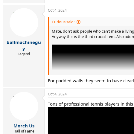
e
a
Oct 4, 2024
c
t
i
Curious said:
o
n
Mate, don’t ask people who can’t make a livi
s
Anyway this is the third crucial item. Also addr
:
ballmachinegu
y
Legend
For padded walls they seem to have clearly
Oct 4, 2024
Tons of professional tennis players in this 
Morch Us
Hall of Fame