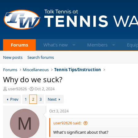
Forums
What's new
Members
Equi
New posts
Search forums
Forums
Miscellaneous
Tennis Tips/Instruction
Why do we suck?
T
S
user92626
Oct 2, 2024
h
t
Prev
1
2
3
Next
r
a
e
r
a
t
Oct 3, 2024
d
M
d
s
a
user92626 said:
t
t
What's significant about that?
a
e