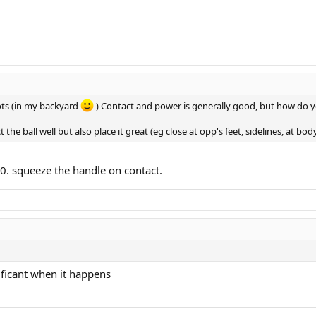
hots (in my backyard
) Contact and power is generally good, but how do 
t the ball well but also place it great (eg close at opp's feet, sidelines, at bo
10. squeeze the handle on contact.
ificant when it happens