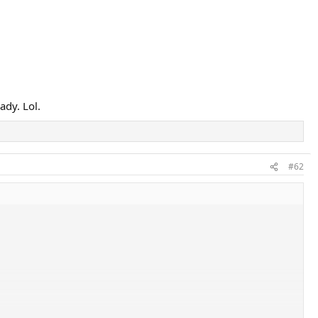
ady. Lol.
#62