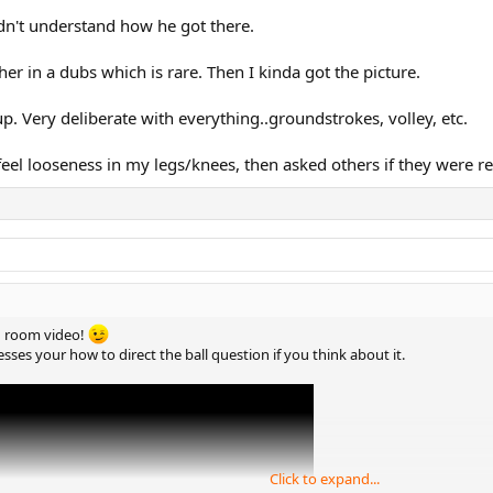
didn't understand how he got there.
er in a dubs which is rare. Then I kinda got the picture.
 Very deliberate with everything..groundstrokes, volley, etc.
 feel looseness in my legs/knees, then asked others if they were re
ng room video!
esses your how to direct the ball question if you think about it.
Click to expand...