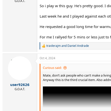
G.O.A.T.
So i play w this guy. He's pretty good. I 
Last week he and I played against each oth
He requested a good long time for warmup.
For me I rallyed for 5 mins or less just to
travlerajm
and
Daniel Andrade
R
e
a
Oct 4, 2024
c
t
i
Curious said:
o
n
Mate, don’t ask people who can’t make a livi
s
Anyway this is the third crucial item. Also addr
:
user92626
G.O.A.T.