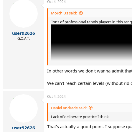
Oct 4, 2024
Morch Us said:
Tons of professional tennis players in this rang
user92626
G.O.A.T.
In other words we don't wanna admit tha
We can't reach certain levels (without ridi
Oct 4, 2024
Daniel Andrade said:
Lack of deliberate practice I think
This guy is a doubles player.
That's actually a good point. I suppose qua
user92626
A lot of ATP pros (singles or doubles) in the 1