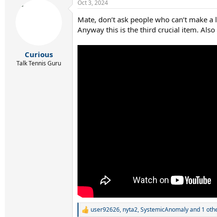
Oct 3, 2024
Mate, don’t ask people who can’t make a 
Anyway this is the third crucial item. Also
Curious
Talk Tennis Guru
user92626
,
nyta2
,
SystemicAnomaly
and 1 oth
R