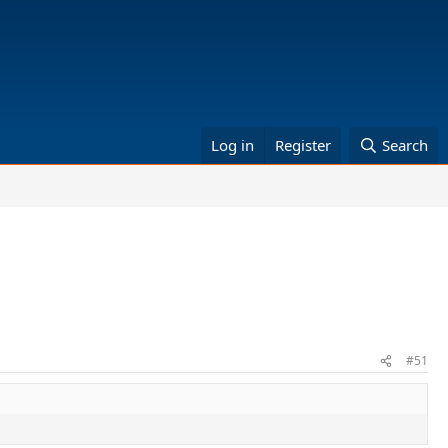
Log in
Register
Search
#51