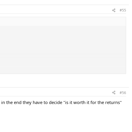
#55
#56
 in the end they have to decide "is it worth it for the returns"