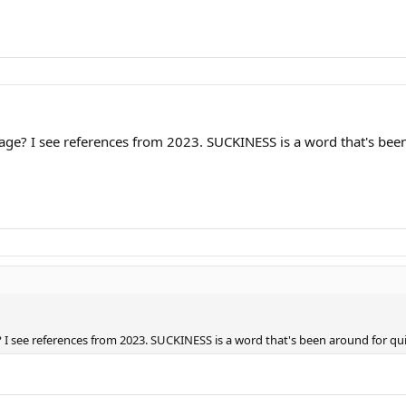
e? I see references from 2023. SUCKINESS is a word that's been 
 see references from 2023. SUCKINESS is a word that's been around for qu