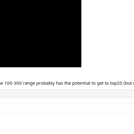
the 100-300 range probably has the potential to get to top20 (but