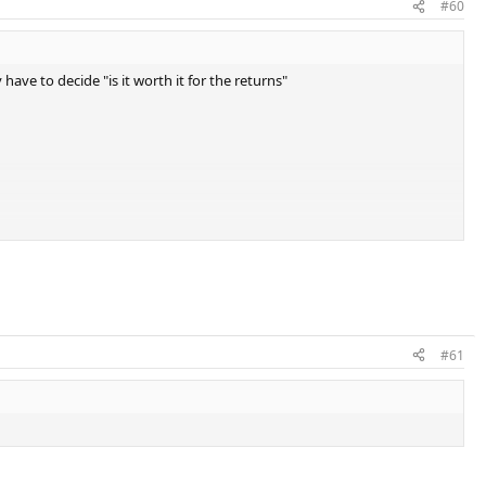
#60
 have to decide "is it worth it for the returns"
#61