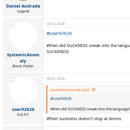
:
Daniel Andrade
Legend
Oct 4, 2024
@user92626
When did SUCKNESS sneak into the languag
SUCKINESS
SystemicAnom
aly
Bionic Poster
Oct 4, 2024
SystemicAnomaly said:
@user92626
When did SUCKNESS sneak into the language? I
user92626
G.O.A.T.
When suckness doesn't stop at tennis.