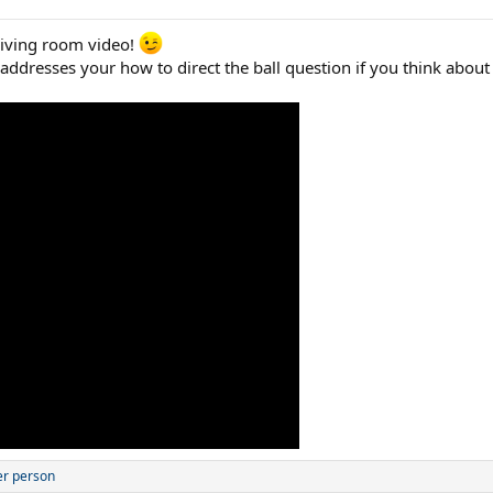
living room video!
 addresses your how to direct the ball question if you think about 
er person