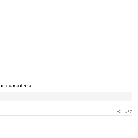
 no guarantees).
#57