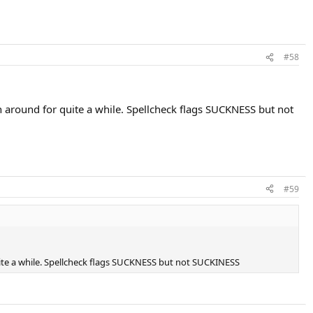
#58
around for quite a while. Spellcheck flags SUCKNESS but not
#59
ite a while. Spellcheck flags SUCKNESS but not SUCKINESS