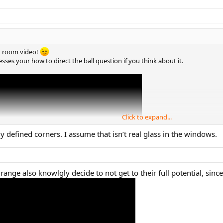
ng room video!
esses your how to direct the ball question if you think about it.
Click to expand...
 defined corners. I assume that isn’t real glass in the windows.
range also knowlgly decide to not get to their full potential, since