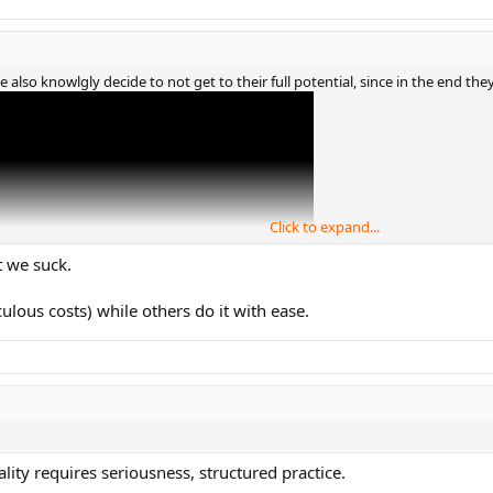
e also knowlgly decide to not get to their full potential, since in the end they
Click to expand...
t we suck.
culous costs) while others do it with ease.
lity requires seriousness, structured practice.
00-300 range probably has the potential to get to top20 (but no guarantees).