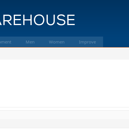
pment
Men
Women
Improve