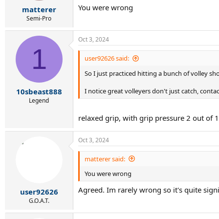
r
You were wrong
matterer
t
e
Semi-Pro
r
Oct 3, 2024
1
user92626 said:
So I just practiced hitting a bunch of volley s
10sbeast888
I notice great volleyers don't just catch, contac
Legend
relaxed grip, with grip pressure 2 out of 
Oct 3, 2024
matterer said:
You were wrong
Agreed. Im rarely wrong so it's quite sign
user92626
G.O.A.T.