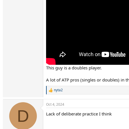
This guy is a doubles player.
A lot of ATP pros (singles or doubles) in 
nyta2
R
e
a
Oct 4, 2024
c
D
t
Lack of deliberate practice I think
i
o
n
s