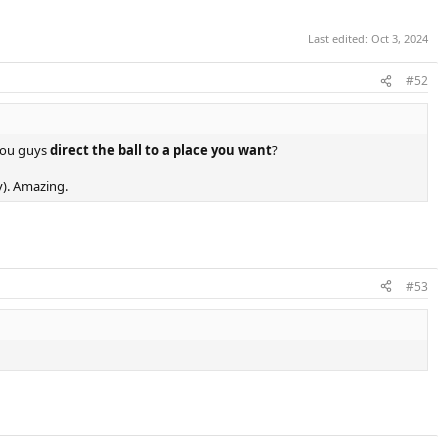
Last edited:
Oct 3, 2024
#52
you guys
direct the ball to a place you want
?
dy). Amazing.
#53