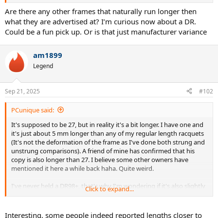
longer than it should be.
Are there any other frames that naturally run longer then
what they are advertised at? I’m curious now about a DR.
Could be a fun pick up. Or is that just manufacturer variance
am1899
Legend
Sep 21, 2025
#102
PCunique said:
It's supposed to be 27, but in reality it's a bit longer. I have one and
it's just about 5 mm longer than any of my regular length racquets
(It's not the deformation of the frame as I've done both strung and
unstrung comparisons). A friend of mine has confirmed that his
copy is also longer than 27. I believe some other owners have
mentioned it here a while back haha. Quite weird.
I've never held a DR98+, that's why I'm wondering if it's also slightly
Click to expand...
longer than it should be.
Interesting, some people indeed reported lengths closer to