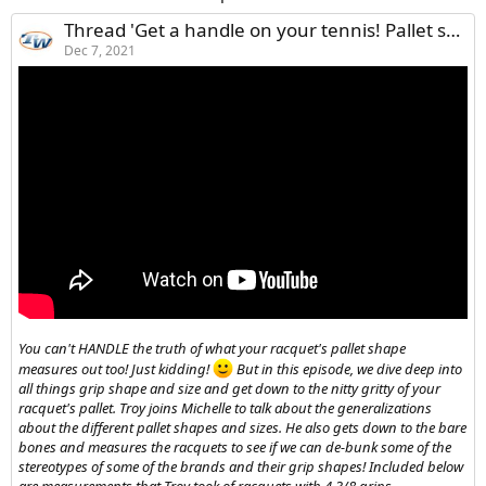
Thread 'Get a handle on your tennis! Pallet shapes and sizes de-bunked, measured and explained! (what‘s a pallet?! essentially, the shape your grip takes)'
Dec 7, 2021
You can't HANDLE the truth of what your racquet's pallet shape
measures out too! Just kidding!
But in this episode, we dive deep into
all things grip shape and size and get down to the nitty gritty of your
racquet's pallet. Troy joins Michelle to talk about the generalizations
about the different pallet shapes and sizes. He also gets down to the bare
bones and measures the racquets to see if we can de-bunk some of the
stereotypes of some of the brands and their grip shapes! Included below
are measurements that Troy took of racquets with 4 3/8 grips.