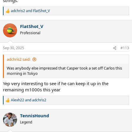
strings.
adchris2
and
FlatShot_V
R
e
a
FlatShot_V
c
t
Professional
i
o
n
Sep 30, 2025
#113
s
:
adchris2 said:
Was anybody else impressed that Casper took a set off Carlos this
morning in Tokyo
Yep very interesting to see if he can keep it up in the
remaining m1000s this year
Alexh22
and
adchris2
R
e
a
TennisHound
c
t
Legend
i
o