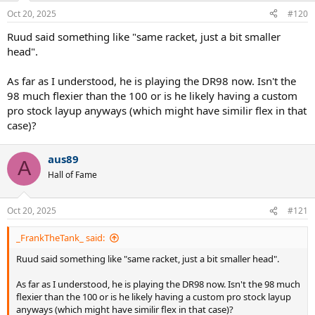
n
Oct 20, 2025
#120
s
:
Ruud said something like "same racket, just a bit smaller
head".
As far as I understood, he is playing the DR98 now. Isn't the
98 much flexier than the 100 or is he likely having a custom
pro stock layup anyways (which might have similir flex in that
case)?
aus89
A
Hall of Fame
Oct 20, 2025
#121
_FrankTheTank_ said:
Ruud said something like "same racket, just a bit smaller head".
As far as I understood, he is playing the DR98 now. Isn't the 98 much
flexier than the 100 or is he likely having a custom pro stock layup
anyways (which might have similir flex in that case)?