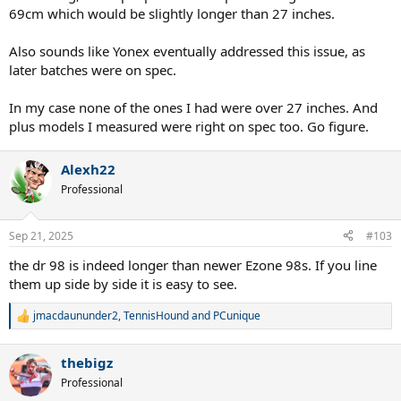
69cm which would be slightly longer than 27 inches.
Also sounds like Yonex eventually addressed this issue, as
later batches were on spec.
In my case none of the ones I had were over 27 inches. And
plus models I measured were right on spec too. Go figure.
Alexh22
Professional
Sep 21, 2025
#103
the dr 98 is indeed longer than newer Ezone 98s. If you line
them up side by side it is easy to see.
jmacdaununder2
,
TennisHound
and
PCunique
R
e
a
thebigz
c
t
Professional
i