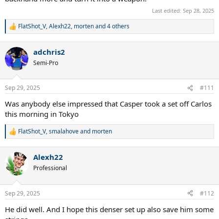
Last edited:
Sep 28, 2025
FlatShot_V
,
Alexh22
,
morten
and 4 others
R
e
a
adchris2
c
t
Semi-Pro
i
o
n
Sep 29, 2025
#111
s
:
Was anybody else impressed that Casper took a set off Carlos
this morning in Tokyo
FlatShot_V
,
smalahove
and
morten
R
e
a
Alexh22
c
t
Professional
i
o
n
Sep 29, 2025
#112
s
:
He did well. And I hope this denser set up also save him some