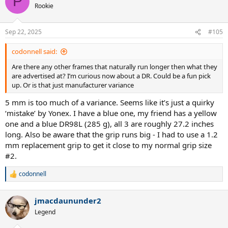
P
t
Rookie
i
o
n
Sep 22, 2025
#105
s
:
codonnell said:
Are there any other frames that naturally run longer then what they
are advertised at? I’m curious now about a DR. Could be a fun pick
up. Or is that just manufacturer variance
5 mm is too much of a variance. Seems like it’s just a quirky
‘mistake’ by Yonex. I have a blue one, my friend has a yellow
one and a blue DR98L (285 g), all 3 are roughly 27.2 inches
long. Also be aware that the grip runs big - I had to use a 1.2
mm replacement grip to get it close to my normal grip size
#2.
codonnell
R
e
a
jmacdaununder2
c
t
Legend
i
o