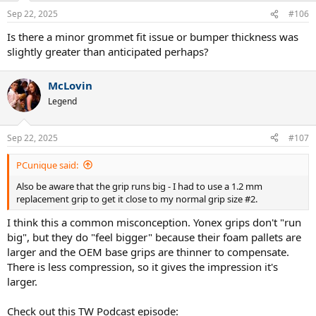
n
Sep 22, 2025
#106
s
:
Is there a minor grommet fit issue or bumper thickness was
slightly greater than anticipated perhaps?
McLovin
Legend
Sep 22, 2025
#107
PCunique said:
Also be aware that the grip runs big - I had to use a 1.2 mm
replacement grip to get it close to my normal grip size #2.
I think this a common misconception. Yonex grips don't "run
big", but they do "feel bigger" because their foam pallets are
larger and the OEM base grips are thinner to compensate.
There is less compression, so it gives the impression it's
larger.
Check out this TW Podcast episode: