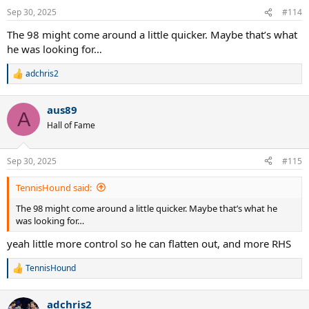
n
Sep 30, 2025
#114
s
:
The 98 might come around a little quicker. Maybe that’s what
he was looking for…
adchris2
R
e
a
aus89
c
A
t
Hall of Fame
i
o
n
Sep 30, 2025
#115
s
:
TennisHound said:
The 98 might come around a little quicker. Maybe that’s what he
was looking for…
yeah little more control so he can flatten out, and more RHS
TennisHound
R
e
a
adchris2
c