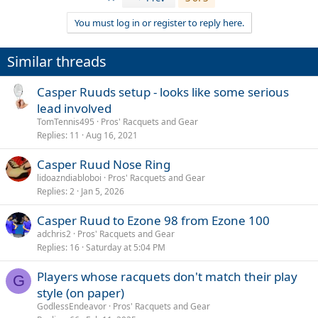
You must log in or register to reply here.
Similar threads
Casper Ruuds setup - looks like some serious
lead involved
TomTennis495
Pros' Racquets and Gear
Replies
11
Aug 16, 2021
Casper Ruud Nose Ring
lidoazndiabloboi
Pros' Racquets and Gear
Replies
2
Jan 5, 2026
Casper Ruud to Ezone 98 from Ezone 100
adchris2
Pros' Racquets and Gear
Replies
16
Saturday at 5:04 PM
Players whose racquets don't match their play
G
style (on paper)
GodlessEndeavor
Pros' Racquets and Gear