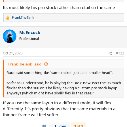
Its most likely his pro stock rather than retail so the same
_FrankTheTank_
R
e
a
McEncock
c
t
Professional
i
o
n
Oct 21, 2025
#122
s
:
_FrankTheTank_ said:
Ruud said something like "same racket, just a bit smaller head".
As far as I understood, he is playing the DR98 now. Isn't the 98 much
flexier than the 100 or is he likely having a custom pro stock layup
anyways (which might have similir flex in that case)?
If you use the same layup in a different mold, it will flex
differently. It's pretty obvious that the same materials in a
thinner frame will feel softer
First
Prev
3 of 3