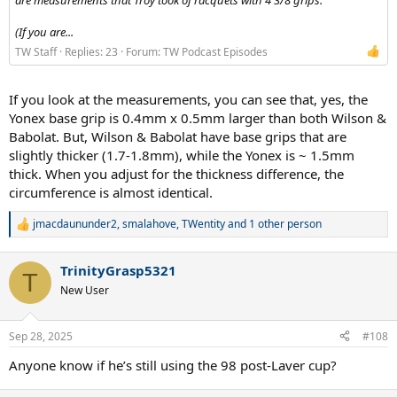
(If you are...
TW Staff
Replies: 23
Forum:
TW Podcast Episodes
If you look at the measurements, you can see that, yes, the
Yonex base grip is 0.4mm x 0.5mm larger than both Wilson &
Babolat. But, Wilson & Babolat have base grips that are
slightly thicker (1.7-1.8mm), while the Yonex is ~ 1.5mm
thick. When you adjust for the thickness difference, the
circumference is almost identical.
jmacdaununder2
,
smalahove
,
TWentity
and 1 other person
R
e
a
TrinityGrasp5321
c
T
t
New User
i
o
n
Sep 28, 2025
#108
s
:
Anyone know if he’s still using the 98 post-Laver cup?