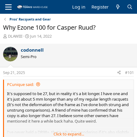
Log in
Register
Pros' Racquets and Gear
Why Ezone 100 for Casper Ruud?
T
S
DLAWIII
Jun 14, 2022
h
t
r
a
codonnell
e
r
Semi-Pro
a
t
d
d
s
a
Sep 21, 2025
#101
t
t
a
e
PCunique said:
r
t
It's supposed to be 27, but in reality it's a bit longer. I have one and
e
it's just about 5 mm longer than any of my regular length racquets
r
(It's not the deformation of the frame as I've done both strung and
unstrung comparisons). A friend of mine has confirmed that his
copy is also longer than 27. I believe some other owners have
mentioned it here a while back haha. Quite weird.
I've never held a DR98+, that's why I'm wondering if it's also slightly
Click to expand...