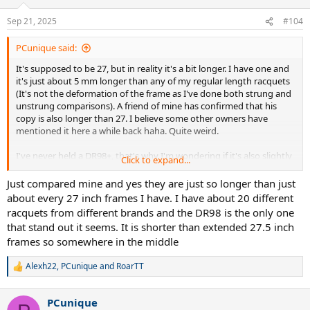
o
n
Sep 21, 2025
#104
s
:
PCunique said:
It's supposed to be 27, but in reality it's a bit longer. I have one and
it's just about 5 mm longer than any of my regular length racquets
(It's not the deformation of the frame as I've done both strung and
unstrung comparisons). A friend of mine has confirmed that his
copy is also longer than 27. I believe some other owners have
mentioned it here a while back haha. Quite weird.
I've never held a DR98+, that's why I'm wondering if it's also slightly
Click to expand...
longer than it should be.
Just compared mine and yes they are just so longer than just
about every 27 inch frames I have. I have about 20 different
racquets from different brands and the DR98 is the only one
that stand out it seems. It is shorter than extended 27.5 inch
frames so somewhere in the middle
Alexh22
,
PCunique
and
RoarTT
R
e
a
PCunique
c