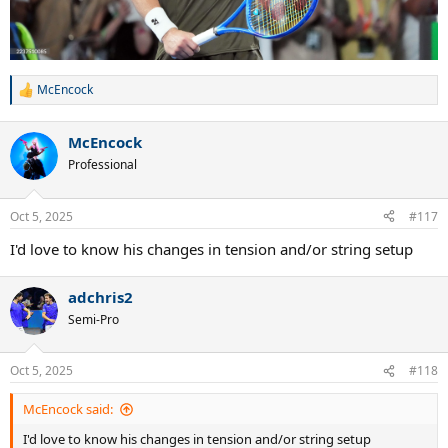
McEncock
R
e
a
McEncock
c
t
Professional
i
o
n
Oct 5, 2025
#117
s
:
I'd love to know his changes in tension and/or string setup
adchris2
Semi-Pro
Oct 5, 2025
#118
McEncock said:
I'd love to know his changes in tension and/or string setup