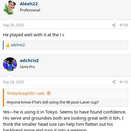
Alexh22
Professional
Sep 28, 2025
#109
He played well with it at the l c
adchris2
R
e
a
adchris2
c
t
Semi-Pro
i
o
n
Sep 28, 2025
#110
s
:
TrinityGrasp5321 said:
Anyone know if he’s still using the 98 post-Laver cup?
Yes—he is using it in Tokyo. Seems to have found confidence.
His serve and groundies both are looking great with it tbh. I
think the smaller head size can help him flatten out his
backhand more and turn it into a weapon.