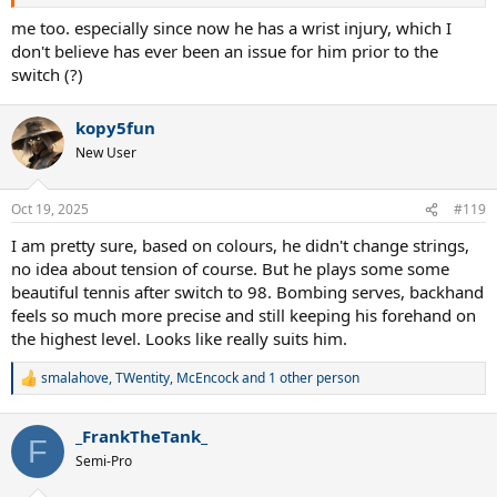
me too. especially since now he has a wrist injury, which I
don't believe has ever been an issue for him prior to the
switch (?)
kopy5fun
New User
Oct 19, 2025
#119
I am pretty sure, based on colours, he didn't change strings,
no idea about tension of course. But he plays some some
beautiful tennis after switch to 98. Bombing serves, backhand
feels so much more precise and still keeping his forehand on
the highest level. Looks like really suits him.
smalahove
,
TWentity
,
McEncock
and 1 other person
R
e
a
_FrankTheTank_
c
F
t
Semi-Pro
i
o