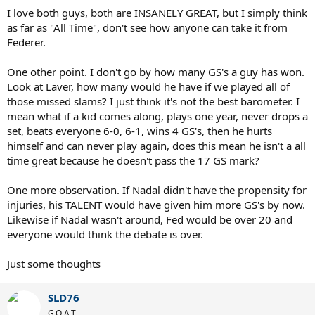
I love both guys, both are INSANELY GREAT, but I simply think
as far as "All Time", don't see how anyone can take it from
Federer.
One other point. I don't go by how many GS's a guy has won.
Look at Laver, how many would he have if we played all of
those missed slams? I just think it's not the best barometer. I
mean what if a kid comes along, plays one year, never drops a
set, beats everyone 6-0, 6-1, wins 4 GS's, then he hurts
himself and can never play again, does this mean he isn't a all
time great because he doesn't pass the 17 GS mark?
One more observation. If Nadal didn't have the propensity for
injuries, his TALENT would have given him more GS's by now.
Likewise if Nadal wasn't around, Fed would be over 20 and
everyone would think the debate is over.
Just some thoughts
SLD76
G.O.A.T.