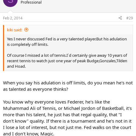
Professional
Feb 2, 2014
#29
kiki said:
Yes I never discussed Fed is a very talented player.But his adulation
is completely off limits.
Of course I missed a lot of tennis.I´d certainly give away 10 years of
recent tennis to watch just one year of peak Budge,Gonzales,Tilden
and Hoad.
When you say his adulation is off limits, do you mean he's not
as talented as everyone thinks?
You know why everyone loves Federer, he's like the
Muhammad Ali of Tennis, or Michael Jordon of Basketball, it's
more than his talent, he just has that regal quality, that "I
don't know" quality. If there is a tournament and he's not in it
I lose a lot of interest, but not just me. Fed walks on the court
and I don't know, Magic.