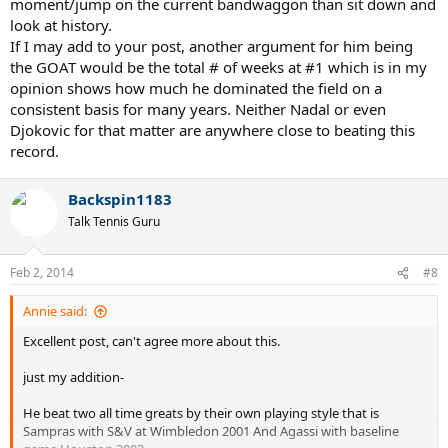
moment/jump on the current bandwaggon than sit down and
look at history.
If I may add to your post, another argument for him being
the GOAT would be the total # of weeks at #1 which is in my
opinion shows how much he dominated the field on a
consistent basis for many years. Neither Nadal or even
Djokovic for that matter are anywhere close to beating this
record.
Backspin1183
Talk Tennis Guru
Feb 2, 2014
#8
Annie said:
Excellent post, can't agree more about this.
just my addition-
He beat two all time greats by their own playing style that is
Sampras with S&V at Wimbledon 2001 And Agassi with baseline