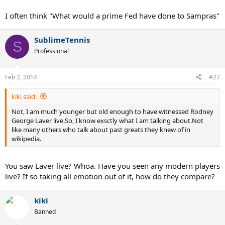
I often think "What would a prime Fed have done to Sampras"
SublimeTennis
S
Professional
Feb 2, 2014
#27
kiki said:
Not, I am much younger but old enough to have witnessed Rodney
George Laver live.So, I know exsctly what I am talking about.Not
like many others who talk about past greats they knew of in
wikipedia.
You saw Laver live? Whoa. Have you seen any modern players
live? If so taking all emotion out of it, how do they compare?
kiki
Banned