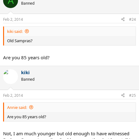
A
Banned
Feb 2, 2014
#24
kiki said:
Old Sampras?
Are you 85 years old?
kiki
Banned
Feb 2, 2014
#25
Annie said:
Are you 85 years old?
Not, I am much younger but old enough to have witnessed