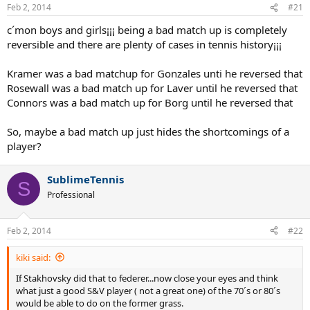
Feb 2, 2014
#21
c´mon boys and girls¡¡¡ being a bad match up is completely
reversible and there are plenty of cases in tennis history¡¡¡
Kramer was a bad matchup for Gonzales unti he reversed that
Rosewall was a bad match up for Laver until he reversed that
Connors was a bad match up for Borg until he reversed that
So, maybe a bad match up just hides the shortcomings of a
player?
SublimeTennis
S
Professional
Feb 2, 2014
#22
kiki said:
If Stakhovsky did that to federer...now close your eyes and think
what just a good S&V player ( not a great one) of the 70´s or 80´s
would be able to do on the former grass.