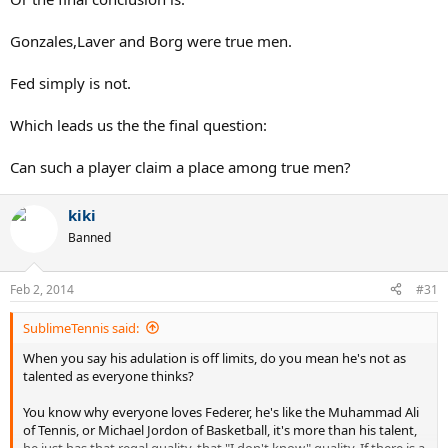
Gonzales,Laver and Borg were true men.
Fed simply is not.
Which leads us the the final question:
Can such a player claim a place among true men?
kiki
Banned
Feb 2, 2014
#31
SublimeTennis said:
When you say his adulation is off limits, do you mean he's not as
talented as everyone thinks?
You know why everyone loves Federer, he's like the Muhammad Ali
of Tennis, or Michael Jordon of Basketball, it's more than his talent,
he just has that regal quality, that "I don't know" quality. If there is a