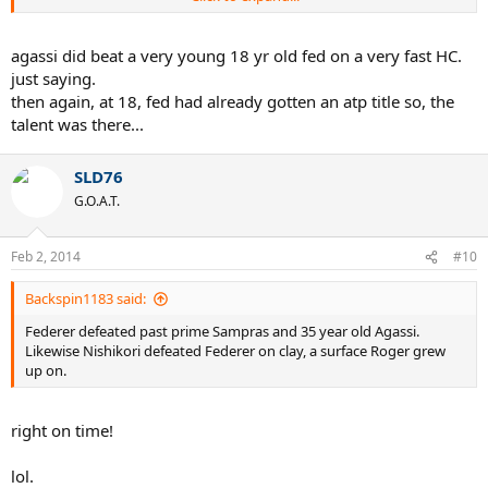
I don't think this is possible for any all time great, including Laver,
Nadal in a short period of time provided that he was not matured
then but still did that.
agassi did beat a very young 18 yr old fed on a very fast HC.
just saying.
He spent his entire career on the courts which was not suitable for
then again, at 18, fed had already gotten an atp title so, the
him, still achieved 17 slams, shows he is rare talent, on the hand
talent was there...
Rafa spent entire career on courts suitable for him but still not close
to Roger's achievements.
SLD76
Thanks Again for sharing thoughts.
G.O.A.T.
Feb 2, 2014
#10
Backspin1183 said:
Federer defeated past prime Sampras and 35 year old Agassi.
Likewise Nishikori defeated Federer on clay, a surface Roger grew
up on.
right on time!
lol.