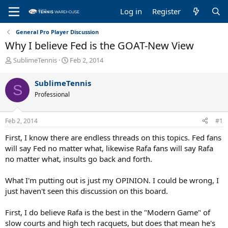
Log in
Register
General Pro Player Discussion
Why I believe Fed is the GOAT-New View
T
S
SublimeTennis
Feb 2, 2014
h
t
r
a
SublimeTennis
S
e
r
Professional
a
t
d
d
s
a
Feb 2, 2014
#1
t
t
a
e
First, I know there are endless threads on this topics. Fed fans
r
will say Fed no matter what, likewise Rafa fans will say Rafa
t
no matter what, insults go back and forth.
e
r
What I'm putting out is just my OPINION. I could be wrong, I
just haven't seen this discussion on this board.
First, I do believe Rafa is the best in the "Modern Game" of
slow courts and high tech racquets, but does that mean he's