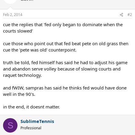
Feb 2, 2014
#2
cue the replies that 'fed only began to dominate when the
courts slowed'
cue those who point out that fed beat pete on old grass then
cue the 'pete was old' counterpoint.
truth be told, fed himself has said he had to adjust his game
and abandon serve volley because of slowing courts and
raquet technology.
and fWIW, sampras has said he thinks fed would have done
well in the 90's.
in the end, it doesnt matter.
SublimeTennis
S
Professional