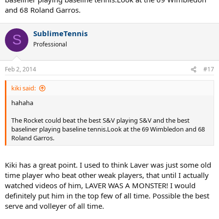
Rafa spent entire career on courts suitable for him but still not close
and 68 Roland Garros.
to Roger's achievements.
Thanks Again for sharing thoughts.
SublimeTennis
S
Professional
Feb 2, 2014
#17
kiki said:
hahaha
The Rocket could beat the best S&V playing S&V and the best
baseliner playing baseline tennis.Look at the 69 Wimbledon and 68
Roland Garros.
Kiki has a great point. I used to think Laver was just some old
time player who beat other weak players, that until I actually
watched videos of him, LAVER WAS A MONSTER! I would
definitely put him in the top few of all time. Possible the best
serve and volleyer of all time.