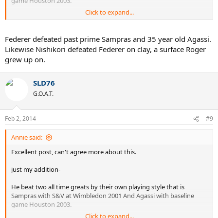
game Houston 2003.
Click to expand...
I don't think this is possible for any all time great, including Laver,
Nadal in a short period of time provided that he was not matured
then but still did that.
Federer defeated past prime Sampras and 35 year old Agassi.
Likewise Nishikori defeated Federer on clay, a surface Roger
He spent his entire career on the courts which was not suitable for
grew up on.
him, still achieved 17 slams, shows he is rare talent, on the hand
Rafa spent entire career on courts suitable for him but still not close
to Roger's achievements.
SLD76
G.O.A.T.
Thanks Again for sharing thoughts.
Feb 2, 2014
#9
Annie said:
Excellent post, can't agree more about this.
just my addition-
He beat two all time greats by their own playing style that is
Sampras with S&V at Wimbledon 2001 And Agassi with baseline
game Houston 2003.
Click to expand...