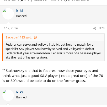
kiki
Banned
Feb 2, 2014
#20
Backspin1183 said:
Federer can serve and volley a little bit but he's no match for a
specialist SnV player. Stakhovsky served and volleyed to defeat
Federer last year at Wimbledon. Federer's more of a baseline player
like the rest of his generation.
If Stakhovsky did that to federer...now close your eyes and
think what just a good S&V player ( not a great one) of the 70
´s or 80´s would be able to do on the former grass.
kiki
Banned