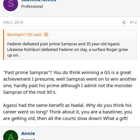
S
Professional
Feb 2, 2014
#12
Backspin1183 said:
Federer defeated past prime Sampras and 35 year old Agassi.
Likewise Nishikori defeated Federer on clay, a surface Roger grew
up on.
"Past prime Sampras"? You do think winning a GS is a great
achievement I presume, well Sampras went on to win another
one, hardly past his prime although I admit not the monster
Sampras of the mid 90's.
Agassi had the same benefit as Nadal. Why do you think his
career went so long? Think about it, you are a baseliner, you
are getting old, then all the courts slow down! What a gift!
Annie
A