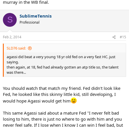
murray in the WB final.
SublimeTennis
S
Professional
Feb 2, 2014
#15
SLD76 said:
agassi did beat a very young 18 yr old fed on a very fast HC. just
saying.
then again, at 18, fed had already gotten an atp title so, the talent
was there...
You should watch that match my friend. Fed didn't look like
Fed, he looked like this skinny little kid, still developing, I
would hope Agassi would get him
This same Agassi said about a mature Fed "I never felt bad
losing to him, there is just no where to go with him and you
never feel safe. If I lose when I know I can win I feel bad, but