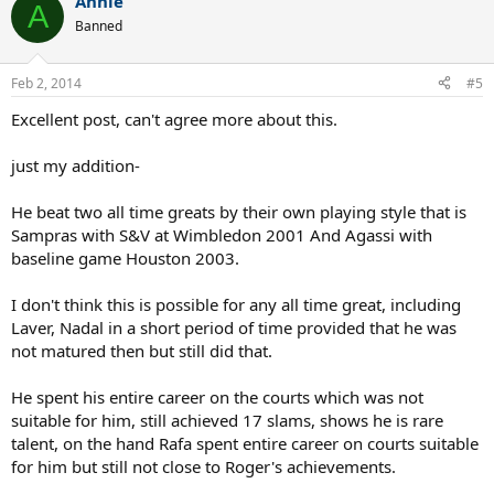
Annie
A
Banned
Feb 2, 2014
#5
Excellent post, can't agree more about this.
just my addition-
He beat two all time greats by their own playing style that is
Sampras with S&V at Wimbledon 2001 And Agassi with
baseline game Houston 2003.
I don't think this is possible for any all time great, including
Laver, Nadal in a short period of time provided that he was
not matured then but still did that.
He spent his entire career on the courts which was not
suitable for him, still achieved 17 slams, shows he is rare
talent, on the hand Rafa spent entire career on courts suitable
for him but still not close to Roger's achievements.