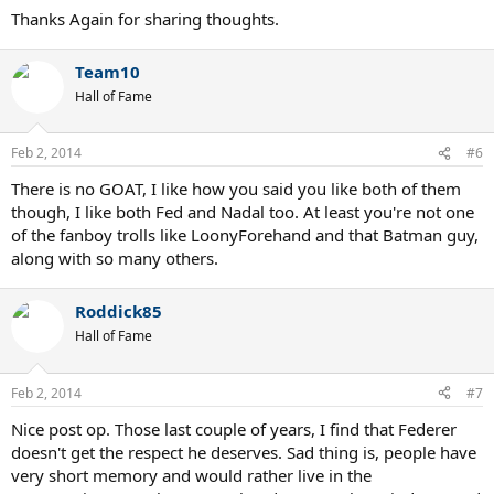
Thanks Again for sharing thoughts.
Team10
Hall of Fame
Feb 2, 2014
#6
There is no GOAT, I like how you said you like both of them
though, I like both Fed and Nadal too. At least you're not one
of the fanboy trolls like LoonyForehand and that Batman guy,
along with so many others.
Roddick85
Hall of Fame
Feb 2, 2014
#7
Nice post op. Those last couple of years, I find that Federer
doesn't get the respect he deserves. Sad thing is, people have
very short memory and would rather live in the