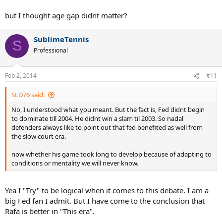
but I thought age gap didnt matter?
SublimeTennis
S
Professional
Feb 2, 2014
#11
SLD76 said:
No, I understood what you meant. But the fact is, Fed didnt begin
to dominate till 2004. He didnt win a slam til 2003. So nadal
defenders always like to point out that fed benefited as well from
the slow court era.
now whether his game took long to develop because of adapting to
conditions or mentality we will never know.
Yea I "Try" to be logical when it comes to this debate. I am a
big Fed fan I admit. But I have come to the conclusion that
Rafa is better in "This era".