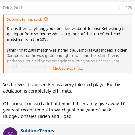
Feb 2, 2014
#28
SublimeTennis said:
Kiki, is there anything you don't know about Tennis? Refreshing to
get input from someone who can quote off the top of the head
matches from the 60's.
I think that 2001 match was incredible. Sampras was indeed a older
Sampras, but he was good enough to win another slam. It was
perhaps a little old Sampras against a little young Federer. That
match by the way was within a few points.
Click to expand...
I often think "What would a prime Fed have done to Sampras"
Yes I never discussed Fed is a very talented player.But his
adulation is completely off limits.
Of course I missed a lot of tennis.I´d certainly give away 10
years of recent tennis to watch just one year of peak
Budge,Gonzales,Tilden and Hoad.
SublimeTennis
S