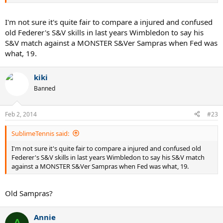
I'm not sure it's quite fair to compare a injured and confused
old Federer's S&V skills in last years Wimbledon to say his
S&V match against a MONSTER S&Ver Sampras when Fed was
what, 19.
kiki
Banned
Feb 2, 2014
#23
SublimeTennis said:
I'm not sure it's quite fair to compare a injured and confused old
Federer's S&V skills in last years Wimbledon to say his S&V match
against a MONSTER S&Ver Sampras when Fed was what, 19.
Old Sampras?
Annie