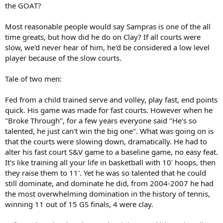
the GOAT?
Most reasonable people would say Sampras is one of the all
time greats, but how did he do on Clay? If all courts were
slow, we'd never hear of him, he'd be considered a low level
player because of the slow courts.
Tale of two men:
Fed from a child trained serve and volley, play fast, end points
quick. His game was made for fast courts. However when he
"Broke Through", for a few years everyone said "He's so
talented, he just can't win the big one". What was going on is
that the courts were slowing down, dramatically. He had to
alter his fast court S&V game to a baseline game, no easy feat.
It's like training all your life in basketball with 10' hoops, then
they raise them to 11'. Yet he was so talented that he could
still dominate, and dominate he did, from 2004-2007 he had
the most overwhelming domination in the history of tennis,
winning 11 out of 15 GS finals, 4 were clay.