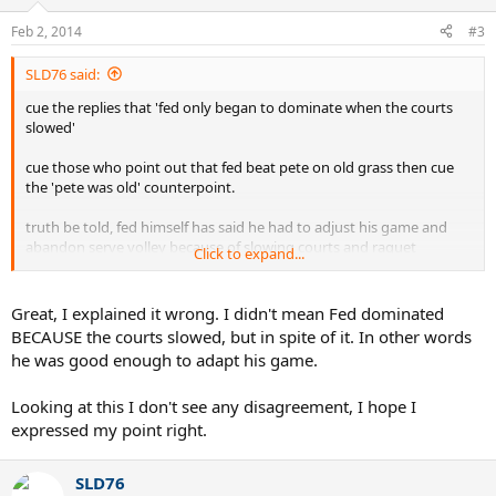
Feb 2, 2014
#3
SLD76 said:
cue the replies that 'fed only began to dominate when the courts
slowed'
cue those who point out that fed beat pete on old grass then cue
the 'pete was old' counterpoint.
truth be told, fed himself has said he had to adjust his game and
abandon serve volley because of slowing courts and raquet
Click to expand...
technology.
and fWIW, sampras has said he thinks fed would have done well in
Great, I explained it wrong. I didn't mean Fed dominated
the 90's.
BECAUSE the courts slowed, but in spite of it. In other words
he was good enough to adapt his game.
in the end, it doesnt matter.
Looking at this I don't see any disagreement, I hope I
expressed my point right.
SLD76