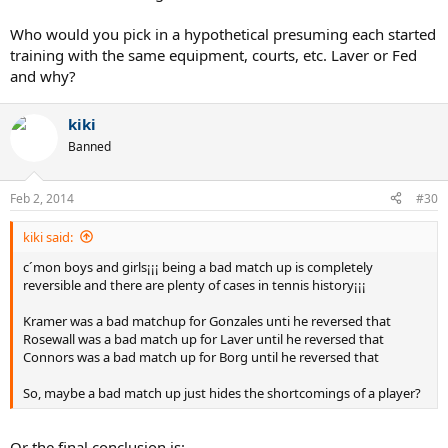
Who would you pick in a hypothetical presuming each started
training with the same equipment, courts, etc. Laver or Fed
and why?
kiki
Banned
Feb 2, 2014
#30
kiki said:
c´mon boys and girls¡¡¡ being a bad match up is completely
reversible and there are plenty of cases in tennis history¡¡¡
Kramer was a bad matchup for Gonzales unti he reversed that
Rosewall was a bad match up for Laver until he reversed that
Connors was a bad match up for Borg until he reversed that
So, maybe a bad match up just hides the shortcomings of a player?
Or the final conclusion is: