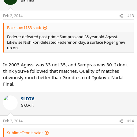
Banned
Feb 2, 2014
#13
Backspin1183 said:
Federer defeated past prime Sampras and 35 year old Agassi.
Likewise Nishikori defeated Federer on clay, a surface Roger grew
up on.
In 2003 Agassi was 33 not 35, and Sampras was 30. I don't
think you've followed that matches. Quality of matches
obviously much better than Grindfesto of Djokovic-Nadal
Final.
SLD76
G.O.A.T.
Feb 2, 2014
#14
SublimeTennis said: