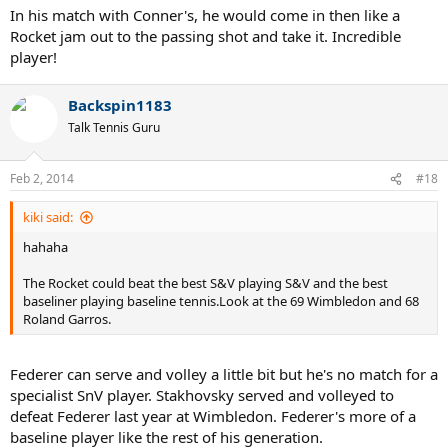
In his match with Conner's, he would come in then like a
Rocket jam out to the passing shot and take it. Incredible
player!
Backspin1183
Talk Tennis Guru
Feb 2, 2014
#18
kiki said:
hahaha
The Rocket could beat the best S&V playing S&V and the best
baseliner playing baseline tennis.Look at the 69 Wimbledon and 68
Roland Garros.
Federer can serve and volley a little bit but he's no match for a
specialist SnV player. Stakhovsky served and volleyed to
defeat Federer last year at Wimbledon. Federer's more of a
baseline player like the rest of his generation.