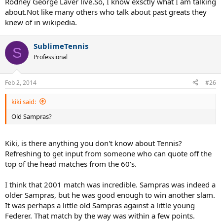
Rodney George Laver live.So, I know exsctly what I am talking
about.Not like many others who talk about past greats they
knew of in wikipedia.
SublimeTennis
S
Professional
Feb 2, 2014
#26
kiki said:
Old Sampras?
Kiki, is there anything you don't know about Tennis?
Refreshing to get input from someone who can quote off the
top of the head matches from the 60's.
I think that 2001 match was incredible. Sampras was indeed a
older Sampras, but he was good enough to win another slam.
It was perhaps a little old Sampras against a little young
Federer. That match by the way was within a few points.