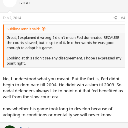
G.O.A.T.
Feb 2, 2014
#4
SublimeTennis said:
Great, I explained it wrong. I didn't mean Fed dominated BECAUSE
the courts slowed, but in spite of it. In other words he was good
enough to adapt his game.
Looking at this I don't see any disagreement, I hope I expressed my
point right.
No, I understood what you meant. But the fact is, Fed didnt
begin to dominate till 2004. He didnt win a slam til 2003. So
nadal defenders always like to point out that fed benefited as
well from the slow court era.
now whether his game took long to develop because of
adapting to conditions or mentality we will never know.