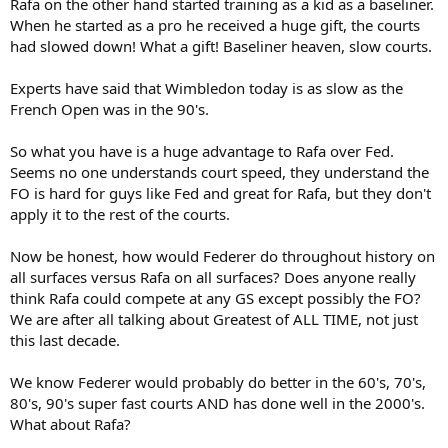
Rafa on the other hand started training as a kid as a baseliner.
When he started as a pro he received a huge gift, the courts
had slowed down! What a gift! Baseliner heaven, slow courts.
Experts have said that Wimbledon today is as slow as the
French Open was in the 90's.
So what you have is a huge advantage to Rafa over Fed.
Seems no one understands court speed, they understand the
FO is hard for guys like Fed and great for Rafa, but they don't
apply it to the rest of the courts.
Now be honest, how would Federer do throughout history on
all surfaces versus Rafa on all surfaces? Does anyone really
think Rafa could compete at any GS except possibly the FO?
We are after all talking about Greatest of ALL TIME, not just
this last decade.
We know Federer would probably do better in the 60's, 70's,
80's, 90's super fast courts AND has done well in the 2000's.
What about Rafa?