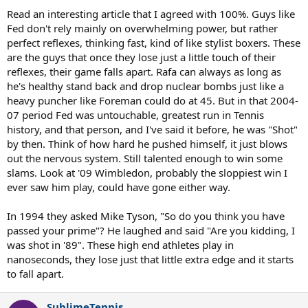
Read an interesting article that I agreed with 100%. Guys like
Fed don't rely mainly on overwhelming power, but rather
perfect reflexes, thinking fast, kind of like stylist boxers. These
are the guys that once they lose just a little touch of their
reflexes, their game falls apart. Rafa can always as long as
he's healthy stand back and drop nuclear bombs just like a
heavy puncher like Foreman could do at 45. But in that 2004-
07 period Fed was untouchable, greatest run in Tennis
history, and that person, and I've said it before, he was "Shot"
by then. Think of how hard he pushed himself, it just blows
out the nervous system. Still talented enough to win some
slams. Look at '09 Wimbledon, probably the sloppiest win I
ever saw him play, could have gone either way.
In 1994 they asked Mike Tyson, "So do you think you have
passed your prime"? He laughed and said "Are you kidding, I
was shot in '89". These high end athletes play in
nanoseconds, they lose just that little extra edge and it starts
to fall apart.
SublimeTennis