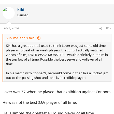
kiki
Banned
Feb 2, 2014
#19
SublimeTennis said:
Kiki has a great point. I used to think Laver was just some old time
player who beat other weak players, that until I actually watched
videos of him, LAVER WAS A MONSTER! I would definitely put him in
the top few of all time. Possible the best serve and volleyer of all
time.
In his match with Conner's, he would come in then like a Rocket jam
out to the passing shot and take it. Incredible player!
Laver was 37 when he played that exhibition against Connors.
He was not the best S&V player of all time.
He is simply, the greatest all round player of all time.