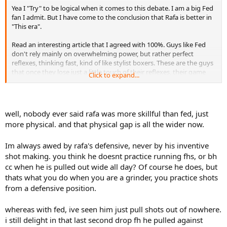
Yea I "Try" to be logical when it comes to this debate. I am a big Fed
fan I admit. But I have come to the conclusion that Rafa is better in
"This era".
Read an interesting article that I agreed with 100%. Guys like Fed
don't rely mainly on overwhelming power, but rather perfect
reflexes, thinking fast, kind of like stylist boxers. These are the guys
that once they lose just a little touch of their reflexes, their game
Click to expand...
falls apart. Rafa can always as long as he's healthy stand back and
drop nuclear bombs just like a heavy puncher like Foreman could
do at 45. But in that 2004-07 period Fed was untouchable, greatest
run in Tennis history, and that person, and I've said it before, he was
well, nobody ever said rafa was more skillful than fed, just
"Shot" by then. Think of how hard he pushed himself, it just blows
more physical. and that physical gap is all the wider now.
out the nervous system. Still talented enough to win some slams.
Look at '09 Wimbledon, probably the sloppiest win I ever saw him
Im always awed by rafa's defensive, never by his inventive
play, could have gone either way.
shot making. you think he doesnt practice running fhs, or bh
In 1994 they asked Mike Tyson, "So do you think you have passed
cc when he is pulled out wide all day? Of course he does, but
your prime"? He laughed and said "Are you kidding, I was shot in
thats what you do when you are a grinder, you practice shots
'89". These high end athletes play in nanoseconds, they lose just
from a defensive position.
that little extra edge and it starts to fall apart.
whereas with fed, ive seen him just pull shots out of nowhere.
i still delight in that last second drop fh he pulled against