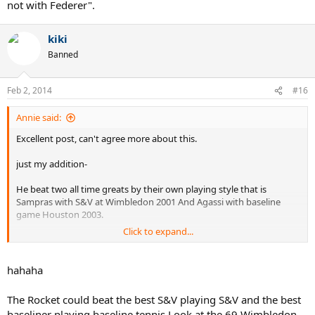
not with Federer".
kiki
Banned
Feb 2, 2014
#16
Annie said:
Excellent post, can't agree more about this.
just my addition-
He beat two all time greats by their own playing style that is
Sampras with S&V at Wimbledon 2001 And Agassi with baseline
game Houston 2003.
Click to expand...
I don't think this is possible for any all time great, including Laver,
Nadal in a short period of time provided that he was not matured
then but still did that.
hahaha
He spent his entire career on the courts which was not suitable for
The Rocket could beat the best S&V playing S&V and the best
him, still achieved 17 slams, shows he is rare talent, on the hand
baseliner playing baseline tennis.Look at the 69 Wimbledon