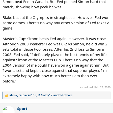
Simon beat Fed in Canada. But Fed pushed Simon hard that
match, showing how peak he was.
Blake beat at the Olympics in straight sets. However, Fed won
some games. There's no way any other version of Fed takes a
game.
Master's Cup: Simon beats Fed again. However, it was close.
Although 2008 Peakerer Fed was 0-2 vs Simon, he did win 2
sets total in those two losses. After his 2nd loss to Simon in
2008, Fed said, "I definitely played the best tennis of my life
against Simon at the Masters Cup. There's no way that the
2004 version of me could have won a game against him. But
I won a set and kept it close against that superior player. I'm
extremely happy with how much better I am than ever
before."
Last edited:
Feb 12, 2020
abmk
,
rajpavan143
,
D.Nalby12
and 14 others
R
e
a
Sport
c
t