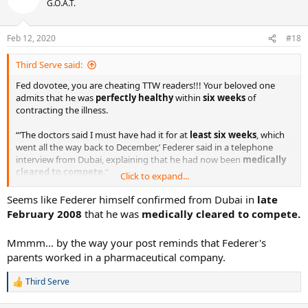
G.O.A.T.
i
o
n
Feb 12, 2020
#18
s
:
Third Serve said:
Fed dovotee, you are cheating TTW readers!!! Your beloved one
admits that he was
perfectly healthy
within
six weeks
of
contracting the illness.
“‘The doctors said I must have had it for at
least six weeks
, which
went all the way back to December,’ Federer said in a telephone
interview from Dubai, explaining that he had now been
medically
cleared to compete
.”
Click to expand...
Seems like Federer himself confirmed from Dubai in
late
Federer’s Weakness Might Have Been an Illness (Published 2008)
February 2008
that he was
medically cleared to compete.
Roger Federer is at a sensitive stage of his brilliant
career — one in which he has looked surprisingly
Mmmm... by the way your post reminds that Federer's
vulnerable.
www.nytimes.com
parents worked in a pharmaceutical company.
Third Serve
R
Fed dovotee (and your comrade who liked your post), you are
e
imagining
things, not
seeing
them. What's more, your post
a