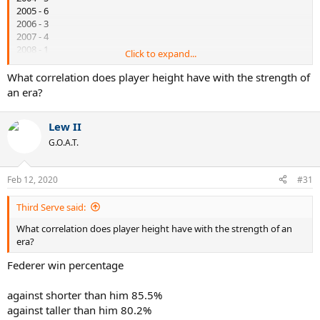
2005 - 6
2006 - 3
2007 - 4
2008 - 1
Click to expand...
2009 - 1
2010 - 1
What correlation does player height have with the strength of
an era?
A stronger era was starting.
Lew II
G.O.A.T.
Feb 12, 2020
#31
Third Serve said:
What correlation does player height have with the strength of an
era?
Federer win percentage
against shorter than him 85.5%
against taller than him 80.2%