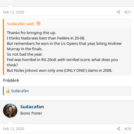
Feb 12, 2020
#27
Sudacafan said:
Thanks fro bringing this up.
I thinks Nada was best than Fedère in 20-08.
But remembers he won in the Us Opens that year, biting Andrew
Murray in the finals.
So not bad the year.
Fed was horribel in RG 20o8 ,with terribel score. what does you
think?
But Noles Jokovic won only one (ONLY ONE!) slams in 2008.
Frèdèrè
Sudacafan
R
e
a
Sudacafan
c
t
Bionic Poster
i
o
n
Feb 12, 2020
#28
s