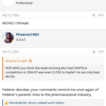
t
Professional
i
o
n
Feb 12, 2020
#14
s
:
MONO //thread
Phoenix1983
G.O.A.T.
Feb 12, 2020
#15
King No1e said:
ROFLMAO you think the weak era king who had CRAPOLA
competition in 2004-07 was even CLOSE to Nadal? He can only beat
MUGS.
Federer devotee, your comments remind me once again of
Federer’s parents’ links to the pharmaceutical industry.
Silverbullet96
,
Wurm
,
tudwell
and 9 others
R