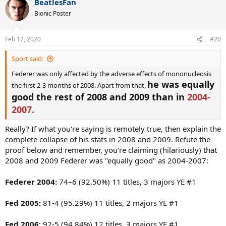
BeatlesFan
Fed dovotee (and your comrade who liked your post), you are
c
imagining
things, not
seeing
them. What's more, your post
t
Bionic Poster
i
(quoted) reminded me that Fed's parents worked for a Swiss
o
pharmaceutical company...
n
Feb 12, 2020
#20
s
:
Spoiler
Sport said:
Federer was only affected by the adverse effects of mononucleosis
he was equally
the first 2-3 months of 2008. Apart from that,
good the rest of 2008 and 2009 than in
2004-
2007.
Really? If what you're saying is remotely true, then explain the
complete collapse of his stats in 2008 and 2009. Refute the
proof below and remember, you're claiming (hilariously) that
2008 and 2009 Federer was "equally good" as 2004-2007:
Federer 2004:
74–6 (92.50%) 11 titles, 3 majors YE #1
Fed 2005:
81-4 (95.29%) 11 titles, 2 majors YE #1
Fed 2006
: 92-5 (94.84%) 12 titles, 3 majors YE #1