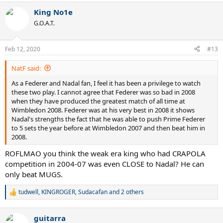
King No1e
G.O.A.T.
Feb 12, 2020
#13
NatF said:
As a Federer and Nadal fan, I feel it has been a privilege to watch
these two play. I cannot agree that Federer was so bad in 2008
when they have produced the greatest match of all time at
Wimbledon 2008. Federer was at his very best in 2008 it shows
Nadal's strengths the fact that he was able to push Prime Federer
to 5 sets the year before at Wimbledon 2007 and then beat him in
2008.
ROFLMAO you think the weak era king who had CRAPOLA
competition in 2004-07 was even CLOSE to Nadal? He can
only beat MUGS.
tudwell
,
KINGROGER
,
Sudacafan
and 2 others
R
e
a
guitarra
c