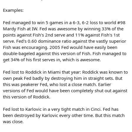
Examples:
Fed managed to win 5 games in a 6-3, 6-2 loss to world #98
Mardy Fish at IW. Fed was awesome by winning 33% of the
points against Fish's 2nd serve and 11% against Fish's 1st
serve. Fed's 0.60 dominance ratio against the vastly superior
Fish was encouraging. 2005 Fed would have easily been
double-bageled against this version of Fish. Fish managed to
get 34% of his first serves in, which is awesome.
Fed lost to Roddick in Miami that year: Roddick was known to
own peak Fed badly by destroying him in straight sets. But
this was peakerer Fed, who lost a close match. Earlier
versions of Fed would have been completely shut out against
this version of Roddick.
Fed lost to Karlovic in a very tight match in Cinci. Fed has
been destroyed by Karlovic every other time. But this match
was close.