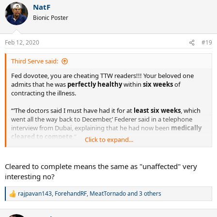
(quoted) reminded me that Fed's parents worked for a Swiss
NatF
c
pharmaceutical company...
t
Bionic Poster
i
o
Spoiler
n
Feb 12, 2020
#19
s
:
Third Serve said:
Fed dovotee, you are cheating TTW readers!!! Your beloved one
admits that he was
perfectly healthy
within
six weeks
of
contracting the illness.
“‘The doctors said I must have had it for at
least six weeks
, which
went all the way back to December,’ Federer said in a telephone
interview from Dubai, explaining that he had now been
medically
cleared to compete
.”
Click to expand...
Federer’s Weakness Might Have Been an Illness (Published 2008)
Cleared to complete means the same as "unaffected" very
Roger Federer is at a sensitive stage of his brilliant
interesting no?
career — one in which he has looked surprisingly
vulnerable.
rajpavan143
,
ForehandRF
,
MeatTornado
and 3 others
www.nytimes.com
R
e
a