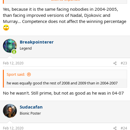
Fed 2005:
81-4 (95.29%) 11 titles, 2 majors YE #1
Yes, because it is the same facing nobodies in 2004-2005,
Fed 2006
: 92-5 (94.84%) 12 titles, 3 majors YE #1
than facing improved versions of Nadal, Djokovic and
Murray... Competence does not affect the winning percentage
Fed 2007:
68–9 (88.3%), 8 titles, 3 majors YE #1
Fed 2008:
66–15 (81.5%), 4 titles, 1 major YE #2
Breakpointerer
Fed 2009:
61-12 (83.6%), 4 titles, 2 majors, YE #1
Legend
It's really tiresome to listen to people who never even watched Fed
play during these years spout off whatever they feel like with no
Feb 12, 2020
#23
concept of truth telling or reality. The reality is listed above and is
irrefutable.
Sport said:
he was equally good the rest of 2008 and 2009 than in 2004-2007
No he wasn't. Still prime, but not as good as he was in 04-07
Sudacafan
Bionic Poster
Feb 12, 2020
#24