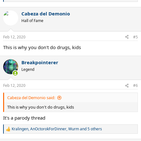
why Djokovic won ,and frderer is not good on slow courts ,so his
e
performance was hurt by it.
a
WHAT DO YOU THINK ???
Cabeza del Demonio
c
t
Hall of Fame
i
o
n
Feb 12, 2020
#5
s
:
This is why you don't do drugs, kids
Breakpointerer
Legend
Feb 12, 2020
#6
Cabeza del Demonio said:
This is why you don't do drugs, kids
It's a parody thread
Kralingen
,
AnOctorokForDinner
,
Wurm
and 5 others
R
e
a