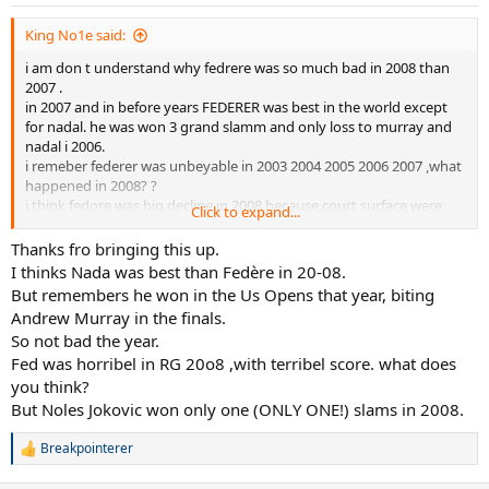
King No1e said:
i am don t understand why fedrere was so much bad in 2008 than
2007 .
in 2007 and in before years FEDERER was best in the world except
for nadal. he was won 3 grand slamm and only loss to murray and
nadal i 2006.
i remeber federer was unbeyable in 2003 2004 2005 2006 2007 ,what
happened in 2008? ?
i think fedore was big decline in 2008 because court surface were
Click to expand...
slowed drasticly. which is why Nadal and Djokovic suddenly did
better and Nadal bacame #1. what explenation other is there for
Thanks fro bringing this up.
that !!!
I thinks Nada was best than Fedère in 20-08.
only because blue court surface at australian open was big slow is
But remembers he won in the Us Opens that year, biting
why Djokovic won ,and frderer is not good on slow courts ,so his
Andrew Murray in the finals.
performance was hurt by it.
So not bad the year.
WHAT DO YOU THINK ???
Fed was horribel in RG 20o8 ,with terribel score. what does
you think?
But Noles Jokovic won only one (ONLY ONE!) slams in 2008.
Breakpointerer
R
e