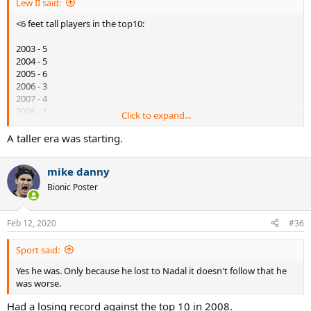
Lew II said:
<6 feet tall players in the top10:
2003 - 5
2004 - 5
2005 - 6
2006 - 3
2007 - 4
2008 - 1
Click to expand...
2009 - 1
2010 - 1
A taller era was starting.
A stronger era was starting.
mike danny
Bionic Poster
Feb 12, 2020
#36
Sport said:
Yes he was. Only because he lost to Nadal it doesn't follow that he
was worse.
Had a losing record against the top 10 in 2008.