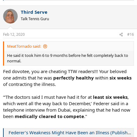
e
a
Third Serve
c
t
Talk Tennis Guru
i
o
n
Feb 12, 2020
#16
s
:
MeatTornado said:
He said it took him 6 to 9 months before he felt completely back to
normal.
Fed dovotee, you are cheating TTW readers!!! Your beloved
one admits that he was
perfectly healthy
within
six weeks
of contracting the illness.
“‘The doctors said I must have had it for at
least six weeks
,
which went all the way back to December,’ Federer said in a
telephone interview from Dubai, explaining that he had now
been
medically cleared to compete
.”
Federer’s Weakness Might Have Been an Illness (Published 2008)