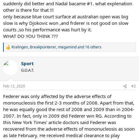
suddenly did better and Nadal bacame #1. what explenation
other is there for that !!!
only because blue court surface at australian open was big
slow is why Djokovic won ,and frderer is not good on slow
courts ,so his performance was hurt by it.
WHAT DO YOU THINK ???
Kralingen
,
Breakpointerer
,
megamind
and 16 others
R
e
a
Sport
c
t
G.O.A.T.
i
o
n
Feb 12, 2020
#2
s
:
Federer was only affected by the adverse effects of
mononucleosis the first 2-3 months of 2008. Apart from that,
he was equally good the rest of 2008 and 2009 than in 2004-
2007. In fact, only in 2009 did Federer win RG. According to
this New York Times' article doctors said Federer was
recovered from the adverse effects of mononucleosis as soon
as late February. He received medical clearance to play