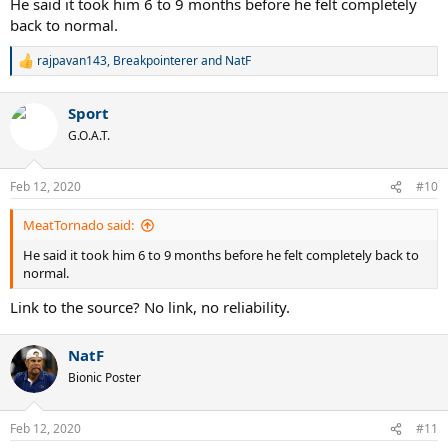
He said it took him 6 to 9 months before he felt completely
Federer arrived to the Wimbledon final in July (more than 4 months
back to normal.
after the medical clearance). Federer was moving perfectly in
Wimbledon 2008, and he arrived to the final without losing any set.
rajpavan143
,
Breakpointerer
and
NatF
R
He was 26 and didn't look less fast than in 2007. So he was at his
e
peak. Even the 2007 final was kinda close, Nadal had 4 break points
a
in the 5th set. 26 years old Roger was 100% healthy and at his peak
Sport
c
in the 2008 Wimbledon final.
t
G.O.A.T.
i
o
n
Feb 12, 2020
#10
s
:
MeatTornado said:
He said it took him 6 to 9 months before he felt completely back to
normal.
Link to the source? No link, no reliability.
NatF
Bionic Poster
Feb 12, 2020
#11