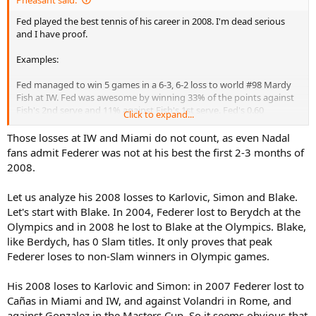
Fed played the best tennis of his career in 2008. I'm dead serious
and I have proof.
Examples:
Fed managed to win 5 games in a 6-3, 6-2 loss to world #98 Mardy
Fish at IW. Fed was awesome by winning 33% of the points against
Fish's 2nd serve and 11% against Fish's 1st serve. Fed's 0.60
Click to expand...
dominance ratio against the vastly superior Fed was encouraging.
2005 Fed would have easily been double-bageled against this
Those losses at IW and Miami do not count, as even Nadal
version of Fish. Fish managed to get 34% of his first serves in, which
fans admit Federer was not at his best the first 2-3 months of
is awesome.
2008.
Fed lost to Roddick in Miami that year: Roddick was known to own
Let us analyze his 2008 losses to Karlovic, Simon and Blake.
peak Fed badly by destroying him in straight sets. But this was
Let's start with Blake. In 2004, Federer lost to Berydch at the
peakerer Fed, who lost a close match. Earlier versions of Fed would
have been completely shut out against this version of Roddick.
Olympics and in 2008 he lost to Blake at the Olympics. Blake,
like Berdych, has 0 Slam titles. It only proves that peak
Fed lost to Karlovic in a very tight match in Cinci. Fed has been
Federer loses to non-Slam winners in Olympic games.
destroyed by Karlovic every other time. But this match was close.
His 2008 loses to Karlovic and Simon: in 2007 Federer lost to
Simon beat Fed in Canada. But Fed pushed Simon hard that match,
Cañas in Miami and IW, and against Volandri in Rome, and
showing how peak he was.
against Gonzalez in the Masters Cup. So it seems obvious that