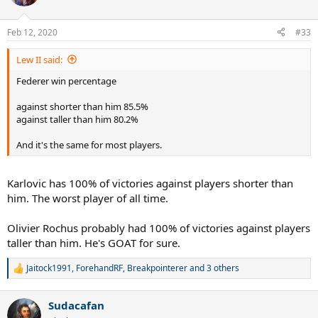
i
o
n
Feb 12, 2020
#33
s
:
Lew II said:
Federer win percentage
against shorter than him 85.5%
against taller than him 80.2%
And it's the same for most players.
Karlovic has 100% of victories against players shorter than
him. The worst player of all time.
Olivier Rochus probably had 100% of victories against players
taller than him. He's GOAT for sure.
Jaitock1991
,
ForehandRF
,
Breakpointerer
and 3 others
R
e
a
Sudacafan
c