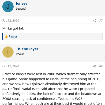
Jonesy
c
J
t
Legend
i
o
n
Feb 12, 2020
#7
s
:
Mirka got fat.
Rattler
R
e
a
ThiemPlayer
c
T
t
Rookie
i
o
n
Feb 12, 2020
#8
s
:
Practice blocks were lost in 2008 which dramatically affected
his game. Same happened to Nadal at the beginning of 2019,
and we saw how Djokovic absolutely destroyed him at the
AO19 final. Nadal even said after that he wasn't prepared
defensively. In 2008, the lack of practice and the beatdown at
FO08 causing lack of confidence affected his W08
performance. When both are at their best it would most often