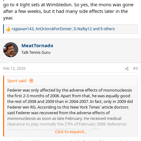
go to 4 tight sets at Wimbledon. So yes, the mono was gone
after a few weeks, but it had many side effects later in the
year.
rajpavan143
,
AnOctorokForDinner
,
D.Nalby12
and 9 others
R
e
a
MeatTornado
c
t
Talk Tennis Guru
i
o
n
Feb 12, 2020
#9
s
:
Sport said:
Federer was only affected by the adverse effects of mononucleosis
the first 2-3 months of 2008. Apart from that, he was equally good
the rest of 2008 and 2009 than in 2004-2007. In fact, only in 2009 did
Federer win RG. According to this New York Times' article doctors
said Federer was recovered from the adverse effects of
mononucleosis as soon as late February. He received medical
clearance to play normally the 27th of February 2008. Reference:
http://www.nytimes.com/2008/03/07/sports/07iht-
Click to expand...
arena.3.10811374.html?pagewanted=all