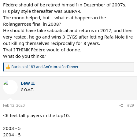
:
Fédère should of be retired himself in Dezember of 2007s.
His play style thereafter was SuBPAR.
The mono helped, but .. what is it happens in the
Rolangarrose final in 2008?
He should have take sabbatical and returns in 2017, and then
very rested, he go and wins 3 CYGS after letting Rafa Nole tire
out killing themselves reciprocally for 8 years.
That I THINK Fédère would of donne.
What do you thinks?
Backspin1183
and
AnOctorokForDinner
R
e
a
Lew II
c
t
G.O.A.T.
i
o
n
Feb 12, 2020
#29
s
:
<6 feet tall players in the top10:
2003 - 5
2004 - 5