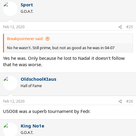
a
Sport
c
t
G.O.A.T.
i
o
n
Feb 12, 2020
#25
s
:
Breakpointerer said:
No he wasn't. Still prime, but not as good as he was in 04-07
Yes he was. Only because he lost to Nadal it doesn't follow
that he was worse.
OldschoolKIaus
Hall of Fame
Feb 12, 2020
#26
USO08 was a superb tournament by Fedr.
King No1e
G.O.A.T.