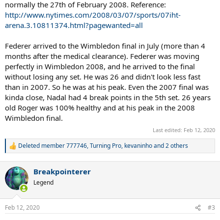
normally the 27th of February 2008. Reference:
http://www.nytimes.com/2008/03/07/sports/07iht-
arena.3.10811374.html?pagewanted=all
Federer arrived to the Wimbledon final in July (more than 4
months after the medical clearance). Federer was moving
perfectly in Wimbledon 2008, and he arrived to the final
without losing any set. He was 26 and didn't look less fast
than in 2007. So he was at his peak. Even the 2007 final was
kinda close, Nadal had 4 break points in the 5th set. 26 years
old Roger was 100% healthy and at his peak in the 2008
Wimbledon final.
Last edited:
Feb 12, 2020
Deleted member 777746
,
Turning Pro
,
kevaninho
and 2 others
R
e
a
Breakpointerer
c
t
Legend
i
o
n
Feb 12, 2020
#3
s
: