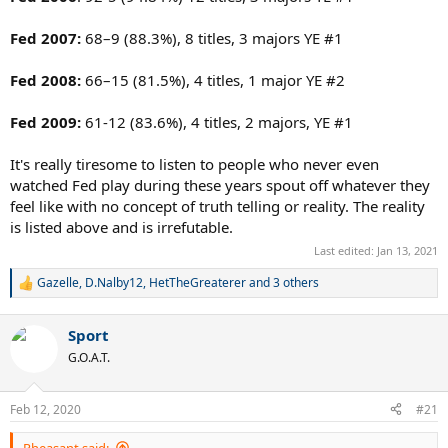
Fed 2007:
68–9 (88.3%), 8 titles, 3 majors YE #1
Fed 2008:
66–15 (81.5%), 4 titles, 1 major YE #2
Fed 2009:
61-12 (83.6%), 4 titles, 2 majors, YE #1
It's really tiresome to listen to people who never even
watched Fed play during these years spout off whatever they
feel like with no concept of truth telling or reality. The reality
is listed above and is irrefutable.
Last edited:
Jan 13, 2021
Gazelle
,
D.Nalby12
,
HetTheGreaterer
and 3 others
R
e
a
Sport
c
t
G.O.A.T.
i
o
n
Feb 12, 2020
#21
s
:
Pheasant said: