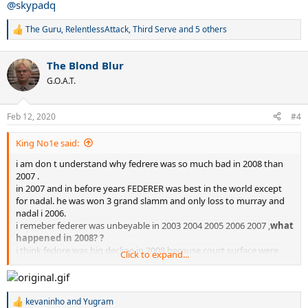
@skypadq
The Guru
,
RelentlessAttack
,
Third Serve
and 5 others
R
e
a
The Blond Blur
c
t
G.O.A.T.
i
o
n
Feb 12, 2020
#4
s
:
King No1e said:
i am don t understand why fedrere was so much bad in 2008 than
2007 .
in 2007 and in before years FEDERER was best in the world except
for nadal. he was won 3 grand slamm and only loss to murray and
nadal i 2006.
i remeber federer was unbeyable in 2003 2004 2005 2006 2007 ,
what
happened in 2008? ?
i think fedore was big decline in 2008 because court surface were
Click to expand...
slowed drasticly. which is why Nadal and Djokovic suddenly did
better and Nadal bacame #1. what explenation other is there for
that !!!
only because blue court surface at australian open was big slow is
kevaninho
and
Yugram
R