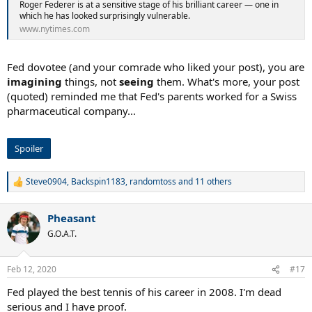
Roger Federer is at a sensitive stage of his brilliant career — one in
which he has looked surprisingly vulnerable.
www.nytimes.com
Fed dovotee (and your comrade who liked your post), you are
imagining
things, not
seeing
them. What's more, your post
(quoted) reminded me that Fed's parents worked for a Swiss
pharmaceutical company...
Spoiler
Steve0904
,
Backspin1183
,
randomtoss
and 11 others
R
e
a
Pheasant
c
t
G.O.A.T.
i
o
n
Feb 12, 2020
#17
s
:
Fed played the best tennis of his career in 2008. I'm dead
serious and I have proof.