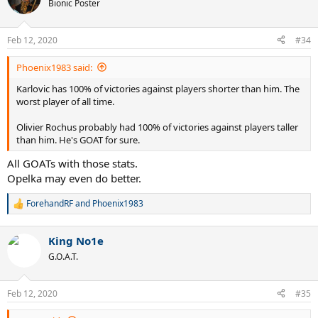
t
Bionic Poster
i
o
n
Feb 12, 2020
#34
s
:
Phoenix1983 said:
Karlovic has 100% of victories against players shorter than him. The
worst player of all time.
Olivier Rochus probably had 100% of victories against players taller
than him. He's GOAT for sure.
All GOATs with those stats.
Opelka may even do better.
ForehandRF
and
Phoenix1983
R
e
a
King No1e
c
t
G.O.A.T.
i
o
n
Feb 12, 2020
#35
s
: