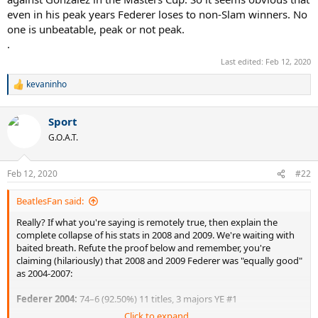
Blake beat at the Olympics in straight sets. However, Fed won some
even in his peak years Federer loses to non-Slam winners. No
games. There's no way any other version of Fed takes a game.
one is unbeatable, peak or not peak.
.
Master's Cup: Simon beats Fed again. However, it was close.
Although 2008 Peakerer Fed was 0-2 vs Simon, he did win 2 sets
Last edited:
Feb 12, 2020
total in those two losses. After his 2nd loss to Simon in 2008, Fed
kevaninho
said, "I definitely played the best tennis of my life against Simon at
R
the Masters Cup. There's no way that the 2004 version of me could
e
a
have won a game against him. But I won a set and kept it close
Sport
c
against that superior player. I'm extremely happy with how much
t
better I am than ever before."
G.O.A.T.
i
o
n
Feb 12, 2020
#22
s
:
BeatlesFan said:
Really? If what you're saying is remotely true, then explain the
complete collapse of his stats in 2008 and 2009. We're waiting with
baited breath. Refute the proof below and remember, you're
claiming (hilariously) that 2008 and 2009 Federer was "equally good"
as 2004-2007:
Federer 2004:
74–6 (92.50%) 11 titles, 3 majors YE #1
Click to expand...