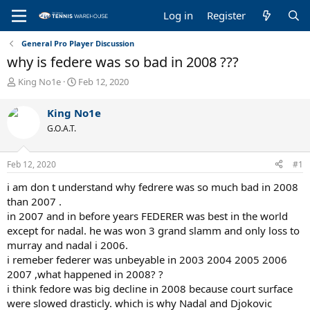
Log in
Register
General Pro Player Discussion
why is federe was so bad in 2008 ???
T
S
King No1e
Feb 12, 2020
h
t
r
a
King No1e
e
r
G.O.A.T.
a
t
d
d
s
a
Feb 12, 2020
#1
t
t
a
e
i am don t understand why fedrere was so much bad in 2008
r
than 2007 .
t
in 2007 and in before years FEDERER was best in the world
e
except for nadal. he was won 3 grand slamm and only loss to
r
murray and nadal i 2006.
i remeber federer was unbeyable in 2003 2004 2005 2006
2007 ,what happened in 2008? ?
i think fedore was big decline in 2008 because court surface
were slowed drasticly. which is why Nadal and Djokovic