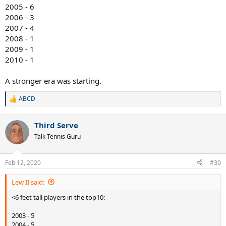
2005 - 6
2006 - 3
2007 - 4
2008 - 1
2009 - 1
2010 - 1
A stronger era was starting.
ABCD
R
e
a
Third Serve
c
t
Talk Tennis Guru
i
o
n
Feb 12, 2020
#30
s
:
Lew II said:
<6 feet tall players in the top10:
2003 - 5
2004 - 5