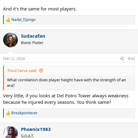
And it's the same for most players.
Nadal_Django
R
e
a
Sudacafan
c
t
Bionic Poster
i
o
n
Feb 12, 2020
#32
s
:
Third Serve said:
What correlation does player height have with the strength of an
era?
Very little, if you looks at Del Potro Tower always weakness
because he injured every seasons. You think same?
Breakpointerer
R
e
a
Phoenix1983
c
t
G.O.A.T.