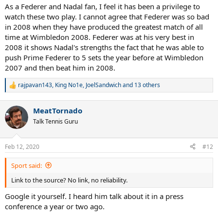
As a Federer and Nadal fan, I feel it has been a privilege to
watch these two play. I cannot agree that Federer was so bad
in 2008 when they have produced the greatest match of all
time at Wimbledon 2008. Federer was at his very best in
2008 it shows Nadal's strengths the fact that he was able to
push Prime Federer to 5 sets the year before at Wimbledon
2007 and then beat him in 2008.
rajpavan143
,
King No1e
,
JoelSandwich
and 13 others
R
e
a
MeatTornado
c
t
Talk Tennis Guru
i
o
n
Feb 12, 2020
#12
s
:
Sport said:
Link to the source? No link, no reliability.
Google it yourself. I heard him talk about it in a press
conference a year or two ago.