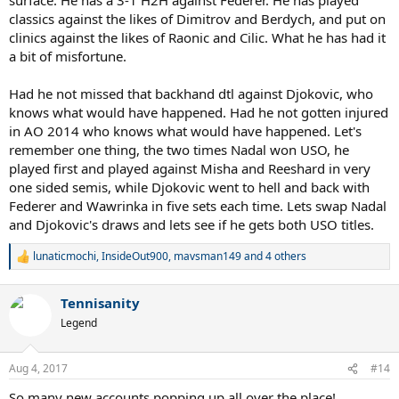
classics against the likes of Dimitrov and Berdych, and put on
clinics against the likes of Raonic and Cilic. What he has had it
a bit of misfortune.
Had he not missed that backhand dtl against Djokovic, who
knows what would have happened. Had he not gotten injured
in AO 2014 who knows what would have happened. Let's
remember one thing, the two times Nadal won USO, he
played first and played against Misha and Reeshard in very
one sided semis, while Djokovic went to hell and back with
Federer and Wawrinka in five sets each time. Lets swap Nadal
and Djokovic's draws and lets see if he gets both USO titles.
lunaticmochi
,
InsideOut900
,
mavsman149
and 4 others
R
e
a
Tennisanity
c
t
Legend
i
o
n
Aug 4, 2017
#14
s
:
So many new accounts popping up all over the place!