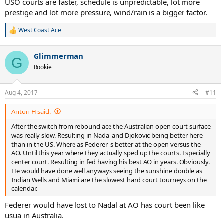
USO courts are faster, schedule is unpredictable, lot more
prestige and lot more pressure, wind/rain is a bigger factor.
West Coast Ace
R
e
a
Glimmerman
c
G
t
Rookie
i
o
n
Aug 4, 2017
#11
s
:
Anton H said:
After the switch from rebound ace the Australian open court surface
was really slow. Resulting in Nadal and Djokovic being better here
than in the US. Where as Federer is better at the open versus the
AO. Until this year where they actually sped up the courts. Especially
center court. Resulting in fed having his best AO in years. Obviously.
He would have done well anyways seeing the sunshine double as
Indian Wells and Miami are the slowest hard court tourneys on the
calendar.
Federer would have lost to Nadal at AO has court been like
usua in Australia.