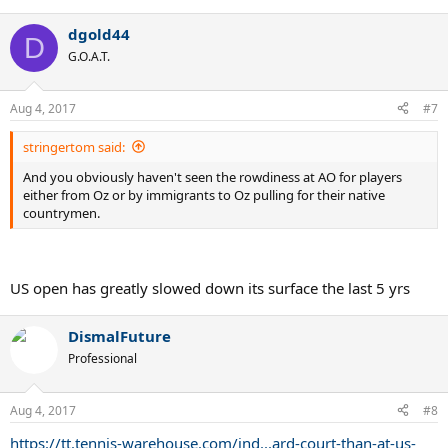
e
a
dgold44
c
D
t
G.O.A.T.
i
o
n
Aug 4, 2017
#7
s
:
stringertom said:
And you obviously haven't seen the rowdiness at AO for players
either from Oz or by immigrants to Oz pulling for their native
countrymen.
US open has greatly slowed down its surface the last 5 yrs
DismalFuture
Professional
Aug 4, 2017
#8
https://tt.tennis-warehouse.com/ind...ard-court-than-at-us-