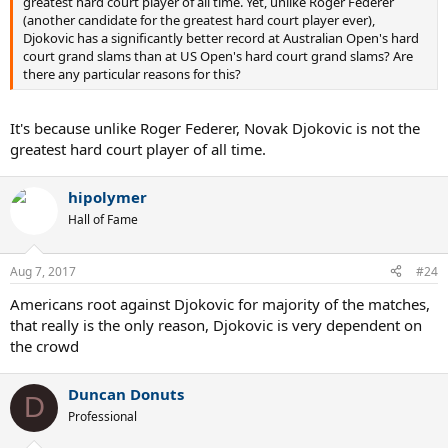
greatest hard court player of all time. Yet, unlike Roger Federer
(another candidate for the greatest hard court player ever),
Djokovic has a significantly better record at Australian Open's hard
court grand slams than at US Open's hard court grand slams? Are
there any particular reasons for this?
It's because unlike Roger Federer, Novak Djokovic is not the
greatest hard court player of all time.
hipolymer
Hall of Fame
Aug 7, 2017
#24
Americans root against Djokovic for majority of the matches,
that really is the only reason, Djokovic is very dependent on
the crowd
Duncan Donuts
D
Professional