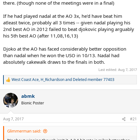
there. (though none of the meetings were in a final)
If he had played nadal at the AO 3x, he'd have beat him
atleast twice, probably all 3 times -- given nadal playing his
2nd best AO in 2012 failed to beat djokovic playing arguably
his 5th best AO (after 11,08,16,13)
Djoko at the AO has faced considerably better opposition
than nadal when he won the USO in 10/13. Nadal had
absolutely cakewalk draws to the finals in both.
Last edited:
Aug 7, 2017
West Coast Ace
,
H_Richardson
and
Deleted member 77403
R
e
a
abmk
c
t
Bionic Poster
i
o
n
Aug 7, 2017
#21
s
:
Glimmerman said: