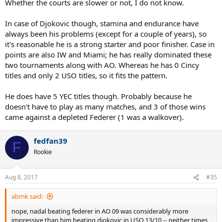
Whether the courts are slower or not, I do not know.
Open standards, he isn't quite as good at US Open as he is at
Australian Open.
In case of Djokovic though, stamina and endurance have
always been his problems (except for a couple of years), so
Shouldn't a great hard court player like Novak Djokovic have similar
it's reasonable he is a strong starter and poor finisher. Case in
level of success in every hard court slams? I find it hard to believe
it's his level which is different in both those tournaments. Instead,
points are also IW and Miami; he has really dominated these
I'm guessing it's most likely the court surfaces.
two tournaments along with AO. Whereas he has 0 Cincy
titles and only 2 USO titles, so it fits the pattern.
He does have 5 YEC titles though. Probably because he
doesn't have to play as many matches, and 3 of those wins
came against a depleted Federer (1 was a walkover).
fedfan39
F
Rookie
Aug 8, 2017
#35
abmk said:
nope, nadal beating federer in AO 09 was considerably more
impressive than him beating djokovic in USO 13/10 -- neither times