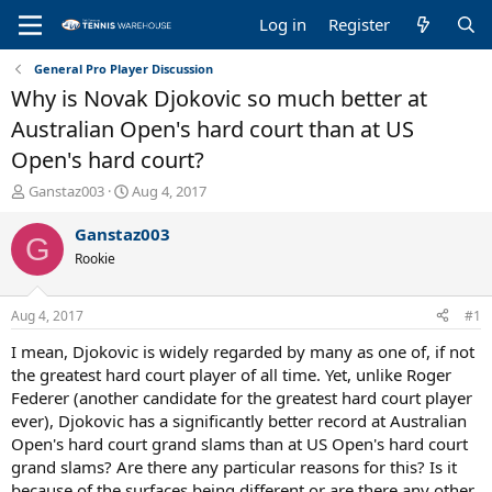
Log in
Register
General Pro Player Discussion
Why is Novak Djokovic so much better at
Australian Open's hard court than at US
Open's hard court?
T
S
Ganstaz003
Aug 4, 2017
h
t
r
a
Ganstaz003
G
e
r
Rookie
a
t
d
d
s
a
Aug 4, 2017
#1
t
t
a
e
I mean, Djokovic is widely regarded by many as one of, if not
r
the greatest hard court player of all time. Yet, unlike Roger
t
Federer (another candidate for the greatest hard court player
e
ever), Djokovic has a significantly better record at Australian
r
Open's hard court grand slams than at US Open's hard court
grand slams? Are there any particular reasons for this? Is it
because of the surfaces being different or are there any other