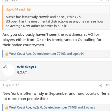
s
:
dgold44 said:
Aussie has less rowdy crowds and noise , I think ???
US open has the most mental distractions as anyone can see how
an average New Yorker behaves in public
And you obviously haven't seen the rowdiness at AO for
players either from Oz or by immigrants to Oz pulling for
their native countrymen.
West Coast Ace
,
Deleted member 77403
and
dgold44
R
e
a
WhiskeyEE
c
t
G.O.A.T.
i
o
n
Aug 4, 2017
#6
s
:
New York is often windy in September and hard courts differ a
lot more than people think.
West Coast Ace
,
wy2sl0
,
Deleted member 77403
and 2 others
R