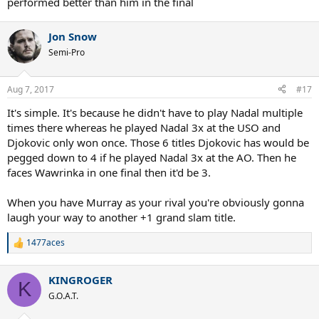
performed better than him in the final
Open standards, he isn't quite as good at US Open as he is at
Australian Open.
Jon Snow
Shouldn't a great hard court player like Novak Djokovic have similar
Semi-Pro
level of success in every hard court slams? I find it hard to believe
it's his level which is different in both those tournaments. Instead,
I'm guessing it's most likely the court surfaces.
Aug 7, 2017
#17
It's simple. It's because he didn't have to play Nadal multiple
times there whereas he played Nadal 3x at the USO and
Djokovic only won once. Those 6 titles Djokovic has would be
pegged down to 4 if he played Nadal 3x at the AO. Then he
faces Wawrinka in one final then it'd be 3.
When you have Murray as your rival you're obviously gonna
laugh your way to another +1 grand slam title.
1477aces
R
e
a
KINGROGER
c
K
t
G.O.A.T.
i
o