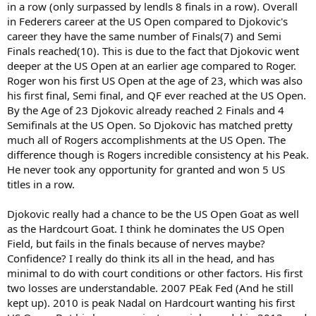
in a row (only surpassed by lendls 8 finals in a row). Overall
in Federers career at the US Open compared to Djokovic's
career they have the same number of Finals(7) and Semi
Finals reached(10). This is due to the fact that Djokovic went
deeper at the US Open at an earlier age compared to Roger.
Roger won his first US Open at the age of 23, which was also
his first final, Semi final, and QF ever reached at the US Open.
By the Age of 23 Djokovic already reached 2 Finals and 4
Semifinals at the US Open. So Djokovic has matched pretty
much all of Rogers accomplishments at the US Open. The
difference though is Rogers incredible consistency at his Peak.
He never took any opportunity for granted and won 5 US
titles in a row.
Djokovic really had a chance to be the US Open Goat as well
as the Hardcourt Goat. I think he dominates the US Open
Field, but fails in the finals because of nerves maybe?
Confidence? I really do think its all in the head, and has
minimal to do with court conditions or other factors. His first
two losses are understandable. 2007 PEak Fed (And he still
kept up). 2010 is peak Nadal on Hardcourt wanting his first