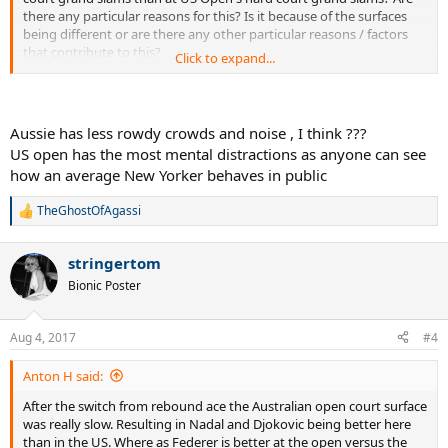
there any particular reasons for this? Is it because of the surfaces
being different or are there any other particular reasons / factors
that contribute to this?
Click to expand...
Now I'm not claiming Novak Djokovic is a bad player at US Open's
hard court grand slams. Instead, my point is that by his Australian
Open standards, he isn't quite as good at US Open as he is at
Aussie has less rowdy crowds and noise , I think ???
Australian Open.
US open has the most mental distractions as anyone can see
how an average New Yorker behaves in public
Shouldn't a great hard court player like Novak Djokovic have similar
level of success in every hard court slams? I find it hard to believe
TheGhostOfAgassi
it's his level which is different in both those tournaments. Instead,
R
I'm guessing it's most likely the court surfaces.
e
a
stringertom
c
t
Bionic Poster
i
o
n
Aug 4, 2017
#4
s
:
Anton H said:
After the switch from rebound ace the Australian open court surface
was really slow. Resulting in Nadal and Djokovic being better here
than in the US. Where as Federer is better at the open versus the