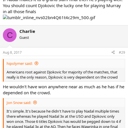
You should count Djokovic the lucky one for playing Murray
in all those finals
Charlie
C
Guest
Aug 8, 2017
#29
hipolymer said:
Americans root against Djokovic for majority of the matches, that
really is the only reason, Djokovic is very dependent on the crowd
He wouldn't have won anywhere near as much as he has if he
depended on the crowd.
Jon Snow said:
It's simple. It's because he didn't have to play Nadal multiple times
there whereas he played Nadal 3x at the USO and Djokovic only
won once. Those 6 titles Djokovic has would be pegged down to 4 if
he played Nadal 3x at the AO. Then he faces Wawrinka in one final