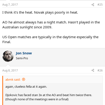
Aug 7, 2017
#25
I think it's the heat. Novak plays poorly in heat.
AO he almost always has a night match. Hasn't played in the
Australian sunlight since 2009.
US Open matches are typically in the daytime especially the
Final.
Jon Snow
Semi-Pro
Aug 8, 2017
#26
abmk said:
again, clueless fella at it again.
Djokovic has faced stan 3x at the AO and beat him twice there.
(though none of the meetings were in a final)