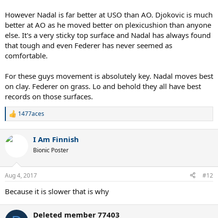
However Nadal is far better at USO than AO. Djokovic is much
better at AO as he moved better on plexicushion than anyone
else. It's a very sticky top surface and Nadal has always found
that tough and even Federer has never seemed as
comfortable.
For these guys movement is absolutely key. Nadal moves best
on clay. Federer on grass. Lo and behold they all have best
records on those surfaces.
1477aces
R
e
a
I Am Finnish
c
t
Bionic Poster
i
o
n
Aug 4, 2017
#12
s
:
Because it is slower that is why
Deleted member 77403