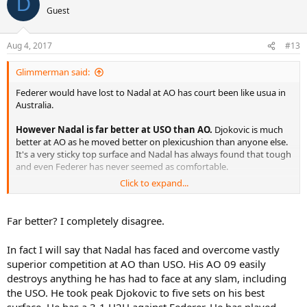
D
Guest
Aug 4, 2017
#13
Glimmerman said:
Federer would have lost to Nadal at AO has court been like usua in
Australia.
However Nadal is far better at USO than AO.
Djokovic is much
better at AO as he moved better on plexicushion than anyone else.
It's a very sticky top surface and Nadal has always found that tough
and even Federer has never seemed as comfortable.
Click to expand...
For these guys movement is absolutely key. Nadal moves best on
clay. Federer on grass. Lo and behold they all have best records on
those surfaces.
Far better? I completely disagree.
In fact I will say that Nadal has faced and overcome vastly
superior competition at AO than USO. His AO 09 easily
destroys anything he has had to face at any slam, including
the USO. He took peak Djokovic to five sets on his best
surface. He has a 3-1 H2H against Federer. He has played