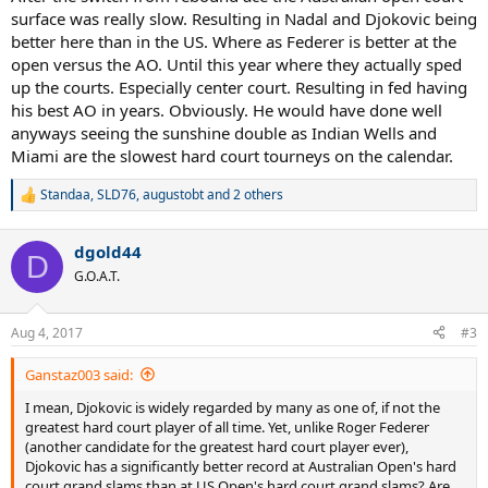
surface was really slow. Resulting in Nadal and Djokovic being
better here than in the US. Where as Federer is better at the
open versus the AO. Until this year where they actually sped
up the courts. Especially center court. Resulting in fed having
his best AO in years. Obviously. He would have done well
anyways seeing the sunshine double as Indian Wells and
Miami are the slowest hard court tourneys on the calendar.
Standaa
,
SLD76
,
augustobt
and 2 others
R
e
a
dgold44
c
D
t
G.O.A.T.
i
o
n
Aug 4, 2017
#3
s
:
Ganstaz003 said:
I mean, Djokovic is widely regarded by many as one of, if not the
greatest hard court player of all time. Yet, unlike Roger Federer
(another candidate for the greatest hard court player ever),
Djokovic has a significantly better record at Australian Open's hard
court grand slams than at US Open's hard court grand slams? Are