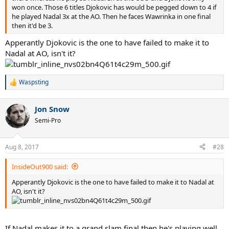
won once. Those 6 titles Djokovic has would be pegged down to 4 if
he played Nadal 3x at the AO. Then he faces Wawrinka in one final
then it'd be 3.
Apperantly Djokovic is the one to have failed to make it to
Nadal at AO, isn't it?
Waspsting
R
e
a
Jon Snow
c
t
Semi-Pro
i
o
n
Aug 8, 2017
#28
s
:
InsideOut900 said:
Apperantly Djokovic is the one to have failed to make it to Nadal at
AO, isn't it?
If Nadal makes it to a grand slam final then he's playing well.