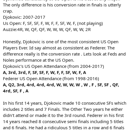
The only difference is his conversion rate in finals is utterly
crap.
Djokovic: 2007-2017
Us Open: F, SF, SF, F, W, F, F, SF, W, F, (not playing)
Auzzie:4R, W, QF, QF, W, W, W, QF, W, W, 2R
Honestly, Djokovic is one of the most consistent US Open
Players Ever. Id say almost as consistent as Federer. The
difference really is the conversion rate . Lets look at Feds and
Noles performance at the US Open.
Djokovic's US Open Attendance (from 2004-2017)
A, 3rd, 3rd, F, SF, SF, F, W, F, F, SF, W, F, A
Federer US Open Attendance (from 1998-2016)
A, Q2, 3rd, 4rd, 4rd, 4rd, W, W, W, W , W , F , SF, SF , QF,
4rd, SF, F , A
In his first 14 years, Djokovic made 10 consecutive SFs which
includes 2 titles and 7 Finals. The Other Two years he either
didn't attend or made it to the 3rd round. Federer in his first
14 years reached 8 consecutive semi finals including 5 titles
and 6 finals. He had a ridiculous 5 titles in a row and 6 finals