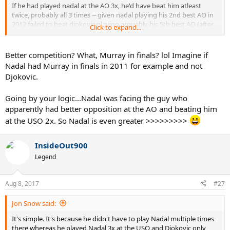
If he had played nadal at the AO 3x, he'd have beat him atleast
twice, probably all 3 times -- given nadal playing his 2nd best AO in
2012 failed to beat djokovic playing arguably his 5th best AO (after
Click to expand...
11,08,16,13)
Djoko at the AO has faced considerably better opposition than
Better competition? What, Murray in finals? lol Imagine if
nadal when he won the USO in 10/13. Nadal had absolutely
Nadal had Murray in finals in 2011 for example and not
cakewalk draws to the finals in both.
Djokovic.
Going by your logic...Nadal was facing the guy who
apparently had better opposition at the AO and beating him
at the USO 2x. So Nadal is even greater >>>>>>>>>
InsideOut900
Legend
Aug 8, 2017
#27
Jon Snow said:
It's simple. It's because he didn't have to play Nadal multiple times
there whereas he played Nadal 3x at the USO and Djokovic only