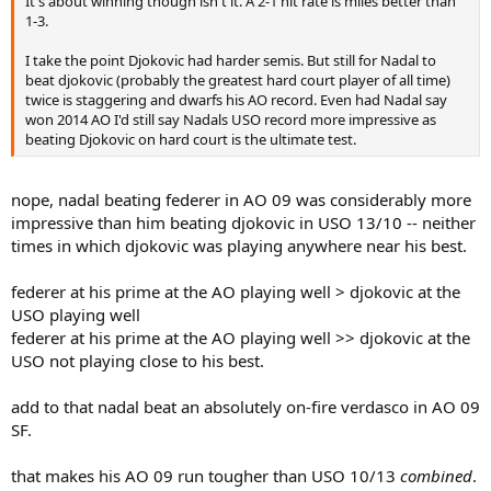
It's about winning though isn't it. A 2-1 hit rate is miles better than
1-3.
I take the point Djokovic had harder semis. But still for Nadal to
beat djokovic (probably the greatest hard court player of all time)
twice is staggering and dwarfs his AO record. Even had Nadal say
won 2014 AO I'd still say Nadals USO record more impressive as
beating Djokovic on hard court is the ultimate test.
nope, nadal beating federer in AO 09 was considerably more
impressive than him beating djokovic in USO 13/10 -- neither
times in which djokovic was playing anywhere near his best.
federer at his prime at the AO playing well > djokovic at the
USO playing well
federer at his prime at the AO playing well >> djokovic at the
USO not playing close to his best.
add to that nadal beat an absolutely on-fire verdasco in AO 09
SF.
that makes his AO 09 run tougher than USO 10/13
combined
.