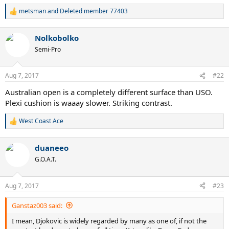
metsman
and
Deleted member 77403
R
e
a
Nolkobolko
c
t
Semi-Pro
i
o
n
Aug 7, 2017
#22
s
:
Australian open is a completely different surface than USO.
Plexi cushion is waaay slower. Striking contrast.
West Coast Ace
R
e
a
duaneeo
c
t
G.O.A.T.
i
o
n
Aug 7, 2017
#23
s
:
Ganstaz003 said:
I mean, Djokovic is widely regarded by many as one of, if not the