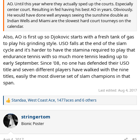
AO. Until this year where they actually sped up the courts. Especially
center court. Resulting in fed having his best AO in years. Obviously.
He would have done well anyways seeing the sunshine double as
Indian Wells and Miami are the slowest hard court tourneys on the
calendar.
Also, AO is first up so Djokovic starts with a fresh tank of gas
to play his grinding style. USO falls at the end of the slam
cycle and it's harder to have the stamina required to play that
endurance tennis with so much more tennis leading up to
early September. Since '08, no one has defended their USO
title and seven different players have walked with the nine
titles, easily the most diverse set of slam champions in that
span.
Last edited:
Aug 4, 2017
Standaa
,
West Coast Ace
,
1477aces
and 6 others
R
e
a
stringertom
c
t
Bionic Poster
i
o
n
Aug 4, 2017
#5