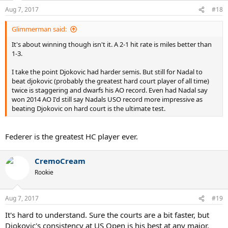
n
Aug 7, 2017
#18
s
:
Glimmerman said:
It's about winning though isn't it. A 2-1 hit rate is miles better than
1-3.
I take the point Djokovic had harder semis. But still for Nadal to
beat djokovic (probably the greatest hard court player of all time)
twice is staggering and dwarfs his AO record. Even had Nadal say
won 2014 AO I'd still say Nadals USO record more impressive as
beating Djokovic on hard court is the ultimate test.
Federer is the greatest HC player ever.
CremoCream
Rookie
Aug 7, 2017
#19
It's hard to understand. Sure the courts are a bit faster, but
Djokovic's consistency at US Open is his best at any major.