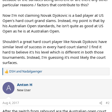
particular reasons / factors that contribute to this?
Now I'm not claiming Novak Djokovic is a bad player at US
Open's hard court grand slams. Instead, my point is that by
his Australian Open standards, he isn't quite as good at US
Open as he is at Australian Open.
Shouldn't a great hard court player like Novak Djokovic have
similar level of success in every hard court slams? I find it
hard to believe it's his level which is different in both those
tournaments. Instead, I'm guessing it's most likely the court
surfaces.
DSH
and
Nadalgaenger
R
e
a
Anton H
c
A
t
New User
i
o
n
Aug 4, 2017
#2
s
:
After the switch from rebound ace the Australian open court