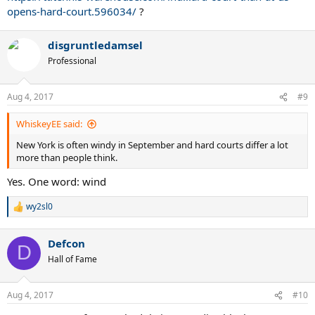
opens-hard-court.596034/
?
disgruntledamsel
Professional
Aug 4, 2017
#9
WhiskeyEE said:
New York is often windy in September and hard courts differ a lot
more than people think.
Yes. One word: wind
wy2sl0
R
e
a
Defcon
c
D
t
Hall of Fame
i
o
n
Aug 4, 2017
#10
s
: