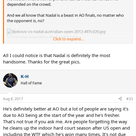
depended on the crowd.
And we all know that Nadal is a beast in AO finals, no matter who
the opponent is, no?
Click to expand...
All I could notice is that Nadal is definitely the most
handsome. Thanks for the great pics.
K-H
Hall of Fame
Aug 8, 2017
#33
He's definitely better at AO but a lot of people are saying it's
due to AO being at the start of the year and he's fresher.
That's not true if you ask me. Are people forgetting the way
he cleans up the indoor hard court season after US open and
including the WTF which he's won many times. It's not due