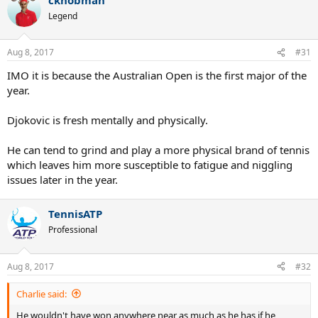
Legend
Aug 8, 2017
#31
IMO it is because the Australian Open is the first major of the
year.
Djokovic is fresh mentally and physically.
He can tend to grind and play a more physical brand of tennis
which leaves him more susceptible to fatigue and niggling
issues later in the year.
TennisATP
Professional
Aug 8, 2017
#32
Charlie said:
He wouldn't have won anywhere near as much as he has if he