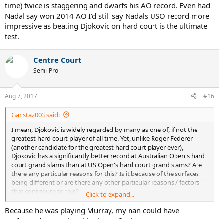
time) twice is staggering and dwarfs his AO record. Even had
hell and back with Federer and Wawrinka in five sets each time. Lets
swap Nadal and Djokovic's draws and lets see if he gets both USO
Nadal say won 2014 AO I'd still say Nadals USO record more
titles.
impressive as beating Djokovic on hard court is the ultimate
test.
Centre Court
Semi-Pro
Aug 7, 2017
#16
Ganstaz003 said:
I mean, Djokovic is widely regarded by many as one of, if not the
greatest hard court player of all time. Yet, unlike Roger Federer
(another candidate for the greatest hard court player ever),
Djokovic has a significantly better record at Australian Open's hard
court grand slams than at US Open's hard court grand slams? Are
there any particular reasons for this? Is it because of the surfaces
being different or are there any other particular reasons / factors
that contribute to this?
Click to expand...
Now I'm not claiming Novak Djokovic is a bad player at US Open's
Because he was playing Murray, my nan could have
hard court grand slams. Instead, my point is that by his Australian