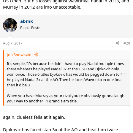
US Open. But his losses against wawrinka, nadal in 2013, and
Murray in 2012 are imo unacceptable.
abmk
Bionic Poster
Aug 7, 2017
#20
Jon Snow said:
It's simple. It's because he didn't have to play Nadal multiple times
there whereas he played Nadal 3x at the USO and Djokovic only
won once. Those 6 titles Djokovic has would be pegged down to 4 if
he played Nadal 3x at the AO. Then he faces Wawrinka in one final
then it'd be 3.
When you have Murray as your rival you're obviously gonna laugh
your way to another +1 grand slam title.
again, clueless fella at it again.
Djokovic has faced stan 3x at the AO and beat him twice