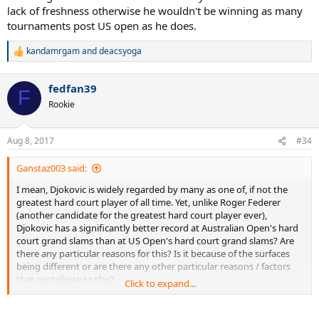
lack of freshness otherwise he wouldn't be winning as many
tournaments post US open as he does.
kandamrgam
and
deacsyoga
R
e
a
fedfan39
c
F
t
Rookie
i
o
n
Aug 8, 2017
#34
s
:
Ganstaz003 said:
I mean, Djokovic is widely regarded by many as one of, if not the
greatest hard court player of all time. Yet, unlike Roger Federer
(another candidate for the greatest hard court player ever),
Djokovic has a significantly better record at Australian Open's hard
court grand slams than at US Open's hard court grand slams? Are
there any particular reasons for this? Is it because of the surfaces
being different or are there any other particular reasons / factors
that contribute to this?
Click to expand...
Now I'm not claiming Novak Djokovic is a bad player at US Open's
hard court grand slams. Instead, my point is that by his Australian