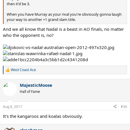
then it'd be 3.
When you have Murray as your rival you're obviously gonna laugh
your way to another +1 grand slam title.
And we all know that Nadal is a beast in AO finals, no matter
who the opponent is, no?
West Coast Ace
R
e
a
MajesticMoose
c
t
Hall of Fame
i
o
n
Aug 8, 2017
#30
s
:
It's the kangaroos and koalas obviously.
cknobman