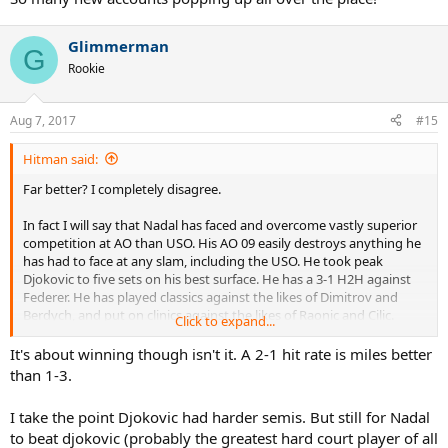
Glimmerman
G
Rookie
Aug 7, 2017
#15
Hitman said:
Far better? I completely disagree.
In fact I will say that Nadal has faced and overcome vastly superior
competition at AO than USO. His AO 09 easily destroys anything he
has had to face at any slam, including the USO. He took peak
Djokovic to five sets on his best surface. He has a 3-1 H2H against
Federer. He has played classics against the likes of Dimitrov and
Berdych, and put on clinics against the likes of Raonic and Cilic.
Click to expand...
What he has had it a bit of misfortune.
It's about winning though isn't it. A 2-1 hit rate is miles better
Had he not missed that backhand dtl against Djokovic, who knows
than 1-3.
what would have happened. Had he not gotten injured in AO 2014
who knows what would have happened. Let's remember one thing,
I take the point Djokovic had harder semis. But still for Nadal
the two times Nadal won USO, he played first and played against
to beat djokovic (probably the greatest hard court player of all
Misha and Reeshard in very one sided semis, while Djokovic went to