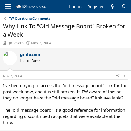
Log in
Register
TW Questions/Comments
Why Link To "Old Message Board" Broken for
a Week
T
S
gmlasam
Nov 3, 2004
h
t
r
a
gmlasam
e
r
Hall of Fame
a
t
d
d
s
a
Nov 3, 2004
#1
t
t
a
e
I've been trying to access the "old message board" link for the
r
past week now, and it is still broken. Is TW aware of this or
t
they no longer have the "old message board" link available?
e
r
The "old message board" is a good reference for information
regarding discontinued racquets that were available at the
time.