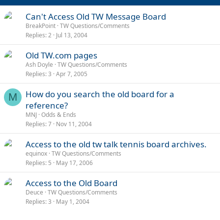
Can't Access Old TW Message Board
BreakPoint
TW Questions/Comments
Replies
2
Jul 13, 2004
Old TW.com pages
Ash Doyle
TW Questions/Comments
Replies
3
Apr 7, 2005
How do you search the old board for a
M
reference?
MNJ
Odds & Ends
Replies
7
Nov 11, 2004
Access to the old tw talk tennis board archives.
equinox
TW Questions/Comments
Replies
5
May 17, 2006
Access to the Old Board
Deuce
TW Questions/Comments
Replies
3
May 1, 2004