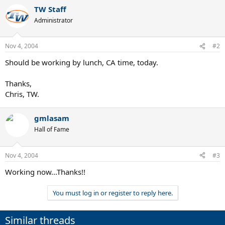
TW Staff
Administrator
Nov 4, 2004
#2
Should be working by lunch, CA time, today.
Thanks,
Chris, TW.
gmlasam
Hall of Fame
Nov 4, 2004
#3
Working now...Thanks!!
You must log in or register to reply here.
Similar threads