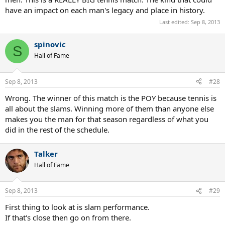
have an impact on each man's legacy and place in history.
Last edited:
Sep 8, 2013
spinovic
S
Hall of Fame
Sep 8, 2013
#28
Wrong. The winner of this match is the POY because tennis is
all about the slams. Winning more of them than anyone else
makes you the man for that season regardless of what you
did in the rest of the schedule.
Talker
Hall of Fame
Sep 8, 2013
#29
First thing to look at is slam performance.
If that's close then go on from there.