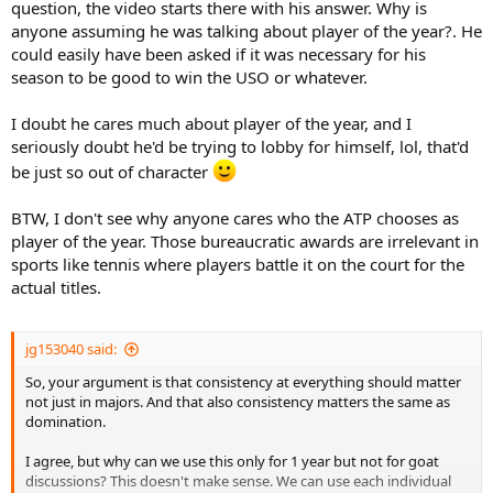
question, the video starts there with his answer. Why is
anyone assuming he was talking about player of the year?. He
could easily have been asked if it was necessary for his
season to be good to win the USO or whatever.
I doubt he cares much about player of the year, and I
seriously doubt he'd be trying to lobby for himself, lol, that'd
be just so out of character
BTW, I don't see why anyone cares who the ATP chooses as
player of the year. Those bureaucratic awards are irrelevant in
sports like tennis where players battle it on the court for the
actual titles.
jg153040 said:
So, your argument is that consistency at everything should matter
not just in majors. And that also consistency matters the same as
domination.
I agree, but why can we use this only for 1 year but not for goat
discussions? This doesn't make sense. We can use each individual