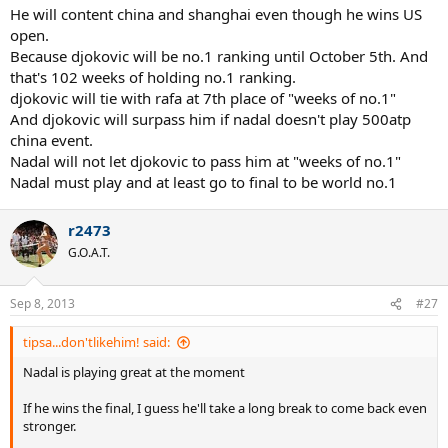
He will content china and shanghai even though he wins US
open.
Because djokovic will be no.1 ranking until October 5th. And
that's 102 weeks of holding no.1 ranking.
djokovic will tie with rafa at 7th place of "weeks of no.1"
And djokovic will surpass him if nadal doesn't play 500atp
china event.
Nadal will not let djokovic to pass him at "weeks of no.1"
Nadal must play and at least go to final to be world no.1
r2473
G.O.A.T.
Sep 8, 2013
#27
tipsa...don'tlikehim! said:
Nadal is playing great at the moment
If he wins the final, I guess he'll take a long break to come back even
stronger.