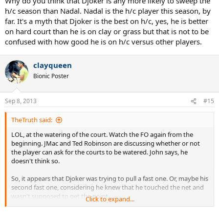
Why do you think that Djoker is any more likely to sweep the
h/c season than Nadal. Nadal is the h/c player this season, by
far. It's a myth that Djoker is the best on h/c, yes, he is better
on hard court than he is on clay or grass but that is not to be
confused with how good he is on h/c versus other players.
clayqueen
Bionic Poster
Sep 8, 2013
#15
TheTruth said:
LOL, at the watering of the court. Watch the FO again from the
beginning. JMac and Ted Robinson are discussing whether or not
the player can ask for the courts to be watered. John says, he
doesn't think so.
So, it appears that Djoker was trying to pull a fast one. Or, maybe his
second fast one, considering he knew that he touched the net and
wasn't supposed to get the point.
Click to expand...
Anyway, that happened in the 3rd set. He had two more sets to