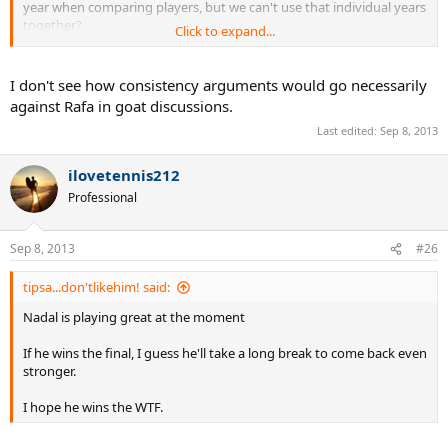
year when comparing players, but we can't use that individual years
together?
Click to expand...
So, if I make more money every year than my coworker , I can be
richer than him each individual year? But we can't use the same for
I don't see how consistency arguments would go necessarily
saying who is richer overall? It's this part that I don't agree with
against Rafa in goat discussions.
you.
Last edited:
Sep 8, 2013
If we can use your logic for just 1 year to compare players, we can
sure use entire careers.
ilovetennis212
Professional
Sep 8, 2013
#26
tipsa...don'tlikehim! said:
Nadal is playing great at the moment
If he wins the final, I guess he'll take a long break to come back even
stronger.
I hope he wins the WTF.