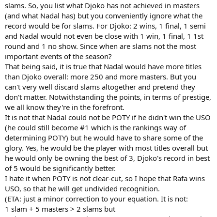
slams. So, you list what Djoko has not achieved in masters
(and what Nadal has) but you conveniently ignore what the
record would be for slams. For Djoko: 2 wins, 1 final, 1 semi
and Nadal would not even be close with 1 win, 1 final, 1 1st
round and 1 no show. Since when are slams not the most
important events of the season?
That being said, it is true that Nadal would have more titles
than Djoko overall: more 250 and more masters. But you
can't very well discard slams altogether and pretend they
don't matter. Notwithstanding the points, in terms of prestige,
we all know they're in the forefront.
It is not that Nadal could not be POTY if he didn't win the USO
(he could still become #1 which is the rankings way of
determining POTY) but he would have to share some of the
glory. Yes, he would be the player with most titles overall but
he would only be owning the best of 3, Djoko's record in best
of 5 would be significantly better.
I hate it when POTY is not clear-cut, so I hope that Rafa wins
USO, so that he will get undivided recognition.
(ETA: just a minor correction to your equation. It is not:
1 slam + 5 masters > 2 slams but