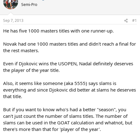
Semi-Pro
Sep 7, 2013
#1
He has five 1000 masters titles with one runner-up.
Novak had one 1000 masters titles and didn't reach a final for
the rest masters.
Even if Djokovic wins the USOPEN, Nadal definitely deserves
the player of the year title.
Also, it seems like someone (aka 5555) says slams is
everything and since Djokovic did better at slams he deserves
that title.
But if you want to know who's had a better "season", you
can't just count the number of slams titles. The number of
slams can be used in the GOAT calculation and whatnot, but
there's more than that for 'player of the year'.