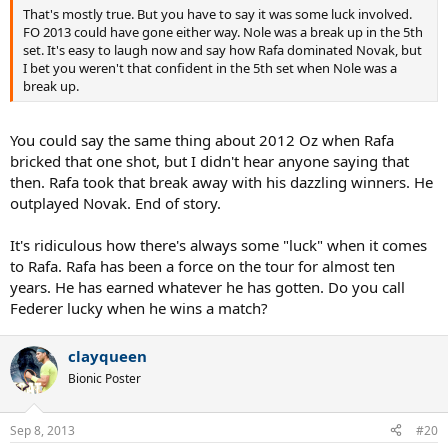
That's mostly true. But you have to say it was some luck involved.
FO 2013 could have gone either way. Nole was a break up in the 5th
set. It's easy to laugh now and say how Rafa dominated Novak, but
I bet you weren't that confident in the 5th set when Nole was a
break up.
You could say the same thing about 2012 Oz when Rafa
bricked that one shot, but I didn't hear anyone saying that
then. Rafa took that break away with his dazzling winners. He
outplayed Novak. End of story.
It's ridiculous how there's always some "luck" when it comes
to Rafa. Rafa has been a force on the tour for almost ten
years. He has earned whatever he has gotten. Do you call
Federer lucky when he wins a match?
clayqueen
Bionic Poster
Sep 8, 2013
#20