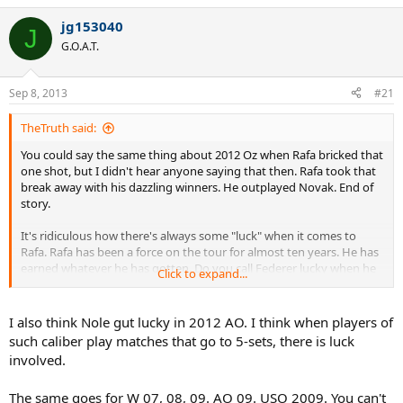
jg153040
J
G.O.A.T.
Sep 8, 2013
#21
TheTruth said:
You could say the same thing about 2012 Oz when Rafa bricked that
one shot, but I didn't hear anyone saying that then. Rafa took that
break away with his dazzling winners. He outplayed Novak. End of
story.
It's ridiculous how there's always some "luck" when it comes to
Rafa. Rafa has been a force on the tour for almost ten years. He has
earned whatever he has gotten. Do you call Federer lucky when he
Click to expand...
wins a match?
I also think Nole gut lucky in 2012 AO. I think when players of
such caliber play matches that go to 5-sets, there is luck
involved.
The same goes for W 07, 08, 09. AO 09. USO 2009. You can't