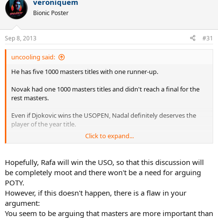
veroniquem
I don't see how consistency arguments would go necessarily
Bionic Poster
against Rafa in goat discussions.
Sep 8, 2013
#31
uncooling said:
He has five 1000 masters titles with one runner-up.
Novak had one 1000 masters titles and didn't reach a final for the
rest masters.
Even if Djokovic wins the USOPEN, Nadal definitely deserves the
player of the year title.
Click to expand...
Hopefully, Rafa will win the USO, so that this discussion will
be completely moot and there won't be a need for arguing
POTY.
However, if this doesn't happen, there is a flaw in your
).
argument:
You seem to be arguing that masters are more important than