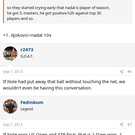
so they started crying early that nadal is player of season,
he got 5. masters, he got positive h2h against top 30
players and so.
+1. djokovic>nadal 10x
r2473
G.O.A.T.
Sep 7, 2013
#6
If Nole had put away that ball without touching the net, we
wouldn't even be having this conversation.
Fedinkum
Legend
Sep 7, 2013
#7
If Nole wins US Open and ATP final, that is 2 Slam wins, 1