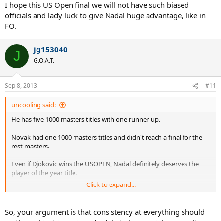
I hope this US Open final we will not have such biased
officials and lady luck to give Nadal huge advantage, like in
FO.
jg153040
J
G.O.A.T.
Sep 8, 2013
#11
uncooling said:
He has five 1000 masters titles with one runner-up.
Novak had one 1000 masters titles and didn't reach a final for the
rest masters.
Even if Djokovic wins the USOPEN, Nadal definitely deserves the
player of the year title.
Click to expand...
Also, it seems like someone (aka 5555) says slams is everything and
since Djokovic did better at slams he deserves that title.
So, your argument is that consistency at everything should
But if you want to know who's had a better "season", you can't just