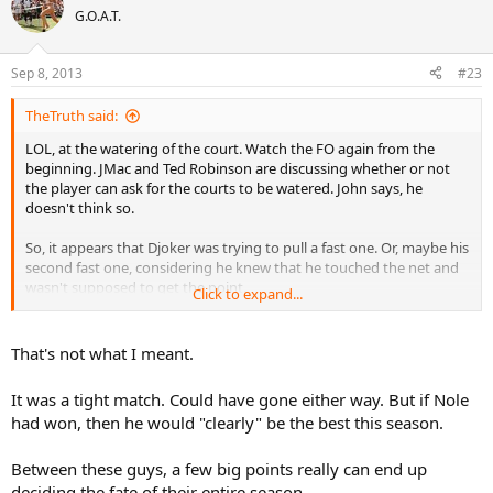
G.O.A.T.
Sep 8, 2013
#23
TheTruth said:
LOL, at the watering of the court. Watch the FO again from the
beginning. JMac and Ted Robinson are discussing whether or not
the player can ask for the courts to be watered. John says, he
doesn't think so.
So, it appears that Djoker was trying to pull a fast one. Or, maybe his
second fast one, considering he knew that he touched the net and
wasn't supposed to get the point.
Click to expand...
Anyway, that happened in the 3rd set. He had two more sets to
rectify that
one
point. Kind of similar to Nadal missing that
That's not what I meant.
overhead the prior year at Oz. Sometimes you just have to let
things go.
It was a tight match. Could have gone either way. But if Nole
had won, then he would "clearly" be the best this season.
22 winners in the fifth set says that Nadal took the match away
from Djoker fair and square. People need to accept and move on.
Between these guys, a few big points really can end up
deciding the fate of their entire season.