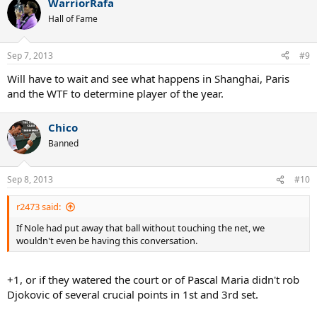
WarriorRafa
Hall of Fame
Sep 7, 2013
#9
Will have to wait and see what happens in Shanghai, Paris
and the WTF to determine player of the year.
Chico
Banned
Sep 8, 2013
#10
r2473 said:
If Nole had put away that ball without touching the net, we
wouldn't even be having this conversation.
+1, or if they watered the court or of Pascal Maria didn't rob
Djokovic of several crucial points in 1st and 3rd set.