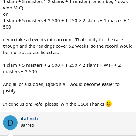
1 slam + 5 masters > 2 slams + 1 master (remember, Novak
won M-C)
or
1 slam + 5 masters + 2 500 + 1 250 > 2 slams + 1 master + 1
500
if you take all events into account. That's only for the race
though and the rankings cover 52 weeks, so the record would
be more accurate listed as:
1 slam + 5 masters + 2 500 + 1 250 < 2 slams + WTF + 2
masters + 2 500
And all of a sudden, Djoko's #1 would become easier to
justify...
In conclusion: Rafa, please, win the USO! Thanks
dafinch
D
Banned