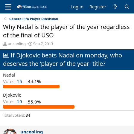
Log in
Register
General Pro Player Discussion
Why Nadal is the player of the year regardless
of the final of USO
T
S
uncooling
Sep 7, 2013
h
t
If Djokovic beats Nadal on monday, who
r
a
e
r
deserves the 'player of the year' title?
a
t
d
d
Nadal
s
a
t
t
Votes:
15
44.1%
a
e
r
Djokovic
t
Votes:
19
55.9%
e
r
Total voters
34
uncooling