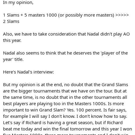
In my opinion,
1 Slams + 5 masters 1000 (or possibly more masters) >>>>>
2 Slams
Also, we have to take consideration that Nadal didn't play AO
this year.
Nadal also seems to think that he deserves the 'player of the
year' title.
Here's Nadal's interview:
But my opinion is at the end, no doubt that the Grand Slams
are the bigger tournaments that we have on the tour. But at
the same time, is no doubt that in the other tournaments all
best players are playing too in the Masters 1000s. Is more
important to win Grand Slam? Yes. 100 percent. Is fair says,
for example I will say I don't know. I don't know how to say.
Let's say if Richard is having a great season, but if Richard
beat me today and win the final tomorrow and this year I won