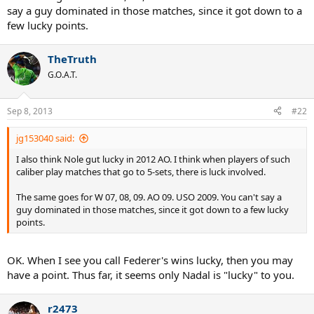
say a guy dominated in those matches, since it got down to a
few lucky points.
TheTruth
G.O.A.T.
Sep 8, 2013
#22
jg153040 said:
I also think Nole gut lucky in 2012 AO. I think when players of such
caliber play matches that go to 5-sets, there is luck involved.
The same goes for W 07, 08, 09. AO 09. USO 2009. You can't say a
guy dominated in those matches, since it got down to a few lucky
points.
OK. When I see you call Federer's wins lucky, then you may
have a point. Thus far, it seems only Nadal is "lucky" to you.
r2473