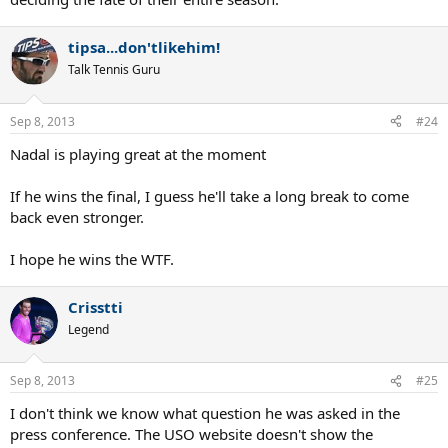
tipsa...don'tlikehim!
Talk Tennis Guru
Sep 8, 2013
#24
Nadal is playing great at the moment
If he wins the final, I guess he'll take a long break to come
back even stronger.
I hope he wins the WTF.
Crisstti
Legend
Sep 8, 2013
#25
I don't think we know what question he was asked in the
press conference. The USO website doesn't show the