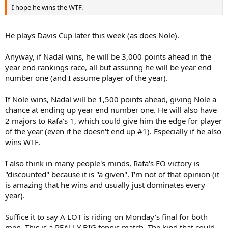
I hope he wins the WTF.
He plays Davis Cup later this week (as does Nole).
Anyway, if Nadal wins, he will be 3,000 points ahead in the
year end rankings race, all but assuring he will be year end
number one (and I assume player of the year).
If Nole wins, Nadal will be 1,500 points ahead, giving Nole a
chance at ending up year end number one. He will also have
2 majors to Rafa's 1, which could give him the edge for player
of the year (even if he doesn't end up #1). Especially if he also
wins WTF.
I also think in many people's minds, Rafa's FO victory is
"discounted" because it is "a given". I'm not of that opinion (it
is amazing that he wins and usually just dominates every
year).
Suffice it to say A LOT is riding on Monday's final for both
men. This is a REALLY BIG tennis match. The kind that could