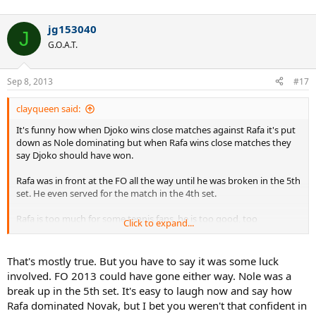
jg153040
J
G.O.A.T.
Sep 8, 2013
#17
clayqueen said:
It's funny how when Djoko wins close matches against Rafa it's put
down as Nole dominating but when Rafa wins close matches they
say Djoko should have won.
Rafa was in front at the FO all the way until he was broken in the 5th
set. He even served for the match in the 4th set.
Rafa is too much for some tennis fans, he is too good, too
Click to expand...
successful, and dominates their favourite players. Trying to put Rafa
down is like trying to make a rubber duck stay under water, it just
keeps coming up again.
That's mostly true. But you have to say it was some luck
involved. FO 2013 could have gone either way. Nole was a
break up in the 5th set. It's easy to laugh now and say how
Rafa dominated Novak, but I bet you weren't that confident in