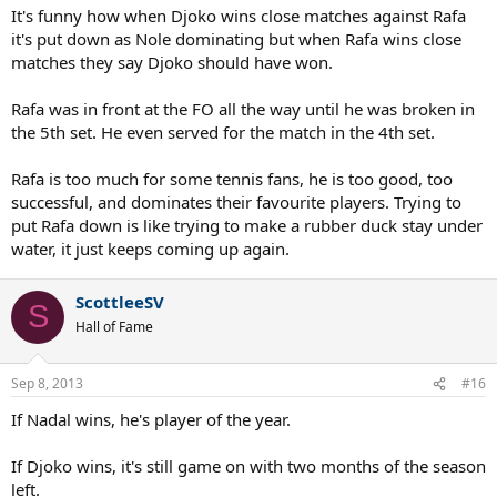
rectify that
one
point. Kind of similar to Nadal missing that
It's funny how when Djoko wins close matches against Rafa
overhead the prior year at Oz. Sometimes you just have to let
it's put down as Nole dominating but when Rafa wins close
things go.
matches they say Djoko should have won.
22 winners in the fifth set says that Nadal took the match away
Rafa was in front at the FO all the way until he was broken in
from Djoker fair and square. People need to accept and move on.
the 5th set. He even served for the match in the 4th set.
Rafa is too much for some tennis fans, he is too good, too
successful, and dominates their favourite players. Trying to
put Rafa down is like trying to make a rubber duck stay under
water, it just keeps coming up again.
ScottleeSV
S
Hall of Fame
Sep 8, 2013
#16
If Nadal wins, he's player of the year.
If Djoko wins, it's still game on with two months of the season
left.