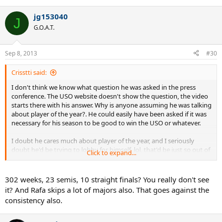
jg153040
J
G.O.A.T.
Sep 8, 2013
#30
Crisstti said:
I don't think we know what question he was asked in the press
conference. The USO website doesn't show the question, the video
starts there with his answer. Why is anyone assuming he was talking
about player of the year?. He could easily have been asked if it was
necessary for his season to be good to win the USO or whatever.
I doubt he cares much about player of the year, and I seriously
doubt he'd be trying to lobby for himself, lol, that'd be just so out of
Click to expand...
character
BTW, I don't see why anyone cares who the ATP chooses as player of
302 weeks, 23 semis, 10 straight finals? You really don't see
the year. Those bureaucratic awards are irrelevant in sports like
it? And Rafa skips a lot of majors also. That goes against the
tennis where players battle it on the court for the actual titles.
consistency also.