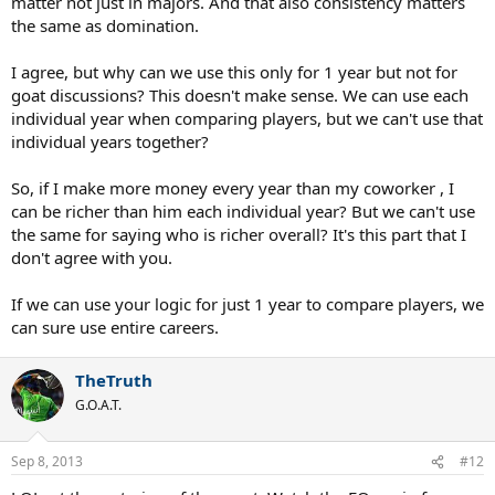
matter not just in majors. And that also consistency matters
count the number of slams titles. The number of slams can be used
the same as domination.
in the GOAT calculation and whatnot, but there's more than that for
'player of the year'.
I agree, but why can we use this only for 1 year but not for
In my opinion,
goat discussions? This doesn't make sense. We can use each
individual year when comparing players, but we can't use that
1 Slams + 5 masters 1000 (or possibly more masters) >>>>> 2 Slams
individual years together?
Also, we have to take consideration that Nadal didn't play AO this
So, if I make more money every year than my coworker , I
year.
can be richer than him each individual year? But we can't use
Nadal also seems to think that he deserves the 'player of the year'
the same for saying who is richer overall? It's this part that I
title.
don't agree with you.
Here's Nadal's interview:
If we can use your logic for just 1 year to compare players, we
can sure use entire careers.
But my opinion is at the end, no doubt that the Grand Slams are the
bigger tournaments that we have on the tour. But at the same time,
is no doubt that in the other tournaments all best players are
TheTruth
playing too in the Masters 1000s. Is more important to win Grand
G.O.A.T.
Slam? Yes. 100 percent. Is fair says, for example I will say I don't
know. I don't know how to say. Let's say if Richard is having a great
season, but if Richard beat me today and win the final tomorrow
Sep 8, 2013
#12
and this year I won five Masters 1000s, three more tournaments
and I don't win not one Grand Slam, you will say that he had a