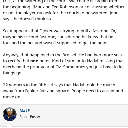
LOL, at the watering of the court. Watch the FO again from
better season than my one? I don't think so (smiling).
the beginning. JMac and Ted Robinson are discussing whether
or not the player can ask for the courts to be watered. John
says, he doesn't think so.
So, it appears that Djoker was trying to pull a fast one. Or,
maybe his second fast one, considering he knew that he
touched the net and wasn't supposed to get the point.
Anyway, that happened in the 3rd set. He had two more sets
to rectify that
one
point. Kind of similar to Nadal missing that
overhead the prior year at Oz. Sometimes you just have to let
things go.
22 winners in the fifth set says that Nadal took the match
away from Djoker fair and square. People need to accept and
move on.
NatF
Bionic Poster