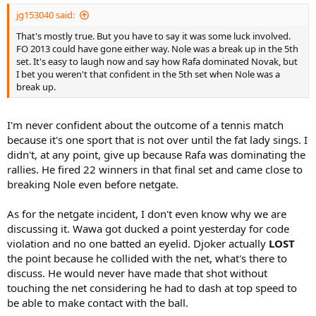
jg153040 said:
That's mostly true. But you have to say it was some luck involved.
FO 2013 could have gone either way. Nole was a break up in the 5th
set. It's easy to laugh now and say how Rafa dominated Novak, but
I bet you weren't that confident in the 5th set when Nole was a
break up.
I'm never confident about the outcome of a tennis match
because it's one sport that is not over until the fat lady sings. I
didn't, at any point, give up because Rafa was dominating the
rallies. He fired 22 winners in that final set and came close to
breaking Nole even before netgate.
As for the netgate incident, I don't even know why we are
discussing it. Wawa got ducked a point yesterday for code
violation and no one batted an eyelid. Djoker actually
LOST
the point because he collided with the net, what's there to
discuss. He would never have made that shot without
touching the net considering he had to dash at top speed to
be able to make contact with the ball.