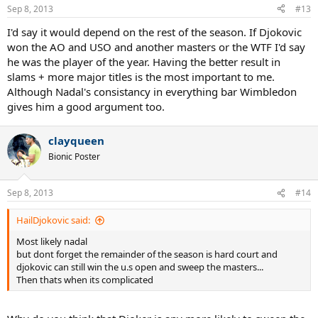
Sep 8, 2013
#13
I'd say it would depend on the rest of the season. If Djokovic
won the AO and USO and another masters or the WTF I'd say
he was the player of the year. Having the better result in
slams + more major titles is the most important to me.
Although Nadal's consistancy in everything bar Wimbledon
gives him a good argument too.
clayqueen
Bionic Poster
Sep 8, 2013
#14
HailDjokovic said:
Most likely nadal
but dont forget the remainder of the season is hard court and
djokovic can still win the u.s open and sweep the masters...
Then thats when its complicated