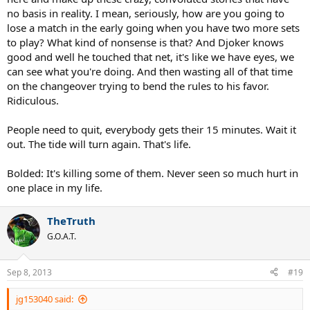
no basis in reality. I mean, seriously, how are you going to
lose a match in the early going when you have two more sets
to play? What kind of nonsense is that? And Djoker knows
good and well he touched that net, it's like we have eyes, we
can see what you're doing. And then wasting all of that time
on the changeover trying to bend the rules to his favor.
Ridiculous.
People need to quit, everybody gets their 15 minutes. Wait it
out. The tide will turn again. That's life.
Bolded: It's killing some of them. Never seen so much hurt in
one place in my life.
TheTruth
G.O.A.T.
Sep 8, 2013
#19
jg153040 said: