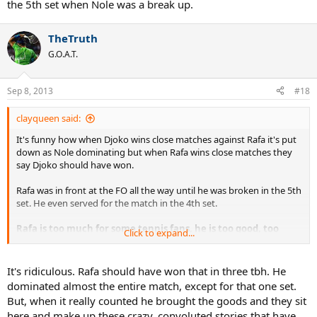
the 5th set when Nole was a break up.
TheTruth
G.O.A.T.
Sep 8, 2013
#18
clayqueen said:
It's funny how when Djoko wins close matches against Rafa it's put
down as Nole dominating but when Rafa wins close matches they
say Djoko should have won.
Rafa was in front at the FO all the way until he was broken in the 5th
set. He even served for the match in the 4th set.
Rafa is too much for some tennis fans, he is too good, too
Click to expand...
successful, and dominates their favourite players. Trying to
put Rafa down is like trying to make a rubber duck stay under
water, it just keeps coming up again.
It's ridiculous. Rafa should have won that in three tbh. He
dominated almost the entire match, except for that one set.
But, when it really counted he brought the goods and they sit
here and make up these crazy, convoluted stories that have