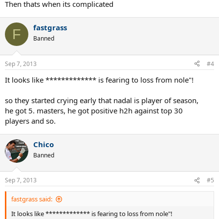
Then thats when its complicated
fastgrass
F
Banned
Sep 7, 2013
#4
It looks like ************* is fearing to loss from nole"!
so they started crying early that nadal is player of season,
he got 5. masters, he got positive h2h against top 30
players and so.
Chico
Banned
Sep 7, 2013
#5
fastgrass said:
It looks like ************* is fearing to loss from nole"!