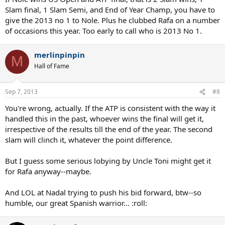
Slam final, 1 Slam Semi, and End of Year Champ, you have to
give the 2013 no 1 to Nole. Plus he clubbed Rafa on a number
of occasions this year. Too early to call who is 2013 No 1.
merlinpinpin
M
Hall of Fame
Sep 7, 2013
#8
You're wrong, actually. If the ATP is consistent with the way it
handled this in the past, whoever wins the final will get it,
irrespective of the results till the end of the year. The second
slam will clinch it, whatever the point difference.
But I guess some serious lobying by Uncle Toni might get it
for Rafa anyway--maybe.
And LOL at Nadal trying to push his bid forward, btw--so
humble, our great Spanish warrior... :roll: