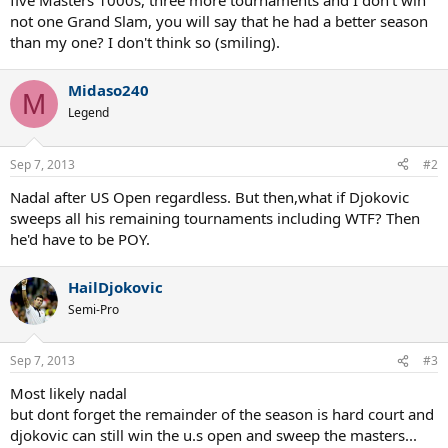
five Masters 1000s, three more tournaments and I don't win
not one Grand Slam, you will say that he had a better season
than my one? I don't think so (smiling).
Midaso240
M
Legend
Sep 7, 2013
#2
Nadal after US Open regardless. But then,what if Djokovic
sweeps all his remaining tournaments including WTF? Then
he'd have to be POY.
HailDjokovic
Semi-Pro
Sep 7, 2013
#3
Most likely nadal
but dont forget the remainder of the season is hard court and
djokovic can still win the u.s open and sweep the masters...