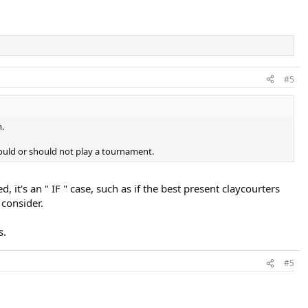
#5
m.
hould or should not play a tournament.
 it's an " IF " case, such as if the best present claycourters
 consider.
s.
#5