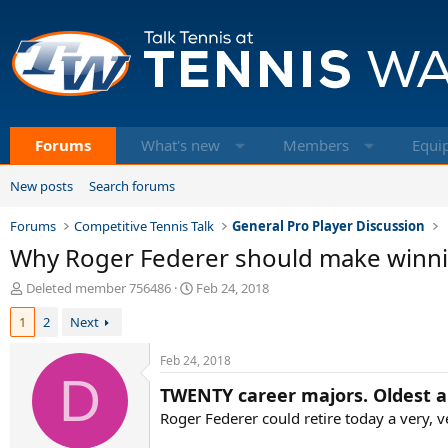
Forums
What's new
Members
Equi
New posts
Search forums
Forums
Competitive Tennis Talk
General Pro Player Discussion
Why Roger Federer should make winnin
T
S
Deleted member 756486
Feb 24, 2018
h
t
1
2
Next
r
a
e
r
a
t
Feb 24, 2018
d
D
d
TWENTY career majors. Oldest an
s
a
t
t
Roger Federer could retire today a very, 
a
e