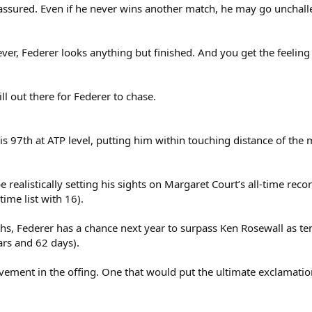
is assured. Even if he never wins another match, he may go unchal
er, Federer looks anything but finished. And you get the feeling 
l out there for Federer to chase.
s 97th at ATP level, putting him within touching distance of the
realistically setting his sights on Margaret Court’s all-time recor
ime list with 16).
s, Federer has a chance next year to surpass Ken Rosewall as ten
ars and 62 days).
evement in the offing. One that would put the ultimate exclamati