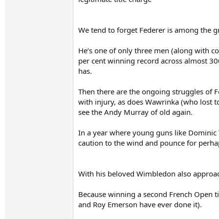
We tend to forget Federer is among the great
He’s one of only three men (along with c
per cent winning record across almost 300
has.
Then there are the ongoing struggles of 
with injury, as does Wawrinka (who lost 
see the Andy Murray of old again.
In a year where young guns like Dominic T
caution to the wind and pounce for perhap
With his beloved Wimbledon also approach
Because winning a second French Open titl
and Roy Emerson have ever done it).