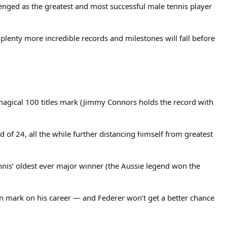
lenged as the greatest and most successful male tennis player
plenty more incredible records and milestones will fall before
 magical 100 titles mark (Jimmy Connors holds the record with
d of 24, all the while further distancing himself from greatest
nis’ oldest ever major winner (the Aussie legend won the
on mark on his career — and Federer won’t get a better chance