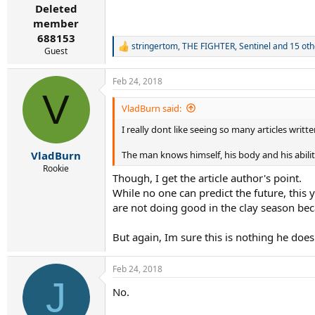
:
Deleted
member
688153
stringertom
,
THE FIGHTER
,
Sentinel
and 15 oth
R
Guest
e
a
Feb 24, 2018
c
V
t
i
VladBurn said:
o
I really dont like seeing so many articles writt
n
s
:
The man knows himself, his body and his abili
VladBurn
Rookie
Though, I get the article author's point.
While no one can predict the future, this y
are not doing good in the clay season beca
But again, Im sure this is nothing he doesnt
Feb 24, 2018
J
No.