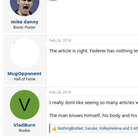
i
o
n
s
:
mike danny
Bionic Poster
Feb 24, 2018
The article is right. Federer has nothing
MugOpponent
Hall of Fame
Feb 24, 2018
V
I really dont like seeing so many articles 
The man knows himself, his body and his a
VladBurn
NothingButNet
,
Sasuke
,
VolleyHelena
and 3 ot
R
Rookie
e