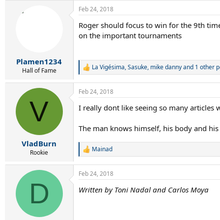
a
Feb 24, 2018
c
t
Roger should focus to win for the 9th tim
i
on the important tournaments
o
n
s
:
Plamen1234
La Vigésima
,
Sasuke
,
mike danny
and 1 other 
R
Hall of Fame
e
a
Feb 24, 2018
c
V
t
I really dont like seeing so many articles 
i
o
n
The man knows himself, his body and his a
s
:
VladBurn
Mainad
R
Rookie
e
a
Feb 24, 2018
c
D
t
Written by Toni Nadal and Carlos Moya
i
o
n
s