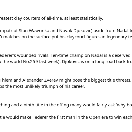
est clay courters of all-time, at least statistically.
ompatriot Stan Wawrinka and Novak Djokovic) aside from Nadal to
 matches on the surface put his claycourt figures in legendary t
Federer’s wounded rivals. Ten-time champion Nadal is a deserved
to the world No.259 last week). Djokovic is on a long road back 
hiem and Alexander Zverev might pose the biggest title threats, a
s the most unlikely triumph of his career.
ing and a ninth title in the offing many would fairly ask ‘why b
e would make Federer the first man in the Open era to win each o