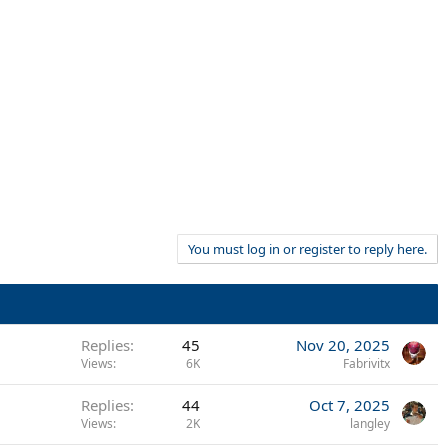
You must log in or register to reply here.
Replies
45
Nov 20, 2025
Views
6K
Fabrivitx
Replies
44
Oct 7, 2025
Views
2K
langley