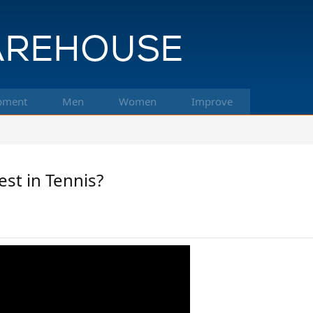
pment
Men
Women
Improve
st in Tennis?