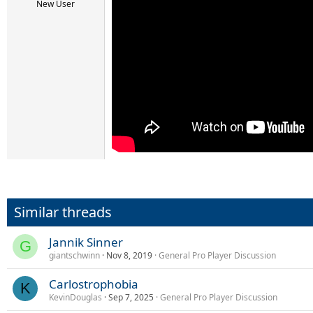
r
New User
t
e
r
Similar threads
Jannik Sinner
G
giantschwinn
Nov 8, 2019
General Pro Player Discussion
Carlostrophobia
K
KevinDouglas
Sep 7, 2025
General Pro Player Discussion