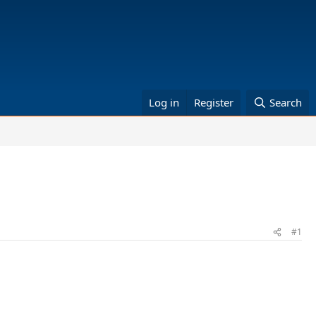
Log in
Register
Search
#1