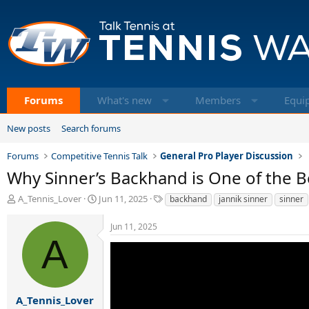
Forums
What's new
Members
Equi
New posts
Search forums
Forums
Competitive Tennis Talk
General Pro Player Discussion
Why Sinner’s Backhand is One of the Be
T
S
T
A_Tennis_Lover
Jun 11, 2025
backhand
jannik sinner
sinner
h
t
a
r
a
g
Jun 11, 2025
e
r
s
A
a
t
d
d
s
a
t
t
a
e
A_Tennis_Lover