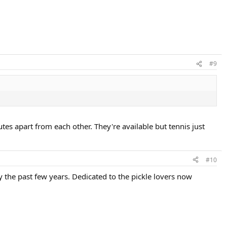
#9
tes apart from each other. They're available but tennis just
#10
y the past few years. Dedicated to the pickle lovers now