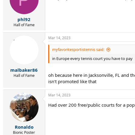
o
n
s
:
phl92
Hall of Fame
Mar 14, 2023
myfavoritesportistennis said:
in Europe every tennis court you have to pay
malbaker86
oh because here in Jacksonville, FL and th
Hall of Fame
isn't promoted like that
Mar 14, 2023
Had over 200 free/public courts for a popu
Ronaldo
Bionic Poster