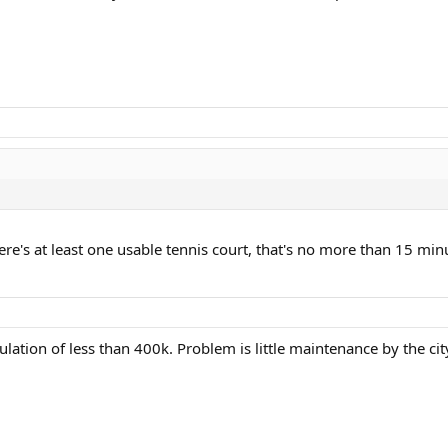
ere's at least one usable tennis court, that's no more than 15 minu
lation of less than 400k. Problem is little maintenance by the cit