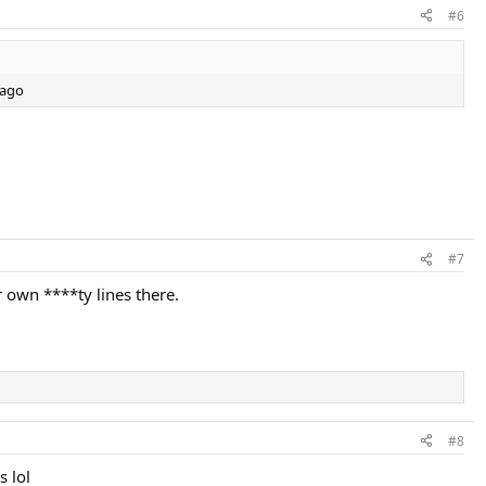
#6
 ago
#7
 own ****ty lines there.
#8
s lol