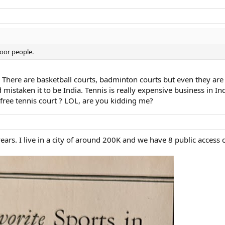
poor people.
 There are basketball courts, badminton courts but even they are no
staken it to be India. Tennis is really expensive business in India
 free tennis court ? LOL, are you kidding me?
ars. I live in a city of around 200K and we have 8 public access c