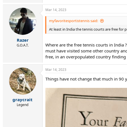
Mar 14, 2023
myfavoritesportistennis said:
At least in India the tennis courts are free for 
Razer
Where are the free tennis courts in India ?
G.O.A.T.
must have visited some other country and mi
free, in an overpopulated country finding
Mar 14, 2023
Things have not change that much in 90 ye
graycrait
Legend