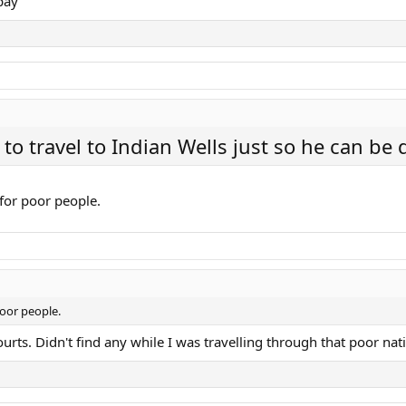
pay
to travel to Indian Wells just so he can be
 for poor people.
poor people.
urts. Didn't find any while I was travelling through that poor nat