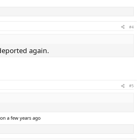
#4
 deported again.
#5
ion a few years ago