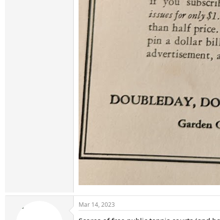
Mar 14, 2023