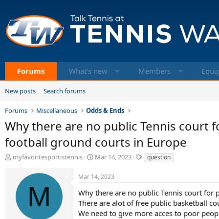
Forums
What's new
Members
Equi
New posts
Search forums
Forums
Miscellaneous
Odds & Ends
Why there are no public Tennis court fo
football ground courts in Europe
T
S
T
myfavoritesportistennis
Mar 14, 2023
question
h
t
a
r
a
g
Mar 14, 2023
e
r
s
M
a
t
Why there are no public Tennis court for p
d
d
There are alot of free public basketball co
s
a
We need to give more acces to poor people 
t
t