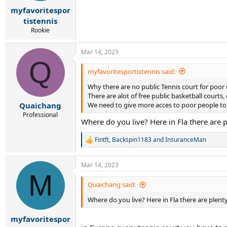
a
e
myfavoritespor
r
tistennis
t
Rookie
e
r
Mar 14, 2023
Q
myfavoritesportistennis said:
Why there are no public Tennis court for poor 
There are alot of free public basketball courts,
We need to give more acces to poor people to ac
Quaichang
Professional
Where do you live? Here in Fla there are p
Fintft
,
Backspin1183
and
InsuranceMan
R
e
a
Mar 14, 2023
c
M
t
i
Quaichang said:
o
Where do you live? Here in Fla there are plenty
n
s
:
myfavoritespor