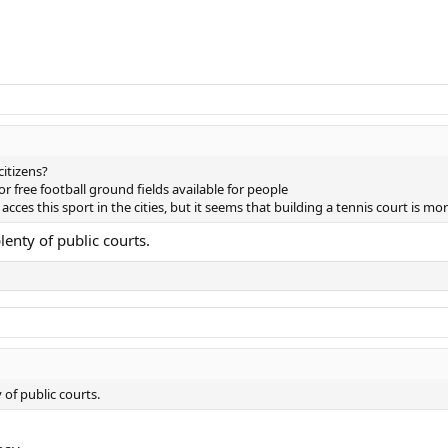
citizens?
 or free football ground fields available for people
ces this sport in the cities, but it seems that building a tennis court is mo
lenty of public courts.
 of public courts.