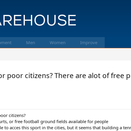
pment
Men
Women
Improve
r poor citizens? There are alot of free p
oor citizens?
urts, or free football ground fields available for people
to acces this sport in the cities, but it seems that building a ten