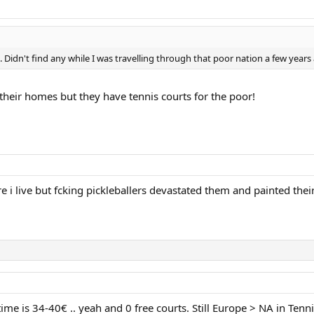
 Didn't find any while I was travelling through that poor nation a few years
their homes but they have tennis courts for the poor!
 i live but fcking pickleballers devastated them and painted their
ime is 34-40€ .. yeah and 0 free courts. Still Europe > NA in Tenni