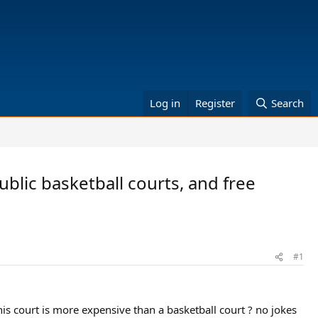
Log in
Register
Search
ublic basketball courts, and free
#1
nis court is more expensive than a basketball court ? no jokes