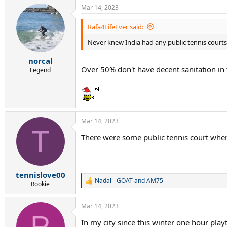
a
Mar 14, 2023
c
t
i
Rafa4LifeEver said:
o
Never knew India had any public tennis courts.
n
s
:
norcal
Over 50% don't have decent sanitation in 
Legend
Mar 14, 2023
T
There were some public tennis court where
tennislove00
Nadal - GOAT
and
AM75
R
Rookie
e
a
Mar 14, 2023
c
P
t
In my city since this winter one hour playt
i