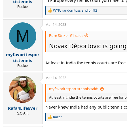
in Europe every tennis court you have to 
tistennis
Rookie
WYK
,
randomtoss
and
phl92
R
e
a
Mar 14, 2023
c
M
t
i
Pure Striker #1 said:
o
Növax Dèportovic is going 
n
s
:
myfavoritespor
tistennis
At least in India the tennis courts are free
Rookie
Mar 14, 2023
myfavoritesportistennis said:
At least in India the tennis courts are free for 
Never knew India had any public tennis co
Rafa4LifeEver
G.O.A.T.
Razer
R
e