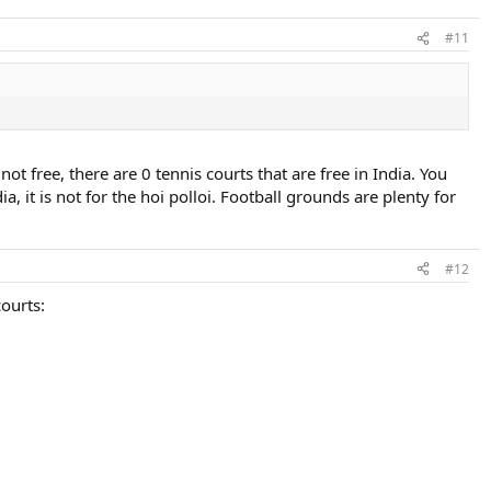
#11
t free, there are 0 tennis courts that are free in India. You
, it is not for the hoi polloi. Football grounds are plenty for
#12
ourts: