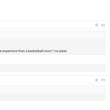
#2
re expensive than a basketball court ? no jokes
#3