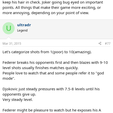
keep his hair in check. Joker going bug eyed on important
points. All things that make their game more exciting, or
more annoying, depending on your point of view.
ultradr
U
Legend
Mar 31, 2015
#77
Let's categorize shots from 1(poor) to 10(amazing).
Federer breaks his opponents first and then blazes with 9-10
level shots usually finishes matches quickly.
People love to watch that and some people refer it to "god
mode".
Djokovic just steady pressures with 7.5-8 levels until his
opponents give up.
Very steady level.
Federer might be pleasure to watch but he exposes his A