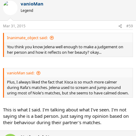
vanioMan
Legend
Mar 31, 2015
#59
Inanimate_object said:
You think you know Jelena well enough to make a judgement on
her person and how it reflects on her beauty? okay...
vanioMan said:
Plus, I always liked the fact that Xisca is so much more calmer
during Rafa's matches. Jelena used to scream and jump around
uring most of Nole's matches, but she seems to have calmed down.
This is what I said. I'm talking about what I've seen. I'm not
saying she is a bad person. Just saying my opinion based on
their behaviour during their partner's matches.