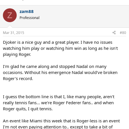
zam88
Z
Professional
Mar 31, 2015
#80
Djoker is a nice guy and a great player. I have no issues
watching him play or watching him win as long as he isn't
playing Roger.
I'm glad he came along and stopped Nadal on many
occasions. Without his emergence Nadal would've broken
Roger's record.
I guess the bottom line is that I, like many people, aren't
really tennis fans... we're Roger Federer fans.. and when
Roger quits, I quit tennis.
An event like Miami this week that is Roger-less is an event
I'm not even paying attention to.. except to take a bit of