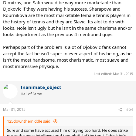
Dimitrov, and Safin would be way more marketable than
Djokovic if they were having his success. Sharapova and
Kournikova are the most marketable female tennis players in
the history of tennis and they are Slavic. Its alot to do with
looks. Nole isn't ugly but he isn't in the same charisma and/or
looks department as the previous 4 mentioned guys.
Perhaps part of the problem is alot of Djokovic fans cannot
accept the fact he isn't super in ever aspect of his being, as he
isn't the most handsome, most charismatic, most suave and
most impressive physique.
Last edited:
Mar 31, 2015
Inanimate_object
Hall of Fame
Mar 31, 2015
#54
125downthemiddle said:
Sure and some have accused him of trying too hard. He does strike
me as the most intelligent and thoughtful of the top 4. I think he's