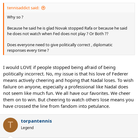
tennisaddict said:
Why so ?
Because he said he is glad Novak stopped Rafa or because he said
he does not watch when Fed does not play ? Or Both ??
Does everyone need to give politically correct , diplomatic
responses every time ?
I would LOVE if people stopped being afraid of being
politically incorrect. No, my issue is that his love of Federer
means actively cheering and hoping that Nadal loses. To wish
failure on anyone, especially a professional like Nadal does
not seem like much fun. We all have our favorites. We cheer
them on to win. But cheering to watch others lose means you
have crossed the line from fandom into petulance.
torpantennis
T
Legend