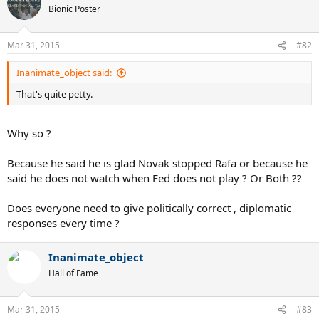
Bionic Poster
Mar 31, 2015
#82
Inanimate_object said:
That's quite petty.
Why so ?
Because he said he is glad Novak stopped Rafa or because he
said he does not watch when Fed does not play ? Or Both ??
Does everyone need to give politically correct , diplomatic
responses every time ?
Inanimate_object
Hall of Fame
Mar 31, 2015
#83