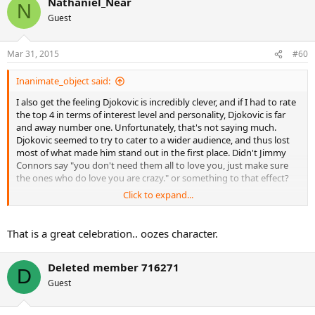
Nathaniel_Near
N
Guest
Mar 31, 2015
#60
Inanimate_object said:
I also get the feeling Djokovic is incredibly clever, and if I had to rate
the top 4 in terms of interest level and personality, Djokovic is far
and away number one. Unfortunately, that's not saying much.
Djokovic seemed to try to cater to a wider audience, and thus lost
most of what made him stand out in the first place. Didn't Jimmy
Connors say "you don't need them all to love you, just make sure
the ones who do love you are crazy." or something to that effect?
Click to expand...
This is one of my favorite matchpoint celebrations ever. Just listen to
him roar!
https://www.youtube.com/watch?v=-bvPxD3BOAA
That is a great celebration.. oozes character.
I want more of this!
Deleted member 716271
D
Guest