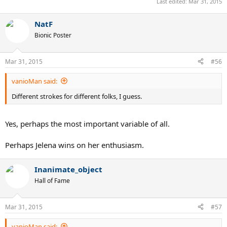
Last edited:
Mar 31, 2015
NatF
Bionic Poster
Mar 31, 2015
#56
vanioMan said:
Different strokes for different folks, I guess.
Yes, perhaps the most important variable of all.
Perhaps Jelena wins on her enthusiasm.
Inanimate_object
Hall of Fame
Mar 31, 2015
#57
vanioMan said: