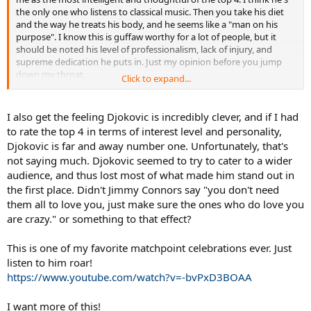
the only one who listens to classical music. Then you take his diet
and the way he treats his body, and he seems like a "man on his
purpose". I know this is guffaw worthy for a lot of people, but it
should be noted his level of professionalism, lack of injury, and
supreme dedication he puts in. Just my opinion before you jump
down my throat.
Click to expand...
He may not be as polished as Fed in image but he certainly speaks
well and yes he has also dialed down some of the enjoyable but
I also get the feeling Djokovic is incredibly clever, and if I had
divisive antics. I still see him as having the most personality and
to rate the top 4 in terms of interest level and personality,
humor out of the top 4 guys, while also having matured with age
Djokovic is far and away number one. Unfortunately, that's
and distanced himself from hi family's antics.
not saying much. Djokovic seemed to try to cater to a wider
audience, and thus lost most of what made him stand out in
the first place. Didn't Jimmy Connors say "you don't need
them all to love you, just make sure the ones who do love you
are crazy." or something to that effect?
This is one of my favorite matchpoint celebrations ever. Just
listen to him roar!
https://www.youtube.com/watch?v=-bvPxD3BOAA
I want more of this!