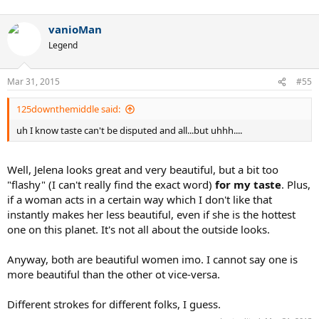
vanioMan
Legend
Mar 31, 2015
#55
125downthemiddle said:
uh I know taste can't be disputed and all...but uhhh....
Well, Jelena looks great and very beautiful, but a bit too
"flashy" (I can't really find the exact word)
for my taste
. Plus,
if a woman acts in a certain way which I don't like that
instantly makes her less beautiful, even if she is the hottest
one on this planet. It's not all about the outside looks.
Anyway, both are beautiful women imo. I cannot say one is
more beautiful than the other ot vice-versa.
Different strokes for different folks, I guess.