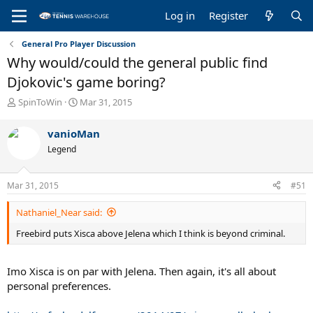
Log in
Register
General Pro Player Discussion
Why would/could the general public find
Djokovic's game boring?
T
S
SpinToWin
Mar 31, 2015
h
t
r
a
vanioMan
e
r
Legend
a
t
d
d
s
a
Mar 31, 2015
#51
t
t
a
e
Nathaniel_Near said:
r
t
Freebird puts Xisca above Jelena which I think is beyond criminal.
e
r
Imo Xisca is on par with Jelena. Then again, it's all about
personal preferences.