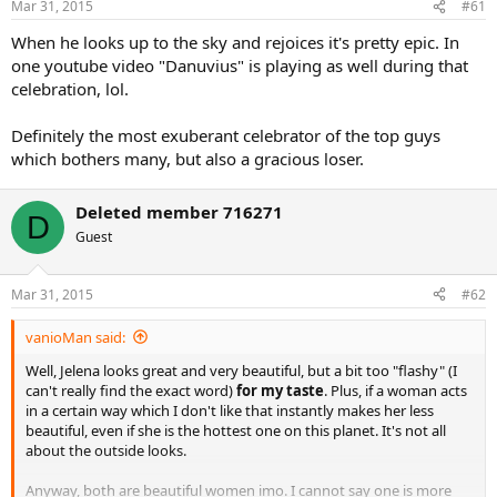
Mar 31, 2015
#61
When he looks up to the sky and rejoices it's pretty epic. In
one youtube video "Danuvius" is playing as well during that
celebration, lol.
Definitely the most exuberant celebrator of the top guys
which bothers many, but also a gracious loser.
Deleted member 716271
D
Guest
Mar 31, 2015
#62
vanioMan said:
Well, Jelena looks great and very beautiful, but a bit too "flashy" (I
can't really find the exact word)
for my taste
. Plus, if a woman acts
in a certain way which I don't like that instantly makes her less
beautiful, even if she is the hottest one on this planet. It's not all
about the outside looks.
Anyway, both are beautiful women imo. I cannot say one is more