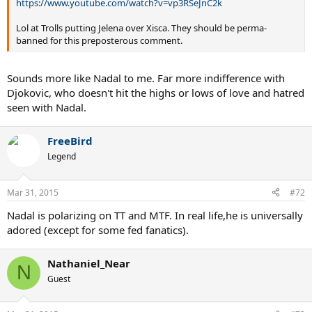
https://www.youtube.com/watch?v=vp3RSeJnC2k
Lol at Trolls putting Jelena over Xisca. They should be perma-
banned for this preposterous comment.
Sounds more like Nadal to me. Far more indifference with
Djokovic, who doesn't hit the highs or lows of love and hatred
seen with Nadal.
FreeBird
Legend
Mar 31, 2015
#72
Nadal is polarizing on TT and MTF. In real life,he is universally
adored (except for some fed fanatics).
Nathaniel_Near
N
Guest