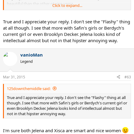
beautiful than the other ot vice-versa.
Click to expand...
Different strokes for different folks, I guess.
True and I appreciate your reply. I don't see the "Flashy" thing
at all though. I see that more with Safin's girls or Berdych's
current girl or even Brooklyn Decker. Jelena looks kind of
intellectual almost but not in that hipster annoying way.
vanioMan
Legend
Mar 31, 2015
#63
125downthemiddle said:
True and I appreciate your reply. I don't see the "Flashy" thing at all
though. I see that more with Safin's girls or Berdych's current girl or
even Brooklyn Decker. Jelena looks kind of intellectual almost but
not in that hipster annoying way.
I'm sure both Jelena and Xisca are smart and nice women