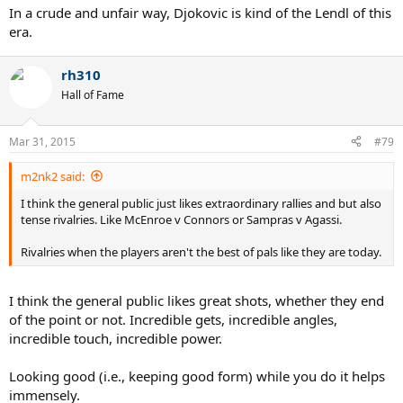
In a crude and unfair way, Djokovic is kind of the Lendl of this
era.
rh310
Hall of Fame
Mar 31, 2015
#79
m2nk2 said:
I think the general public just likes extraordinary rallies and but also
tense rivalries. Like McEnroe v Connors or Sampras v Agassi.
Rivalries when the players aren't the best of pals like they are today.
I think the general public likes great shots, whether they end
of the point or not. Incredible gets, incredible angles,
incredible touch, incredible power.
Looking good (i.e., keeping good form) while you do it helps
immensely.