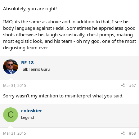
Absolutely, you are right!
IMO, its the same as above and in addition to that, I see his
body language against Fedal. Sometimes he appreciates good
shots otherwise his laugh sarcastically, chest pumps, making
most egoistic look, and his team - oh my god, one of the most
disgusting team ever.
RF-18
Talk Tennis Guru
Mar 31, 2015
#67
Sorry wasn't my intention to misinterpret what you said.
coloskier
C
Legend
Mar 31, 2015
#68