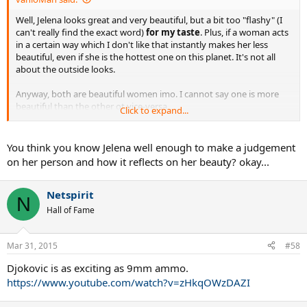
Well, Jelena looks great and very beautiful, but a bit too "flashy" (I
can't really find the exact word)
for my taste
. Plus, if a woman acts
in a certain way which I don't like that instantly makes her less
beautiful, even if she is the hottest one on this planet. It's not all
about the outside looks.
Anyway, both are beautiful women imo. I cannot say one is more
beautiful than the other ot vice-versa.
Click to expand...
Different strokes for different folks, I guess.
You think you know Jelena well enough to make a judgement
on her person and how it reflects on her beauty? okay...
Netspirit
N
Hall of Fame
Mar 31, 2015
#58
Djokovic is as exciting as 9mm ammo.
https://www.youtube.com/watch?v=zHkqOWzDAZI