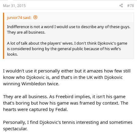
Mar 31, 2015
#78
junior74 said:
Indifference is not a word I would use to describe any of these guys.
They are all business.
A lot of talk about the players' wives. I don't think Djokovic's game
is considered boring by the general public because of his wife's
looks.
I wouldn't use it personally either but it amazes how few still
know who Djokovic is, and that's in the UK with Djokovic
winning Wimbledon twice.
They are all business. As Freebird implies, it isn't his game
that's boring but how his game was framed by context. The
hearts were captured by Fedal.
Personally, I find Djokovic's tennis interesting and sometimes
spectacular.