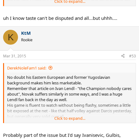
Click to expand...
a little girl during most of Nole's matches, but she seems to have
calmed down.
uh I know taste can't be disputed and all...but uhhh....
KtM
K
Rookie
Mar 31, 2015
#53
DerekNoleFam1 said:
No doubt his Eastern European and former Yugoslavian
background makes him less marketable.
Remember that article on Ivan Lendl - "the Champion nobody cares
about", Novak suffers similarly in some ways, and I was a huge
Lendl fan back in the day as well.
His game is fluent to watch without being flashy, sometimes a little
bit exposed at the net - like that half volley against Darcis yesterday,
but generally very solid overall.
Click to expand...
His personality has been nullified over the years, as he has had to
concentrate on the task of winning Majors, but still more
interesting than someone like Sampras.
Probably part of the issue but I'd say Ivanisevic, Gulbis,