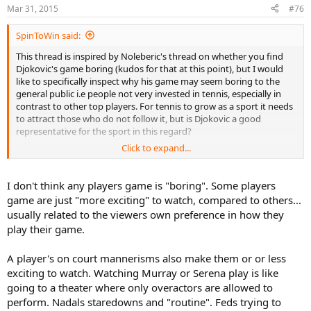
Mar 31, 2015
#76
SpinToWin said:
This thread is inspired by Noleberic's thread on whether you find
Djokovic's game boring (kudos for that at this point), but I would
like to specifically inspect why his game may seem boring to the
general public i.e people not very invested in tennis, especially in
contrast to other top players. For tennis to grow as a sport it needs
to attract those who do not follow it, but is Djokovic a good
representative for the sport in this regard?
Click to expand...
I will add the most common criticism towards tennis as a sport (at
least IME) as food for thought: "In tennis, people are just hitting the
ball back and forth, which makes it boring/monotonous"
I don't think any players game is "boring". Some players
game are just "more exciting" to watch, compared to others...
Discuss.
usually related to the viewers own preference in how they
play their game.
PS: I am not implying that Djokovic's game is boring, so don't go all Chico on me
A player's on court mannerisms also make them or or less
exciting to watch. Watching Murray or Serena play is like
going to a theater where only overactors are allowed to
perform. Nadals staredowns and "routine". Feds trying to