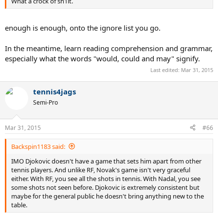
What a crock of sh1it.
enough is enough, onto the ignore list you go.
In the meantime, learn reading comprehension and grammar,
especially what the words "would, could and may" signify.
Last edited:
Mar 31, 2015
tennis4jags
Semi-Pro
Mar 31, 2015
#66
Backspin1183 said:
IMO Djokovic doesn't have a game that sets him apart from other
tennis players. And unlike RF, Novak's game isn't very graceful
either. With RF, you see all the shots in tennis. With Nadal, you see
some shots not seen before. Djokovic is extremely consistent but
maybe for the general public he doesn't bring anything new to the
table.