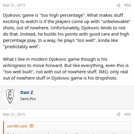
Mar 31, 2015
#84
Djokovic game is "too high percentage". What makes stuff
exciting to watch is if the players come up with "unbelievable"
shots, out of nowhere. Unfortunately, Djokovic tends to not
do that. Instead, he builds his points with good care and high
percentage play. In a way, he plays "too well", kinda like
"predictably well".
What I like in modern Djokovic game though is his
willingness to move forward. But like everything, even this is
"too well built", not with out of nowhere stuff. IMO, only real
out of nowhere stuff in Djokovic game is his dropshots.
Dan Z
Semi-Pro
Mar 31, 2015
#85
zam88 said: