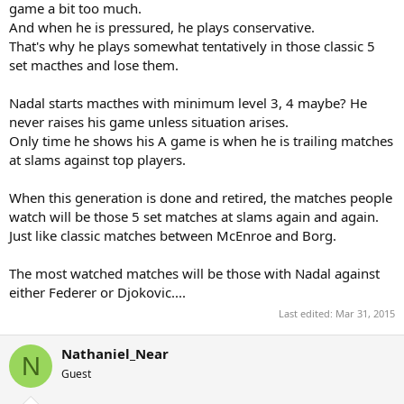
game a bit too much.
And when he is pressured, he plays conservative.
That's why he plays somewhat tentatively in those classic 5
set macthes and lose them.
Nadal starts macthes with minimum level 3, 4 maybe? He
never raises his game unless situation arises.
Only time he shows his A game is when he is trailing matches
at slams against top players.
When this generation is done and retired, the matches people
watch will be those 5 set matches at slams again and again.
Just like classic matches between McEnroe and Borg.
The most watched matches will be those with Nadal against
either Federer or Djokovic....
Last edited:
Mar 31, 2015
Nathaniel_Near
N
Guest