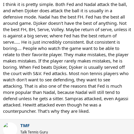
I think it is pretty simple. Both Fed and Nadal attack the ball,
and when Djoker does attack the ball it is usually in a
defensive mode. Nadal has the best FH. Fed has the best all
around game. Djoker doesn't have the best of anything. Not
the best FH, BH, Serve, Volley. Maybe return of serve, unless it
is against a big server, where Fed has the best return of
serve..... He is just incredibly consistent. But consistent is
boring.... People who watch the game want to be able to
relate to their favorite player. They make mistakes, the player
makes mistakes. If the player rarely makes mistakes, he is
boring. When Fed beats Djoker, Djoker is usually served off
the court with S&V. Fed attacks. Most non tennis players who
watch don't want to see defending, they want to see
attacking. That is also one of the reasons that Fed is much
more popular than Nadal, because Nadal will still tend to
defend unless he gets a sitter. Sampras attacked, even Agassi
attacked. Hewitt attacked even though he was a
counterpuncher. That's why they are liked.
TMF
Talk Tennis Guru