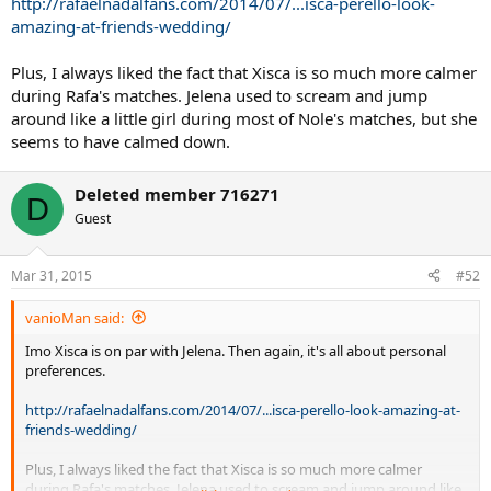
http://rafaelnadalfans.com/2014/07/...isca-perello-look-
amazing-at-friends-wedding/
Plus, I always liked the fact that Xisca is so much more calmer
during Rafa's matches. Jelena used to scream and jump
around like a little girl during most of Nole's matches, but she
seems to have calmed down.
Deleted member 716271
D
Guest
Mar 31, 2015
#52
vanioMan said:
Imo Xisca is on par with Jelena. Then again, it's all about personal
preferences.
http://rafaelnadalfans.com/2014/07/...isca-perello-look-amazing-at-
friends-wedding/
Plus, I always liked the fact that Xisca is so much more calmer
during Rafa's matches. Jelena used to scream and jump around like