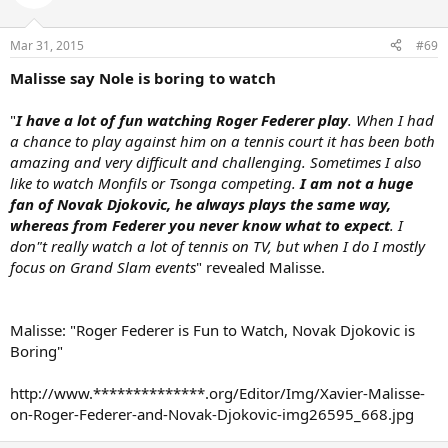
Mar 31, 2015
#69
Malisse say Nole is boring to watch
"
I have a lot of fun watching Roger Federer play
. When I had
a chance to play against him on a tennis court it has been both
amazing and very difficult and challenging. Sometimes I also
like to watch Monfils or Tsonga competing.
I am not a huge
fan of Novak Djokovic, he always plays the same way,
whereas from Federer you never know what to expect
. I
don"t really watch a lot of tennis on TV, but when I do I mostly
focus on Grand Slam events
" revealed Malisse.
Malisse: "Roger Federer is Fun to Watch, Novak Djokovic is
Boring"
http://www.**************.org/Editor/Img/Xavier-Malisse-
on-Roger-Federer-and-Novak-Djokovic-img26595_668.jpg