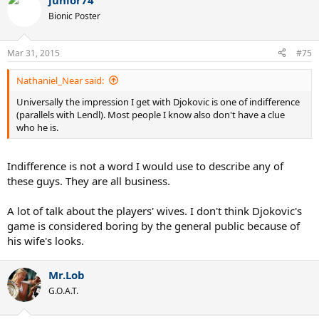
junior74
Bionic Poster
Mar 31, 2015
#75
Nathaniel_Near said:
Universally the impression I get with Djokovic is one of indifference
(parallels with Lendl). Most people I know also don't have a clue
who he is.
Indifference is not a word I would use to describe any of
these guys. They are all business.
A lot of talk about the players' wives. I don't think Djokovic's
game is considered boring by the general public because of
his wife's looks.
Mr.Lob
G.O.A.T.