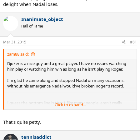
delight when Nadal loses.
Inanimate_object
Hall of Fame
Mar 31, 2015
#81
zam88 said:
Djoker is a nice guy and a great player. I have no issues watching
him play or watching him win as long as he isn't playing Roger.
I'm glad he came along and stopped Nadal on many occasions.
Without his emergence Nadal would've broken Roger's record.
I guess the bottom line is that I, like many people, aren't really
Click to expand...
tennis fans... we're Roger Federer fans.. and when Roger quits, I quit
tennis.
That's quite petty.
An event like Miami this week that is Roger-less is an event I'm not
even paying attention to.. except to take a bit of delight when
tennisaddict
Nadal loses.