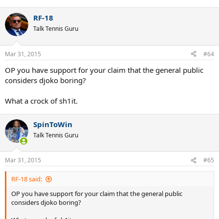
RF-18
Talk Tennis Guru
Mar 31, 2015
#64
OP you have support for your claim that the general public
considers djoko boring?
What a crock of sh1it.
SpinToWin
Talk Tennis Guru
Mar 31, 2015
#65
RF-18 said:
OP you have support for your claim that the general public
considers djoko boring?