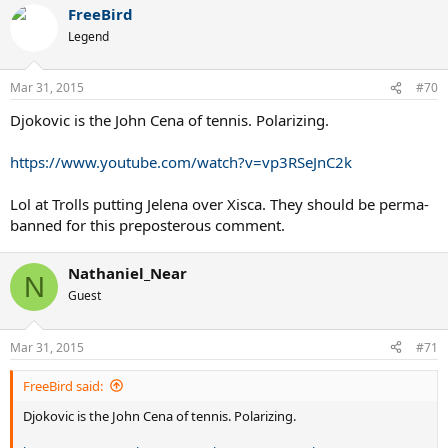
FreeBird
Legend
Mar 31, 2015
#70
Djokovic is the John Cena of tennis. Polarizing.
https://www.youtube.com/watch?v=vp3RSeJnC2k
Lol at Trolls putting Jelena over Xisca. They should be perma-
banned for this preposterous comment.
Nathaniel_Near
N
Guest
Mar 31, 2015
#71
FreeBird said:
Djokovic is the John Cena of tennis. Polarizing.