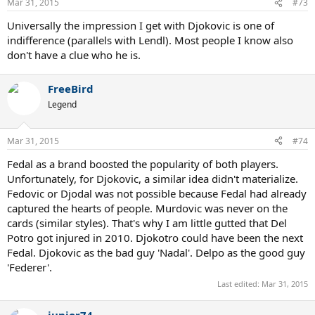
Mar 31, 2015
#73
Universally the impression I get with Djokovic is one of
indifference (parallels with Lendl). Most people I know also
don't have a clue who he is.
FreeBird
Legend
Mar 31, 2015
#74
Fedal as a brand boosted the popularity of both players.
Unfortunately, for Djokovic, a similar idea didn't materialize.
Fedovic or Djodal was not possible because Fedal had already
captured the hearts of people. Murdovic was never on the
cards (similar styles). That's why I am little gutted that Del
Potro got injured in 2010. Djokotro could have been the next
Fedal. Djokovic as the bad guy 'Nadal'. Delpo as the good guy
'Federer'.
Last edited:
Mar 31, 2015