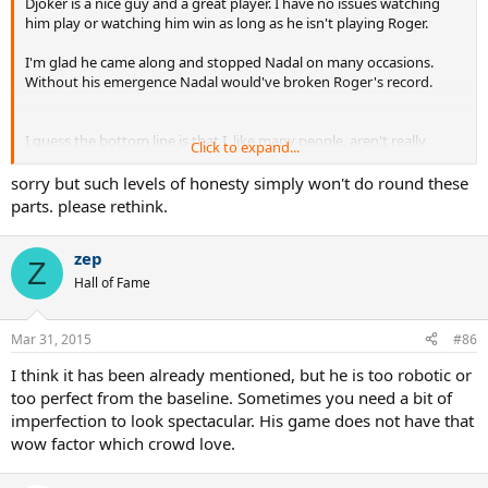
Djoker is a nice guy and a great player. I have no issues watching
him play or watching him win as long as he isn't playing Roger.
I'm glad he came along and stopped Nadal on many occasions.
Without his emergence Nadal would've broken Roger's record.
I guess the bottom line is that I, like many people, aren't really
Click to expand...
tennis fans... we're Roger Federer fans.. and when Roger quits, I quit
tennis.
sorry but such levels of honesty simply won't do round these
parts. please rethink.
An event like Miami this week that is Roger-less is an event I'm not
even paying attention to.. except to take a bit of delight when
zep
Nadal loses.
Z
Hall of Fame
Mar 31, 2015
#86
I think it has been already mentioned, but he is too robotic or
too perfect from the baseline. Sometimes you need a bit of
imperfection to look spectacular. His game does not have that
wow factor which crowd love.