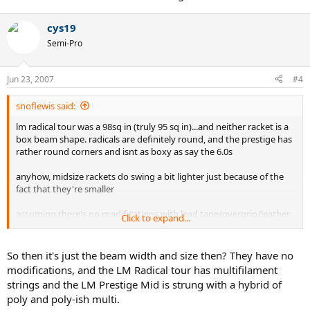
cys19
Semi-Pro
Jun 23, 2007
#4
snoflewis said:
lm radical tour was a 98sq in (truly 95 sq in)...and neither racket is a
box beam shape. radicals are definitely round, and the prestige has
rather round corners and isnt as boxy as say the 6.0s
anyhow, midsize rackets do swing a bit lighter just because of the
fact that they're smaller
assuming there's no modifications with lead tape/overgrip/leather
Click to expand...
grip or any of that stuff...it could have to do with the string job.
some strings just weigh more than others, and that to some can be
a big difference..
So then it's just the beam width and size then? They have no
modifications, and the LM Radical tour has multifilament
strings and the LM Prestige Mid is strung with a hybrid of
poly and poly-ish multi.