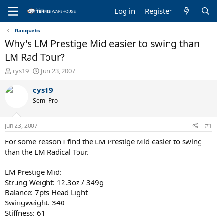
Log in
Register
Racquets
Why's LM Prestige Mid easier to swing than
LM Rad Tour?
T
S
cys19
Jun 23, 2007
h
t
r
a
cys19
e
r
Semi-Pro
a
t
d
d
s
a
Jun 23, 2007
#1
t
t
a
e
For some reason I find the LM Prestige Mid easier to swing
r
than the LM Radical Tour.
t
e
LM Prestige Mid:
r
Strung Weight: 12.3oz / 349g
Balance: 7pts Head Light
Swingweight: 340
Stiffness: 61