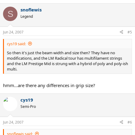
snoflewis
S
Legend
Jun 24, 2007
#5
cys19 said:
So then it's just the beam width and size then? They have no
modifications, and the LM Radical tour has multifilament strings
and the LM Prestige Mid is strung with a hybrid of poly and poly-ish
multi.
hmm...are there any differences in grip size?
cys19
Semi-Pro
Jun 24, 2007
#6
snoflewis said: