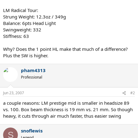
LM Radical Tour:
Strung Weight: 12.3oz / 349g
Balance: 6pts Head Light
Swingweight: 332
Stiffness: 63
Why? Does the 1 point HL make that much of a difference?
Plus the SW is higher.
pham4313
Professional
Jun 23, 2007
#2
a couple reasons: LM prestige mid is smaller in headsize 89
vs. 100. Box beam thickness is 19 mm vs. 21 mm. So though
heavy, it cuts through air much faster, thus easier swing
snoflewis
S
Legend