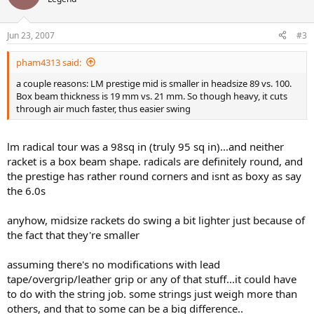
Jun 23, 2007
#3
pham4313 said:
a couple reasons: LM prestige mid is smaller in headsize 89 vs. 100.
Box beam thickness is 19 mm vs. 21 mm. So though heavy, it cuts
through air much faster, thus easier swing
lm radical tour was a 98sq in (truly 95 sq in)...and neither
racket is a box beam shape. radicals are definitely round, and
the prestige has rather round corners and isnt as boxy as say
the 6.0s
anyhow, midsize rackets do swing a bit lighter just because of
the fact that they're smaller
assuming there's no modifications with lead
tape/overgrip/leather grip or any of that stuff...it could have
to do with the string job. some strings just weigh more than
others, and that to some can be a big difference..