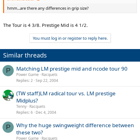
hmm...are there any differences in grip size?
The Tour is 4 3/8. Prestige Mid is 4 1/2.
You must log in or register to reply here.
Similar threads
Matching LM prestige mid and ncode tour 90
P
Power Game
Racquets
Replies
2
Sep 22, 2004
(TW staff)LM radical tour vs. LM prestige
Midplus?
Tenny
Racquets
Replies
6
Dec 4, 2004
Why the huge swingweight difference between
P
these two?
Power Game
Racquets