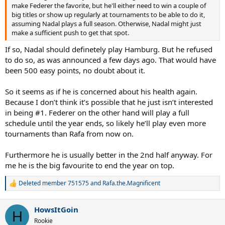
make Federer the favorite, but he'll either need to win a couple of
big titles or show up regularly at tournaments to be able to do it,
assuming Nadal plays a full season. Otherwise, Nadal might just
make a sufficient push to get that spot.
If so, Nadal should definetely play Hamburg. But he refused
to do so, as was announced a few days ago. That would have
been 500 easy points, no doubt about it.
So it seems as if he is concerned about his health again.
Because I don’t think it’s possible that he just isn’t interested
in being #1. Federer on the other hand will play a full
schedule until the year ends, so likely he’ll play even more
tournaments than Rafa from now on.
Furthermore he is usually better in the 2nd half anyway. For
me he is the big favourite to end the year on top.
Deleted member 751575
and
Rafa.the.Magnificent
R
e
a
HowsItGoin
c
H
t
Rookie