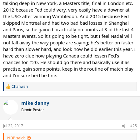
talking deep in New York, a Masters title, final in London etc.
2012 because Fed could very, very easily have a downer at
the USO after winning Wimbledon. And 2015 because Fed
skipped Montreal and had two bad bad losses in Shanghai
and Paris, so he gained practically no points at 3 of the last 4
Masters events. So it's going to be tight, but I feel Nadal will
not fall away the way people are saying; he's better on faster
hard than slower hard, and look how he did earlier this year. I
have zero clue how playing Canada could lessen Fed's
chances for #20. He should go there and basically use it as
practise, gain some points, keep in the routine of match play
and I'm sure he'd be fine.
Chanwan
R
e
a
mike danny
c
t
Bionic Poster
i
o
n
Jul 22, 2017
#25
s
:
NBP said: