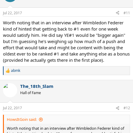
i
o
n
Jul 22, 2017
#11
s
:
Worth noting that in an interview after Wimbledon Federer
kind of hinted that getting back to #1 even for one week
would satisfy him. He did say YE#1 would be "bigger again"
but I'm guessing he's weighing up how much of a push and
effort that would take and might be content with being the
oldest ever to be ranked #1 and take anything else as a bonus
(provided he actually gets there in the first place).
abmk
R
e
a
The_18th_Slam
c
t
Hall of Fame
i
o
n
Jul 22, 2017
#12
s
:
HowsItGoin said:
Worth noting that in an interview after Wimbledon Federer kind of