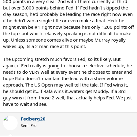
500 points in a very clear 2nd with Thiem currently at third
but over 3,000 points behind Fed. If Fed hadn't skipped the
clay season, he'd probably be leading the race right now even
if he didn't win a single title or even make a final. Heck he
might even be #1 right now because he's only 1200 points off
the top spot which relatively speaking is not difficult to make
up. Unless someone comes alive or maybe Murray royally
wakes up, its a 2 man race at this point.
The upcoming stretch much favors Fed, so its likely. But
again, if Fed really is going to choose a selective schedule, he
needs to do VERY well at every event he chooses to enter and
hope Rafa doesn't maintain the lead with a sheer volume
approach. The US Open may well tell the tale. If Fed wins it,
he should get it...if Rafa wins it..waters get Muddy. If a 3rd
guy wins it from those 2 well, that actually helps Fed. We just
have to wait and see.
Fedberg20
Semi-Pro