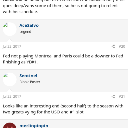
goes deep/wins some of them, so he is not going to relent
with his schedule.
AceSalvo
Legend
Jul 22, 2017
#20
Fed not playing Montreal and Paris could be a downer to Fed
finishing as YE#1.
Sentinel
Bionic Poster
Jul 22, 2017
#21
Looks like an interesting end (second half) to the season with
two greats vying for the USO and #1 slot.
merlinpinpin