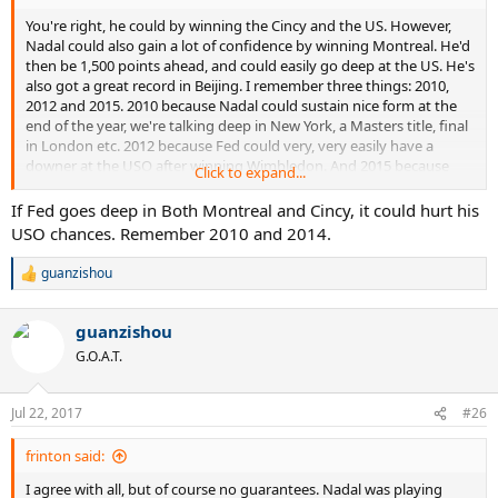
You're right, he could by winning the Cincy and the US. However,
Nadal could also gain a lot of confidence by winning Montreal. He'd
then be 1,500 points ahead, and could easily go deep at the US. He's
also got a great record in Beijing. I remember three things: 2010,
2012 and 2015. 2010 because Nadal could sustain nice form at the
end of the year, we're talking deep in New York, a Masters title, final
in London etc. 2012 because Fed could very, very easily have a
downer at the USO after winning Wimbledon. And 2015 because
Click to expand...
Fed skipped Montreal and had two bad bad losses in Shanghai and
Paris, so he gained practically no points at 3 of the last 4 Masters
If Fed goes deep in Both Montreal and Cincy, it could hurt his
events. So it's going to be tight, but I feel Nadal will not fall away the
USO chances. Remember 2010 and 2014.
way people are saying; he's better on faster hard than slower hard,
and look how he did earlier this year. I have zero clue how playing
guanzishou
R
Canada could lessen Fed's chances for #20. He should go there and
e
basically use it as practise, gain some points, keep in the routine of
a
match play and I'm sure he'd be fine.
guanzishou
c
t
G.O.A.T.
i
o
n
Jul 22, 2017
#26
s
:
frinton said:
I agree with all, but of course no guarantees. Nadal was playing