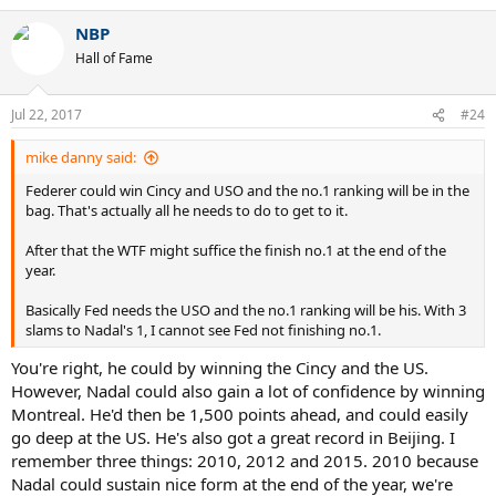
a
NBP
c
t
Hall of Fame
i
o
n
Jul 22, 2017
#24
s
:
mike danny said:
Federer could win Cincy and USO and the no.1 ranking will be in the
bag. That's actually all he needs to do to get to it.
After that the WTF might suffice the finish no.1 at the end of the
year.
Basically Fed needs the USO and the no.1 ranking will be his. With 3
slams to Nadal's 1, I cannot see Fed not finishing no.1.
You're right, he could by winning the Cincy and the US.
However, Nadal could also gain a lot of confidence by winning
Montreal. He'd then be 1,500 points ahead, and could easily
go deep at the US. He's also got a great record in Beijing. I
remember three things: 2010, 2012 and 2015. 2010 because
Nadal could sustain nice form at the end of the year, we're