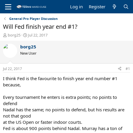
Log in
Register
General Pro Player Discussion
Will Fed finish year end #1?
T
S
borg25
Jul 22, 2017
h
t
r
a
borg25
e
r
New User
a
t
d
d
s
a
Jul 22, 2017
#1
t
t
a
e
I think Fed is the favourite to finish year end number #1
r
because,
t
e
Every tournament he enters is extra points; no points to
r
defend
Nadal has the same; no points to defend, but his results are
not that good
at the US Open or faster indoor courts.
Fed is about 900 points behind Nadal. Murray has a ton of