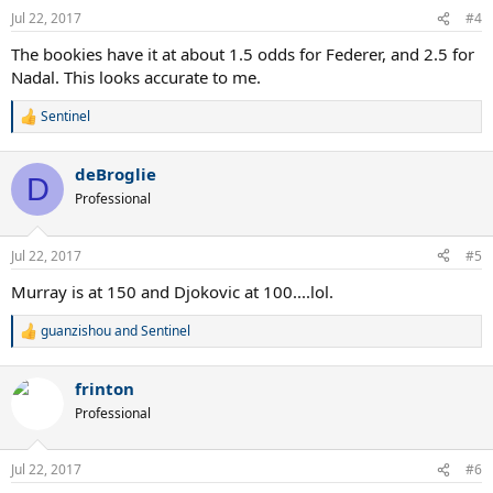
n
Jul 22, 2017
#4
s
:
The bookies have it at about 1.5 odds for Federer, and 2.5 for
Nadal. This looks accurate to me.
Sentinel
R
e
a
deBroglie
c
D
t
Professional
i
o
n
Jul 22, 2017
#5
s
:
Murray is at 150 and Djokovic at 100....lol.
guanzishou
and
Sentinel
R
e
a
frinton
c
t
Professional
i
o
n
Jul 22, 2017
#6
s