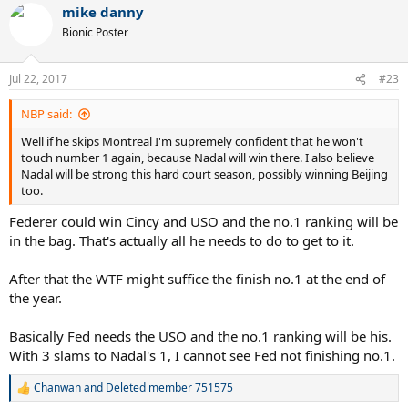
mike danny
c
t
Bionic Poster
i
o
n
Jul 22, 2017
#23
s
:
NBP said:
Well if he skips Montreal I'm supremely confident that he won't
touch number 1 again, because Nadal will win there. I also believe
Nadal will be strong this hard court season, possibly winning Beijing
too.
Federer could win Cincy and USO and the no.1 ranking will be
in the bag. That's actually all he needs to do to get to it.
After that the WTF might suffice the finish no.1 at the end of
the year.
Basically Fed needs the USO and the no.1 ranking will be his.
With 3 slams to Nadal's 1, I cannot see Fed not finishing no.1.
Chanwan
and
Deleted member 751575
R
e