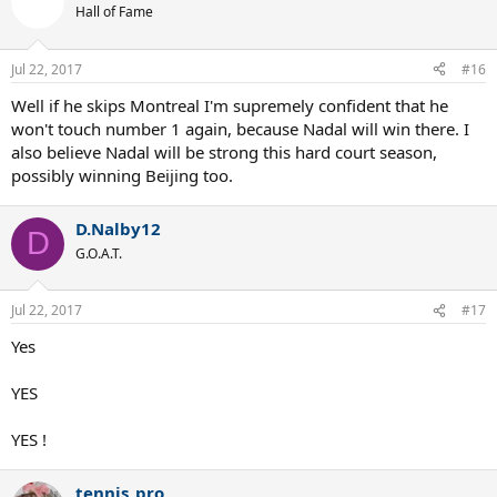
Hall of Fame
Jul 22, 2017
#16
Well if he skips Montreal I'm supremely confident that he
won't touch number 1 again, because Nadal will win there. I
also believe Nadal will be strong this hard court season,
possibly winning Beijing too.
D.Nalby12
D
G.O.A.T.
Jul 22, 2017
#17
Yes
YES
YES !
tennis_pro