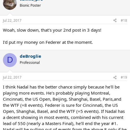
Bionic Poster
Jul 22, 2017
#18
Woah, slow down, that's your 2nd post in 3 days!
I'd put my money on Federer at the moment.
deBroglie
D
Professional
Jul 22, 2017
#19
I think Nadal has the better chance simply because he'll be
playing more events. He's probably playing Montreal,
Cincinnati, the US Open, Beijing, Shanghai, Basel, Paris,and
the WTF (=8 events). Federer is sure for Cincinnati, the US
Open, Shanghai, Basel, and the WTF (=5 events). If Nadal has
a decent showing in most events, combined with his current
lead of 550 (nearly a Masters Final), he'll end the year #1.
Nadal will be pulling out of events from the above 8 only if he