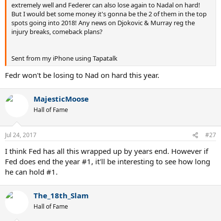
extremely well and Federer can also lose again to Nadal on hard!
But I would bet some money it's gonna be the 2 of them in the top
spots going into 2018! Any news on Djokovic & Murray reg the
injury breaks, comeback plans?
Sent from my iPhone using Tapatalk
Fedr won't be losing to Nad on hard this year.
MajesticMoose
Hall of Fame
Jul 24, 2017
#27
I think Fed has all this wrapped up by years end. However if
Fed does end the year #1, it'll be interesting to see how long
he can hold #1.
The_18th_Slam
Hall of Fame