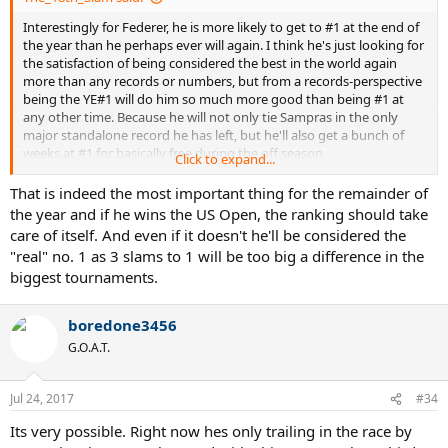
Interestingly for Federer, he is more likely to get to #1 at the end of
the year than he perhaps ever will again. I think he's just looking for
the satisfaction of being considered the best in the world again
more than any records or numbers, but from a records-perspective
being the YE#1 will do him so much more good than being #1 at
any other time. Because he will not only tie Sampras in the only
major standalone record he has left, but he'll also get a bunch of
weeks at #1 for basically free during the off season.
Click to expand...
All that said, I don't think Federer should even think about the
That is indeed the most important thing for the remainder of
rankings until after the US Open. That's the most important thing
the year and if he wins the US Open, the ranking should take
for him this year.
care of itself. And even if it doesn't he'll be considered the
"real" no. 1 as 3 slams to 1 will be too big a difference in the
biggest tournaments.
boredone3456
G.O.A.T.
Jul 24, 2017
#34
Its very possible. Right now hes only trailing in the race by