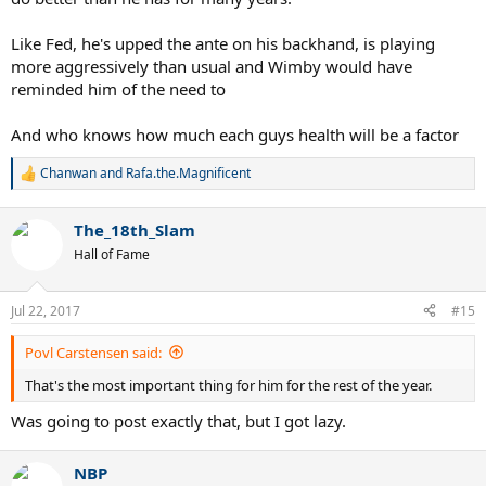
Like Fed, he's upped the ante on his backhand, is playing
more aggressively than usual and Wimby would have
reminded him of the need to
And who knows how much each guys health will be a factor
Chanwan
and
Rafa.the.Magnificent
R
e
a
The_18th_Slam
c
t
Hall of Fame
i
o
n
Jul 22, 2017
#15
s
:
Povl Carstensen said:
That's the most important thing for him for the rest of the year.
Was going to post exactly that, but I got lazy.
NBP