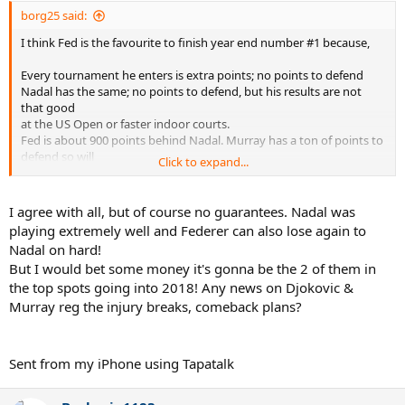
:
borg25 said:
I think Fed is the favourite to finish year end number #1 because,
Every tournament he enters is extra points; no points to defend
Nadal has the same; no points to defend, but his results are not
that good
at the US Open or faster indoor courts.
Fed is about 900 points behind Nadal. Murray has a ton of points to
defend so will
Click to expand...
definitely lose the number 1 spot, unless his form changes
dramatically.
I agree with all, but of course no guarantees. Nadal was
It depends on Fed's energy levels. He will play cincinatti I assume.
playing extremely well and Federer can also lose again to
But what about Montreal?
Nadal on hard!
But I would bet some money it's gonna be the 2 of them in
A lot depends on how deep Nadal and Fed go at the US Open. But
the top spots going into 2018! Any news on Djokovic &
still a lot of
points to pick up in the indoor season and WTF which is 1500 for the
Murray reg the injury breaks, comeback plans?
winner.
Go Fed for #20!!
Sent from my iPhone using Tapatalk