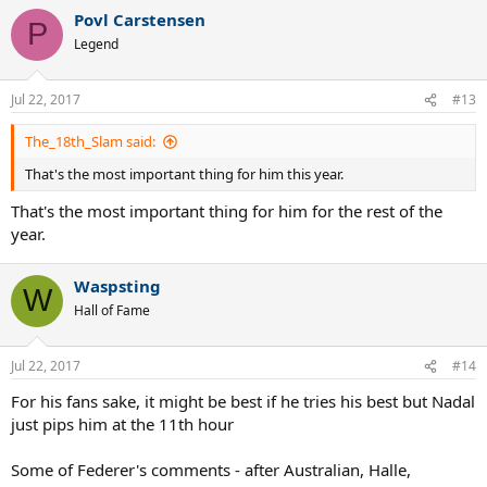
a
Povl Carstensen
c
P
t
Legend
i
o
n
Jul 22, 2017
#13
s
:
The_18th_Slam said:
That's the most important thing for him this year.
That's the most important thing for him for the rest of the
year.
Waspsting
W
Hall of Fame
Jul 22, 2017
#14
For his fans sake, it might be best if he tries his best but Nadal
just pips him at the 11th hour
Some of Federer's comments - after Australian, Halle,