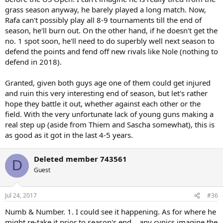
grass season anyway, he barely played a long match. Now,
Rafa can't possibly play all 8-9 tournaments till the end of
season, he'll burn out. On the other hand, if he doesn't get the
no. 1 spot soon, he'll need to do superbly well next season to
defend the points and fend off new rivals like Nole (nothing to
defend in 2018).
Granted, given both guys age one of them could get injured
and ruin this very interesting end of season, but let's rather
hope they battle it out, whether against each other or the
field. With the very unfortunate lack of young guns making a
real step up (aside from Thiem and Sascha somewhat), this is
as good as it got in the last 4-5 years.
Deleted member 743561
D
Guest
Jul 24, 2017
#36
Numb & Number. 1. I could see it happening. As for where he
might re-take it prior to season's end... any cynics imagine the