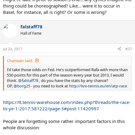
thing could be choreographed? Like... were it to occur in
Basel, for instance, all is right? Or some is wrong?
falstaff78
Hall of Fame
Jul 24, 2017
#37
Chanwan said:
I'd take those odds on Fed. He's outperformed Rafa with more than
550 points for this part of the season every year but 2013, I would
think.
@falstaff78
, do you have the stats by any chance?
OP,
@borg25
- you need to look at
http://live-tennis.eu/en/atp-race
https://tt.tennis-warehouse.com/index.php?threads/the-race-
to-ye-1-2017.581222/page-3#post-11420997
People are forgetting some rather important factors in this
whole discussion: