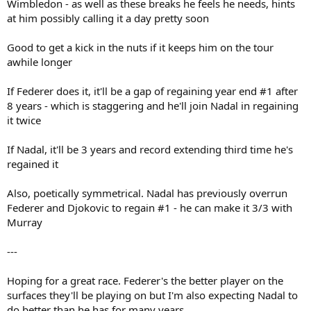
Wimbledon - as well as these breaks he feels he needs, hints
at him possibly calling it a day pretty soon
Good to get a kick in the nuts if it keeps him on the tour
awhile longer
If Federer does it, it'll be a gap of regaining year end #1 after
8 years - which is staggering and he'll join Nadal in regaining
it twice
If Nadal, it'll be 3 years and record extending third time he's
regained it
Also, poetically symmetrical. Nadal has previously overrun
Federer and Djokovic to regain #1 - he can make it 3/3 with
Murray
---
Hoping for a great race. Federer's the better player on the
surfaces they'll be playing on but I'm also expecting Nadal to
do better than he has for many years.