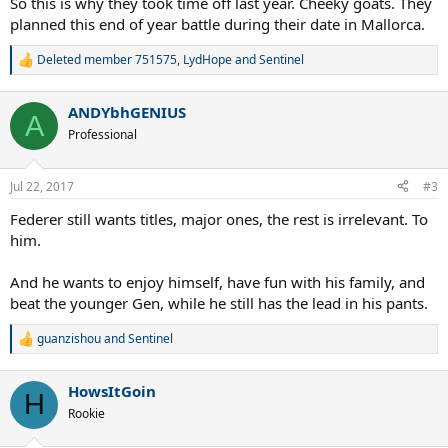
So this is why they took time off last year. Cheeky goats. They
planned this end of year battle during their date in Mallorca.
Deleted member 751575
,
LydHope
and
Sentinel
R
e
a
ANDYbhGENIUS
c
A
t
Professional
i
o
n
Jul 22, 2017
#3
s
:
Federer still wants titles, major ones, the rest is irrelevant. To
him.
And he wants to enjoy himself, have fun with his family, and
beat the younger Gen, while he still has the lead in his pants.
guanzishou
and
Sentinel
R
e
a
HowsItGoin
c
H
t
Rookie
i
o