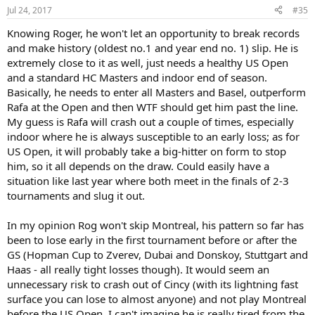
Jul 24, 2017
#35
Knowing Roger, he won't let an opportunity to break records
and make history (oldest no.1 and year end no. 1) slip. He is
extremely close to it as well, just needs a healthy US Open
and a standard HC Masters and indoor end of season.
Basically, he needs to enter all Masters and Basel, outperform
Rafa at the Open and then WTF should get him past the line.
My guess is Rafa will crash out a couple of times, especially
indoor where he is always susceptible to an early loss; as for
US Open, it will probably take a big-hitter on form to stop
him, so it all depends on the draw. Could easily have a
situation like last year where both meet in the finals of 2-3
tournaments and slug it out.
In my opinion Rog won't skip Montreal, his pattern so far has
been to lose early in the first tournament before or after the
GS (Hopman Cup to Zverev, Dubai and Donskoy, Stuttgart and
Haas - all really tight losses though). It would seem an
unnecessary risk to crash out of Cincy (with its lightning fast
surface you can lose to almost anyone) and not play Montreal
before the US Open. I can't imagine he is really tired from the