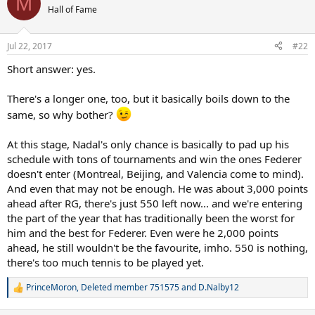
M
Hall of Fame
Jul 22, 2017
#22
Short answer: yes.
There's a longer one, too, but it basically boils down to the
same, so why bother?
At this stage, Nadal's only chance is basically to pad up his
schedule with tons of tournaments and win the ones Federer
doesn't enter (Montreal, Beijing, and Valencia come to mind).
And even that may not be enough. He was about 3,000 points
ahead after RG, there's just 550 left now... and we're entering
the part of the year that has traditionally been the worst for
him and the best for Federer. Even were he 2,000 points
ahead, he still wouldn't be the favourite, imho. 550 is nothing,
there's too much tennis to be played yet.
PrinceMoron
,
Deleted member 751575
and
D.Nalby12
R
e
a