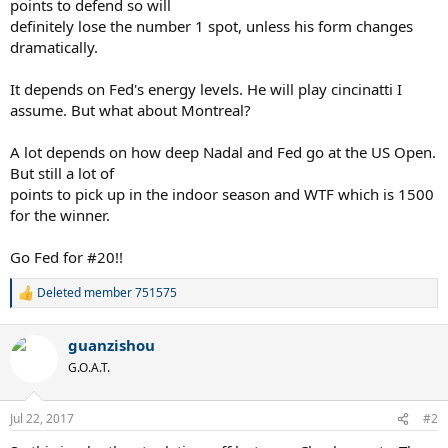
points to defend so will
definitely lose the number 1 spot, unless his form changes
dramatically.
It depends on Fed's energy levels. He will play cincinatti I
assume. But what about Montreal?
A lot depends on how deep Nadal and Fed go at the US Open.
But still a lot of
points to pick up in the indoor season and WTF which is 1500
for the winner.
Go Fed for #20!!
Deleted member 751575
R
e
a
guanzishou
c
t
G.O.A.T.
i
o
n
Jul 22, 2017
#2
s
: