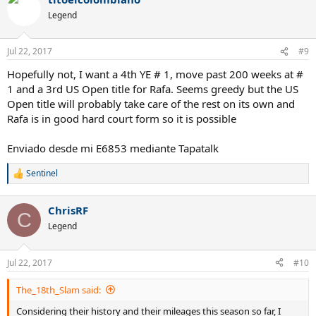
c
t
Legend
i
o
n
Jul 22, 2017
#9
s
:
Hopefully not, I want a 4th YE # 1, move past 200 weeks at #
1 and a 3rd US Open title for Rafa. Seems greedy but the US
Open title will probably take care of the rest on its own and
Rafa is in good hard court form so it is possible
Enviado desde mi E6853 mediante Tapatalk
Sentinel
R
e
a
ChrisRF
c
C
t
Legend
i
o
n
Jul 22, 2017
#10
s
:
The_18th_Slam said:
Considering their history and their mileages this season so far, I