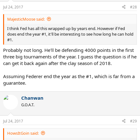
Jul 24, 2017
#28
MajesticMoose said:
I think Fed has all this wrapped up by years end. However if Fed
does end the year #1, it'll be interesting to see how long he can hold
#1.
Probably not long. He'll be defending 4000 points in the first
three big tournaments of the year. I guess the question is if he
can get it back again after the clay season of 2018.
Assuming Federer end the year as the #1, which is far from a
guarantee.
Chanwan
G.O.A.T.
Jul 24, 2017
#29
HowsItGoin said: