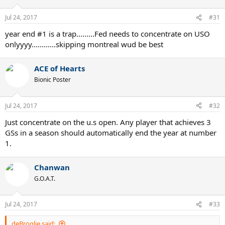
Jul 24, 2017
#31
year end #1 is a trap.........Fed needs to concentrate on USO
onlyyyy............skipping montreal wud be best
ACE of Hearts
Bionic Poster
Jul 24, 2017
#32
Just concentrate on the u.s open. Any player that achieves 3
GSs in a season should automatically end the year at number
1.
Chanwan
G.O.A.T.
Jul 24, 2017
#33
deBroglie said: