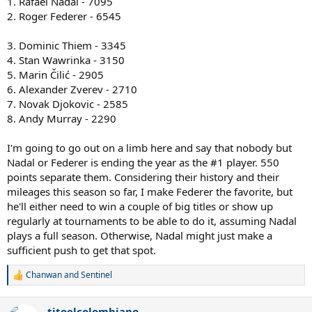
1. Rafael Nadal - 7095
2. Roger Federer - 6545
3. Dominic Thiem - 3345
4. Stan Wawrinka - 3150
5. Marin Čilić - 2905
6. Alexander Zverev - 2710
7. Novak Djokovic - 2585
8. Andy Murray - 2290
I'm going to go out on a limb here and say that nobody but
Nadal or Federer is ending the year as the #1 player. 550
points separate them. Considering their history and their
mileages this season so far, I make Federer the favorite, but
he'll either need to win a couple of big titles or show up
regularly at tournaments to be able to do it, assuming Nadal
plays a full season. Otherwise, Nadal might just make a
sufficient push to get that spot.
Chanwan
and
Sentinel
R
e
a
titoelcolombiano