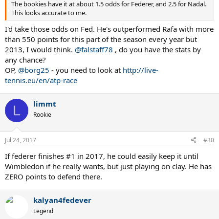
The bookies have it at about 1.5 odds for Federer, and 2.5 for Nadal.
This looks accurate to me.
I'd take those odds on Fed. He's outperformed Rafa with more
than 550 points for this part of the season every year but
2013, I would think.
@falstaff78
, do you have the stats by
any chance?
OP,
@borg25
- you need to look at
http://live-
tennis.eu/en/atp-race
limmt
L
Rookie
Jul 24, 2017
#30
If federer finishes #1 in 2017, he could easily keep it until
Wimbledon if he really wants, but just playing on clay. He has
ZERO points to defend there.
kalyan4fedever
Legend