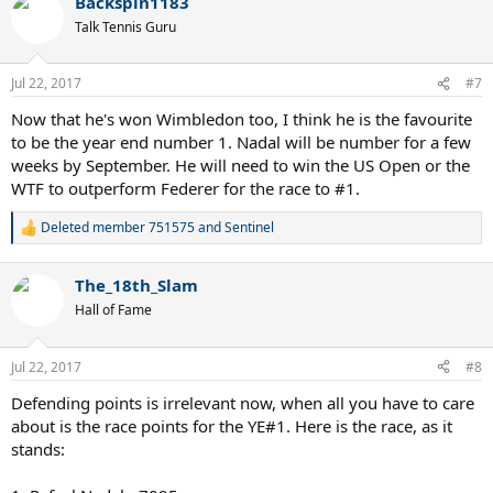
Backspin1183
Talk Tennis Guru
Jul 22, 2017
#7
Now that he's won Wimbledon too, I think he is the favourite
to be the year end number 1. Nadal will be number for a few
weeks by September. He will need to win the US Open or the
WTF to outperform Federer for the race to #1.
Deleted member 751575
and
Sentinel
R
e
a
The_18th_Slam
c
t
Hall of Fame
i
o
n
Jul 22, 2017
#8
s
:
Defending points is irrelevant now, when all you have to care
about is the race points for the YE#1. Here is the race, as it
stands: