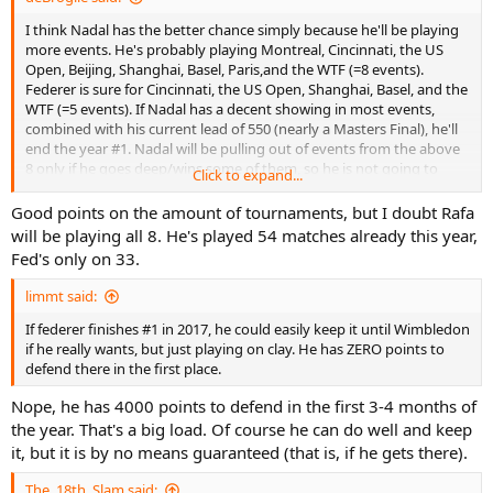
I think Nadal has the better chance simply because he'll be playing
more events. He's probably playing Montreal, Cincinnati, the US
Open, Beijing, Shanghai, Basel, Paris,and the WTF (=8 events).
Federer is sure for Cincinnati, the US Open, Shanghai, Basel, and the
WTF (=5 events). If Nadal has a decent showing in most events,
combined with his current lead of 550 (nearly a Masters Final), he'll
end the year #1. Nadal will be pulling out of events from the above
8 only if he goes deep/wins some of them, so he is not going to
Click to expand...
relent with his schedule.
Good points on the amount of tournaments, but I doubt Rafa
will be playing all 8. He's played 54 matches already this year,
Fed's only on 33.
limmt said:
If federer finishes #1 in 2017, he could easily keep it until Wimbledon
if he really wants, but just playing on clay. He has ZERO points to
defend there in the first place.
Nope, he has 4000 points to defend in the first 3-4 months of
the year. That's a big load. Of course he can do well and keep
it, but it is by no means guaranteed (that is, if he gets there).
The_18th_Slam said: