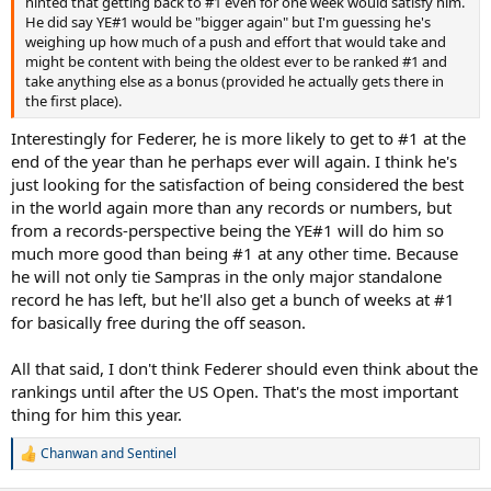
hinted that getting back to #1 even for one week would satisfy him.
He did say YE#1 would be "bigger again" but I'm guessing he's
weighing up how much of a push and effort that would take and
might be content with being the oldest ever to be ranked #1 and
take anything else as a bonus (provided he actually gets there in
the first place).
Interestingly for Federer, he is more likely to get to #1 at the
end of the year than he perhaps ever will again. I think he's
just looking for the satisfaction of being considered the best
in the world again more than any records or numbers, but
from a records-perspective being the YE#1 will do him so
much more good than being #1 at any other time. Because
he will not only tie Sampras in the only major standalone
record he has left, but he'll also get a bunch of weeks at #1
for basically free during the off season.
All that said, I don't think Federer should even think about the
rankings until after the US Open. That's the most important
thing for him this year.
Chanwan
and
Sentinel
R
e