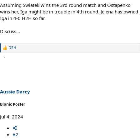
Assuming Swiatek wins the 3rd round match and Ostapenko
wins her, Iga might be in trouble in 4th round. Jelena has owned
Iga in 4-0 H2H so far.
Discuss…
DSH
R
e
a
c
t
i
o
n
s
Aussie Darcy
:
Bionic Poster
Jul 4, 2024
#2