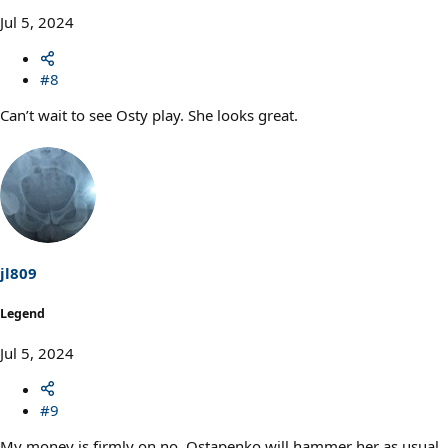
Jul 5, 2024
#8
Can’t wait to see Osty play. She looks great.
jl809
Legend
Jul 5, 2024
#9
My money is firmly on no, Ostapenko will hammer her as usual