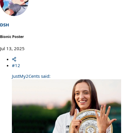
t
i
o
n
s
DSH
:
Bionic Poster
Jul 13, 2025
#12
JustMy2Cents said: