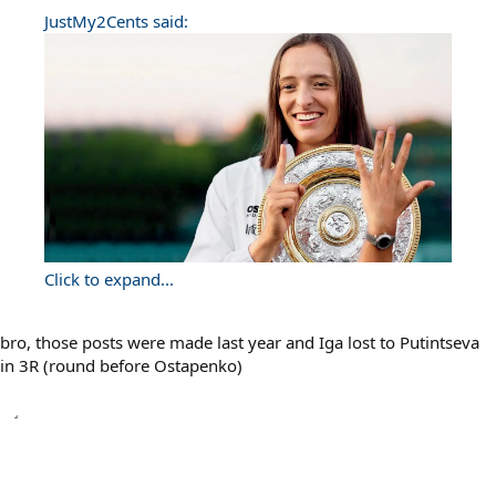
JustMy2Cents said:
Click to expand...
bro, those posts were made last year and Iga lost to Putintseva
in 3R (round before Ostapenko)