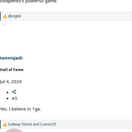
ostapenko's powerful game.
dking68
R
e
a
c
t
i
o
n
s
tennisjedi
:
Hall of Fame
Jul 4, 2024
#5
Yes. I believe in 1ga.
Subway Tennis
and
Connor35
R
e