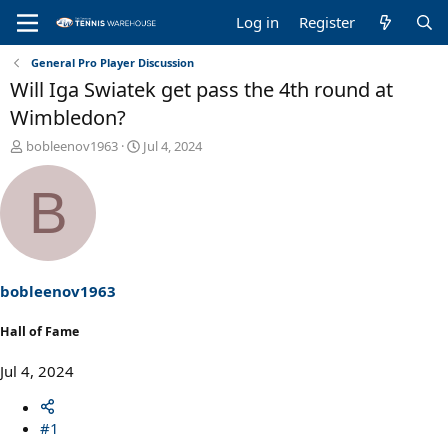
Log in
Register
General Pro Player Discussion
Will Iga Swiatek get pass the 4th round at
Wimbledon?
T
S
bobleenov1963
Jul 4, 2024
h
t
r
a
B
e
r
a
t
d
d
s
a
t
t
a
e
bobleenov1963
r
t
Hall of Fame
e
r
Jul 4, 2024
#1