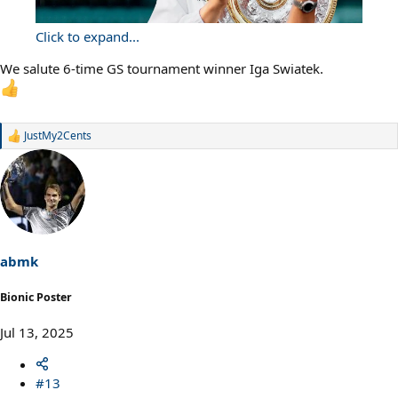
Click to expand...
We salute 6-time GS tournament winner Iga Swiatek.
JustMy2Cents
R
e
a
c
t
i
o
n
s
abmk
:
Bionic Poster
Jul 13, 2025
#13