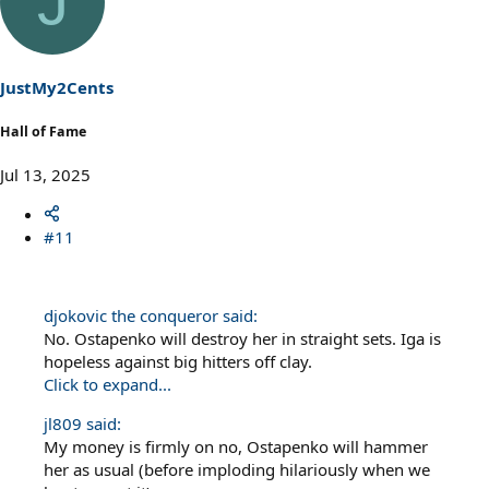
J
JustMy2Cents
Hall of Fame
Jul 13, 2025
#11
djokovic the conqueror said:
No. Ostapenko will destroy her in straight sets. Iga is
hopeless against big hitters off clay.
Click to expand...
jl809 said:
My money is firmly on no, Ostapenko will hammer
her as usual (before imploding hilariously when we