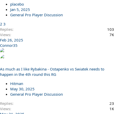
placebo
Jan 5, 2025
General Pro Player Discussion
2
3
Replies
103
Views
7K
Feb 26, 2025
Connor35
As much as I like Rybakina - Ostapenko vs Swiatek needs to
happen in the 4th round this RG
Hitman
May 30, 2025
General Pro Player Discussion
Replies
23
Views
1K