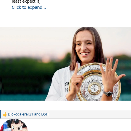
least expect it)
Click to expand...
Djokodalerer31
and
DSH
R
e
a
c