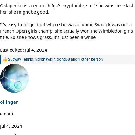
Ostapenko is very much Iga’s kryptonite, so if she wins here last
her, she might be good.
It’s easy to forget that when she was a junior, Swiatek was not a
French Open girls champ, she actually won the Wimbledon girls
title. So she knows grass. It’s just been a while.
Last edited:
Jul 4, 2024
Subway Tennis
,
nighthawkrr
,
dking68
and 1 other person
R
e
a
c
t
i
o
n
s
ollinger
:
G.O.A.T.
Jul 4, 2024