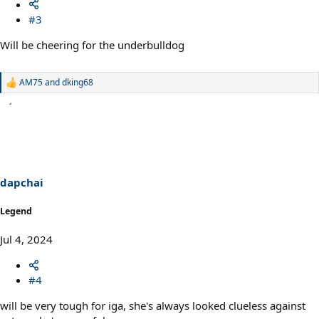
#3
Will be cheering for the underbulldog
AM75
and
dking68
R
e
a
c
t
i
o
n
s
dapchai
:
Legend
Jul 4, 2024
#4
will be very tough for iga, she's always looked clueless against