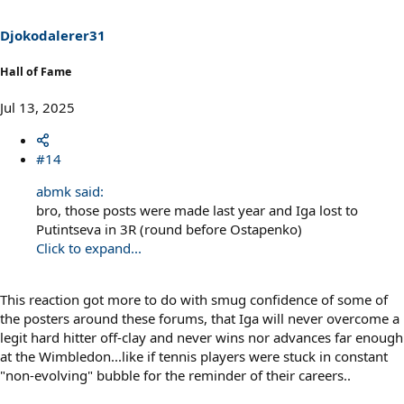
Djokodalerer31
Hall of Fame
Jul 13, 2025
#14
abmk said:
bro, those posts were made last year and Iga lost to
Putintseva in 3R (round before Ostapenko)
Click to expand...
This reaction got more to do with smug confidence of some of
the posters around these forums, that Iga will never overcome a
legit hard hitter off-clay and never wins nor advances far enough
at the Wimbledon...like if tennis players were stuck in constant
"non-evolving" bubble for the reminder of their careers..