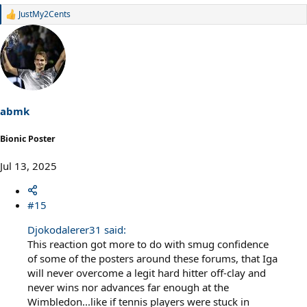
JustMy2Cents
R
e
a
c
t
i
o
n
s
abmk
:
Bionic Poster
Jul 13, 2025
#15
Djokodalerer31 said:
This reaction got more to do with smug confidence
of some of the posters around these forums, that Iga
will never overcome a legit hard hitter off-clay and
never wins nor advances far enough at the
Wimbledon...like if tennis players were stuck in