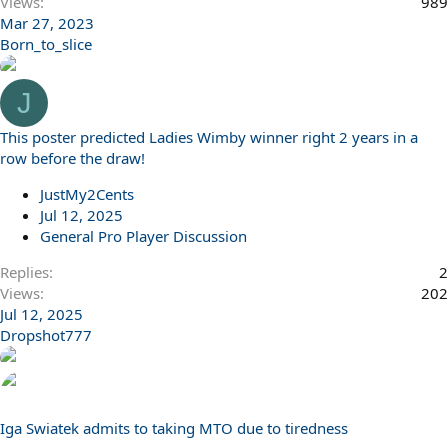
Views
989
Mar 27, 2023
Born_to_slice
J
This poster predicted Ladies Wimby winner right 2 years in a
row before the draw!
JustMy2Cents
Jul 12, 2025
General Pro Player Discussion
Replies
2
Views
202
Jul 12, 2025
Dropshot777
Iga Swiatek admits to taking MTO due to tiredness