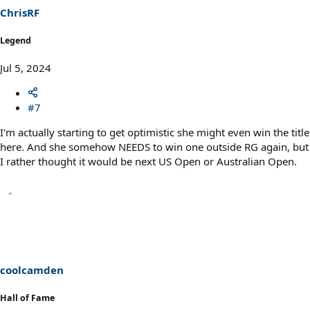
ChrisRF
Legend
Jul 5, 2024
#7
I'm actually starting to get optimistic she might even win the title
here. And she somehow NEEDS to win one outside RG again, but
I rather thought it would be next US Open or Australian Open.
coolcamden
Hall of Fame