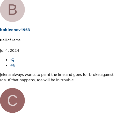
a
B
c
t
i
o
n
s
bobleenov1963
:
Hall of Fame
Jul 4, 2024
#6
Jelena always wants to paint the line and goes for broke against
Iga. If that happens, Iga will be in trouble.
C