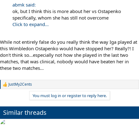
abmk said:
ok, but I think this is more about her vs Ostapenko
specifically, whom she has still not overcome
Click to expand...
While not entirely false do you really think the way Iga played at
this Wimbledon Ostapenko would have stopped her? Really?! I
don't think so...especially not how she played in the last two
matches, that was clinical, nobody would have beaten her in
these two matches...
JustMy2Cents
R
e
You must log in or register to reply here.
a
c
t
Similar threads
i
o
n
s
: