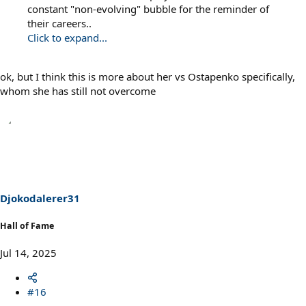
constant "non-evolving" bubble for the reminder of
their careers..
Click to expand...
ok, but I think this is more about her vs Ostapenko specifically,
whom she has still not overcome
Djokodalerer31
Hall of Fame
Jul 14, 2025
#16