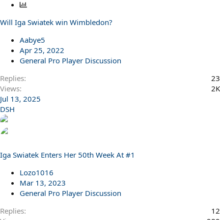
P
o
Will Iga Swiatek win Wimbledon?
l
l
Aabye5
Apr 25, 2022
General Pro Player Discussion
Replies
23
Views
2K
Jul 13, 2025
DSH
Iga Swiatek Enters Her 50th Week At #1
Lozo1016
Mar 13, 2023
General Pro Player Discussion
Replies
12