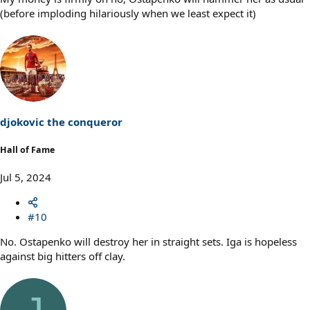
(before imploding hilariously when we least expect it)
djokovic the conqueror
Hall of Fame
Jul 5, 2024
#10
No. Ostapenko will destroy her in straight sets. Iga is hopeless
against big hitters off clay.