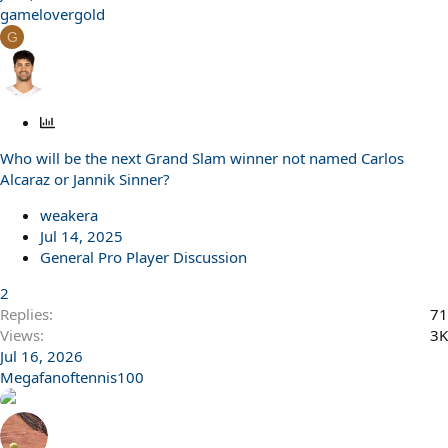
gamelovergold
G
P
o
Who will be the next Grand Slam winner not named Carlos
l
Alcaraz or Jannik Sinner?
l
weakera
Jul 14, 2025
General Pro Player Discussion
2
Replies
71
Views
3K
Jul 16, 2026
Megafanoftennis100