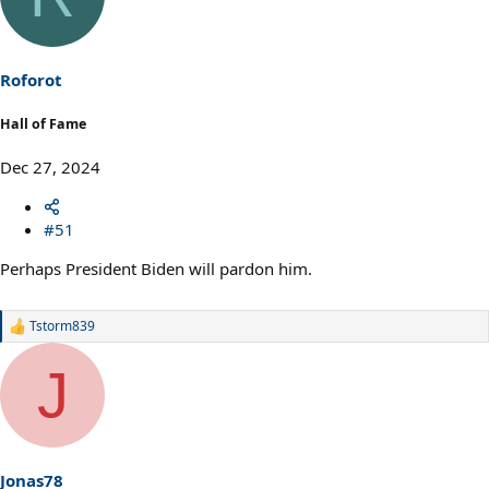
Roforot
Hall of Fame
Dec 27, 2024
#51
Perhaps President Biden will pardon him.
Tstorm839
R
e
a
J
c
t
i
o
n
s
Jonas78