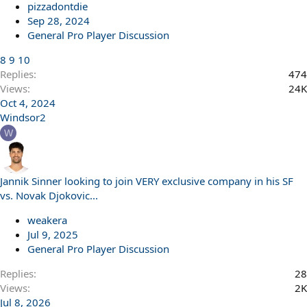
pizzadontdie
Sep 28, 2024
General Pro Player Discussion
8
9
10
Replies
474
Views
24K
Oct 4, 2024
Windsor2
W
Jannik Sinner looking to join VERY exclusive company in his SF
vs. Novak Djokovic...
weakera
Jul 9, 2025
General Pro Player Discussion
Replies
28
Views
2K
Jul 8, 2026