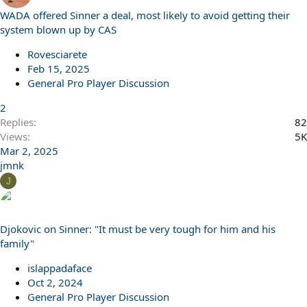
WADA offered Sinner a deal, most likely to avoid getting their
system blown up by CAS
Rovesciarete
Feb 15, 2025
General Pro Player Discussion
2
Replies
82
Views
5K
Mar 2, 2025
jmnk
J
Djokovic on Sinner: "It must be very tough for him and his
family"
islappadaface
Oct 2, 2024
General Pro Player Discussion