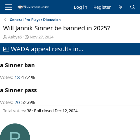
Log in
Register
General Pro Player Discussion
Will Jannik Sinner be banned in 2025?
T
S
Aabye5
Nov 27, 2024
h
t
WADA appeal results in...
r
a
e
r
a
t
a Sinner ban
d
d
s
a
t
t
Votes:
18
47.4%
a
e
r
a Sinner pass
t
e
Votes:
20
52.6%
r
Total voters
38
Poll closed
Dec 12, 2024
.
R