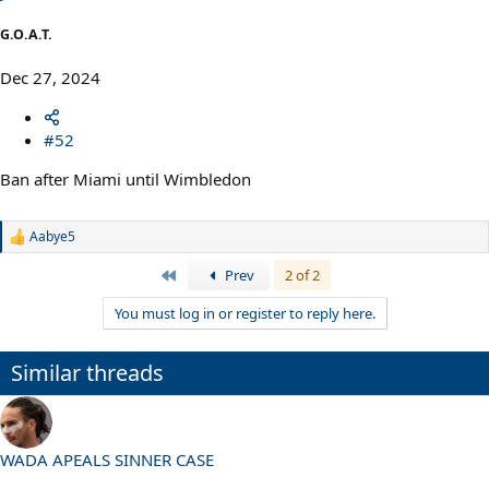
:
G.O.A.T.
Dec 27, 2024
#52
Ban after Miami until Wimbledon
Aabye5
R
e
First
Prev
2 of 2
a
c
You must log in or register to reply here.
t
i
o
n
Similar threads
s
:
WADA APEALS SINNER CASE