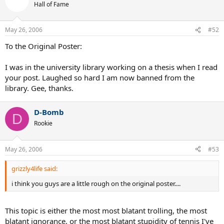
Hall of Fame
May 26, 2006
#52
To the Original Poster:
I was in the university library working on a thesis when I read
your post. Laughed so hard I am now banned from the
library. Gee, thanks.
D-Bomb
D
Rookie
May 26, 2006
#53
grizzly4life said:
i think you guys are a little rough on the original poster....
This topic is either the most most blatant trolling, the most
blatant ignorance, or the most blatant stupidity of tennis I've