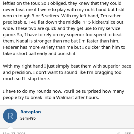
lefties on the tour. So I obliged, they knew that they could
never beat me if I were to play with my right hand but I still
won in tough 3 or 5 setters. With my left hand, I'm rather
predictable, 140 flat down the middle, 115 kicker/slice out
wide. These two are quick and they get use to my service
game. So, I have to rely on my superior footspeed to beat
them. Nadal is stronger than me but I'm faster than him.
Federer has more variety than me but I quicker than him to
take a short ball early and punish it.
With my right hand I just simply beat them with superior pace
and precision. I don't want to sound like I'm bragging too
much so I'll stop there.
I have to do my rounds now. You'll be surprised how many
people try to break into a Walmart after hours.
Rataplan
R
Semi-Pro
May 27, 2006
#55