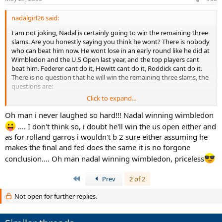
nadalgirl26 said:
I am not joking, Nadal is certainly going to win the remaining three
slams. Are you honestly saying you think he wont? There is nobody
who can beat him now. He wont lose in an early round like he did at
Wimbledon and the U.S Open last year, and the top players cant
beat him. Federer cant do it, Hewitt cant do it, Roddick cant do it.
There is no question that he will win the remaining three slams, the
questions are:
Click to expand...
1)Will he get credit for doing it since he would have won the
Australian Open but had to miss it due to injury, costing him the
Oh man i never laughed so hard!!! Nadal winning wimbledon
GRAND SLAM this year.
.... I don't think so, i doubt he'll win the us open either and
as for rolland garros i wouldn't b 2 sure either assuming he
2)If he does not get credit will he get another chance to do it in the
makes the final and fed does the same it is no forgone
future, or will too many good players emerge that can beat him to
keep him from doing it.
conclusion.... Oh man nadal winning wimbledon, priceless
First
Prev
2 of 2
Not open for further replies.