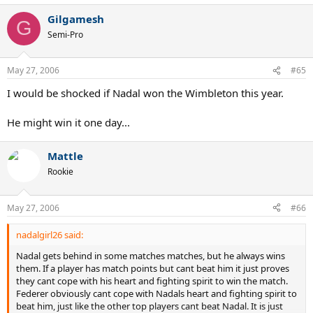
Gilgamesh
G
Semi-Pro
May 27, 2006
#65
I would be shocked if Nadal won the Wimbleton this year.
He might win it one day...
Mattle
Rookie
May 27, 2006
#66
nadalgirl26 said:
Nadal gets behind in some matches matches, but he always wins
them. If a player has match points but cant beat him it just proves
they cant cope with his heart and fighting spirit to win the match.
Federer obviously cant cope with Nadals heart and fighting spirit to
beat him, just like the other top players cant beat Nadal. It is just