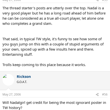
The thread starter's posts are utterly over the top. Nadal is a
very good player but he has a long road ahead of him before
he can be considered as a true all-court player, let alone one
who completes a grand slam.
That said, in typical TW style, it's funny to see how some of
you guys jump on this with a couple of stupid arguments of
your own, spiced up with a few insults here and there.
Entertaining stuff.
Trolls keep coming to this place because it works.
Rickson
G.O.A.T.
May 27, 2006
#56
Will Nadalgirl get credit for being the most ignorant poster in
TW history?