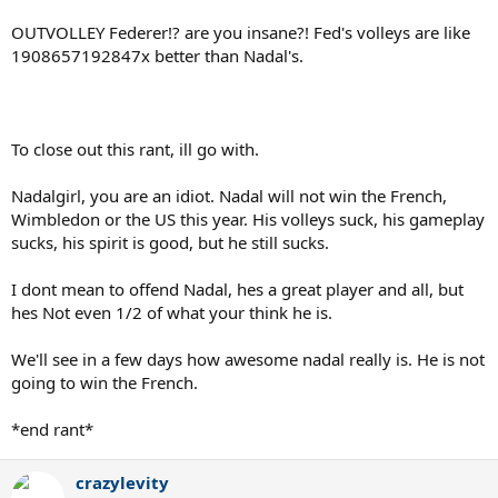
OUTVOLLEY Federer!? are you insane?! Fed's volleys are like
1908657192847x better than Nadal's.
To close out this rant, ill go with.
Nadalgirl, you are an idiot. Nadal will not win the French,
Wimbledon or the US this year. His volleys suck, his gameplay
sucks, his spirit is good, but he still sucks.
I dont mean to offend Nadal, hes a great player and all, but
hes Not even 1/2 of what your think he is.
We'll see in a few days how awesome nadal really is. He is not
going to win the French.
*end rant*
crazylevity