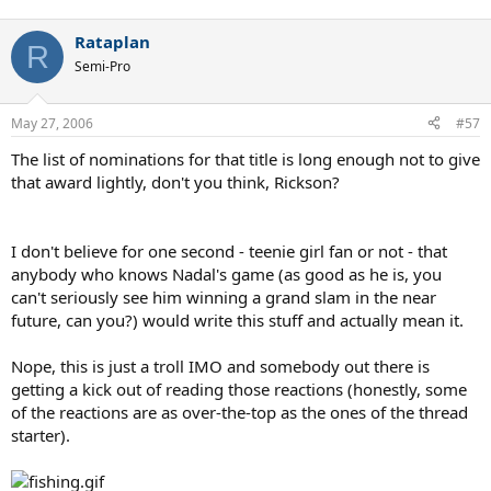
Rataplan
R
Semi-Pro
May 27, 2006
#57
The list of nominations for that title is long enough not to give
that award lightly, don't you think, Rickson?
I don't believe for one second - teenie girl fan or not - that
anybody who knows Nadal's game (as good as he is, you
can't seriously see him winning a grand slam in the near
future, can you?) would write this stuff and actually mean it.
Nope, this is just a troll IMO and somebody out there is
getting a kick out of reading those reactions (honestly, some
of the reactions are as over-the-top as the ones of the thread
starter).