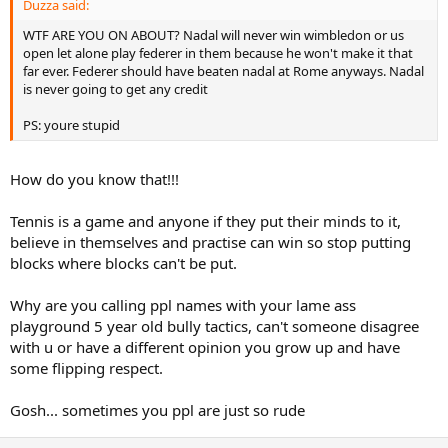
Duzza said:
WTF ARE YOU ON ABOUT? Nadal will never win wimbledon or us
open let alone play federer in them because he won't make it that
far ever. Federer should have beaten nadal at Rome anyways. Nadal
is never going to get any credit
PS: youre stupid
How do you know that!!!
Tennis is a game and anyone if they put their minds to it,
believe in themselves and practise can win so stop putting
blocks where blocks can't be put.
Why are you calling ppl names with your lame ass
playground 5 year old bully tactics, can't someone disagree
with u or have a different opinion you grow up and have
some flipping respect.
Gosh... sometimes you ppl are just so rude