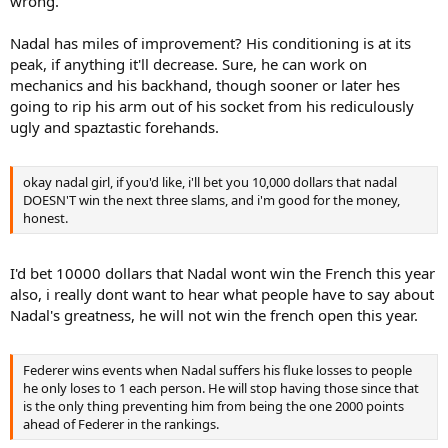
wrong.
Nadal has miles of improvement? His conditioning is at its
peak, if anything it'll decrease. Sure, he can work on
mechanics and his backhand, though sooner or later hes
going to rip his arm out of his socket from his rediculously
ugly and spaztastic forehands.
okay nadal girl, if you'd like, i'll bet you 10,000 dollars that nadal
DOESN'T win the next three slams, and i'm good for the money,
honest.
I'd bet 10000 dollars that Nadal wont win the French this year
also, i really dont want to hear what people have to say about
Nadal's greatness, he will not win the french open this year.
Federer wins events when Nadal suffers his fluke losses to people
he only loses to 1 each person. He will stop having those since that
is the only thing preventing him from being the one 2000 points
ahead of Federer in the rankings.