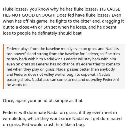
Fluke losses? you know why he has fluke losses? ITS CAUSE
HES NOT GOOD ENOUGH! Does fed have fluke losses? Even
when hes off his game, he fights to the bitter end, dragging it
out to a close 4th or 5th set when he loses, and he doesnt
lose to people he definately should beat.
Federer plays from the baseline mostly even on grass and Nadal is
too powerful and strong from the baseline for Federer, so if he tries
to stay back with him Nadal wins. Federer will stay back with him
even on grass so Federer has no chance. If Federer tries to come to
net when they play on grass, Nadal passes better then anybody
and Federer does not volley well enough to cope with Nadals
passing shots. Nadal also can come to net and outvolley Federer if
he wants to.
Once, again your an idiot. simple as that.
Federer will dominate Nadal on grass, if they ever meet in
wimbledon, which they wont since Nadal will get dominated
on grass, Fed would crush him like a bug.