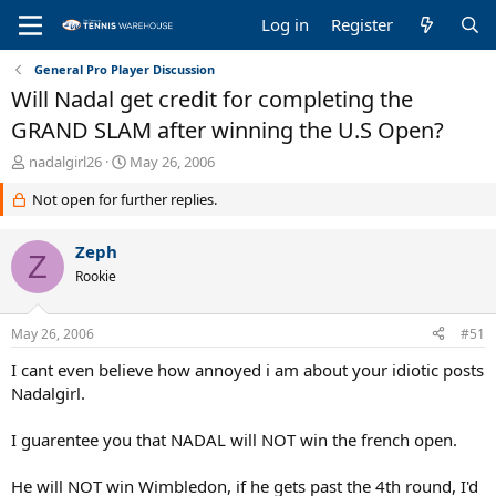
Log in
Register
General Pro Player Discussion
Will Nadal get credit for completing the
GRAND SLAM after winning the U.S Open?
T
S
nadalgirl26
May 26, 2006
h
t
Not open for further replies.
r
a
e
r
a
t
Zeph
Z
d
d
Rookie
s
a
t
t
a
e
May 26, 2006
#51
r
t
I cant even believe how annoyed i am about your idiotic posts
e
Nadalgirl.
r
I guarentee you that NADAL will NOT win the french open.
He will NOT win Wimbledon, if he gets past the 4th round, I'd