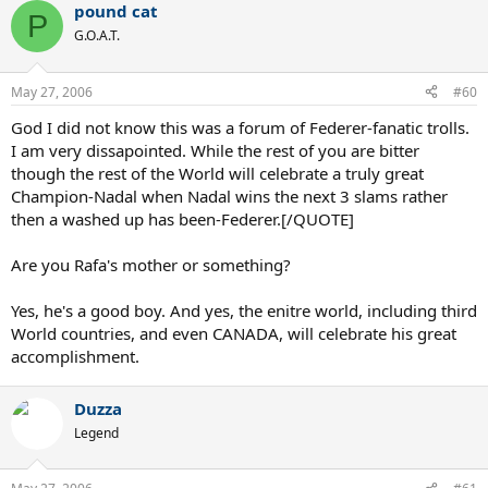
pound cat
P
G.O.A.T.
May 27, 2006
#60
God I did not know this was a forum of Federer-fanatic trolls.
I am very dissapointed. While the rest of you are bitter
though the rest of the World will celebrate a truly great
Champion-Nadal when Nadal wins the next 3 slams rather
then a washed up has been-Federer.[/QUOTE]
Are you Rafa's mother or something?
Yes, he's a good boy. And yes, the enitre world, including third
World countries, and even CANADA, will celebrate his great
accomplishment.
Duzza
Legend