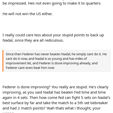
be impressed. Hes not even going to make it to quarters.
He will not win the US either.
I really could care less about your stupid points to back up
Nadal, since they are all rediculous.
Since then Federer has never beaten Nadal, he simply cant do it. He
cant do it now, and Nadal is so young and has miles of
improvement let, and Federer is done improving already, and
Federer cant even beat him now
Federer is done improving? You really are stupid. He's clearly
improving, as you said Nadal has beaten Fed time and time
again in 4 sets. Then how come fed can fight 5 sets on Nadal's
best surface by far and take the match to a 5th set tiebreaker
and had 2 match points? Yeah thats what i thought, your