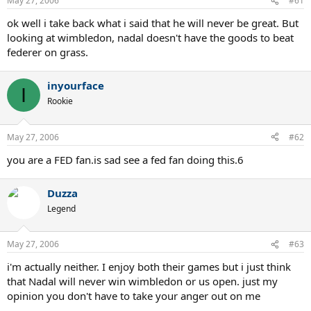
May 27, 2006
#61
ok well i take back what i said that he will never be great. But
looking at wimbledon, nadal doesn't have the goods to beat
federer on grass.
inyourface
I
Rookie
May 27, 2006
#62
you are a FED fan.is sad see a fed fan doing this.6
Duzza
Legend
May 27, 2006
#63
i'm actually neither. I enjoy both their games but i just think
that Nadal will never win wimbledon or us open. just my
opinion you don't have to take your anger out on me