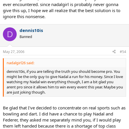
ever encountered. since nadalgirl is probably never gonna
give this up, I hope we all realize that the best solution is to
ignore this nonsense.
dennis10is
D
Banned
May 27, 2006
#54
nadalgirl26 said:
dennis10is, if you are telling the truth you should become pro. You
might be the only guy to give Nadal a run for his money. Since I love
watching my Nadal win everything though, I am a bit glad you
arent pro since it allows him to win every event this year. Maybe you
are just joking though.
Be glad that I've decided to concentrate on real sports such as
bowling and dart. I did have a chance to play Nadal and
Federer, they asked me separately mind you, if I would play
them left handed because there is a shortage of top class