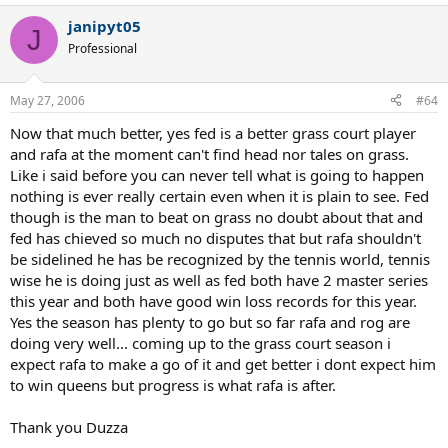
janipyt05
J
Professional
May 27, 2006
#64
Now that much better, yes fed is a better grass court player
and rafa at the moment can't find head nor tales on grass.
Like i said before you can never tell what is going to happen
nothing is ever really certain even when it is plain to see. Fed
though is the man to beat on grass no doubt about that and
fed has chieved so much no disputes that but rafa shouldn't
be sidelined he has be recognized by the tennis world, tennis
wise he is doing just as well as fed both have 2 master series
this year and both have good win loss records for this year.
Yes the season has plenty to go but so far rafa and rog are
doing very well... coming up to the grass court season i
expect rafa to make a go of it and get better i dont expect him
to win queens but progress is what rafa is after.
Thank you Duzza