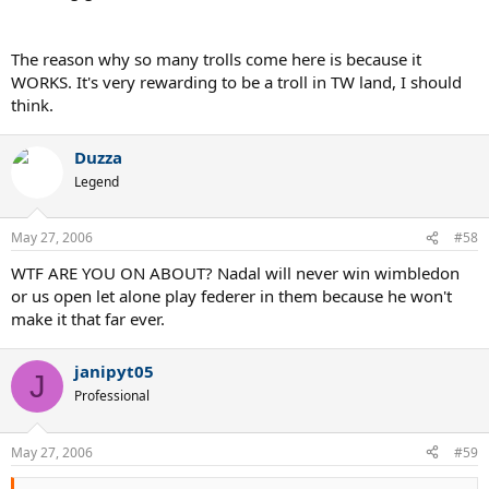
The reason why so many trolls come here is because it
WORKS. It's very rewarding to be a troll in TW land, I should
think.
Duzza
Legend
May 27, 2006
#58
WTF ARE YOU ON ABOUT? Nadal will never win wimbledon
or us open let alone play federer in them because he won't
make it that far ever.
janipyt05
J
Professional
May 27, 2006
#59