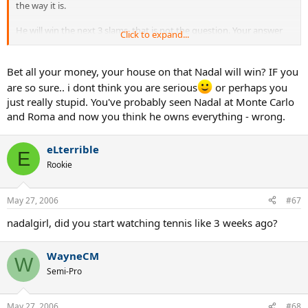
the way it is.
He will win the next 3 slams, that is not the question. Your answer
Click to expand...
superman1 is not what I was looking for since he wont have won
the Australian Open yet as you say. Unless you mean he will add the
Australian Open in January for his 4th straight slam as well? I dont
Bet all your money, your house on that Nadal will win? IF you
want to talk past this years September U.S Open, since 8 months
are so sure.. i dont think you are serious
or perhaps you
from now is enough time for things to maybe change and
just really stupid. You've probably seen Nadal at Monte Carlo
somebody else to have a chance to win a slam. That would give him
and Roma and now you think he owns everything - wrong.
the non-caldender GRAND SLAM though right?
eLterrible
E
Rookie
May 27, 2006
#67
nadalgirl, did you start watching tennis like 3 weeks ago?
WayneCM
W
Semi-Pro
May 27, 2006
#68