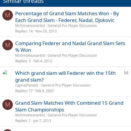
Similar threads
Percentage of Grand Slam Matches Won - By
M
Each Grand Slam - Federer, Nadal, Djokovic
McEnroeisanartist
General Pro Player Discussion
Replies
14
Nov 20, 2013
Comparing Federer and Nadal Grand Slam Sets
M
% Won
McEnroeisanartist
General Pro Player Discussion
Replies
3
Feb 4, 2012
P
Which grand slam will Federer win the 15th
o
grand slam?
l
capriatifanatic
General Pro Player Discussion
l
Replies
17
Feb 8, 2007
Grand Slam Matches With Combined 15 Grand
M
Slam Championships
McEnroeisanartist
General Pro Player Discussion
Replies
1
Jun 7, 2013