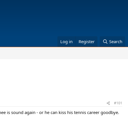
Log in
Register
Search
#101
nee is sound again - or he can kiss his tennis career goodbye.