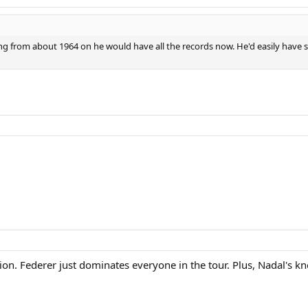
ing from about 1964 on he would have all the records now. He'd easily have
nion. Federer just dominates everyone in the tour. Plus, Nadal's k