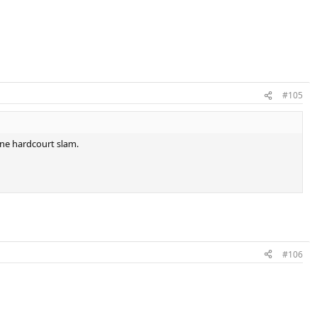
#105
ne hardcourt slam.
#106