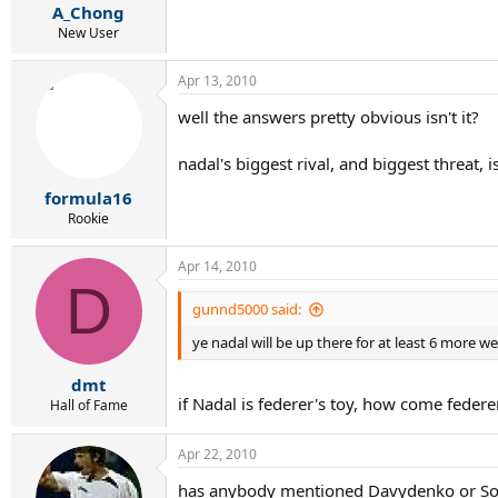
A_Chong
New User
Apr 13, 2010
well the answers pretty obvious isn't it?
nadal's biggest rival, and biggest threat, i
formula16
Rookie
Apr 14, 2010
D
gunnd5000 said:
ye nadal will be up there for at least 6 more w
dmt
if Nadal is federer's toy, how come fede
Hall of Fame
Apr 22, 2010
has anybody mentioned Davydenko or So