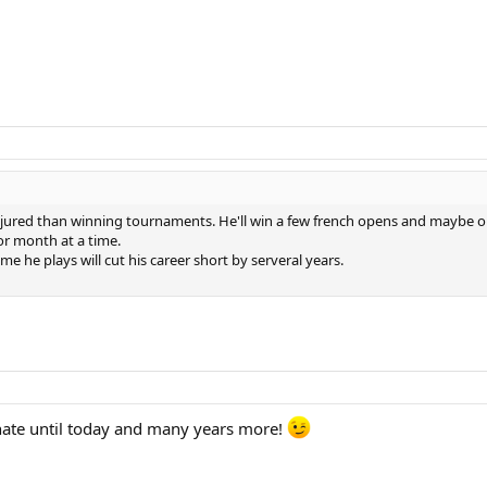
njured than winning tournaments. He'll win a few french opens and maybe o
or month at a time.
e he plays will cut his career short by serveral years.
nate until today and many years more!