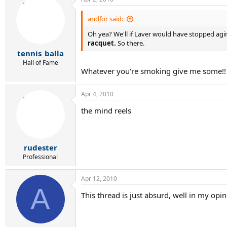
andfor said:
Oh yea? We'll if Laver would have stopped ag
racquet.
So there.
tennis_balla
Hall of Fame
Whatever you're smoking give me some!!
Apr 4, 2010
the mind reels
rudester
Professional
Apr 12, 2010
A
This thread is just absurd, well in my opi