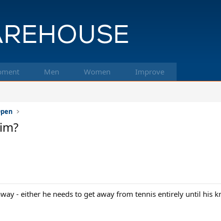
pment
Men
Women
Improve
 Open
him?
ay - either he needs to get away from tennis entirely until his k