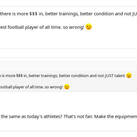
there is more $$$ in, better trainings, better condition and not J
best football player of all time. so wrong!
 is more $$$ in, better trainings, better condition and not JUST talent
football player of all time. so wrong!
the same as today's athletes? That's not fair. Make the equipment