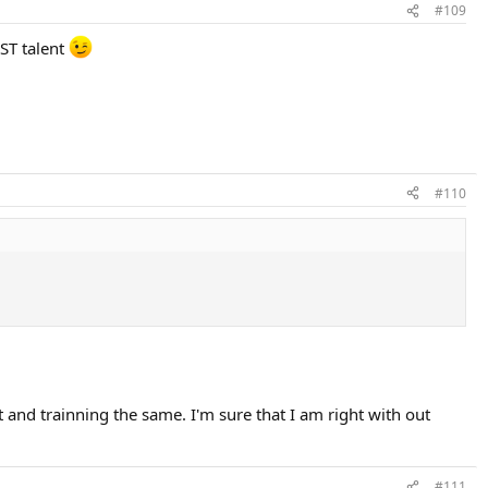
#109
UST talent
#110
 and trainning the same. I'm sure that I am right with out
#111