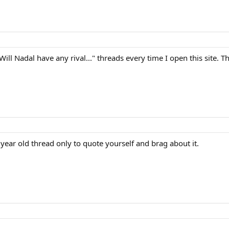
Will Nadal have any rival..." threads every time I open this site. Th
 3 year old thread only to quote yourself and brag about it.