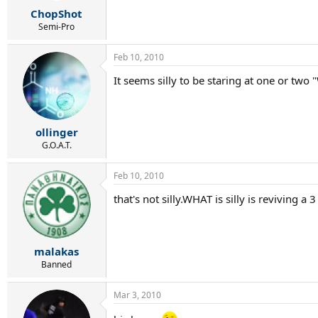
r
ChopShot
t
e
Semi-Pro
r
Feb 10, 2010
It seems silly to be staring at one or two "
ollinger
G.O.A.T.
Feb 10, 2010
that's not silly.WHAT is silly is reviving a
malakas
Banned
Mar 3, 2010