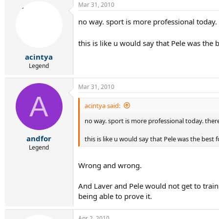
Mar 31, 2010
no way. sport is more professional today. 
this is like u would say that Pele was the 
acintya
Legend
Mar 31, 2010
A
acintya said:
no way. sport is more professional today. there
andfor
this is like u would say that Pele was the best 
Legend
Wrong and wrong.
And Laver and Pele would not get to train 
being able to prove it.
Apr 2, 2010