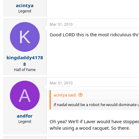
acintya
Legend
Mar 31, 2010
K
Good LORD this is the most ridiculous thre
kingdaddy4178
8
Hall of Fame
Mar 31, 2010
A
acintya said:
if nadal would be a robot he would dominate 
andfor
Oh yea? We'll if Laver would have stoppe
Legend
while using a wood racquet. So there.