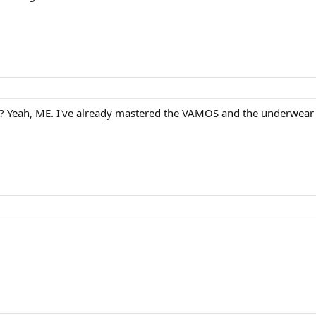
m? Yeah, ME. I've already mastered the VAMOS and the underwear p