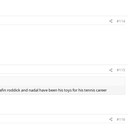
#114
#115
afin roddick and nadal have been his toys for his tennis career
#116