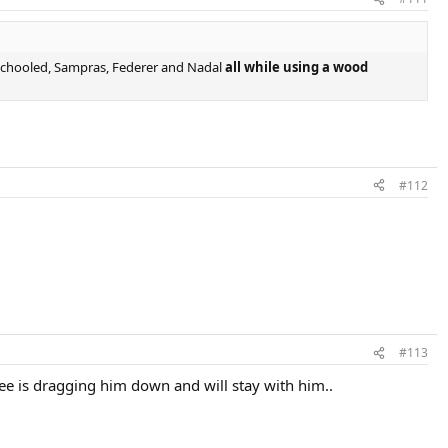
 schooled, Sampras, Federer and Nadal
all while using a wood
#112
#113
nee is dragging him down and will stay with him..