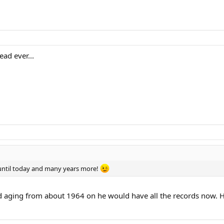
ad ever...
until today and many years more!
d aging from about 1964 on he would have all the records now. H