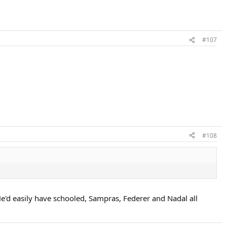
#107
#108
e'd easily have schooled, Sampras, Federer and Nadal all