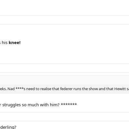
s his
knee!
eeks. Nad ****s need to realise that federer runs the show and that Hewitt s
rer struggles so much with him? *******
derling?