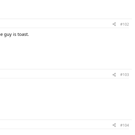
#102
e guy is toast.
#103
#104