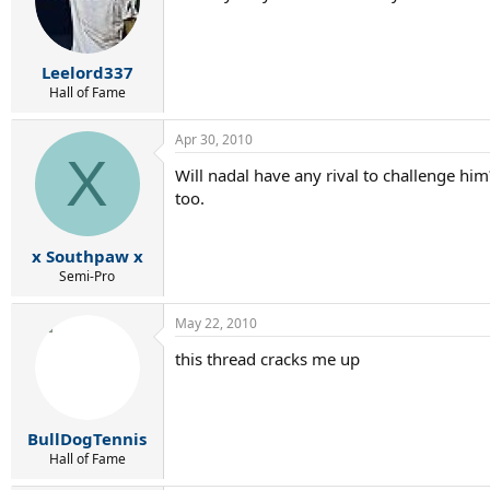
Leelord337
Hall of Fame
Apr 30, 2010
X
Will nadal have any rival to challenge hi
too.
x Southpaw x
Semi-Pro
May 22, 2010
this thread cracks me up
BullDogTennis
Hall of Fame