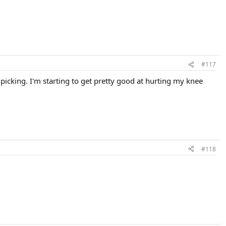
#117
icking. I'm starting to get pretty good at hurting my knee
#118