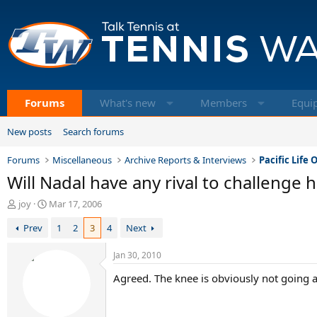
Forums
What's new
Members
Equi
New posts
Search forums
Forums
Miscellaneous
Archive Reports & Interviews
Pacific Life
Will Nadal have any rival to challenge 
T
S
joy
Mar 17, 2006
h
t
Prev
1
2
3
4
Next
r
a
e
r
a
t
Jan 30, 2010
d
d
Agreed. The knee is obviously not going aw
s
a
t
t
a
e