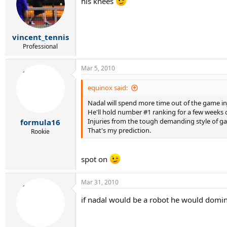
his knees
vincent_tennis
Professional
Mar 5, 2010
equinox said:
Nadal will spend more time out of the game i
He'll hold number #1 ranking for a few weeks 
Injuries from the tough demanding style of gam
formula16
That's my prediction.
Rookie
spot on
Mar 31, 2010
if nadal would be a robot he would domi