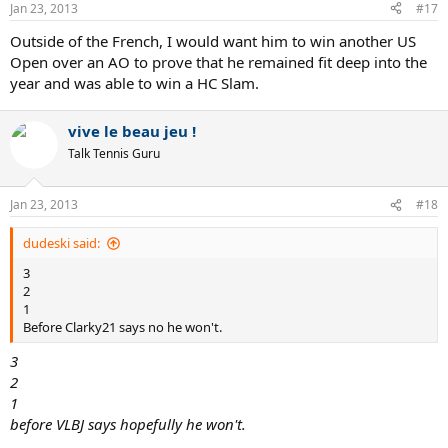
Jan 23, 2013
#17
Outside of the French, I would want him to win another US
Open over an AO to prove that he remained fit deep into the
year and was able to win a HC Slam.
vive le beau jeu !
Talk Tennis Guru
Jan 23, 2013
#18
dudeski said:
3
2
1
Before Clarky21 says no he won't.
3
2
1
before VLBJ says hopefully he won't.