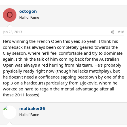
octogon
O
Hall of Fame
Jan 23, 2013
#16
He's winning the French Open this year, so yeah. I think his
comeback has always been completely geared towards the
Clay season, where he'll feel comfortable and try to dominate
again. I think the talk of him coming back for the Australian
Open was always a red herring from his team. He's probably
physically ready right now (though he lacks matchplay), but
he doesn't need a confidence sapping beatdown by one of the
top 3 on a hardcourt (particularly from Djokovic, whom he
worked so hard to regain the mental advantadge after all
those 2011 losses).
malbaker86
Hall of Fame