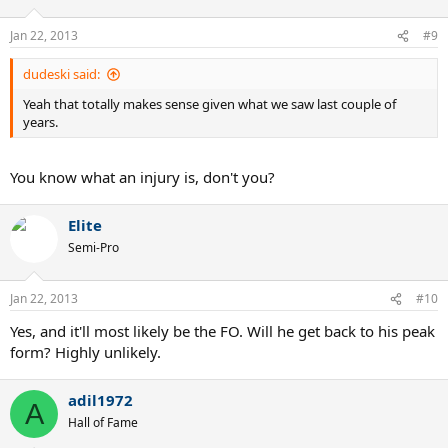
Jan 22, 2013
#9
dudeski said:
Yeah that totally makes sense given what we saw last couple of
years.
You know what an injury is, don't you?
Elite
Semi-Pro
Jan 22, 2013
#10
Yes, and it'll most likely be the FO. Will he get back to his peak
form? Highly unlikely.
adil1972
A
Hall of Fame