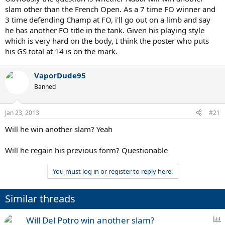
slam other than the French Open. As a 7 time FO winner and
3 time defending Champ at FO, i'll go out on a limb and say
he has another FO title in the tank. Given his playing style
which is very hard on the body, I think the poster who puts
his GS total at 14 is on the mark.
VaporDude95
Banned
Jan 23, 2013
#21
Will he win another slam? Yeah
Will he regain his previous form? Questionable
You must log in or register to reply here.
Similar threads
P
Will Del Potro win another slam?