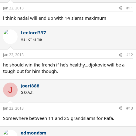
Jan 22, 2013
#11
i think nadal will end up with 14 slams maximum
Leelord337
Hall of Fame
Jan 22, 2013
#12
he should win the french if he's healthy...djokovic will be a
tough out for him though.
joeri888
J
G.O.A.T.
Jan 22, 2013
#13
Somewhere between 11 and 25 grandslams for Rafa.
edmondsm