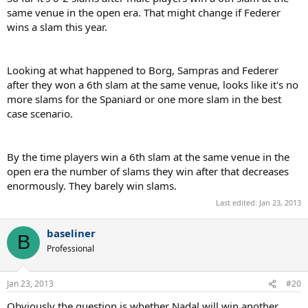
same venue in the open era. That might change if Federer
wins a slam this year.
Looking at what happened to Borg, Sampras and Federer
after they won a 6th slam at the same venue, looks like it's no
more slams for the Spaniard or one more slam in the best
case scenario.
By the time players win a 6th slam at the same venue in the
open era the number of slams they win after that decreases
enormously. They barely win slams.
Last edited:
Jan 23, 2013
baseliner
B
Professional
Jan 23, 2013
#20
Obviously the question is whether Nadal will win another