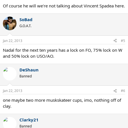
Of course he will we're not talking about Vincent Spadea here.
SoBad
G.O.A.T.
Jan 22, 2013
#5
Nadal for the next ten years has a lock on FO, 75% lock on W
and 50% lock on USO/AO.
DeShaun
Banned
Jan 22, 2013
#6
one maybe two more muskskateer cups, imo, nothing off of
clay.
Clarky21
Banned