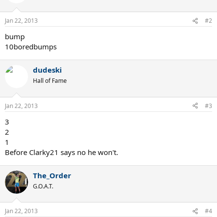
Jan 22, 2013
#2
bump
10boredbumps
dudeski
Hall of Fame
Jan 22, 2013
#3
3
2
1
Before Clarky21 says no he won't.
The_Order
G.O.A.T.
Jan 22, 2013
#4