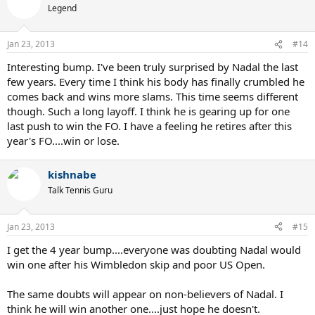
Legend
Jan 23, 2013
#14
Interesting bump. I've been truly surprised by Nadal the last
few years. Every time I think his body has finally crumbled he
comes back and wins more slams. This time seems different
though. Such a long layoff. I think he is gearing up for one
last push to win the FO. I have a feeling he retires after this
year's FO....win or lose.
kishnabe
Talk Tennis Guru
Jan 23, 2013
#15
I get the 4 year bump....everyone was doubting Nadal would
win one after his Wimbledon skip and poor US Open.
The same doubts will appear on non-believers of Nadal. I
think he will win another one....just hope he doesn't.