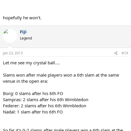
hopefully he won't.
Fiji
Legend
Jan 23, 2013
#19
Let me see my crystal ball....
Slams won after male players won a 6th slam at the same
venue in the open era:
Borg: 0 slams after his 6th FO
Sampras: 2 slams after his 6th Wimbledon
Federer: 2 slams after his 6th Wimbledon
Nadal: 1 slam after his 6th FO
So far it's 0-2 slams after male players win a 6th slam at the