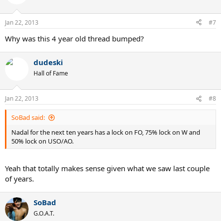
Jan 22, 2013
#7
Why was this 4 year old thread bumped?
dudeski
Hall of Fame
Jan 22, 2013
#8
SoBad said:
Nadal for the next ten years has a lock on FO, 75% lock on W and
50% lock on USO/AO.
Yeah that totally makes sense given what we saw last couple
of years.
SoBad
G.O.A.T.