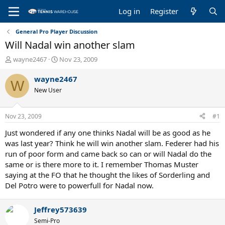
Log in
Register
General Pro Player Discussion
Will Nadal win another slam
T
S
wayne2467
Nov 23, 2009
h
t
r
a
wayne2467
W
e
r
New User
a
t
d
d
s
a
Nov 23, 2009
#1
t
t
a
e
Just wondered if any one thinks Nadal will be as good as he
r
was last year? Think he will win another slam. Federer had his
t
run of poor form and came back so can or will Nadal do the
e
same or is there more to it. I remember Thomas Muster
r
saying at the FO that he thought the likes of Sorderling and
Del Potro were to powerfull for Nadal now.
Jeffrey573639
Semi-Pro