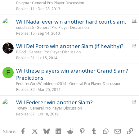
o
Enigma
General Pro Player Discussion
Replies
11
Dec 28, 2013
l
l
P
Will Nadal ever win another hard court slam.
o
cuddles26
General Pro Player Discussion
Replies
15
Sep 14, 2010
l
l
P
Will Del Potro win another Slam (if healthy)?
o
BGod
General Pro Player Discussion
Replies
31
Jul 15, 2014
l
l
Will these players win a/another Grand Slam?
F
Predictions
FedererWinsWimbledon2014
General Pro Player Discussion
Replies
32
Mar 25, 2014
P
Will Federer win another Slam?
o
Towny
General Pro Player Discussion
Replies
87
Jun 18, 2019
l
l
Facebook
X
Bluesky
LinkedIn
Reddit
Pinterest
Tumblr
WhatsApp
Email
Li
Share: