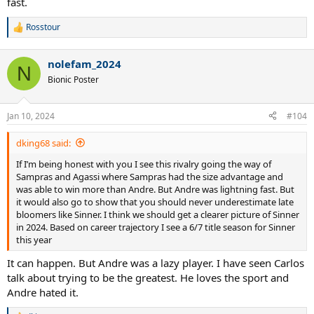
fast.
Rosstour
R
e
a
nolefam_2024
c
N
t
Bionic Poster
i
o
n
Jan 10, 2024
#104
s
:
dking68 said:
If I’m being honest with you I see this rivalry going the way of
Sampras and Agassi where Sampras had the size advantage and
was able to win more than Andre. But Andre was lightning fast. But
it would also go to show that you should never underestimate late
bloomers like Sinner. I think we should get a clearer picture of Sinner
in 2024. Based on career trajectory I see a 6/7 title season for Sinner
this year
It can happen. But Andre was a lazy player. I have seen Carlos
talk about trying to be the greatest. He loves the sport and
Andre hated it.