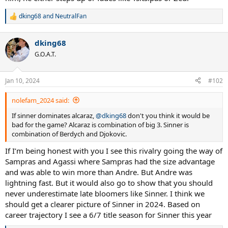
dking68
and
NeutralFan
R
e
a
dking68
c
t
G.O.A.T.
i
o
n
Jan 10, 2024
#102
s
:
nolefam_2024 said:
If sinner dominates alcaraz,
@dking68
don't you think it would be
bad for the game? Alcaraz is combination of big 3. Sinner is
combination of Berdych and Djokovic.
If I’m being honest with you I see this rivalry going the way of
Sampras and Agassi where Sampras had the size advantage
and was able to win more than Andre. But Andre was
lightning fast. But it would also go to show that you should
never underestimate late bloomers like Sinner. I think we
should get a clearer picture of Sinner in 2024. Based on
career trajectory I see a 6/7 title season for Sinner this year