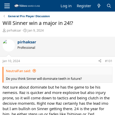
Log in
Register
General Pro Player Discussion
Will Sinner win a major in 24!?
T
S
pirhaksar
Jan 9, 2024
h
t
r
a
pirhaksar
e
r
Professional
a
t
d
d
s
a
Jan 10, 2024
#101
t
t
a
e
NeutralFan said:
r
t
Do you think Sinner will dominate teeth in future?
e
r
Not sure about dominate but he has the game to be his
nemesis. Raz is quicker and more explosive but also injury
prone, so it will come down to tactics and being clutch in the
decisive moments. Right now Raz certainly has the lead imo
but I am bullish on Sinner getting there. 24 is the year for
him, he either steps up or fades like Tsitsipas or Zed.