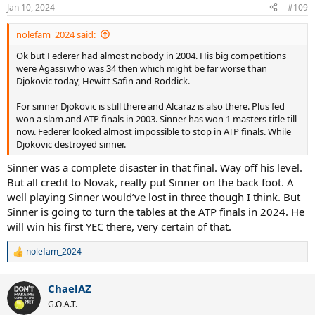
n
Jan 10, 2024
#109
s
:
nolefam_2024 said:
Ok but Federer had almost nobody in 2004. His big competitions
were Agassi who was 34 then which might be far worse than
Djokovic today, Hewitt Safin and Roddick.
For sinner Djokovic is still there and Alcaraz is also there. Plus fed
won a slam and ATP finals in 2003. Sinner has won 1 masters title till
now. Federer looked almost impossible to stop in ATP finals. While
Djokovic destroyed sinner.
Sinner was a complete disaster in that final. Way off his level.
But all credit to Novak, really put Sinner on the back foot. A
well playing Sinner would’ve lost in three though I think. But
Sinner is going to turn the tables at the ATP finals in 2024. He
will win his first YEC there, very certain of that.
nolefam_2024
R
e
a
ChaelAZ
c
t
G.O.A.T.
i