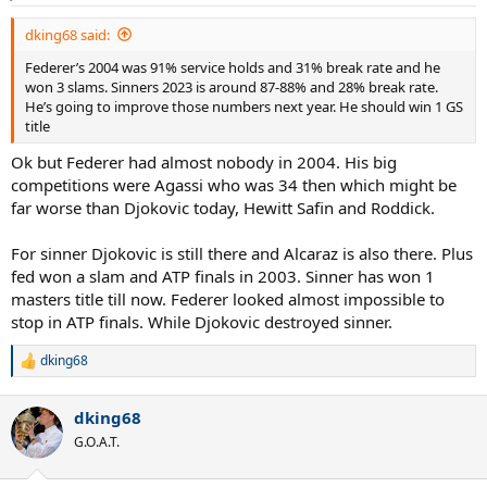
s
:
dking68 said:
Federer’s 2004 was 91% service holds and 31% break rate and he
won 3 slams. Sinners 2023 is around 87-88% and 28% break rate.
He’s going to improve those numbers next year. He should win 1 GS
title
Ok but Federer had almost nobody in 2004. His big
competitions were Agassi who was 34 then which might be
far worse than Djokovic today, Hewitt Safin and Roddick.
For sinner Djokovic is still there and Alcaraz is also there. Plus
fed won a slam and ATP finals in 2003. Sinner has won 1
masters title till now. Federer looked almost impossible to
stop in ATP finals. While Djokovic destroyed sinner.
dking68
R
e
a
dking68
c
t
G.O.A.T.
i
o