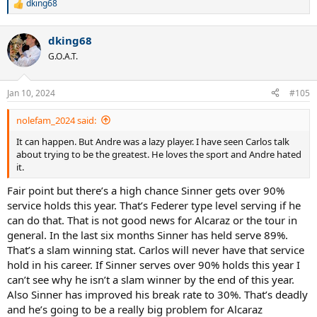
dking68
R
e
a
dking68
c
t
G.O.A.T.
i
o
n
Jan 10, 2024
#105
s
:
nolefam_2024 said:
It can happen. But Andre was a lazy player. I have seen Carlos talk
about trying to be the greatest. He loves the sport and Andre hated
it.
Fair point but there’s a high chance Sinner gets over 90%
service holds this year. That’s Federer type level serving if he
can do that. That is not good news for Alcaraz or the tour in
general. In the last six months Sinner has held serve 89%.
That’s a slam winning stat. Carlos will never have that service
hold in his career. If Sinner serves over 90% holds this year I
can’t see why he isn’t a slam winner by the end of this year.
Also Sinner has improved his break rate to 30%. That’s deadly
and he’s going to be a really big problem for Alcaraz