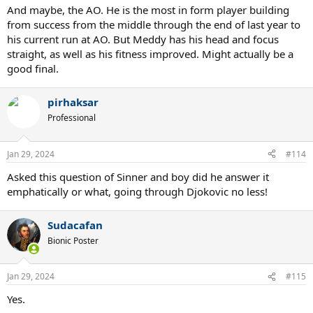
And maybe, the AO. He is the most in form player building
from success from the middle through the end of last year to
his current run at AO. But Meddy has his head and focus
straight, as well as his fitness improved. Might actually be a
good final.
pirhaksar
Professional
Jan 29, 2024
#114
Asked this question of Sinner and boy did he answer it
emphatically or what, going through Djokovic no less!
Sudacafan
Bionic Poster
Jan 29, 2024
#115
Yes.