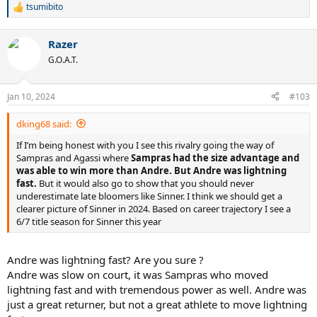
tsumibito
R
e
a
Razer
c
t
G.O.A.T.
i
o
n
Jan 10, 2024
#103
s
:
dking68 said:
If I’m being honest with you I see this rivalry going the way of
Sampras and Agassi where
Sampras had the size advantage and
was able to win more than Andre. But Andre was lightning
fast.
But it would also go to show that you should never
underestimate late bloomers like Sinner. I think we should get a
clearer picture of Sinner in 2024. Based on career trajectory I see a
6/7 title season for Sinner this year
Andre was lightning fast? Are you sure ?
Andre was slow on court, it was Sampras who moved
lightning fast and with tremendous power as well. Andre was
just a great returner, but not a great athlete to move lightning