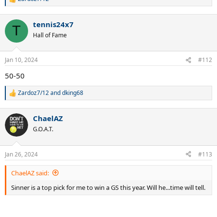
R
e
a
tennis24x7
c
T
t
Hall of Fame
i
o
n
Jan 10, 2024
#112
s
:
50-50
Zardoz7/12
and
dking68
R
e
a
ChaelAZ
c
t
G.O.A.T.
i
o
n
Jan 26, 2024
#113
s
:
ChaelAZ said:
Sinner is a top pick for me to win a GS this year. Will he...time will tell.