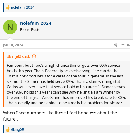
nolefam_2024
R
e
a
nolefam_2024
c
N
t
Bionic Poster
i
o
n
Jan 10, 2024
#106
s
:
dking68 said:
Fair point but there’s a high chance Sinner gets over 90% service
holds this year. That’s Federer type level serving if he can do that.
That is not good news for Alcaraz or the tour in general. In the last
six months Sinner has held serve 89%. That’s a slam winning stat.
Carlos will never have that service hold in his career. If Sinner serves
over 90% holds this year I can’t see why he isn’t a slam winner by
the end of this year. Also Sinner has improved his break rate to 30%.
That’s deadly and he’s going to be a really big problem for Alcaraz
When I see numbers like these I feel hopeless about the
future..
dking68
R