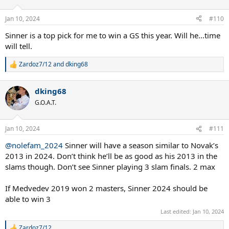
o
n
Jan 10, 2024
#110
s
:
Sinner is a top pick for me to win a GS this year. Will he...time
will tell.
Zardoz7/12
and
dking68
R
e
a
dking68
c
t
G.O.A.T.
i
o
n
Jan 10, 2024
#111
s
:
@nolefam_2024
Sinner will have a season similar to Novak’s
2013 in 2024. Don’t think he’ll be as good as his 2013 in the
slams though. Don’t see Sinner playing 3 slam finals. 2 max
If Medvedev 2019 won 2 masters, Sinner 2024 should be
able to win 3
Last edited:
Jan 10, 2024
Zardoz7/12