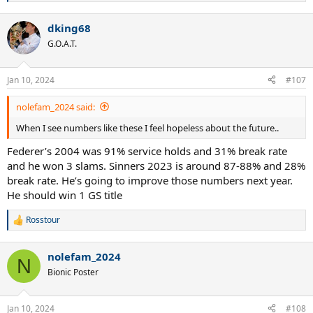
e
a
dking68
c
t
G.O.A.T.
i
o
n
Jan 10, 2024
#107
s
:
nolefam_2024 said:
When I see numbers like these I feel hopeless about the future..
Federer’s 2004 was 91% service holds and 31% break rate
and he won 3 slams. Sinners 2023 is around 87-88% and 28%
break rate. He’s going to improve those numbers next year.
He should win 1 GS title
Rosstour
R
e
a
nolefam_2024
c
N
t
Bionic Poster
i
o
n
Jan 10, 2024
#108