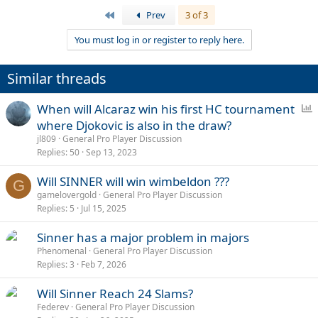
First
Prev
3 of 3
You must log in or register to reply here.
Similar threads
P
When will Alcaraz win his first HC tournament
o
where Djokovic is also in the draw?
l
jl809
General Pro Player Discussion
l
Replies
50
Sep 13, 2023
Will SINNER will win wimbeldon ???
G
gamelovergold
General Pro Player Discussion
Replies
5
Jul 15, 2025
Sinner has a major problem in majors
Phenomenal
General Pro Player Discussion
Replies
3
Feb 7, 2026
Will Sinner Reach 24 Slams?
Federev
General Pro Player Discussion