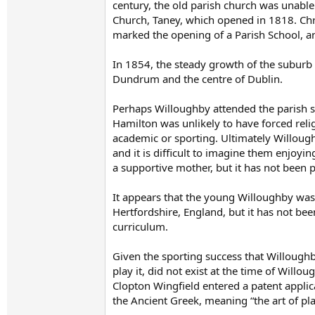
century, the old parish church was unabl
Church, Taney, which opened in 1818. Chr
marked the opening of a Parish School, an
In 1854, the steady growth of the suburb
Dundrum and the centre of Dublin.
Perhaps Willoughby attended the parish s
Hamilton was unlikely to have forced relig
academic or sporting. Ultimately Willough
and it is difficult to imagine them enjoyin
a supportive mother, but it has not been 
It appears that the young Willoughby was
Hertfordshire, England, but it has not been
curriculum.
Given the sporting success that Willoughby
play it, did not exist at the time of Will
Clopton Wingfield entered a patent applic
the Ancient Greek, meaning “the art of pla