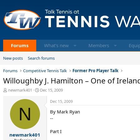
Forums
What's new
Members
Equi
New posts
Search forums
Forums
Competitive Tennis Talk
Former Pro Player Talk
Willoughby J. Hamilton – One of Ireland
T
S
newmark401
Dec 15, 2009
h
t
r
a
Dec 15, 2009
e
N
r
By Mark Ryan
a
t
d
d
--
s
a
t
t
Part I
newmark401
a
e