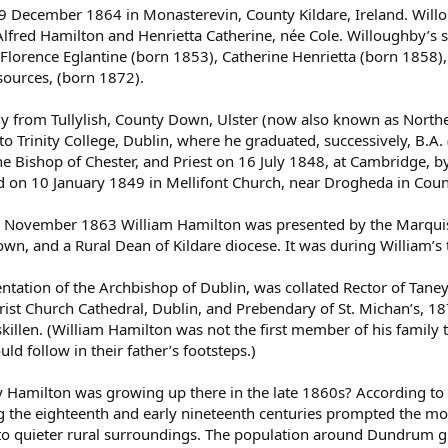
December 1864 in Monasterevin, County Kildare, Ireland. Willoug
lfred Hamilton and Henrietta Catherine, née Cole. Willoughby’s s
Florence Eglantine (born 1853), Catherine Henrietta (born 1858
sources, (born 1872).
ally from Tullylish, County Down, Ulster (now also known as Nort
to Trinity College, Dublin, where he graduated, successively, B.A
e Bishop of Chester, and Priest on 16 July 1848, at Cambridge, b
 on 10 January 1849 in Mellifont Church, near Drogheda in Count
5 November 1863 William Hamilton was presented by the Marquis 
wn, and a Rural Dean of Kildare diocese. It was during William’s
tation of the Archbishop of Dublin, was collated Rector of Taney,
st Church Cathedral, Dublin, and Prebendary of St. Michan’s, 187
killen. (William Hamilton was not the first member of his family 
d follow in their father’s footsteps.)
amilton was growing up there in the late 1860s? According to
 the eighteenth and early nineteenth centuries prompted the m
e to quieter rural surroundings. The population around Dundrum gr