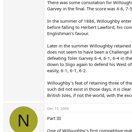
There was some consolation for Willoughb
Garvey in the final. The score was 4-6, 7-5
In the summer of 1886, Willoughby entere
before falling to Herbert Lawford, his con
Englishman’s favour.
Later in the summer Willoughby retained hi
does not seem to have been a Challenge Ro
defeating Toler Garvey 6-4, 6-1, 6-4 in th
down to Sligo again to defend his West of
easily, 6-1, 6-1, 6-2.
Willoughby’s feat of retaining three of th
such did not exist in those days, it is cle
British Isles, if not the world, with the 
Dec 15, 2009
N
Part III
One of Willoughby’s first competitive matc