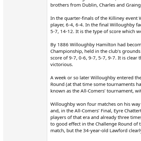
brothers from Dublin, Charles and Grainge
In the quarter-finals of the Killiney even
player, 6-4, 6-4. In the final Willoughby 
5-7, 14-12. It is the type of score which 
By 1886 Willoughby Hamilton had become a
Championship, held in the club’s grounds
score of 9-7, 0-6, 9-7, 5-7, 9-7. It is cle
victorious.
A week or so later Willoughby entered the
Round (at that time some tournaments had
known as the All-Comers’ tournament, with
Willoughby won four matches on his way 
and, in the All-Comers’ Final, Eyre Chatte
players of that era and already three tim
to good effect in the Challenge Round of 
match, but the 34-year-old Lawford clearl