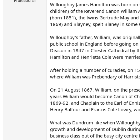
r
Professional
Willoughby James Hamilton was born on 9 
t
children) of the Reverend Canon William A
e
r
(born 1851), the twins Gertrude May and 
1869) and Blayney, spelt Blaney in some 
Willoughby’s father, William, was origin
public school in England before going on 
Deacon in 1847 in Chester Cathedral by th
Hamilton and Henrietta Cole were married
After holding a number of curacies, on 1
where William was Prebendary of Harristo
On 21 August 1867, William, on the presen
years William would become Canon of Chri
1869-92, and Chaplain to the Earl of Ennis
Henry Balfour and Francis Cole Lowry, woul
What was Dundrum like when Willoughby H
growth and development of Dublin during
business class out of the busy city centr