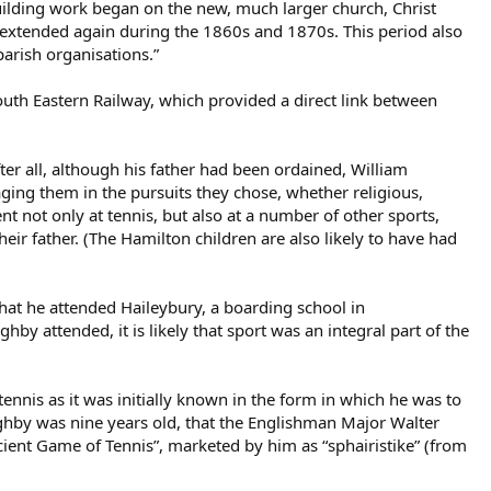
uilding work began on the new, much larger church, Christ
 extended again during the 1860s and 1870s. This period also
parish organisations.”
uth Eastern Railway, which provided a direct link between
r all, although his father had been ordained, William
aging them in the pursuits they chose, whether religious,
 not only at tennis, but also at a number of other sports,
heir father. (The Hamilton children are also likely to have had
hat he attended Haileybury, a boarding school in
hby attended, it is likely that sport was an integral part of the
tennis as it was initially known in the form in which he was to
oughby was nine years old, that the Englishman Major Walter
ient Game of Tennis”, marketed by him as “sphairistike” (from