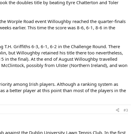
k the doubles title by beating Eyre Chatterton and Toler
the Worple Road event Willoughby reached the quarter-finals
eks earlier. This time the score was 8-6, 6-1, 8-6 in the
 T.H. Griffiths 6-3, 6-1, 6-2 in the Challenge Round. There
n, but Willoughby retained his title there too nevertheless,
5 in the final). At the end of August Willoughby travelled
. McClintock, possibly from Ulster (Northern Ireland), and won
periority among Irish players. Although a ranking system as
s a better player at this point than most of the players in the
#3
b against the Dublin University Lawn Tennis Club. In the first