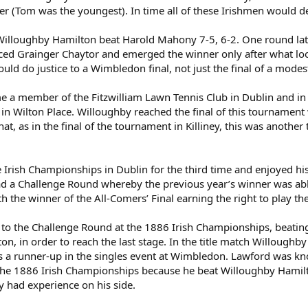
r (Tom was the youngest). In time all of these Irishmen would de
t Willoughby Hamilton beat Harold Mahony 7-5, 6-2. One round late
faced Grainger Chaytor and emerged the winner only after what looks
would do justice to a Wimbledon final, not just the final of a mode
 member of the Fitzwilliam Lawn Tennis Club in Dublin and in Ma
 in Wilton Place. Willoughby reached the final of this tourname
ar that, as in the final of the tournament in Killiney, this was anot
 Irish Championships in Dublin for the third time and enjoyed his
 a Challenge Round whereby the previous year’s winner was able 
 the winner of the All-Comers’ Final earning the right to play th
to the Challenge Round at the 1886 Irish Championships, beatin
rton, in order to reach the last stage. In the title match Willoug
es a runner-up in the singles event at Wimbledon. Lawford was kn
the 1886 Irish Championships because he beat Willoughby Hamilton 
y had experience on his side.