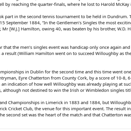
 by reaching the quarter-finals, where he lost to Harold McKay in 
 part in the second tennis tournament to be held in Dundrum. This
y 15 September 1884, “In the Gentlemen’s Singles the most excit
 Mr [W.J.] Hamilton, owing 40, was beaten by his brother, W.D. Ha
r that the men’s singles event was handicap only once again and 
 a result (William Hamilton went on to succeed Willoughby as th
mpionships in Dublin for the second time and this time went one 
untryman, Eyre Chatterton from County Cork, by a score of 10-8, 6-
is an indication of how well Willoughby was already playing at su
, although not destined to win the Irish or Wimbledon singles titl
land Championships in Limerick in 1883 and 1884, but Willoughby 
ick Cricket Club, the venue for this important event. The result 
t the second set was the heart of the match and that Chatterton wa