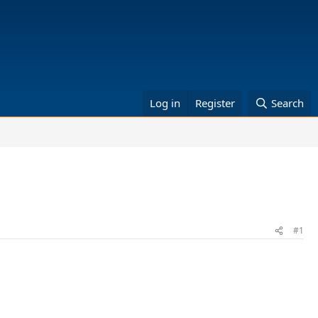
Log in
Register
Search
#1