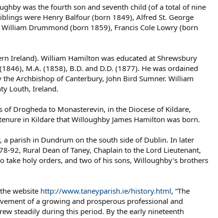
hby was the fourth son and seventh child (of a total of nine
iblings were Henry Balfour (born 1849), Alfred St. George
), William Drummond (born 1859), Francis Cole Lowry (born
hern Ireland). William Hamilton was educated at Shrewsbury
. (1846), M.A. (1858), B.D. and D.D. (1877). He was ordained
y the Archbishop of Canterbury, John Bird Sumner. William
y Louth, Ireland.
of Drogheda to Monasterevin, in the Diocese of Kildare,
 tenure in Kildare that Willoughby James Hamilton was born.
 a parish in Dundrum on the south side of Dublin. In later
8-92, Rural Dean of Taney, Chaplain to the Lord Lieutenant,
to take holy orders, and two of his sons, Willoughby’s brothers
 the website
http://www.taneyparish.ie/history.html
, “The
ovement of a growing and prosperous professional and
ew steadily during this period. By the early nineteenth