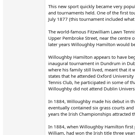
This new sport quickly became very popular
and tournaments held. One of the first to
July 1877 (this tournament included what
The world-famous Fitzwilliam Lawn Tennis
Upper Pembroke Street, near the centre of
later years Willoughby Hamilton would be
Willoughby Hamilton appears to have begun
inaugural tournament in Dundrum in Dubl
where his family still lived, meant that i
states that he attended Oxford University
Tennis Club, he participated in some of th
Willoughby did not attend Dublin Universi
In 1884, Willoughby made his debut in the
eventually contained six grass courts and
years the Irish Championships attracted t
In 1884, when Willoughby Hamilton first 
William, had won the Irish title three ye