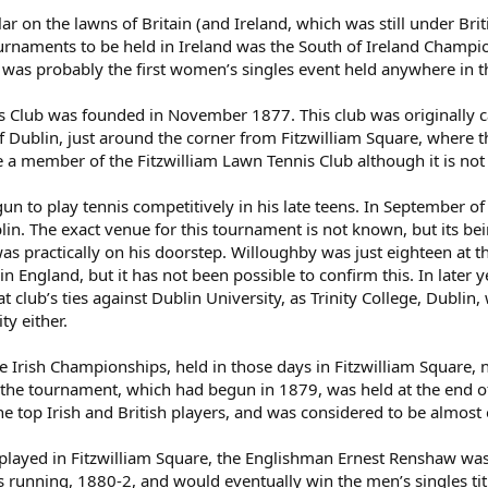
 on the lawns of Britain (and Ireland, which was still under Brit
urnaments to be held in Ireland was the South of Ireland Champi
 was probably the first women’s singles event held anywhere in t
 Club was founded in November 1877. This club was originally cal
 Dublin, just around the corner from Fitzwilliam Square, where t
 a member of the Fitzwilliam Lawn Tennis Club although it is no
 to play tennis competitively in his late teens. In September of
in. The exact venue for this tournament is not known, but its 
t was practically on his doorstep. Willoughby was just eighteen at 
 in England, but it has not been possible to confirm this. In lat
at club’s ties against Dublin University, as Trinity College, Dubli
ty either.
 Irish Championships, held in those days in Fitzwilliam Square, n
 the tournament, which had begun in 1879, was held at the end of
he top Irish and British players, and was considered to be almo
played in Fitzwilliam Square, the Englishman Ernest Renshaw was
ars running, 1880-2, and would eventually win the men’s singles t