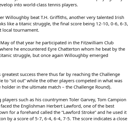
velop into world-class tennis players.
r Willoughby beat T.H. Griffiths, another very talented Irish
 like a titanic struggle, the final score being 12-10, 0-6, 6-3,
st local tournament.
y of that year he participated in the Fitzwilliam Club
nt where he encountered Eyre Chatterton whom he beat by the
her titanic struggle, but once again Willoughby emerged
 greatest success there thus far by reaching the Challenge
to “sit out” while the other players competed in what was
e holder in the ultimate match – the Challenge Round).
g players such as his countrymen Toler Garvey, Tom Campion
hby faced the Englishman Herbert Lawford, one of the best
own for a forehand called the “Lawford Stroke” and he used it
by a score of 5-7, 6-4, 6-4, 7-5. The score indicates a close