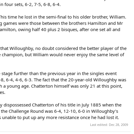
four sets, 6-2, 7-5, 6-8, 6-4.
 time he lost in the semi-final to his older brother, William.
ing games were those between the brothers Hamilton and Mr
milton, owing half 40 plus 2 bisques, after one set all and
that Willoughby, no doubt considered the better player of the
e champion, but William would never enjoy the same level of
stage further than the previous year in the singles event
8, 6-4, 4-6, 6-3. The fact that the 20-year-old Willoughby was
ch a young age. Chatterton himself was only 21 at this point,
es.
dispossessed Chatterton of his title in July 1885 when the
in the Challenge Round was 6-4, 12-10, 6-0 in Willoughby’s
s unable to put up any more resistance once he had lost it.
Last edited:
Dec 28, 2009