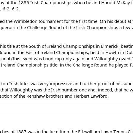
y at the 1886 Irish Championships when he and Harold McKay too
, 6-2, 6-2.
d the Wimbledon tournament for the first time. On his debut at 
queror in the Challenge Round of the Irish Championships a few we
s title at the South of Ireland Championships in Limerick, beating
und in the East of Ireland Championships, held in Howth in Dubli
e final (this event was handicap only again and Willoughby owed 1
 Ireland Championships title. In the Challenge Round he played F
e top Irish titles was very impressive and further proof of his su
ar that Willoughby was the Irish number one and, indeed, that he wa
exception of the Renshaw brothers and Herbert Lawford.
hes of 1887 was in the tie pitting the Fitzwilliam Lawn Tennis Clu