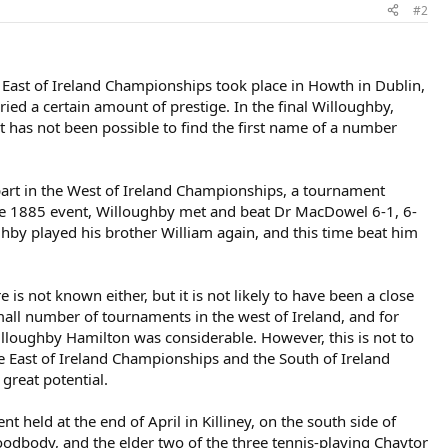
#2
 East of Ireland Championships took place in Howth in Dublin,
ed a certain amount of prestige. In the final Willoughby,
it has not been possible to find the first name of a number
 part in the West of Ireland Championships, a tournament
he 1885 event, Willoughby met and beat Dr MacDowel 6-1, 6-
ughby played his brother William again, and this time beat him
s not known either, but it is not likely to have been a close
l number of tournaments in the west of Ireland, and for
illoughby Hamilton was considerable. However, this is not to
e East of Ireland Championships and the South of Ireland
 great potential.
 held at the end of April in Killiney, on the south side of
oodbody, and the elder two of the three tennis-playing Chaytor