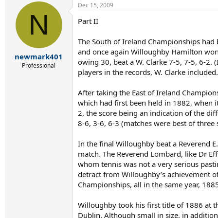
Dec 15, 2009
N
Part II
The South of Ireland Championships had b
and once again Willoughby Hamilton won th
newmark401
owing 30, beat a W. Clarke 7-5, 7-5, 6-2. 
Professional
players in the records, W. Clarke included.
After taking the East of Ireland Champion
which had first been held in 1882, when
2, the score being an indication of the di
8-6, 3-6, 6-3 (matches were best of three se
In the final Willoughby beat a Reverend E.
match. The Reverend Lombard, like Dr Ef
whom tennis was not a very serious pastim
detract from Willoughby’s achievement of
Championships, all in the same year, 1885,
Willoughby took his first title of 1886 at
Dublin. Although small in size, in additi