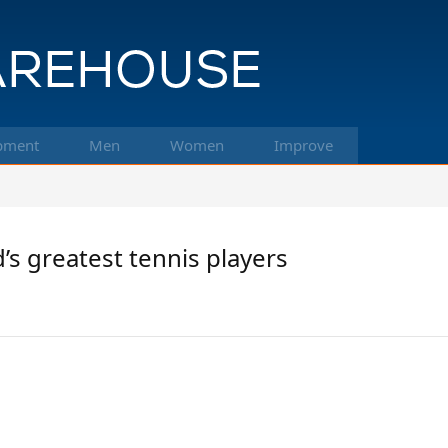
pment
Men
Women
Improve
’s greatest tennis players