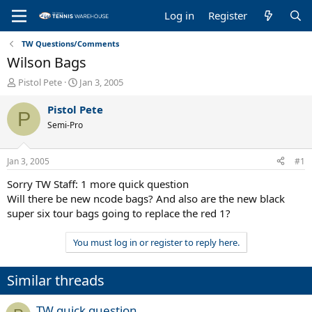
Log in
Register
TW Questions/Comments
Wilson Bags
T
S
Pistol Pete
Jan 3, 2005
h
t
r
a
Pistol Pete
P
e
r
Semi-Pro
a
t
d
d
s
a
Jan 3, 2005
#1
t
t
a
e
Sorry TW Staff: 1 more quick question
r
Will there be new ncode bags? And also are the new black
t
super six tour bags going to replace the red 1?
e
r
You must log in or register to reply here.
Similar threads
TW quick question