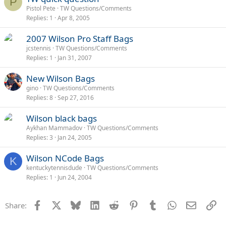
P
Pistol Pete
TW Questions/Comments
Replies
1
Apr 8, 2005
2007 Wilson Pro Staff Bags
jcstennis
TW Questions/Comments
Replies
1
Jan 31, 2007
New Wilson Bags
gino
TW Questions/Comments
Replies
8
Sep 27, 2016
Wilson black bags
Aykhan Mammadov
TW Questions/Comments
Replies
3
Jan 24, 2005
Wilson NCode Bags
K
kentuckytennisdude
TW Questions/Comments
Replies
1
Jun 24, 2004
Facebook
X
Bluesky
LinkedIn
Reddit
Pinterest
Tumblr
WhatsApp
Email
Li
Share: