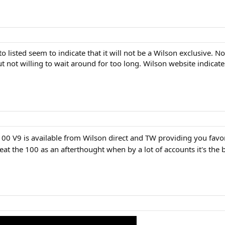
 listed seem to indicate that it will not be a Wilson exclusive. Not
t not willing to wait around for too long. Wilson website indicate
100 V9 is available from Wilson direct and TW providing you favor
at the 100 as an afterthought when by a lot of accounts it's the b