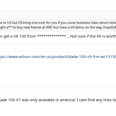
ge to US but I'll bring one over for you if you cover business class return tic
ht a** to buy new frames at RRP, but have a V9 demo on the way, hopefully I
can get a V8 100 from **************… Not sure if the V9 is worth
tps://www.wilson.com/en-us/product/blade-100-v9-frm-wr151
ade 100 V7 was only available in america? I cant find any links t