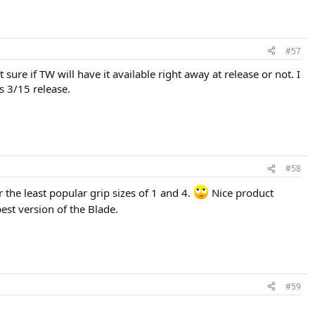
#57
 sure if TW will have it available right away at release or not. I
s 3/15 release.
#58
 the least popular grip sizes of 1 and 4.
Nice product
est version of the Blade.
#59