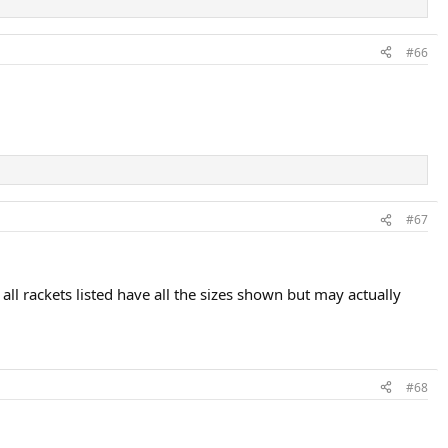
#66
#67
all rackets listed have all the sizes shown but may actually
#68