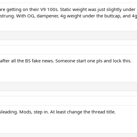
 are getting on their V9 100s. Static weight was just slightly unde
trung. With OG, dampener, 4g weight under the buttcap, and 4g
 after all the BS fake news. Someone start one pls and lock this.
sleading. Mods, step in. At least change the thread title.