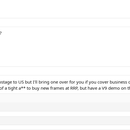
?
postage to US but I'll bring one over for you if you cover business 
a tight a** to buy new frames at RRP, but have a V9 demo on the 