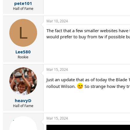
pete101
Hall of Fame
Mar 10, 2024
L
The fact that a few smaller websites have to
would prefer to buy from tw if possible bu
Lee580
Rookie
Mar 15, 2024
Just an update that as of today the Blade 
rollout Wilson.
So strange how they tre
heavyD
Hall of Fame
Mar 15, 2024