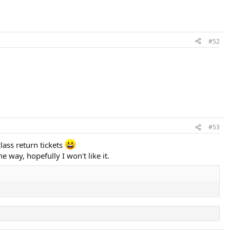
#52
#53
class return tickets
way, hopefully I won't like it.