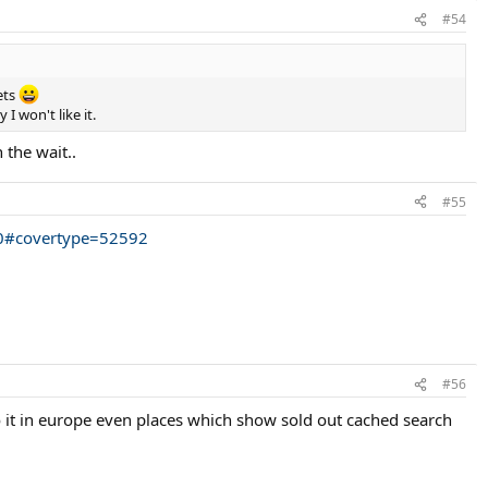
#54
kets
 won't like it.
 the wait..
#55
50#covertype=52592
#56
o it in europe even places which show sold out cached search