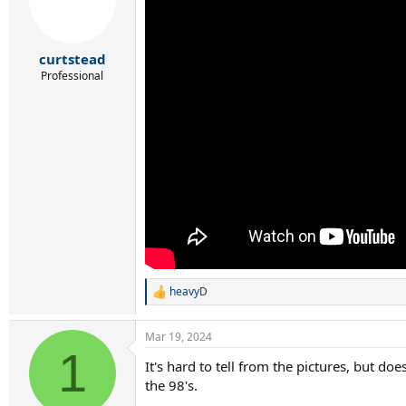
curtstead
Professional
heavyD
R
e
a
Mar 19, 2024
c
1
t
It's hard to tell from the pictures, but d
i
the 98's.
o
n