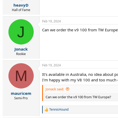
r
heavyD
t
e
Hall of Fame
r
Feb 19, 2024
J
Can we order the v9 100 from TW Europe
Jonack
Rookie
Feb 19, 2024
M
It's available in Australia, no idea about 
I'm happy with my V8 100 and too much of 
Jonack said:
mauricem
Can we order the v9 100 from TW Europe?
Semi-Pro
TennisHound
R
e