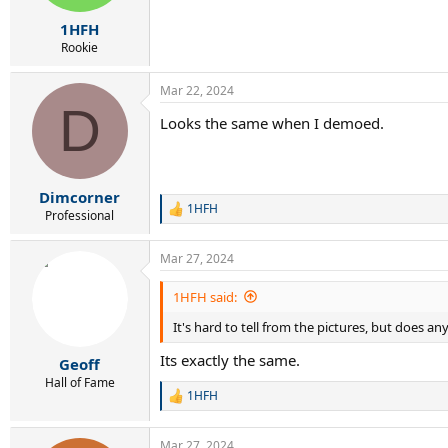
s
:
1HFH
Rookie
Mar 22, 2024
D
Looks the same when I demoed.
Dimcorner
1HFH
R
Professional
e
a
Mar 27, 2024
c
t
i
1HFH said:
o
It's hard to tell from the pictures, but does an
n
s
Its exactly the same.
:
Geoff
Hall of Fame
1HFH
R
e
a
Mar 27, 2024