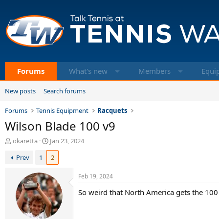
Forums
What's new
Members
Equi
New posts
Search forums
Forums
Tennis Equipment
Racquets
Wilson Blade 100 v9
T
S
okaretta
Jan 23, 2024
h
t
Prev
1
2
r
a
e
r
a
t
Feb 19, 2024
d
d
So weird that North America gets the 100 l
s
a
t
t
a
e