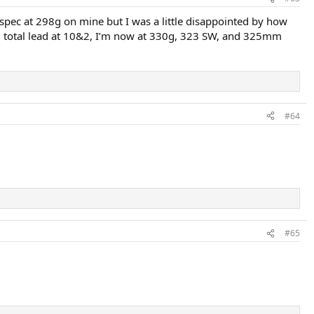
r spec at 298g on mine but I was a little disappointed by how
 total lead at 10&2, I’m now at 330g, 323 SW, and 325mm
#64
#65