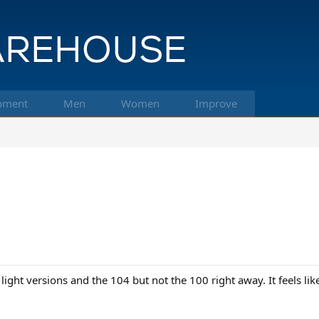
pment
Men
Women
Improve
ight versions and the 104 but not the 100 right away. It feels lik