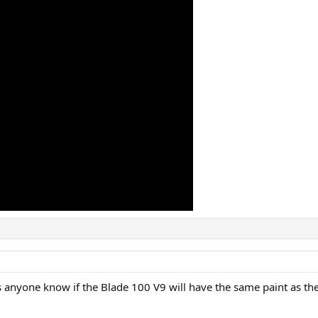
oes anyone know if the Blade 100 V9 will have the same paint as the