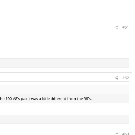
#61
#62
e 100 V8's paint was a little different from the 98's.
#63