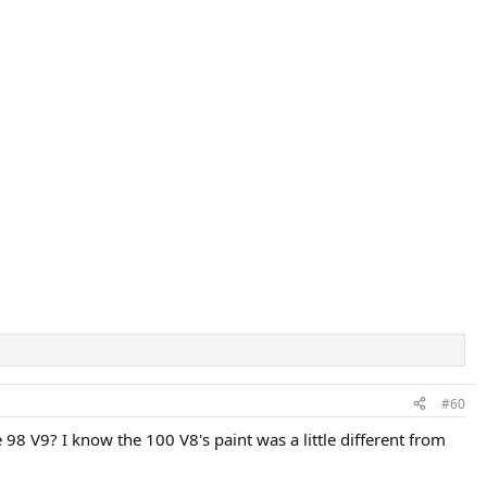
#60
 98 V9? I know the 100 V8's paint was a little different from