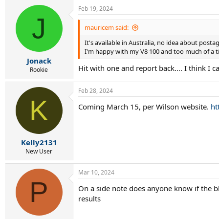
a
Feb 19, 2024
c
J
t
i
mauricem said:
o
n
It's available in Australia, no idea about posta
s
I'm happy with my V8 100 and too much of a tig
:
Jonack
Hit with one and report back…. I think I 
Rookie
Feb 28, 2024
K
Coming March 15, per Wilson website.
ht
Kelly2131
New User
Mar 10, 2024
P
On a side note does anyone know if the bl
results