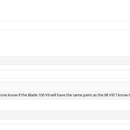
yone know if the Blade 100 V9 will have the same paint as the 98 V9? I know th