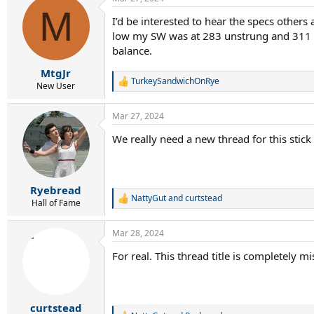
c
M
t
I’d be interested to hear the specs others
i
low my SW was at 283 unstrung and 311 s
o
n
balance.
s
:
MtgJr
TurkeySandwichOnRye
R
New User
e
a
Mar 27, 2024
c
t
We really need a new thread for this stick
i
o
n
s
:
Ryebread
NattyGut
and
curtstead
R
Hall of Fame
e
a
Mar 28, 2024
c
t
For real. This thread title is completely mi
i
o
n
s
:
curtstead