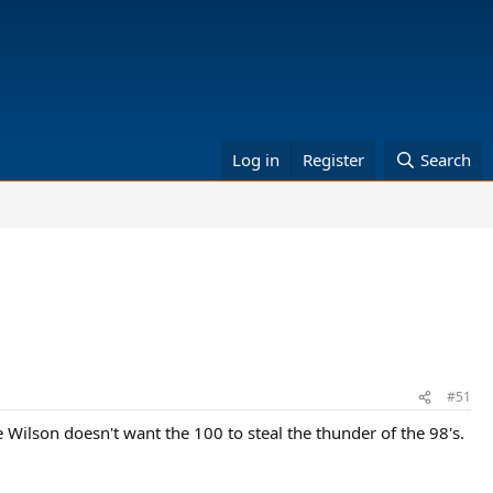
Log in
Register
Search
#51
e Wilson doesn't want the 100 to steal the thunder of the 98's.