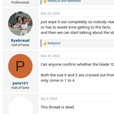
NattyGut
and
Ryebread
R
Professional
e
a
Mar 28, 2024
c
t
just wipe it out completely so nobody read
i
or has to waste time getting to the facts.
o
n
and then we can start talking about the st
s
:
Ryebread
NattyGut
R
Hall of Fame
e
a
Mar 30, 2024
c
P
t
Can anyone confirm whether the blade 100
i
o
n
Both the size 0 and 5 are crossed out from
s
only come in 1 to 4
:
pete101
Hall of Fame
Apr 9, 2024
This thread is dead