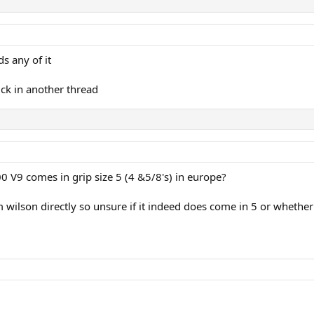
s any of it
ick in another thread
 V9 comes in grip size 5 (4 &5/8's) in europe?
 wilson directly so unsure if it indeed does come in 5 or whether 