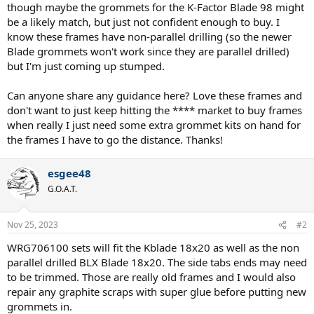
though maybe the grommets for the K-Factor Blade 98 might
be a likely match, but just not confident enough to buy. I
know these frames have non-parallel drilling (so the newer
Blade grommets won't work since they are parallel drilled)
but I'm just coming up stumped.
Can anyone share any guidance here? Love these frames and
don't want to just keep hitting the **** market to buy frames
when really I just need some extra grommet kits on hand for
the frames I have to go the distance. Thanks!
esgee48
G.O.A.T.
Nov 25, 2023
#2
WRG706100 sets will fit the Kblade 18x20 as well as the non
parallel drilled BLX Blade 18x20. The side tabs ends may need
to be trimmed. Those are really old frames and I would also
repair any graphite scraps with super glue before putting new
grommets in.