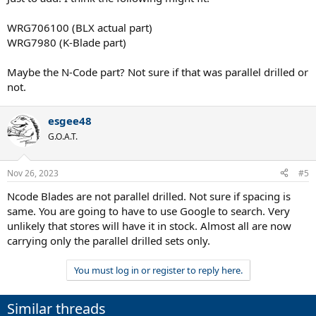
WRG706100 (BLX actual part)
WRG7980 (K-Blade part)
Maybe the N-Code part? Not sure if that was parallel drilled or
not.
esgee48
G.O.A.T.
Nov 26, 2023
#5
Ncode Blades are not parallel drilled. Not sure if spacing is
same. You are going to have to use Google to search. Very
unlikely that stores will have it in stock. Almost all are now
carrying only the parallel drilled sets only.
You must log in or register to reply here.
Similar threads