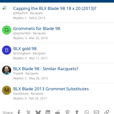
Capping the BLX Blade 98 18 x 20 (2013)?
JDMasFCK
Racquets
Replies
1
Feb 6, 2013
Grommets for Blade 98
G
greystar403
Racquets
Replies
4
Mar 26, 2016
BLX gold 98
B
birmingham
Racquets
Replies
4
Mar 17, 2011
BLX Blade 98 - Similar Racquets?
TripleB
Racquets
Replies
2
May 26, 2012
BLX Blade 2013 Grommet Substitutes
M
mandreaw
Racquets
Replies
6
Feb 26, 2017
Facebook
X
Bluesky
LinkedIn
Reddit
Pinterest
Tumblr
WhatsApp
Email
Li
Share: