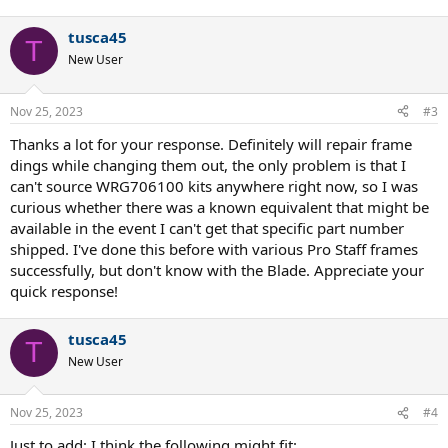
tusca45
T
New User
Nov 25, 2023
#3
Thanks a lot for your response. Definitely will repair frame
dings while changing them out, the only problem is that I
can't source WRG706100 kits anywhere right now, so I was
curious whether there was a known equivalent that might be
available in the event I can't get that specific part number
shipped. I've done this before with various Pro Staff frames
successfully, but don't know with the Blade. Appreciate your
quick response!
tusca45
T
New User
Nov 25, 2023
#4
Just to add: I think the following might fit: