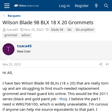
Log in
Register
Racquets
Wilson Blade 98 BLX 18 X 20 Grommets
T
S
T
tusca45
Nov 25, 2023
blade 98
blx
blx amplifeel
h
t
a
grommet
wilson
r
a
g
e
r
s
tusca45
a
t
T
New User
d
d
s
a
t
t
Nov 25, 2023
#1
a
e
r
Hi All,
t
e
I have two Wilson Blade 98 BLXs (18 x 20) that are really torn
r
up and am struggling to find much-needed replacement
grommet and head guard kits online. This would be the 2011
series (black and gold paint job -
this
). I believe the part I
need is WRG706100, which is widely unavailable. I'm curious
if anyone can help me source equivalents to that part. I