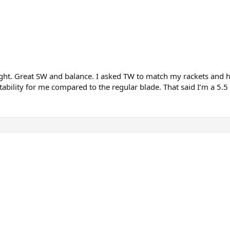
ght. Great SW and balance. I asked TW to match my rackets and hav
tability for me compared to the regular blade. That said I’m a 5.5