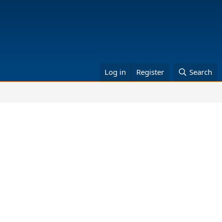
Log in
Register
Search