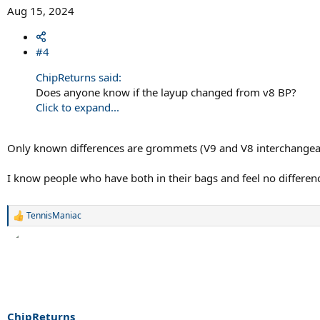
Aug 15, 2024
#4
ChipReturns said:
Does anyone know if the layup changed from v8 BP?
Click to expand...
Only known differences are grommets (V9 and V8 interchangeabl
I know people who have both in their bags and feel no differen
TennisManiac
R
e
a
c
t
i
o
n
s
ChipReturns