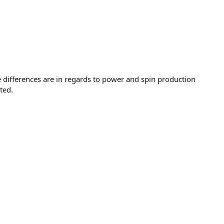
differences are in regards to power and spin production
ted.