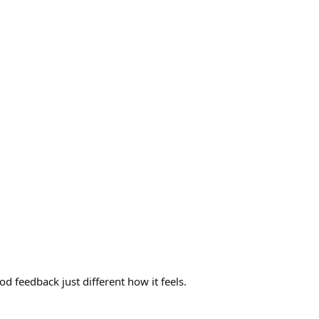
od feedback just different how it feels.