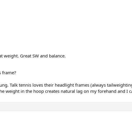
eat weight. Great SW and balance.
s frame?
g. Talk tennis loves their headlight frames (always tailweighting
the weight in the hoop creates natural lag on my forehand and I ca