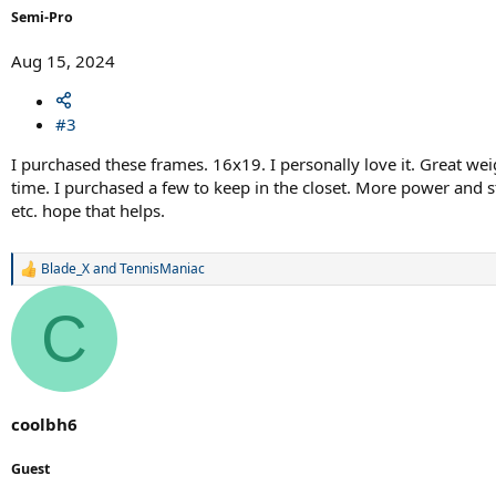
Semi-Pro
Aug 15, 2024
#3
I purchased these frames. 16x19. I personally love it. Great wei
time. I purchased a few to keep in the closet. More power and s
etc. hope that helps.
Blade_X
and
TennisManiac
R
e
a
C
c
t
i
o
n
s
coolbh6
:
Guest