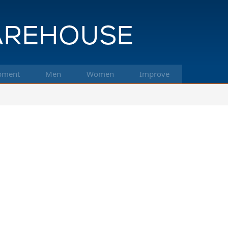
pment
Men
Women
Improve