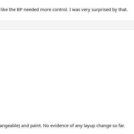
t like the BP needed more control. I was very surprised by that.
ngeable) and paint. No evidence of any layup change so far.