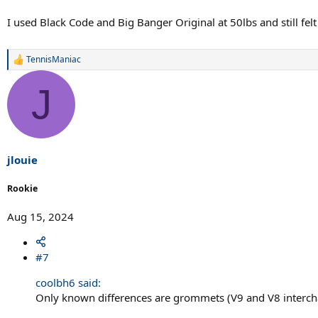
I used Black Code and Big Banger Original at 50lbs and still fel
TennisManiac
R
e
a
J
c
t
i
o
n
s
jlouie
:
Rookie
Aug 15, 2024
#7
coolbh6 said:
Only known differences are grommets (V9 and V8 intercha