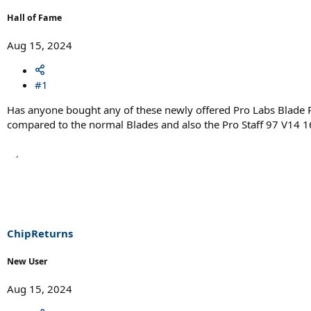
r
t
Hall of Fame
e
r
Aug 15, 2024
#1
Has anyone bought any of these newly offered Pro Labs Blade P
compared to the normal Blades and also the Pro Staff 97 V14 1
ChipReturns
New User
Aug 15, 2024