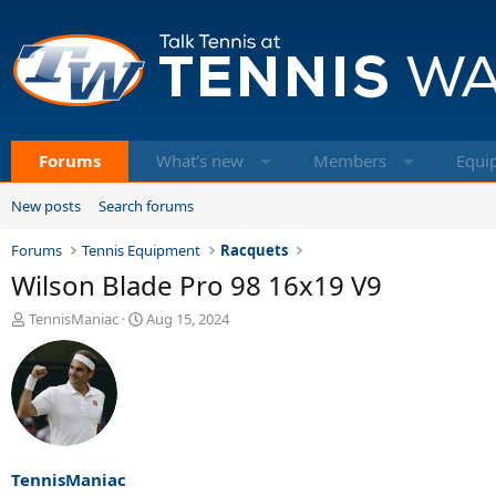
Forums
What's new
Members
Equi
New posts
Search forums
Forums
Tennis Equipment
Racquets
Wilson Blade Pro 98 16x19 V9
T
S
TennisManiac
Aug 15, 2024
h
t
r
a
e
r
a
t
d
d
s
a
t
t
a
e
TennisManiac