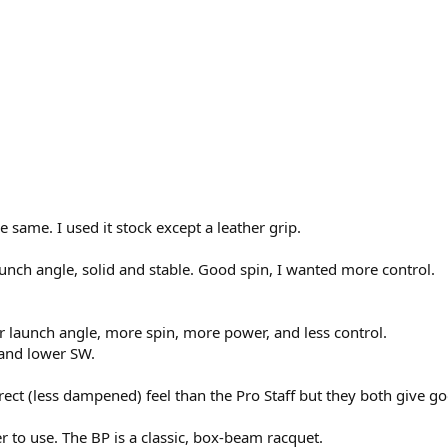
e same. I used it stock except a leather grip.
unch angle, solid and stable. Good spin, I wanted more control.
r launch angle, more spin, more power, and less control.
e and lower SW.
irect (less dampened) feel than the Pro Staff but they both give go
r to use. The BP is a classic, box-beam racquet.