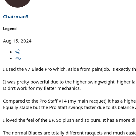
o
n
s
Chairman3
:
Legend
Aug 15, 2024
#6
I used the V7 Blade Pro which, aside from paintjob, is exactly th
It was pretty powerful due to the higher swingweight, higher la
Didn't work for my flatter mechanics.
Compared to the Pro Staff V14 (my main racquet) it has a highe
Equally stable but the Pro Staff swings faster due to its balanc
I loved the feel of the BP. So plush and so pure. It has a more d
The normal Blades are totally different racquets and much easie