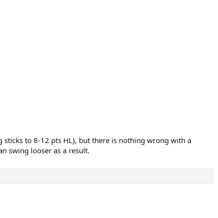
 sticks to 8-12 pts HL), but there is nothing wrong with a
n swing looser as a result.