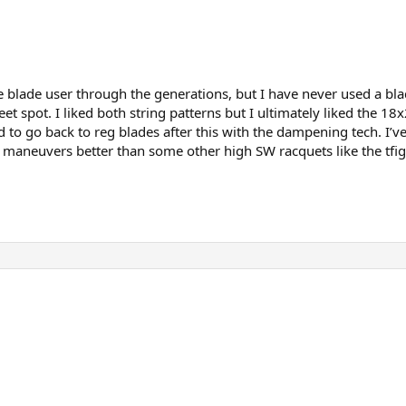
blade user through the generations, but I have never used a blad
et spot. I liked both string patterns but I ultimately liked the 1
ard to go back to reg blades after this with the dampening tech. 
 it maneuvers better than some other high SW racquets like the tfi