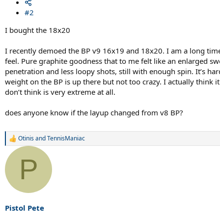
#2
I bought the 18x20
I recently demoed the BP v9 16x19 and 18x20. I am a long time 
feel. Pure graphite goodness that to me felt like an enlarged swe
penetration and less loopy shots, still with enough spin. It’s h
weight on the BP is up there but not too crazy. I actually think
don’t think is very extreme at all.
does anyone know if the layup changed from v8 BP?
Otinis
and
TennisManiac
R
e
a
P
c
t
i
o
n
s
Pistol Pete
: