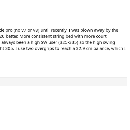
e pro (no v7 or v8) until recently. I was blown away by the
8x20 better. More consistent string bed with more court
I’ve always been a high SW user (325-335) so the high swing
ght 305. I use two overgrips to reach a 32.9 cm balance, which I