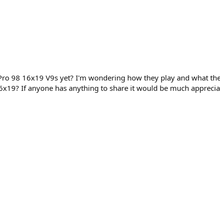
ro 98 16x19 V9s yet? I'm wondering how they play and what the 
6x19? If anyone has anything to share it would be much apprecia