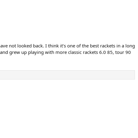
e not looked back. I think it’s one of the best rackets in a long
 and grew up playing with more classic rackets 6.0 85, tour 90