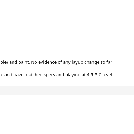
e) and paint. No evidence of any layup change so far.
ce and have matched specs and playing at 4.5-5.0 level.