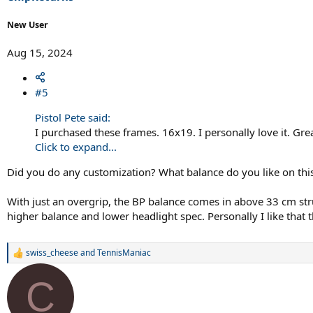
:
New User
Aug 15, 2024
#5
Pistol Pete said:
I purchased these frames. 16x19. I personally love it. Gr
Click to expand...
Did you do any customization? What balance do you like on thi
With just an overgrip, the BP balance comes in above 33 cm strun
higher balance and lower headlight spec. Personally I like that 
swiss_cheese
and
TennisManiac
R
e
a
C
c
t
i