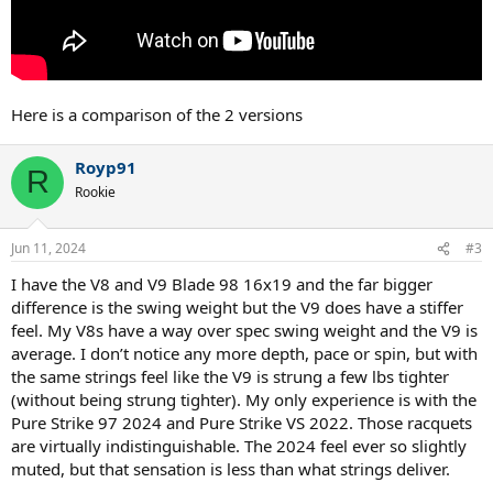
Here is a comparison of the 2 versions
Royp91
R
Rookie
Jun 11, 2024
#3
I have the V8 and V9 Blade 98 16x19 and the far bigger
difference is the swing weight but the V9 does have a stiffer
feel. My V8s have a way over spec swing weight and the V9 is
average. I don’t notice any more depth, pace or spin, but with
the same strings feel like the V9 is strung a few lbs tighter
(without being strung tighter). My only experience is with the
Pure Strike 97 2024 and Pure Strike VS 2022. Those racquets
are virtually indistinguishable. The 2024 feel ever so slightly
muted, but that sensation is less than what strings deliver.