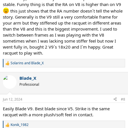
stable. Funny thing is that the RA on V8 is higher than on V9
this just shows that the RA number doesn´t tell the whole
story. Generally is the V9 still a very comfortable frame for
your arm but they stiffened up the racquet in different areas
than the V8 and this is the biggest improvement. I used to
switch between frames as I was playing with the V8
sometimes when I was lacking some stiffer feel but now I
went fully in, bought 2 V9´s 18x20 and I´m happy. Great
racquet to play with.
Solarins
and
Blade_X
R
e
a
Blade_X
c
t
Professional
i
o
n
Jun 12, 2024
#8
s
:
Easily Blade V9. Best blade since V5. Strike is the same
racquet with a more plush/soft feel in contact.
Konik_1982
R