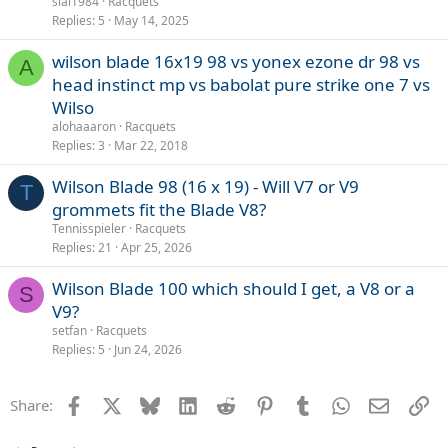
slal1984
Racquets
Replies
5
May 14, 2025
wilson blade 16x19 98 vs yonex ezone dr 98 vs
A
head instinct mp vs babolat pure strike one 7 vs
Wilso
alohaaaron
Racquets
Replies
3
Mar 22, 2018
Wilson Blade 98 (16 x 19) - Will V7 or V9
T
grommets fit the Blade V8?
Tennisspieler
Racquets
Replies
21
Apr 25, 2026
Wilson Blade 100 which should I get, a V8 or a
S
V9?
setfan
Racquets
Replies
5
Jun 24, 2026
Facebook
X
Bluesky
LinkedIn
Reddit
Pinterest
Tumblr
WhatsApp
Email
Li
Share: