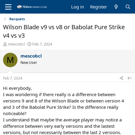
Log in
Register
Racquets
Wilson Blade v9 vs v8 or Babolat Pure Strike
v4 vs v3
T
S
mescobcl
Feb 7, 2024
h
t
r
a
mescobcl
M
e
r
New User
a
t
d
d
s
a
Feb 7, 2024
#1
t
t
a
e
Hi everybody,
r
I was wondering if there really is a difference between
t
versions 9 and 8 of the Wilson Blade or between version 4
e
and 3 of the Babolat Pure Strike? Is the difference really
r
noticeable?
I understand that maybe the average player may notice a
difference between very early versions and the lastest
versions, but not necessarily between the last 2 versions.