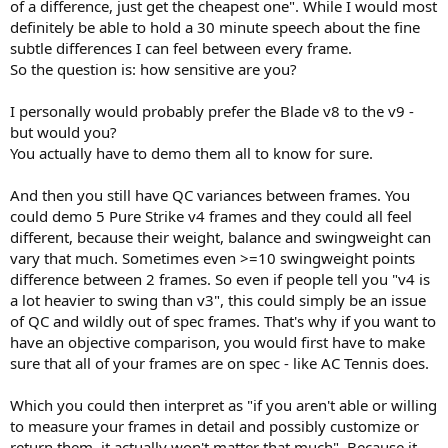
of a difference, just get the cheapest one". While I would most
definitely be able to hold a 30 minute speech about the fine
subtle differences I can feel between every frame.
So the question is: how sensitive are you?
I personally would probably prefer the Blade v8 to the v9 -
but would you?
You actually have to demo them all to know for sure.
And then you still have QC variances between frames. You
could demo 5 Pure Strike v4 frames and they could all feel
different, because their weight, balance and swingweight can
vary that much. Sometimes even >=10 swingweight points
difference between 2 frames. So even if people tell you "v4 is
a lot heavier to swing than v3", this could simply be an issue
of QC and wildly out of spec frames. That's why if you want to
have an objective comparison, you would first have to make
sure that all of your frames are on spec - like AC Tennis does.
Which you could then interpret as "if you aren't able or willing
to measure your frames in detail and possibly customize or
return them, it actually won't matter that much". Because it