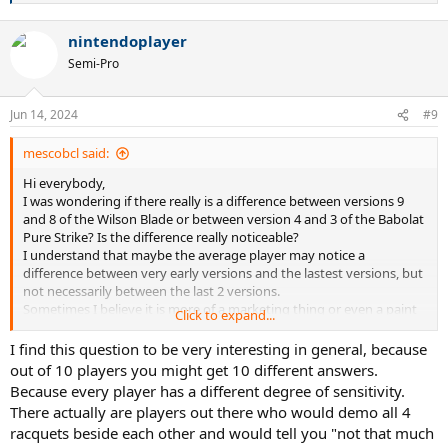
e
a
nintendoplayer
c
t
Semi-Pro
i
o
n
Jun 14, 2024
#9
s
:
mescobcl said:
Hi everybody,
I was wondering if there really is a difference between versions 9
and 8 of the Wilson Blade or between version 4 and 3 of the Babolat
Pure Strike? Is the difference really noticeable?
I understand that maybe the average player may notice a
difference between very early versions and the lastest versions, but
not necessarily between the last 2 versions.
Sometimes I believe it is more of a marketing thing or even a paint
Click to expand...
job with very slight adjustments (the nesw Wilson Blade v9 has a
great look).
I find this question to be very interesting in general, because
I still use the 2017 Babolat Pure Strike 16x19 strung with Solinco
out of 10 players you might get 10 different answers.
Hyper G at 23 kgs or 51 lbs.
Because every player has a different degree of sensitivity.
There actually are players out there who would demo all 4
racquets beside each other and would tell you "not that much