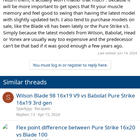
will be more important to get specs that fit your muscle
memory and feel good to swing than having the latest model
with slightly updated tech. I also tend to purchase models on
sale, like the Blade v8 has been lately or the Pure Strike v3.
Simply because the latest models from Wilson, Babolat, Head
or Yonex are usually way too expensive and the predecessor
can't be that bad if it was good enough a few years ago.
Last edited:
Jun 14, 2024
You must log in or register to reply here.
Similar threads
Wilson Blade 98 16x19 V9 vs Babolat Pure Strike
S
16x19 3rd gen
Sparkyyy
Racquets
Replies
13
Apr 15, 2024
Flex point difference between Pure Strike 16x20
vs Blade 100