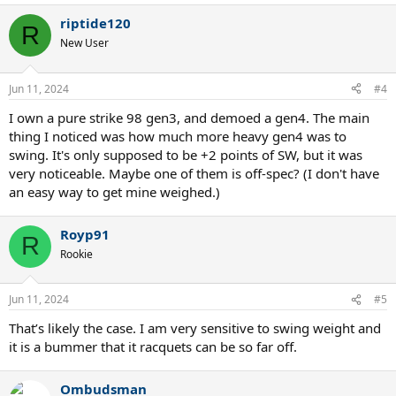
riptide120
R
New User
Jun 11, 2024
#4
I own a pure strike 98 gen3, and demoed a gen4. The main
thing I noticed was how much more heavy gen4 was to
swing. It's only supposed to be +2 points of SW, but it was
very noticeable. Maybe one of them is off-spec? (I don't have
an easy way to get mine weighed.)
Royp91
R
Rookie
Jun 11, 2024
#5
That’s likely the case. I am very sensitive to swing weight and
it is a bummer that it racquets can be so far off.
Ombudsman