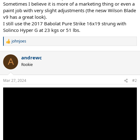
Sometimes I believe it is more of a marketing thing or even a
paint job with very slight adjustments (the nesw Wilson Blade
v9 has a great look).
I still use the 2017 Babolat Pure Strike 16x19 strung with
Solinco Hyper G at 23 kgs or 51 lbs.
johnjoes
R
e
a
andrewc
c
A
t
Rookie
i
o
n
Mar 27, 2024
#2
s
: