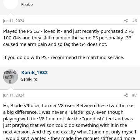
Rookie
Jun 11, 2024
#6
Played the PS G3 - loved it - and just recently purchased 2 PS
100 G4s and they still maintain the same PS personality. G3
caused me arm pain and so far, the G4 does not.
If you do go with PS - recommend the matching service.
Konik_1982
Semi-Pro
Jun 11, 2024
#7
Hi, Blade V9 user, former V8 user. Between these two there is
a big difference. I was never a "Blade" guy, even though
playing with the V8 I did not like the "noodlish" feel and was
just praying that Wilson could do something with it in the
next version. And they did exactly what I (and not only myself
I would say) wanted - they made the racquet stiffer and more