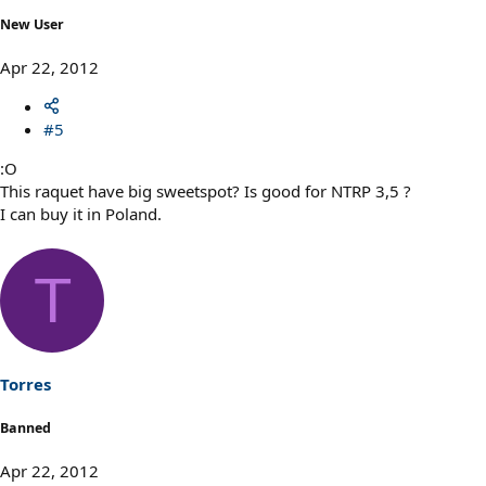
New User
Apr 22, 2012
#5
:O
This raquet have big sweetspot? Is good for NTRP 3,5 ?
I can buy it in Poland.
T
Torres
Banned
Apr 22, 2012