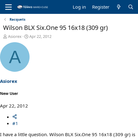
Log in
Register
Racquets
Wilson BLX Six.One 95 16x18 (309 gr)
T
S
Asiorex
Apr 22, 2012
h
t
r
a
A
e
r
a
t
d
d
s
a
t
t
a
e
Asiorex
r
t
New User
e
r
Apr 22, 2012
#1
I have a little question. Wilson BLX Six.One 95 16x18 (309 gr) is