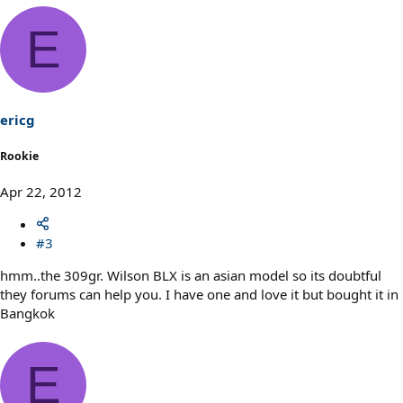
E
ericg
Rookie
Apr 22, 2012
#3
hmm..the 309gr. Wilson BLX is an asian model so its doubtful
they forums can help you. I have one and love it but bought it in
Bangkok
E