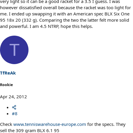
very light so it can be a good racket for a 3.5 I guess. I was
however dissatisfied overall because the racket was too light for
me. I ended up swapping it with an American spec BLX Six One
95 18x 20 (332 g). Comparing the two the latter felt more solid
and powerful. I am 4.5 NTRP, hope this helps.
T
TfReAk
Rookie
Apr 24, 2012
#8
Check
www.tenniswarehouse-europe.com
for the specs. They
sell the 309 gram BLX 6.1 95