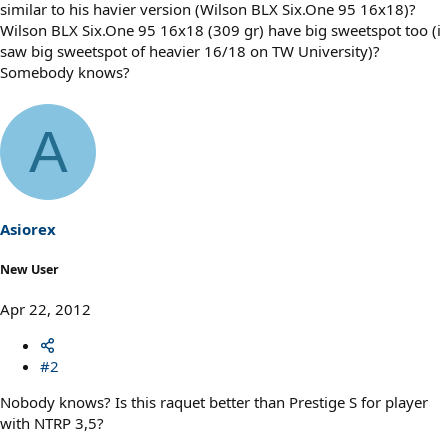
similar to his havier version (Wilson BLX Six.One 95 16x18)?
Wilson BLX Six.One 95 16x18 (309 gr) have big sweetspot too (i
saw big sweetspot of heavier 16/18 on TW University)?
Somebody knows?
A
Asiorex
New User
Apr 22, 2012
#2
Nobody knows? Is this raquet better than Prestige S for player
with NTRP 3,5?