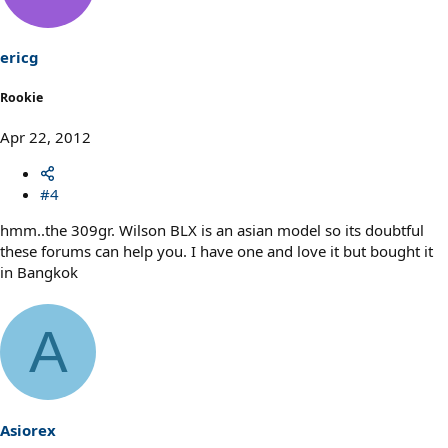
ericg
Rookie
Apr 22, 2012
#4
hmm..the 309gr. Wilson BLX is an asian model so its doubtful
these forums can help you. I have one and love it but bought it
in Bangkok
A
Asiorex