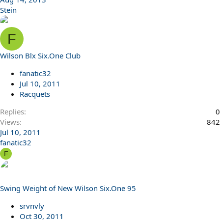
Stein
F
Wilson Blx Six.One Club
fanatic32
Jul 10, 2011
Racquets
Replies
0
Views
842
Jul 10, 2011
fanatic32
F
Swing Weight of New Wilson Six.One 95
srvnvly
Oct 30, 2011