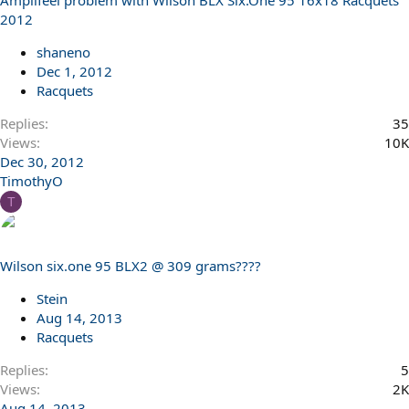
Amplifeel problem with Wilson BLX Six.One 95 16x18 Racquets
2012
shaneno
Dec 1, 2012
Racquets
Replies
35
Views
10K
Dec 30, 2012
TimothyO
T
Wilson six.one 95 BLX2 @ 309 grams????
Stein
Aug 14, 2013
Racquets
Replies
5
Views
2K
Aug 14, 2013