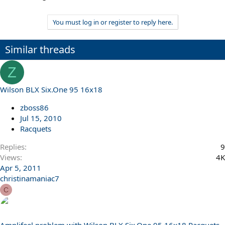
You must log in or register to reply here.
Similar threads
Z
Wilson BLX Six.One 95 16x18
zboss86
Jul 15, 2010
Racquets
Replies
9
Views
4K
Apr 5, 2011
christinamaniac7
C