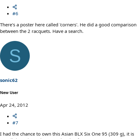
#6
There's a poster here called 'corners'. He did a good comparison
between the 2 racquets. Have a search.
S
sonic62
New User
Apr 24, 2012
#7
I had the chance to own this Asian BLX Six One 95 (309 g), it is