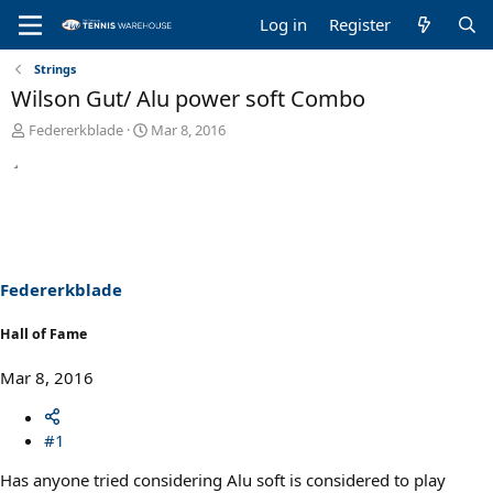
Log in
Register
Strings
Wilson Gut/ Alu power soft Combo
T
S
Federerkblade
Mar 8, 2016
h
t
r
a
e
r
a
t
d
d
s
a
t
t
a
e
Federerkblade
r
t
Hall of Fame
e
r
Mar 8, 2016
#1
Has anyone tried considering Alu soft is considered to play