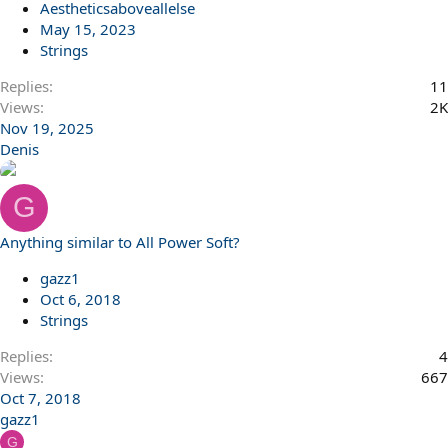
Aestheticsaboveallelse
May 15, 2023
Strings
Replies
11
Views
2K
Nov 19, 2025
Denis
G
Anything similar to All Power Soft?
gazz1
Oct 6, 2018
Strings
Replies
4
Views
667
Oct 7, 2018
gazz1
G