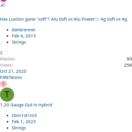
Has Luxilon gone "soft"? Alu Soft vs Alu Power:::: 4g Soft vs 4g
danbrenner
Feb 4, 2015
Strings
2
Replies
93
Views
25K
Oct 21, 2020
FIRETennis
F
T
1.20 Gauge Gut in Hybrid
t3nn1st1m3
Feb 1, 2025
Strings