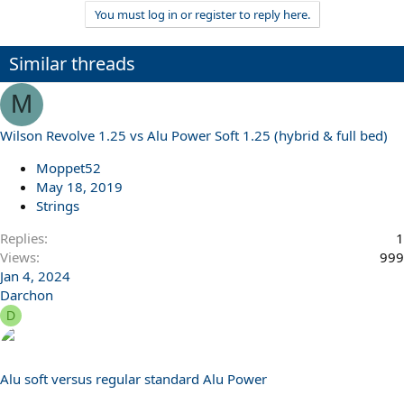
You must log in or register to reply here.
Similar threads
M
Wilson Revolve 1.25 vs Alu Power Soft 1.25 (hybrid & full bed)
Moppet52
May 18, 2019
Strings
Replies
1
Views
999
Jan 4, 2024
Darchon
D
Alu soft versus regular standard Alu Power