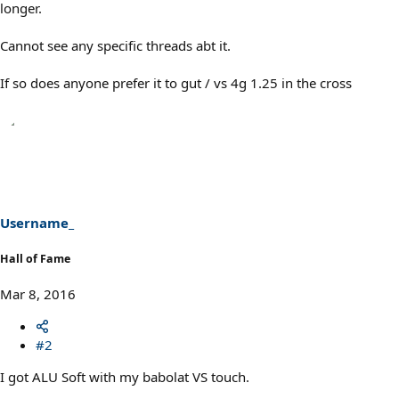
longer.
Cannot see any specific threads abt it.
If so does anyone prefer it to gut / vs 4g 1.25 in the cross
Username_
Hall of Fame
Mar 8, 2016
#2
I got ALU Soft with my babolat VS touch.