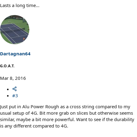
Lasts a long time...
Dartagnan64
G.O.A.T.
Mar 8, 2016
#3
Just put in Alu Power Rough as a cross string compared to my
usual setup of 4G. Bit more grab on slices but otherwise seems
similar, maybe a bit more powerful. Want to see if the durability
is any different compared to 4G.