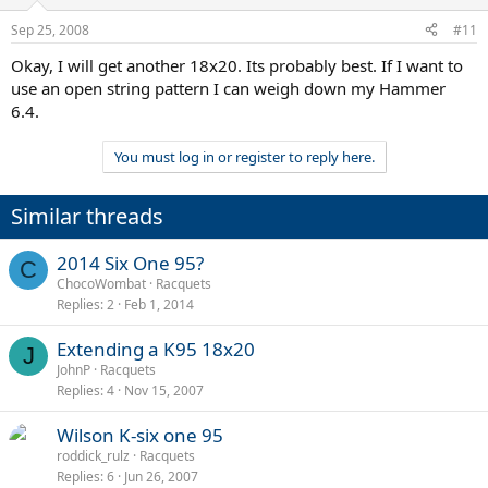
Sep 25, 2008
#11
Okay, I will get another 18x20. Its probably best. If I want to
use an open string pattern I can weigh down my Hammer
6.4.
You must log in or register to reply here.
Similar threads
2014 Six One 95?
C
ChocoWombat
Racquets
Replies
2
Feb 1, 2014
Extending a K95 18x20
J
JohnP
Racquets
Replies
4
Nov 15, 2007
Wilson K-six one 95
roddick_rulz
Racquets
Replies
6
Jun 26, 2007