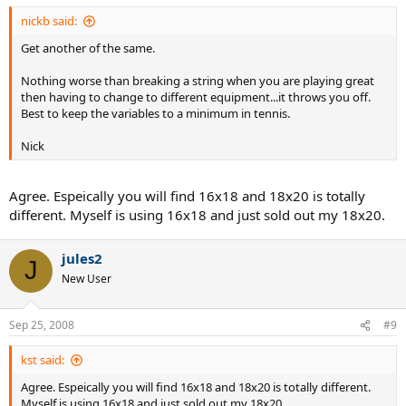
nickb said:
Get another of the same.
Nothing worse than breaking a string when you are playing great
then having to change to different equipment...it throws you off.
Best to keep the variables to a minimum in tennis.
Nick
Agree. Espeically you will find 16x18 and 18x20 is totally
different. Myself is using 16x18 and just sold out my 18x20.
jules2
J
New User
Sep 25, 2008
#9
kst said:
Agree. Espeically you will find 16x18 and 18x20 is totally different.
Myself is using 16x18 and just sold out my 18x20.