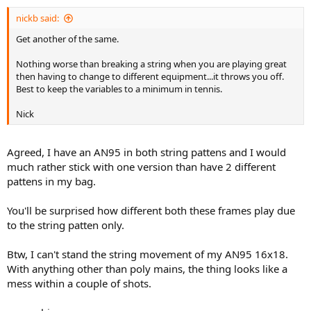
nickb said:
Get another of the same.
Nothing worse than breaking a string when you are playing great
then having to change to different equipment...it throws you off.
Best to keep the variables to a minimum in tennis.
Nick
Agreed, I have an AN95 in both string pattens and I would
much rather stick with one version than have 2 different
pattens in my bag.
You'll be surprised how different both these frames play due
to the string patten only.
Btw, I can't stand the string movement of my AN95 16x18.
With anything other than poly mains, the thing looks like a
mess within a couple of shots.