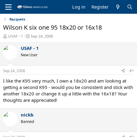
Log in
Register
Racquets
Wilson K six one 95 18x20 or 16x18
T
S
USAF - 1
Sep 24, 2008
h
t
r
a
USAF - 1
e
r
New User
a
t
d
d
s
a
Sep 24, 2008
#1
t
t
a
e
I like the K95 very much, I own a 18x20 and am looking at
r
getting a second K95 - would you be consistent and stick with
t
another 18x20 or change it up a little with the 16x18? Your
e
thoughts are appreciated!
r
nickb
Banned