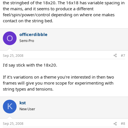
the stringbed of the 18x20. The 16x18 has variable spacing in
the mains, and it seems to produce a different
feel/spin/power/control depending on where one makes
contact on the string bed.
officerdibble
O
Semi-Pro
Sep 25, 2008
#7
I'd say stick with the 18x20.
If it's variations on a theme you're interested in then two
frames will give you more scope for experimenting with
string types and tensions.
kst
K
New User
Sep 25, 2008
#8