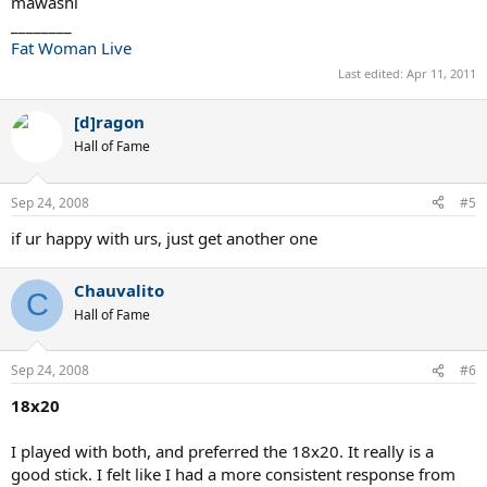
mawashi
________
Fat Woman Live
Last edited:
Apr 11, 2011
[d]ragon
Hall of Fame
Sep 24, 2008
#5
if ur happy with urs, just get another one
Chauvalito
C
Hall of Fame
Sep 24, 2008
#6
18x20
I played with both, and preferred the 18x20. It really is a
good stick. I felt like I had a more consistent response from