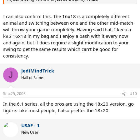
I can also confirm this. The 16x18 is a completely different
animal and switching between one and the other mid-match
will throw your game completely. Having said that, I keep a
k95 16x18 in my bag and I enjoy a bash with it every now
and again, but it does require a slight modification to your
swing to get the same results which can't be good for
consistency.
JediMindTrick
J
Hall of Fame
Sep 25, 2008
#10
In the 6.1 series, all the pros are using the 18x20 version, go
figure. Like most people, I also preffer the 18x20.
USAF - 1
New User