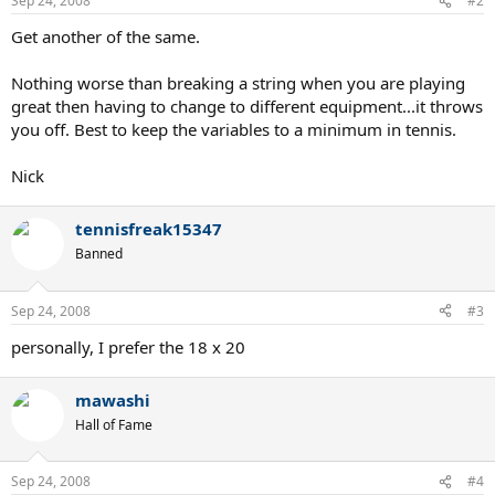
Sep 24, 2008
#2
Get another of the same.
Nothing worse than breaking a string when you are playing
great then having to change to different equipment...it throws
you off. Best to keep the variables to a minimum in tennis.
Nick
tennisfreak15347
Banned
Sep 24, 2008
#3
personally, I prefer the 18 x 20
mawashi
Hall of Fame
Sep 24, 2008
#4