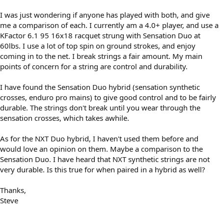
I was just wondering if anyone has played with both, and give
me a comparison of each. I currently am a 4.0+ player, and use a
KFactor 6.1 95 16x18 racquet strung with Sensation Duo at
60lbs. I use a lot of top spin on ground strokes, and enjoy
coming in to the net. I break strings a fair amount. My main
points of concern for a string are control and durability.
I have found the Sensation Duo hybrid (sensation synthetic
crosses, enduro pro mains) to give good control and to be fairly
durable. The strings don't break until you wear through the
sensation crosses, which takes awhile.
As for the NXT Duo hybrid, I haven't used them before and
would love an opinion on them. Maybe a comparison to the
Sensation Duo. I have heard that NXT synthetic strings are not
very durable. Is this true for when paired in a hybrid as well?
Thanks,
Steve