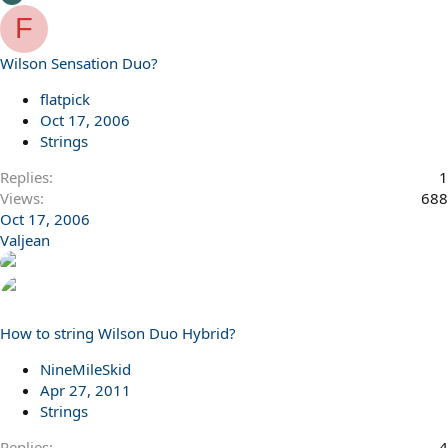
F
Wilson Sensation Duo?
flatpick
Oct 17, 2006
Strings
Replies
1
Views
688
Oct 17, 2006
Valjean
How to string Wilson Duo Hybrid?
NineMileSkid
Apr 27, 2011
Strings
Replies
4