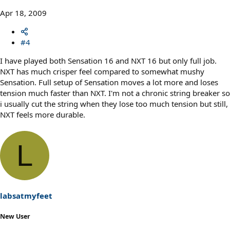
Apr 18, 2009
#4
I have played both Sensation 16 and NXT 16 but only full job.
NXT has much crisper feel compared to somewhat mushy
Sensation. Full setup of Sensation moves a lot more and loses
tension much faster than NXT. I'm not a chronic string breaker so
i usually cut the string when they lose too much tension but still,
NXT feels more durable.
L
labsatmyfeet
New User