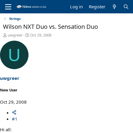
Log in
Register
Strings
Wilson NXT Duo vs. Sensation Duo
T
S
uwgreer
Oct 29, 2008
h
t
r
a
U
e
r
a
t
d
d
s
a
t
t
a
e
uwgreer
r
t
New User
e
r
Oct 29, 2008
#1
Hi all: