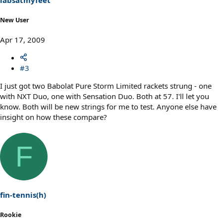
New User
Apr 17, 2009
#3
I just got two Babolat Pure Storm Limited rackets strung - one
with NXT Duo, one with Sensation Duo. Both at 57. I'll let you
know. Both will be new strings for me to test. Anyone else have
insight on how these compare?
F
fin-tennis(h)
Rookie