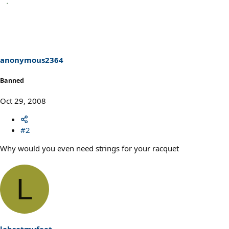
anonymous2364
Banned
Oct 29, 2008
#2
Why would you even need strings for your racquet
L
labsatmyfeet