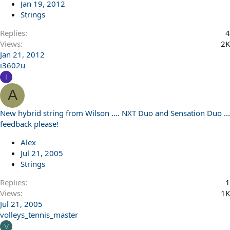
Jan 19, 2012
Strings
Replies
4
Views
2K
Jan 21, 2012
i3602u
I
A
New hybrid string from Wilson .... NXT Duo and Sensation Duo ...
feedback please!
Alex
Jul 21, 2005
Strings
Replies
1
Views
1K
Jul 21, 2005
volleys_tennis_master
V