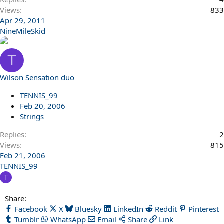
Views
833
Apr 29, 2011
NineMileSkid
T
Wilson Sensation duo
TENNIS_99
Feb 20, 2006
Strings
Replies
2
Views
815
Feb 21, 2006
TENNIS_99
T
Share:
Facebook
X
Bluesky
LinkedIn
Reddit
Pinterest
Tumblr
WhatsApp
Email
Share
Link