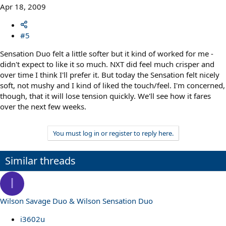
Apr 18, 2009
#5
Sensation Duo felt a little softer but it kind of worked for me -
didn't expect to like it so much. NXT did feel much crisper and
over time I think I'll prefer it. But today the Sensation felt nicely
soft, not mushy and I kind of liked the touch/feel. I'm concerned,
though, that it will lose tension quickly. We'll see how it fares
over the next few weeks.
You must log in or register to reply here.
Similar threads
I
Wilson Savage Duo & Wilson Sensation Duo
i3602u