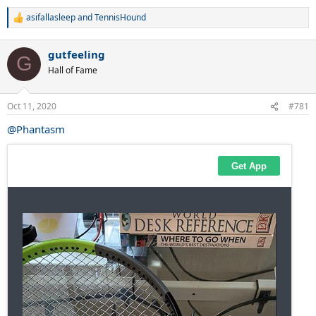
asifallasleep
and
TennisHound
R
e
a
gutfeeling
c
G
t
Hall of Fame
i
o
n
Oct 11, 2020
#781
s
:
@Phantasm