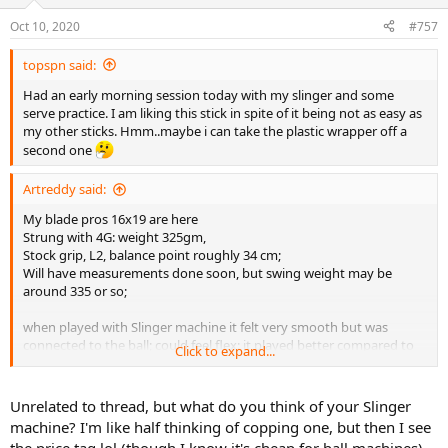
o
n
Oct 10, 2020
#757
s
:
topspn said:
Had an early morning session today with my slinger and some
serve practice. I am liking this stick in spite of it being not as easy as
my other sticks. Hmm..maybe i can take the plastic wrapper off a
second one
Artreddy said:
My blade pros 16x19 are here
Strung with 4G: weight 325gm,
Stock grip, L2, balance point roughly 34 cm;
Will have measurements done soon, but swing weight may be
around 335 or so;
when played with Slinger machine it felt very smooth but was
connected to the ball; could feel flex: it played better compared to
Click to expand...
2015 blade or the new V7 ones.
will post more details in few days
Unrelated to thread, but what do you think of your Slinger
machine? I'm like half thinking of copping one, but then I see
the price tag lol (though I know it's cheap for ball machines)