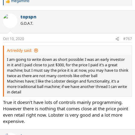
megamind
R
e
a
topspn
c
t
G.O.A.T.
i
o
n
Oct 10, 2020
#767
s
:
Artreddy said:
I am going to write down as short possible: I was an early investor
in it and I paid close to just $300, for the price I paid it’s a great
machine; but I must say the price it is at now, you may have to think
twice as there are not many controls like other ball
Machines have; I like the Lobster design and functionality, it’s a
more traditional ball machine; if we have another thread I can write
in detail
True it doesn’t have lots of controls mainly programming.
However there is nothing that comes close at the price point
even retail right now. Lobster is very good and a lot more
expensive.