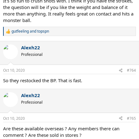
It’s so fun to crush shots with. I think if you have the strokes,
the question will be if you like the weight and balance of it
more than anything. It really feels great on contact and hits a
monster ball.
gutfeeling
and
topspn
R
e
a
Alexh22
c
t
Professional
i
o
n
Oct 10, 2020
#764
s
:
So they restocked the BP. That is fast.
Alexh22
Professional
Oct 10, 2020
#765
Are these available overseas ? Any members there can
comment ? Are these sold in stores ?