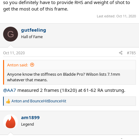
so you definitely have to provide RHS and weight of shot to
get the most out of this frame.
Last edited:
Oct 11, 2020
gutfeeling
G
Hall of Fame
Oct 11, 2020
#785
Anton said:
Anyone know the stiffness on Bladde Pro? Wilson lists 7.1mm
whatever that means.
@AA7
measured 2 frames (18x20) at 61-62 RA unstrung.
Anton
and
BounceHitBounceHit
R
e
a
am1899
c
t
Legend
i
o
n