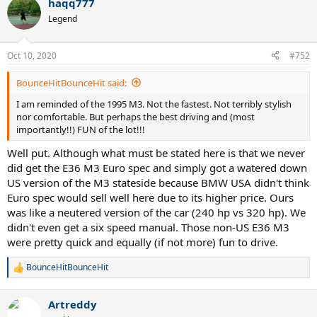
haqq777
c
t
Legend
i
o
n
Oct 10, 2020
#752
s
:
BounceHitBounceHit said:
I am reminded of the 1995 M3. Not the fastest. Not terribly stylish
nor comfortable. But perhaps the best driving and (most
importantly!!) FUN of the lot!!!
Well put. Although what must be stated here is that we never
did get the E36 M3 Euro spec and simply got a watered down
US version of the M3 stateside because BMW USA didn't think
Euro spec would sell well here due to its higher price. Ours
was like a neutered version of the car (240 hp vs 320 hp). We
didn't even get a six speed manual. Those non-US E36 M3
were pretty quick and equally (if not more) fun to drive.
BounceHitBounceHit
R
e
a
Artreddy
c