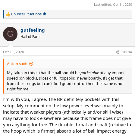
Last edited:
Oct 11, 2020
BounceHitBounceHit
R
e
a
gutfeeling
c
G
t
Hall of Fame
i
o
n
Oct 11, 2020
#784
s
:
Anton said:
My take on this is that the ball should be
pocketable
at any impact
speed (on blocks, slices or full topspin), never boardy. If I get that
from the strings but can't find good control then the frame is not
right for me.
I’m with you, I agree. The BP definitely pockets with this
setup. My comment on the low power level was mainly to
indicate that weaker players (athletically and/or skill wise)
may have to look elsewhere because this frame does not give
you anything for free. The flexible throat and shaft (relative to
the hoop which is firmer) absorb a lot of ball impact energy