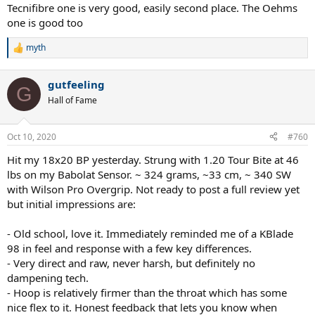
Tecnifibre one is very good, easily second place. The Oehms
one is good too
myth
R
e
a
gutfeeling
c
G
t
Hall of Fame
i
o
n
Oct 10, 2020
#760
s
:
Hit my 18x20 BP yesterday. Strung with 1.20 Tour Bite at 46
lbs on my Babolat Sensor. ~ 324 grams, ~33 cm, ~ 340 SW
with Wilson Pro Overgrip. Not ready to post a full review yet
but initial impressions are:
- Old school, love it. Immediately reminded me of a KBlade
98 in feel and response with a few key differences.
- Very direct and raw, never harsh, but definitely no
dampening tech.
- Hoop is relatively firmer than the throat which has some
nice flex to it. Honest feedback that lets you know when