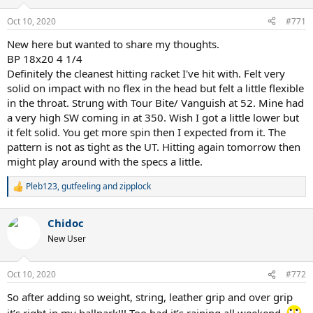
o
n
Oct 10, 2020
#771
s
:
New here but wanted to share my thoughts.
BP 18x20 4 1/4
Definitely the cleanest hitting racket I've hit with. Felt very
solid on impact with no flex in the head but felt a little flexible
in the throat. Strung with Tour Bite/ Vanguish at 52. Mine had
a very high SW coming in at 350. Wish I got a little lower but
it felt solid. You get more spin then I expected from it. The
pattern is not as tight as the UT. Hitting again tomorrow then
might play around with the specs a little.
Pleb123
,
gutfeeling
and
zipplock
R
e
a
Chidoc
c
t
New User
i
o
n
Oct 10, 2020
#772
s
:
So after adding so weight, string, leather grip and over grip