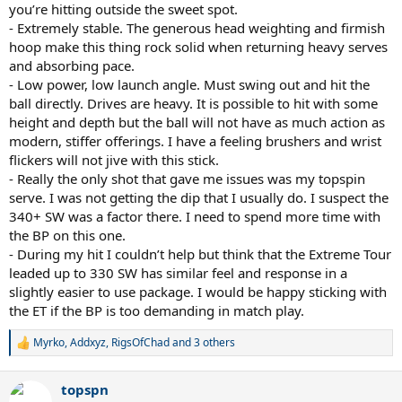
you’re hitting outside the sweet spot.
- Extremely stable. The generous head weighting and firmish
hoop make this thing rock solid when returning heavy serves
and absorbing pace.
- Low power, low launch angle. Must swing out and hit the
ball directly. Drives are heavy. It is possible to hit with some
height and depth but the ball will not have as much action as
modern, stiffer offerings. I have a feeling brushers and wrist
flickers will not jive with this stick.
- Really the only shot that gave me issues was my topspin
serve. I was not getting the dip that I usually do. I suspect the
340+ SW was a factor there. I need to spend more time with
the BP on this one.
- During my hit I couldn’t help but think that the Extreme Tour
leaded up to 330 SW has similar feel and response in a
slightly easier to use package. I would be happy sticking with
the ET if the BP is too demanding in match play.
Myrko
,
Addxyz
,
RigsOfChad
and 3 others
R
e
a
topspn
c