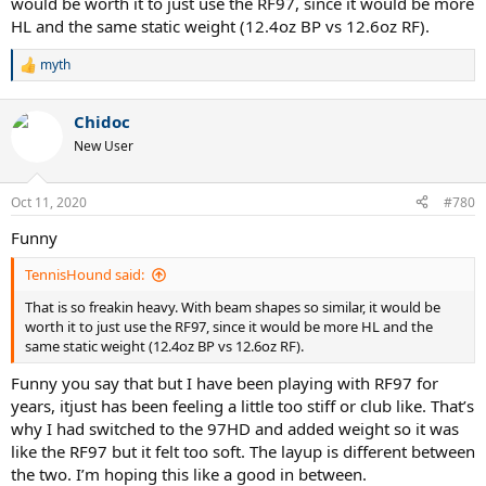
would be worth it to just use the RF97, since it would be more
HL and the same static weight (12.4oz BP vs 12.6oz RF).
myth
R
e
a
Chidoc
c
t
New User
i
o
n
Oct 11, 2020
#780
s
:
Funny
TennisHound said:
That is so freakin heavy. With beam shapes so similar, it would be
worth it to just use the RF97, since it would be more HL and the
same static weight (12.4oz BP vs 12.6oz RF).
Funny you say that but I have been playing with RF97 for
years, itjust has been feeling a little too stiff or club like. That’s
why I had switched to the 97HD and added weight so it was
like the RF97 but it felt too soft. The layup is different between
the two. I’m hoping this like a good in between.