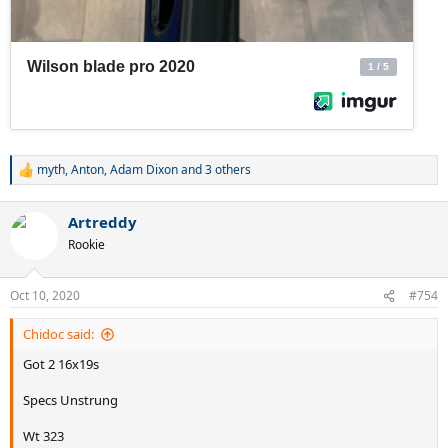
myth
,
Anton
,
Adam Dixon
and 3 others
R
e
a
Artreddy
c
t
Rookie
i
o
n
Oct 10, 2020
#754
s
:
Chidoc said:
Got 2 16x19s
Specs Unstrung
Wt 323