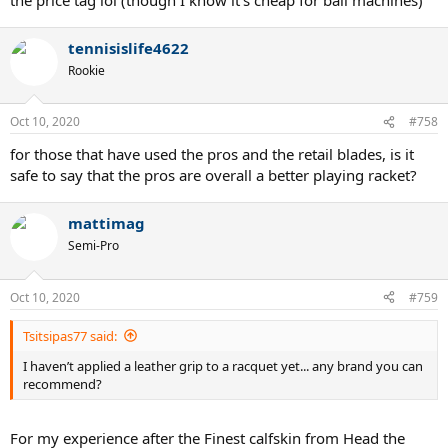
tennisislife4622
Rookie
Oct 10, 2020
#758
for those that have used the pros and the retail blades, is it
safe to say that the pros are overall a better playing racket?
mattimag
Semi-Pro
Oct 10, 2020
#759
Tsitsipas77 said:
I haven’t applied a leather grip to a racquet yet... any brand you can
recommend?
For my experience after the Finest calfskin from Head the