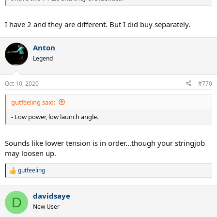
I have 2 and they are different. But I did buy separately.
Anton
Legend
Oct 10, 2020
#770
gutfeeling said:
- Low power, low launch angle.
Sounds like lower tension is in order...though your stringjob
may loosen up.
gutfeeling
R
e
a
davidsaye
c
D
t
New User
i