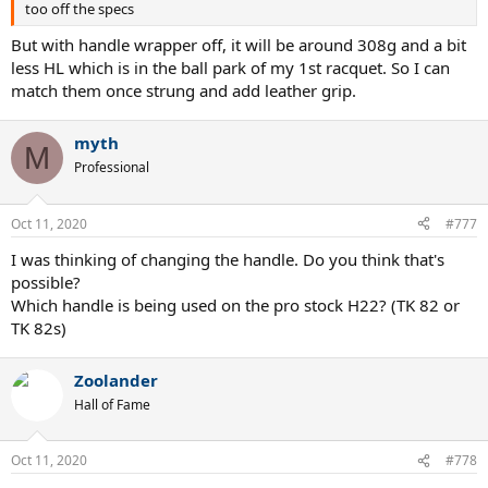
too off the specs
But with handle wrapper off, it will be around 308g and a bit
less HL which is in the ball park of my 1st racquet. So I can
match them once strung and add leather grip.
myth
M
Professional
Oct 11, 2020
#777
I was thinking of changing the handle. Do you think that's
possible?
Which handle is being used on the pro stock H22? (TK 82 or
TK 82s)
Zoolander
Hall of Fame
Oct 11, 2020
#778