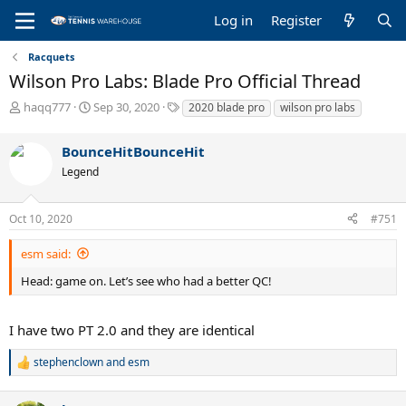
Log in
Register
Racquets
Wilson Pro Labs: Blade Pro Official Thread
T
S
T
haqq777
Sep 30, 2020
2020 blade pro
wilson pro labs
h
t
a
r
a
g
BounceHitBounceHit
e
r
s
a
t
Legend
d
d
s
a
Oct 10, 2020
#751
t
t
a
e
r
esm said:
t
Head: game on. Let’s see who had a better QC!
e
r
I have two PT 2.0 and they are identical
stephenclown
and
esm
R
e
a