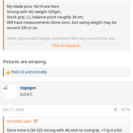
My blade pros 16x19 are here
Strung with 4G: weight 325gm,
Stock grip, L2, balance point roughly 34 cm;
Will have measurements done soon, but swing weight may be
around 335 or so;
when played with Slinger machine it felt very smooth but was
connected to the ball; could feel flex: it played better compared to
Click to expand...
2015 blade or the new V7 ones.
will post more details in few days
Pictures are amazing.
Pleb123
and
Artreddy
R
e
a
topspn
c
t
G.O.A.T.
i
o
n
Oct 11, 2020
#776
s
:
Artreddy said:
Since mine is QA 325 strung with 4G and no overgrip, +11g is a bit