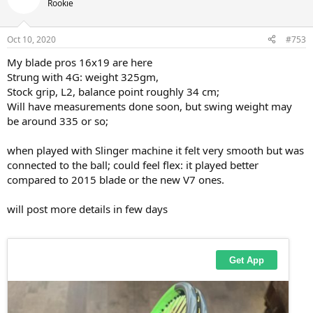
t
Rookie
i
o
n
Oct 10, 2020
#753
s
:
My blade pros 16x19 are here
Strung with 4G: weight 325gm,
Stock grip, L2, balance point roughly 34 cm;
Will have measurements done soon, but swing weight may
be around 335 or so;
when played with Slinger machine it felt very smooth but was
connected to the ball; could feel flex: it played better
compared to 2015 blade or the new V7 ones.
will post more details in few days