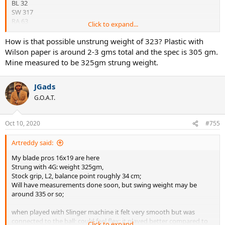
BL 32
SW 317
RA 63
Click to expand...
Wt 321
How is that possible unstrung weight of 323? Plastic with
BL 32.5
Wilson paper is around 2-3 gms total and the spec is 305 gm.
SW 313
Mine measured to be 325gm strung weight.
RA 62
Will weight it up and string it up tomorrow.
JGads
G.O.A.T.
Oct 10, 2020
#755
Artreddy said:
My blade pros 16x19 are here
Strung with 4G: weight 325gm,
Stock grip, L2, balance point roughly 34 cm;
Will have measurements done soon, but swing weight may be
around 335 or so;
when played with Slinger machine it felt very smooth but was
connected to the ball; could feel flex: it played better compared to
Click to expand...