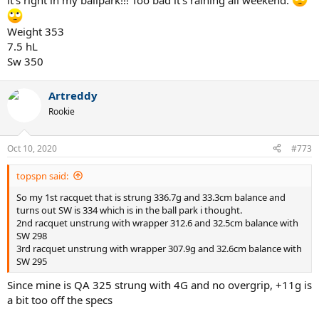
it’s right in my ballpark!!! Too bad it’s raining all weekend.
Weight 353
7.5 hL
Sw 350
Artreddy
Rookie
Oct 10, 2020
#773
topspn said:
So my 1st racquet that is strung 336.7g and 33.3cm balance and
turns out SW is 334 which is in the ball park i thought.
2nd racquet unstrung with wrapper 312.6 and 32.5cm balance with
SW 298
3rd racquet unstrung with wrapper 307.9g and 32.6cm balance with
SW 295
Since mine is QA 325 strung with 4G and no overgrip, +11g is
a bit too off the specs