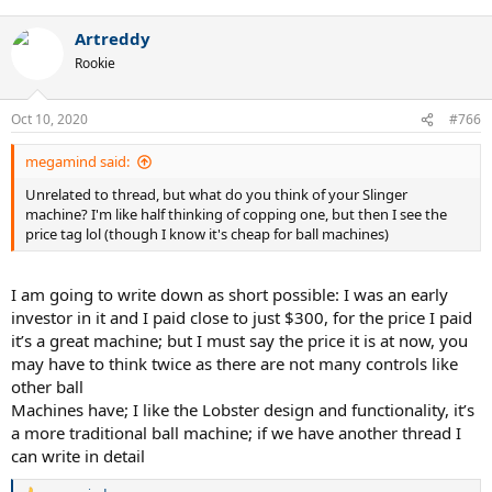
Artreddy
Rookie
Oct 10, 2020
#766
megamind said:
Unrelated to thread, but what do you think of your Slinger
machine? I'm like half thinking of copping one, but then I see the
price tag lol (though I know it's cheap for ball machines)
I am going to write down as short possible: I was an early
investor in it and I paid close to just $300, for the price I paid
it’s a great machine; but I must say the price it is at now, you
may have to think twice as there are not many controls like
other ball
Machines have; I like the Lobster design and functionality, it’s
a more traditional ball machine; if we have another thread I
can write in detail