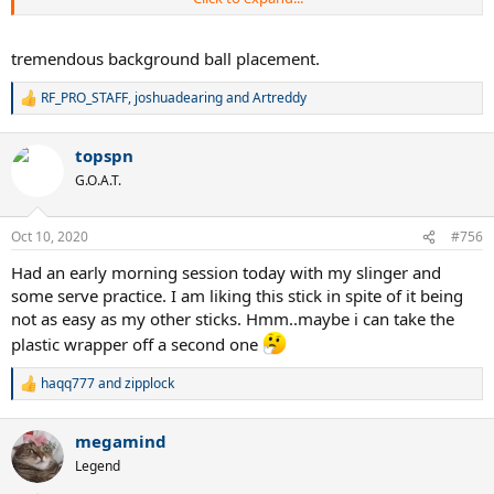
2015 blade or the new V7 ones.
will post more details in few days
tremendous background ball placement.
RF_PRO_STAFF
,
joshuadearing
and
Artreddy
R
e
a
topspn
c
t
G.O.A.T.
i
o
n
Oct 10, 2020
#756
s
:
Had an early morning session today with my slinger and
some serve practice. I am liking this stick in spite of it being
not as easy as my other sticks. Hmm..maybe i can take the
plastic wrapper off a second one
haqq777
and
zipplock
R
e
a
megamind
c
t
Legend
i