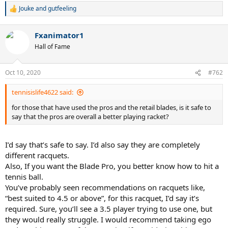
Jouke
and
gutfeeling
R
e
a
Fxanimator1
c
t
Hall of Fame
i
o
n
Oct 10, 2020
#762
s
:
tennisislife4622 said:
for those that have used the pros and the retail blades, is it safe to
say that the pros are overall a better playing racket?
I’d say that’s safe to say. I’d also say they are completely
different racquets.
Also, If you want the Blade Pro, you better know how to hit a
tennis ball.
You’ve probably seen recommendations on racquets like,
“best suited to 4.5 or above”, for this racquet, I’d say it’s
required. Sure, you’ll see a 3.5 player trying to use one, but
they would really struggle. I would recommend taking ego