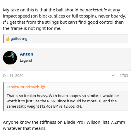
My take on this is that the ball should be
pocketable
at any
impact speed (on blocks, slices or full topspin), never boardy.
If I get that from the strings but can't find good control then
the frame is not right for me.
gutfeeling
R
e
a
Anton
c
t
Legend
i
o
n
Oct 11, 2020
#783
s
:
TennisHound said:
That is so freakin heavy. With beam shapes so similar, it would be
worth it to just use the RF97, since it would be more HL and the
same static weight (12.4oz BP vs 12.6oz RF).
Anyone know the stiffness on Blade Pro? Wilson lists 7.2mm
whatever that means.