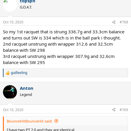
topspn
G.O.A.T.
Oct 10, 2020
#768
So my 1st racquet that is strung 336.7g and 33.3cm balance
and turns out SW is 334 which is in the ball park i thought.
2nd racquet unstrung with wrapper 312.6 and 32.5cm
balance with SW 298
3rd racquet unstrung with wrapper 307.9g and 32.6cm
balance with SW 295
gutfeeling
R
e
a
Anton
c
t
Legend
i
o
n
Oct 10, 2020
#769
s
:
BounceHitBounceHit said:
I have two PT 2.0 and they are identical