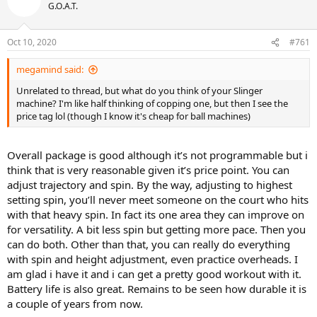
t
G.O.A.T.
i
o
n
Oct 10, 2020
#761
s
:
megamind said:
Unrelated to thread, but what do you think of your Slinger
machine? I'm like half thinking of copping one, but then I see the
price tag lol (though I know it's cheap for ball machines)
Overall package is good although it’s not programmable but i
think that is very reasonable given it’s price point. You can
adjust trajectory and spin. By the way, adjusting to highest
setting spin, you’ll never meet someone on the court who hits
with that heavy spin. In fact its one area they can improve on
for versatility. A bit less spin but getting more pace. Then you
can do both. Other than that, you can really do everything
with spin and height adjustment, even practice overheads. I
am glad i have it and i can get a pretty good workout with it.
Battery life is also great. Remains to be seen how durable it is
a couple of years from now.