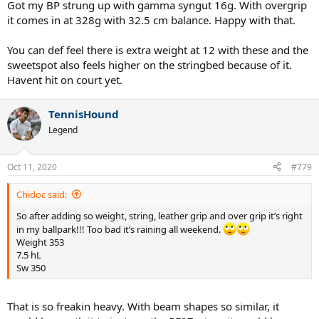
Got my BP strung up with gamma syngut 16g. With overgrip
it comes in at 328g with 32.5 cm balance. Happy with that.
You can def feel there is extra weight at 12 with these and the
sweetspot also feels higher on the stringbed because of it.
Havent hit on court yet.
TennisHound
Legend
Oct 11, 2020
#779
Chidoc said:
So after adding so weight, string, leather grip and over grip it’s right
in my ballpark!!! Too bad it’s raining all weekend.
Weight 353
7.5 hL
Sw 350
That is so freakin heavy. With beam shapes so similar, it