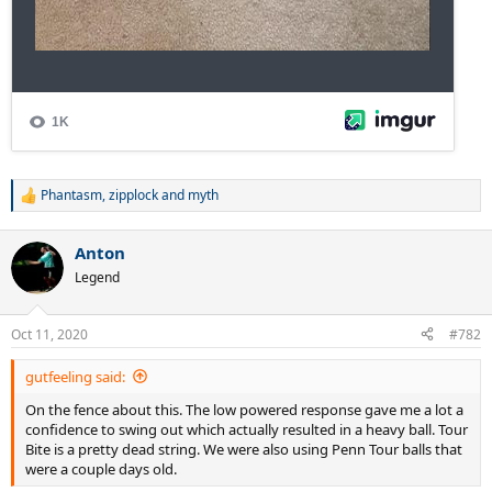
Phantasm
,
zipplock
and
myth
R
e
a
Anton
c
t
Legend
i
o
n
Oct 11, 2020
#782
s
:
gutfeeling said:
On the fence about this. The low powered response gave me a lot a
confidence to swing out which actually resulted in a heavy ball. Tour
Bite is a pretty dead string. We were also using Penn Tour balls that
were a couple days old.