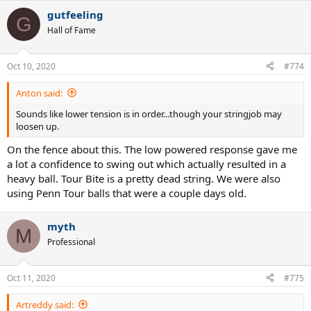
gutfeeling
G
Hall of Fame
Oct 10, 2020
#774
Anton said:
Sounds like lower tension is in order...though your stringjob may
loosen up.
On the fence about this. The low powered response gave me
a lot a confidence to swing out which actually resulted in a
heavy ball. Tour Bite is a pretty dead string. We were also
using Penn Tour balls that were a couple days old.
myth
M
Professional
Oct 11, 2020
#775
Artreddy said: