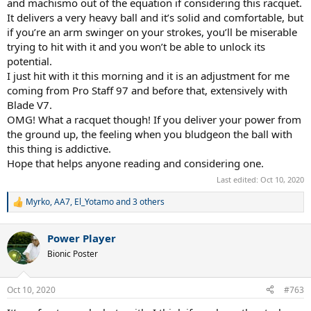
and machismo out of the equation if considering this racquet.
It delivers a very heavy ball and it’s solid and comfortable, but
if you’re an arm swinger on your strokes, you’ll be miserable
trying to hit with it and you won’t be able to unlock its
potential.
I just hit with it this morning and it is an adjustment for me
coming from Pro Staff 97 and before that, extensively with
Blade V7.
OMG! What a racquet though! If you deliver your power from
the ground up, the feeling when you bludgeon the ball with
this thing is addictive.
Hope that helps anyone reading and considering one.
Last edited:
Oct 10, 2020
Myrko
,
AA7
,
El_Yotamo
and 3 others
R
e
a
Power Player
c
t
Bionic Poster
i
o
n
Oct 10, 2020
#763
s
: