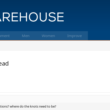
pment
Men
Women
Improve
read
uctions? where do the knots need to be?