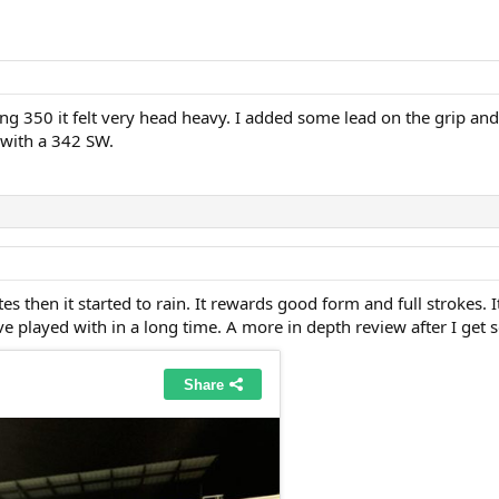
ng 350 it felt very head heavy. I added some lead on the grip an
 with a 342 SW.
utes then it started to rain. It rewards good form and full strokes. 
ve played with in a long time. A more in depth review after I get 