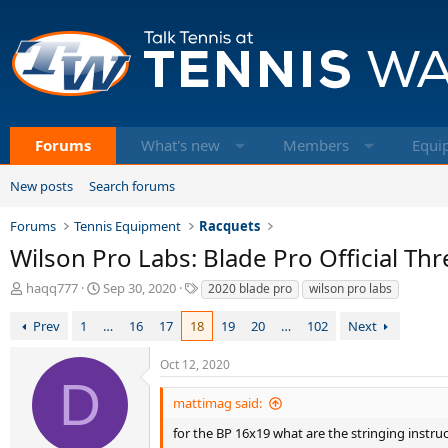
Forums
What's new
Members
Equi
New posts
Search forums
Forums
Tennis Equipment
Racquets
Wilson Pro Labs: Blade Pro Official Th
T
S
T
haqq777
Sep 30, 2020
2020 blade pro
wilson pro labs
h
t
a
r
a
g
Prev
1
…
16
17
18
19
20
…
102
Next
e
r
s
a
t
Oct 12, 2020
d
d
D
s
a
mattimag said:
t
t
a
e
for the BP 16x19 what are the stringing instr