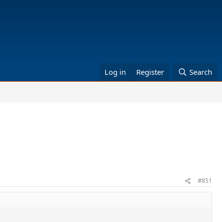
Log in
Register
Search
#851