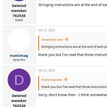
r
Stringing instructions are at the end of e
t
Deleted
e
member
r
762530
Guest
Oct 12, 2020
lukaslukas said:
Stringing instructions are at the end of each p
thank you but I've read that those instruc
mattimag
Semi-Pro
Oct 12, 2020
D
mattimag said:
thank you but I've read that those instructions
Sorry, don‘t know then - I think somewher
Deleted
member
762530