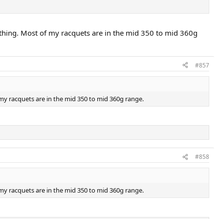
 thing. Most of my racquets are in the mid 350 to mid 360g
#857
 my racquets are in the mid 350 to mid 360g range.
#858
 my racquets are in the mid 350 to mid 360g range.