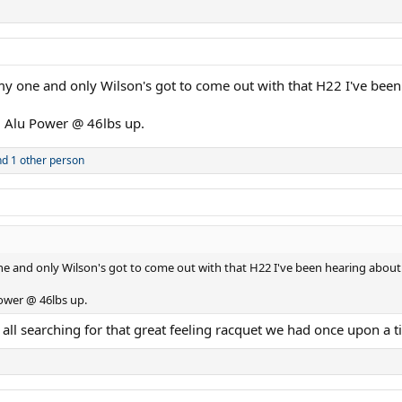
my one and only Wilson's got to come out with that H22 I've bee
 Alu Power @ 46lbs up.
d 1 other person
ne and only Wilson's got to come out with that H22 I've been hearing about
ower @ 46lbs up.
 all searching for that great feeling racquet we had once upon a t