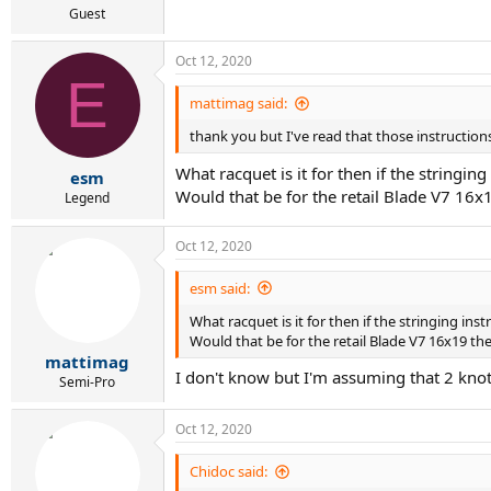
Guest
Oct 12, 2020
E
mattimag said:
thank you but I've read that those instructions
What racquet is it for then if the stringin
esm
Would that be for the retail Blade V7 16x
Legend
Oct 12, 2020
esm said:
What racquet is it for then if the stringing ins
Would that be for the retail Blade V7 16x19 th
mattimag
I don't know but I'm assuming that 2 kno
Semi-Pro
Oct 12, 2020
Chidoc said: