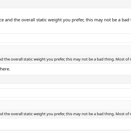
 and the overall static weight you prefer, this may not be a bad
 the overall static weight you prefer, this may not be a bad thing. Most of
 here.
 the overall static weight you prefer, this may not be a bad thing. Most of