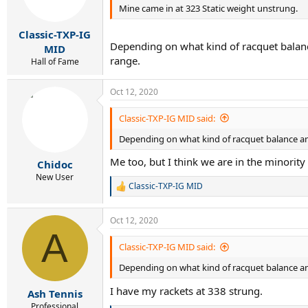
Mine came in at 323 Static weight unstrung.
Classic-TXP-IG
Depending on what kind of racquet balance
MID
range.
Hall of Fame
Oct 12, 2020
Classic-TXP-IG MID said:
Depending on what kind of racquet balance and
Me too, but I think we are in the minority
Chidoc
New User
Classic-TXP-IG MID
R
e
a
Oct 12, 2020
c
A
t
i
Classic-TXP-IG MID said:
o
Depending on what kind of racquet balance and
n
s
I have my rackets at 338 strung.
:
Ash Tennis
Professional