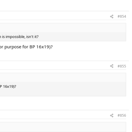
#854
s impossible, isn't it?
 for purpose for BP 16x19)?
#855
BP 16x19)?
#856