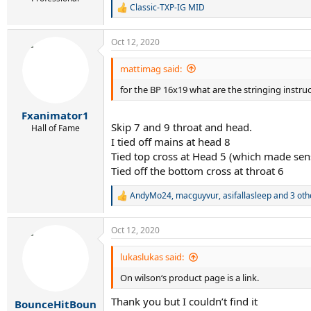
Classic-TXP-IG MID
R
e
a
Oct 12, 2020
c
t
i
mattimag said:
o
for the BP 16x19 what are the stringing instr
n
s
:
Fxanimator1
Skip 7 and 9 throat and head.
Hall of Fame
I tied off mains at head 8
Tied top cross at Head 5 (which made sen
Tied off the bottom cross at throat 6
AndyMo24
,
macguyvur
,
asifallasleep
and 3 oth
R
e
a
Oct 12, 2020
c
t
i
lukaslukas said:
o
On wilson‘s product page is a link.
n
s
Thank you but I couldn’t find it
:
BounceHitBoun