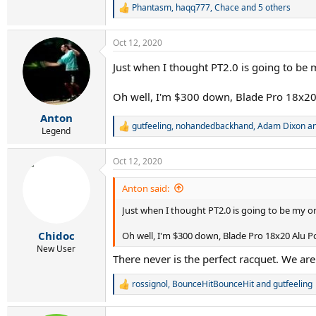
Phantasm
,
haqq777
,
Chace
and 5 others
R
e
a
Oct 12, 2020
c
t
Just when I thought PT2.0 is going to be 
i
o
n
Oh well, I'm $300 down, Blade Pro 18x20
s
:
Anton
gutfeeling
,
nohandedbackhand
,
Adam Dixon
an
R
Legend
e
a
Oct 12, 2020
c
t
i
Anton said:
o
n
Just when I thought PT2.0 is going to be my o
s
:
Chidoc
Oh well, I'm $300 down, Blade Pro 18x20 Alu P
New User
There never is the perfect racquet. We are
rossignol
,
BounceHitBounceHit
and
gutfeeling
R
e
a