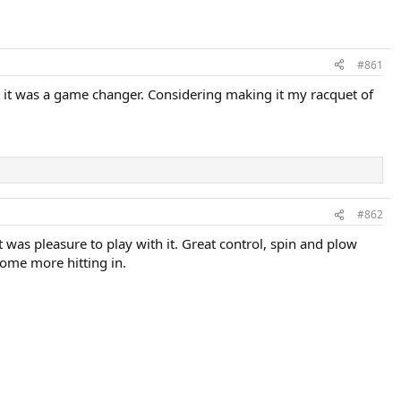
#861
d it was a game changer. Considering making it my racquet of
#862
It was pleasure to play with it. Great control, spin and plow
some more hitting in.