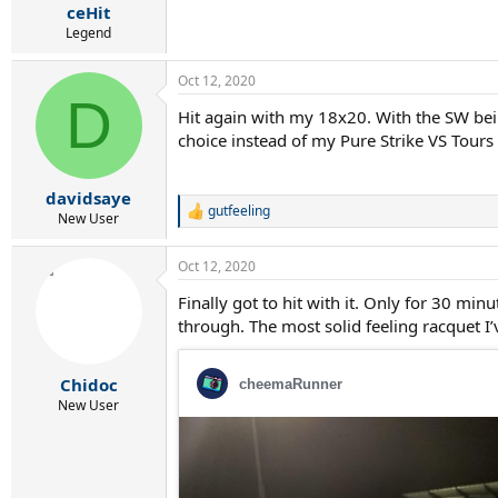
ceHit
Legend
Oct 12, 2020
D
Hit again with my 18x20. With the SW bei
choice instead of my Pure Strike VS Tours
davidsaye
gutfeeling
R
New User
e
a
Oct 12, 2020
c
t
Finally got to hit with it. Only for 30 min
i
through. The most solid feeling racquet I’
o
n
s
:
Chidoc
New User