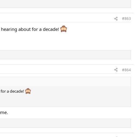
#863
n hearing about for a decade!
#864
 for a decade!
ime.