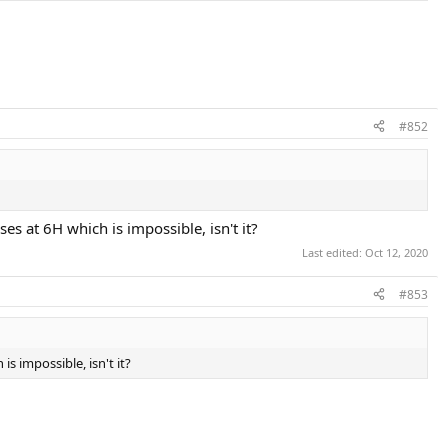
#852
es at 6H which is impossible, isn't it?
Last edited:
Oct 12, 2020
#853
s impossible, isn't it?