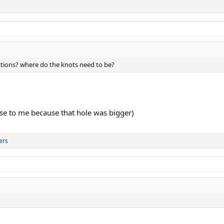
uctions? where do the knots need to be?
se to me because that hole was bigger)
ers