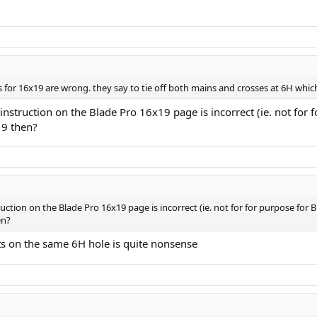
 for 16x19 are wrong. they say to tie off both mains and crosses at 6H which i
g instruction on the Blade Pro 16x19 page is incorrect (ie. not for
19 then?
truction on the Blade Pro 16x19 page is incorrect (ie. not for for purpose for 
en?
ts on the same 6H hole is quite nonsense