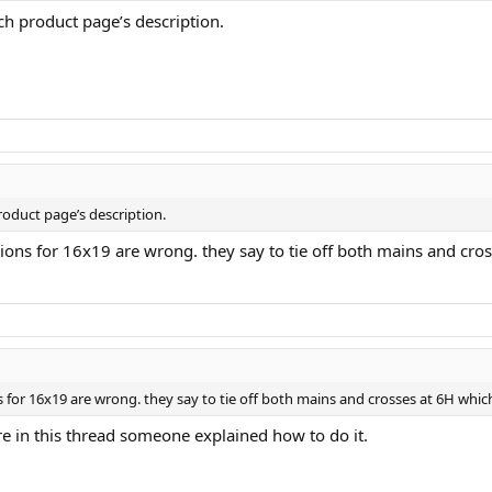
ach product page’s description.
roduct page’s description.
tions for 16x19 are wrong. they say to tie off both mains and cross
 for 16x19 are wrong. they say to tie off both mains and crosses at 6H which i
e in this thread someone explained how to do it.