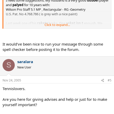
I need some suggestions. My husband is a very good
dubbel
player
and
palyed
for 10 years with:
Wilson Pro Staff 5.1 MP , Rectangular - RG -Geometry
U.S. Pat. No 4.768.786 ( is grey with a nice paint)
Last week one of his
rakets
broke. One
raket
isn t
enough. We
Click to expand...
need to buy two new
rakets
...
He is a big
fun
of Wilson, Pro Staff
serie
. Do you have any
suggestions
wich
raket
is a bit
similary
to the old one? Or maybe
a another
brand?
It would've been nice to run your message through some
spell checker before posting it to the forum.
Thank you for all suggestions.
Regards
saralara
S
Lara
New User
Nov 24, 2005
#5
Tennislovers.
Are you here for giving advises and help or just for to make
yourself important?