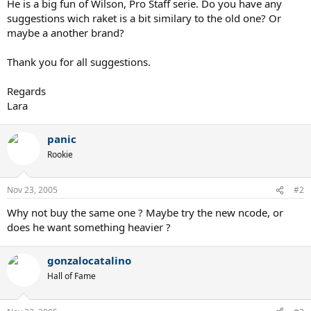
He is a big fun of Wilson, Pro Staff serie. Do you have any
suggestions wich raket is a bit similary to the old one? Or
maybe a another brand?
Thank you for all suggestions.
Regards
Lara
panic
Rookie
Nov 23, 2005
#2
Why not buy the same one ? Maybe try the new ncode, or
does he want something heavier ?
gonzalocatalino
Hall of Fame