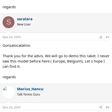
regards
saralara
S
New User
Nov 24, 2005
#7
Gonzalocatalino
Thank you for the advis. We will go to demo this raket. I never
saw this model before here ( Europe, Belgium). Let s hope I
can find it.
regards
Marius_Hancu
Talk Tennis Guru
Nov 24, 2005
#8