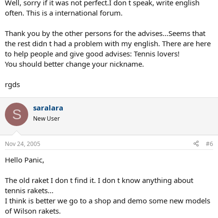
Well, sorry if it was not perfect.I don t speak, write english
often. This is a international forum.
Thank you by the other persons for the advises...Seems that
the rest didn t had a problem with my english. There are here
to help people and give good advises: Tennis lovers!
You should better change your nickname.
rgds
saralara
S
New User
Nov 24, 2005
#6
Hello Panic,
The old raket I don t find it. I don t know anything about
tennis rakets...
I think is better we go to a shop and demo some new models
of Wilson rakets.