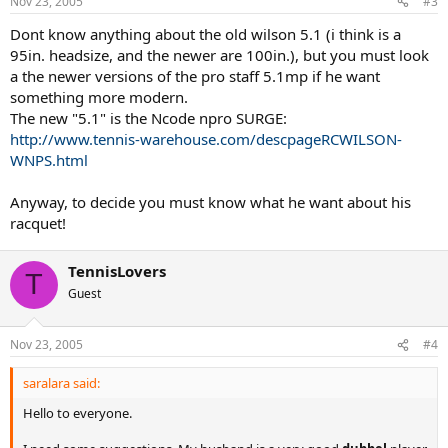
Nov 23, 2005
#3
Dont know anything about the old wilson 5.1 (i think is a
95in. headsize, and the newer are 100in.), but you must look
a the newer versions of the pro staff 5.1mp if he want
something more modern.
The new "5.1" is the Ncode npro SURGE:
http://www.tennis-warehouse.com/descpageRCWILSON-
WNPS.html
Anyway, to decide you must know what he want about his
racquet!
TennisLovers
T
Guest
Nov 23, 2005
#4
saralara said:
Hello to everyone.