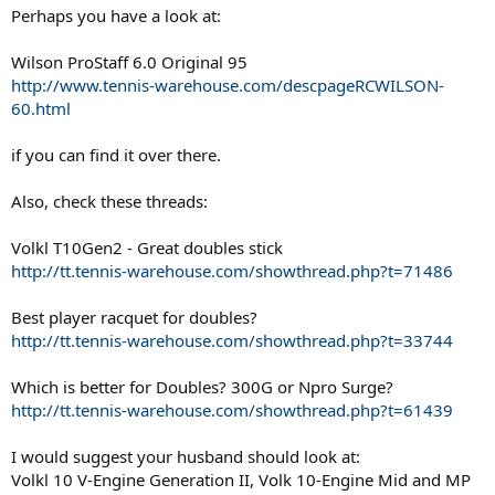
Perhaps you have a look at:
Wilson ProStaff 6.0 Original 95
http://www.tennis-warehouse.com/descpageRCWILSON-
60.html
if you can find it over there.
Also, check these threads:
Volkl T10Gen2 - Great doubles stick
http://tt.tennis-warehouse.com/showthread.php?t=71486
Best player racquet for doubles?
http://tt.tennis-warehouse.com/showthread.php?t=33744
Which is better for Doubles? 300G or Npro Surge?
http://tt.tennis-warehouse.com/showthread.php?t=61439
I would suggest your husband should look at:
Volkl 10 V-Engine Generation II, Volk 10-Engine Mid and MP