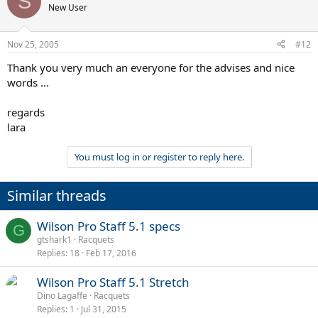
S
New User
Nov 25, 2005
#12
Thank you very much an everyone for the advises and nice
words ...
regards
lara
You must log in or register to reply here.
Similar threads
Wilson Pro Staff 5.1 specs
G
gtshark1
Racquets
Replies
18
Feb 17, 2016
Wilson Pro Staff 5.1 Stretch
Dino Lagaffe
Racquets
Replies
1
Jul 31, 2015