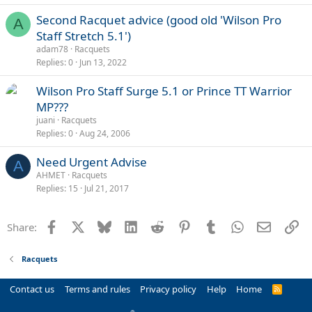
Second Racquet advice (good old 'Wilson Pro
A
Staff Stretch 5.1')
adam78
Racquets
Replies
0
Jun 13, 2022
Wilson Pro Staff Surge 5.1 or Prince TT Warrior
MP???
juani
Racquets
Replies
0
Aug 24, 2006
Need Urgent Advise
A
AHMET
Racquets
Replies
15
Jul 21, 2017
Facebook
X
Bluesky
LinkedIn
Reddit
Pinterest
Tumblr
WhatsApp
Email
Li
Share:
Racquets
Contact us
Terms and rules
Privacy policy
Help
Home
R
S
S