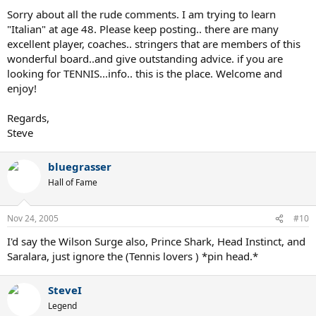
Sorry about all the rude comments. I am trying to learn
rgds
"Italian" at age 48. Please keep posting.. there are many
excellent player, coaches.. stringers that are members of this
wonderful board..and give outstanding advice. if you are
looking for TENNIS...info.. this is the place. Welcome and
enjoy!
Regards,
Steve
bluegrasser
Hall of Fame
Nov 24, 2005
#10
I'd say the Wilson Surge also, Prince Shark, Head Instinct, and
Saralara, just ignore the (Tennis lovers ) *pin head.*
SteveI
Legend