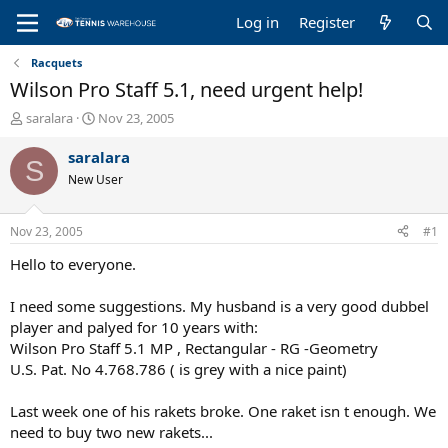
Log in
Register
Racquets
Wilson Pro Staff 5.1, need urgent help!
T
S
saralara
Nov 23, 2005
h
t
r
a
saralara
S
e
r
New User
a
t
d
d
s
a
Nov 23, 2005
#1
t
t
a
e
Hello to everyone.
r
t
I need some suggestions. My husband is a very good dubbel
e
player and palyed for 10 years with:
r
Wilson Pro Staff 5.1 MP , Rectangular - RG -Geometry
U.S. Pat. No 4.768.786 ( is grey with a nice paint)
Last week one of his rakets broke. One raket isn t enough. We
need to buy two new rakets...