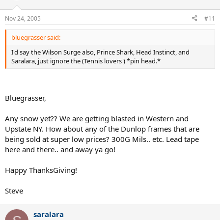
Nov 24, 2005
#11
bluegrasser said:
I'd say the Wilson Surge also, Prince Shark, Head Instinct, and
Saralara, just ignore the (Tennis lovers ) *pin head.*
Bluegrasser,
Any snow yet?? We are getting blasted in Western and
Upstate NY. How about any of the Dunlop frames that are
being sold at super low prices? 300G Mils.. etc. Lead tape
here and there.. and away ya go!
Happy ThanksGiving!
Steve
saralara