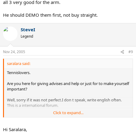
all 3 very good for the arm.
He should DEMO them first, not buy straight.
SteveI
Legend
Nov 24, 2005
#9
saralara said:
Tennislovers.
Are you here for giving advises and help or just for to make yourself
important?
Well, sorry if it was not perfect.I don t speak, write english often.
This is a international forum.
Click to expand...
Thank you by the other persons for the advises...Seems that the
rest didn t had a problem with my english. There are here to help
people and give good advises: Tennis lovers!
Hi Saralara,
You should better change your nickname.