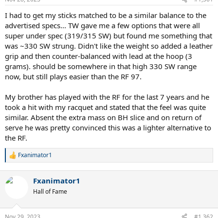
s
:
I had to get my sticks matched to be a similar balance to the
advertised specs... TW gave me a few options that were all
super under spec (319/315 SW) but found me something that
was ~330 SW strung. Didn't like the weight so added a leather
grip and then counter-balanced with lead at the hoop (3
grams). should be somewhere in that high 330 SW range
now, but still plays easier than the RF 97.
My brother has played with the RF for the last 7 years and he
took a hit with my racquet and stated that the feel was quite
similar. Absent the extra mass on BH slice and on return of
serve he was pretty convinced this was a lighter alternative to
the RF.
Fxanimator1
R
e
a
Fxanimator1
c
t
Hall of Fame
i
o
n
Nov 29, 2023
#1,362