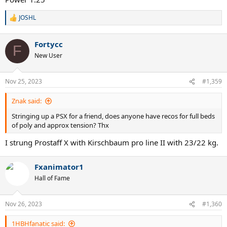
JOSHL
R
e
a
Fortycc
c
F
t
New User
i
o
n
Nov 25, 2023
#1,359
s
:
Znak said:
Stringing up a PSX for a friend, does anyone have recos for full beds
of poly and approx tension? Thx
I strung Prostaff X with Kirschbaum pro line II with 23/22 kg.
Fxanimator1
Hall of Fame
Nov 26, 2023
#1,360
1HBHfanatic said: