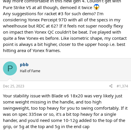
way more comfortable in this new gen 4. Couldn’t get with
swung quickly, and fully, you don't want a sluggish racquet tip with
Pure Strike VS at all though, demoed it twice
it. Shift Pro allows for shorter swings and more blocking
Any suggestions for racket #3 for such demo? I’m
considering Yonex Perceipt 97D with all of the specs in my
But why don't you just get a Blade v8 18x20 though? It plays
wonderfully, and is super comfy. Also at 295sw, 305g and you're
wheelhouse but RDC at 62? If it feels not super noodly flexy
golden, you can mod it etc. When you mod the Pro Staff you
on impact then Yonex QC couldn’t be beat. I’ve played with
quickly arrive to 320g unstrung
quite a few Yonex-es before. Like isometric shape, my contact
point is always a bit higher, closer to the upper hoop i.e. best
hitting area of Yonex frames.
pbb
P
Hall of Fame
Dec 25, 2023
#1,374
Your stability issue with Blade v6 18x20 was very likely just
some weight missing in the handle, and too high
swingweight, too top heavy for you to swing comfortably. If it
was on spec 335sw or so, it's a bit top heavy for a single
hander, and you'd need some 10-12g added to the top of the
grip, or 5g at the top and 5g in the end cap