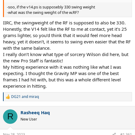
-soo, if the v14.ps is supposebly 330 swing weight
-what was the swing weight of the w.RF?
IIRC, the swingweight of the RF is supposed to also be 330.
Honestly, the V14 felt like the RF to me at contact, yet it’s 25
grams lighter, so you’d think that it would feel more head
heavy, yet it doesn’t, it seems to swing even easier that the RF
with the same balance.
I really don’t know what type of sorcery Wilson did here, but
the new Pro Staff is fantastic!
My hitting experience with it was nothing like what I was
expecting. I thought the Gravity MP was one of the best
frames I had hit with, but this was a whole different level
experience in hitting.
DG21
and
miraq
R
e
a
Rasheeq Haq
c
R
t
New User
i
o
n
Nov 28, 2023
#1,361