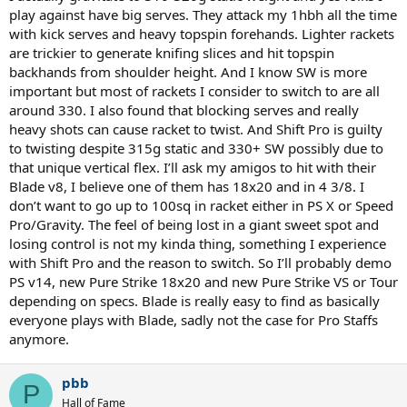
play against have big serves. They attack my 1hbh all the time
Also there's new v9 arriving any day, Speed Pro is even better on
with kick serves and heavy topspin forehands. Lighter rackets
1hbh, new version also arriving any day now, Aux Extreme Tour is
are trickier to generate knifing slices and hit topspin
also fabulous for 1hbh
backhands from shoulder height. And I know SW is more
important but most of rackets I consider to switch to are all
Don't get overly caught up with 305 vs 315g, if both racquets are at
say 326sw it basically only means that the 315g racquet has a
around 330. I also found that blocking serves and really
heavier piece of iron baked into the carbon fibre at the top of the
heavy shots can cause racket to twist. And Shift Pro is guilty
handle. Which you actually need for stability - returns, blocks,
to twisting despite 315g static and 330+ SW possibly due to
volleys, on 1hbh especially. However, it's a problem if you get a PS97
that unique vertical flex. I’ll ask my amigos to hit with their
with low swingweight, so then you have to add at 12 and you
Blade v8, I believe one of them has 18x20 and in 4 3/8. I
quickly end up with a 320g racquet. It's still a high stiffness racquet,
don’t want to go up to 100sq in racket either in PS X or Speed
it won't feel very sluggish because it's punchy, but weight is weight
Pro/Gravity. The feel of being lost in a giant sweet spot and
P97D is going to be a bit slow I think, but I haven't tried it yet. I did
losing control is not my kinda thing, something I experience
try the previous VCP97D and it was nice but a bit too sluggish
with Shift Pro and the reason to switch. So I’ll probably demo
feeling overall. At the same sw, say 328sw, Blade v8 18x20 is going to
PS v14, new Pure Strike 18x20 and new Pure Strike VS or Tour
be waay quicker in play vs P97D, and punchier too. The extra static
depending on specs. Blade is really easy to find as basically
weight, in the throat and handle, of the P97D are useful mostly if
everyone plays with Blade, sadly not the case for Pro Staffs
you're returning and blocking pro level serves and attack
forehands, otherwise extra weight is only a burden to carry and
anymore.
swing around. If your tennis is practically depending on how you
swing and hit the ball, if you're late or not, then lighter is much
pbb
better. Most people don't have a technique to fully swing 320g low
P
powered racquet. In terms of stringbed response Blade v8 18x20
Hall of Fame