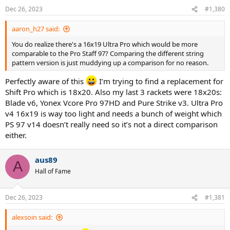
n
Dec 26, 2023
#1,380
s
:
aaron_h27 said:
You do realize there's a 16x19 Ultra Pro which would be more
comparable to the Pro Staff 97? Comparing the different string
pattern version is just muddying up a comparison for no reason.
Perfectly aware of this
I’m trying to find a replacement for
Shift Pro which is 18x20. Also my last 3 rackets were 18x20s:
Blade v6, Yonex Vcore Pro 97HD and Pure Strike v3. Ultra Pro
v4 16x19 is way too light and needs a bunch of weight which
PS 97 v14 doesn’t really need so it’s not a direct comparison
either.
aus89
A
Hall of Fame
Dec 26, 2023
#1,381
alexsoin said: