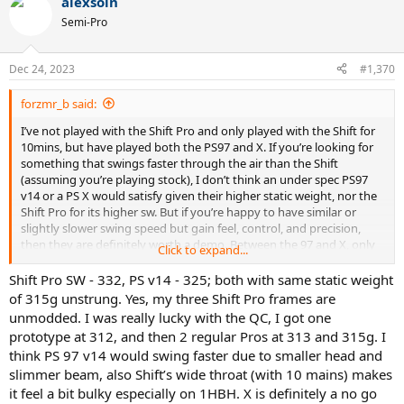
alexsoin
c
t
Semi-Pro
i
o
n
Dec 24, 2023
#1,370
s
:
forzmr_b said:
I’ve not played with the Shift Pro and only played with the Shift for
10mins, but have played both the PS97 and X. If you’re looking for
something that swings faster through the air than the Shift
(assuming you’re playing stock), I don’t think an under spec PS97
v14 or a PS X would satisfy given their higher static weight, nor the
Shift Pro for its higher sw. But if you’re happy to have similar or
slightly slower swing speed but gain feel, control, and precision,
then they are definitely worth a demo. Between the 97 and X, only
Click to expand...
go for the 97 if you’re a good ball striker, otherwise the X will give
easier access to power and spin. Lastly, I would demo the PS97 v13
Shift Pro SW - 332, PS v14 - 325; both with same static weight
too as that in stock form would be a v14 with sw similar to the Shift,
of 315g unstrung. Yes, my three Shift Pro frames are
i.e an under spec v14.
unmodded. I was really lucky with the QC, I got one
prototype at 312, and then 2 regular Pros at 313 and 315g. I
think PS 97 v14 would swing faster due to smaller head and
slimmer beam, also Shift’s wide throat (with 10 mains) makes
it feel a bit bulky especially on 1HBH. X is definitely a no go