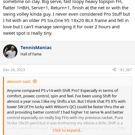
sometime on clay. Big serve, fast loopy heavy topspin FH,
flatter 1HBH, Serve+1, Return+1, finish at the net or with the
swing volley kinda guy. I never even considered Pro Stuff but
I hit with an older PS Six.One 95 18x20 BLX frame and fell in
love but I can’t manage swinging it for over 2 hours and
sweet spot is really tiny.
TennisManiac
Hall of Fame
Dec 24, 2023
#1,367
alexsoin said:
Anyone compared PS v14 with Shift Pro? Especially in terms of
comfort, power, control, spin and feel. I’ve been using Shift for
almost a year now. I like my Shifts a lot. But I think that PS 97s with
lower SW (if I’m lucky with Wilson’s QC) could be faster thru the air
and providing better control? I had higher 1st serve % and better
control especially on really big FHs with my previous racket, Pure
Strike 18x20 gen3 but it was bothering my elbow a little. Shift is a
really comfy frame and also the feel is amazing and I go up to 55lbs
Click to expand...
with full poly. I’m 5.0 and playing quick aggressive tennis mostly on