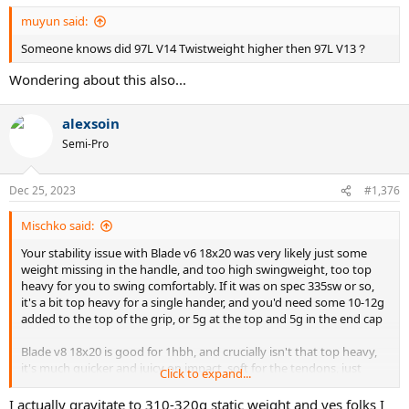
:
muyun said:
Someone knows did 97L V14 Twistweight higher then 97L V13？
Wondering about this also...
alexsoin
Semi-Pro
Dec 25, 2023
#1,376
Mischko said:
Your stability issue with Blade v6 18x20 was very likely just some
weight missing in the handle, and too high swingweight, too top
heavy for you to swing comfortably. If it was on spec 335sw or so,
it's a bit top heavy for a single hander, and you'd need some 10-12g
added to the top of the grip, or 5g at the top and 5g in the end cap
Blade v8 18x20 is good for 1hbh, and crucially isn't that top heavy,
it's much quicker and juicy on impact, soft for the tendons, just
Click to expand...
make sure you find one on spec sw wise, at 326-328 or so, 295sw
unstrung
I actually gravitate to 310-320g static weight and yes folks I