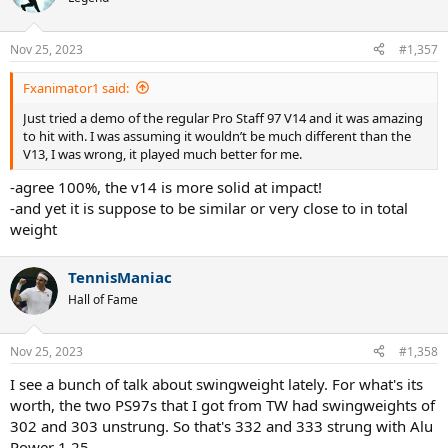
Nov 25, 2023
#1,357
Fxanimator1 said:
Just tried a demo of the regular Pro Staff 97 V14 and it was amazing
to hit with. I was assuming it wouldn’t be much different than the
V13, I was wrong, it played much better for me.
-agree 100%, the v14 is more solid at impact!
-and yet it is suppose to be similar or very close to in total
weight
TennisManiac
Hall of Fame
Nov 25, 2023
#1,358
I see a bunch of talk about swingweight lately. For what's its
worth, the two PS97s that I got from TW had swingweights of
302 and 303 unstrung. So that's 332 and 333 strung with Alu
Power 1.25