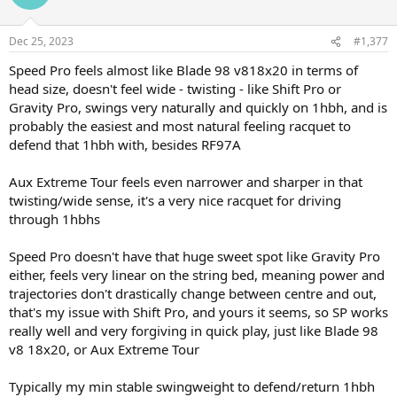
and P97D are going to be very comparable, Speed Pro too, SP also
slightly more forgiving and linear because of the 100 sq in head, and
Dec 25, 2023
10g easier to play with vs 97D
#1,377
Speed Pro feels almost like Blade 98 v818x20 in terms of
head size, doesn't feel wide - twisting - like Shift Pro or
Gravity Pro, swings very naturally and quickly on 1hbh, and is
probably the easiest and most natural feeling racquet to
defend that 1hbh with, besides RF97A
Aux Extreme Tour feels even narrower and sharper in that
twisting/wide sense, it's a very nice racquet for driving
through 1hbhs
Speed Pro doesn't have that huge sweet spot like Gravity Pro
either, feels very linear on the string bed, meaning power and
trajectories don't drastically change between centre and out,
that's my issue with Shift Pro, and yours it seems, so SP works
really well and very forgiving in quick play, just like Blade 98
v8 18x20, or Aux Extreme Tour
Typically my min stable swingweight to defend/return 1hbh