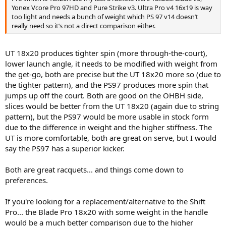
Yonex Vcore Pro 97HD and Pure Strike v3. Ultra Pro v4 16x19 is way
too light and needs a bunch of weight which PS 97 v14 doesn’t
really need so it’s not a direct comparison either.
UT 18x20 produces tighter spin (more through-the-court),
lower launch angle, it needs to be modified with weight from
the get-go, both are precise but the UT 18x20 more so (due to
the tighter pattern), and the PS97 produces more spin that
jumps up off the court. Both are good on the OHBH side,
slices would be better from the UT 18x20 (again due to string
pattern), but the PS97 would be more usable in stock form
due to the difference in weight and the higher stiffness. The
UT is more comfortable, both are great on serve, but I would
say the PS97 has a superior kicker.
Both are great racquets... and things come down to
preferences.
If you're looking for a replacement/alternative to the Shift
Pro... the Blade Pro 18x20 with some weight in the handle
would be a much better comparison due to the higher