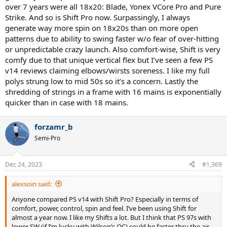
over 7 years were all 18x20: Blade, Yonex VCore Pro and Pure
Strike. And so is Shift Pro now. Surpassingly, I always
generate way more spin on 18x20s than on more open
patterns due to ability to swing faster w/o fear of over-hitting
or unpredictable crazy launch. Also comfort-wise, Shift is very
comfy due to that unique vertical flex but I’ve seen a few PS
v14 reviews claiming elbows/wirsts soreness. I like my full
polys strung low to mid 50s so it’s a concern. Lastly the
shredding of strings in a frame with 16 mains is exponentially
quicker than in case with 18 mains.
forzamr_b
Semi-Pro
Dec 24, 2023
#1,369
alexsoin said:
Anyone compared PS v14 with Shift Pro? Especially in terms of
comfort, power, control, spin and feel. I’ve been using Shift for
almost a year now. I like my Shifts a lot. But I think that PS 97s with
lower SW (if I’m lucky with Wilson’s QC) could be faster thru the air