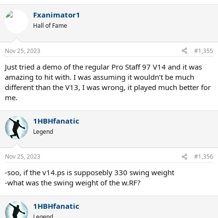
Fxanimator1
Hall of Fame
Nov 25, 2023
#1,355
Just tried a demo of the regular Pro Staff 97 V14 and it was
amazing to hit with. I was assuming it wouldn’t be much
different than the V13, I was wrong, it played much better for
me.
1HBHfanatic
Legend
Nov 25, 2023
#1,356
-soo, if the v14.ps is supposebly 330 swing weight
-what was the swing weight of the w.RF?
1HBHfanatic
Legend