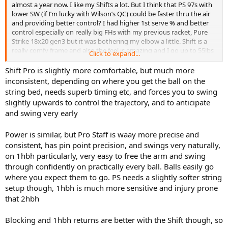
almost a year now. I like my Shifts a lot. But I think that PS 97s with
lower SW (if I’m lucky with Wilson’s QC) could be faster thru the air
and providing better control? I had higher 1st serve % and better
control especially on really big FHs with my previous racket, Pure
Strike 18x20 gen3 but it was bothering my elbow a little. Shift is a
really comfy frame and also the feel is amazing and I go up to 55lbs
Click to expand...
with full poly. I’m 5.0 and playing quick aggressive tennis mostly on
hard, sometime on clay. Big serve, fast loopy heavy topspin FH,
Shift Pro is slightly more comfortable, but much more
flatter 1HBH, Serve+1, Return+1, finish at the net or with the swing
inconsistent, depending on where you get the ball on the
volley kinda guy. I never even considered Pro Stuff but I hit with an
string bed, needs superb timing etc, and forces you to swing
older PS Six.One 95 18x20 BLX frame and fell in love but I can’t
slightly upwards to control the trajectory, and to anticipate
manage swinging it for over 2 hours and sweet spot is really tiny.
and swing very early
Power is similar, but Pro Staff is waay more precise and
consistent, has pin point precision, and swings very naturally,
on 1hbh particularly, very easy to free the arm and swing
through confidently on practically every ball. Balls easily go
where you expect them to go. PS needs a slightly softer string
setup though, 1hbh is much more sensitive and injury prone
that 2hbh
Blocking and 1hbh returns are better with the Shift though, so