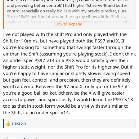
and providing better control? I had higher 1st serve % and better
control especially on really big FHs with my previous racket, Pure
Strike 18x20 gen3 but it was bothering my elbow a little. Shift is a
really comfy frame and also the feel is amazing and I go up to 55lbs
Click to expand...
with full poly. I’m 5.0 and playing quick aggressive tennis mostly on
hard, sometime on clay. Big serve, fast loopy heavy topspin FH,
I’ve not played with the Shift Pro and only played with the
flatter 1HBH, Serve+1, Return+1, finish at the net or with the swing
Shift for 10mins, but have played both the PS97 and X. If
volley kinda guy. I never even considered Pro Stuff but I hit with an
you’re looking for something that swings faster through the
older PS Six.One 95 18x20 BLX frame and fell in love but I can’t
air than the Shift (assuming you’re playing stock), I don’t think
manage swinging it for over 2 hours and sweet spot is really tiny.
an under spec PS97 v14 or a PS X would satisfy given their
higher static weight, nor the Shift Pro for its higher sw. But if
you’re happy to have similar or slightly slower swing speed
but gain feel, control, and precision, then they are definitely
worth a demo. Between the 97 and X, only go for the 97 if
you’re a good ball striker, otherwise the X will give easier
access to power and spin. Lastly, I would demo the PS97 v13
too as that in stock form would be a v14 with sw similar to
the Shift, i.e an under spec v14.
alexsoin
R
e
a