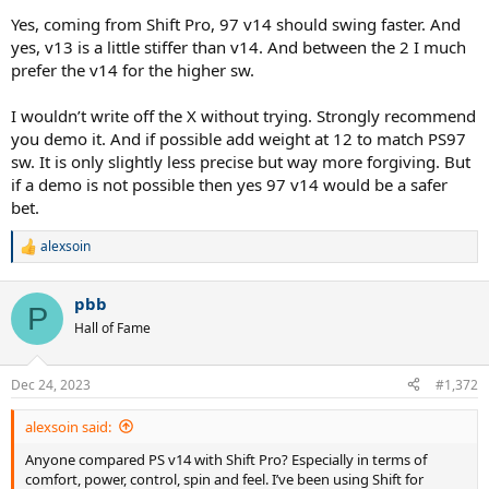
Yes, coming from Shift Pro, 97 v14 should swing faster. And
yes, v13 is a little stiffer than v14. And between the 2 I much
prefer the v14 for the higher sw.
I wouldn’t write off the X without trying. Strongly recommend
you demo it. And if possible add weight at 12 to match PS97
sw. It is only slightly less precise but way more forgiving. But
if a demo is not possible then yes 97 v14 would be a safer
bet.
alexsoin
R
e
a
pbb
c
P
t
Hall of Fame
i
o
n
Dec 24, 2023
#1,372
s
:
alexsoin said:
Anyone compared PS v14 with Shift Pro? Especially in terms of
comfort, power, control, spin and feel. I’ve been using Shift for