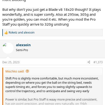
But why don't you just get a Blade v8 18x20 though? It plays
wonderfully, and is super comfy. Also at 295sw, 305g and
you're golden, you can mod it etc. When you mod the Pro
Staff you quickly arrive to 320g unstrung
Roketz
and
alexsoin
R
e
a
alexsoin
c
t
Semi-Pro
i
o
n
Dec 25, 2023
#1,373
s
:
Mischko said:
Shift Pro is slightly more comfortable, but much more inconsistent,
depending on where you get the ball on the string bed, needs
superb timing etc, and forces you to swing slightly upwards to
control the trajectory, and to anticipate and swing very early
Power is similar, but Pro Staff is waay more precise and consistent,
has pin point precision, and swings very naturally, on 1hbh