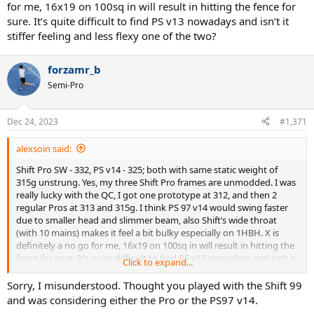
for me, 16x19 on 100sq in will result in hitting the fence for
sure. It’s quite difficult to find PS v13 nowadays and isn’t it
stiffer feeling and less flexy one of the two?
forzamr_b
Semi-Pro
Dec 24, 2023
#1,371
alexsoin said:
Shift Pro SW - 332, PS v14 - 325; both with same static weight of
315g unstrung. Yes, my three Shift Pro frames are unmodded. I was
really lucky with the QC, I got one prototype at 312, and then 2
regular Pros at 313 and 315g. I think PS 97 v14 would swing faster
due to smaller head and slimmer beam, also Shift’s wide throat
(with 10 mains) makes it feel a bit bulky especially on 1HBH. X is
definitely a no go for me, 16x19 on 100sq in will result in hitting the
fence for sure. It’s quite difficult to find PS v13 nowadays and isn’t it
Click to expand...
stiffer feeling and less flexy one of the two?
Sorry, I misunderstood. Thought you played with the Shift 99
and was considering either the Pro or the PS97 v14.