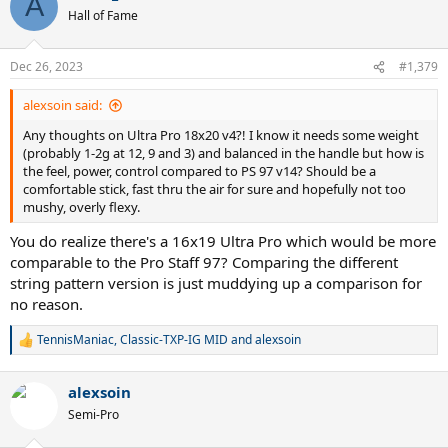
A
Hall of Fame
Dec 26, 2023
#1,379
alexsoin said:
Any thoughts on Ultra Pro 18x20 v4?! I know it needs some weight
(probably 1-2g at 12, 9 and 3) and balanced in the handle but how is
the feel, power, control compared to PS 97 v14? Should be a
comfortable stick, fast thru the air for sure and hopefully not too
mushy, overly flexy.
You do realize there's a 16x19 Ultra Pro which would be more
comparable to the Pro Staff 97? Comparing the different
string pattern version is just muddying up a comparison for
no reason.
TennisManiac
,
Classic-TXP-IG MID
and
alexsoin
R
e
a
alexsoin
c
t
Semi-Pro
i
o