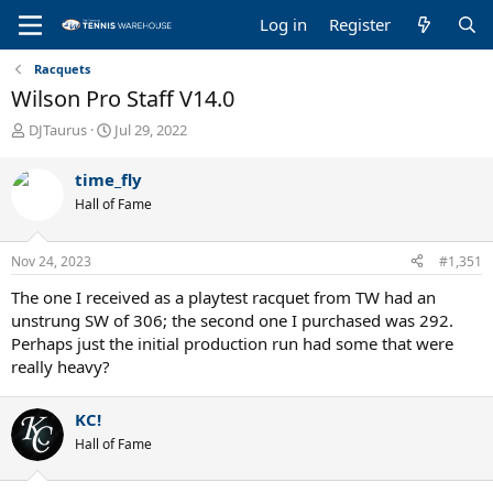
Log in
Register
Racquets
Wilson Pro Staff V14.0
T
S
DJTaurus
Jul 29, 2022
h
t
r
a
time_fly
e
r
Hall of Fame
a
t
d
d
s
a
Nov 24, 2023
#1,351
t
t
a
e
The one I received as a playtest racquet from TW had an
r
unstrung SW of 306; the second one I purchased was 292.
t
Perhaps just the initial production run had some that were
e
really heavy?
r
KC!
Hall of Fame