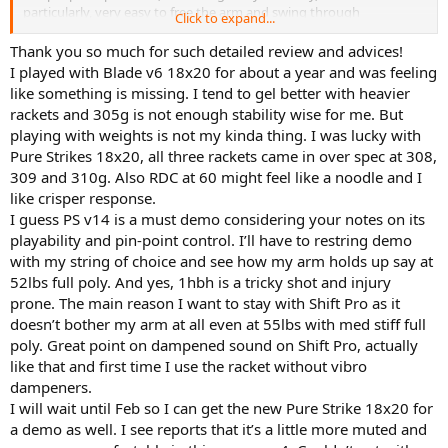
particularly, very easy to free the arm and swing through
Click to expand...
confidently on practically every ball. Balls easily go where you
expect them to go. PS needs a slightly softer string setup though,
Thank you so much for such detailed review and advices!
1hbh is much more sensitive and injury prone that 2hbh
I played with Blade v6 18x20 for about a year and was feeling
like something is missing. I tend to gel better with heavier
Blocking and 1hbh returns are better with the Shift though, so
rackets and 305g is not enough stability wise for me. But
you'll need to dial in weight, sw and string setup to get confident
playing with weights is not my kinda thing. I was lucky with
blocking 1hbh returns with the PS97 but it's still very good. Balls
Pure Strikes 18x20, all three rackets came in over spec at 308,
just don't fly away with the PS, so however you swing at the ball it
still goes where you want it, really nice. Shift Pro can however
309 and 310g. Also RDC at 60 might feel like a noodle and I
launch balls..somewhere
like crisper response.
I guess PS v14 is a must demo considering your notes on its
Loopy forehands and backhands and kick serves are really nice with
playability and pin-point control. I’ll have to restring demo
the Pro Staff, a bit Federer-like really, you can really be creative with
with my string of choice and see how my arm holds up say at
angles, trajectories and rotations
52lbs full poly. And yes, 1hbh is a tricky shot and injury
Feel is very crispy with Pro Staff, excellent feel, but Shift Pro is on
prone. The main reason I want to stay with Shift Pro as it
the same level, but different. Shift Pro has a sort of clear thud, and
doesn’t bother my arm at all even at 55lbs with med stiff full
no ringing afterwards, Pro Staff 97 v14 has a bit of that high
poly. Great point on dampened sound on Shift Pro, actually
frequency ringing
like that and first time I use the racket without vibro
dampeners.
Shift Pro is really nice for serving, but Pro Staff is just better, so
I will wait until Feb so I can get the new Pure Strike 18x20 for
precise and easy swinging through the ball
a demo as well. I see reports that it’s a little more muted and
I'd aim for a 295-6 unstrung sw with the PS, because it needs to be