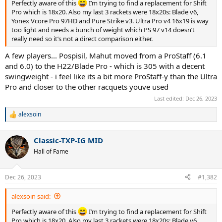
Perfectly aware of this
I’m trying to find a replacement for Shift
Pro which is 18x20. Also my last 3 rackets were 18x20s: Blade v6,
Yonex Vcore Pro 97HD and Pure Strike v3. Ultra Pro v4 16x19 is way
too light and needs a bunch of weight which PS 97 v14 doesn’t
really need so it’s not a direct comparison either.
A few players... Pospisil, Mahut moved from a ProStaff (6.1
and 6.0) to the H22/Blade Pro - which is 305 with a decent
swingweight - i feel like its a bit more ProStaff-y than the Ultra
Pro and closer to the other racquets youve used
Last edited:
Dec 26, 2023
alexsoin
R
e
a
Classic-TXP-IG MID
c
t
Hall of Fame
i
o
n
Dec 26, 2023
#1,382
s
:
alexsoin said:
Perfectly aware of this
I’m trying to find a replacement for Shift
Pro which is 18x20. Also my last 3 rackets were 18x20s: Blade v6,