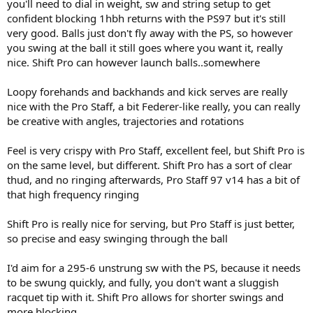
you'll need to dial in weight, sw and string setup to get
confident blocking 1hbh returns with the PS97 but it's still
very good. Balls just don't fly away with the PS, so however
you swing at the ball it still goes where you want it, really
nice. Shift Pro can however launch balls..somewhere
Loopy forehands and backhands and kick serves are really
nice with the Pro Staff, a bit Federer-like really, you can really
be creative with angles, trajectories and rotations
Feel is very crispy with Pro Staff, excellent feel, but Shift Pro is
on the same level, but different. Shift Pro has a sort of clear
thud, and no ringing afterwards, Pro Staff 97 v14 has a bit of
that high frequency ringing
Shift Pro is really nice for serving, but Pro Staff is just better,
so precise and easy swinging through the ball
I'd aim for a 295-6 unstrung sw with the PS, because it needs
to be swung quickly, and fully, you don't want a sluggish
racquet tip with it. Shift Pro allows for shorter swings and
more blocking