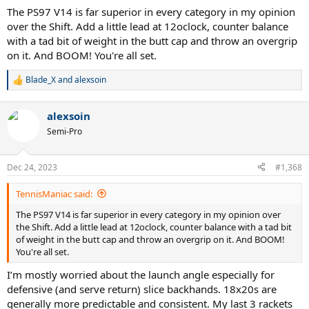
hard, sometime on clay. Big serve, fast loopy heavy topspin FH,
The PS97 V14 is far superior in every category in my opinion
flatter 1HBH, Serve+1, Return+1, finish at the net or with the swing
over the Shift. Add a little lead at 12oclock, counter balance
volley kinda guy. I never even considered Pro Stuff but I hit with an
with a tad bit of weight in the butt cap and throw an overgrip
older PS Six.One 95 18x20 BLX frame and fell in love but I can’t
on it. And BOOM! You're all set.
manage swinging it for over 2 hours and sweet spot is really tiny.
Blade_X
and
alexsoin
R
e
a
alexsoin
c
t
Semi-Pro
i
o
n
Dec 24, 2023
#1,368
s
:
TennisManiac said:
The PS97 V14 is far superior in every category in my opinion over
the Shift. Add a little lead at 12oclock, counter balance with a tad bit
of weight in the butt cap and throw an overgrip on it. And BOOM!
You're all set.
I’m mostly worried about the launch angle especially for
defensive (and serve return) slice backhands. 18x20s are
generally more predictable and consistent. My last 3 rackets