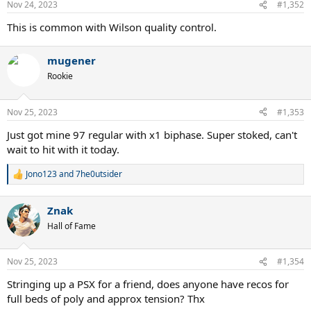
Nov 24, 2023
#1,352
This is common with Wilson quality control.
mugener
Rookie
Nov 25, 2023
#1,353
Just got mine 97 regular with x1 biphase. Super stoked, can't
wait to hit with it today.
Jono123
and
7he0utsider
R
e
a
Znak
c
t
Hall of Fame
i
o
n
Nov 25, 2023
#1,354
s
:
Stringing up a PSX for a friend, does anyone have recos for
full beds of poly and approx tension? Thx