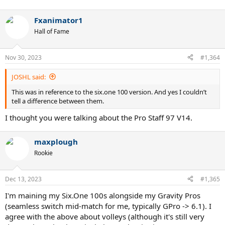
Fxanimator1
Hall of Fame
Nov 30, 2023
#1,364
JOSHL said:
This was in reference to the six.one 100 version. And yes I couldn’t
tell a difference between them.
I thought you were talking about the Pro Staff 97 V14.
maxplough
Rookie
Dec 13, 2023
#1,365
I'm maining my Six.One 100s alongside my Gravity Pros
(seamless switch mid-match for me, typically GPro -> 6.1). I
agree with the above about volleys (although it's still very