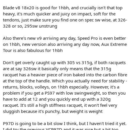
Blade v8 18x20 is good for 1hbh, and crucially isn't that top
heavy, it's much quicker and juicy on impact, soft for the
tendons, just make sure you find one on spec sw wise, at 326-
328 or so, 295sw unstrung
Also there's new v9 arriving any day, Speed Pro is even better
on 1hbh, new version also arriving any day now, Aux Extreme
Tour is also fabulous for 1hbh
Don't get overly caught up with 305 vs 315g, if both racquets
are at say 326sw it basically only means that the 315g
racquet has a heavier piece of iron baked into the carbon fibre
at the top of the handle. Which you actually need for stability -
returns, blocks, volleys, on 1hbh especially. However, it's a
problem if you get a PS97 with low swingweight, so then you
have to add at 12 and you quickly end up with a 320g
racquet. It's still a high stiffness racquet, it won't feel very
sluggish because it's punchy, but weight is weight
P97D is going to be a bit slow I think, but I haven't tried it yet.
I did try the previous VCP97D and it was nice but a bit too