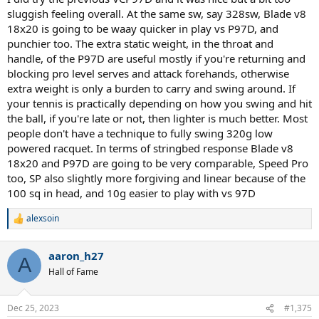
sluggish feeling overall. At the same sw, say 328sw, Blade v8
18x20 is going to be waay quicker in play vs P97D, and
punchier too. The extra static weight, in the throat and
handle, of the P97D are useful mostly if you're returning and
blocking pro level serves and attack forehands, otherwise
extra weight is only a burden to carry and swing around. If
your tennis is practically depending on how you swing and hit
the ball, if you're late or not, then lighter is much better. Most
people don't have a technique to fully swing 320g low
powered racquet. In terms of stringbed response Blade v8
18x20 and P97D are going to be very comparable, Speed Pro
too, SP also slightly more forgiving and linear because of the
100 sq in head, and 10g easier to play with vs 97D
alexsoin
R
e
a
aaron_h27
c
A
t
Hall of Fame
i
o
n
Dec 25, 2023
#1,375
s