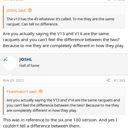
s
:
JOSHL said:
The v13 has the 45 whatever it’s called. To me they are the same
racquet. Can tell no difference.
Are you actually saying the V13 and V14 are the same
racquets and you can’t feel the difference between the two?
Because to me they are completely different in how they play.
JOSHL
Hall of Fame
Nov 29, 2023
#1,363
Fxanimator1 said:
Are you actually saying the V13 and V14 are the same racquets and
you can’t feel the difference between the two? Because to me they
are completely different in how they play.
This was in reference to the six.one 100 version. And yes I
couldn’t tell a difference between them.