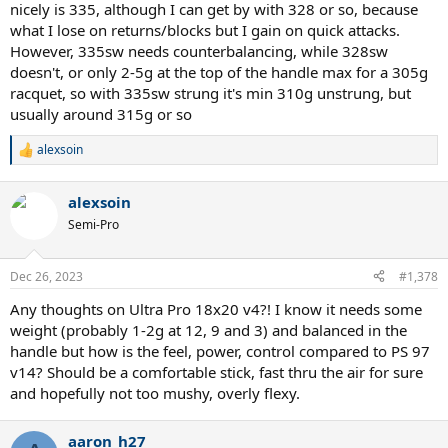
nicely is 335, although I can get by with 328 or so, because
what I lose on returns/blocks but I gain on quick attacks.
However, 335sw needs counterbalancing, while 328sw
doesn't, or only 2-5g at the top of the handle max for a 305g
racquet, so with 335sw strung it's min 310g unstrung, but
usually around 315g or so
alexsoin
R
e
a
alexsoin
c
t
Semi-Pro
i
o
n
Dec 26, 2023
#1,378
s
:
Any thoughts on Ultra Pro 18x20 v4?! I know it needs some
weight (probably 1-2g at 12, 9 and 3) and balanced in the
handle but how is the feel, power, control compared to PS 97
v14? Should be a comfortable stick, fast thru the air for sure
and hopefully not too mushy, overly flexy.
aaron_h27