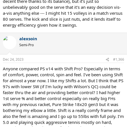
decent there thanks to its balance), but it's just so
unbelievably good on the serve that it's an easy decision vis-
a-vis anything else --- I might hit 15 volleys in a match versus
80 serves. The kick and slice is just nuts, and it lends itself to
energy efficiency given how it swings.
alexsoin
Semi-Pro
Dec 24, 2023
#1,366
Anyone compared PS v14 with Shift Pro? Especially in terms
of comfort, power, control, spin and feel. I’ve been using Shift
for almost a year now. I like my Shifts a lot. But I think that PS
97s with lower SW (if I’m lucky with Wilson’s QC) could be
faster thru the air and providing better control? I had higher
1st serve % and better control especially on really big FHs
with my previous racket, Pure Strike 18x20 gen3 but it was
bothering my elbow a little. Shift is a really comfy frame and
also the feel is amazing and I go up to 55lbs with full poly. I’m
5.0 and playing quick aggressive tennis mostly on hard,