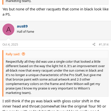
marketing team).
Yes but none of the other racquets that come in black look like
a PS.
aus89
A
Hall of Fame
Oct 4, 2025
#1,914
Rally said:
Respectfully all they did was use a single color that looked a little
different based on the way the light hit it. It's an improvement over
all-black now that every racquet under the sun comes in black and
it's no longer a unique characteristic of the Pro Staff, but give me
that bronze paint with some actual artwork and 2-3 other
complementary colors on the frame and then Wilson will get my
praise (yes I know my praise is very important to Wilson's
marketing team).
I still think if the ps was black with gloss color shift in the
inner head and throat (somewhat like the original Tour 90 or