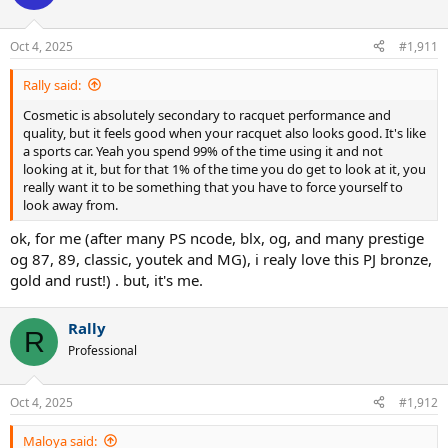
i
o
n
Oct 4, 2025
#1,911
s
:
Rally said:
Cosmetic is absolutely secondary to racquet performance and
quality, but it feels good when your racquet also looks good. It's like
a sports car. Yeah you spend 99% of the time using it and not
looking at it, but for that 1% of the time you do get to look at it, you
really want it to be something that you have to force yourself to
look away from.
ok, for me (after many PS ncode, blx, og, and many prestige
og 87, 89, classic, youtek and MG), i realy love this PJ bronze,
gold and rust!) . but, it's me.
Rally
R
Professional
Oct 4, 2025
#1,912
Maloya said: