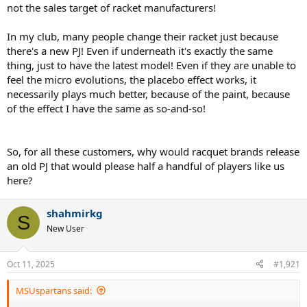
not the sales target of racket manufacturers!
In my club, many people change their racket just because
there's a new PJ! Even if underneath it's exactly the same
thing, just to have the latest model! Even if they are unable to
feel the micro evolutions, the placebo effect works, it
necessarily plays much better, because of the paint, because
of the effect I have the same as so-and-so!
So, for all these customers, why would racquet brands release
an old PJ that would please half a handful of players like us
here?
shahmirkg
S
New User
Oct 11, 2025
#1,921
MSUspartans said: