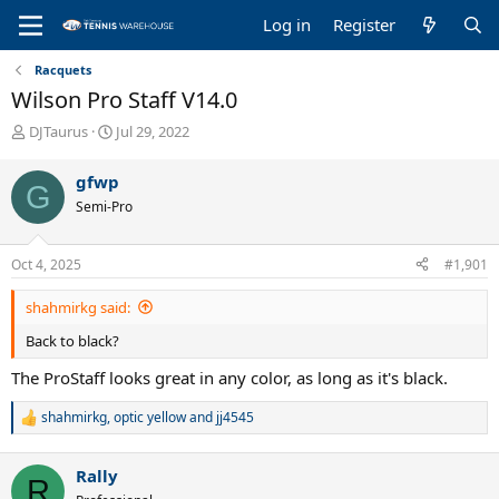
Log in
Register
Racquets
Wilson Pro Staff V14.0
T
S
DJTaurus
Jul 29, 2022
h
t
r
a
gfwp
G
e
r
Semi-Pro
a
t
d
d
s
a
Oct 4, 2025
#1,901
t
t
a
e
shahmirkg said:
r
t
Back to black?
e
r
The ProStaff looks great in any color, as long as it's black.
shahmirkg
,
optic yellow
and
jj4545
R
e
a
Rally
c
R
t