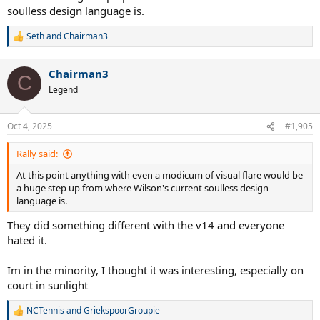
soulless design language is.
Seth
and
Chairman3
R
e
a
Chairman3
c
C
t
Legend
i
o
n
Oct 4, 2025
#1,905
s
:
Rally said:
At this point anything with even a modicum of visual flare would be
a huge step up from where Wilson's current soulless design
language is.
They did something different with the v14 and everyone
hated it.
Im in the minority, I thought it was interesting, especially on
court in sunlight
NCTennis
and
GriekspoorGroupie
R