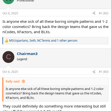
Professional
i
o
n
Oct 4, 2025
#1,902
s
:
Is anyone else sick of all these boring simple patterns and 1-2
color cosmetics? Bring back the design teams that gave us the
nCodes, KFactors, and BLXs.
MSUspartans
,
Seth
,
NCTennis
and 1 other person
R
e
a
Chairman3
c
C
t
Legend
i
o
n
Oct 4, 2025
#1,903
s
:
Rally said:
Is anyone else sick of all these boring simple patterns and 1-2 color
cosmetics? Bring back the design teams that gave us the nCodes,
KFactors, and BLXs.
They could definitely do something more interesting but still