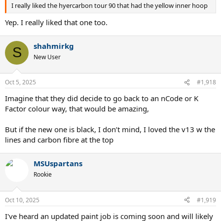
I really liked the hyercarbon tour 90 that had the yellow inner hoop
Yep. I really liked that one too.
shahmirkg
S
New User
Oct 5, 2025
#1,918
Imagine that they did decide to go back to an nCode or K
Factor colour way, that would be amazing,
But if the new one is black, I don’t mind, I loved the v13 w the
lines and carbon fibre at the top
MSUspartans
Rookie
Oct 10, 2025
#1,919
I've heard an updated paint job is coming soon and will likely