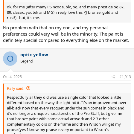
ok, for me (after many PS ncode, blx, og, and many prestige og 87,
89, classic, youtek and MG), i realy love this PJ bronze, gold and
rust!) . but, it's me.
No problem with that on my end, and my personal
preferences could very well be in the minority. The paint is
definitely special compared to everything else on the market.
optic yellow
O
Legend
Oct 4, 2025
#1,913
Rally said:
Respectfully all they did was use a single color that looked a little
different based on the way the light hit it. It's an improvement over
all-black now that every racquet under the sun comes in black and
it's no longer a unique characteristic of the Pro Staff, but give me
that bronze paint with some actual artwork and 2-3 other
complementary colors on the frame and then Wilson will get my
praise (yes I know my praise is very important to Wilson's