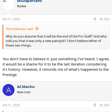
MSUspartans
Rookie
Oct 11, 2025
#1,923
TennisManiac said:
Why do you assume that it will be the end of the Pro Staff? And who
told you that it was only a new paintjob? I don't believe either of
these two things.
You don't have to believe it. Just something I've heard. I agree,
it would be a shame for it to be the last iteration considering
it's history. However, it reminds me of what's happened to the
Prestige.
ACMachu
A
New User
Oct 11, 2025
#1,924