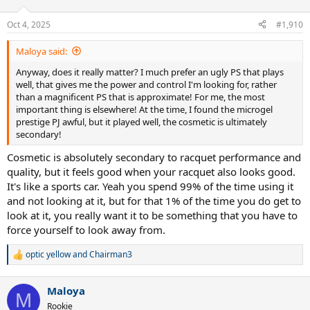
o
n
Oct 4, 2025
#1,910
s
:
Maloya said:
Anyway, does it really matter? I much prefer an ugly PS that plays
well, that gives me the power and control I'm looking for, rather
than a magnificent PS that is approximate! For me, the most
important thing is elsewhere! At the time, I found the microgel
prestige PJ awful, but it played well, the cosmetic is ultimately
secondary!
Cosmetic is absolutely secondary to racquet performance and
quality, but it feels good when your racquet also looks good.
It's like a sports car. Yeah you spend 99% of the time using it
and not looking at it, but for that 1% of the time you do get to
look at it, you really want it to be something that you have to
force yourself to look away from.
optic yellow
and
Chairman3
R
e
a
Maloya
c
M
t
Rookie