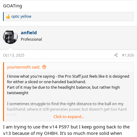
GOATing
optic yellow
R
e
a
anfield
c
t
Professional
i
o
n
Oct 13, 2025
#1,926
s
:
yourtennisfit said:
I know what you're saying - the Pro Staff just feels like it is designed
for either a sliced or one-handed backhand.
Part of it may be due to the headlight balance, but rather high
twistweight
I sometimes struggle to find the right distance to the ball on my
backhand, where it still generates power, but doesn't get too hard
to hit.
Click to expand...
It really needs you to step into the ball and take the power from
your opponent's shot with it
I am trying to use the v14 PS97 but I keep going back to the
v13 because of my OHBH. It's so much more solid when