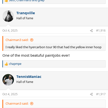
Seth
,
Chairman3
and
gfwp
R
e
a
Tranqville
c
t
Hall of Fame
i
o
n
Oct 4, 2025
#1,916
s
:
Chairman3 said:
I really liked the hyercarbon tour 90 that had the yellow inner hoop
One of the most beatuful paintjobs ever!
chapmpe
R
e
a
TennisManiac
c
t
Hall of Fame
i
o
n
Oct 4, 2025
#1,917
s
:
Chairman3 said: