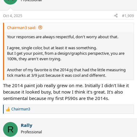
i
o
n
Oct 4, 2025
#1,909
s
:
Chairman3 said:
Your responses are always respectful, don't worry about that.
I agree, single color, but at least it was something.
But I get your point, from a design/graphics perspective, you are
100%, they aren't even trying.
Another of my favorite is the 2014 pj that had the little measuring
tick marks at 3/9 just because it was cool and different.
The 2014 paint job really grew on me. Initially I didn't like it
because it looked busy, but now I think it's great. It's also
sentimental because my first PS90s are the 2014s.
Chairman3
R
e
a
Rally
c
R
t
Professional
i