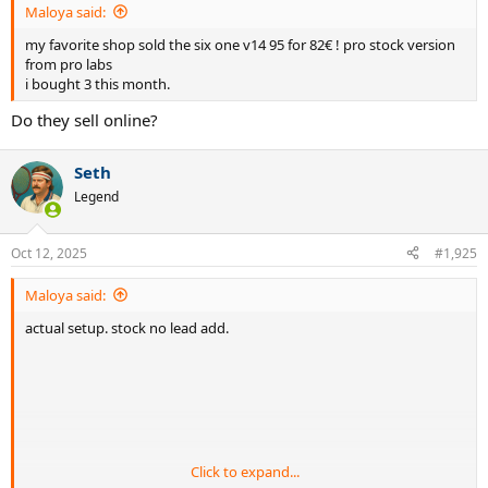
Maloya said:
my favorite shop sold the six one v14 95 for 82€ ! pro stock version
from pro labs
i bought 3 this month.
Do they sell online?
Seth
Legend
Oct 12, 2025
#1,925
Maloya said:
actual setup. stock no lead add.
Click to expand...