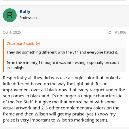
e
a
Rally
c
R
t
Professional
i
o
n
Oct 4, 2025
#1,906
s
:
Chairman3 said:
They did something different with the v14 and everyone hated it.
Im in the minority, I thought it was interesting, especially on court
in sunlight
Respectfully all they did was use a single color that looked a
little different based on the way the light hit it. It's an
improvement over all-black now that every racquet under the
sun comes in black and it's no longer a unique characteristic
of the Pro Staff, but give me that bronze paint with some
actual artwork and 2-3 other complementary colors on the
frame and then Wilson will get my praise (yes I know my
praise is very important to Wilson's marketing team).