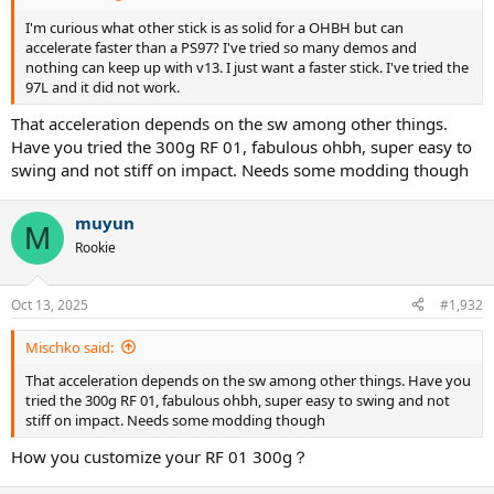
I'm curious what other stick is as solid for a OHBH but can
accelerate faster than a PS97? I've tried so many demos and
nothing can keep up with v13. I just want a faster stick. I've tried the
97L and it did not work.
That acceleration depends on the sw among other things.
Have you tried the 300g RF 01, fabulous ohbh, super easy to
swing and not stiff on impact. Needs some modding though
muyun
M
Rookie
Oct 13, 2025
#1,932
Mischko said:
That acceleration depends on the sw among other things. Have you
tried the 300g RF 01, fabulous ohbh, super easy to swing and not
stiff on impact. Needs some modding though
How you customize your RF 01 300g？