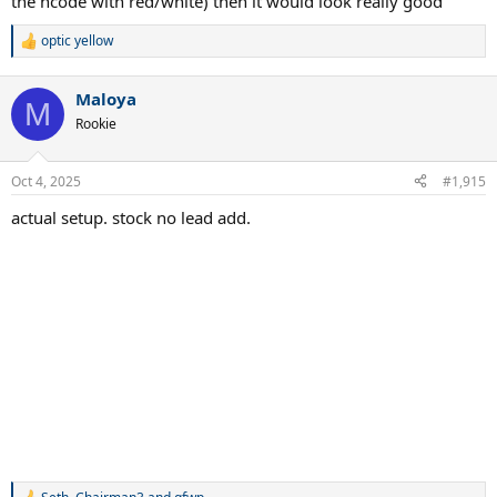
the ncode with red/white) then it would look really good
optic yellow
R
e
a
Maloya
c
M
t
Rookie
i
o
n
Oct 4, 2025
#1,915
s
:
actual setup. stock no lead add.