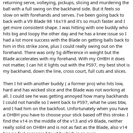
returning serve, volleying, pickups, slicing and murdering the
ball with a full swing on the backhand side. But it feels so
slow on with forehands and serves. I've been going back to
back with a V9 Blade 98 16x19 and it's so much faster and I
get more consistent shape. I was hitting with one buddy who
hits big and loopy the other day and he has a knee issue so I
had a lot more success with the Blade on getting balls back to
him in this strike zone, plus I could really swing out on the
forehand. There was only 5g difference in weight but the
Blade accelerates with my forehand. With my OHBH it does
not matter, I can hit it lights out with the PS97, my best shot is
my backhand, down the line, cross court, full cuts and slices.
Then I hit with another buddy ( a former pro) who hits low,
hard and has wicked slice and the Blade was not working at
all. I could see he was getting annoyed how many backhands
I could not handle so I went back to PS97, what he uses btw,
and I had him on the backfoot. Unfortunately when you have
a OHBH you have to choose your stick based off this stroke. I
find the v14 in the middle of the v13 and v9 Blade, neither
really solid on OHBH and is not as fast as the Blade, also v14