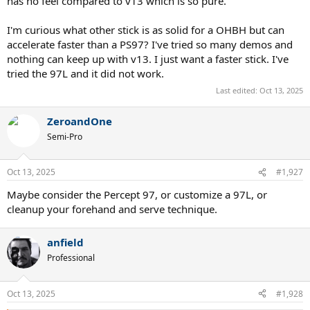
has no feel compared to v13 which is so pure.
I'm curious what other stick is as solid for a OHBH but can
accelerate faster than a PS97? I've tried so many demos and
nothing can keep up with v13. I just want a faster stick. I've
tried the 97L and it did not work.
Last edited:
Oct 13, 2025
ZeroandOne
Semi-Pro
Oct 13, 2025
#1,927
Maybe consider the Percept 97, or customize a 97L, or
cleanup your forehand and serve technique.
anfield
Professional
Oct 13, 2025
#1,928