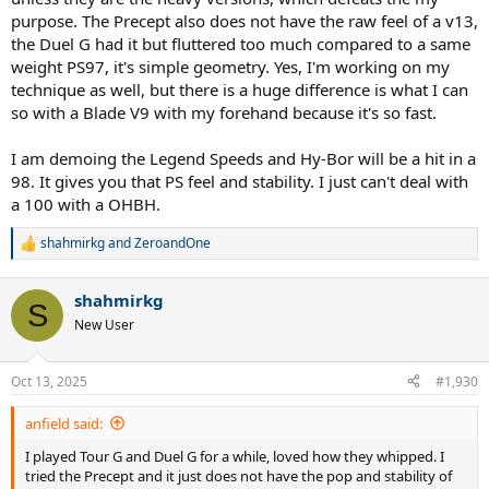
purpose. The Precept also does not have the raw feel of a v13,
the Duel G had it but fluttered too much compared to a same
weight PS97, it's simple geometry. Yes, I'm working on my
technique as well, but there is a huge difference is what I can
so with a Blade V9 with my forehand because it's so fast.
I am demoing the Legend Speeds and Hy-Bor will be a hit in a
98. It gives you that PS feel and stability. I just can't deal with
a 100 with a OHBH.
shahmirkg
and
ZeroandOne
R
e
a
shahmirkg
c
S
t
New User
i
o
n
Oct 13, 2025
#1,930
s
:
anfield said:
I played Tour G and Duel G for a while, loved how they whipped. I
tried the Precept and it just does not have the pop and stability of