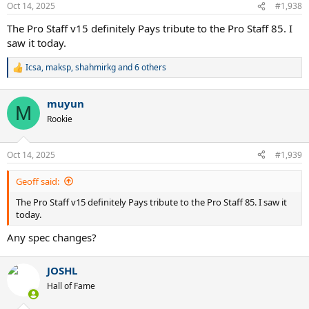
Oct 14, 2025
#1,938
The Pro Staff v15 definitely Pays tribute to the Pro Staff 85. I
saw it today.
Icsa
,
maksp
,
shahmirkg
and 6 others
R
e
a
muyun
c
M
t
Rookie
i
o
n
Oct 14, 2025
#1,939
s
:
Geoff said:
The Pro Staff v15 definitely Pays tribute to the Pro Staff 85. I saw it
today.
Any spec changes?
JOSHL
Hall of Fame