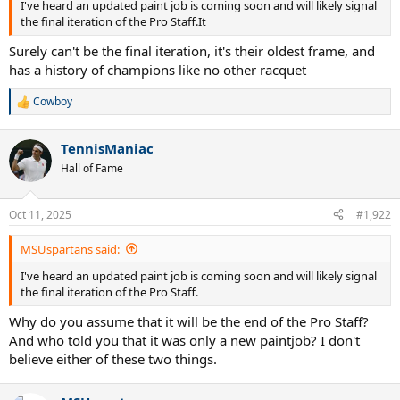
I've heard an updated paint job is coming soon and will likely signal
the final iteration of the Pro Staff.It
Surely can't be the final iteration, it's their oldest frame, and
has a history of champions like no other racquet
Cowboy
R
e
a
TennisManiac
c
t
Hall of Fame
i
o
n
Oct 11, 2025
#1,922
s
:
MSUspartans said:
I've heard an updated paint job is coming soon and will likely signal
the final iteration of the Pro Staff.
Why do you assume that it will be the end of the Pro Staff?
And who told you that it was only a new paintjob? I don't
believe either of these two things.