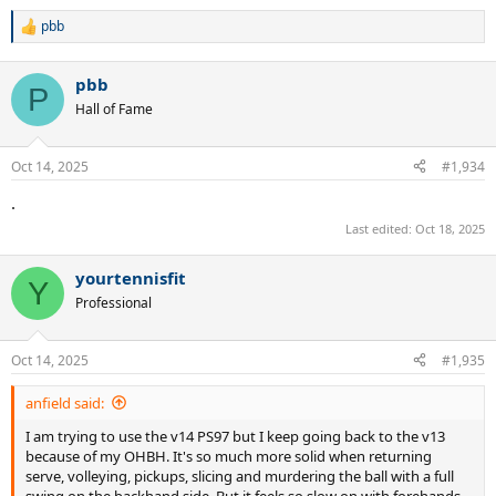
pbb
R
e
a
pbb
c
P
t
Hall of Fame
i
o
n
Oct 14, 2025
#1,934
s
:
.
Last edited:
Oct 18, 2025
yourtennisfit
Y
Professional
Oct 14, 2025
#1,935
anfield said:
I am trying to use the v14 PS97 but I keep going back to the v13
because of my OHBH. It's so much more solid when returning
serve, volleying, pickups, slicing and murdering the ball with a full
swing on the backhand side. But it feels so slow on with forehands