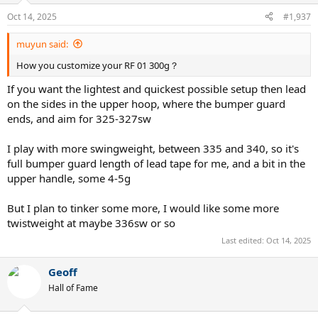
Oct 14, 2025
#1,937
muyun said:
How you customize your RF 01 300g？
If you want the lightest and quickest possible setup then lead
on the sides in the upper hoop, where the bumper guard
ends, and aim for 325-327sw
I play with more swingweight, between 335 and 340, so it's
full bumper guard length of lead tape for me, and a bit in the
upper handle, some 4-5g
But I plan to tinker some more, I would like some more
twistweight at maybe 336sw or so
Last edited:
Oct 14, 2025
Geoff
Hall of Fame