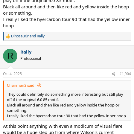
play off if the original 6.0 85 motif.
Black all around and then like red and yellow inside the hoop
or something.
I really liked the hyercarbon tour 90 that had the yellow inner
hoop
Dinosaurjr
and
Rally
R
e
a
Rally
c
R
t
Professional
i
o
n
Oct 4, 2025
#1,904
s
:
Chairman3 said:
They could definitely do something more interesting but still play
off if the original 6.0 85 motif.
Black all around and then like red and yellow inside the hoop or
something.
I really liked the hyercarbon tour 90 that had the yellow inner hoop
At this point anything with even a modicum of visual flare
would be a huge step up from where Wilson's current