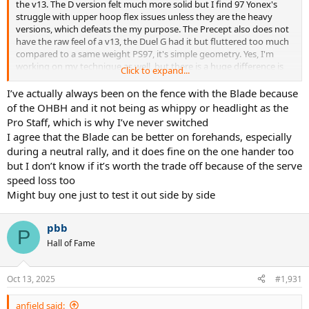
the v13. The D version felt much more solid but I find 97 Yonex's
struggle with upper hoop flex issues unless they are the heavy
versions, which defeats the my purpose. The Precept also does not
have the raw feel of a v13, the Duel G had it but fluttered too much
compared to a same weight PS97, it's simple geometry. Yes, I'm
working on my technique as well, but there is a huge difference is
Click to expand...
what I can so with a Blade V9 with my forehand because it's so fast.
I’ve actually always been on the fence with the Blade because
I am demoing the Legend Speeds and Hy-Bor will be a hit in a 98. It
of the OHBH and it not being as whippy or headlight as the
gives you that PS feel and stability. I just can't deal with a 100 with a
Pro Staff, which is why I’ve never switched
OHBH.
I agree that the Blade can be better on forehands, especially
during a neutral rally, and it does fine on the one hander too
but I don’t know if it’s worth the trade off because of the serve
speed loss too
Might buy one just to test it out side by side
pbb
P
Hall of Fame
Oct 13, 2025
#1,931
anfield said: