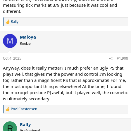
measuring tick marks at 3/9 just because it was cool and
different.
Rally
R
e
a
Maloya
c
M
t
Rookie
i
o
n
Oct 4, 2025
#1,908
s
:
Anyway, does it really matter? I much prefer an ugly PS that
plays well, that gives me the power and control I'm looking
for, rather than a magnificent PS that is approximate! For me,
the most important thing is elsewhere! At the time, I found
the microgel prestige PJ awful, but it played well, the cosmetic
is ultimately secondary!
Povl Carstensen
R
e
a
Rally
c
R
t
Professional