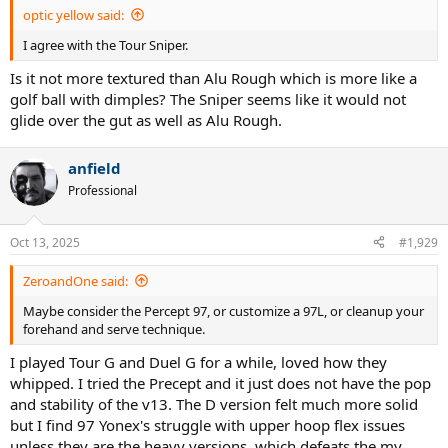
optic yellow said:
I agree with the Tour Sniper.
Is it not more textured than Alu Rough which is more like a
golf ball with dimples? The Sniper seems like it would not
glide over the gut as well as Alu Rough.
anfield
Professional
Oct 13, 2025
#1,929
ZeroandOne said:
Maybe consider the Percept 97, or customize a 97L, or cleanup your
forehand and serve technique.
I played Tour G and Duel G for a while, loved how they
whipped. I tried the Precept and it just does not have the pop
and stability of the v13. The D version felt much more solid
but I find 97 Yonex's struggle with upper hoop flex issues
unless they are the heavy versions, which defeats the my