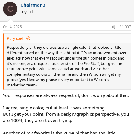
Chairman3
C
Legend
Oct 4, 2025
#1,907
Rally said:
Respectfully all they did was use a single color that looked a little
different based on the way the light hit it. It's an improvement over
all-black now that every racquet under the sun comes in black and
it's no longer a unique characteristic of the Pro Staff, but give me
that bronze paint with some actual artwork and 2-3 other
complementary colors on the frame and then Wilson will get my
praise (yes I know my praise is very important to Wilson's
marketing team).
Your responses are always respectful, don't worry about that.
I agree, single color, but at least it was something.
But I get your point, from a design/graphics perspective, you
are 100%, they aren't even trying.
Another of my favorite is the 2014 pj that had the little