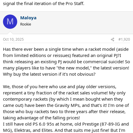
signal the final iteration of the Pro Staff.
Maloya
M
Rookie
Oct 10, 2025
#1,920
Has there ever been a single time when a racket model (aside
from limited editions or reissues) featured an original PJ?I
think releasing an existing PJ would be commercial suicide! So
many players like to have "the new model," the latest version!
Why buy the latest version if it's not obvious?
We, those of you here who use and play older versions,
represent a tiny fraction of the racket sales volume! My only
contemporary rackets (by which I mean bought when they
came out) have been the Gravity MPs, and that's it! I'm one of
those who buy rackets two to three years after their release,
taking advantage of the falling prices!
I still have old PS 6.0 95s at home, old Prestige (87-89-IG and
MG), Elektras, and Elites. And that suits me just fine! But I'm