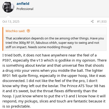
anfield
Professional
Oct 13, 2025
#1,933
Mischko said:
That acceleration depends on the sw among other things. Have you
tried the 300g RF 01, fabulous ohbh, super easy to swing and not
stiff on impact. Needs some modding though
I tried both, it does not have anywhere near the feel of a
PS97, especially the v13 which is godlike in my opinion. There
is something about kevlar and that universal flex that shoots
a drug into your veins when you middle the ball. The lighter
RF01 felt quite flimsy, especially in the upper hoop, like it was
disconnected. I did not like the feel of the the pro, I don't
know why they left out the kevlar. The Prince ATS Tour 98 has
it and it's sweet, but the throat flexes differently than the
hoop. I just know where to put the v13 and I know how it will
respond, my pickups, slices and touch are fantastic because it
is so predictable.