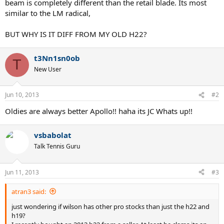
beam is completely different than the retail blade. Its most
similar to the LM radical,
BUT WHY IS IT DIFF FROM MY OLD H22?
t3Nn1sn0ob
T
New User
Jun 10, 2013
#2
Oldies are always better Apollo!! haha its JC Whats up!!
vsbabolat
Talk Tennis Guru
Jun 11, 2013
#3
atran3 said:
just wondering if wilson has other pro stocks than just the h22 and
h19?