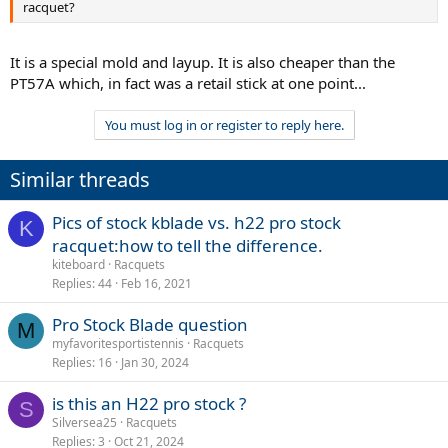
racquet?
It is a special mold and layup. It is also cheaper than the
PT57A which, in fact was a retail stick at one point...
You must log in or register to reply here.
Similar threads
Pics of stock kblade vs. h22 pro stock
K
racquet:how to tell the difference.
kiteboard
Racquets
Replies
44
Feb 16, 2021
Pro Stock Blade question
M
myfavoritesportistennis
Racquets
Replies
16
Jan 30, 2024
is this an H22 pro stock ?
S
Silversea25
Racquets
Replies
3
Oct 21, 2024