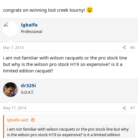
blade. Its most similar to the LM radical,
congrats on winning lost creek tourny!
BUT WHY IS IT DIFF FROM MY OLD H22?
lgbalfa
Professional
Mar 7, 2014
#6
i am not familiar with wilson racquets or the pro stock line
but why is the wilson pro stock H19 so expensive? is it a
limited edition racquet?
dr325i
G.O.A.T.
May 17, 2014
#7
lgbalfa said:
i am not familiar with wilson racquets or the pro stock line but why
is the wilson pro stock H19 so expensive? is it a limited edition