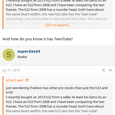
I recently bought an 2013 h22 from a seller. At least he clams its an
h22. I have an h22 from 2008 and i have been comparing the two
frames. The h22 from 2008 has a rounder head. both have about
the same beam widths. the new h22 also has the "twin tube"
technology, just a bit harder to distinguish the tubes. The new one
has alot less pop and feel. Why is that? Maybe I just have a pro
Click to expand...
stock blade 2013? The beam is completely different than the retail
blade. Its most similar to the LM radical,
And how do you know it has TwinTube?
BUT WHY IS IT DIFF FROM MY OLD H22?
superdave3
S
Rookie
Jun 11, 2013
#4
atran3 said:
just wondering if wilson has other pro stocks than just the h22 and
h19?
I recently bought an 2013 h22 from a seller. At least he clams its an
h22. I have an h22 from 2008 and i have been comparing the two
frames. The h22 from 2008 has a rounder head. both have about
the same beam widths. the new h22 also has the "twin tube"