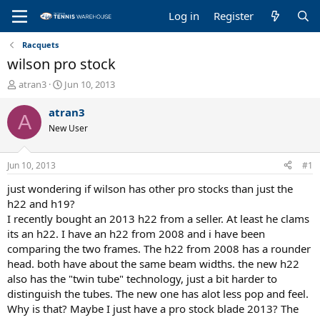
Log in
Register
Racquets
wilson pro stock
T
S
atran3
Jun 10, 2013
h
t
r
a
atran3
A
e
r
New User
a
t
d
d
s
a
Jun 10, 2013
#1
t
t
a
e
just wondering if wilson has other pro stocks than just the
r
h22 and h19?
t
I recently bought an 2013 h22 from a seller. At least he clams
e
its an h22. I have an h22 from 2008 and i have been
r
comparing the two frames. The h22 from 2008 has a rounder
head. both have about the same beam widths. the new h22
also has the "twin tube" technology, just a bit harder to
distinguish the tubes. The new one has alot less pop and feel.
Why is that? Maybe I just have a pro stock blade 2013? The