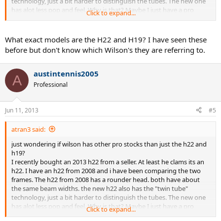
technology, just a bit harder to distinguish the tubes. The new one
has alot less pop and feel. Why is that? Maybe I just have a pro
Click to expand...
stock blade 2013? The beam is completely different than the retail
blade. Its most similar to the LM radical,
What exact models are the H22 and H19? I have seen these
BUT WHY IS IT DIFF FROM MY OLD H22?
before but don't know which Wilson's they are referring to.
austintennis2005
A
Professional
Jun 11, 2013
#5
atran3 said:
just wondering if wilson has other pro stocks than just the h22 and
h19?
I recently bought an 2013 h22 from a seller. At least he clams its an
h22. I have an h22 from 2008 and i have been comparing the two
frames. The h22 from 2008 has a rounder head. both have about
the same beam widths. the new h22 also has the "twin tube"
technology, just a bit harder to distinguish the tubes. The new one
has alot less pop and feel. Why is that? Maybe I just have a pro
Click to expand...
stock blade 2013? The beam is completely different than the retail