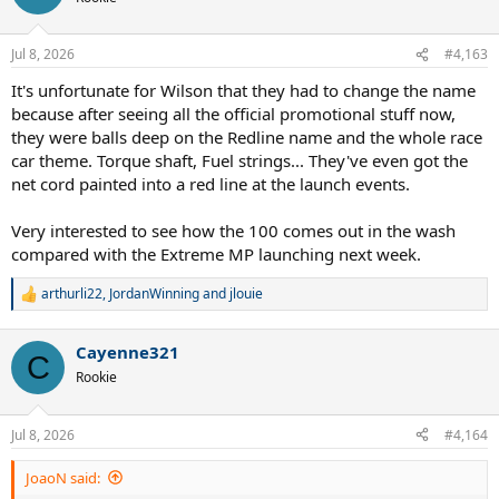
i
o
n
Jul 8, 2026
#4,163
s
:
It's unfortunate for Wilson that they had to change the name
because after seeing all the official promotional stuff now,
they were balls deep on the Redline name and the whole race
car theme. Torque shaft, Fuel strings... They've even got the
net cord painted into a red line at the launch events.
Very interested to see how the 100 comes out in the wash
compared with the Extreme MP launching next week.
arthurli22
,
JordanWinning
and
jlouie
R
e
a
Cayenne321
c
C
t
Rookie
i
o
n
Jul 8, 2026
#4,164
s
:
JoaoN said: