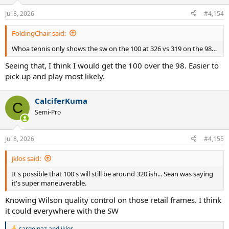
o
n
Jul 8, 2026
#4,154
s
:
FoldingChair said:
Whoa tennis only shows the sw on the 100 at 326 vs 319 on the 98…
Seeing that, I think I would get the 100 over the 98. Easier to
pick up and play most likely.
CalciferKuma
C
Semi-Pro
Jul 8, 2026
#4,155
jklos said:
It's possible that 100's will still be around 320'ish... Sean was saying
it's super maneuverable.
Knowing Wilson quality control on those retail frames. I think
it could everywhere with the SW
sargeinaz
and
jklos