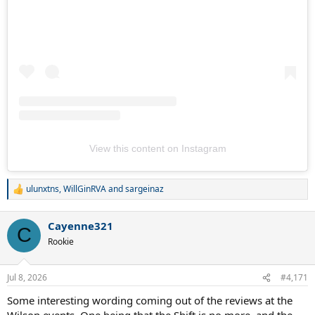
View this content on Instagram
ulunxtns
,
WillGinRVA
and
sargeinaz
R
e
a
Cayenne321
c
C
t
Rookie
i
o
n
Jul 8, 2026
#4,171
s
:
Some interesting wording coming out of the reviews at the