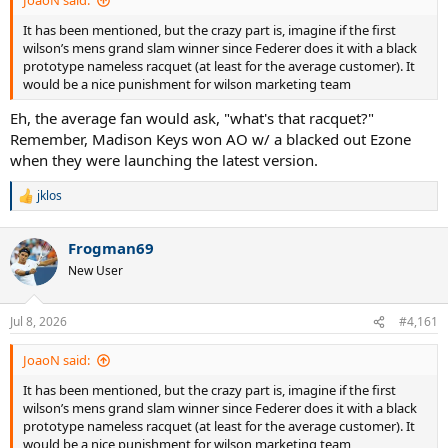
JoaoN said:
It has been mentioned, but the crazy part is, imagine if the first
wilson’s mens grand slam winner since Federer does it with a black
prototype nameless racquet (at least for the average customer). It
would be a nice punishment for wilson marketing team
Eh, the average fan would ask, "what's that racquet?"
Remember, Madison Keys won AO w/ a blacked out Ezone
when they were launching the latest version.
jklos
R
e
a
Frogman69
c
t
New User
i
o
n
Jul 8, 2026
#4,161
s
:
JoaoN said:
It has been mentioned, but the crazy part is, imagine if the first
wilson’s mens grand slam winner since Federer does it with a black
prototype nameless racquet (at least for the average customer). It
would be a nice punishment for wilson marketing team