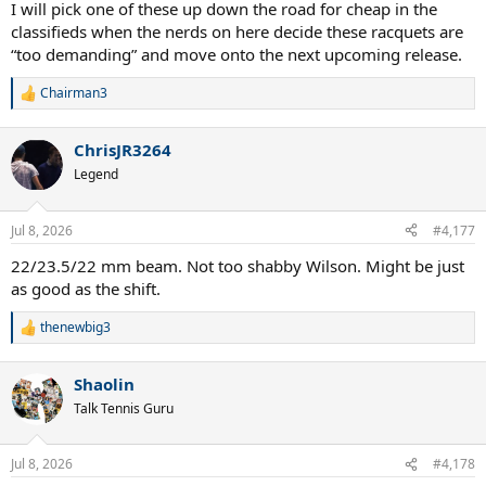
I will pick one of these up down the road for cheap in the
classifieds when the nerds on here decide these racquets are
“too demanding” and move onto the next upcoming release.
Chairman3
R
e
a
ChrisJR3264
c
t
Legend
i
o
n
Jul 8, 2026
#4,177
s
:
22/23.5/22 mm beam. Not too shabby Wilson. Might be just
as good as the shift.
thenewbig3
R
e
a
Shaolin
c
t
Talk Tennis Guru
i
o
n
Jul 8, 2026
#4,178
s