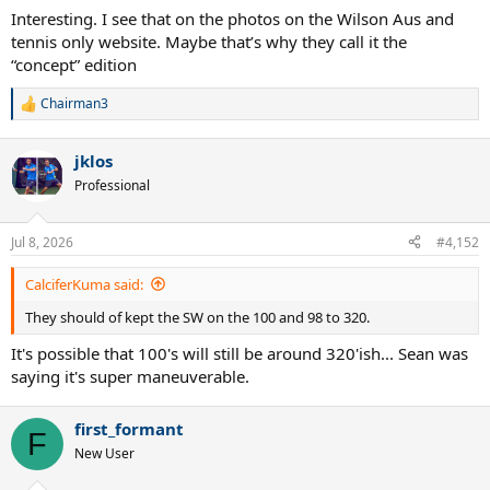
Interesting. I see that on the photos on the Wilson Aus and
tennis only website. Maybe that’s why they call it the
“concept” edition
Chairman3
R
e
a
jklos
c
t
Professional
i
o
n
Jul 8, 2026
#4,152
s
:
CalciferKuma said:
They should of kept the SW on the 100 and 98 to 320.
It's possible that 100's will still be around 320'ish... Sean was
saying it's super maneuverable.
first_formant
F
New User