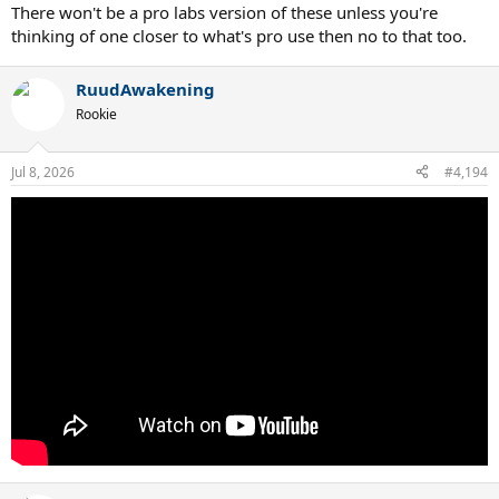
There won't be a pro labs version of these unless you're
thinking of one closer to what's pro use then no to that too.
RuudAwakening
Rookie
Jul 8, 2026
#4,194