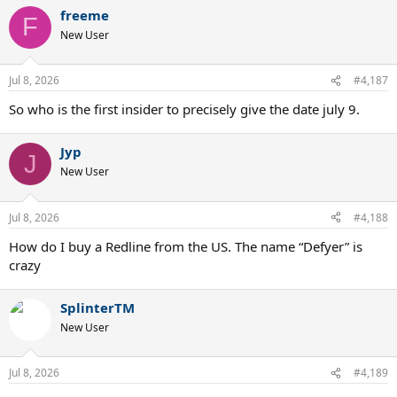
a
freeme
c
F
t
New User
i
o
n
Jul 8, 2026
#4,187
s
:
So who is the first insider to precisely give the date july 9.
Jyp
J
New User
Jul 8, 2026
#4,188
How do I buy a Redline from the US. The name “Defyer” is
crazy
SplinterTM
New User
Jul 8, 2026
#4,189