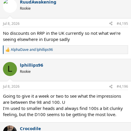
RuudAwakening
Rookie
Jul 8, 2026
#4,195
No discounts on RRP in the UK currently so not what we’re
seeing elsewhere in Europe sadly
AlphaDave
and
lphillips96
R
e
a
lphillips96
c
L
t
Rookie
i
o
n
Jul 8, 2026
#4,196
s
:
Going to give it a week or two to see what the impressions
are between the 98 and 100. U
I'm used to smaller heads and always find 100s a bit clunky
feeling, but the D100 seems to be getting the most love.
Crocodile