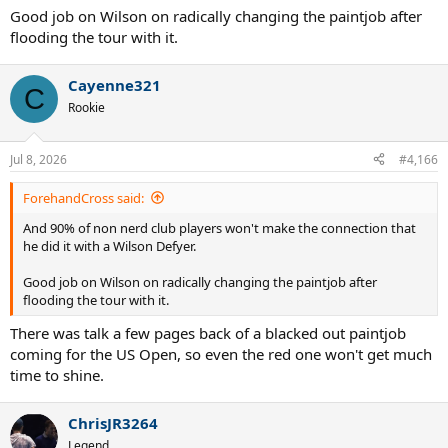
Good job on Wilson on radically changing the paintjob after
flooding the tour with it.
Cayenne321
C
Rookie
Jul 8, 2026
#4,166
ForehandCross said:
And 90% of non nerd club players won't make the connection that
he did it with a Wilson Defyer.
Good job on Wilson on radically changing the paintjob after
flooding the tour with it.
There was talk a few pages back of a blacked out paintjob
coming for the US Open, so even the red one won't get much
time to shine.
ChrisJR3264
Legend