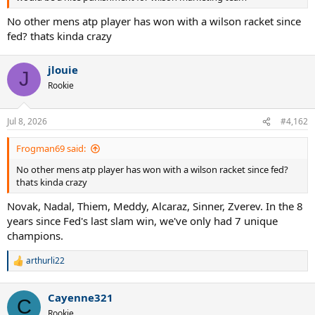
No other mens atp player has won with a wilson racket since
fed? thats kinda crazy
jlouie
J
Rookie
Jul 8, 2026
#4,162
Frogman69 said:
No other mens atp player has won with a wilson racket since fed?
thats kinda crazy
Novak, Nadal, Thiem, Meddy, Alcaraz, Sinner, Zverev. In the 8
years since Fed's last slam win, we've only had 7 unique
champions.
arthurli22
R
e
a
Cayenne321
c
C
t
Rookie