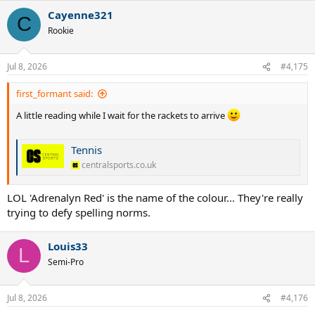
Cayenne321
C
Rookie
Jul 8, 2026
#4,175
first_formant said:
A little reading while I wait for the rackets to arrive
Tennis
centralsports.co.uk
LOL 'Adrenalyn Red' is the name of the colour... They're really
trying to defy spelling norms.
Louis33
L
Semi-Pro
Jul 8, 2026
#4,176