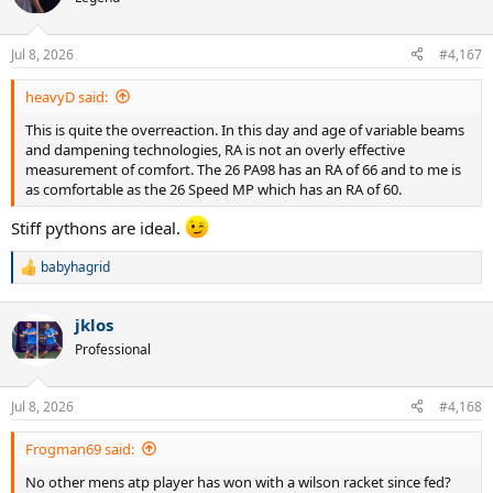
Jul 8, 2026
#4,167
heavyD said:
This is quite the overreaction. In this day and age of variable beams
and dampening technologies, RA is not an overly effective
measurement of comfort. The 26 PA98 has an RA of 66 and to me is
as comfortable as the 26 Speed MP which has an RA of 60.
Stiff pythons are ideal.
babyhagrid
R
e
a
jklos
c
t
Professional
i
o
n
Jul 8, 2026
#4,168
s
:
Frogman69 said:
No other mens atp player has won with a wilson racket since fed?