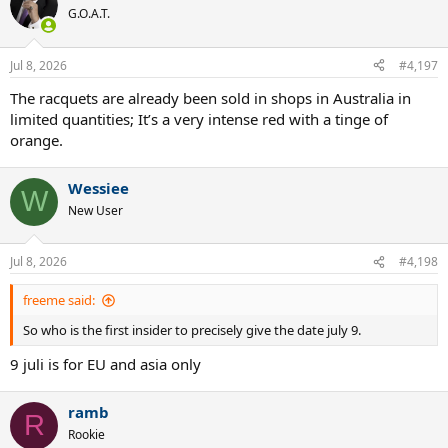
G.O.A.T.
Jul 8, 2026
#4,197
The racquets are already been sold in shops in Australia in
limited quantities; It’s a very intense red with a tinge of
orange.
Wessiee
W
New User
Jul 8, 2026
#4,198
freeme said:
So who is the first insider to precisely give the date july 9.
9 juli is for EU and asia only
ramb
R
Rookie