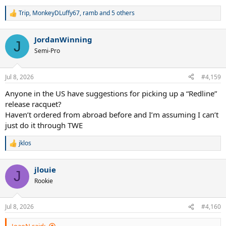
Trip
,
MonkeyDLuffy67
,
ramb
and 5 others
R
e
a
JordanWinning
c
J
t
Semi-Pro
i
o
n
Jul 8, 2026
#4,159
s
:
Anyone in the US have suggestions for picking up a “Redline”
release racquet?
Haven’t ordered from abroad before and I’m assuming I can’t
just do it through TWE
jklos
R
e
a
jlouie
c
J
t
Rookie
i
o
n
Jul 8, 2026
#4,160
s
: