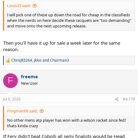
:
Louis33 said:
I will pick one of these up down the road for cheap in the classifieds
when the nerds on here decide these racquets are “too demanding”
and move onto the next upcoming release.
Then you'll have it up for sale a week later for the same
reason.
ChrisJR3264
,
jklos
and
Chairman3
R
e
a
freeme
c
F
t
New User
i
o
n
Jul 8, 2026
#4,179
s
:
Frogman69 said:
No other mens atp player has won with a wilson racket since fed?
thats kinda crazy
If Fery didn't beat Cobolli all semi finalists would be Head