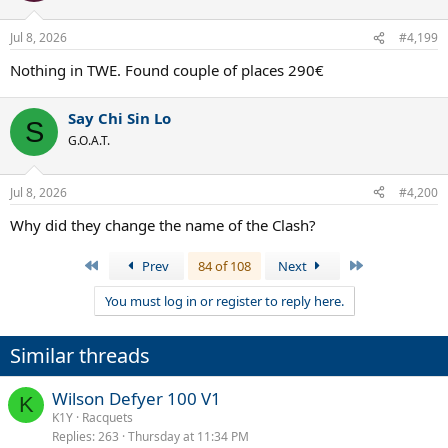
Jul 8, 2026
#4,199
Nothing in TWE. Found couple of places 290€
Say Chi Sin Lo
S
G.O.A.T.
Jul 8, 2026
#4,200
Why did they change the name of the Clash?
First
Last
Prev
84 of 108
Next
You must log in or register to reply here.
Similar threads
Wilson Defyer 100 V1
K
K1Y
Racquets
Replies
263
Thursday at 11:34 PM