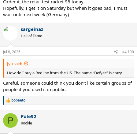
Order it, the retail test racket 98 today.
Hopefully, I get it on Saturday but when it goes bad, I must
wait until next week (Germany)
sargeinaz
Hall of Fame
Jul 8, 2026
#4,190
Jyp said:
How do I buy a Redline from the US. The name “Defyer” is crazy
Careful, someone could think you don’t like certain groups of
people if you used it in public.
bobeeto
R
e
a
Pule92
c
P
t
Rookie
i
o
n