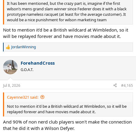
It has been mentioned, but the crazy part is, imagine if the first
wilson’s mens grand slam winner since Federer does it with a black
prototype nameless racquet (at least for the average customer). It
would be a nice punishment for wilson marketing team
Not to mention it'd be a British wildcard at Wimbledon, so it
will be replayed forever and have movies made about it.
JordanWinning
R
e
a
ForehandCross
c
t
G.O.A.T.
i
o
n
Jul 8, 2026
#4,165
s
:
Cayenne321 said:
Not to mention it'd be a British wildcard at Wimbledon, so it will be
replayed forever and have movies made about it.
And 90% of non nerd club players won't make the connection
that he did it with a Wilson Defyer.