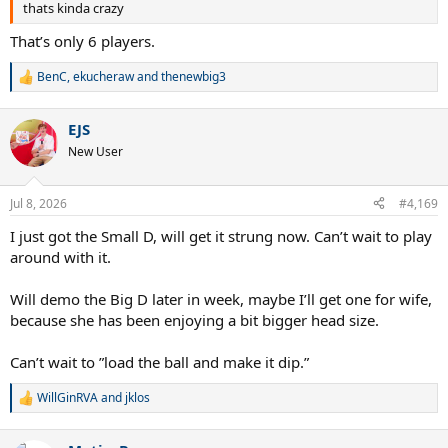
thats kinda crazy
That’s only 6 players.
BenC
,
ekucheraw
and
thenewbig3
R
e
a
EJS
c
t
New User
i
o
n
Jul 8, 2026
#4,169
s
:
I just got the Small D, will get it strung now. Can’t wait to play
around with it.
Will demo the Big D later in week, maybe I’ll get one for wife,
because she has been enjoying a bit bigger head size.
Can’t wait to ”load the ball and make it dip.”
WillGinRVA
and
jklos
R
e
a