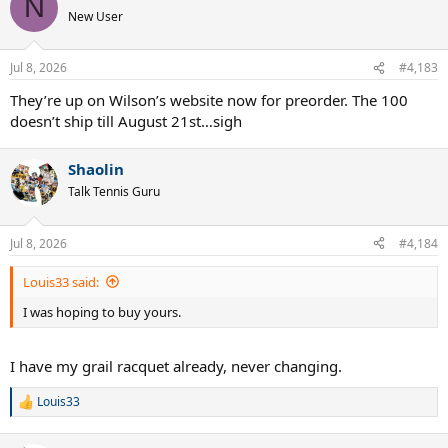
N
New User
Jul 8, 2026
#4,183
They’re up on Wilson’s website now for preorder. The 100
doesn’t ship till August 21st…sigh
Shaolin
Talk Tennis Guru
Jul 8, 2026
#4,184
Louis33 said:
I was hoping to buy yours.
I have my grail racquet already, never changing.
Louis33
R
e
a