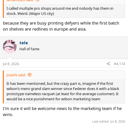
I called multiple pro shops around me and nobody has them in
stock. Weird. (Major US city)
because they are busy printing defyers while the first batch
on shelves are redlines in europe and asia.
tele
Hall of Fame
Jul 8, 2026
#4,174
JoaoN said:
It has been mentioned, but the crazy part is, imagine if the first
wilson’s mens grand slam winner since Federer does it with a black
prototype nameless racquet (at least for the average customer). It
would be a nice punishment for wilson marketing team
I'm sure it will be welcome news to the marketing team if he
wins.
Last edited:
Jul 8, 2026