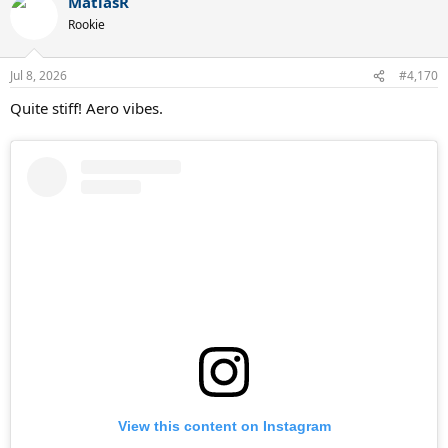
MatiasR
c
t
Rookie
i
o
n
Jul 8, 2026
#4,170
s
:
Quite stiff! Aero vibes.
View this content on Instagram