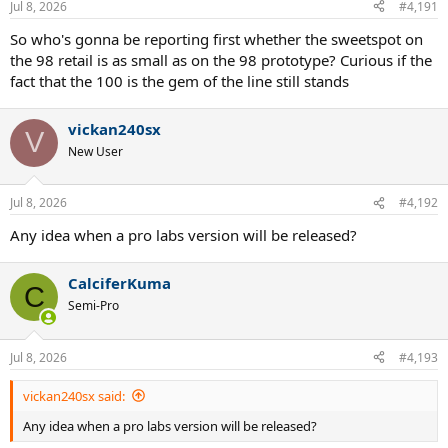
Jul 8, 2026
#4,191
s
:
So who's gonna be reporting first whether the sweetspot on
the 98 retail is as small as on the 98 prototype? Curious if the
fact that the 100 is the gem of the line still stands
vickan240sx
V
New User
Jul 8, 2026
#4,192
Any idea when a pro labs version will be released?
CalciferKuma
C
Semi-Pro
Jul 8, 2026
#4,193
vickan240sx said:
Any idea when a pro labs version will be released?