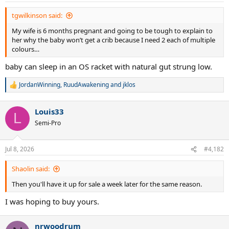
tgwilkinson said:
My wife is 6 months pregnant and going to be tough to explain to
her why the baby won’t get a crib because I need 2 each of multiple
colours…
baby can sleep in an OS racket with natural gut strung low.
JordanWinning
,
RuudAwakening
and
jklos
R
e
a
Louis33
c
L
t
Semi-Pro
i
o
n
Jul 8, 2026
#4,182
s
:
Shaolin said:
Then you'll have it up for sale a week later for the same reason.
I was hoping to buy yours.
nrwoodrum