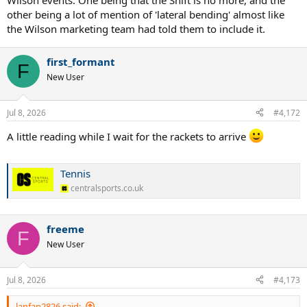
Wilson events. One being that the Shift is no more, and the
other being a lot of mention of 'lateral bending' almost like
the Wilson marketing team had told them to include it.
first_formant
F
New User
Jul 8, 2026
#4,172
A little reading while I wait for the rackets to arrive
Tennis
centralsports.co.uk
freeme
F
New User
Jul 8, 2026
#4,173
lanfan2826 said: