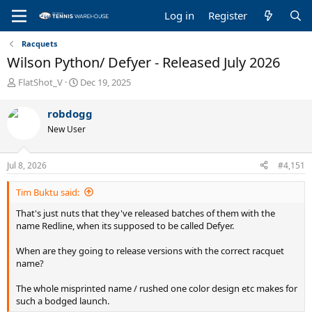
Log in
Register
Racquets
Wilson Python/ Defyer - Released July 2026
T
S
FlatShot_V
Dec 19, 2025
h
t
r
a
robdogg
e
r
New User
a
t
d
d
s
a
Jul 8, 2026
#4,151
t
t
a
e
Tim Buktu said:
r
t
That's just nuts that they've released batches of them with the
e
name Redline, when its supposed to be called Defyer.
r
When are they going to release versions with the correct racquet
name?
The whole misprinted name / rushed one color design etc makes for
such a bodged launch.