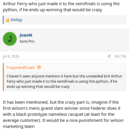
Arthur Ferry who just made it to the semifinals is using the
python, if he ends up winning that would be crazy
thebigz
R
e
a
JoaoN
c
J
t
Semi-Pro
i
o
n
Jul 8, 2026
#4,158
s
:
Frogman69 said:
I haven't seen anyone mention it here but the unseeded brit Arthur
Ferry who just made it to the semifinals is using the python, if he
ends up winning that would be crazy
It has been mentioned, but the crazy part is, imagine if the
first wilson’s mens grand slam winner since Federer does it
with a black prototype nameless racquet (at least for the
average customer). It would be a nice punishment for wilson
marketing team