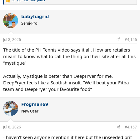
R
e
a
babyhagrid
c
t
Semi-Pro
i
o
n
Jul 8, 2026
#4,156
s
:
The title of the PH Tennis video says it all. How are retailers
meant to know what to call the thing on their site after all this
“mystique”
Actually, Mystique is better than DeepFryer for me.
DeepFryer feels like a Scottish insult. “We’ll beat your Fitba
team and DeepFryer your favourite food”
Frogman69
New User
Jul 8, 2026
#4,157
I haven't seen anyone mention it here but the unseeded brit