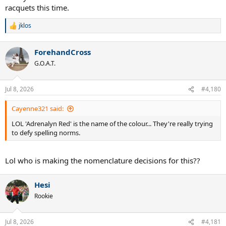
racquets this time.
jklos
R
e
a
ForehandCross
c
t
G.O.A.T.
i
o
n
Jul 8, 2026
#4,180
s
:
Cayenne321 said:
LOL 'Adrenalyn Red' is the name of the colour... They're really trying
to defy spelling norms.
Lol who is making the nomenclature decisions for this??
Hesi
Rookie
Jul 8, 2026
#4,181