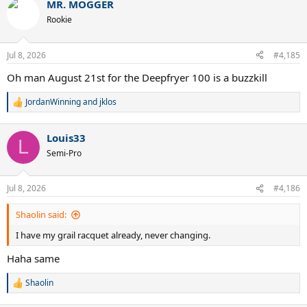
MR. MOGGER
c
t
Rookie
i
o
n
Jul 8, 2026
#4,185
s
:
Oh man August 21st for the Deepfryer 100 is a buzzkill
JordanWinning
and
jklos
R
e
a
Louis33
c
L
t
Semi-Pro
i
o
n
Jul 8, 2026
#4,186
s
:
Shaolin said:
I have my grail racquet already, never changing.
Haha same
Shaolin
R
e