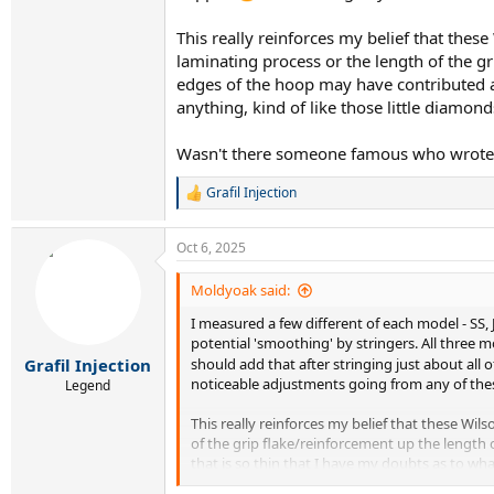
This really reinforces my belief that these
laminating process or the length of the g
edges of the hoop may have contributed al
anything, kind of like those little diamon
Wasn't there someone famous who wrote a 
Grafil Injection
R
e
a
Oct 6, 2025
c
t
i
Moldyoak said:
o
I measured a few different of each model - SS, J
n
s
potential 'smoothing' by stringers. All three m
:
Grafil Injection
should add that after stringing just about all 
noticeable adjustments going from any of these
Legend
This really reinforces my belief that these Wil
of the grip flake/reinforcement up the length 
that is so thin that I have my doubts as to wh