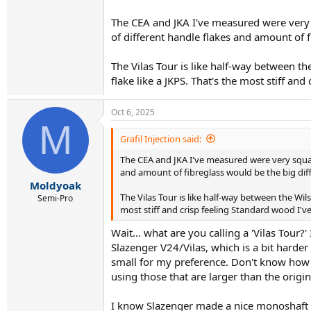
Wasn't there someone famous who wrote a book
The CEA and JKA I've measured were very 
of different handle flakes and amount of f
The Vilas Tour is like half-way between 
flake like a JKPS. That's the most stiff an
Oct 6, 2025
M
Grafil Injection said:
The CEA and JKA I've measured were very squar
and amount of fibreglass would be the big diff
Moldyoak
The Vilas Tour is like half-way between the W
Semi-Pro
most stiff and crisp feeling Standard wood I'v
Wait... what are you calling a 'Vilas Tour?
Slazenger V24/Vilas, which is a bit harder 
small for my preference. Don't know how I'
using those that are larger than the origina
I know Slazenger made a nice monoshaft Vil