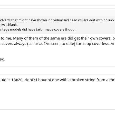
n adverts that might have shown individualised head covers -but with no luck
drew a blank.
vantage models did have tailor made covers though
to me. Many of them of the same era did get their own covers, b
vers always (as far as I've seen, to date) turns up coverless. And 
PS.
 Auto is 18x20, right? I bought one with a broken string from a t