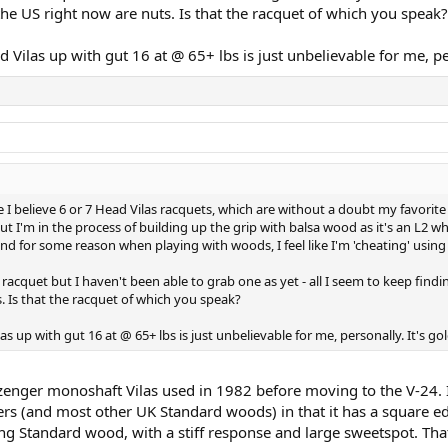
he US right now are nuts. Is that the racquet of which you speak?
Vilas up with gut 16 at @ 65+ lbs is just unbelievable for me, per
ave I believe 6 or 7 Head Vilas racquets, which are without a doubt my favorit
but I'm in the process of building up the grip with balsa wood as it's an L2 w
y and for some reason when playing with woods, I feel like I'm 'cheating' using 
acquet but I haven't been able to grab one as yet - all I seem to keep findi
. Is that the racquet of which you speak?
 up with gut 16 at @ 65+ lbs is just unbelievable for me, personally. It's gol
Slazenger monoshaft Vilas used in 1982 before moving to the V-24.
rs (and most other UK Standard woods) in that it has a square ed
itting Standard wood, with a stiff response and large sweetspot.