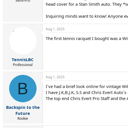
r
Semi-Pro
head cover for a Stan Smith auto. They *s
t
e
r
Inquiring minds want to know! Anyone ev
Aug 1, 2025
The first tennis racquet I bought was a Wi
TennisLBC
Professional
Aug 1, 2025
B
I`ve had a brief look online for vintage W
I have J.K,B.J.K, S.S and Chris Evert Auto`s
The top end Chris Evert Pro Staff and th
Backspin to the
Future
Rookie