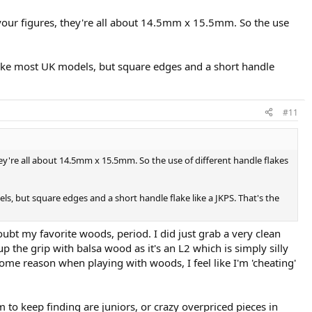
autographs' were basically the same racquet?
your figures, they're all about 14.5mm x 15.5mm. So the use
ike most UK models, but square edges and a short handle
#11
y're all about 14.5mm x 15.5mm. So the use of different handle flakes
, but square edges and a short handle flake like a JKPS. That's the
doubt my favorite woods, period. I did just grab a very clean
p the grip with balsa wood as it's an L2 which is simply silly
some reason when playing with woods, I feel like I'm 'cheating'
 to keep finding are juniors, or crazy overpriced pieces in