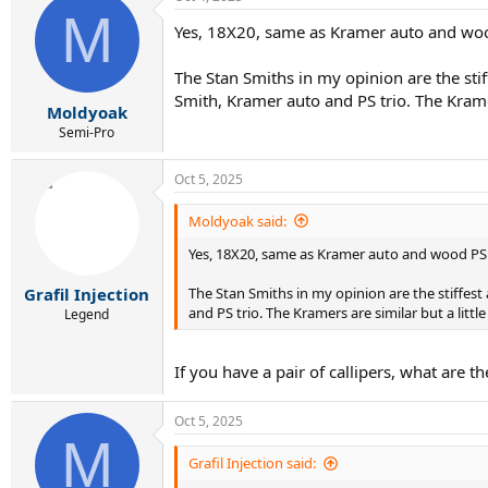
M
Yes, 18X20, same as Kramer auto and wood
The Stan Smiths in my opinion are the stif
Smith, Kramer auto and PS trio. The Kramers
Moldyoak
Semi-Pro
Oct 5, 2025
Moldyoak said:
Yes, 18X20, same as Kramer auto and wood PS. 
The Stan Smiths in my opinion are the stiffest 
Grafil Injection
and PS trio. The Kramers are similar but a littl
Legend
If you have a pair of callipers, what are 
Oct 5, 2025
M
Grafil Injection said: