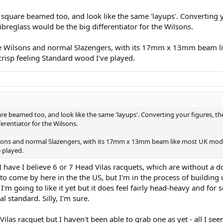
 (the name escapes me at the moment) and stated that all of the Wilson '
square beamed too, and look like the same 'layups'. Converting 
ibreglass would be the big differentiator for the Wilsons.
the Wilsons and normal Slazengers, with its 17mm x 13mm beam l
d crisp feeling Standard wood I've played.
e beamed too, and look like the same 'layups'. Converting your figures, the
erentiator for the Wilsons.
ilsons and normal Slazengers, with its 17mm x 13mm beam like most UK models
e played.
' I have I believe 6 or 7 Head Vilas racquets, which are without a 
to come by here in the the US, but I'm in the process of building u
m going to like it yet but it does feel fairly head-heavy and for 
l standard. Silly, I'm sure.
as racquet but I haven't been able to grab one as yet - all I seem