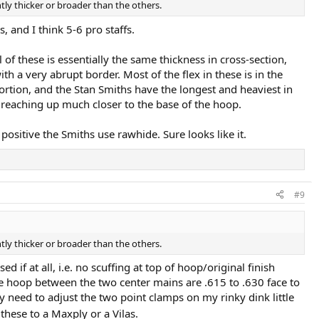
tly thicker or broader than the others.
 and I think 5-6 pro staffs.
l of these is essentially the same thickness in cross-section,
th a very abrupt border. Most of the flex in these is in the
portion, and the Stan Smiths have the longest and heaviest in
 reaching up much closer to the base of the hoop.
positive the Smiths use rawhide. Sure looks like it.
#9
tly thicker or broader than the others.
 if at all, i.e. no scuffing at top of hoop/original finish
the hoop between the two center mains are .615 to .630 face to
ely need to adjust the two point clamps on my rinky dink little
hese to a Maxply or a Vilas.