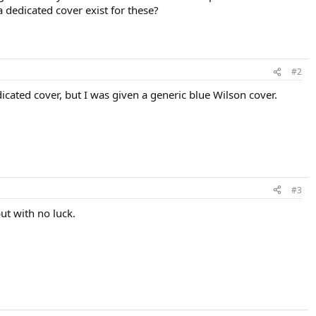
 dedicated cover exist for these?
#2
icated cover, but I was given a generic blue Wilson cover.
#3
ut with no luck.