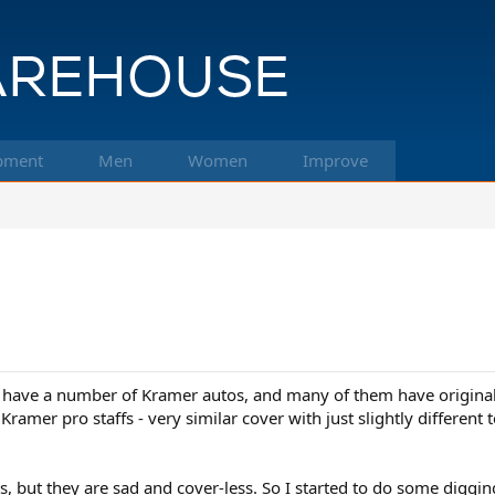
pment
Men
Women
Improve
 I have a number of Kramer autos, and many of them have origina
amer pro staffs - very similar cover with just slightly different t
s, but they are sad and cover-less. So I started to do some digging