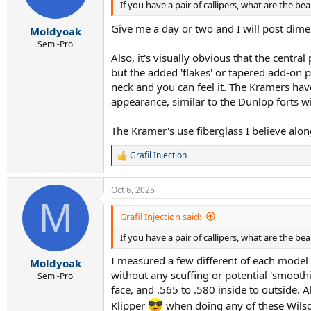
If you have a pair of callipers, what are the b
Give me a day or two and I will post dime
Moldyoak
Semi-Pro
Also, it's visually obvious that the centra
but the added 'flakes' or tapered add-on pi
neck and you can feel it. The Kramers have
appearance, similar to the Dunlop forts w
The Kramer's use fiberglass I believe alon
Grafil Injection
R
e
a
Oct 6, 2025
c
M
t
i
Grafil Injection said:
o
If you have a pair of callipers, what are the b
n
s
I measured a few different of each model - 
:
Moldyoak
without any scuffing or potential 'smooth
Semi-Pro
face, and .565 to .580 inside to outside. A
Klipper
when doing any of these Wilson