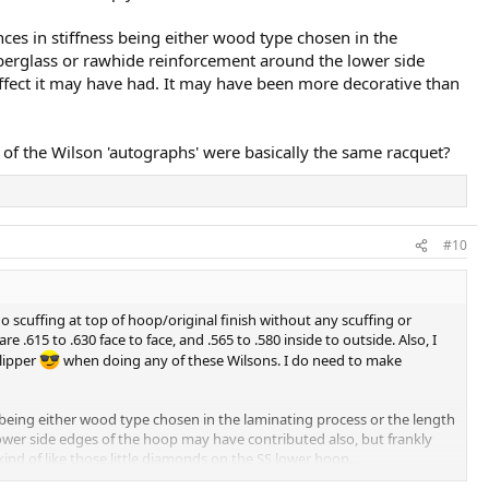
ences in stiffness being either wood type chosen in the
fiberglass or rawhide reinforcement around the lower side
effect it may have had. It may have been more decorative than
f the Wilson 'autographs' were basically the same racquet?
#10
 no scuffing at top of hoop/original finish without any scuffing or
.615 to .630 face to face, and .565 to .580 inside to outside. Also, I
Klipper
when doing any of these Wilsons. I do need to make
ess being either wood type chosen in the laminating process or the length
lower side edges of the hoop may have contributed also, but frankly
ind of like those little diamonds on the SS lower hoop.