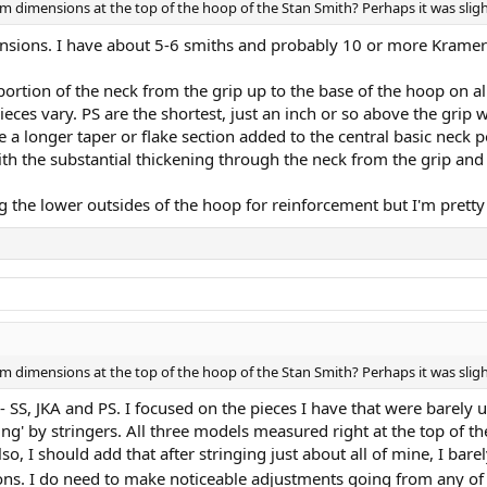
eam dimensions at the top of the hoop of the Stan Smith? Perhaps it was sligh
nsions. I have about 5-6 smiths and probably 10 or more Kramers,
l portion of the neck from the grip up to the base of the hoop on al
eces vary. PS are the shortest, just an inch or so above the grip wi
 a longer taper or flake section added to the central basic neck 
ith the substantial thickening through the neck from the grip and
g the lower outsides of the hoop for reinforcement but I'm pretty 
eam dimensions at the top of the hoop of the Stan Smith? Perhaps it was sligh
SS, JKA and PS. I focused on the pieces I have that were barely used
ing' by stringers. All three models measured right at the top of 
lso, I should add that after stringing just about all of mine, I bar
s. I do need to make noticeable adjustments going from any of t