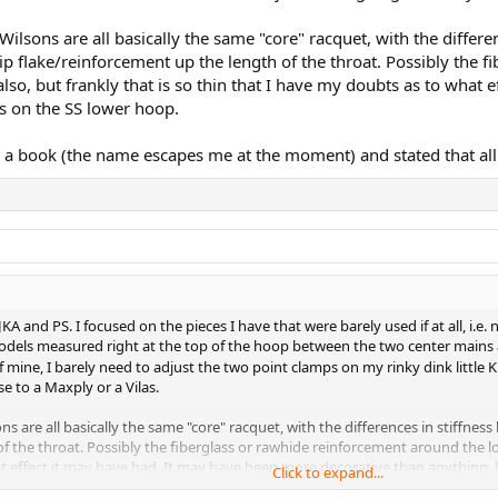
 Wilsons are all basically the same "core" racquet, with the differ
rip flake/reinforcement up the length of the throat. Possibly the 
so, but frankly that is so thin that I have my doubts as to what 
ds on the SS lower hoop.
book (the name escapes me at the moment) and stated that all o
KA and PS. I focused on the pieces I have that were barely used if at all, i.e.
odels measured right at the top of the hoop between the two center mains are 
of mine, I barely need to adjust the two point clamps on my rinky dink little 
 to a Maxply or a Vilas.
sons are all basically the same "core" racquet, with the differences in stiffn
of the throat. Possibly the fiberglass or rawhide reinforcement around the 
at effect it may have had. It may have been more decorative than anything, k
Click to expand...