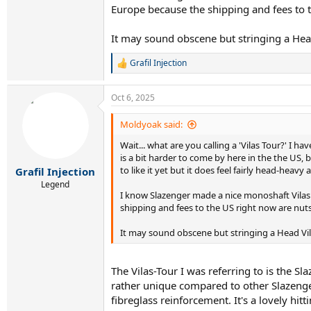
Europe because the shipping and fees to t
It may sound obscene but stringing a Head 
Grafil Injection
R
e
a
Oct 6, 2025
c
t
i
Moldyoak said:
o
Wait... what are you calling a 'Vilas Tour?' I h
n
s
is a bit harder to come by here in the the US, 
:
to like it yet but it does feel fairly head-heav
Grafil Injection
Legend
I know Slazenger made a nice monoshaft Vilas r
shipping and fees to the US right now are nuts
It may sound obscene but stringing a Head Vilas
The Vilas-Tour I was referring to is the 
rather unique compared to other Slazenge
fibreglass reinforcement. It's a lovely h