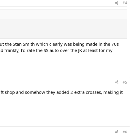
#4
.
ut the Stan Smith which clearly was being made in the 70s
frankly, I'd rate the SS auto over the JK at least for my
#5
hrift shop and somehow they added 2 extra crosses, making it
#6