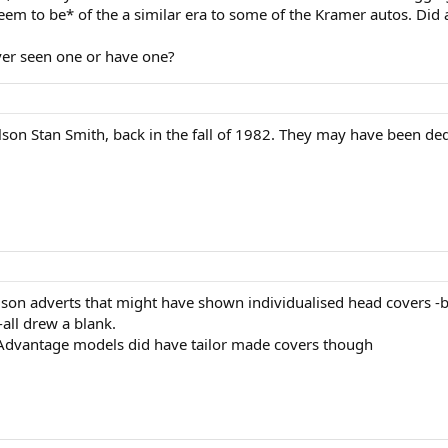
eem to be* of the a similar era to some of the Kramer autos. Did a
er seen one or have one?
lson Stan Smith, back in the fall of 1982. They may have been ded
ilson adverts that might have shown individualised head covers -b
 -all drew a blank.
e Advantage models did have tailor made covers though