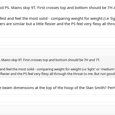
 PS. Mains skip 9T. First crosses top and bottom should be 7H 
fest and feel the most solid - comparing weight for weight (i.e 'li
 are similar but a little flexier and the PS feel very flexy all th
Mains skip 9T. First crosses top and bottom should be 7H and 7T.
and feel the most solid - comparing weight for weight (i.e 'light' or 'mediu
e flexier and the PS feel very flexy all through the throat to me. But not good
the beam dimensions at the top of the hoop of the Stan Smith? Perh