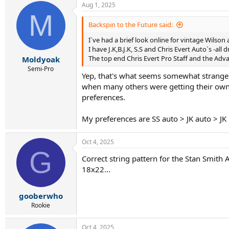
Aug 1, 2025
M
Backspin to the Future said:
I`ve had a brief look online for vintage Wilso
I have J.K,B.J.K, S.S and Chris Evert Auto`s -all 
The top end Chris Evert Pro Staff and the Ad
Moldyoak
Semi-Pro
Yep, that's what seems somewhat strange 
when many others were getting their own co
preferences.
My preferences are SS auto > JK auto > JK 
Oct 4, 2025
G
Correct string pattern for the Stan Smith
18x22...
gooberwho
Rookie
Oct 4, 2025