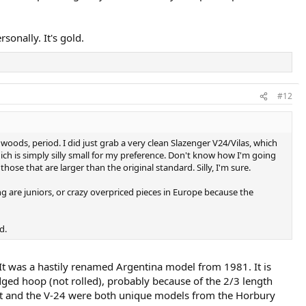
sonally. It's gold.
#12
e woods, period. I did just grab a very clean Slazenger V24/Vilas, which
hich is simply silly small for my preference. Don't know how I'm going
those that are larger than the original standard. Silly, I'm sure.
ng are juniors, or crazy overpriced pieces in Europe because the
d.
 It was a hastily renamed Argentina model from 1981. It is
ged hoop (not rolled), probably because of the 2/3 length
 That and the V-24 were both unique models from the Horbury