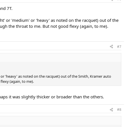
and 7T.
ght' or 'medium' or 'heavy' as noted on the racquet) out of the
rough the throat to me. But not good flexy (again, to me).
#7
m' or 'heavy' as noted on the racquet) out of the Smith, Kramer auto
 flexy (again, to me).
aps it was slightly thicker or broader than the others.
#8