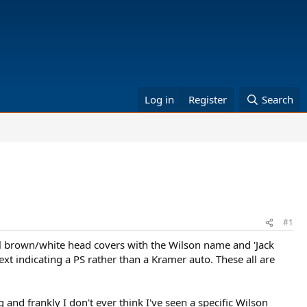
Log in
Register
Search
#1
l brown/white head covers with the Wilson name and 'Jack
ext indicating a PS rather than a Kramer auto. These all are
 and frankly I don't ever think I've seen a specific Wilson