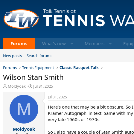
Forums
What's new
Members
Equi
New posts
Search forums
Forums
Tennis Equipment
Classic Racquet Talk
Wilson Stan Smith
T
S
Moldyoak
Jul 31, 2025
h
t
r
a
Jul 31, 2025
e
M
r
Here's one that may be a bit obscure. So
a
t
d
d
Kramer Autograph' in text. Same with my Kr
s
a
very late 1960s or 1970s.
t
t
Moldyoak
a
e
So I also have a couple of Stan Smith auto