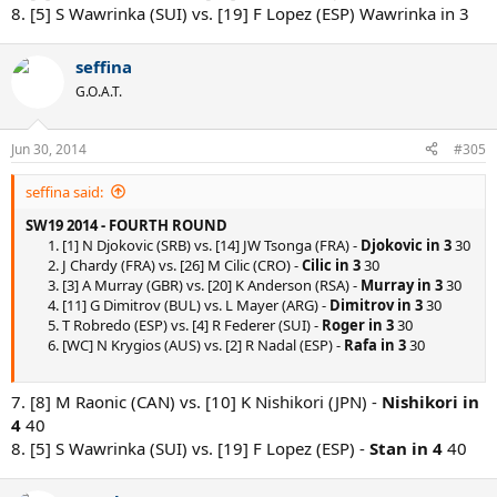
8. [5] S Wawrinka (SUI) vs. [19] F Lopez (ESP) Wawrinka in 3
seffina
G.O.A.T.
Jun 30, 2014
#305
seffina said:
SW19 2014 - FOURTH ROUND
1. [1] N Djokovic (SRB) vs. [14] JW Tsonga (FRA) -
Djokovic in 3
30
2. J Chardy (FRA) vs. [26] M Cilic (CRO) -
Cilic in 3
30
3. [3] A Murray (GBR) vs. [20] K Anderson (RSA) -
Murray in 3
30
4. [11] G Dimitrov (BUL) vs. L Mayer (ARG) -
Dimitrov in 3
30
5. T Robredo (ESP) vs. [4] R Federer (SUI) -
Roger in 3
30
6. [WC] N Krygios (AUS) vs. [2] R Nadal (ESP) -
Rafa in 3
30
7. [8] M Raonic (CAN) vs. [10] K Nishikori (JPN) -
Nishikori in
4
40
8. [5] S Wawrinka (SUI) vs. [19] F Lopez (ESP) -
Stan in 4
40