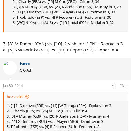
2. J Chardy (FRA) vs. [26] M Cilic (CRO) - Cilic in 3, 34
3. [3] A Murray (GBR) vs. [20] K Anderson (RSA) - Murray in 3, 29
4. [11] G Dimitrov (BUL) vs. L Mayer (ARG) - Dimitrov in 3, 30
5. T Robredo (ESP) vs. [4] R Federer (SUI) - Federer in 3, 30
6. [WC] N Krygios (AUS) vs. [2] R Nadal (ESP) - Nadal in 3, 32
7. [8] M Raonic (CAN) vs. [10] K Nishikori (JPN) - Raonic in 3
8. [5] S Wawrinka (SUI) vs. [19] F Lopez (ESP) - Lopez in 4
bezs
G.O.A.T.
Jun 30, 2014
#311
bezs said:
1. [1] N Djokovic (SRB) vs. [14] JW Tsonga (FRA) - Djokovic in 3
2. J Chardy (FRA) vs. [26] M Cilic (CRO) - Cilic in 4
3. [3] A Murray (GBR) vs. [20] K Anderson (RSA) - Murray in 4
4. [11] G Dimitrov (BUL) vs. L Mayer (ARG) - Dimitrov in 3
5. T Robredo (ESP) vs. [4] R Federer (SUI) - Federer in 3