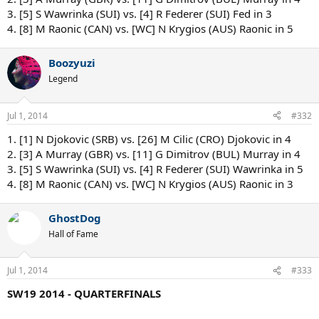
3. [5] S Wawrinka (SUI) vs. [4] R Federer (SUI) Fed in 3
4. [8] M Raonic (CAN) vs. [WC] N Krygios (AUS) Raonic in 5
Boozyuzi
Legend
Jul 1, 2014
#332
1. [1] N Djokovic (SRB) vs. [26] M Cilic (CRO) Djokovic in 4
2. [3] A Murray (GBR) vs. [11] G Dimitrov (BUL) Murray in 4
3. [5] S Wawrinka (SUI) vs. [4] R Federer (SUI) Wawrinka in 5
4. [8] M Raonic (CAN) vs. [WC] N Krygios (AUS) Raonic in 3
GhostDog
Hall of Fame
Jul 1, 2014
#333
SW19 2014 - QUARTERFINALS