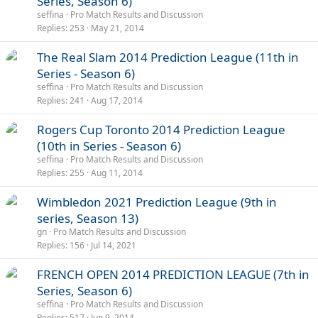
Series, Season 6)
seffina
Pro Match Results and Discussion
Replies
253
May 21, 2014
The Real Slam 2014 Prediction League (11th in
Series - Season 6)
seffina
Pro Match Results and Discussion
Replies
241
Aug 17, 2014
Rogers Cup Toronto 2014 Prediction League
(10th in Series - Season 6)
seffina
Pro Match Results and Discussion
Replies
255
Aug 11, 2014
Wimbledon 2021 Prediction League (9th in
series, Season 13)
gn
Pro Match Results and Discussion
Replies
156
Jul 14, 2021
FRENCH OPEN 2014 PREDICTION LEAGUE (7th in
Series, Season 6)
seffina
Pro Match Results and Discussion
Replies
517
Jun 9, 2014