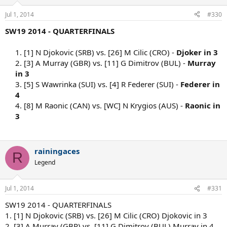
Jul 1, 2014
#330
SW19 2014 - QUARTERFINALS
1. [1] N Djokovic (SRB) vs. [26] M Cilic (CRO) -
Djoker in 3
2. [3] A Murray (GBR) vs. [11] G Dimitrov (BUL) -
Murray
in 3
3. [5] S Wawrinka (SUI) vs. [4] R Federer (SUI) -
Federer in
4
4. [8] M Raonic (CAN) vs. [WC] N Krygios (AUS) -
Raonic in
3
rainingaces
R
Legend
Jul 1, 2014
#331
SW19 2014 - QUARTERFINALS
1. [1] N Djokovic (SRB) vs. [26] M Cilic (CRO) Djokovic in 3
2. [3] A Murray (GBR) vs. [11] G Dimitrov (BUL) Murray in 4