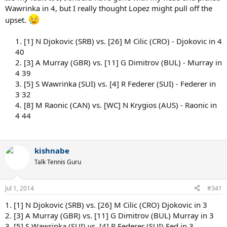
Wawrinka in 4, but I really thought Lopez might pull off the
upset.
1. [1] N Djokovic (SRB) vs. [26] M Cilic (CRO) - Djokovic in 4
40
2. [3] A Murray (GBR) vs. [11] G Dimitrov (BUL) - Murray in
4 39
3. [5] S Wawrinka (SUI) vs. [4] R Federer (SUI) - Federer in
3 32
4. [8] M Raonic (CAN) vs. [WC] N Krygios (AUS) - Raonic in
4 44
kishnabe
Talk Tennis Guru
Jul 1, 2014
#341
1. [1] N Djokovic (SRB) vs. [26] M Cilic (CRO) Djokovic in 3
2. [3] A Murray (GBR) vs. [11] G Dimitrov (BUL) Murray in 3
3. [5] S Wawrinka (SUI) vs. [4] R Federer (SUI) Fed in 3