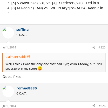
3. [5] S Wawrinka (SUI) vs. [4] R Federer (SUI) - Fed in 4
4. [8] M Raonic (CAN) vs. [WC] N Krygios (AUS) - Raonic in
3
seffina
G.O.A.T.
Jul 1, 2014
#325
Claimant said:
Well, I think I was the only one that had Kyrgios in 4 today, but I still
see a zero in my score
Oops, fixed.
romeo8880
G.O.A.T.
Jul 1, 2014
#326