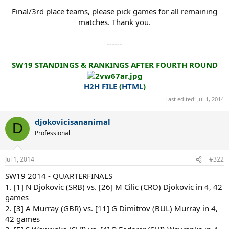
Final/3rd place teams, please pick games for all remaining
matches. Thank you.
------
SW19 STANDINGS & RANKINGS AFTER FOURTH ROUND
H2H FILE
(
HTML
)
Last edited:
Jul 1, 2014
djokovicisananimal
D
Professional
Jul 1, 2014
#322
SW19 2014 - QUARTERFINALS
1. [1] N Djokovic (SRB) vs. [26] M Cilic (CRO) Djokovic in 4, 42
games
2. [3] A Murray (GBR) vs. [11] G Dimitrov (BUL) Murray in 4,
42 games