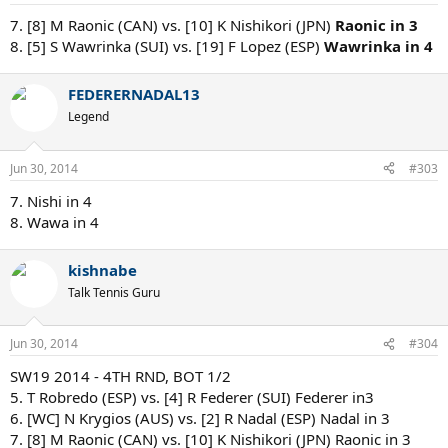
7. [8] M Raonic (CAN) vs. [10] K Nishikori (JPN)
Raonic in 3
8. [5] S Wawrinka (SUI) vs. [19] F Lopez (ESP)
Wawrinka in 4
FEDERERNADAL13
Legend
Jun 30, 2014
#303
7. Nishi in 4
8. Wawa in 4
kishnabe
Talk Tennis Guru
Jun 30, 2014
#304
SW19 2014 - 4TH RND, BOT 1/2
5. T Robredo (ESP) vs. [4] R Federer (SUI) Federer in3
6. [WC] N Krygios (AUS) vs. [2] R Nadal (ESP) Nadal in 3
7. [8] M Raonic (CAN) vs. [10] K Nishikori (JPN) Raonic in 3