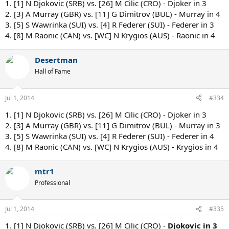
1. [1] N Djokovic (SRB) vs. [26] M Cilic (CRO) - Djoker in 3
2. [3] A Murray (GBR) vs. [11] G Dimitrov (BUL) - Murray in 4
3. [5] S Wawrinka (SUI) vs. [4] R Federer (SUI) - Federer in 3
4. [8] M Raonic (CAN) vs. [WC] N Krygios (AUS) - Raonic in 4
Desertman
Hall of Fame
Jul 1, 2014
#334
1. [1] N Djokovic (SRB) vs. [26] M Cilic (CRO) - Djoker in 3
2. [3] A Murray (GBR) vs. [11] G Dimitrov (BUL) - Murray in 3
3. [5] S Wawrinka (SUI) vs. [4] R Federer (SUI) - Federer in 4
4. [8] M Raonic (CAN) vs. [WC] N Krygios (AUS) - Krygios in 4
mtr1
Professional
Jul 1, 2014
#335
1. [1] N Djokovic (SRB) vs. [26] M Cilic (CRO) -
Djokovic in 3