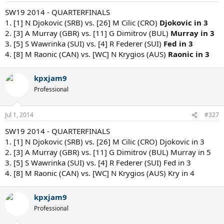
SW19 2014 - QUARTERFINALS
1. [1] N Djokovic (SRB) vs. [26] M Cilic (CRO)
Djokovic in 3
2. [3] A Murray (GBR) vs. [11] G Dimitrov (BUL)
Murray in 3
3. [5] S Wawrinka (SUI) vs. [4] R Federer (SUI)
Fed in 3
4. [8] M Raonic (CAN) vs. [WC] N Krygios (AUS)
Raonic in 3
kpxjam9
Professional
Jul 1, 2014
#327
SW19 2014 - QUARTERFINALS
1. [1] N Djokovic (SRB) vs. [26] M Cilic (CRO) Djokovic in 3
2. [3] A Murray (GBR) vs. [11] G Dimitrov (BUL) Murray in 5
3. [5] S Wawrinka (SUI) vs. [4] R Federer (SUI) Fed in 3
4. [8] M Raonic (CAN) vs. [WC] N Krygios (AUS) Kry in 4
kpxjam9
Professional