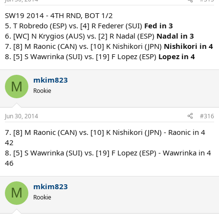
SW19 2014 - 4TH RND, BOT 1/2
5. T Robredo (ESP) vs. [4] R Federer (SUI)
Fed in 3
6. [WC] N Krygios (AUS) vs. [2] R Nadal (ESP)
Nadal in 3
7. [8] M Raonic (CAN) vs. [10] K Nishikori (JPN)
Nishikori in 4
8. [5] S Wawrinka (SUI) vs. [19] F Lopez (ESP)
Lopez in 4
mkim823
M
Rookie
Jun 30, 2014
#316
7. [8] M Raonic (CAN) vs. [10] K Nishikori (JPN) - Raonic in 4
42
8. [5] S Wawrinka (SUI) vs. [19] F Lopez (ESP) - Wawrinka in 4
46
mkim823
M
Rookie