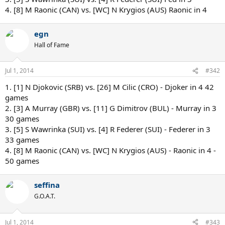
4. [8] M Raonic (CAN) vs. [WC] N Krygios (AUS) Raonic in 4
egn
Hall of Fame
Jul 1, 2014
#342
1. [1] N Djokovic (SRB) vs. [26] M Cilic (CRO) - Djoker in 4 42
games
2. [3] A Murray (GBR) vs. [11] G Dimitrov (BUL) - Murray in 3
30 games
3. [5] S Wawrinka (SUI) vs. [4] R Federer (SUI) - Federer in 3
33 games
4. [8] M Raonic (CAN) vs. [WC] N Krygios (AUS) - Raonic in 4 -
50 games
seffina
G.O.A.T.
Jul 1, 2014
#343