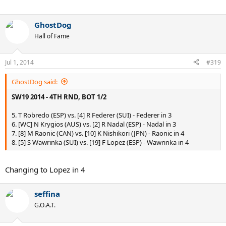
GhostDog
Hall of Fame
Jul 1, 2014
#319
GhostDog said:
SW19 2014 - 4TH RND, BOT 1/2
5. T Robredo (ESP) vs. [4] R Federer (SUI) - Federer in 3
6. [WC] N Krygios (AUS) vs. [2] R Nadal (ESP) - Nadal in 3
7. [8] M Raonic (CAN) vs. [10] K Nishikori (JPN) - Raonic in 4
8. [5] S Wawrinka (SUI) vs. [19] F Lopez (ESP) - Wawrinka in 4
Changing to Lopez in 4
seffina
G.O.A.T.