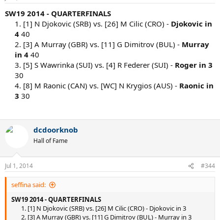
SW19 2014 - QUARTERFINALS
1. [1] N Djokovic (SRB) vs. [26] M Cilic (CRO) -
Djokovic in
4
40
2. [3] A Murray (GBR) vs. [11] G Dimitrov (BUL) -
Murray
in 4
40
3. [5] S Wawrinka (SUI) vs. [4] R Federer (SUI) -
Roger in 3
30
4. [8] M Raonic (CAN) vs. [WC] N Krygios (AUS) -
Raonic in
3
30
dcdoorknob
Hall of Fame
Jul 1, 2014
#344
seffina said:
SW19 2014 - QUARTERFINALS
1. [1] N Djokovic (SRB) vs. [26] M Cilic (CRO) - Djokovic in 3
2. [3] A Murray (GBR) vs. [11] G Dimitrov (BUL) - Murray in 3