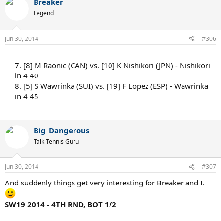
Breaker
Legend
Jun 30, 2014
#306
7. [8] M Raonic (CAN) vs. [10] K Nishikori (JPN) - Nishikori
in 4 40
8. [5] S Wawrinka (SUI) vs. [19] F Lopez (ESP) - Wawrinka
in 4 45
Big_Dangerous
Talk Tennis Guru
Jun 30, 2014
#307
And suddenly things get very interesting for Breaker and I.
SW19 2014 - 4TH RND, BOT 1/2