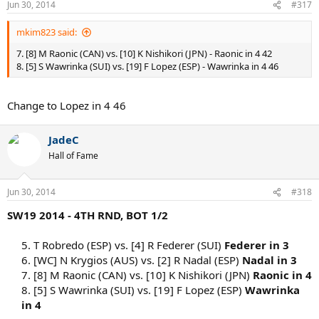
Jun 30, 2014
#317
mkim823 said:
7. [8] M Raonic (CAN) vs. [10] K Nishikori (JPN) - Raonic in 4 42
8. [5] S Wawrinka (SUI) vs. [19] F Lopez (ESP) - Wawrinka in 4 46
Change to Lopez in 4 46
JadeC
Hall of Fame
Jun 30, 2014
#318
SW19 2014 - 4TH RND, BOT 1/2
5. T Robredo (ESP) vs. [4] R Federer (SUI)
Federer in 3
6. [WC] N Krygios (AUS) vs. [2] R Nadal (ESP)
Nadal in 3
7. [8] M Raonic (CAN) vs. [10] K Nishikori (JPN)
Raonic in 4
8. [5] S Wawrinka (SUI) vs. [19] F Lopez (ESP)
Wawrinka
in 4