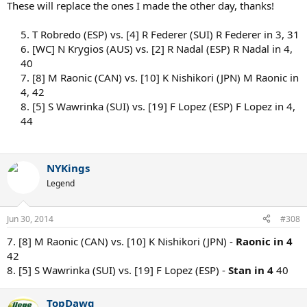
These will replace the ones I made the other day, thanks!
5. T Robredo (ESP) vs. [4] R Federer (SUI) R Federer in 3, 31
6. [WC] N Krygios (AUS) vs. [2] R Nadal (ESP) R Nadal in 4,
40
7. [8] M Raonic (CAN) vs. [10] K Nishikori (JPN) M Raonic in
4, 42
8. [5] S Wawrinka (SUI) vs. [19] F Lopez (ESP) F Lopez in 4,
44
NYKings
Legend
Jun 30, 2014
#308
7. [8] M Raonic (CAN) vs. [10] K Nishikori (JPN) -
Raonic in 4
42
8. [5] S Wawrinka (SUI) vs. [19] F Lopez (ESP) -
Stan in 4
40
TopDawg