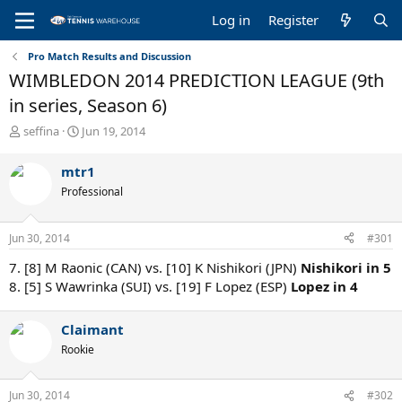
Log in
Register
Pro Match Results and Discussion
WIMBLEDON 2014 PREDICTION LEAGUE (9th
in series, Season 6)
T
S
seffina
Jun 19, 2014
h
t
r
a
mtr1
e
r
Professional
a
t
d
d
s
a
Jun 30, 2014
#301
t
t
a
e
7. [8] M Raonic (CAN) vs. [10] K Nishikori (JPN)
Nishikori in 5
r
8. [5] S Wawrinka (SUI) vs. [19] F Lopez (ESP)
Lopez in 4
t
e
r
Claimant
Rookie
Jun 30, 2014
#302