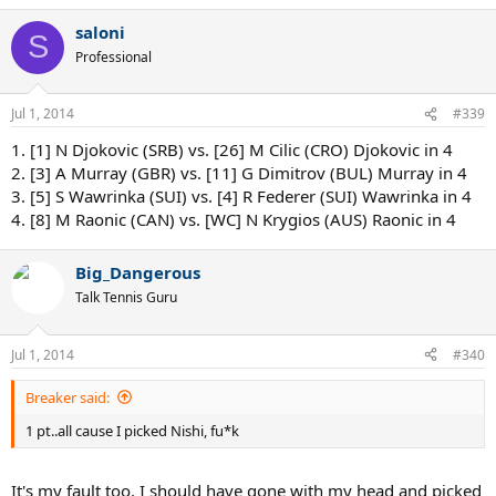
saloni
S
Professional
Jul 1, 2014
#339
1. [1] N Djokovic (SRB) vs. [26] M Cilic (CRO) Djokovic in 4
2. [3] A Murray (GBR) vs. [11] G Dimitrov (BUL) Murray in 4
3. [5] S Wawrinka (SUI) vs. [4] R Federer (SUI) Wawrinka in 4
4. [8] M Raonic (CAN) vs. [WC] N Krygios (AUS) Raonic in 4
Big_Dangerous
Talk Tennis Guru
Jul 1, 2014
#340
Breaker said:
1 pt..all cause I picked Nishi, fu*k
It's my fault too, I should have gone with my head and picked