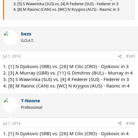
3. [5] S Wawrinka (SUI) vs. [4] R Federer (SUI) - Federer in 3
4. [8] M Raonic (CAN) vs. [WC] N Krygios (AUS) - Raonic in 3
bezs
G.O.A.T.
Jul 1, 2014
#345
1. [1] N Djokovic (SRB) vs. [26] M Cilic (CRO) - Djokovic in 3
2. [3] A Murray (GBR) vs. [11] G Dimitrov (BUL) - Murray in 4
3. [5] S Wawrinka (SUI) vs. [4] R Federer (SUI) - Federer in 3
4. [8] M Raonic (CAN) vs. [WC] N Krygios (AUS) - Raonic in 4
T-Noone
Professional
Jul 1, 2014
#346
1. [1] N Djokovic (SRB) vs. [26] M Cilic (CRO) - Djokovic in 4