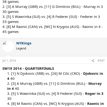
38 games
2. [3] A Murray (GBR) vs. [11] G Dimitrov (BUL) - Murray in 3
30 games
3. [5] S Wawrinka (SUI) vs. [4] R Federer (SUI) - Federer in 3
33 games
4. [8] M Raonic (CAN) vs. [WC] N Krygios (AUS) - Raonic in 4 -
45 games
NYKings
Legend
Jul 1, 2014
#347
SW19 2014 - QUARTERFINALS
1. [1] N Djokovic (SRB) vs. [26] M Cilic (CRO) -
Djokovic in
4
40
2. [3] A Murray (GBR) vs. [11] G Dimitrov (BUL) -
Murray
in 4
40
3. [5] S Wawrinka (SUI) vs. [4] R Federer (SUI) -
Roger in 3
30
4. [8] M Raonic (CAN) vs. [WC] N Krygios (AUS) -
Raonic in