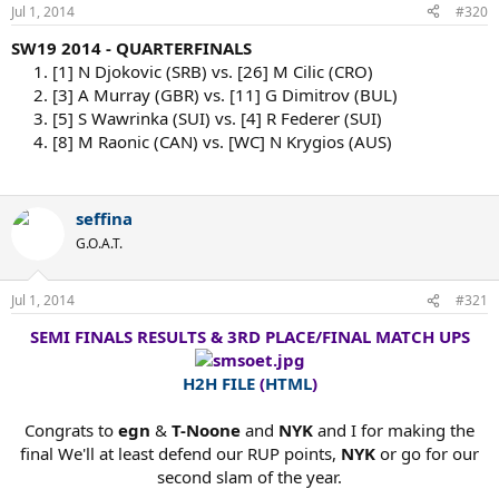
Jul 1, 2014
#320
SW19 2014 - QUARTERFINALS
1. [1] N Djokovic (SRB) vs. [26] M Cilic (CRO)
2. [3] A Murray (GBR) vs. [11] G Dimitrov (BUL)
3. [5] S Wawrinka (SUI) vs. [4] R Federer (SUI)
4. [8] M Raonic (CAN) vs. [WC] N Krygios (AUS)
seffina
G.O.A.T.
Jul 1, 2014
#321
SEMI FINALS RESULTS & 3RD PLACE/FINAL MATCH UPS
H2H FILE
(
HTML
)
Congrats to
egn
&
T-Noone
and
NYK
and I for making the
final We'll at least defend our RUP points,
NYK
or go for our
second slam of the year.