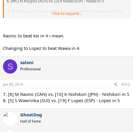
6. [WC] N Krygios (AUS) vs. [2] R Nadal (ESP) - Nadal in 3
7. [8] M Raonic (CAN) vs [LL] S Bolelli (ITA) OR [10] K Nishikori (JPN)
Click to expand...
Raonic to win - 3 sets if Bolelli, 4 if Kei
8. [5] S Wawrinka (SUI) OR D Istomin (UZB) vs. [19] F Lopez (ESP) OR
[9] J Isner (USA) -or Lopez/Isner to beat Istomin in 3, Lopez to beat
Raonic to beat kei in 4 i mean.
Wawa in 3 or Wawa to beat Isner in 4
Changing to Lopez to beat Wawa in 4.
saloni
S
Professional
Jun 30, 2014
#312
7. [8] M Raonic (CAN) vs. [10] K Nishikori (JPN) - Nishikori in 5
8. [5] S Wawrinka (SUI) vs. [19] F Lopez (ESP) - Lopez in 5
GhostDog
Hall of Fame