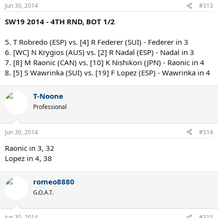
Jun 30, 2014
#313
SW19 2014 - 4TH RND, BOT 1/2
5. T Robredo (ESP) vs. [4] R Federer (SUI) - Federer in 3
6. [WC] N Krygios (AUS) vs. [2] R Nadal (ESP) - Nadal in 3
7. [8] M Raonic (CAN) vs. [10] K Nishikori (JPN) - Raonic in 4
8. [5] S Wawrinka (SUI) vs. [19] F Lopez (ESP) - Wawrinka in 4
T-Noone
Professional
Jun 30, 2014
#314
Raonic in 3, 32
Lopez in 4, 38
romeo8880
G.O.A.T.
Jun 30, 2014
#315