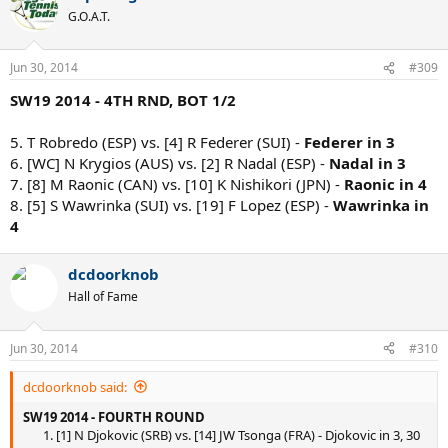
G.O.A.T.
Jun 30, 2014
#309
SW19 2014 - 4TH RND, BOT 1/2
5. T Robredo (ESP) vs. [4] R Federer (SUI) -
Federer in 3
6. [WC] N Krygios (AUS) vs. [2] R Nadal (ESP) -
Nadal in 3
7. [8] M Raonic (CAN) vs. [10] K Nishikori (JPN) -
Raonic in 4
8. [5] S Wawrinka (SUI) vs. [19] F Lopez (ESP) -
Wawrinka in
4
dcdoorknob
Hall of Fame
Jun 30, 2014
#310
dcdoorknob said:
SW19 2014 - FOURTH ROUND
1. [1] N Djokovic (SRB) vs. [14] JW Tsonga (FRA) - Djokovic in 3, 30