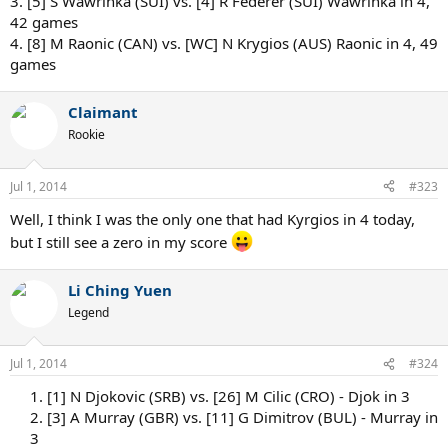
3. [5] S Wawrinka (SUI) vs. [4] R Federer (SUI) Wawrinka in 4,
42 games
4. [8] M Raonic (CAN) vs. [WC] N Krygios (AUS) Raonic in 4, 49
games
Claimant
Rookie
Jul 1, 2014
#323
Well, I think I was the only one that had Kyrgios in 4 today,
but I still see a zero in my score
Li Ching Yuen
Legend
Jul 1, 2014
#324
1. [1] N Djokovic (SRB) vs. [26] M Cilic (CRO) - Djok in 3
2. [3] A Murray (GBR) vs. [11] G Dimitrov (BUL) - Murray in
3