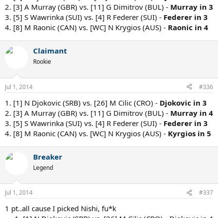
2. [3] A Murray (GBR) vs. [11] G Dimitrov (BUL) -
Murray in 3
3. [5] S Wawrinka (SUI) vs. [4] R Federer (SUI) -
Federer in 3
4. [8] M Raonic (CAN) vs. [WC] N Krygios (AUS) -
Raonic in 4
Claimant
Rookie
Jul 1, 2014
#336
1. [1] N Djokovic (SRB) vs. [26] M Cilic (CRO) -
Djokovic in 3
2. [3] A Murray (GBR) vs. [11] G Dimitrov (BUL) -
Murray in 4
3. [5] S Wawrinka (SUI) vs. [4] R Federer (SUI) -
Federer in 3
4. [8] M Raonic (CAN) vs. [WC] N Krygios (AUS) -
Kyrgios in 5
Breaker
Legend
Jul 1, 2014
#337
1 pt..all cause I picked Nishi, fu*k