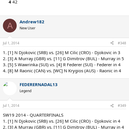
4
42
Andrew182
A
New User
Jul 1, 2014
#348
1. [1] N Djokovic (SRB) vs. [26] M Cilic (CRO) - Djokovic in 3
2. [3] A Murray (GBR) vs. [11] G Dimitrov (BUL) - Murray in 5
3. [5] S Wawrinka (SUI) vs. [4] R Federer (SUI) - Federer in 4
4. [8] M Raonic (CAN) vs. [WC] N Krygios (AUS) - Raonic in 4
FEDERERNADAL13
Legend
Jul 1, 2014
#349
SW19 2014 - QUARTERFINALS
1. [1] N Djokovic (SRB) vs. [26] M Cilic (CRO) - Djokovic in 4
2. [3] A Murray (GBR) vs. [11] G Dimitrov (BUL) - Murray in 4