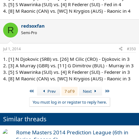
3. [5] S Wawrinka (SUI) vs. [4] R Federer (SUI) - Fed in 4
4. [8] M Raonic (CAN) vs. [WC] N Krygios (AUS) - Raonic in 4
redsoxfan
R
Semi-Pro
Jul 1, 2014
#350
1. [1] N Djokovic (SRB) vs. [26] M Cilic (CRO) - Djokovic in 3
2. [3] A Murray (GBR) vs. [11] G Dimitrov (BUL) - Murray in 3
3. [5] S Wawrinka (SUI) vs. [4] R Federer (SUI) - Federer in 3
4. [8] M Raonic (CAN) vs. [WC] N Krygios (AUS) - Raonic in 3
First
Last
Prev
7 of 9
Next
You must log in or register to reply here.
Similar threads
Rome Masters 2014 Prediction League (6th in