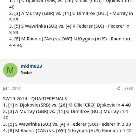
1. [1] N Djokovic (SRB) vs. [26] M Cilic (CRO) - Djokovic in 4
40
2. [3] A Murray (GBR) vs. [11] G Dimitrov (BUL) - Murray in
5 45
3. [5] S Wawrinka (SUI) vs. [4] R Federer (SUI) - Federer in
3 33
4. [8] M Raonic (CAN) vs. [WC] N Krygios (AUS) - Raonic in
4 4 46
mkim823
M
Rookie
Jul 1, 2014
#338
SW19 2014 - QUARTERFINALS
1. [1] N Djokovic (SRB) vs. [26] M Cilic (CRO) Djokovic in 4 40
2. [3] A Murray (GBR) vs. [11] G Dimitrov (BUL) Murray in 4
40
3. [5] S Wawrinka (SUI) vs. [4] R Federer (SUI) Federer in 3 30
4. [8] M Raonic (CAN) vs. [WC] N Krygios (AUS) Raonic in 4 42