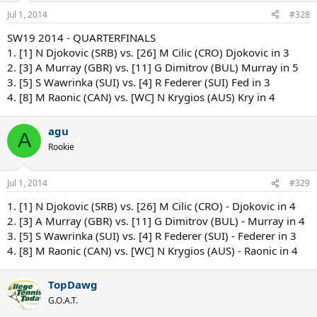
Jul 1, 2014
#328
SW19 2014 - QUARTERFINALS
1. [1] N Djokovic (SRB) vs. [26] M Cilic (CRO) Djokovic in 3
2. [3] A Murray (GBR) vs. [11] G Dimitrov (BUL) Murray in 5
3. [5] S Wawrinka (SUI) vs. [4] R Federer (SUI) Fed in 3
4. [8] M Raonic (CAN) vs. [WC] N Krygios (AUS) Kry in 4
agu
A
Rookie
Jul 1, 2014
#329
1. [1] N Djokovic (SRB) vs. [26] M Cilic (CRO) - Djokovic in 4
2. [3] A Murray (GBR) vs. [11] G Dimitrov (BUL) - Murray in 4
3. [5] S Wawrinka (SUI) vs. [4] R Federer (SUI) - Federer in 3
4. [8] M Raonic (CAN) vs. [WC] N Krygios (AUS) - Raonic in 4
TopDawg
G.O.A.T.