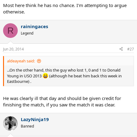
Most here think he has no chance. I'm attempting to argue
otherwise.
rainingaces
R
Legend
Jun 20, 2014
#27
aldeayeah said:
...On the other hand, this the guy who lost 1, 0 and 1 to Donald
Young in USO 2013
(although he beat him back this week in
Eastbourne) .
He was clearly ill that day and should be given credit for
finishing the match, if you saw the match it was clear.
LazyNinja19
Banned