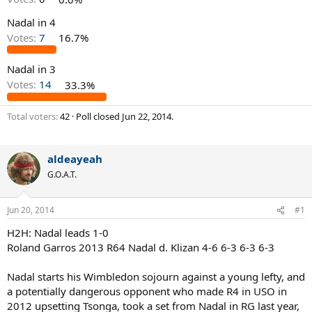
Nadal in 4
Votes:
7
16.7%
Nadal in 3
Votes:
14
33.3%
Total voters
42
Poll closed
Jun 22, 2014
.
aldeayeah
G.O.A.T.
Jun 20, 2014
#1
H2H: Nadal leads 1-0
Roland Garros 2013 R64 Nadal d. Klizan 4-6 6-3 6-3 6-3
Nadal starts his Wimbledon sojourn against a young lefty, and
a potentially dangerous opponent who made R4 in USO in
2012 upsetting Tsonga, took a set from Nadal in RG last year,