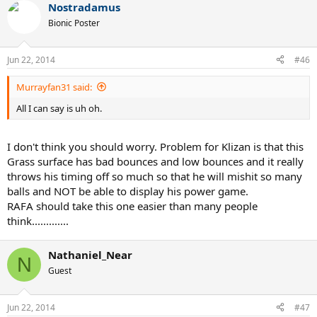
Nostradamus
Bionic Poster
Jun 22, 2014
#46
Murrayfan31 said:
All I can say is uh oh.
I don't think you should worry. Problem for Klizan is that this
Grass surface has bad bounces and low bounces and it really
throws his timing off so much so that he will mishit so many
balls and NOT be able to display his power game.
RAFA should take this one easier than many people
think.............
Nathaniel_Near
N
Guest
Jun 22, 2014
#47