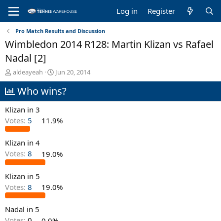
Log in
Register
Pro Match Results and Discussion
Wimbledon 2014 R128: Martin Klizan vs Rafael
Nadal [2]
T
S
aldeayeah
Jun 20, 2014
h
t
Who wins?
r
a
e
r
a
t
Klizan in 3
d
d
Votes:
5
11.9%
s
a
t
t
Klizan in 4
a
e
r
Votes:
8
19.0%
t
e
Klizan in 5
r
Votes:
8
19.0%
Nadal in 5
Votes:
0
0.0%