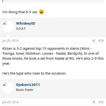
I'm liking that 6-5 set.
WhiskeyEE
G.O.A.T.
Jun 20, 2014
#24
Klizan is 3-2 against top 15 opponents in slams (Wins -
Tsonga, Isner, Nishikori. Losses - Nadal, Berdych). In one of
those losses, he took a set from Nadal at RG. He's also 2-0 this
year.
He's the type who rises to the occasion.
Djokovic2011
Bionic Poster
Jun 20, 2014
#25