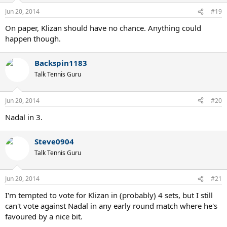
Jun 20, 2014
#19
On paper, Klizan should have no chance. Anything could
happen though.
Backspin1183
Talk Tennis Guru
Jun 20, 2014
#20
Nadal in 3.
Steve0904
Talk Tennis Guru
Jun 20, 2014
#21
I'm tempted to vote for Klizan in (probably) 4 sets, but I still
can't vote against Nadal in any early round match where he's
favoured by a nice bit.