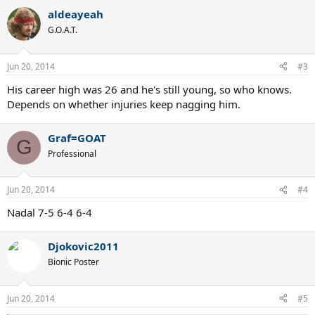
aldeayeah
G.O.A.T.
Jun 20, 2014
#3
His career high was 26 and he's still young, so who knows.
Depends on whether injuries keep nagging him.
Graf=GOAT
G
Professional
Jun 20, 2014
#4
Nadal 7-5 6-4 6-4
Djokovic2011
Bionic Poster
Jun 20, 2014
#5