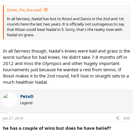
Down_the_line said:
In all fairness, Nadal has lost to Rosol and Darcis in the 2nd and 1st
rounds here the last two years. It is officially not outrageous to say
that Klizan could beat Nadal in 5. Sorry, that's the reality now with
Nadal on grass.
In all fairness though, Nadal's knees were bad and grass is the
worst surface for bad knees. He didn't take 7-8 months off in
2012 and miss the Olympics and other hugely important
tournaments just because he wanted a rest from tennis. If
Rosol makes it to the 2nd round, he'll lose in straight sets to a
much healthier Nadal.
PeteD
Legend
Jun 21, 2014
#39
he has a couple of wins but does he have belief?