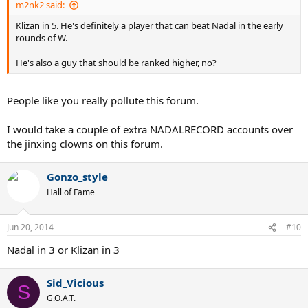
m2nk2 said:
Klizan in 5. He's definitely a player that can beat Nadal in the early
rounds of W.
He's also a guy that should be ranked higher, no?
People like you really pollute this forum.
I would take a couple of extra NADALRECORD accounts over
the jinxing clowns on this forum.
Gonzo_style
Hall of Fame
Jun 20, 2014
#10
Nadal in 3 or Klizan in 3
Sid_Vicious
S
G.O.A.T.