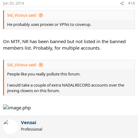
Jun 20, 2014
#18
Sid_Vicious said:
He probably uses proxies or VPNs to coverup.
On MTF, NR has been banned but not listed in the banned
members list. Probably, for multiple accounts.
Sid_Vicious said:
People like you really pollute this forum.
I would take a couple of extra NADALRECORD accounts over the
jinxing clowns on this forum.
Vensai
Professional