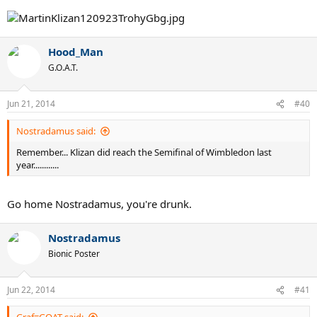
Hood_Man
G.O.A.T.
Jun 21, 2014
#40
Nostradamus said:
Remember... Klizan did reach the Semifinal of Wimbledon last
year............
Go home Nostradamus, you're drunk.
Nostradamus
Bionic Poster
Jun 22, 2014
#41