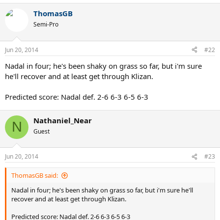
ThomasGB
Semi-Pro
Jun 20, 2014
#22
Nadal in four; he's been shaky on grass so far, but i'm sure
he'll recover and at least get through Klizan.
Predicted score: Nadal def. 2-6 6-3 6-5 6-3
Nathaniel_Near
N
Guest
Jun 20, 2014
#23
ThomasGB said:
Nadal in four; he's been shaky on grass so far, but i'm sure he'll
recover and at least get through Klizan.
Predicted score: Nadal def. 2-6 6-3 6-5 6-3