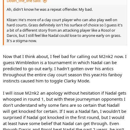
Down_the_line said:
Ah, didn't know he was a repeat offender. My bad.
Klizan: He's more of a clay court player who can also play well on
hard courts. Grass definitely isn't his surface of choice so I guess it's
a bit of a different story from an attacking player like a Rosol or
Darcis, but I still feel like Nadal could lose to anyone early on grass.
It's a stigma now.
Now that I think about, I feel bad for calling out M2nk2 now. I
guess Wimbledon is a tournament in which Nadal can be
predicted to go out early. I hadn't gotten over his antics
throughout the entire clay court season this year.His fanboy
instincts caused him to toggle Clarky Mode.
I will issue M2nk2 an apology without hesitation if Nadal gets
whooped in round 1, but with these journeyman opponents I
don't understand why some fans are so certain that Nadall
will get knocked for certain. If I was a Nadal fan, I wouldn't be
surprised if Nadal got knocked in the first round, but I would
at least have some belief that Nadal can get through. Even
though Darcis and Rosol beat Nadal the past 2 years, he isn't