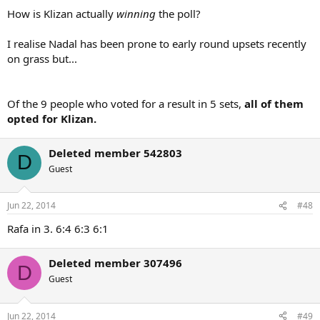
How is Klizan actually
winning
the poll?
I realise Nadal has been prone to early round upsets recently
on grass but...
Of the 9 people who voted for a result in 5 sets,
all of them
opted for Klizan.
Deleted member 542803
D
Guest
Jun 22, 2014
#48
Rafa in 3. 6:4 6:3 6:1
Deleted member 307496
D
Guest
Jun 22, 2014
#49