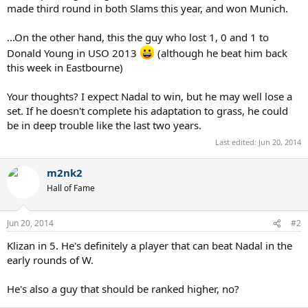
made third round in both Slams this year, and won Munich.
...On the other hand, this the guy who lost 1, 0 and 1 to
Donald Young in USO 2013
(although he beat him back
this week in Eastbourne)
Your thoughts? I expect Nadal to win, but he may well lose a
set. If he doesn't complete his adaptation to grass, he could
be in deep trouble like the last two years.
Last edited:
Jun 20, 2014
m2nk2
Hall of Fame
Jun 20, 2014
#2
Klizan in 5. He's definitely a player that can beat Nadal in the
early rounds of W.
He's also a guy that should be ranked higher, no?