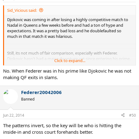
Sid_Vicious said:
Djokovic was coming in after losing a highly competitive match to
Nadal in Queens a few weeks before and had a ton of hype and
expectations. It was a pretty bad loss and he doublefaulted so
much in that match it was hilarious.
Still, its not much of fair comparison, especially with Federer.
Djokovic hasn't had a major downturn yet since entering his prime.
Click to expand...
Federer lost to Stakovsky in 2nd round exactly 10 years after
winning his first Wimbledon title. Do you think Djokovic will be
No. When Federer was in his prime like Djokovic he was not
nearly as consistent even 3-4 years from now?
making QF exits in slams.
Federer20042006
Banned
Jun 22, 2014
#50
The patterns invert, so the key will be who is hitting the
inside-in and cross court forehands better.