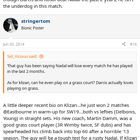
the underdog in this match.
stringertom
Bionic Poster
Jun 20, 2014
#16
Sid_Vicious said:
That guy has been saying Nadal will lose every match he has played
in the last 2 months.
As for klizan, can he even play on a grass court? Darcis actually loves
playing on grass.
A little deeper recent bio on Klizan...he just won 2 matches
@Eastbourne in warm-up for SW19...both vs lefties (Delbonis,
Young) in straight sets. His new coach, Martin Damm, was a
good grass court player (3R Wimby twice, SF dubs) and has
spearheaded his climb back into top 60 after a horrible '13
season. The guy will be a tough test for a rusty Nadal. If Klizan