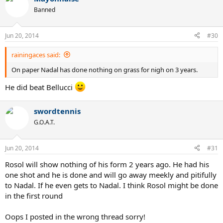
Banned
Jun 20, 2014
#30
rainingaces said:
On paper Nadal has done nothing on grass for nigh on 3 years.
He did beat Bellucci
swordtennis
G.O.A.T.
Jun 20, 2014
#31
Rosol will show nothing of his form 2 years ago. He had his
one shot and he is done and will go away meekly and pitifully
to Nadal. If he even gets to Nadal. I think Rosol might be done
in the first round
Oops I posted in the wrong thread sorry!