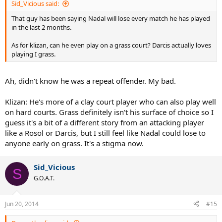
Sid_Vicious said:
That guy has been saying Nadal will lose every match he has played
in the last 2 months.
As for klizan, can he even play on a grass court? Darcis actually loves
playing I grass.
Ah, didn't know he was a repeat offender. My bad.
Klizan: He's more of a clay court player who can also play well
on hard courts. Grass definitely isn't his surface of choice so I
guess it's a bit of a different story from an attacking player
like a Rosol or Darcis, but I still feel like Nadal could lose to
anyone early on grass. It's a stigma now.
Sid_Vicious
S
G.O.A.T.
Jun 20, 2014
#15