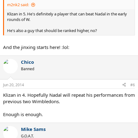
m2nk2 said:
Klizan in 5. He's definitely a player that can beat Nadal in the early
rounds of W.
He's also a guy that should be ranked higher, no?
And the jinxing starts here! :lol:
Chico
Banned
Jun 20, 2014
#6
Klizan in 4. Hopefully Nadal will repeat his performances from
previous two Wimbledons.
Enough is enough.
Mike Sams
G.O.A.T.