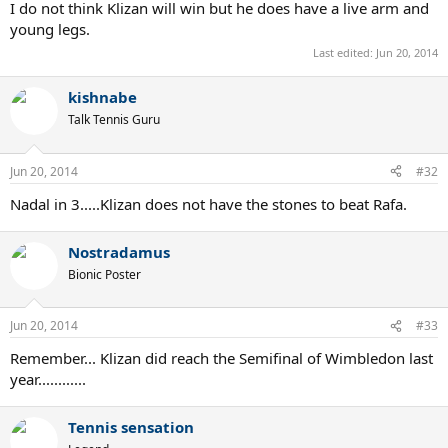
I do not think Klizan will win but he does have a live arm and
young legs.
Last edited:
Jun 20, 2014
kishnabe
Talk Tennis Guru
Jun 20, 2014
#32
Nadal in 3.....Klizan does not have the stones to beat Rafa.
Nostradamus
Bionic Poster
Jun 20, 2014
#33
Remember... Klizan did reach the Semifinal of Wimbledon last
year............
Tennis sensation