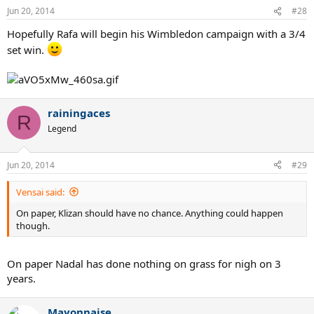
Jun 20, 2014
#28
Hopefully Rafa will begin his Wimbledon campaign with a 3/4
set win.
rainingaces
R
Legend
Jun 20, 2014
#29
Vensai said:
On paper, Klizan should have no chance. Anything could happen
though.
On paper Nadal has done nothing on grass for nigh on 3
years.
Mayonnaise