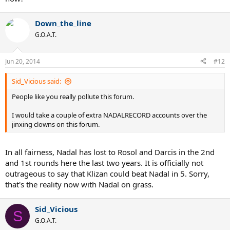
Down_the_line
G.O.A.T.
Jun 20, 2014
#12
Sid_Vicious said:
People like you really pollute this forum.
I would take a couple of extra NADALRECORD accounts over the
jinxing clowns on this forum.
In all fairness, Nadal has lost to Rosol and Darcis in the 2nd
and 1st rounds here the last two years. It is officially not
outrageous to say that Klizan could beat Nadal in 5. Sorry,
that's the reality now with Nadal on grass.
Sid_Vicious
S
G.O.A.T.