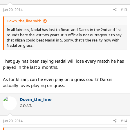
Jun 20, 2014
#13
Down_the_line said:
In all fairness, Nadal has lost to Rosol and Darcis in the 2nd and 1st
rounds here the last two years. It is officially not outrageous to say
that Klizan could beat Nadal in 5. Sorry, that's the reality now with
Nadal on grass.
That guy has been saying Nadal will lose every match he has
played in the last 2 months.
As for klizan, can he even play on a grass court? Darcis
actually loves playing on grass.
Down_the_line
G.O.A.T.
Jun 20, 2014
#14