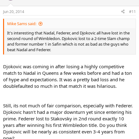
Jun 20, 2014
#11
Mike Sams said:
It's interesting that Nadal, Federer, and Djokovic all have lost in the
second round of Wimbledon. Djokovic lost to a 2-time Slam champ
and former number 1 in Safin which is not as bad as the guys who
beat Nadal and Federer.
Djokovic was coming in after losing a highly competitive
match to Nadal in Queens a few weeks before and had a ton
of hype and expectations. It was a pretty bad loss and he
doublefaulted so much in that match it was hilarious.
Still, its not much of fair comparison, especially with Federer.
Djokovic hasn't had a major downturn yet since entering his
prime. Federer lost to Stakovsky in 2nd round exactly 10
years after winning his first Wimbledon title. Do you think
Djokovic will be nearly as consistent even 3-4 years from
now?