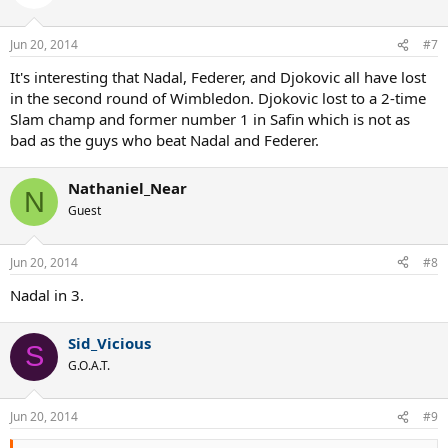
Jun 20, 2014
#7
It's interesting that Nadal, Federer, and Djokovic all have lost
in the second round of Wimbledon. Djokovic lost to a 2-time
Slam champ and former number 1 in Safin which is not as
bad as the guys who beat Nadal and Federer.
Nathaniel_Near
N
Guest
Jun 20, 2014
#8
Nadal in 3.
Sid_Vicious
S
G.O.A.T.
Jun 20, 2014
#9