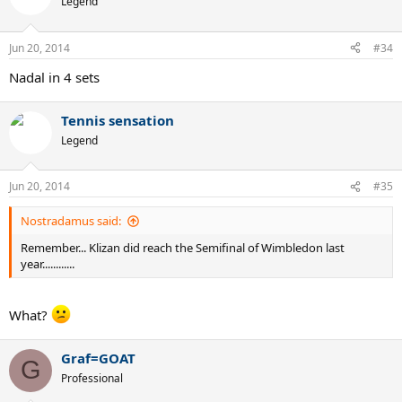
Legend
Jun 20, 2014
#34
Nadal in 4 sets
Tennis sensation
Legend
Jun 20, 2014
#35
Nostradamus said:
Remember... Klizan did reach the Semifinal of Wimbledon last
year............
What?
Graf=GOAT
G
Professional