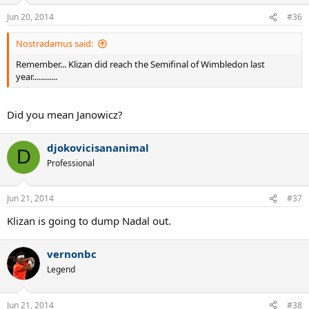
Jun 20, 2014
#36
Nostradamus said:
Remember... Klizan did reach the Semifinal of Wimbledon last
year............
Did you mean Janowicz?
djokovicisananimal
D
Professional
Jun 21, 2014
#37
Klizan is going to dump Nadal out.
vernonbc
Legend
Jun 21, 2014
#38