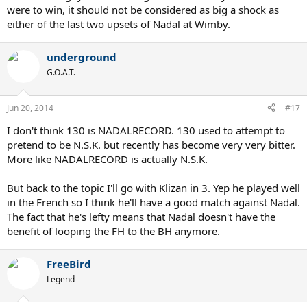
were to win, it should not be considered as big a shock as
either of the last two upsets of Nadal at Wimby.
underground
G.O.A.T.
Jun 20, 2014
#17
I don't think 130 is NADALRECORD. 130 used to attempt to
pretend to be N.S.K. but recently has become very very bitter.
More like NADALRECORD is actually N.S.K.
But back to the topic I'll go with Klizan in 3. Yep he played well
in the French so I think he'll have a good match against Nadal.
The fact that he's lefty means that Nadal doesn't have the
benefit of looping the FH to the BH anymore.
FreeBird
Legend