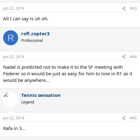
Jun 22, 2014
#43
All I can say is uh oh.
rofl_copter3
R
Professional
Jun 22, 2014
#44
Nadal is predicted not to make it to the SF meeting with
Federer so it would be just as easy for him to lose in R1 as it
would be anywhere...
Tennis sensation
Legend
Jun 22, 2014
#45
Rafa in 3...