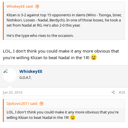
WhiskeyEE said:
Klizan is 3-2 against top 15 opponents in slams (Wins - Tsonga, Isner,
Nishikori. Losses - Nadal, Berdych). In one of those losses, he took a
set from Nadal at RG. He's also 2-0 this year.
He's the type who rises to the occasion.
LOL, I don't think you could make it any more obvious that
you're willing Klizan to beat Nadal in the 1R!
WhiskeyEE
G.O.A.T.
Jun 20, 2014
#26
Djokovic2011 said:
LOL, I don't think you could make it any more obvious that you're
willing Klizan to beat Nadal in the 1R!