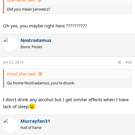
Graf=GOAT said:
Did you mean Janowicz?
Oh yes, you maybe right here ??????????
Nostradamus
Bionic Poster
Jun 22, 2014
#42
Hood_Man said:
Go home Nostradamus, you're drunk.
I don't drink any alcohol but I get similar effects when I have
lack of sleep
Murrayfan31
Hall of Fame