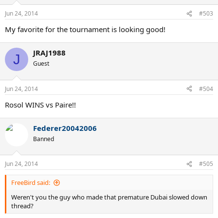
Jun 24, 2014
#503
My favorite for the tournament is looking good!
JRAJ1988
J
Guest
Jun 24, 2014
#504
Rosol WINS vs Paire!!
Federer20042006
Banned
Jun 24, 2014
#505
FreeBird said:
Weren't you the guy who made that premature Dubai slowed down
thread?