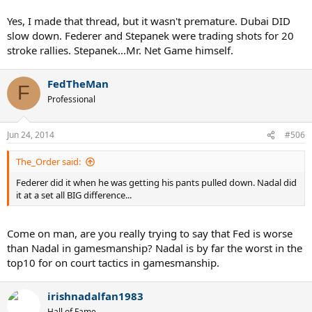
Yes, I made that thread, but it wasn't premature. Dubai DID
slow down. Federer and Stepanek were trading shots for 20
stroke rallies. Stepanek...Mr. Net Game himself.
FedTheMan
F
Professional
Jun 24, 2014
#506
The_Order said:
Federer did it when he was getting his pants pulled down. Nadal did
it at a set all BIG difference...
Come on man, are you really trying to say that Fed is worse
than Nadal in gamesmanship? Nadal is by far the worst in the
top10 for on court tactics in gamesmanship.
irishnadalfan1983
Hall of Fame