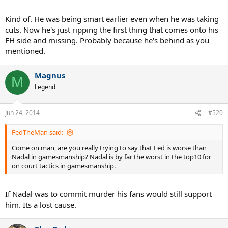
Kind of. He was being smart earlier even when he was taking
cuts. Now he's just ripping the first thing that comes onto his
FH side and missing. Probably because he's behind as you
mentioned.
Magnus
M
Legend
Jun 24, 2014
#520
FedTheMan said:
Come on man, are you really trying to say that Fed is worse than
Nadal in gamesmanship? Nadal is by far the worst in the top10 for
on court tactics in gamesmanship.
If Nadal was to commit murder his fans would still support
him. Its a lost cause.