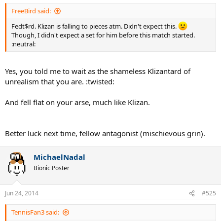
FreeBird said:
Fedt$rd. Klizan is falling to pieces atm. Didn't expect this.
Though, I didn't expect a set for him before this match started.
:neutral:
Yes, you told me to wait as the shameless Klizantard of
unrealism that you are. :twisted:
And fell flat on your arse, much like Klizan.
Better luck next time, fellow antagonist (mischievous grin).
MichaelNadal
Bionic Poster
Jun 24, 2014
#525
TennisFan3 said: