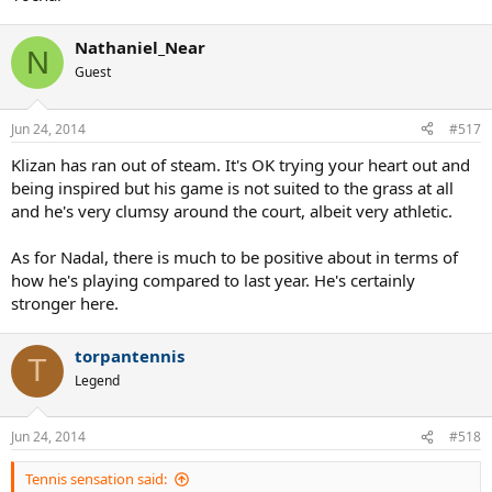
Nathaniel_Near
N
Guest
Jun 24, 2014
#517
Klizan has ran out of steam. It's OK trying your heart out and
being inspired but his game is not suited to the grass at all
and he's very clumsy around the court, albeit very athletic.
As for Nadal, there is much to be positive about in terms of
how he's playing compared to last year. He's certainly
stronger here.
torpantennis
T
Legend
Jun 24, 2014
#518
Tennis sensation said: