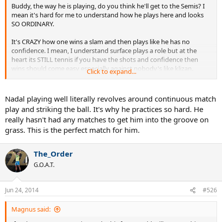
Buddy, the way he is playing, do you think he'll get to the Semis? I
mean it's hard for me to understand how he plays here and looks
SO ORDINARY.
It's CRAZY how one wins a slam and then plays like he has no
confidence. I mean, I understand surface plays a role but at the
heart its STILL tennis if you have the shots and confidence then
wins should come easy especially against nobody's like klizan.
Click to expand...
A little while ago, Nadal was on the top of the world. Now he just
looks like another player struggling to get through against
Nadal playing well literally revolves around continuous match
Journeymen.
play and striking the ball. It's why he practices so hard. He
really hasn't had any matches to get him into the groove on
How is this possible?
grass. This is the perfect match for him.
The_Order
G.O.A.T.
Jun 24, 2014
#526
Magnus said: