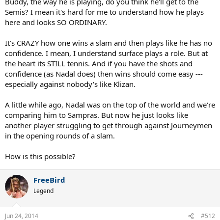
Buddy, the way he is playing, do you think he'll get to the
Semis? I mean it's hard for me to understand how he plays
here and looks SO ORDINARY.
It's CRAZY how one wins a slam and then plays like he has no
confidence. I mean, I understand surface plays a role. But at
the heart its STILL tennis. And if you have the shots and
confidence (as Nadal does) then wins should come easy ---
especially against nobody's like Klizan.
A little while ago, Nadal was on the top of the world and we're
comparing him to Sampras. But now he just looks like
another player struggling to get through against Journeymen
in the opening rounds of a slam.
How is this possible?
FreeBird
Legend
Jun 24, 2014
#512