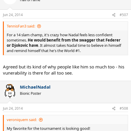
Jun 24, 2014
#507
TennisFan3 said:
For a 14 slam champ, it's crazy how Nadal feels less confident
sometimes.
He would benefit from the swagger that Federer
or Djokovic have
. It almost takes Nadal time to believe in himself
and remind himself that he's the World #1.
Agreed but its kind of why people like him so much too - his
vunerability is there for all too see.
MichaelNadal
Bionic Poster
Jun 24, 2014
#508
veroniquem said:
My favorite for the tournament is looking good!