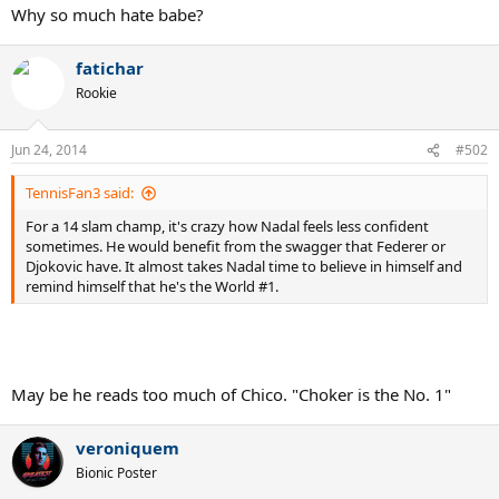
Why so much hate babe?
fatichar
Rookie
Jun 24, 2014
#502
TennisFan3 said:
For a 14 slam champ, it's crazy how Nadal feels less confident
sometimes. He would benefit from the swagger that Federer or
Djokovic have. It almost takes Nadal time to believe in himself and
remind himself that he's the World #1.
May be he reads too much of Chico. "Choker is the No. 1"
veroniquem
Bionic Poster