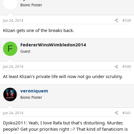
Bionic Poster
Jun 24, 2014
#539
Klizan gets one of the breaks back.
FedererWinsWimbledon2014
F
Guest
Jun 24, 2014
#540
At least Klizan's private life will now not go under scrutiny.
veroniquem
Bionic Poster
Jun 24, 2014
#541
Djoko2011: Yeah, I love Rafa but that's disturbing. Murder,
people? Get your priorities right :-? That kind of fanaticism is