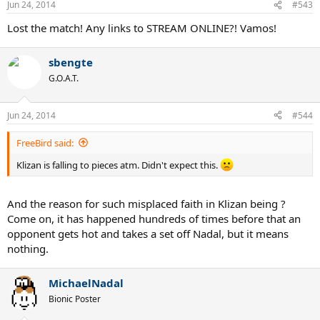
Jun 24, 2014
#543
Lost the match! Any links to STREAM ONLINE?! Vamos!
sbengte
G.O.A.T.
Jun 24, 2014
#544
FreeBird said:
Klizan is falling to pieces atm. Didn't expect this.
And the reason for such misplaced faith in Klizan being ?
Come on, it has happened hundreds of times before that an
opponent gets hot and takes a set off Nadal, but it means
nothing.
MichaelNadal
Bionic Poster