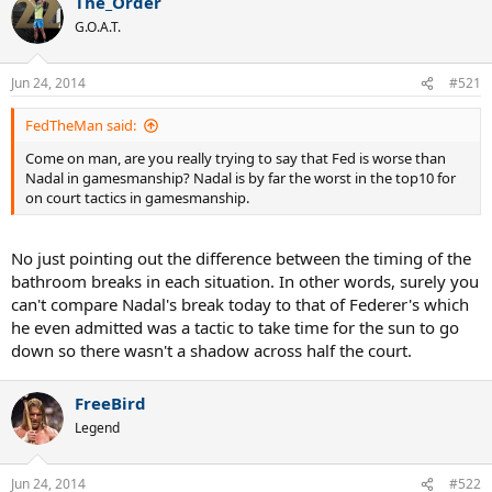
The_Order
G.O.A.T.
Jun 24, 2014
#521
FedTheMan said:
Come on man, are you really trying to say that Fed is worse than
Nadal in gamesmanship? Nadal is by far the worst in the top10 for
on court tactics in gamesmanship.
No just pointing out the difference between the timing of the
bathroom breaks in each situation. In other words, surely you
can't compare Nadal's break today to that of Federer's which
he even admitted was a tactic to take time for the sun to go
down so there wasn't a shadow across half the court.
FreeBird
Legend
Jun 24, 2014
#522