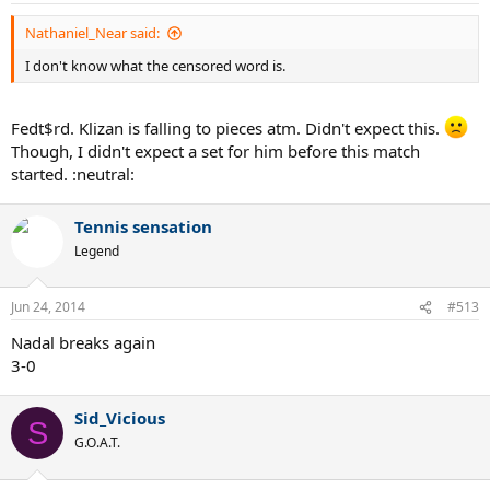
Nathaniel_Near said:
I don't know what the censored word is.
Fedt$rd. Klizan is falling to pieces atm. Didn't expect this.
Though, I didn't expect a set for him before this match
started. :neutral:
Tennis sensation
Legend
Jun 24, 2014
#513
Nadal breaks again
3-0
Sid_Vicious
S
G.O.A.T.