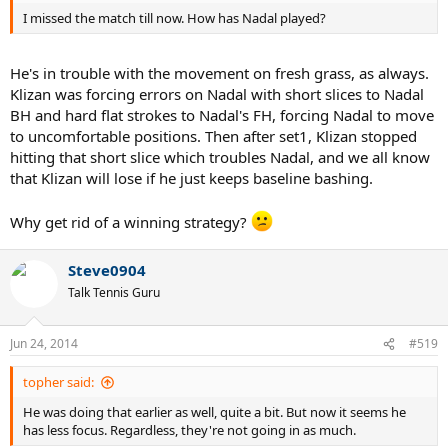
I missed the match till now. How has Nadal played?
He's in trouble with the movement on fresh grass, as always.
Klizan was forcing errors on Nadal with short slices to Nadal
BH and hard flat strokes to Nadal's FH, forcing Nadal to move
to uncomfortable positions. Then after set1, Klizan stopped
hitting that short slice which troubles Nadal, and we all know
that Klizan will lose if he just keeps baseline bashing.
Why get rid of a winning strategy?
Steve0904
Talk Tennis Guru
Jun 24, 2014
#519
topher said:
He was doing that earlier as well, quite a bit. But now it seems he
has less focus. Regardless, they're not going in as much.