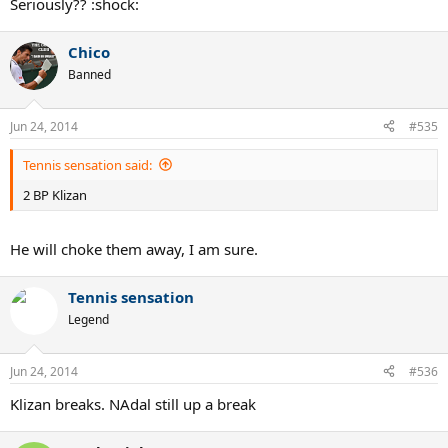
Seriously?? :shock:
Chico
Banned
Jun 24, 2014
#535
Tennis sensation said:
2 BP Klizan
He will choke them away, I am sure.
Tennis sensation
Legend
Jun 24, 2014
#536
Klizan breaks. NAdal still up a break