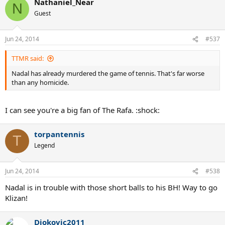
Nathaniel_Near
N
Guest
Jun 24, 2014
#537
TTMR said:
Nadal has already murdered the game of tennis. That's far worse
than any homicide.
I can see you're a big fan of The Rafa. :shock:
torpantennis
T
Legend
Jun 24, 2014
#538
Nadal is in trouble with those short balls to his BH! Way to go
Klizan!
Djokovic2011