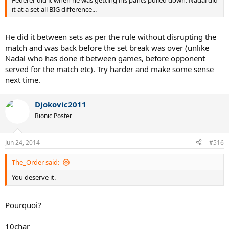
it at a set all BIG difference...
He did it between sets as per the rule without disrupting the
match and was back before the set break was over (unlike
Nadal who has done it between games, before opponent
served for the match etc). Try harder and make some sense
next time.
Djokovic2011
Bionic Poster
Jun 24, 2014
#516
The_Order said:
You deserve it.
Pourquoi?
10char