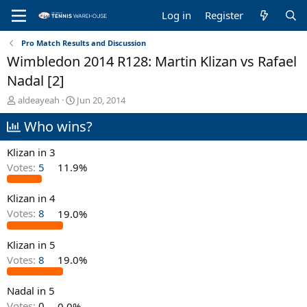
Log in
Register
Pro Match Results and Discussion
Wimbledon 2014 R128: Martin Klizan vs Rafael
Nadal [2]
T
S
aldeayeah
Jun 20, 2014
h
t
Who wins?
r
a
e
r
a
t
Klizan in 3
d
d
Votes:
5
11.9%
s
a
t
t
Klizan in 4
a
e
r
Votes:
8
19.0%
t
e
Klizan in 5
r
Votes:
8
19.0%
Nadal in 5
Votes:
0
0.0%