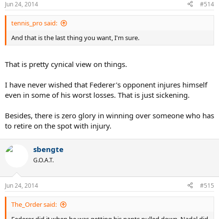
Jun 24, 2014
#514
tennis_pro said:
And that is the last thing you want, I'm sure.
That is pretty cynical view on things.
I have never wished that Federer's opponent injures himself
even in some of his worst losses. That is just sickening.
Besides, there is zero glory in winning over someone who has
to retire on the spot with injury.
sbengte
G.O.A.T.
Jun 24, 2014
#515
The_Order said:
Federer did it when he was getting his pants pulled down. Nadal did