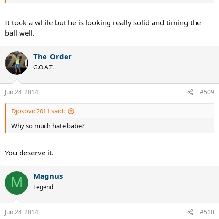
It took a while but he is looking really solid and timing the
ball well.
The_Order
G.O.A.T.
Jun 24, 2014
#509
Djokovic2011 said:
Why so much hate babe?
You deserve it.
Magnus
M
Legend
Jun 24, 2014
#510