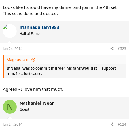
Looks like I should have my dinner and join in the 4th set.
This set is done and dusted.
irishnadalfan1983
Hall of Fame
Jun 24, 2014
#523
Magnus said:
If Nadal was to commit murder his fans would still support
him.
Its a lost cause.
Agreed - I love him that much.
Nathaniel_Near
N
Guest
Jun 24, 2014
#524