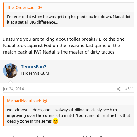
The_Order said:
Federer did it when he was getting his pants pulled down. Nadal did
it at a set all BIG difference...
I assume you are talking about toilet breaks? Like the one
Nadal took against Fed on the freaking last game of the
match back at IW? Nadal is the master of dirty tactics
TennisFan3
Talk Tennis Guru
Jun 24, 2014
#511
MichaelNadal said:
Not almost, it does, and it's always thrilling to visibly see him
improving over the course of a match/tournament until he hits that
deadly zone in the semis