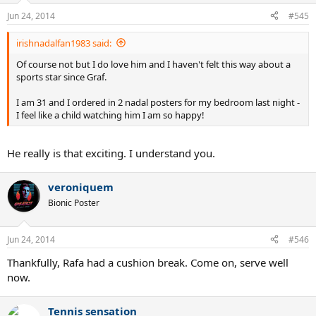
Jun 24, 2014
#545
irishnadalfan1983 said:
Of course not but I do love him and I haven't felt this way about a
sports star since Graf.
I am 31 and I ordered in 2 nadal posters for my bedroom last night -
I feel like a child watching him I am so happy!
He really is that exciting. I understand you.
veroniquem
Bionic Poster
Jun 24, 2014
#546
Thankfully, Rafa had a cushion break. Come on, serve well
now.
Tennis sensation