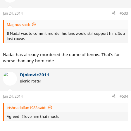
Jun 24, 2014
#533
Magnus said:
If Nadal was to commit murder his fans would still support him. Its a
lost cause.
Nadal has already murdered the game of tennis. That's far
worse than any homicide.
Djokovic2011
Bionic Poster
Jun 24, 2014
#534
irishnadalfan1983 said:
Agreed - I love him that much.