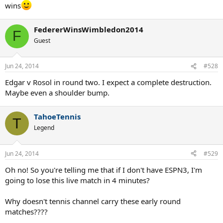
wins
FedererWinsWimbledon2014
F
Guest
Jun 24, 2014
#528
Edgar v Rosol in round two. I expect a complete destruction.
Maybe even a shoulder bump.
TahoeTennis
T
Legend
Jun 24, 2014
#529
Oh no! So you're telling me that if I don't have ESPN3, I'm
going to lose this live match in 4 minutes?
Why doesn't tennis channel carry these early round
matches????