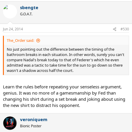
sbengte
G.O.A.T.
Jun 24, 2014
#530
The_Order said:
No just pointing out the difference between the timing of the
bathroom breaks in each situation. In other words, surely you can't
compare Nadal's break today to that of Federer's which he even
admitted was a tactic to take time for the sun to go down so there
wasn't a shadow across half the court.
Learn the rules before repeating your senseless argument,
genius. It was no more of a gamesmanship by Fed than
changing his shirt during a set break and joking about using
the new shirt to distract his opponent.
veroniquem
Bionic Poster