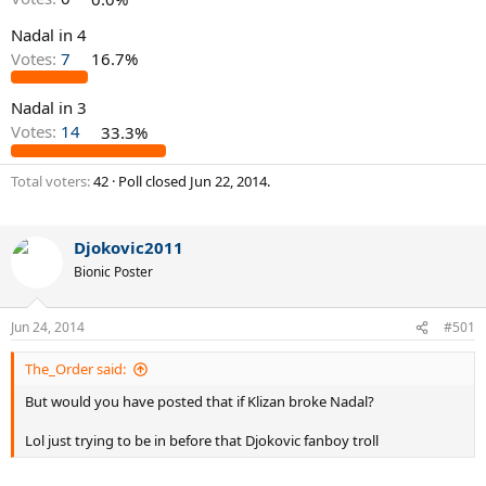
Nadal in 4
Votes:
7
16.7%
Nadal in 3
Votes:
14
33.3%
Total voters
42
Poll closed
Jun 22, 2014
.
Djokovic2011
Bionic Poster
Jun 24, 2014
#501
The_Order said:
But would you have posted that if Klizan broke Nadal?
Lol just trying to be in before that Djokovic fanboy troll