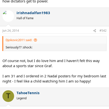
how dictators get to power.
irishnadalfan1983
Hall of Fame
Jun 24, 2014
#542
Djokovic2011 said:
Seriously?? :shock:
Of course not, but I do love him and I haven't felt this way
about a sports star since Graf.
I am 31 and I ordered in 2 Nadal posters for my bedroom last
night - I feel like a child watching him I am so happy!
TahoeTennis
T
Legend