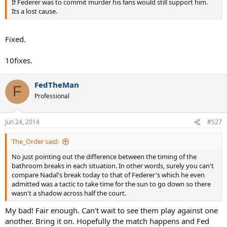
If Federer was to commit murder his fans would still support him.
Its a lost cause.
Fixed.
10fixes.
FedTheMan
F
Professional
Jun 24, 2014
#527
The_Order said:
No just pointing out the difference between the timing of the
bathroom breaks in each situation. In other words, surely you can't
compare Nadal's break today to that of Federer's which he even
admitted was a tactic to take time for the sun to go down so there
wasn't a shadow across half the court.
My bad! Fair enough. Can't wait to see them play against one
another. Bring it on. Hopefully the match happens and Fed