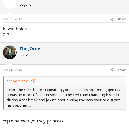
Legend
Jun 24, 2014
#547
Klizan holds..
2-3
The_Order
G.O.A.T.
Jun 24, 2014
#548
sbengte said:
Learn the rules before repeating your senseless argument, genius.
It was no more of a gamesmanship by Fed than changing his shirt
during a set break and joking about using the new shirt to distract
his opponent.
Yep whatever you say princess.