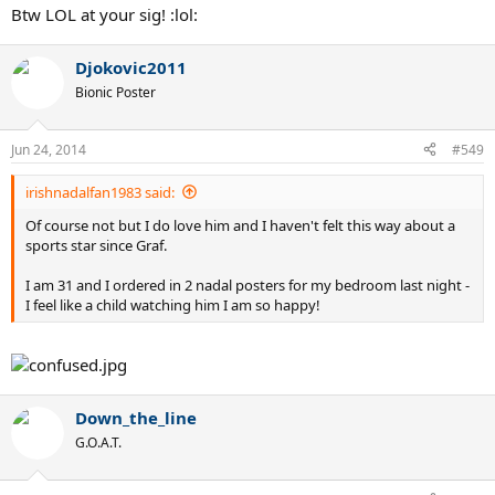
Btw LOL at your sig! :lol:
Djokovic2011
Bionic Poster
Jun 24, 2014
#549
irishnadalfan1983 said:
Of course not but I do love him and I haven't felt this way about a
sports star since Graf.
I am 31 and I ordered in 2 nadal posters for my bedroom last night -
I feel like a child watching him I am so happy!
Down_the_line
G.O.A.T.