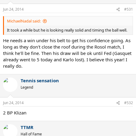
Jun 24, 2014
#531
MichaelNadal said:
It took a while but he is looking really solid and timing the ball well.
He needs a win under his belt to get his confidence going. As
long as they don't close the roof during the Rosol match, I
think he'll be fine. Then his draw will be ok until Fed (Gasquet
already went to 5 today and Karlo lost). I believe this year! I
really do.
Tennis sensation
Legend
Jun 24, 2014
#532
2 BP Klizan
TTMR
Hall of Fame