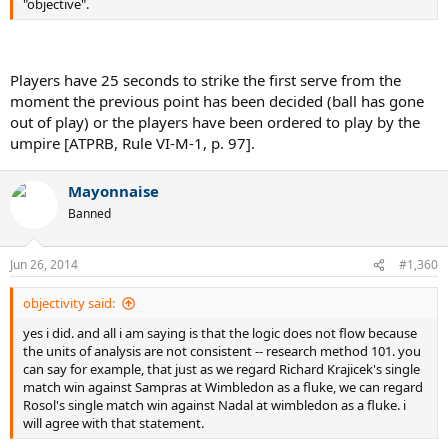
"objective".
Players have 25 seconds to strike the first serve from the
moment the previous point has been decided (ball has gone
out of play) or the players have been ordered to play by the
umpire [ATPRB, Rule VI-M-1, p. 97].
Mayonnaise
Banned
Jun 26, 2014
#1,360
objectivity said:
yes i did. and all i am saying is that the logic does not flow because
the units of analysis are not consistent -- research method 101. you
can say for example, that just as we regard Richard Krajicek's single
match win against Sampras at Wimbledon as a fluke, we can regard
Rosol's single match win against Nadal at wimbledon as a fluke. i
will agree with that statement.