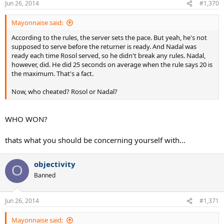
Jun 26, 2014
#1,370
Mayonnaise said:
According to the rules, the server sets the pace. But yeah, he's not
supposed to serve before the returner is ready. And Nadal was
ready each time Rosol served, so he didn't break any rules. Nadal,
however, did. He did 25 seconds on average when the rule says 20 is
the maximum. That's a fact.
Now, who cheated? Rosol or Nadal?
WHO WON?
thats what you should be concerning yourself with...
objectivity
O
Banned
Jun 26, 2014
#1,371
Mayonnaise said: