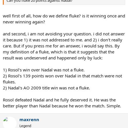
Can you fluke 20 points against Nadal?
well first of all, how do we define fluke? is it winning once and
never winning again?
and second, i am not avoiding your question. i did not answer
it because 1) it was not addressed to me. and 2) i don't really
care. But if you press me for an answer, i would say this. By
my definition of a fluke, which is that it suggests that the
result was undeserved and happened only by luck:
1) Rosol's win over Nadal was not a fluke.
2) Rosol's 139 points won over Nadal in that match were not
flukes.
2) Nadal's AO 2009 title win was not a fluke.
Rosol defeated Nadal and he fully deserved it. He was the
better player than Nadal because he won the match. Simple.
maxrenn
Legend