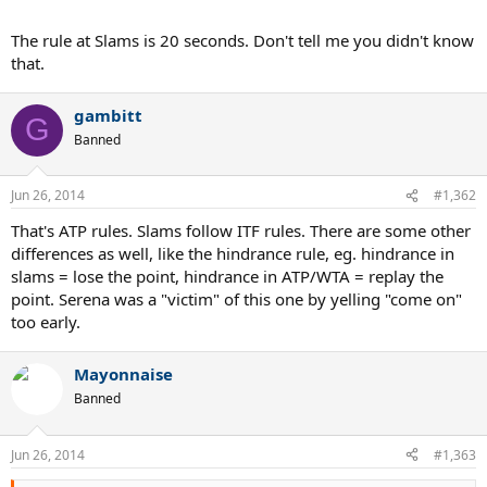
The rule at Slams is 20 seconds. Don't tell me you didn't know
that.
gambitt
G
Banned
Jun 26, 2014
#1,362
That's ATP rules. Slams follow ITF rules. There are some other
differences as well, like the hindrance rule, eg. hindrance in
slams = lose the point, hindrance in ATP/WTA = replay the
point. Serena was a "victim" of this one by yelling "come on"
too early.
Mayonnaise
Banned
Jun 26, 2014
#1,363