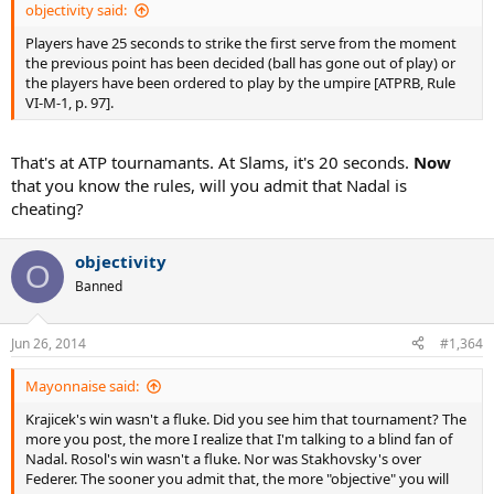
objectivity said:
Players have 25 seconds to strike the first serve from the moment
the previous point has been decided (ball has gone out of play) or
the players have been ordered to play by the umpire [ATPRB, Rule
VI-M-1, p. 97].
That's at ATP tournamants. At Slams, it's 20 seconds.
Now
that you know the rules, will you admit that Nadal is
cheating?
objectivity
O
Banned
Jun 26, 2014
#1,364
Mayonnaise said:
Krajicek's win wasn't a fluke. Did you see him that tournament? The
more you post, the more I realize that I'm talking to a blind fan of
Nadal. Rosol's win wasn't a fluke. Nor was Stakhovsky's over
Federer. The sooner you admit that, the more "objective" you will