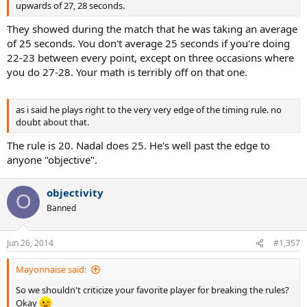
upwards of 27, 28 seconds.
They showed during the match that he was taking an average
of 25 seconds. You don't average 25 seconds if you're doing
22-23 between every point, except on three occasions where
you do 27-28. Your math is terribly off on that one.
as i said he plays right to the very very edge of the timing rule. no
doubt about that.
The rule is 20. Nadal does 25. He's well past the edge to
anyone "objective".
objectivity
O
Banned
Jun 26, 2014
#1,357
Mayonnaise said:
So we shouldn't criticize your favorite player for breaking the rules?
Okay