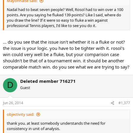
Mayonnaise said:
Nadal had to beat seven people? Well, Rosol had to win over a 100
points. Are you saying he fluked 139 points? Like I said, where do
you draw the line? If it were so easy to fluke a win against
professional Tennis players, I'd like to see you do it.
... do you see that the issue isn't whether it is a fluke or not?
the issue is your logic. you have to be tighter with it. rosol's
win could very well be a fluke, but your comparison case
shouldn't be that of a tournament win. it should be another
comparable match win. do you see what we are trying to say?
Deleted member 716271
D
Guest
Jun 26, 2014
#1,377
objectivity said:
thank you. at least somebody understands the need for
consistency in unit of analysis.