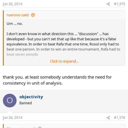
Jun 26, 2014
#1,375
ruerooo said:
Um ... no.
I don't even know in what direction this ... "discussion" ... has
developed - but you can't set that up like that because it's a false
equivalence. In order to beat Rafa that one time, Rosol only had to
beat one person. In order to win an entire tournament, Rafa had to
beat seven people.
Click to expand...
I don't even know what point you're trying to make (to be frank, it's
not terribly clear), but your analogy won't hold up.
thank you. at least somebody understands the need for
consistency in unit of analysis.
objectivity
O
Banned
Jun 26, 2014
#1,376