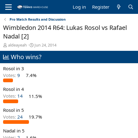
Log in
Register
Pro Match Results and Discussion
Wimbledon 2014 R64: Lukas Rosol vs Rafael
Nadal [2]
T
S
aldeayeah
Jun 24, 2014
h
t
Who wins?
r
a
e
r
a
t
Rosol in 3
d
d
Votes:
9
7.4%
s
a
t
t
Rosol in 4
a
e
r
Votes:
14
11.5%
t
e
Rosol in 5
r
Votes:
24
19.7%
Nadal in 5
Votes:
2
1.6%