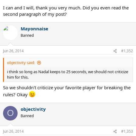
I can and I will, thank you very much. Did you even read the
second paragraph of my post?
Mayonnaise
Banned
Jun 26, 2014
#1,352
objectivity said:
i think so long as Nadal keeps to 25 seconds, we should not criticize
him for this.
So we shouldn't criticize your favorite player for breaking the
rules? Okay
objectivity
O
Banned
Jun 26, 2014
#1,353