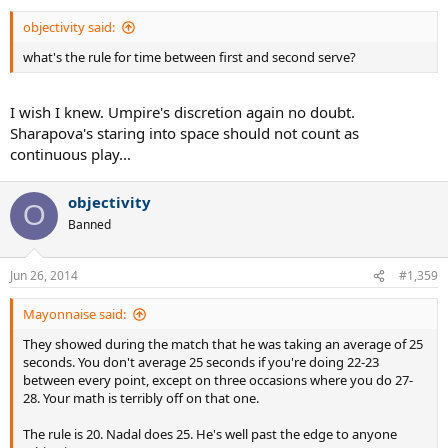
objectivity said:
what's the rule for time between first and second serve?
I wish I knew. Umpire's discretion again no doubt.
Sharapova's staring into space should not count as
continuous play...
objectivity
O
Banned
Jun 26, 2014
#1,359
Mayonnaise said:
They showed during the match that he was taking an average of 25
seconds. You don't average 25 seconds if you're doing 22-23
between every point, except on three occasions where you do 27-
28. Your math is terribly off on that one.
The rule is 20. Nadal does 25. He's well past the edge to anyone