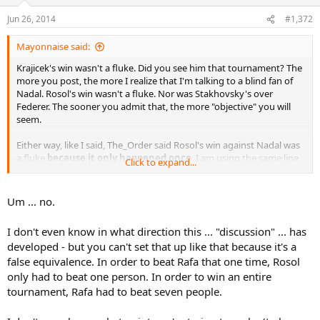
Jun 26, 2014
#1,372
Mayonnaise said:
Krajicek's win wasn't a fluke. Did you see him that tournament? The
more you post, the more I realize that I'm talking to a blind fan of
Nadal. Rosol's win wasn't a fluke. Nor was Stakhovsky's over
Federer. The sooner you admit that, the more "objective" you will
seem.
Either way, like I said, The_Order said Rosol's win against Nadal was
a fluke
because it only happened once
. I am using the same line
Click to expand...
of reasoning to say Nadal's AO win was a fluke.
Because it only
happened once
. Either we're both right, or we're both wrong. You
can't eat the cake and have it, too.
Um ... no.
I don't even know in what direction this ... "discussion" ... has
developed - but you can't set that up like that because it's a
false equivalence. In order to beat Rafa that one time, Rosol
only had to beat one person. In order to win an entire
tournament, Rafa had to beat seven people.