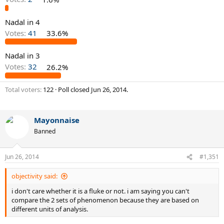
Nadal in 4
Votes:
41
33.6%
Nadal in 3
Votes:
32
26.2%
Total voters
122
Poll closed
Jun 26, 2014
.
Mayonnaise
Banned
Jun 26, 2014
#1,351
objectivity said:
i don't care whether it is a fluke or not. i am saying you can't
compare the 2 sets of phenomenon because they are based on
different units of analysis.