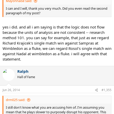
Mayonnaise said:
I can and I will, thank you very much. Did you even read the second
paragraph of my post?
yes i did. and all i am saying is that the logic does not flow
because the units of analysis are not consistent -- research
method 101. you can say for example, that just as we regard
Richard Krajicek's single match win against Sampras at
Wimbledon as a fluke, we can regard Rosol's single match win
against Nadal at wimbledon as a fluke. i will agree with that
statement.
Ralph
Hall of Fame
Jun 26, 2014
#1,355
drm025 said:
I still don't know what you are accusing him of. I'm assuming you
mean that he plays slower to purposely disrupt his opponent. This