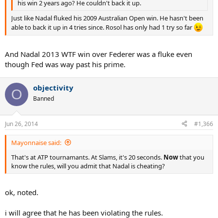
his win 2 years ago? He couldn't back it up.
Just like Nadal fluked his 2009 Australian Open win. He hasn't been
able to back it up in 4 tries since. Rosol has only had 1 try so far
And Nadal 2013 WTF win over Federer was a fluke even
though Fed was way past his prime.
objectivity
O
Banned
Jun 26, 2014
#1,366
Mayonnaise said:
That's at ATP tournamants. At Slams, it's 20 seconds.
Now
that you
know the rules, will you admit that Nadal is cheating?
ok, noted.
i will agree that he has been violating the rules.