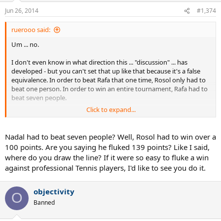
Jun 26, 2014
#1,374
ruerooo said:
Um ... no.
I don't even know in what direction this ... "discussion" ... has
developed - but you can't set that up like that because it's a false
equivalence. In order to beat Rafa that one time, Rosol only had to
beat one person. In order to win an entire tournament, Rafa had to
beat seven people.
Click to expand...
I don't even know what point you're trying to make (to be frank, it's
not terribly clear), but your analogy won't hold up.
Nadal had to beat seven people? Well, Rosol had to win over a
100 points. Are you saying he fluked 139 points? Like I said,
where do you draw the line? If it were so easy to fluke a win
against professional Tennis players, I'd like to see you do it.
objectivity
O
Banned