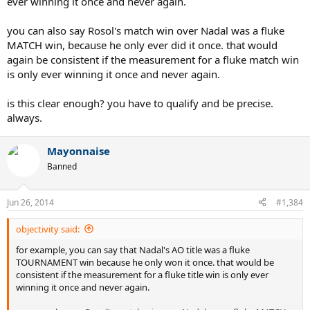
ever winning it once and never again.
you can also say Rosol's match win over Nadal was a fluke
MATCH win, because he only ever did it once. that would
again be consistent if the measurement for a fluke match win
is only ever winning it once and never again.
is this clear enough? you have to qualify and be precise.
always.
Mayonnaise
Banned
Jun 26, 2014
#1,384
objectivity said:
for example, you can say that Nadal's AO title was a fluke
TOURNAMENT win because he only won it once. that would be
consistent if the measurement for a fluke title win is only ever
winning it once and never again.