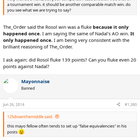
a tournament win. it should be another comparable match win. do
you see what we are trying to say?
The_Order said the Rosol win was a fluke
because it only
happened once
. I am saying the same of Nadal's AO win.
It
only happened once.
I am being very consistent with the
brilliant reasoning of The_Order.
I ask again: did Rosol fluke 139 points? Can you fluke even 20
points against Nadal?
Mayonnaise
Banned
Jun 26, 2014
#1,380
125downthemiddle said:
this mayo fellow often tends to set up "false equivalencies" in his
posts