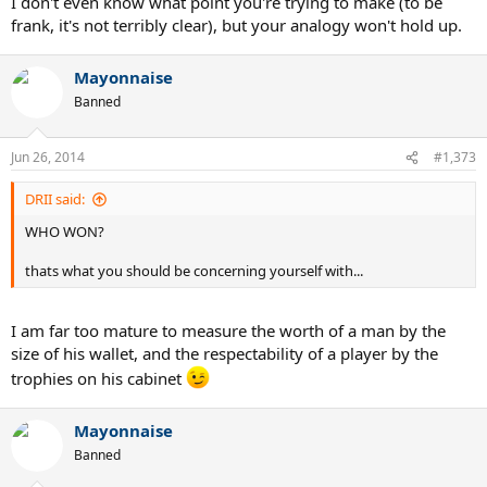
I don't even know what point you're trying to make (to be
frank, it's not terribly clear), but your analogy won't hold up.
Mayonnaise
Banned
Jun 26, 2014
#1,373
DRII said:
WHO WON?
thats what you should be concerning yourself with...
I am far too mature to measure the worth of a man by the
size of his wallet, and the respectability of a player by the
trophies on his cabinet
Mayonnaise
Banned