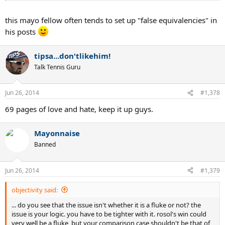
this mayo fellow often tends to set up "false equivalencies" in
his posts
tipsa...don'tlikehim!
Talk Tennis Guru
Jun 26, 2014
#1,378
69 pages of love and hate, keep it up guys.
Mayonnaise
Banned
Jun 26, 2014
#1,379
objectivity said:
... do you see that the issue isn't whether it is a fluke or not? the
issue is your logic. you have to be tighter with it. rosol's win could
very well be a fluke, but your comparison case shouldn't be that of