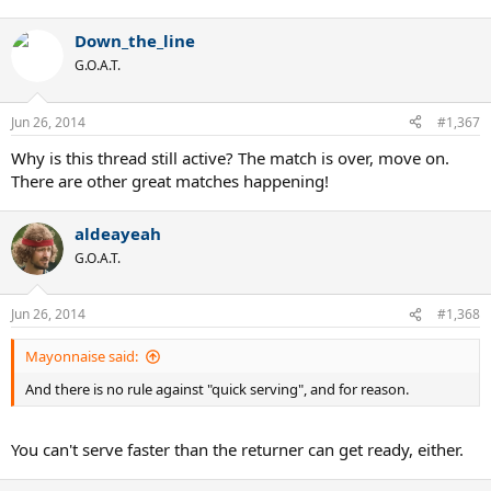
Down_the_line
G.O.A.T.
Jun 26, 2014
#1,367
Why is this thread still active? The match is over, move on.
There are other great matches happening!
aldeayeah
G.O.A.T.
Jun 26, 2014
#1,368
Mayonnaise said:
And there is no rule against "quick serving", and for reason.
You can't serve faster than the returner can get ready, either.