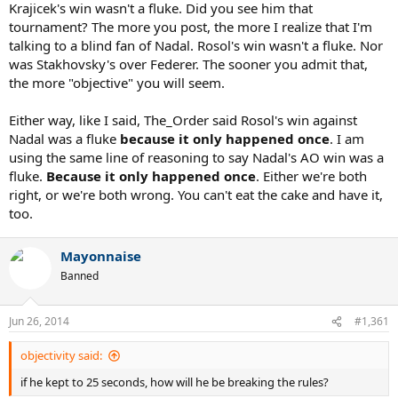
Krajicek's win wasn't a fluke. Did you see him that
tournament? The more you post, the more I realize that I'm
talking to a blind fan of Nadal. Rosol's win wasn't a fluke. Nor
was Stakhovsky's over Federer. The sooner you admit that,
the more "objective" you will seem.
Either way, like I said, The_Order said Rosol's win against
Nadal was a fluke
because it only happened once
. I am
using the same line of reasoning to say Nadal's AO win was a
fluke.
Because it only happened once
. Either we're both
right, or we're both wrong. You can't eat the cake and have it,
too.
Mayonnaise
Banned
Jun 26, 2014
#1,361
objectivity said:
if he kept to 25 seconds, how will he be breaking the rules?