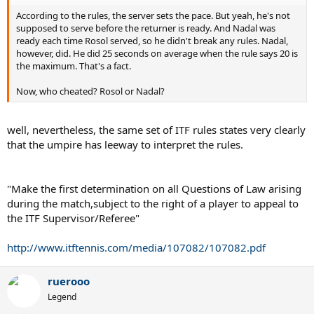
According to the rules, the server sets the pace. But yeah, he's not
supposed to serve before the returner is ready. And Nadal was
ready each time Rosol served, so he didn't break any rules. Nadal,
however, did. He did 25 seconds on average when the rule says 20 is
the maximum. That's a fact.
Now, who cheated? Rosol or Nadal?
well, nevertheless, the same set of ITF rules states very clearly
that the umpire has leeway to interpret the rules.
"Make the first determination on all Questions of Law arising
during the match,subject to the right of a player to appeal to
the ITF Supervisor/Referee"
http://www.itftennis.com/media/107082/107082.pdf
ruerooo
Legend