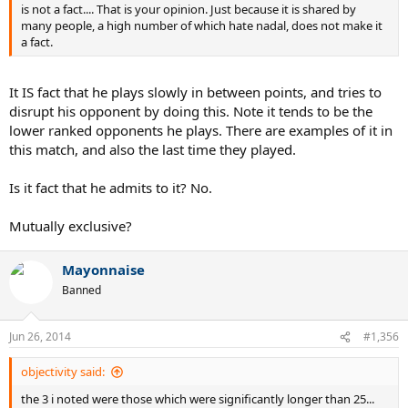
is not a fact.... That is your opinion. Just because it is shared by
many people, a high number of which hate nadal, does not make it
a fact.
It IS fact that he plays slowly in between points, and tries to
disrupt his opponent by doing this. Note it tends to be the
lower ranked opponents he plays. There are examples of it in
this match, and also the last time they played.
Is it fact that he admits to it? No.
Mutually exclusive?
Mayonnaise
Banned
Jun 26, 2014
#1,356
objectivity said:
the 3 i noted were those which were significantly longer than 25...