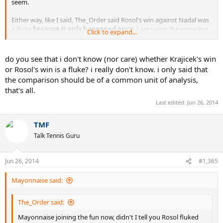
seem.
Either way, like I said, The_Order said Rosol's win against Nadal was
a fluke
because it only happened once
. I am using the same line
Click to expand...
of reasoning to say Nadal's AO win was a fluke.
Because it only
happened once
. Either we're both right, or we're both wrong. You
can't eat the cake and have it, too.
do you see that i don't know (nor care) whether Krajicek's win
or Rosol's win is a fluke? i really don't know. i only said that
the comparison should be of a common unit of analysis,
that's all.
Last edited:
Jun 26, 2014
TMF
Talk Tennis Guru
Jun 26, 2014
#1,365
Mayonnaise said:
The_Order said:
Mayonnaise joining the fun now, didn't I tell you Rosol fluked