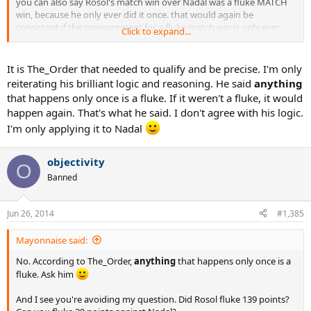
you can also say Rosol's match win over Nadal was a fluke MATCH
win, because he only ever did it once. that would again be
consistent if the measurement for a fluke match win is only ever
Click to expand...
winning it once and never again.
is this clear enough? you have to qualify and be precise. always.
It is The_Order that needed to qualify and be precise. I'm only
reiterating his brilliant logic and reasoning. He said
anything
that happens only once is a fluke. If it weren't a fluke, it would
happen again. That's what he said. I don't agree with his logic.
I'm only applying it to Nadal
objectivity
O
Banned
Jun 26, 2014
#1,385
Mayonnaise said:
No. According to The_Order,
anything
that happens only once is a
fluke. Ask him
And I see you're avoiding my question. Did Rosol fluke 139 points?