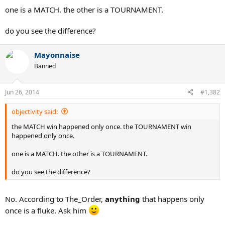
one is a MATCH. the other is a TOURNAMENT.
do you see the difference?
Mayonnaise
Banned
Jun 26, 2014
#1,382
objectivity said:
the MATCH win happened only once. the TOURNAMENT win
happened only once.
one is a MATCH. the other is a TOURNAMENT.
do you see the difference?
No. According to The_Order,
anything
that happens only
once is a fluke. Ask him