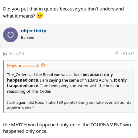
Did you put that in quotes because you don't understand
what it means?
objectivity
O
Banned
Jun 26, 2014
#1,381
Mayonnaise said:
The_Order said the Rosol win was a fluke
because it only
happened once
. I am saying the same of Nadal's AO win.
It only
happened once.
I am being very consistent with the brilliant
reasoning of The_Order.
I ask again: did Rosol fluke 139 points? Can you fluke even 20 points
against Nadal?
the MATCH win happened only once. the TOURNAMENT win
happened only once.