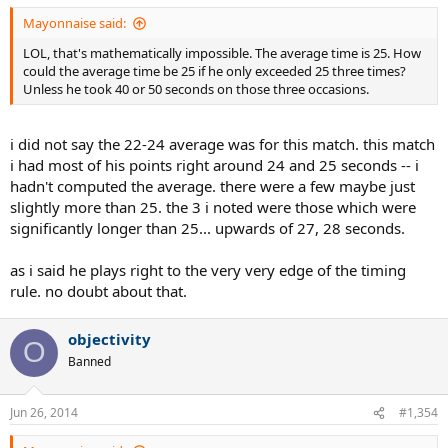
Mayonnaise said:
LOL, that's mathematically impossible. The average time is 25. How
could the average time be 25 if he only exceeded 25 three times?
Unless he took 40 or 50 seconds on those three occasions.
i did not say the 22-24 average was for this match. this match
i had most of his points right around 24 and 25 seconds -- i
hadn't computed the average. there were a few maybe just
slightly more than 25. the 3 i noted were those which were
significantly longer than 25... upwards of 27, 28 seconds.
as i said he plays right to the very very edge of the timing
rule. no doubt about that.
objectivity
O
Banned
Jun 26, 2014
#1,354