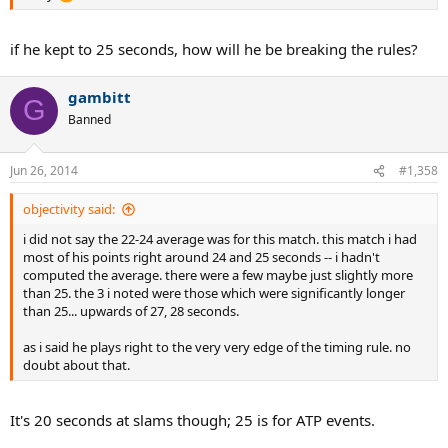
if he kept to 25 seconds, how will he be breaking the rules?
gambitt
G
Banned
Jun 26, 2014
#1,358
objectivity said:
i did not say the 22-24 average was for this match. this match i had
most of his points right around 24 and 25 seconds -- i hadn't
computed the average. there were a few maybe just slightly more
than 25. the 3 i noted were those which were significantly longer
than 25... upwards of 27, 28 seconds.
as i said he plays right to the very very edge of the timing rule. no
doubt about that.
It's 20 seconds at slams though; 25 is for ATP events.