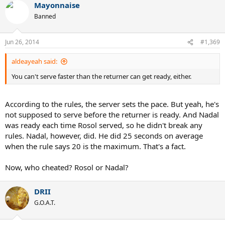
Mayonnaise
Banned
Jun 26, 2014
#1,369
aldeayeah said:
You can't serve faster than the returner can get ready, either.
According to the rules, the server sets the pace. But yeah, he's
not supposed to serve before the returner is ready. And Nadal
was ready each time Rosol served, so he didn't break any
rules. Nadal, however, did. He did 25 seconds on average
when the rule says 20 is the maximum. That's a fact.
Now, who cheated? Rosol or Nadal?
DRII
G.O.A.T.