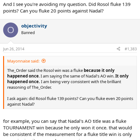
And I see you're avoiding my question. Did Rosol fluke 139
points? Can you fluke 20 points against Nadal?
objectivity
O
Banned
Jun 26, 2014
#1,383
Mayonnaise said:
The_Order said the Rosol win was a fluke
because it only
happened once
. I am saying the same of Nadal's AO win.
It only
happened once.
I am being very consistent with the brilliant
reasoning of The_Order.
I ask again: did Rosol fluke 139 points? Can you fluke even 20 points
against Nadal?
for example, you can say that Nadal's AO title was a fluke
TOURNAMENT win because he only won it once. that would
be consistent if the measurement for a fluke title win is only