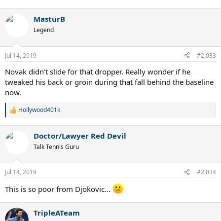
MasturB
Legend
Jul 14, 2019
#2,033
Novak didn't slide for that dropper. Really wonder if he
tweaked his back or groin during that fall behind the baseline
now.
Hollywood401k
R
e
a
Doctor/Lawyer Red Devil
c
t
Talk Tennis Guru
i
o
n
Jul 14, 2019
#2,034
s
:
This is so poor from Djokovic...
TripleATeam