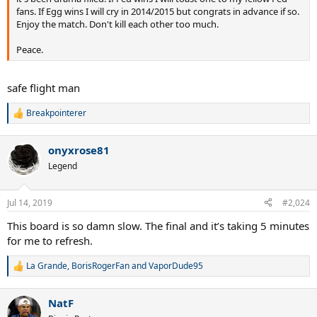
fans. If Egg wins I will cry in 2014/2015 but congrats in advance if so.
Enjoy the match. Don't kill each other too much.
Peace.
safe flight man
Breakpointerer
R
e
a
onyxrose81
c
t
Legend
i
o
n
Jul 14, 2019
#2,024
s
:
This board is so damn slow. The final and it’s taking 5 minutes
for me to refresh.
La Grande
,
BorisRogerFan
and
VaporDude95
R
e
a
NatF
c
t