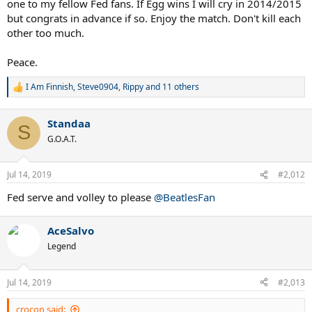
one to my fellow Fed fans. If Egg wins I will cry in 2014/2015
but congrats in advance if so. Enjoy the match. Don't kill each
other too much.
Peace.
I Am Finnish
,
Steve0904
,
Rippy
and 11 others
R
e
a
Standaa
c
S
t
G.O.A.T.
i
o
n
Jul 14, 2019
#2,012
s
:
Fed serve and volley to please
@BeatlesFan
AceSalvo
Legend
Jul 14, 2019
#2,013
crocon said: