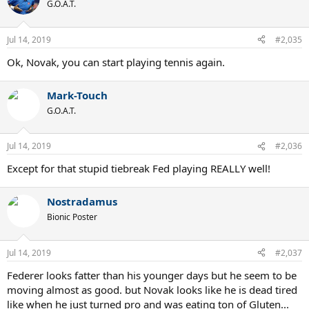
G.O.A.T.
Jul 14, 2019
#2,035
Ok, Novak, you can start playing tennis again.
Mark-Touch
G.O.A.T.
Jul 14, 2019
#2,036
Except for that stupid tiebreak Fed playing REALLY well!
Nostradamus
Bionic Poster
Jul 14, 2019
#2,037
Federer looks fatter than his younger days but he seem to be
moving almost as good. but Novak looks like he is dead tired
like when he just turned pro and was eating ton of Gluten...