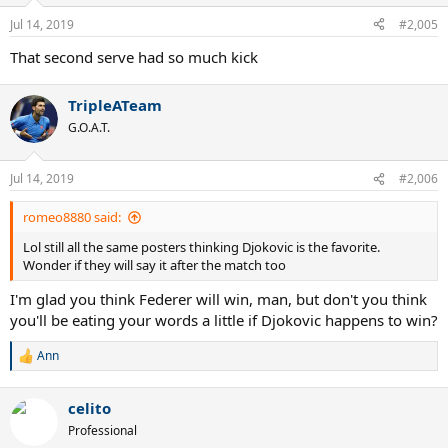
Jul 14, 2019
#2,005
That second serve had so much kick
TripleATeam
G.O.A.T.
Jul 14, 2019
#2,006
romeo8880 said:
Lol still all the same posters thinking Djokovic is the favorite.
Wonder if they will say it after the match too
I'm glad you think Federer will win, man, but don't you think
you'll be eating your words a little if Djokovic happens to win?
Ann
R
e
a
celito
c
t
Professional
i