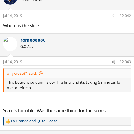
Bionic Poster
Jul 14, 2019
#2,042
Where is the slice.
romeo8880
G.O.A.T.
Jul 14, 2019
#2,043
onyxrose81 said:
This board is so damn slow. The final and it’s taking 5 minutes for
me to refresh.
Yea it’s horrible. Was the same thing for the semis
La Grande
and
Quite Please
R
e
a