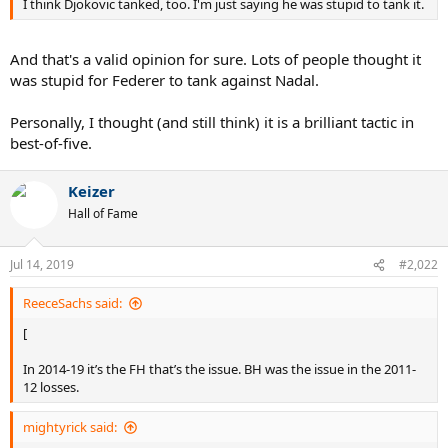
I think Djokovic tanked, too. I'm just saying he was stupid to tank it.
And that's a valid opinion for sure. Lots of people thought it
was stupid for Federer to tank against Nadal.
Personally, I thought (and still think) it is a brilliant tactic in
best-of-five.
Keizer
Hall of Fame
Jul 14, 2019
#2,022
ReeceSachs said:
[
In 2014-19 it’s the FH that’s the issue. BH was the issue in the 2011-
12 losses.
mightyrick said: