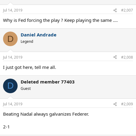
o
n
Jul 14, 2019
#2,007
s
:
Why is Fed forcing the play ? Keep playing the same ....
Daniel Andrade
D
Legend
Jul 14, 2019
#2,008
I just got here, tell me all.
Deleted member 77403
D
Guest
Jul 14, 2019
#2,009
Beating Nadal always galvanizes Federer.
2-1