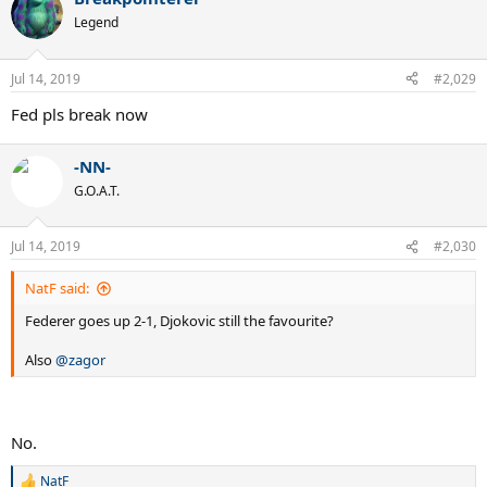
Legend
Jul 14, 2019
#2,029
Fed pls break now
-NN-
G.O.A.T.
Jul 14, 2019
#2,030
NatF said:
Federer goes up 2-1, Djokovic still the favourite?
Also
@zagor
No.
NatF