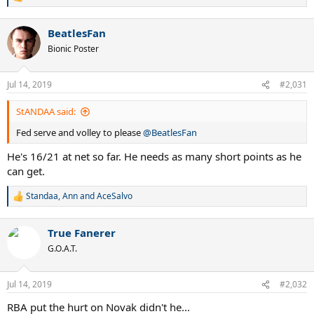
R
e
a
BeatlesFan
c
t
Bionic Poster
i
o
n
Jul 14, 2019
#2,031
s
:
StANDAA said:
Fed serve and volley to please
@BeatlesFan
He's 16/21 at net so far. He needs as many short points as he
can get.
Standaa
,
Ann
and
AceSalvo
R
e
a
True Fanerer
c
t
G.O.A.T.
i
o
n
Jul 14, 2019
#2,032
s
:
RBA put the hurt on Novak didn't he...