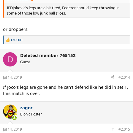
If Djokovic's legs are a bit tired, Federer should keep throwing in
some of those low junk ball slices.
or droppers.
crocon
R
e
a
Deleted member 765152
c
D
t
Guest
i
o
n
Jul 14, 2019
#2,014
s
:
If Joco's legs are gone and he can't defend like he did in set 1,
this match is over.
zagor
Bionic Poster
Jul 14, 2019
#2,015