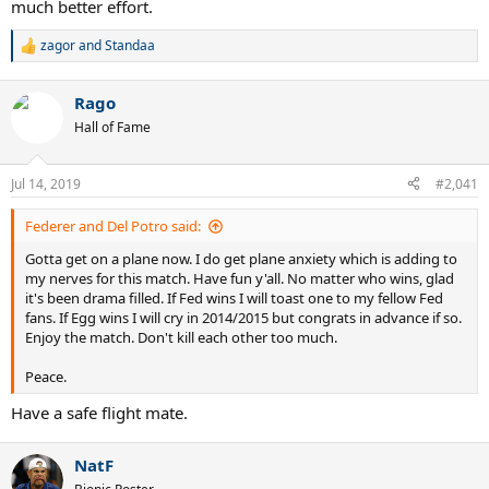
much better effort.
zagor
and
Standaa
R
e
a
Rago
c
t
Hall of Fame
i
o
n
Jul 14, 2019
#2,041
s
:
Federer and Del Potro said:
Gotta get on a plane now. I do get plane anxiety which is adding to
my nerves for this match. Have fun y'all. No matter who wins, glad
it's been drama filled. If Fed wins I will toast one to my fellow Fed
fans. If Egg wins I will cry in 2014/2015 but congrats in advance if so.
Enjoy the match. Don't kill each other too much.
Peace.
Have a safe flight mate.
NatF