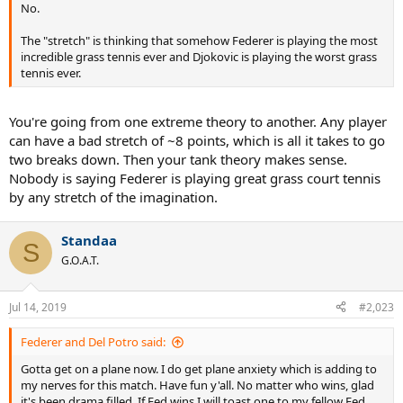
No.
The "stretch" is thinking that somehow Federer is playing the most
incredible grass tennis ever and Djokovic is playing the worst grass
tennis ever.
You're going from one extreme theory to another. Any player
can have a bad stretch of ~8 points, which is all it takes to go
two breaks down. Then your tank theory makes sense.
Nobody is saying Federer is playing great grass court tennis
by any stretch of the imagination.
Standaa
S
G.O.A.T.
Jul 14, 2019
#2,023
Federer and Del Potro said:
Gotta get on a plane now. I do get plane anxiety which is adding to
my nerves for this match. Have fun y'all. No matter who wins, glad
it's been drama filled. If Fed wins I will toast one to my fellow Fed