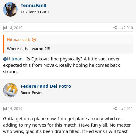
TennisFan3
Talk Tennis Guru
Jul 14, 2019
#2,010
Hitman said:
Where is that warrior?!!!!
@Hitman
- Is Djokovic fine physically? A little sad, never
expected this from Novak. Really hoping he comes back
strong.
Federer and Del Potro
Bionic Poster
Jul 14, 2019
#2,011
Gotta get on a plane now. I do get plane anxiety which is
adding to my nerves for this match. Have fun y'all. No matter
who wins, glad it's been drama filled. If Fed wins I will toast