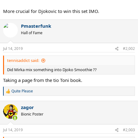
More crucial for Djokovic to win this set IMO.
Pmasterfunk
Hall of Fame
Jul 14, 2019
#2,002
tennisaddict said:
Did Mirka mix something into Djoko Smoothie ??
Taking a page from the tio Toni book.
Quite Please
R
e
a
zagor
c
t
Bionic Poster
i
o
n
Jul 14, 2019
#2,003
s
: