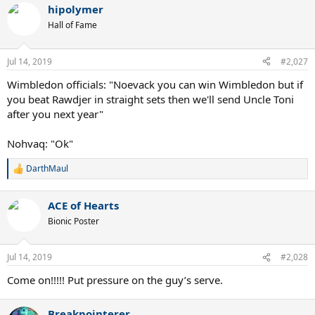
hipolymer
Hall of Fame
Jul 14, 2019
#2,027
Wimbledon officials: "Noevack you can win Wimbledon but if
you beat Rawdjer in straight sets then we'll send Uncle Toni
after you next year"
Nohvaq: "Ok"
DarthMaul
R
e
a
ACE of Hearts
c
t
Bionic Poster
i
o
n
Jul 14, 2019
#2,028
s
:
Come on!!!!! Put pressure on the guy’s serve.
Breakpointerer