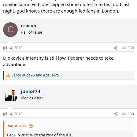
maybe some Fed fans slipped some gluten into his food last
night. god knows there are enough fed fans in London.
crocon
C
Hall of Fame
Jul 14, 2019
#2,038
Djokovic's intensity is still low. Federer needs to take
advantage.
VaporDude95
and
AceSalvo
R
e
a
junior74
c
t
Bionic Poster
i
o
n
Jul 14, 2019
#2,039
s
:
zagor said:
Back in 2015 with the rest of the ATP.