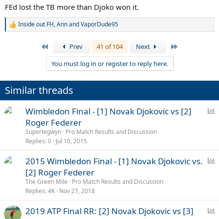
FEd lost the TB more than Djoko won it.
Inside out FH
,
Ann
and
VaporDude95
R
e
a
First
Last
Prev
41 of 104
Next
c
t
You must log in or register to reply here.
i
o
n
Similar threads
s
:
P
Wimbledon Final - [1] Novak Djokovic vs [2]
o
Roger Federer
l
Supertegwyn
Pro Match Results and Discussion
l
Replies
0
Jul 10, 2015
P
2015 Wimbledon Final - [1] Novak Djokovic vs.
o
[2] Roger Federer
l
The Green Mile
Pro Match Results and Discussion
l
Replies
4K
Nov 27, 2018
P
2019 ATP Final RR: [2] Novak Djokovic vs [3]