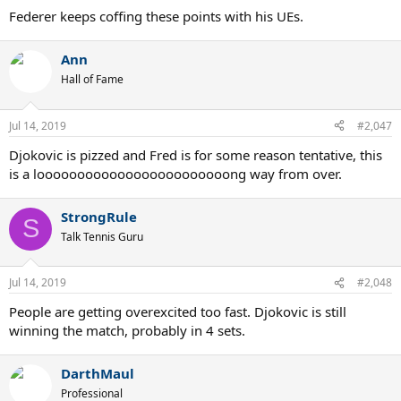
Federer keeps coffing these points with his UEs.
Ann
Hall of Fame
Jul 14, 2019
#2,047
Djokovic is pizzed and Fred is for some reason tentative, this
is a loooooooooooooooooooooooong way from over.
StrongRule
S
Talk Tennis Guru
Jul 14, 2019
#2,048
People are getting overexcited too fast. Djokovic is still
winning the match, probably in 4 sets.
DarthMaul
Professional