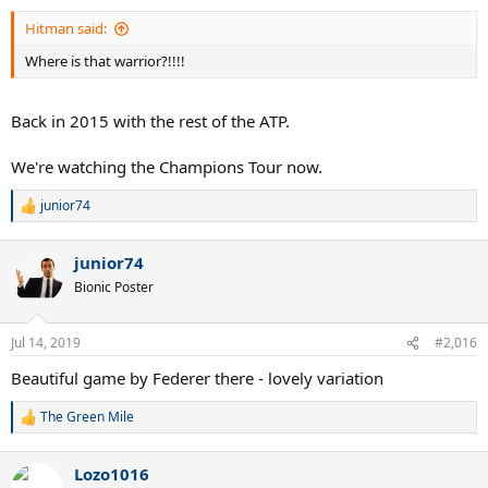
Hitman said:
Where is that warrior?!!!!
Back in 2015 with the rest of the ATP.
We're watching the Champions Tour now.
junior74
R
e
a
junior74
c
t
Bionic Poster
i
o
n
Jul 14, 2019
#2,016
s
:
Beautiful game by Federer there - lovely variation
The Green Mile
R
e
a
Lozo1016
c