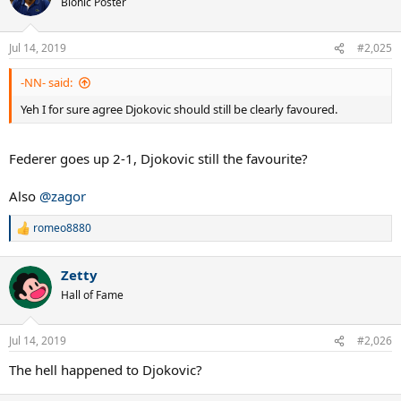
Bionic Poster
i
o
n
Jul 14, 2019
#2,025
s
:
-NN- said:
Yeh I for sure agree Djokovic should still be clearly favoured.
Federer goes up 2-1, Djokovic still the favourite?
Also
@zagor
romeo8880
R
e
a
Zetty
c
t
Hall of Fame
i
o
n
Jul 14, 2019
#2,026
s
:
The hell happened to Djokovic?