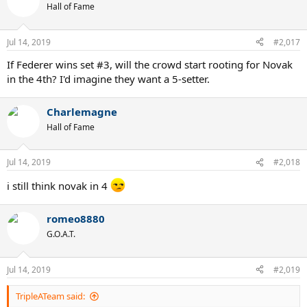
t
Hall of Fame
i
o
n
Jul 14, 2019
#2,017
s
:
If Federer wins set #3, will the crowd start rooting for Novak
in the 4th? I'd imagine they want a 5-setter.
Charlemagne
Hall of Fame
Jul 14, 2019
#2,018
i still think novak in 4
romeo8880
G.O.A.T.
Jul 14, 2019
#2,019
TripleATeam said: