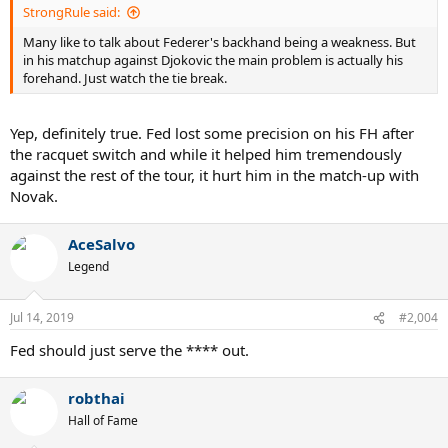
StrongRule said:
Many like to talk about Federer's backhand being a weakness. But
in his matchup against Djokovic the main problem is actually his
forehand. Just watch the tie break.
Yep, definitely true. Fed lost some precision on his FH after
the racquet switch and while it helped him tremendously
against the rest of the tour, it hurt him in the match-up with
Novak.
AceSalvo
Legend
Jul 14, 2019
#2,004
Fed should just serve the **** out.
robthai
Hall of Fame