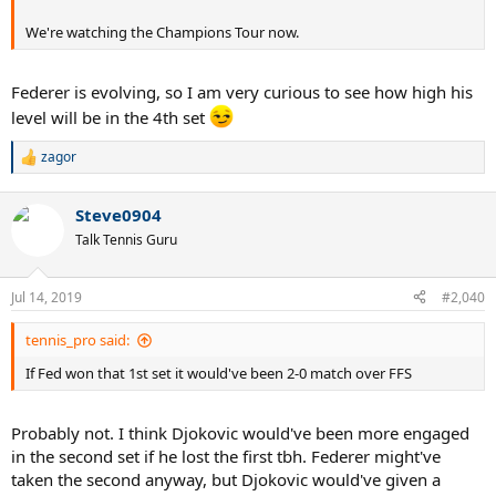
We're watching the Champions Tour now.
Federer is evolving, so I am very curious to see how high his
level will be in the 4th set
zagor
R
e
a
Steve0904
c
t
Talk Tennis Guru
i
o
n
Jul 14, 2019
#2,040
s
:
tennis_pro said:
If Fed won that 1st set it would've been 2-0 match over FFS
Probably not. I think Djokovic would've been more engaged
in the second set if he lost the first tbh. Federer might've
taken the second anyway, but Djokovic would've given a