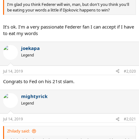
I'm glad you think Federer will win, man, but don't you think you'll
be eating your words a little if Djokovic happens to win?
It’s ok. I’m a very passionate Federer fan I can accept if I have
to eat my words
joekapa
Legend
Jul 14, 2019
#2,020
Congrats to Fed on his 21st slam.
mightyrick
Legend
Jul 14, 2019
#2,021
Zhilady said: