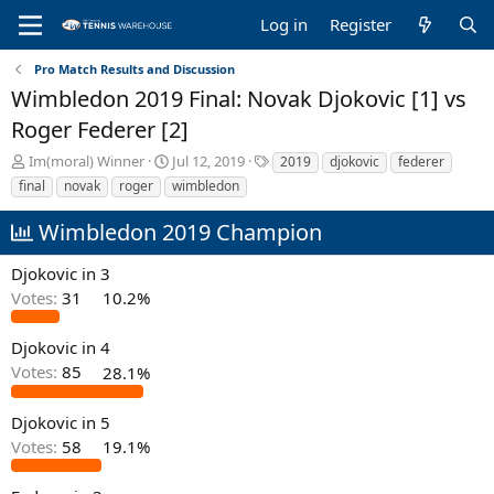
Log in
Register
Pro Match Results and Discussion
Wimbledon 2019 Final: Novak Djokovic [1] vs
Roger Federer [2]
T
S
T
Im(moral) Winner
Jul 12, 2019
2019
djokovic
federer
h
t
a
final
novak
roger
wimbledon
r
a
g
e
r
s
Wimbledon 2019 Champion
a
t
d
d
Djokovic in 3
s
a
Votes:
31
10.2%
t
t
a
e
r
Djokovic in 4
t
Votes:
85
28.1%
e
r
Djokovic in 5
Votes:
58
19.1%