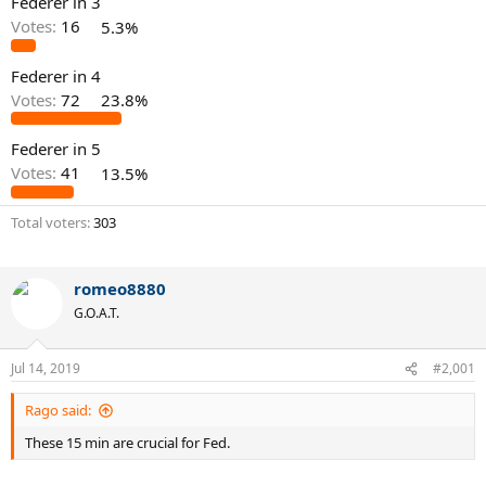
Federer in 3
Votes:
16
5.3%
Federer in 4
Votes:
72
23.8%
Federer in 5
Votes:
41
13.5%
Total voters
303
romeo8880
G.O.A.T.
Jul 14, 2019
#2,001
Rago said:
These 15 min are crucial for Fed.