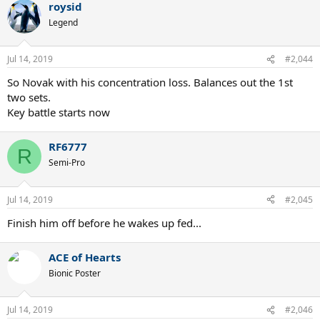
roysid
c
t
Legend
i
o
n
Jul 14, 2019
#2,044
s
:
So Novak with his concentration loss. Balances out the 1st
two sets.
Key battle starts now
RF6777
R
Semi-Pro
Jul 14, 2019
#2,045
Finish him off before he wakes up fed...
ACE of Hearts
Bionic Poster
Jul 14, 2019
#2,046