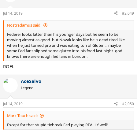
Jul 14, 2019
#2,049
Nostradamus said:
Federer looks fatter than his younger days but he seem to be
moving almost as good. but Novak looks like he is dead tired like
when he just turned pro and was eating ton of Gluten... maybe
some Fed fans slipped some gluten into his food last night. god
knows there are enough fed fans in London.
ROFL
AceSalvo
Legend
Jul 14, 2019
#2,050
Mark-Touch said:
Except for that stupid tiebreak Fed playing REALLY well!