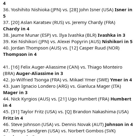
4
36. Yoshihito Nishioka (JPN) vs. [28] John Isner (USA)
Isner in
5
37. [20] Aslan Karatsev (RUS) vs. Jeremy Chardy (FRA)
Chardy in 4
38. Jaume Munar (ESP) vs. Ilya Ivashka (BLR)
Ivashka in 3
39. Kei Nishikori (JPN) vs. Alexei Popyrin (AUS)
Nishikori in 5
40. Jordan Thompson (AUS) vs. [12] Casper Ruud (NOR)
Thompson in 4
41. [16] Felix Auger-Aliassime (CAN) vs. Thiago Monteiro
(BRA)
Auger-Aliassime in 3
42. Jo-Wilfried Tsonga (FRA) vs. Mikael Ymer (SWE)
Ymer in 4
43. Juan Ignacio Londero (ARG) vs. Gianluca Mager (ITA)
Mager in 3
44. Nick Kyrgios (AUS) vs. [21] Ugo Humbert (FRA)
Humbert
in 4
45. [31] Taylor Fritz (USA) vs. [Q] Brandon Nakashima (USA)
Fritz in 4
46. Steve Johnson (USA) vs. Dennis Novak (AUT)
Johnson in 4
47. Tennys Sandgren (USA) vs. Norbert Gombos (SVK)