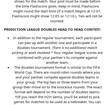
shows for the match. Your post must be made before
the time Flashscore gives. Keep in mind, Flashscore
might round the start time (If a match begins at 12:07,
Flashscore might show 12:05 or 12:10.). Ties will not be
counted.​
PREDICTION LEAGUE DOUBLES HEAD TO HEAD CONTEST:
In addition to the regular tournament, each participant
can pair up with another one and participate in a
doubles tournament.
There is no additional match
picking or work involved.*
Your regular league scores are
combined with your partner's to compete against
another team.​
The doubles tournament format is similar to the FIFA
World Cup. There are round-robin rounds where you
and your partner compete against doubles teams in
your group. The top two or three teams from your
group then move on to the knockout rounds. The exact
format will depend on the number of doubles teams.
*(If you reach the H2H Semis, you'll be asked to pick
games for matches to be used as a tiebreaker. You can