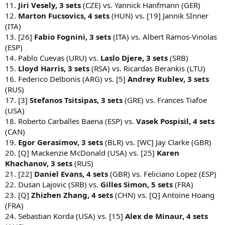
11.
Jiri Vesely, 3 sets
(CZE) vs. Yannick Hanfmann (GER)
12.
Marton Fucsovics, 4 sets
(HUN) vs. [19] Jannik SInner
(ITA)
13. [26]
Fabio Fognini, 3 sets
(ITA) vs. Albert Ramos-Vinolas
(ESP)
14. Pablo Cuevas (URU) vs.
Laslo Djere, 3 sets
(SRB)
15.
Lloyd Harris, 3 sets
(RSA) vs. Ricardas Berankis (LTU)
16. Federico Delbonis (ARG) vs. [5]
Andrey Rublev, 3 sets
(RUS)
17. [3]
Stefanos Tsitsipas, 3 sets
(GRE) vs. Frances Tiafoe
(USA)
18. Roberto Carballes Baena (ESP) vs.
Vasek Pospisil, 4 sets
(CAN)
19.
Egor Gerasimov, 3 sets
(BLR) vs. [WC] Jay Clarke (GBR)
20. [Q] Mackenzie McDonald (USA) vs. [25]
Karen
Khachanov, 3 sets
(RUS)
21. [22]
Daniel Evans, 4 sets
(GBR) vs. Feliciano Lopez (ESP)
22. Dusan Lajovic (SRB) vs.
Gilles Simon, 5 sets
(FRA)
23. [Q]
Zhizhen Zhang, 4 sets
(CHN) vs. [Q] Antoine Hoang
(FRA)
24. Sebastian Korda (USA) vs. [15]
Alex de Minaur, 4 sets