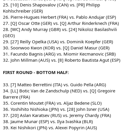
25. [10] Denis Shapovalov (CAN) vs. [PR] Philipp
Kohlschreiber (GER)
26. Pierre-Hugues Herbert (FRA) vs. Pablo Andujar (ESP)
27. [Q] Oscar Otte (GER) vs. [Q] Arthur Rinderknech (FRA)
28. [WC] Andy Murray (GBR) vs. [24] Nikoloz Basilashvili
(GEO)
29. [27] Reilly Opelka (USA) vs. Dominik Koepfer (GER)
30. Soonwoo Kwon (KOR) vs. [Q] Daniel Masur (GER)
31. Facundo Bagnis (ARG) vs. Miomir Kecmanovic (SRB)
32. John Millman (AUS) vs. [8] Roberto Bautista Agut (ESP)
FIRST ROUND - BOTTOM HALF:
33. [7] Matteo Berrettini (ITA) vs. Guido Pella (ARG)
34. [LL] Botic Van de Zandschulp (NED) vs. [Q] Gregoire
Barrere (FRA)
35. Corentin Moutet (FRA) vs. Aljaz Bedene (SLO)
36. Yoshihito Nishioka (JPN) vs. [28] John Isner (USA)
37. [20] Aslan Karatsev (RUS) vs. Jeremy Chardy (FRA)
38. Jaume Munar (ESP) vs. Ilya Ivashka (BLR)
39. Kei Nishikori (JPN) vs. Alexei Popyrin (AUS)