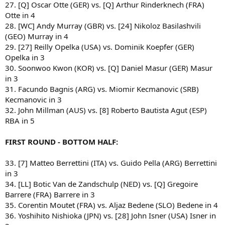
27. [Q] Oscar Otte (GER) vs. [Q] Arthur Rinderknech (FRA)
Otte in 4
28. [WC] Andy Murray (GBR) vs. [24] Nikoloz Basilashvili
(GEO) Murray in 4
29. [27] Reilly Opelka (USA) vs. Dominik Koepfer (GER)
Opelka in 3
30. Soonwoo Kwon (KOR) vs. [Q] Daniel Masur (GER) Masur
in 3
31. Facundo Bagnis (ARG) vs. Miomir Kecmanovic (SRB)
Kecmanovic in 3
32. John Millman (AUS) vs. [8] Roberto Bautista Agut (ESP)
RBA in 5
FIRST ROUND - BOTTOM HALF:
33. [7] Matteo Berrettini (ITA) vs. Guido Pella (ARG) Berrettini
in 3
34. [LL] Botic Van de Zandschulp (NED) vs. [Q] Gregoire
Barrere (FRA) Barrere in 3
35. Corentin Moutet (FRA) vs. Aljaz Bedene (SLO) Bedene in 4
36. Yoshihito Nishioka (JPN) vs. [28] John Isner (USA) Isner in