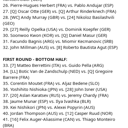
26. Pierre-Hugues Herbert (FRA) vs. Pablo Andujar (ESP)
27. [Q] Oscar Otte (GER) vs. [Q] Arthur Rinderknech (FRA)
28. [WC] Andy Murray (GBR) vs. [24] Nikoloz Basilashvili
(GEO)
29. [27] Reilly Opelka (USA) vs. Dominik Koepfer (GER)
30. Soonwoo Kwon (KOR) vs. [Q] Daniel Masur (GER)
31. Facundo Bagnis (ARG) vs. Miomir Kecmanovic (SRB)
32. John Millman (AUS) vs. [8] Roberto Bautista Agut (ESP)
FIRST ROUND - BOTTOM HALF:
33. [7] Matteo Berrettini (ITA) vs. Guido Pella (ARG)
34. [LL] Botic Van de Zandschulp (NED) vs. [Q] Gregoire
Barrere (FRA)
35. Corentin Moutet (FRA) vs. Aljaz Bedene (SLO)
36. Yoshihito Nishioka (JPN) vs. [28] John Isner (USA)
37. [20] Aslan Karatsev (RUS) vs. Jeremy Chardy (FRA)
38. Jaume Munar (ESP) vs. Ilya Ivashka (BLR)
39. Kei Nishikori (JPN) vs. Alexei Popyrin (AUS)
40. Jordan Thompson (AUS) vs. [12] Casper Ruud (NOR)
41. [16] Felix Auger-Aliassime (CAN) vs. Thiago Monteiro
(BRA)