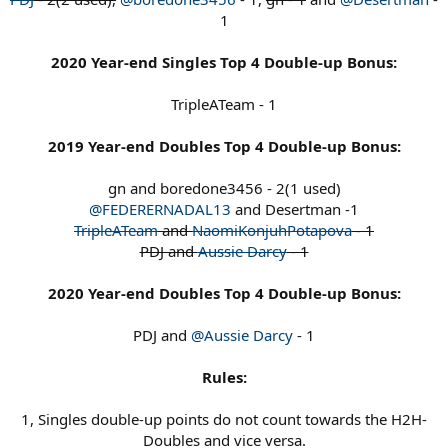
1
2020 Year-end Singles Top 4 Double-up Bonus:
TripleATeam - 1
2019 Year-end Doubles Top 4 Double-up Bonus:
gn and boredone3456 - 2(1 used)
@FEDERERNADAL13
and Desertman -1
TripleATeam
and
NaomiKonjuhPotapova
- 1
PDJ and
Aussie Darcy
- 1
2020 Year-end Doubles Top 4 Double-up Bonus:
PDJ and
@Aussie Darcy
- 1
Rules:
1, Singles double-up points do not count towards the H2H-
Doubles and vice versa.