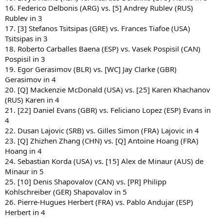
16. Federico Delbonis (ARG) vs. [5] Andrey Rublev (RUS)
Rublev in 3
17. [3] Stefanos Tsitsipas (GRE) vs. Frances Tiafoe (USA)
Tsitsipas in 3
18. Roberto Carballes Baena (ESP) vs. Vasek Pospisil (CAN)
Pospisil in 3
19. Egor Gerasimov (BLR) vs. [WC] Jay Clarke (GBR)
Gerasimov in 4
20. [Q] Mackenzie McDonald (USA) vs. [25] Karen Khachanov
(RUS) Karen in 4
21. [22] Daniel Evans (GBR) vs. Feliciano Lopez (ESP) Evans in
4
22. Dusan Lajovic (SRB) vs. Gilles Simon (FRA) Lajovic in 4
23. [Q] Zhizhen Zhang (CHN) vs. [Q] Antoine Hoang (FRA)
Hoang in 4
24. Sebastian Korda (USA) vs. [15] Alex de Minaur (AUS) de
Minaur in 5
25. [10] Denis Shapovalov (CAN) vs. [PR] Philipp
Kohlschreiber (GER) Shapovalov in 5
26. Pierre-Hugues Herbert (FRA) vs. Pablo Andujar (ESP)
Herbert in 4