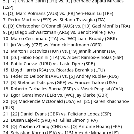
5. [17] Cristian Garin (CHI) vs. [Q] Bernabe Zapata Miralles
(ESP)
6. [Q] Marc Polmans (AUS) vs. [PR] Yen-Hsun Lu (TPE)
7. Pedro Martinez (ESP) vs. Stefano Travaglia (ITA)
8. [Q] Christopher O'Connell (AUS) vs. [13] Gael Monfils (FRA)
9. [9] Diego Schwartzman (ARG) vs. Benoit Paire (FRA)
10. Marco Cecchinato (ITA) vs. [WC] Liam Broady (GBR)
11. Jiri Vesely (CZE) vs. Yannick Hanfmann (GER)
12. Marton Fucsovics (HUN) vs. [19] Jannik SInner (ITA)
13. [26] Fabio Fognini (ITA) vs. Albert Ramos-Vinolas (ESP)
14. Pablo Cuevas (URU) vs. Laslo Djere (SRB)
15. Lloyd Harris (RSA) vs. Ricardas Berankis (LTU)
16. Federico Delbonis (ARG) vs. [5] Andrey Rublev (RUS)
17. [3] Stefanos Tsitsipas (GRE) vs. Frances Tiafoe (USA)
18. Roberto Carballes Baena (ESP) vs. Vasek Pospisil (CAN)
19. Egor Gerasimov (BLR) vs. [WC] Jay Clarke (GBR)
20. [Q] Mackenzie McDonald (USA) vs. [25] Karen Khachanov
(RUS)
21. [22] Daniel Evans (GBR) vs. Feliciano Lopez (ESP)
22. Dusan Lajovic (SRB) vs. Gilles Simon (FRA)
23. [Q] Zhizhen Zhang (CHN) vs. [Q] Antoine Hoang (FRA)
24. Sebastian Korda (USA) vs. [15] Alex de Minaur (AUS)