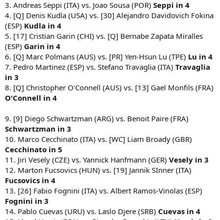
3. Andreas Seppi (ITA) vs. Joao Sousa (POR)
Seppi in 4
4. [Q] Denis Kudla (USA) vs. [30] Alejandro Davidovich Fokina
(ESP)
Kudla in 4
5. [17] Cristian Garin (CHI) vs. [Q] Bernabe Zapata Miralles
(ESP)
Garin in 4
6. [Q] Marc Polmans (AUS) vs. [PR] Yen-Hsun Lu (TPE)
Lu in 4
7. Pedro Martinez (ESP) vs. Stefano Travaglia (ITA)
Travaglia
in 3
8. [Q] Christopher O'Connell (AUS) vs. [13] Gael Monfils (FRA)
O'Connell in 4
9. [9] Diego Schwartzman (ARG) vs. Benoit Paire (FRA)
Schwartzman in 3
10. Marco Cecchinato (ITA) vs. [WC] Liam Broady (GBR)
Cecchinato in 5
11. Jiri Vesely (CZE) vs. Yannick Hanfmann (GER)
Vesely in 3
12. Marton Fucsovics (HUN) vs. [19] Jannik SInner (ITA)
Fucsovics in 4
13. [26] Fabio Fognini (ITA) vs. Albert Ramos-Vinolas (ESP)
Fognini in 3
14. Pablo Cuevas (URU) vs. Laslo Djere (SRB)
Cuevas in 4