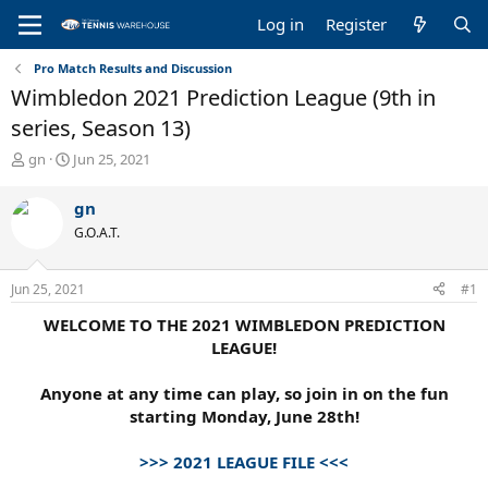
Log in
Register
Pro Match Results and Discussion
Wimbledon 2021 Prediction League (9th in
series, Season 13)
T
S
gn
Jun 25, 2021
h
t
r
a
gn
e
r
G.O.A.T.
a
t
d
d
s
a
Jun 25, 2021
#1
t
t
a
e
WELCOME TO THE 2021 WIMBLEDON PREDICTION
r
LEAGUE!
t
e
Anyone at any time can play, so join in on the fun
r
starting Monday, June 28th!
>>> 2021 LEAGUE FILE <<<