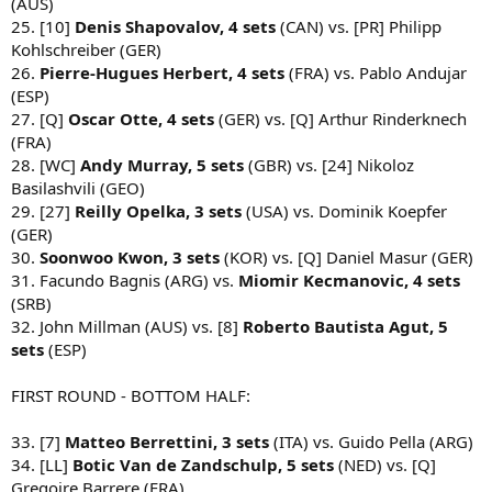
(AUS)
25. [10]
Denis Shapovalov, 4 sets
(CAN) vs. [PR] Philipp
Kohlschreiber (GER)
26.
Pierre-Hugues Herbert, 4 sets
(FRA) vs. Pablo Andujar
(ESP)
27. [Q]
Oscar Otte, 4 sets
(GER) vs. [Q] Arthur Rinderknech
(FRA)
28. [WC]
Andy Murray, 5 sets
(GBR) vs. [24] Nikoloz
Basilashvili (GEO)
29. [27]
Reilly Opelka, 3 sets
(USA) vs. Dominik Koepfer
(GER)
30.
Soonwoo Kwon, 3 sets
(KOR) vs. [Q] Daniel Masur (GER)
31. Facundo Bagnis (ARG) vs.
Miomir Kecmanovic, 4 sets
(SRB)
32. John Millman (AUS) vs. [8]
Roberto Bautista Agut, 5
sets
(ESP)
FIRST ROUND - BOTTOM HALF:
33. [7]
Matteo Berrettini, 3 sets
(ITA) vs. Guido Pella (ARG)
34. [LL]
Botic Van de Zandschulp, 5 sets
(NED) vs. [Q]
Gregoire Barrere (FRA)