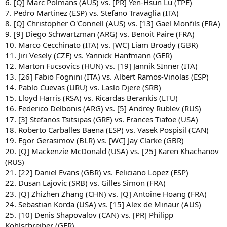
6. [Q] Marc Polmans (AUS) vs. [PR] Yen-Hsun Lu (TPE)
7. Pedro Martinez (ESP) vs. Stefano Travaglia (ITA)
8. [Q] Christopher O'Connell (AUS) vs. [13] Gael Monfils (FRA)
9. [9] Diego Schwartzman (ARG) vs. Benoit Paire (FRA)
10. Marco Cecchinato (ITA) vs. [WC] Liam Broady (GBR)
11. Jiri Vesely (CZE) vs. Yannick Hanfmann (GER)
12. Marton Fucsovics (HUN) vs. [19] Jannik SInner (ITA)
13. [26] Fabio Fognini (ITA) vs. Albert Ramos-Vinolas (ESP)
14. Pablo Cuevas (URU) vs. Laslo Djere (SRB)
15. Lloyd Harris (RSA) vs. Ricardas Berankis (LTU)
16. Federico Delbonis (ARG) vs. [5] Andrey Rublev (RUS)
17. [3] Stefanos Tsitsipas (GRE) vs. Frances Tiafoe (USA)
18. Roberto Carballes Baena (ESP) vs. Vasek Pospisil (CAN)
19. Egor Gerasimov (BLR) vs. [WC] Jay Clarke (GBR)
20. [Q] Mackenzie McDonald (USA) vs. [25] Karen Khachanov
(RUS)
21. [22] Daniel Evans (GBR) vs. Feliciano Lopez (ESP)
22. Dusan Lajovic (SRB) vs. Gilles Simon (FRA)
23. [Q] Zhizhen Zhang (CHN) vs. [Q] Antoine Hoang (FRA)
24. Sebastian Korda (USA) vs. [15] Alex de Minaur (AUS)
25. [10] Denis Shapovalov (CAN) vs. [PR] Philipp
Kohlschreiber (GER)