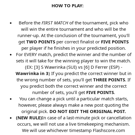
HOW TO PLAY:
Before the
FIRST MATCH
of the tournament, pick who
will win the entire tournament and who will be the
runner-up. At the conclusion of the tournament, you'll
get
TWO POINTS
per correct finalist or
FIVE POINTS
per player if he finishes in your predicted position.​
For EVERY match, predict the winner and the number of
sets it will take for the winning player to win the match.
(EX: [3] S Wawrinka (SUI) vs [6] D Ferrer (ESP) -
Wawrinka in 3
) If you predict the correct winner but in
the wrong number of sets, you'll get
THREE POINTS
. If
you predict both the correct winner and the correct
number of sets, you’ll get
FIVE POINTS
.​
You can change a pick until a particular match starts,
however, please always make a new post quoting the
original pick.
DO NOT EDIT THE ORIGINAL POST.
(NEW RULE)
In case of a last-minute pick or cancellation
occurs, we will not use a live timekeeping mechanism.
We will use whichever timestamp Flashscore.com