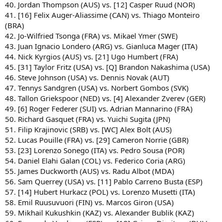
40. Jordan Thompson (AUS) vs. [12] Casper Ruud (NOR)
41. [16] Felix Auger-Aliassime (CAN) vs. Thiago Monteiro
(BRA)
42. Jo-Wilfried Tsonga (FRA) vs. Mikael Ymer (SWE)
43. Juan Ignacio Londero (ARG) vs. Gianluca Mager (ITA)
44. Nick Kyrgios (AUS) vs. [21] Ugo Humbert (FRA)
45. [31] Taylor Fritz (USA) vs. [Q] Brandon Nakashima (USA)
46. Steve Johnson (USA) vs. Dennis Novak (AUT)
47. Tennys Sandgren (USA) vs. Norbert Gombos (SVK)
48. Tallon Griekspoor (NED) vs. [4] Alexander Zverev (GER)
49. [6] Roger Federer (SUI) vs. Adrian Mannarino (FRA)
50. Richard Gasquet (FRA) vs. Yuichi Sugita (JPN)
51. Filip Krajinovic (SRB) vs. [WC] Alex Bolt (AUS)
52. Lucas Pouille (FRA) vs. [29] Cameron Norrie (GBR)
53. [23] Lorenzo Sonego (ITA) vs. Pedro Sousa (POR)
54. Daniel Elahi Galan (COL) vs. Federico Coria (ARG)
55. James Duckworth (AUS) vs. Radu Albot (MDA)
56. Sam Querrey (USA) vs. [11] Pablo Carreno Busta (ESP)
57. [14] Hubert Hurkacz (POL) vs. Lorenzo Musetti (ITA)
58. Emil Ruusuvuori (FIN) vs. Marcos Giron (USA)
59. Mikhail Kukushkin (KAZ) vs. Alexander Bublik (KAZ)