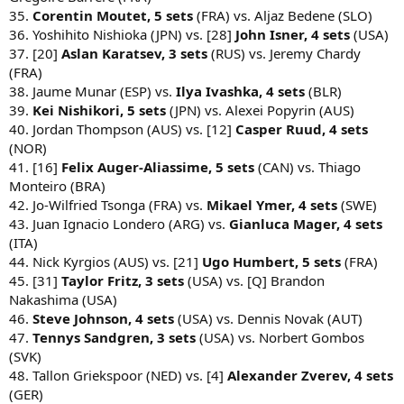
35.
Corentin Moutet, 5 sets
(FRA) vs. Aljaz Bedene (SLO)
36. Yoshihito Nishioka (JPN) vs. [28]
John Isner, 4 sets
(USA)
37. [20]
Aslan Karatsev, 3 sets
(RUS) vs. Jeremy Chardy
(FRA)
38. Jaume Munar (ESP) vs.
Ilya Ivashka, 4 sets
(BLR)
39.
Kei Nishikori, 5 sets
(JPN) vs. Alexei Popyrin (AUS)
40. Jordan Thompson (AUS) vs. [12]
Casper Ruud, 4 sets
(NOR)
41. [16]
Felix Auger-Aliassime, 5 sets
(CAN) vs. Thiago
Monteiro (BRA)
42. Jo-Wilfried Tsonga (FRA) vs.
Mikael Ymer, 4 sets
(SWE)
43. Juan Ignacio Londero (ARG) vs.
Gianluca Mager, 4 sets
(ITA)
44. Nick Kyrgios (AUS) vs. [21]
Ugo Humbert, 5 sets
(FRA)
45. [31]
Taylor Fritz, 3 sets
(USA) vs. [Q] Brandon
Nakashima (USA)
46.
Steve Johnson, 4 sets
(USA) vs. Dennis Novak (AUT)
47.
Tennys Sandgren, 3 sets
(USA) vs. Norbert Gombos
(SVK)
48. Tallon Griekspoor (NED) vs. [4]
Alexander Zverev, 4 sets
(GER)