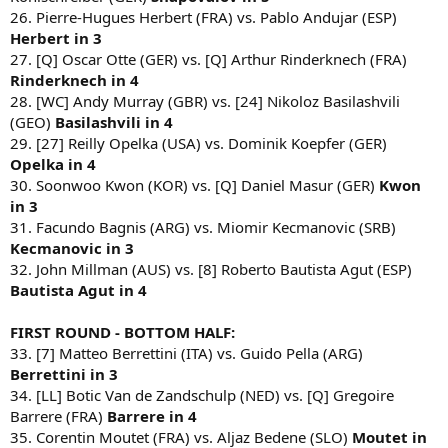
26. Pierre-Hugues Herbert (FRA) vs. Pablo Andujar (ESP)
Herbert in 3
27. [Q] Oscar Otte (GER) vs. [Q] Arthur Rinderknech (FRA)
Rinderknech in 4
28. [WC] Andy Murray (GBR) vs. [24] Nikoloz Basilashvili
(GEO)
Basilashvili in 4
29. [27] Reilly Opelka (USA) vs. Dominik Koepfer (GER)
Opelka in 4
30. Soonwoo Kwon (KOR) vs. [Q] Daniel Masur (GER)
Kwon
in 3
31. Facundo Bagnis (ARG) vs. Miomir Kecmanovic (SRB)
Kecmanovic in 3
32. John Millman (AUS) vs. [8] Roberto Bautista Agut (ESP)
Bautista Agut in 4
FIRST ROUND - BOTTOM HALF:
33. [7] Matteo Berrettini (ITA) vs. Guido Pella (ARG)
Berrettini in 3
34. [LL] Botic Van de Zandschulp (NED) vs. [Q] Gregoire
Barrere (FRA)
Barrere in 4
35. Corentin Moutet (FRA) vs. Aljaz Bedene (SLO)
Moutet in