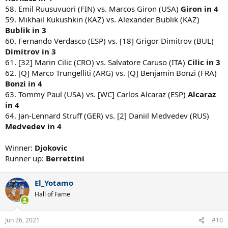
58. Emil Ruusuvuori (FIN) vs. Marcos Giron (USA)
Giron in 4
59. Mikhail Kukushkin (KAZ) vs. Alexander Bublik (KAZ)
Bublik in 3
60. Fernando Verdasco (ESP) vs. [18] Grigor Dimitrov (BUL)
Dimitrov in 3
61. [32] Marin Cilic (CRO) vs. Salvatore Caruso (ITA)
Cilic in 3
62. [Q] Marco Trungelliti (ARG) vs. [Q] Benjamin Bonzi (FRA)
Bonzi in 4
63. Tommy Paul (USA) vs. [WC] Carlos Alcaraz (ESP)
Alcaraz
in 4
64. Jan-Lennard Struff (GER) vs. [2] Daniil Medvedev (RUS)
Medvedev in 4
Winner:
Djokovic
Runner up:
Berrettini
El_Yotamo
Hall of Fame
Jun 26, 2021
#10