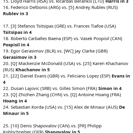
15. Lloyd Harris (RSA) vs. Ricardas Berankis (LTU)
Harris in 3
16. Federico Delbonis (ARG) vs. [5] Andrey Rublev (RUS)
Rublev in 3
17. [3] Stefanos Tsitsipas (GRE) vs. Frances Tiafoe (USA)
Tsitsipas in 4
18. Roberto Carballes Baena (ESP) vs. Vasek Pospisil (CAN)
Pospisil in 4
19. Egor Gerasimov (BLR) vs. [WC] Jay Clarke (GBR)
Gerasimov in 3
20. [Q] Mackenzie McDonald (USA) vs. [25] Karen Khachanov
(RUS)
Khachanov in 5
21. [22] Daniel Evans (GBR) vs. Feliciano Lopez (ESP)
Evans in
4
22. Dusan Lajovic (SRB) vs. Gilles Simon (FRA)
Simon in 4
23. [Q] Zhizhen Zhang (CHN) vs. [Q] Antoine Hoang (FRA)
Hoang in 4
24. Sebastian Korda (USA) vs. [15] Alex de Minaur (AUS)
De
Minaur in 5
25. [10] Denis Shapovalov (CAN) vs. [PR] Philipp
Kohlschreiber (GER)
Shapovalov in 5