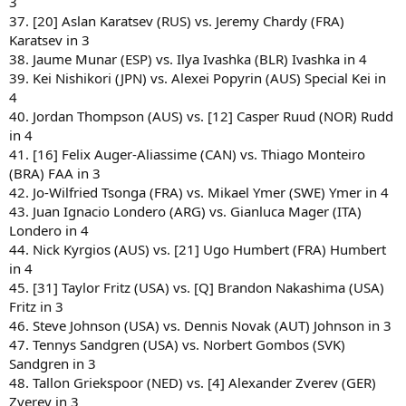
3
37. [20] Aslan Karatsev (RUS) vs. Jeremy Chardy (FRA)
Karatsev in 3
38. Jaume Munar (ESP) vs. Ilya Ivashka (BLR) Ivashka in 4
39. Kei Nishikori (JPN) vs. Alexei Popyrin (AUS) Special Kei in
4
40. Jordan Thompson (AUS) vs. [12] Casper Ruud (NOR) Rudd
in 4
41. [16] Felix Auger-Aliassime (CAN) vs. Thiago Monteiro
(BRA) FAA in 3
42. Jo-Wilfried Tsonga (FRA) vs. Mikael Ymer (SWE) Ymer in 4
43. Juan Ignacio Londero (ARG) vs. Gianluca Mager (ITA)
Londero in 4
44. Nick Kyrgios (AUS) vs. [21] Ugo Humbert (FRA) Humbert
in 4
45. [31] Taylor Fritz (USA) vs. [Q] Brandon Nakashima (USA)
Fritz in 3
46. Steve Johnson (USA) vs. Dennis Novak (AUT) Johnson in 3
47. Tennys Sandgren (USA) vs. Norbert Gombos (SVK)
Sandgren in 3
48. Tallon Griekspoor (NED) vs. [4] Alexander Zverev (GER)
Zverev in 3