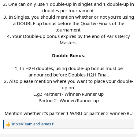
2, One can only use 1 double-up in singles and 1 double-up in
doubles per tournament.
3, In Singles, you should mention whether or not you're using
a DOUBLE up bonus before the Quarter-Finals of the
tournament.
4, Your Double-up bonus expires by the end of Paris Bercy
Masters.
Double Bonus:
1, In H2H doubles, using double-up bonus must be
announced before Doubles H2H Final.
2, Also please mention where you want to place your double-
up on.
E.g.: Partner1- Winner/Runner up
Partner2- Winner/Runner up
Mention whether it's partner 1 W/RU or partner 2 winner/RU​
TripleATeam
and
James P
R
e
a