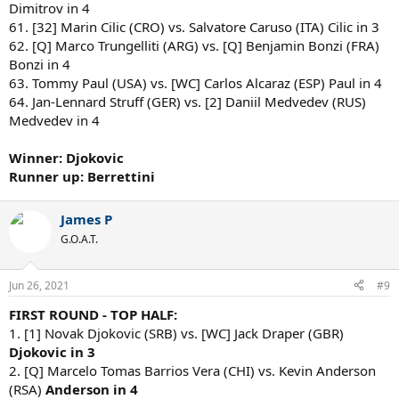
Dimitrov in 4
61. [32] Marin Cilic (CRO) vs. Salvatore Caruso (ITA) Cilic in 3
62. [Q] Marco Trungelliti (ARG) vs. [Q] Benjamin Bonzi (FRA)
Bonzi in 4
63. Tommy Paul (USA) vs. [WC] Carlos Alcaraz (ESP) Paul in 4
64. Jan-Lennard Struff (GER) vs. [2] Daniil Medvedev (RUS)
Medvedev in 4
Winner: Djokovic
Runner up: Berrettini
James P
G.O.A.T.
Jun 26, 2021
#9
FIRST ROUND - TOP HALF:
1. [1] Novak Djokovic (SRB) vs. [WC] Jack Draper (GBR)
Djokovic in 3
2. [Q] Marcelo Tomas Barrios Vera (CHI) vs. Kevin Anderson
(RSA)
Anderson in 4