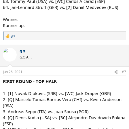
63. Tommy Paul (USA) vs. [WC] Carlos Alcaraz (ESP)
64. Jan-Lennard Struff (GER) vs. [2] Daniil Medvedev (RUS)
Winner:
Runner up:
gn
R
e
a
gn
c
t
G.O.A.T.
i
o
n
Jun 26, 2021
#7
s
:
FIRST ROUND - TOP HALF:
1. [1] Novak Djokovic (SRB) vs. [WC] Jack Draper (GBR)
2. [Q] Marcelo Tomas Barrios Vera (CHI) vs. Kevin Anderson
(RSA)
3. Andreas Seppi (ITA) vs. Joao Sousa (POR)
4. [Q] Denis Kudla (USA) vs. [30] Alejandro Davidovich Fokina
(ESP)