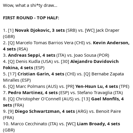
Wow, what a shi*ty draw...
FIRST ROUND - TOP HALF:
1. [1]
Novak Djokovic, 3 sets
(SRB) vs. [WC] Jack Draper
(GBR)
2. [Q] Marcelo Tomas Barrios Vera (CHI) vs.
Kevin Anderson,
4 sets
(RSA)
3.
Andreas Seppi, 4 sets
(ITA) vs. Joao Sousa (POR)
4. [Q] Denis Kudla (USA) vs. [30]
Alejandro Davidovich
Fokina, 4 sets
(ESP)
5. [17]
Cristian Garin, 4 sets
(CHI) vs. [Q] Bernabe Zapata
Miralles (ESP)
6. [Q] Marc Polmans (AUS) vs. [PR]
Yen-Hsun Lu, 4 sets
(TPE)
7.
Pedro Martinez, 4 sets
(ESP) vs. Stefano Travaglia (ITA)
8. [Q] Christopher O'Connell (AUS) vs. [13]
Gael Monfils, 4
sets
(FRA)
9. [9]
Diego Schwartzman, 4 sets
(ARG) vs. Benoit Paire
(FRA)
10. Marco Cecchinato (ITA) vs. [WC]
Liam Broady, 4 sets
(GBR)