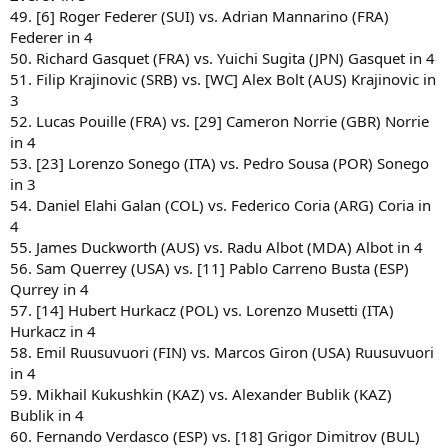
49. [6] Roger Federer (SUI) vs. Adrian Mannarino (FRA)
Federer in 4
50. Richard Gasquet (FRA) vs. Yuichi Sugita (JPN) Gasquet in 4
51. Filip Krajinovic (SRB) vs. [WC] Alex Bolt (AUS) Krajinovic in
3
52. Lucas Pouille (FRA) vs. [29] Cameron Norrie (GBR) Norrie
in 4
53. [23] Lorenzo Sonego (ITA) vs. Pedro Sousa (POR) Sonego
in 3
54. Daniel Elahi Galan (COL) vs. Federico Coria (ARG) Coria in
4
55. James Duckworth (AUS) vs. Radu Albot (MDA) Albot in 4
56. Sam Querrey (USA) vs. [11] Pablo Carreno Busta (ESP)
Qurrey in 4
57. [14] Hubert Hurkacz (POL) vs. Lorenzo Musetti (ITA)
Hurkacz in 4
58. Emil Ruusuvuori (FIN) vs. Marcos Giron (USA) Ruusuvuori
in 4
59. Mikhail Kukushkin (KAZ) vs. Alexander Bublik (KAZ)
Bublik in 4
60. Fernando Verdasco (ESP) vs. [18] Grigor Dimitrov (BUL)