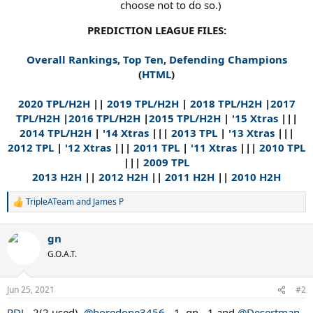
choose not to do so.)​
PREDICTION LEAGUE FILES:
Overall Rankings, Top Ten, Defending Champions
(
HTML
)
2020 TPL/H2H
||
2019 TPL/H2H
|
2018 TPL/H2H
|
2017
TPL/H2H
|
2016 TPL/H2H
|
2015 TPL/H2H
|
'15 Xtras
|||
2014 TPL/H2H
|
'14 Xtras
|||
2013 TPL
|
'13 Xtras
|||
2012 TPL
|
'12 Xtras
|||
2011 TPL
|
'11 Xtras
|||
2010 TPL
|||
2009 TPL
2013 H2H
||
2012 H2H
||
2011 H2H
||
2010 H2H
TripleATeam
and
James P
R
e
a
gn
c
t
G.O.A.T.
i
o
n
Jun 25, 2021
#2
s
:
PDJ
- 2(2 used),
@boredone3456
- 1,
gn - 1
and
@Desertman
-