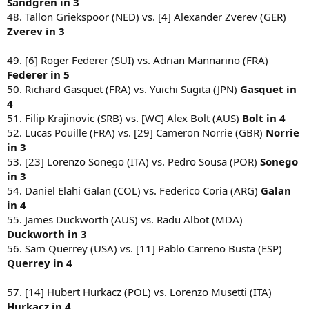
Sandgren in 3
48. Tallon Griekspoor (NED) vs. [4] Alexander Zverev (GER)
Zverev in 3
49. [6] Roger Federer (SUI) vs. Adrian Mannarino (FRA)
Federer in 5
50. Richard Gasquet (FRA) vs. Yuichi Sugita (JPN)
Gasquet in
4
51. Filip Krajinovic (SRB) vs. [WC] Alex Bolt (AUS)
Bolt in 4
52. Lucas Pouille (FRA) vs. [29] Cameron Norrie (GBR)
Norrie
in 3
53. [23] Lorenzo Sonego (ITA) vs. Pedro Sousa (POR)
Sonego
in 3
54. Daniel Elahi Galan (COL) vs. Federico Coria (ARG)
Galan
in 4
55. James Duckworth (AUS) vs. Radu Albot (MDA)
Duckworth in 3
56. Sam Querrey (USA) vs. [11] Pablo Carreno Busta (ESP)
Querrey in 4
57. [14] Hubert Hurkacz (POL) vs. Lorenzo Musetti (ITA)
Hurkacz in 4