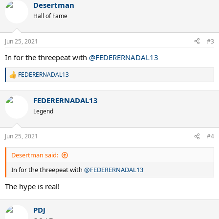
Desertman
c
t
Hall of Fame
i
o
n
Jun 25, 2021
#3
s
:
In for the threepeat with
@FEDERERNADAL13
FEDERERNADAL13
R
e
a
FEDERERNADAL13
c
t
Legend
i
o
n
Jun 25, 2021
#4
s
:
Desertman said:
In for the threepeat with
@FEDERERNADAL13
The hype is real!
PDJ