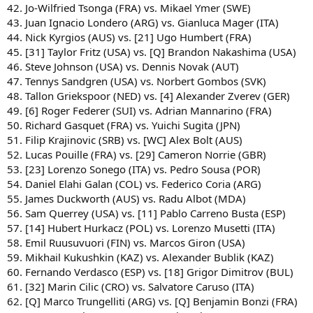
42. Jo-Wilfried Tsonga (FRA) vs. Mikael Ymer (SWE)
43. Juan Ignacio Londero (ARG) vs. Gianluca Mager (ITA)
44. Nick Kyrgios (AUS) vs. [21] Ugo Humbert (FRA)
45. [31] Taylor Fritz (USA) vs. [Q] Brandon Nakashima (USA)
46. Steve Johnson (USA) vs. Dennis Novak (AUT)
47. Tennys Sandgren (USA) vs. Norbert Gombos (SVK)
48. Tallon Griekspoor (NED) vs. [4] Alexander Zverev (GER)
49. [6] Roger Federer (SUI) vs. Adrian Mannarino (FRA)
50. Richard Gasquet (FRA) vs. Yuichi Sugita (JPN)
51. Filip Krajinovic (SRB) vs. [WC] Alex Bolt (AUS)
52. Lucas Pouille (FRA) vs. [29] Cameron Norrie (GBR)
53. [23] Lorenzo Sonego (ITA) vs. Pedro Sousa (POR)
54. Daniel Elahi Galan (COL) vs. Federico Coria (ARG)
55. James Duckworth (AUS) vs. Radu Albot (MDA)
56. Sam Querrey (USA) vs. [11] Pablo Carreno Busta (ESP)
57. [14] Hubert Hurkacz (POL) vs. Lorenzo Musetti (ITA)
58. Emil Ruusuvuori (FIN) vs. Marcos Giron (USA)
59. Mikhail Kukushkin (KAZ) vs. Alexander Bublik (KAZ)
60. Fernando Verdasco (ESP) vs. [18] Grigor Dimitrov (BUL)
61. [32] Marin Cilic (CRO) vs. Salvatore Caruso (ITA)
62. [Q] Marco Trungelliti (ARG) vs. [Q] Benjamin Bonzi (FRA)