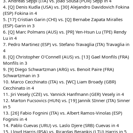
3. Andreas Seppi (ITA) vs. Joao Sousa (POR) Sepp in 4
4. [Q] Denis Kudla (USA) vs. [30] Alejandro Davidovich Fokina
(ESP) Fokina in 4
5. [17] Cristian Garin (CHI) vs. [Q] Bernabe Zapata Miralles
(ESP) Garin in 3
6. [Q] Marc Polmans (AUS) vs. [PR] Yen-Hsun Lu (TPE) Rendy
Lu in 4
7. Pedro Martinez (ESP) vs. Stefano Travaglia (ITA) Travaglia in
4
8. [Q] Christopher O'Connell (AUS) vs. [13] Gael Monfils (FRA)
Monfils in 3
9. [9] Diego Schwartzman (ARG) vs. Benoit Paire (FRA)
Schwartzman in 3
10. Marco Cecchinato (ITA) vs. [WC] Liam Broady (GBR)
Cecchinato in 4
11. Jiri Vesely (CZE) vs. Yannick Hanfmann (GER) Vesely in 4
12. Marton Fucsovics (HUN) vs. [19] Jannik SInner (ITA) Sinner
in 5
13. [26] Fabio Fognini (ITA) vs. Albert Ramos-Vinolas (ESP)
Fognini in 4
14. Pablo Cuevas (URU) vs. Laslo Djere (SRB) Cuevas in 4
15. Lloyd Harris (RSA) vs. Ricardas Berankis (LTU) Harris in 5