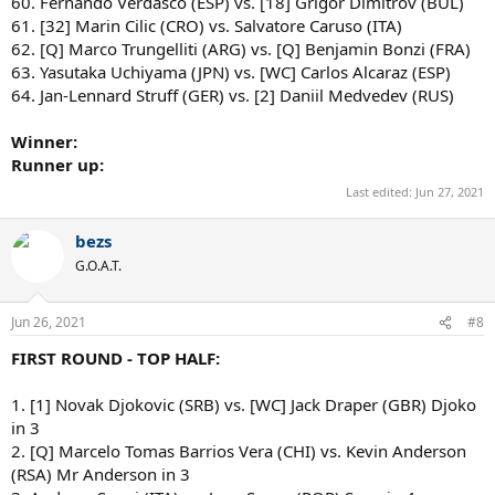
60. Fernando Verdasco (ESP) vs. [18] Grigor Dimitrov (BUL)
61. [32] Marin Cilic (CRO) vs. Salvatore Caruso (ITA)
62. [Q] Marco Trungelliti (ARG) vs. [Q] Benjamin Bonzi (FRA)
63. Yasutaka Uchiyama (JPN) vs. [WC] Carlos Alcaraz (ESP)
64. Jan-Lennard Struff (GER) vs. [2] Daniil Medvedev (RUS)
Winner:
Runner up:
Last edited:
Jun 27, 2021
bezs
G.O.A.T.
Jun 26, 2021
#8
FIRST ROUND - TOP HALF:
1. [1] Novak Djokovic (SRB) vs. [WC] Jack Draper (GBR) Djoko
in 3
2. [Q] Marcelo Tomas Barrios Vera (CHI) vs. Kevin Anderson
(RSA) Mr Anderson in 3