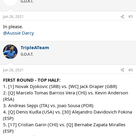
G.O.A.T.
Jun 26, 2021
#5
In please.
@Aussie Darcy
TripleATeam
G.O.A.T.
Jun 26, 2021
#6
FIRST ROUND - TOP HALF:
1. [1] Novak Djokovic (SRB) vs. [WC] Jack Draper (GBR)
2. [Q] Marcelo Tomas Barrios Vera (CHI) vs. Kevin Anderson
(RSA)
3. Andreas Seppi (ITA) vs. Joao Sousa (POR)
4. [Q] Denis Kudla (USA) vs. [30] Alejandro Davidovich Fokina
(ESP)
5. [17] Cristian Garin (CHI) vs. [Q] Bernabe Zapata Miralles
(ESP)