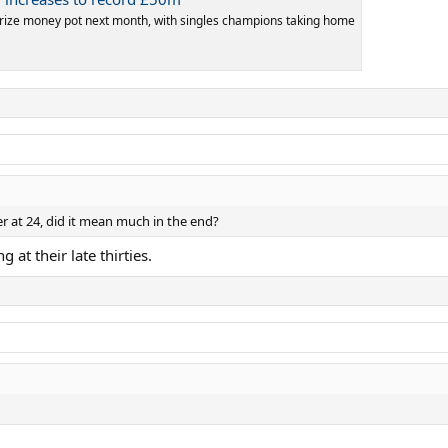
rize money pot next month, with singles champions taking home
r at 24, did it mean much in the end?
 at their late thirties.