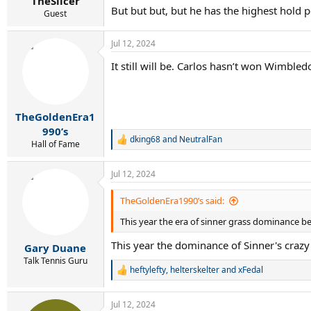
TheSlicer
But but but, but he has the highest hold 
Guest
Jul 12, 2024
It still will be. Carlos hasn’t won Wimble
TheGoldenEra1
990’s
dking68
and
NeutralFan
R
Hall of Fame
e
a
Jul 12, 2024
c
t
i
TheGoldenEra1990’s said:
o
This year the era of sinner grass dominance be
n
s
This year the dominance of Sinner's crazy
:
Gary Duane
Talk Tennis Guru
heftylefty
,
helterskelter
and
xFedal
R
e
a
Jul 12, 2024
c