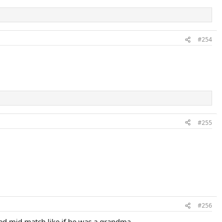
#254
#255
#256
ked mid match like if he was a grandma