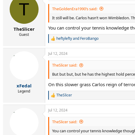
T
t
i
TheGoldenEra1990’s said:
o
It still will be. Carlos hasn’t won Wimbledon. T
n
s
You can control your tennis knowledge thou
:
TheSlicer
Guest
heftylefty
and
FeroBango
R
e
a
Jul 12, 2024
c
t
i
TheSlicer said:
o
But but but, but he has the highest hold perc
n
s
On this slower grass Carlos reign of terr
:
xFedal
Legend
TheSlicer
R
e
a
Jul 12, 2024
c
t
i
TheSlicer said:
o
You can control your tennis knowledge thought,
n