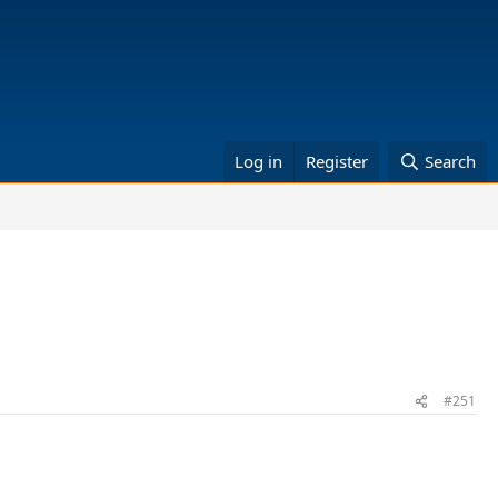
Log in
Register
Search
#251