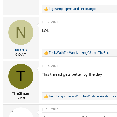
legcramp
,
ppma
and
FeroBango
R
e
a
Jul 12, 2024
c
N
t
LOL
i
o
n
s
:
ND-13
TrickyWithTheWindy
,
dking68
and
TheSlicer
R
G.O.A.T.
e
a
Jul 14, 2024
c
T
t
This thread gets better by the day
i
o
n
s
:
TheSlicer
FeroBango
,
TrickyWithTheWindy
,
mike danny
a
R
Guest
e
a
Jul 14, 2024
c
t