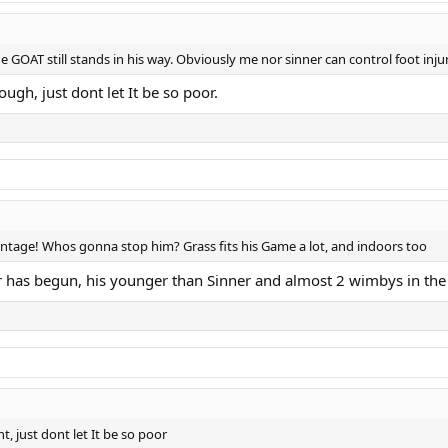
he GOAT still stands in his way. Obviously me nor sinner can control foot inju
gh, just dont let It be so poor.
entage! Whos gonna stop him? Grass fits his Game a lot, and indoors too
or has begun, his younger than Sinner and almost 2 wimbys in the
 just dont let It be so poor