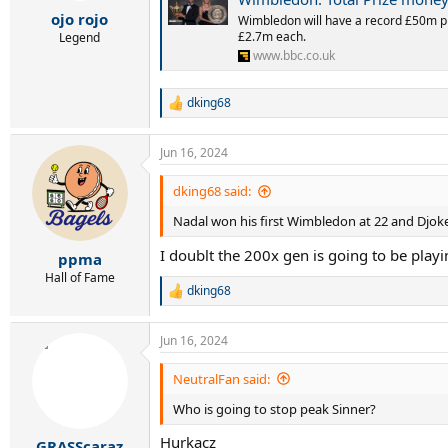
r
ojo rojo
t
Wimbledon will have a record £50m p
£2.7m each.
e
Legend
r
www.bbc.co.uk
dking68
R
e
a
Jun 16, 2024
c
t
i
dking68 said:
o
Nadal won his first Wimbledon at 22 and Djoke
n
s
I doublt the 200x gen is going to be playing
:
ppma
Hall of Fame
dking68
R
e
a
Jun 16, 2024
c
t
i
NeutralFan said:
o
Who is going to stop peak Sinner?
n
s
Hurkacz
:
GRASScaraz