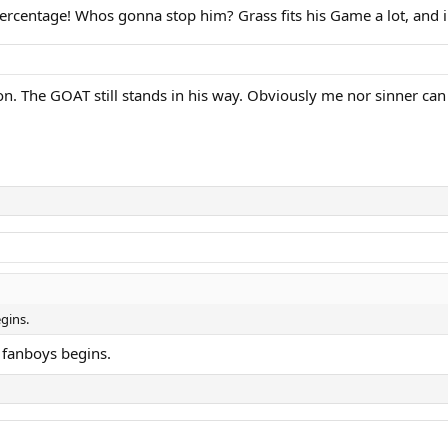
percentage! Whos gonna stop him? Grass fits his Game a lot, and 
don. The GOAT still stands in his way. Obviously me nor sinner can 
gins.
 fanboys begins.