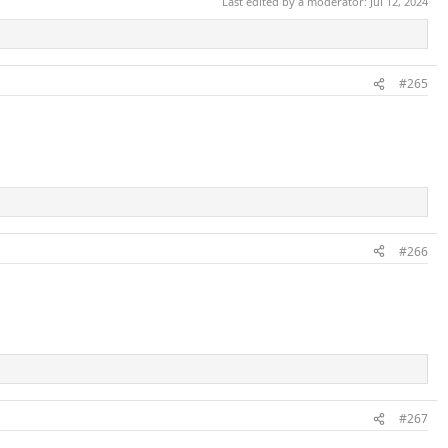
Last edited by a moderator:
Jul 12, 2024
#265
#266
#267