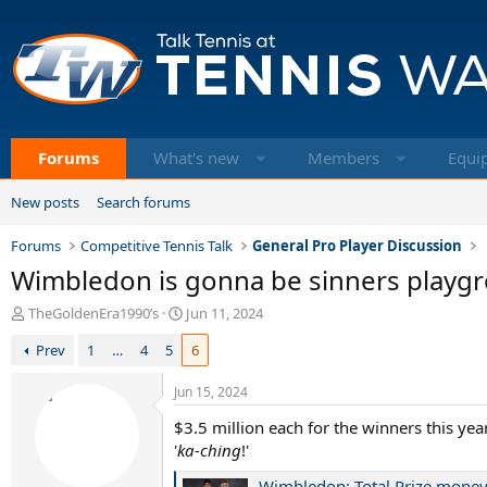
Forums
What's new
Members
Equi
New posts
Search forums
Forums
Competitive Tennis Talk
General Pro Player Discussion
Wimbledon is gonna be sinners playgr
T
S
TheGoldenEra1990’s
Jun 11, 2024
h
t
Prev
1
…
4
5
6
r
a
e
r
a
t
Jun 15, 2024
d
d
$3.5 million each for the winners this year
s
a
t
'
ka-ching
t
!'
a
e
Wimbledon: Total Prize money