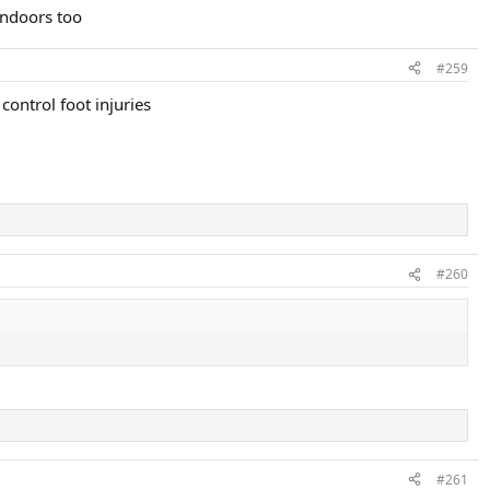
indoors too
#259
control foot injuries
#260
#261