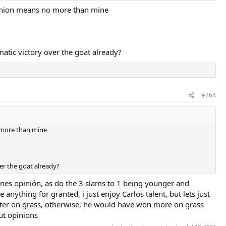
opinion means no more than mine
matic victory over the goat already?
#264
o more than mine
ver the goat already?
yones opinión, as do the 3 slams to 1 being younger and
anything for granted, i just enjoy Carlos talent, but lets just
better on grass, otherwise, he would have won more on grass
ut opinions