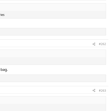
ries
#262
 bag.
#263