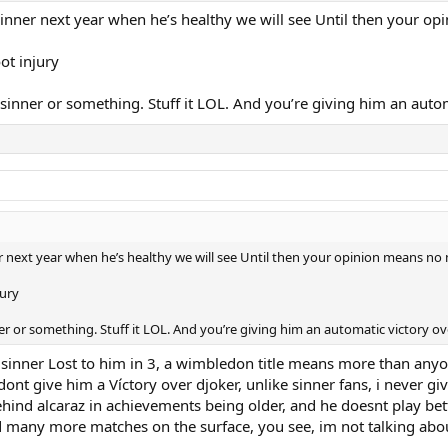
s sinner next year when he’s healthy we will see Until then your 
oot injury
 sinner or something. Stuff it LOL. And you’re giving him an auto
ner next year when he’s healthy we will see Until then your opinion means n
jury
ner or something. Stuff it LOL. And you’re giving him an automatic victory o
fter sinner Lost to him in 3, a wimbledon title means more than an
nt give him a Víctory over djoker, unlike sinner fans, i never give 
 behind alcaraz in achievements being older, and he doesnt play 
ed many more matches on the surface, you see, im not talking abo