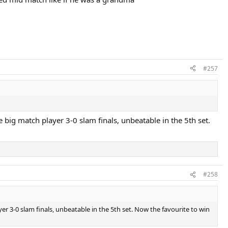
#257
big match player 3-0 slam finals, unbeatable in the 5th set.
#258
 3-0 slam finals, unbeatable in the 5th set. Now the favourite to win