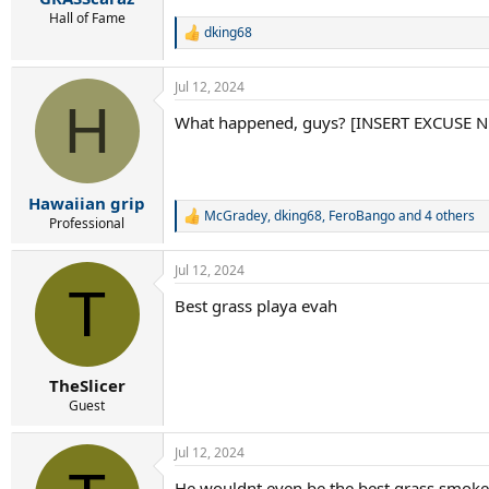
Hall of Fame
dking68
R
e
a
Jul 12, 2024
c
H
t
What happened, guys? [INSERT EXCUSE
i
o
n
s
:
Hawaiian grip
McGradey
,
dking68
,
FeroBango
and 4 others
R
Professional
e
a
Jul 12, 2024
c
T
t
Best grass playa evah
i
o
n
s
:
TheSlicer
Guest
Jul 12, 2024
He wouldnt even be the best grass smoker