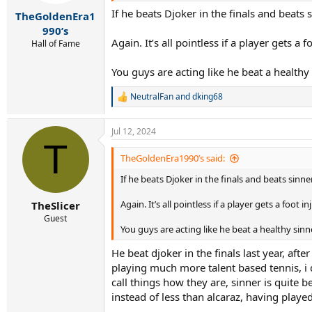
s
If he beats Djoker in the finals and beat
:
TheGoldenEra1
990’s
Again. It’s all pointless if a player gets a f
Hall of Fame
You guys are acting like he beat a healthy
NeutralFan
and
dking68
R
e
a
Jul 12, 2024
c
T
t
i
TheGoldenEra1990’s said:
o
If he beats Djoker in the finals and beats sin
n
s
:
Again. It’s all pointless if a player gets a foot in
TheSlicer
Guest
You guys are acting like he beat a healthy sin
He beat djoker in the finals last year, a
playing much more talent based tennis, i do
call things how they are, sinner is quite
instead of less than alcaraz, having play