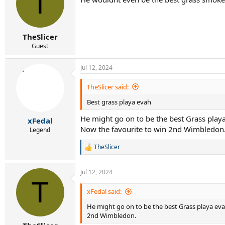
T
TheSlicer
Guest
Jul 12, 2024
TheSlicer said:
Best grass playa evah
He might go on to be the best Grass playa
xFedal
Now the favourite to win 2nd Wimbledon
Legend
TheSlicer
R
e
a
Jul 12, 2024
c
T
t
i
xFedal said:
o
He might go on to be the best Grass playa evah
n
s
2nd Wimbledon.
: