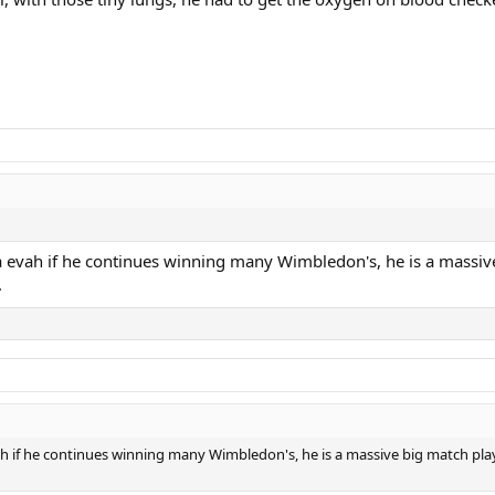
 evah if he continues winning many Wimbledon's, he is a massive 
.
 if he continues winning many Wimbledon's, he is a massive big match player