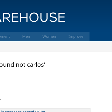
pment
Men
Women
Improve
ound not carlos’
.
 increases to record £50m