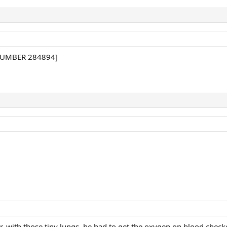
 NUMBER 284894]
, with those tiny lungs, he had to get the oxygen on blood chec