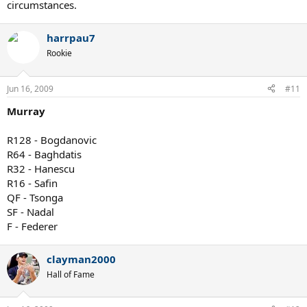
circumstances.
harrpau7
Rookie
Jun 16, 2009
#11
Murray
R128 - Bogdanovic
R64 - Baghdatis
R32 - Hanescu
R16 - Safin
QF - Tsonga
SF - Nadal
F - Federer
clayman2000
Hall of Fame