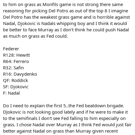
to him on grass as Monfils game is not strong there same
reasoning for picking Del Potro as out of the top 8 I imagine
Del Potro has the weakest grass game and is horrible against
Nadal, Djokovic is Nadals whipping boy and I think it would
be better to face Murray as I don't think he could push Nadal
as much on grass as Fed could.
Federer
R128: Hewitt
R64: Ferrero
R32: Safin
R16: Davydenko
QF: Roddick
SF: Djokovic
F: Nadal
Do I need to explain the first 5..the Fed beatdown brigade.
DJokovic is not looking good lately and if he were to make it
to the semifinals I don't see Fed falling to him especially on
grass. I chose Nadal over Murray as I think Fed would just fair
better against Nadal on grass than Murray given recent