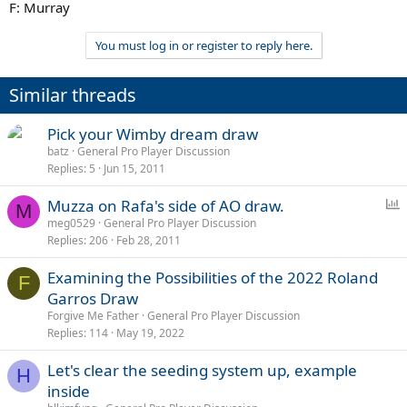
F: Murray
You must log in or register to reply here.
Similar threads
Pick your Wimby dream draw
batz
General Pro Player Discussion
Replies
5
Jun 15, 2011
P
Muzza on Rafa's side of AO draw.
M
o
meg0529
General Pro Player Discussion
Replies
206
Feb 28, 2011
l
l
Examining the Possibilities of the 2022 Roland
F
Garros Draw
Forgive Me Father
General Pro Player Discussion
Replies
114
May 19, 2022
Let's clear the seeding system up, example
H
inside