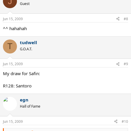
J
Guest
Jun 15, 2009
#8
^^ hahahah
tudwell
T
G.O.A.T.
Jun 15, 2009
#9
My draw for Safin:
R128: Santoro
egn
Hall of Fame
Jun 15, 2009
#10