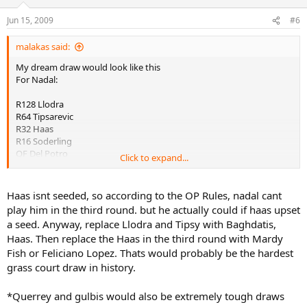
Jun 15, 2009
#6
malakas said:
My dream draw would look like this
For Nadal:
R128 Llodra
R64 Tipsarevic
R32 Haas
R16 Soderling
QF Del Potro
Click to expand...
SF Murray
F Federer
Haas isnt seeded, so according to the OP Rules, nadal cant
:twisted: :twisted:
play him in the third round. but he actually could if haas upset
a seed. Anyway, replace Llodra and Tipsy with Baghdatis,
Haas. Then replace the Haas in the third round with Mardy
Fish or Feliciano Lopez. Thats would probably be the hardest
grass court draw in history.
*Querrey and gulbis would also be extremely tough draws