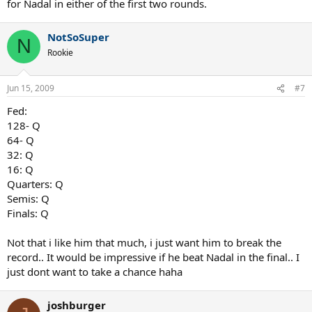
for Nadal in either of the first two rounds.
NotSoSuper
N
Rookie
Jun 15, 2009
#7
Fed:
128- Q
64- Q
32: Q
16: Q
Quarters: Q
Semis: Q
Finals: Q
Not that i like him that much, i just want him to break the
record.. It would be impressive if he beat Nadal in the final.. I
just dont want to take a chance haha
joshburger