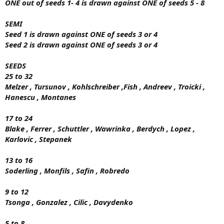
ONE out of seeds 1- 4 is drawn against ONE of seeds 5 - 8
SEMI
Seed 1 is drawn against ONE of seeds 3 or 4
Seed 2 is drawn against ONE of seeds 3 or 4
SEEDS
25 to 32
Melzer , Tursunov , Kohlschreiber ,Fish , Andreev , Troicki ,
Hanescu , Montanes
17 to 24
Blake , Ferrer , Schuttler , Wawrinka , Berdych , Lopez ,
Karlovic , Stepanek
13 to 16
Soderling , Monfils , Safin , Robredo
9 to 12
Tsonga , Gonzalez , Cilic , Davydenko
5 to 8