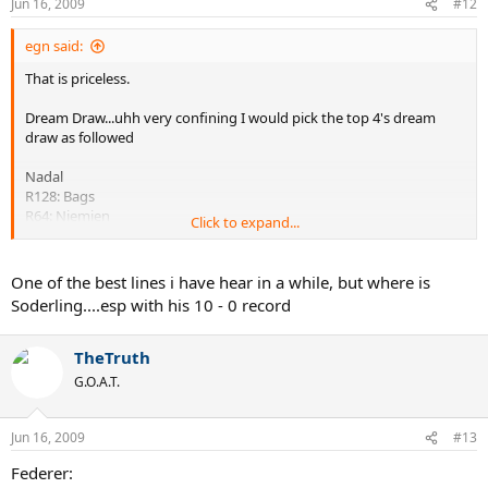
Jun 16, 2009
#12
egn said:
That is priceless.
Dream Draw...uhh very confining I would pick the top 4's dream
draw as followed
Nadal
R128: Bags
R64: Niemien
Click to expand...
R32: Kohl
R16: Monfils
QF: Del Potro
One of the best lines i have hear in a while, but where is
SF: Djokovic
Soderling....esp with his 10 - 0 record
F: Murray
Well Nadal crushes the first 3 all the time, Monfils is no threat to
TheTruth
him on grass as Monfils game is not strong there same reasoning
G.O.A.T.
for picking Del Potro as out of the top 8 I imagine Del Potro has the
weakest grass game and is horrible against Nadal, Djokovic is
Nadals whipping boy and I think it would be better to face Murray
Jun 16, 2009
#13
as I don't think he could push Nadal as much on grass as Fed could.
Federer: