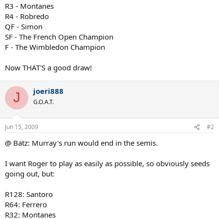
R3 - Montanes
R4 - Robredo
QF - Simon
SF - The French Open Champion
F - The Wimbledon Champion
Now THAT'S a good draw!
joeri888
J
G.O.A.T.
Jun 15, 2009
#2
@ Batz: Murray's run would end in the semis.
I want Roger to play as easily as possible, so obviously seeds
going out, but:
R128: Santoro
R64: Ferrero
R32: Montanes