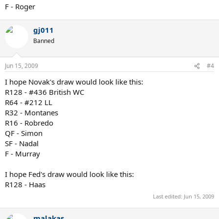
F - Roger
gj011
Banned
Jun 15, 2009
#4
I hope Novak's draw would look like this:
R128 - #436 British WC
R64 - #212 LL
R32 - Montanes
R16 - Robredo
QF - Simon
SF - Nadal
F - Murray
I hope Fed's draw would look like this:
R128 - Haas
Last edited:
Jun 15, 2009
malakas