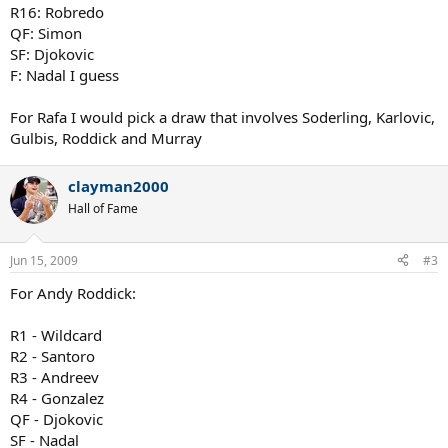
R16: Robredo
QF: Simon
SF: Djokovic
F: Nadal I guess
For Rafa I would pick a draw that involves Soderling, Karlovic,
Gulbis, Roddick and Murray
clayman2000
Hall of Fame
Jun 15, 2009
#3
For Andy Roddick:
R1 - Wildcard
R2 - Santoro
R3 - Andreev
R4 - Gonzalez
QF - Djokovic
SF - Nadal