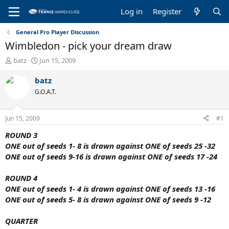
Log in
Register
General Pro Player Discussion
Wimbledon - pick your dream draw
T
S
batz
Jun 15, 2009
h
t
r
a
batz
e
r
G.O.A.T.
a
t
d
d
s
a
Jun 15, 2009
#1
t
t
a
e
ROUND 3
r
ONE out of seeds 1- 8 is drawn against ONE of seeds 25 -32
t
ONE out of seeds 9-16 is drawn against ONE of seeds 17 -24
e
r
ROUND 4
ONE out of seeds 1- 4 is drawn against ONE of seeds 13 -16
ONE out of seeds 5- 8 is drawn against ONE of seeds 9 -12
QUARTER