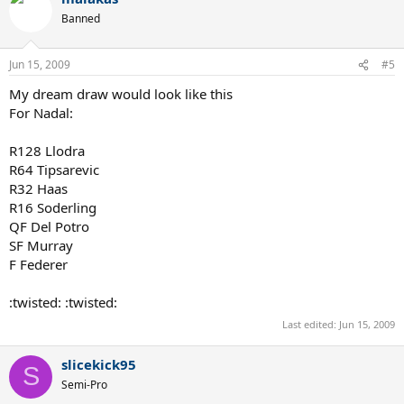
Banned
Jun 15, 2009
#5
My dream draw would look like this
For Nadal:
R128 Llodra
R64 Tipsarevic
R32 Haas
R16 Soderling
QF Del Potro
SF Murray
F Federer
:twisted: :twisted:
Last edited:
Jun 15, 2009
slicekick95
S
Semi-Pro