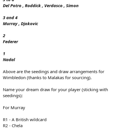
Del Potro , Roddick , Verdasco , Simon
3 and 4
Murray , Djokovic
2
Federer
1
Nadal
Above are the seedings and draw arrangements for
Wimbledon (thanks to Malakas for sourcing).
Name your dream draw for your player (sticking with
seedings):
For Murray
R1 - A British wildcard
R2 - Chela