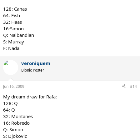
Federer
R128: Hewitt
128: Canas
R64: Ferrero
64: Fish
R32: Safin
32: Haas
R16: Davydenko
16:Simon
QF: Roddick
SF: Djokovic
Q: Nalbandian
F: Nadal
S: Murray
F: Nadal
Do I need to explain the first 5..the Fed beatdown brigade.
DJokovic is not looking good lately and if he were to make it to the
semifinals I don't see Fed falling to him especially on grass. I chose
veroniquem
Nadal over Murray as I think Fed would just fair better against
Bionic Poster
Nadal on grass than Murray given recent circumstances.
Jun 16, 2009
#14
My dream draw for Rafa:
128: Q
64: Q
32: Montanes
16: Robredo
Q: Simon
S: Djokovic