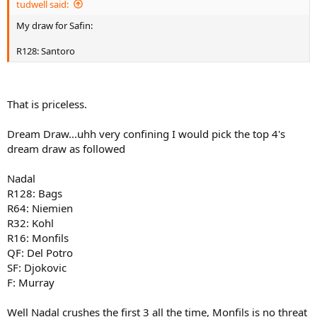
tudwell said:
My draw for Safin:
R128: Santoro
That is priceless.
Dream Draw...uhh very confining I would pick the top 4's
dream draw as followed
Nadal
R128: Bags
R64: Niemien
R32: Kohl
R16: Monfils
QF: Del Potro
SF: Djokovic
F: Murray
Well Nadal crushes the first 3 all the time, Monfils is no threat