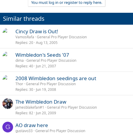
You must log in or register to reply here.
Similar threads
Cincy Draw is Out!
VamosRafa
General Pro Player Discussion
Replies
20
Aug 13, 2005
Wimbledon's Seeds '07
dima
General Pro Player Discussion
Replies
40
Jun 21, 2007
2008 Wimbledon seedings are out
Thor
General Pro Player Discussion
Replies
30
Jun 19, 2008
The Wimbledon Draw
jamesblakefan#1
General Pro Player Discussion
Replies
82
Jun 20, 2009
AO draw here
G
gustavo33
General Pro Player Discussion