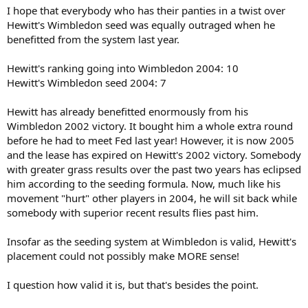
I hope that everybody who has their panties in a twist over
Hewitt's Wimbledon seed was equally outraged when he
benefitted from the system last year.
Hewitt's ranking going into Wimbledon 2004: 10
Hewitt's Wimbledon seed 2004: 7
Hewitt has already benefitted enormously from his
Wimbledon 2002 victory. It bought him a whole extra round
before he had to meet Fed last year! However, it is now 2005
and the lease has expired on Hewitt's 2002 victory. Somebody
with greater grass results over the past two years has eclipsed
him according to the seeding formula. Now, much like his
movement "hurt" other players in 2004, he will sit back while
somebody with superior recent results flies past him.
Insofar as the seeding system at Wimbledon is valid, Hewitt's
placement could not possibly make MORE sense!
I question how valid it is, but that's besides the point.