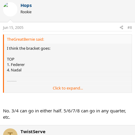
Hops
Rookie
Jun 15, 2005
#8
TheGreatBernie said:
I think the bracket goes:
TOP
1. Federer
4. Nadal
--------
Click to expand...
BOTTOM
3. Hewitt
2. Roddick
No. 3/4 can go in either half. 5/6/7/8 can go in any quarter,
etc.
TwistServe