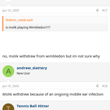
Jun 16, 2005
#27
federer_nadal said:
is molik playing Wimbledon???
no, molik withdrew from wimbledon but im not sure why
andrew_slattery
A
New User
Jun 16, 2005
#28
Molik withdrew because of an ongoing middle ear infection
Tennis Ball Hitter
T