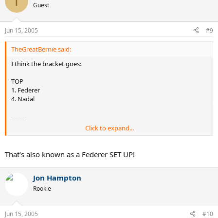
T
Guest
Jun 15, 2005
#9
TheGreatBernie said:
I think the bracket goes:
TOP
1. Federer
4. Nadal
--------
Click to expand...
BOTTOM
3. Hewitt
2. Roddick
That's also known as a Federer SET UP!
Jon Hampton
Rookie
Jun 15, 2005
#10