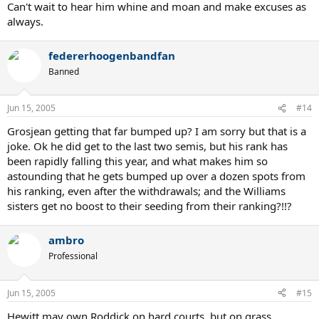
Can't wait to hear him whine and moan and make excuses as
always.
federerhoogenbandfan
Banned
Jun 15, 2005
#14
Grosjean getting that far bumped up? I am sorry but that is a
joke. Ok he did get to the last two semis, but his rank has
been rapidly falling this year, and what makes him so
astounding that he gets bumped up over a dozen spots from
his ranking, even after the withdrawals; and the Williams
sisters get no boost to their seeding from their ranking?!!?
ambro
Professional
Jun 15, 2005
#15
Hewitt may own Roddick on hard courts, but on grass