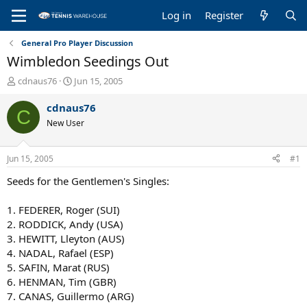
Log in
Register
General Pro Player Discussion
Wimbledon Seedings Out
T
S
cdnaus76
Jun 15, 2005
h
t
r
a
cdnaus76
C
e
r
New User
a
t
d
d
s
a
Jun 15, 2005
#1
t
t
a
e
Seeds for the Gentlemen's Singles:
r
t
1. FEDERER, Roger (SUI)
e
2. RODDICK, Andy (USA)
r
3. HEWITT, Lleyton (AUS)
4. NADAL, Rafael (ESP)
5. SAFIN, Marat (RUS)
6. HENMAN, Tim (GBR)
7. CANAS, Guillermo (ARG)