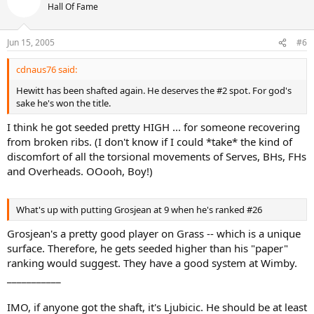
Hall Of Fame
Jun 15, 2005
#6
cdnaus76 said:
Hewitt has been shafted again. He deserves the #2 spot. For god's
sake he's won the title.
I think he got seeded pretty HIGH ... for someone recovering
from broken ribs. (I don't know if I could *take* the kind of
discomfort of all the torsional movements of Serves, BHs, FHs
and Overheads. OOooh, Boy!)
What's up with putting Grosjean at 9 when he's ranked #26
Grosjean's a pretty good player on Grass -- which is a unique
surface. Therefore, he gets seeded higher than his "paper"
ranking would suggest. They have a good system at Wimby.
___________
IMO, if anyone got the shaft, it's Ljubicic. He should be at least