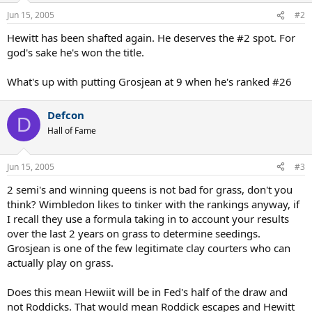
Jun 15, 2005
#2
Hewitt has been shafted again. He deserves the #2 spot. For
god's sake he's won the title.
What's up with putting Grosjean at 9 when he's ranked #26
Defcon
D
Hall of Fame
Jun 15, 2005
#3
2 semi's and winning queens is not bad for grass, don't you
think? Wimbledon likes to tinker with the rankings anyway, if
I recall they use a formula taking in to account your results
over the last 2 years on grass to determine seedings.
Grosjean is one of the few legitimate clay courters who can
actually play on grass.
Does this mean Hewiit will be in Fed's half of the draw and
not Roddicks. That would mean Roddick escapes and Hewitt