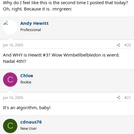
Why do I feel like this is the second time I posted that today?
Oh, right. Because it is. :mrgreen:
Andy Hewitt
Professional
Jun 16, 2005
#20
And WHY is Hewitt #3? Wow Wimbellbelbledon is wierd.
Nadal 4th!?
Chloe
C
Rookie
Jun 16, 2005
#21
It's an algorithm, baby!
cdnaus76
C
New User