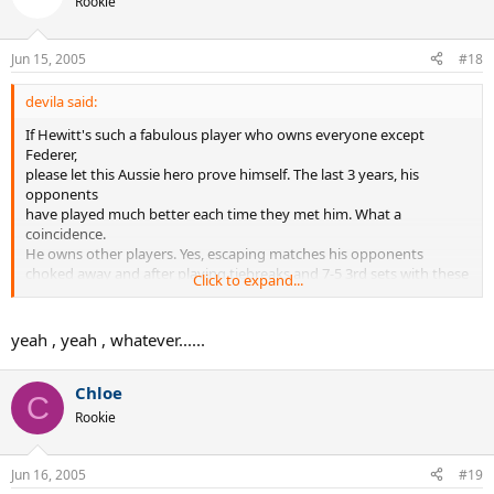
Rookie
Jun 15, 2005
#18
devila said:
If Hewitt's such a fabulous player who owns everyone except
Federer,
please let this Aussie hero prove himself. The last 3 years, his
opponents
have played much better each time they met him. What a
coincidence.
He owns other players. Yes, escaping matches his opponents
choked away and after playing tiebreaks and 7-5 3rd sets with these
Click to expand...
'lowly' opponents.
yeah , yeah , whatever......
Chloe
C
Rookie
Jun 16, 2005
#19