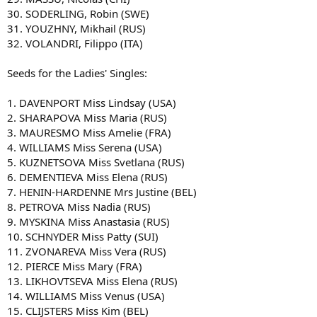
30. SODERLING, Robin (SWE)
31. YOUZHNY, Mikhail (RUS)
32. VOLANDRI, Filippo (ITA)
Seeds for the Ladies' Singles:
1. DAVENPORT Miss Lindsay (USA)
2. SHARAPOVA Miss Maria (RUS)
3. MAURESMO Miss Amelie (FRA)
4. WILLIAMS Miss Serena (USA)
5. KUZNETSOVA Miss Svetlana (RUS)
6. DEMENTIEVA Miss Elena (RUS)
7. HENIN-HARDENNE Mrs Justine (BEL)
8. PETROVA Miss Nadia (RUS)
9. MYSKINA Miss Anastasia (RUS)
10. SCHNYDER Miss Patty (SUI)
11. ZVONAREVA Miss Vera (RUS)
12. PIERCE Miss Mary (FRA)
13. LIKHOVTSEVA Miss Elena (RUS)
14. WILLIAMS Miss Venus (USA)
15. CLIJSTERS Miss Kim (BEL)