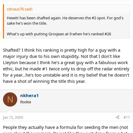
cdnaus76 said:
Hewitt has been shafted again. He deserves the #2 spot. For god's
sake he's won the title.
What's up with putting Grosjean at 9 when he's ranked #26
Shafted? I think his ranking is pretty high for a guy with a
major injury due to his own stupidity. Not that I don't like
Lleyton because I think he's a great guy with a fabulous work
ethic, but he made #1 twice only to drop off the radar entirely
for a year...he's too unstable and it is my belief that he doesn't
have a shot of winning the title this year.
nkhera1
N
Rookie
Jun 15, 2005
#11
People they actually have a formula for seeding the men (not