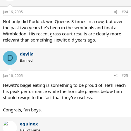
Jun 16, 2005
#24
Not only did Roddick win Queens 3 times in a row, but over
the past two years he's been in the semifinals and final at
Wimbledon. His recent grass court results are clearly more
relevant than something Hewitt did years ago.
devila
D
Banned
Jun 16, 2005
#25
Hewitt's bagel eating is something to be proud of. He'll reach
his peak performance while the horrible players below him
should resign to the fact that they're useless.
Congrats, fan boys.
equinox
Hall of Fame