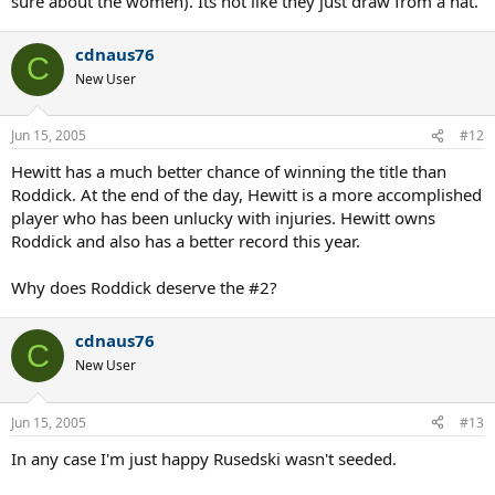
sure about the women). Its not like they just draw from a hat.
cdnaus76
C
New User
Jun 15, 2005
#12
Hewitt has a much better chance of winning the title than
Roddick. At the end of the day, Hewitt is a more accomplished
player who has been unlucky with injuries. Hewitt owns
Roddick and also has a better record this year.
Why does Roddick deserve the #2?
cdnaus76
C
New User
Jun 15, 2005
#13
In any case I'm just happy Rusedski wasn't seeded.