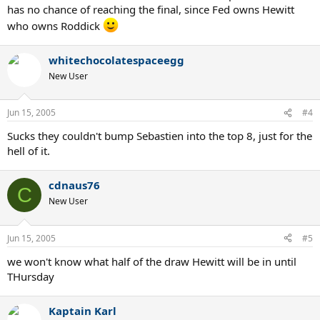
has no chance of reaching the final, since Fed owns Hewitt
who owns Roddick
whitechocolatespaceegg
New User
Jun 15, 2005
#4
Sucks they couldn't bump Sebastien into the top 8, just for the
hell of it.
cdnaus76
C
New User
Jun 15, 2005
#5
we won't know what half of the draw Hewitt will be in until
THursday
Kaptain Karl