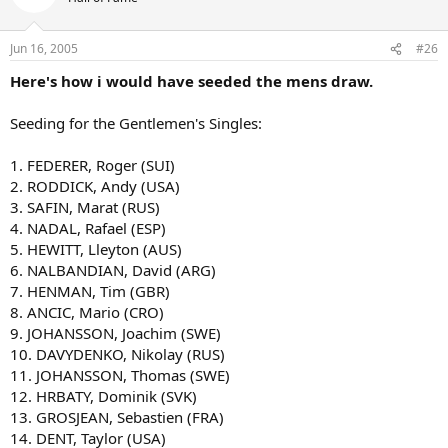
Jun 16, 2005
#26
Here's how i would have seeded the mens draw.
Seeding for the Gentlemen's Singles:
1. FEDERER, Roger (SUI)
2. RODDICK, Andy (USA)
3. SAFIN, Marat (RUS)
4. NADAL, Rafael (ESP)
5. HEWITT, Lleyton (AUS)
6. NALBANDIAN, David (ARG)
7. HENMAN, Tim (GBR)
8. ANCIC, Mario (CRO)
9. JOHANSSON, Joachim (SWE)
10. DAVYDENKO, Nikolay (RUS)
11. JOHANSSON, Thomas (SWE)
12. HRBATY, Dominik (SVK)
13. GROSJEAN, Sebastien (FRA)
14. DENT, Taylor (USA)