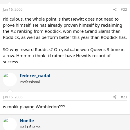
Jun 16, 2005
#22
ridiculous. the whole point is that Hewitt does not need to
prove himself. He has already proven himself by reclaiming
the #2 ranking from Roddick, won more Grand Slams than
Roddick, as well as perform better this year than ROddick has.
SO why reward Roddick? Oh yeah...he won Queens 3 time in
a row. Hmmm i think i'd rather have Hewitts record of
success.
federer_nadal
Professional
Jun 16, 2005
#23
is molik playing Wimbledon???
Noelle
Hall Of Fame