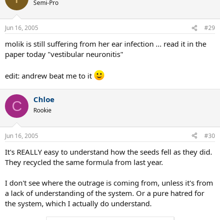
Semi-Pro
Jun 16, 2005
#29
molik is still suffering from her ear infection ... read it in the
paper today "vestibular neuronitis"
edit: andrew beat me to it
Chloe
C
Rookie
Jun 16, 2005
#30
It's REALLY easy to understand how the seeds fell as they did.
They recycled the same formula from last year.
I don't see where the outrage is coming from, unless it's from
a lack of understanding of the system. Or a pure hatred for
the system, which I actually do understand.