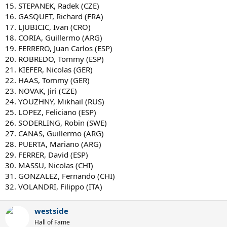
15. STEPANEK, Radek (CZE)
16. GASQUET, Richard (FRA)
17. LJUBICIC, Ivan (CRO)
18. CORIA, Guillermo (ARG)
19. FERRERO, Juan Carlos (ESP)
20. ROBREDO, Tommy (ESP)
21. KIEFER, Nicolas (GER)
22. HAAS, Tommy (GER)
23. NOVAK, Jiri (CZE)
24. YOUZHNY, Mikhail (RUS)
25. LOPEZ, Feliciano (ESP)
26. SODERLING, Robin (SWE)
27. CANAS, Guillermo (ARG)
28. PUERTA, Mariano (ARG)
29. FERRER, David (ESP)
30. MASSU, Nicolas (CHI)
31. GONZALEZ, Fernando (CHI)
32. VOLANDRI, Filippo (ITA)
westside
Hall of Fame