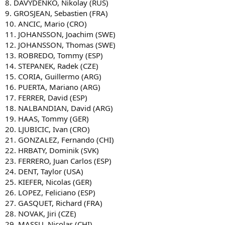
8. DAVYDENKO, Nikolay (RUS)
9. GROSJEAN, Sebastien (FRA)
10. ANCIC, Mario (CRO)
11. JOHANSSON, Joachim (SWE)
12. JOHANSSON, Thomas (SWE)
13. ROBREDO, Tommy (ESP)
14. STEPANEK, Radek (CZE)
15. CORIA, Guillermo (ARG)
16. PUERTA, Mariano (ARG)
17. FERRER, David (ESP)
18. NALBANDIAN, David (ARG)
19. HAAS, Tommy (GER)
20. LJUBICIC, Ivan (CRO)
21. GONZALEZ, Fernando (CHI)
22. HRBATY, Dominik (SVK)
23. FERRERO, Juan Carlos (ESP)
24. DENT, Taylor (USA)
25. KIEFER, Nicolas (GER)
26. LOPEZ, Feliciano (ESP)
27. GASQUET, Richard (FRA)
28. NOVAK, Jiri (CZE)
29. MASSU, Nicolas (CHI)