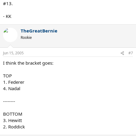
#13.
- KK
TheGreatBernie
Rookie
Jun 15, 2005
#7
I think the bracket goes:
TOP
1. Federer
4. Nadal
--------
BOTTOM
3. Hewitt
2. Roddick