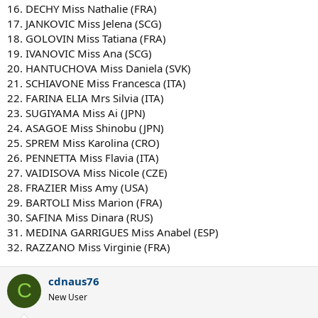
16. DECHY Miss Nathalie (FRA)
17. JANKOVIC Miss Jelena (SCG)
18. GOLOVIN Miss Tatiana (FRA)
19. IVANOVIC Miss Ana (SCG)
20. HANTUCHOVA Miss Daniela (SVK)
21. SCHIAVONE Miss Francesca (ITA)
22. FARINA ELIA Mrs Silvia (ITA)
23. SUGIYAMA Miss Ai (JPN)
24. ASAGOE Miss Shinobu (JPN)
25. SPREM Miss Karolina (CRO)
26. PENNETTA Miss Flavia (ITA)
27. VAIDISOVA Miss Nicole (CZE)
28. FRAZIER Miss Amy (USA)
29. BARTOLI Miss Marion (FRA)
30. SAFINA Miss Dinara (RUS)
31. MEDINA GARRIGUES Miss Anabel (ESP)
32. RAZZANO Miss Virginie (FRA)
cdnaus76
C
New User