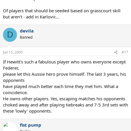
Of players that should be seeded based on grasscourt skill
but aren't - add in Karlovic...
devila
D
Banned
Jun 15, 2005
#17
If Hewitt's such a fabulous player who owns everyone except
Federer,
please let this Aussie hero prove himself. The last 3 years, his
opponents
have played much better each time they met him. What a
coincidence.
He owns other players. Yes, escaping matches his opponents
choked away and after playing tiebreaks and 7-5 3rd sets with
these 'lowly' opponents.
fist pump