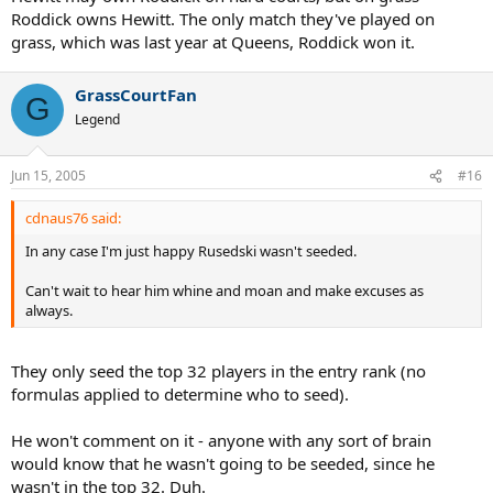
Roddick owns Hewitt. The only match they've played on
grass, which was last year at Queens, Roddick won it.
GrassCourtFan
G
Legend
Jun 15, 2005
#16
cdnaus76 said:
In any case I'm just happy Rusedski wasn't seeded.
Can't wait to hear him whine and moan and make excuses as
always.
They only seed the top 32 players in the entry rank (no
formulas applied to determine who to seed).
He won't comment on it - anyone with any sort of brain
would know that he wasn't going to be seeded, since he
wasn't in the top 32. Duh.