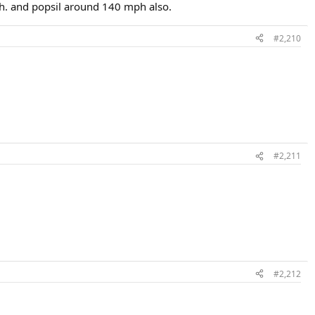
ph. and popsil around 140 mph also.
#2,210
#2,211
#2,212