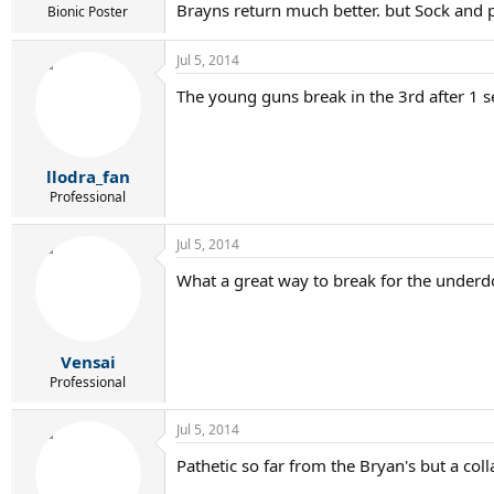
Brayns return much better. but Sock and 
Bionic Poster
Jul 5, 2014
The young guns break in the 3rd after 1 se
llodra_fan
Professional
Jul 5, 2014
What a great way to break for the underd
Vensai
Professional
Jul 5, 2014
Pathetic so far from the Bryan's but a col