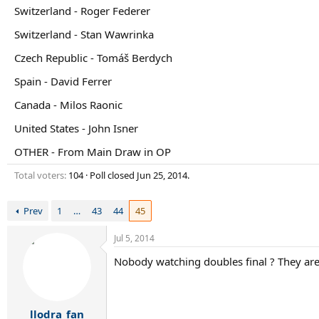
r
Switzerland - Roger Federer
t
e
Switzerland - Stan Wawrinka
r
Czech Republic - Tomáš Berdych
Spain - David Ferrer
Canada - Milos Raonic
United States - John Isner
OTHER - From Main Draw in OP
Total voters
104
Poll closed
Jun 25, 2014
.
Prev
1
…
43
44
45
Jul 5, 2014
Nobody watching doubles final ? They are 
llodra_fan