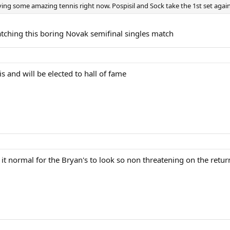
ing some amazing tennis right now. Pospisil and Sock take the 1st set again
atching this boring Novak semifinal singles match
s and will be elected to hall of fame
it normal for the Bryan's to look so non threatening on the return