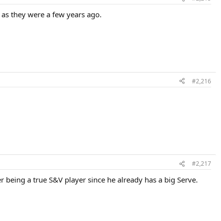
d as they were a few years ago.
#2,216
#2,217
der being a true S&V player since he already has a big Serve.