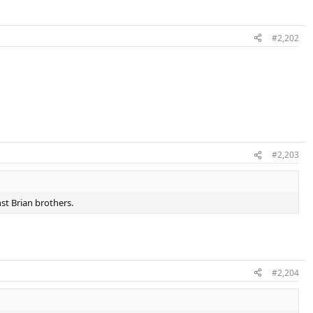
#2,202
#2,203
st Brian brothers.
#2,204