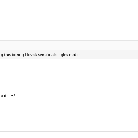
ng this boring Novak semifinal singles match
untries!