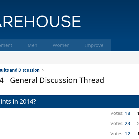
pment
Men
Women
Improve
ults and Discussion
 - General Discussion Thread
ints in 2014?
Votes:
18
Votes:
23
Votes:
12