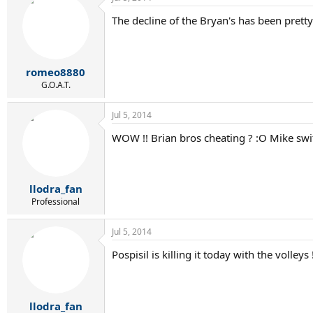
The decline of the Bryan's has been pretty
romeo8880
G.O.A.T.
Jul 5, 2014
WOW !! Brian bros cheating ? :O Mike swit
llodra_fan
Professional
Jul 5, 2014
Pospisil is killing it today with the volle
llodra_fan