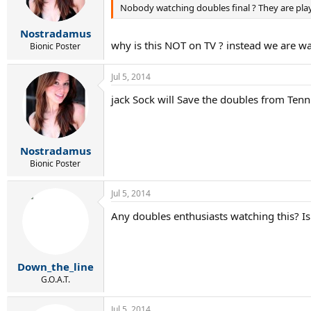
Nobody watching doubles final ? They are play
Nostradamus
why is this NOT on TV ? instead we are w
Bionic Poster
Jul 5, 2014
jack Sock will Save the doubles from Tenni
Nostradamus
Bionic Poster
Jul 5, 2014
Any doubles enthusiasts watching this? Is 
Down_the_line
G.O.A.T.
Jul 5, 2014