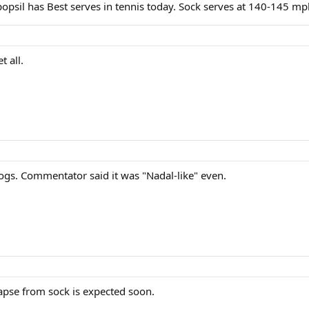
popsil has Best serves in tennis today. Sock serves at 140-145 m
t all.
ogs. Commentator said it was "Nadal-like" even.
lapse from sock is expected soon.