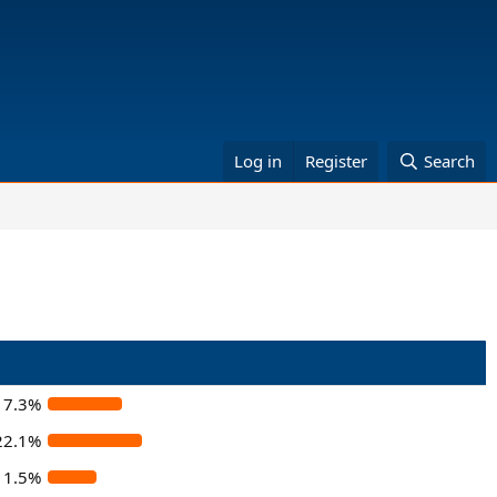
Log in
Register
Search
17.3%
22.1%
11.5%