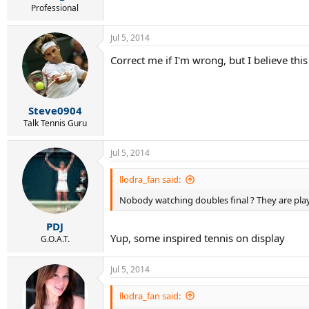
Professional
Jul 5, 2014
Correct me if I'm wrong, but I believe th
Steve0904
Talk Tennis Guru
Jul 5, 2014
llodra_fan said:
Nobody watching doubles final ? They are play
PDJ
Yup, some inspired tennis on display
G.O.A.T.
Jul 5, 2014
llodra_fan said: