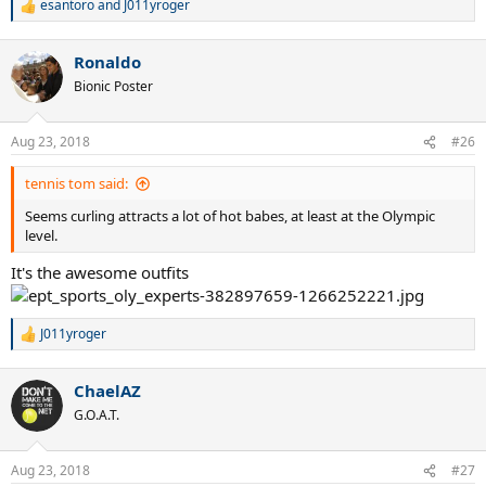
esantoro
and
J011yroger
R
e
a
Ronaldo
c
t
Bionic Poster
i
o
n
Aug 23, 2018
#26
s
:
tennis tom said:
Seems curling attracts a lot of hot babes, at least at the Olympic
level.
It's the awesome outfits
J011yroger
R
e
a
ChaelAZ
c
t
G.O.A.T.
i
o
n
Aug 23, 2018
#27
s