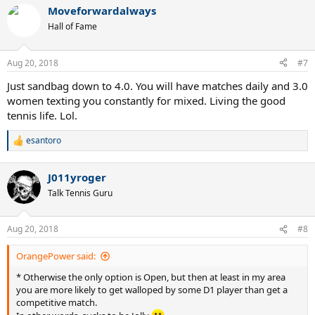
a
Moveforwardalways
c
t
Hall of Fame
i
o
n
Aug 20, 2018
#7
s
:
Just sandbag down to 4.0. You will have matches daily and 3.0
women texting you constantly for mixed. Living the good
tennis life. Lol.
esantoro
R
e
a
J011yroger
c
t
Talk Tennis Guru
i
o
n
Aug 20, 2018
#8
s
:
OrangePower said:
* Otherwise the only option is Open, but then at least in my area
you are more likely to get walloped by some D1 player than get a
competitive match.