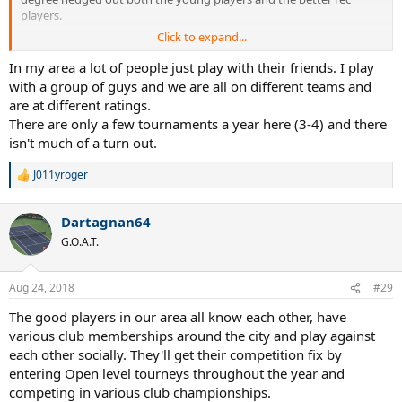
players.
Click to expand...
Leagues are difficult to join for the young people because self rate
guidelines put them too high.
In my area a lot of people just play with their friends. I play
with a group of guys and we are all on different teams and
For an advance player a league was a good way to play a few
are at different ratings.
matches with a bunch of buddies, not the focus of your year.
There are only a few tournaments a year here (3-4) and there
isn't much of a turn out.
If the 5.0 season is 6-8 matches over 2-3 months, and you play half
of them that means your whole year is 3-4 matches?
J011yroger
R
40+ 4.5+ helps get some more matches in.
e
a
Dartagnan64
c
Are guys just playing with their friends?
t
G.O.A.T.
i
I'm sure if there were better opportunities more folks would play.
o
n
Aug 24, 2018
#29
J
s
:
The good players in our area all know each other, have
various club memberships around the city and play against
each other socially. They'll get their competition fix by
entering Open level tourneys throughout the year and
competing in various club championships.