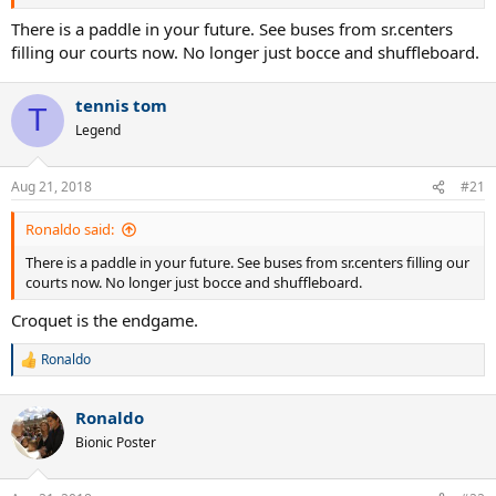
There is a paddle in your future. See buses from sr.centers
filling our courts now. No longer just bocce and shuffleboard.
tennis tom
T
Legend
Aug 21, 2018
#21
Ronaldo said:
There is a paddle in your future. See buses from sr.centers filling our
courts now. No longer just bocce and shuffleboard.
Croquet is the endgame.
Ronaldo
R
e
a
Ronaldo
c
t
Bionic Poster
i
o
n