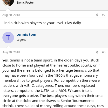
t
Bionic Poster
i
o
n
Aug 20, 2018
#2
s
:
Find a club with players at your level. Play daily
tennis tom
T
Legend
Aug 20, 2018
#3
Yes, tennis is not a team sport, in the olden days you stuck
close to home and played at the nearest public courts, or if
you had the means belonged to a heritage tennis club that
may have been founded in the 1800's that gave honorary
memberships to great players. For competition there were
ladders with A,B, C, categories. Then, numbers replaced
letters, computers, the USTA, and MONEY came into it--
everyone gets a prize. The best players stay within their small
circle at the clubs and the draws at Senior Tournaments
shrink. There's a lot of money rolling around these days, cars