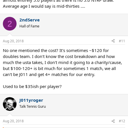
almost entirely 5.0 players as there is no 5.0 NTRP draw.
Average age I would say is mid-thirties ....
2ndServe
2
Hall of Fame
Aug 20, 2018
#11
No one mentioned the cost? It's sometimes ~$120 for
doubles team. I don't know the cost breakdown and how
much the usta takes, I don't mind it going to a charity/cause,
but $100-120+ is bit much for sometimes 1 match, we all
can't be J011 and get 4+ matches for our entry.
Used to be $35ish per player?
J011yroger
Talk Tennis Guru
Aug 20, 2018
#12