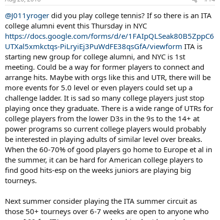
@J011yroger
did you play college tennis? If so there is an ITA
college alumni event this Thursday in NYC
https://docs.google.com/forms/d/e/1FAIpQLSeak80B5ZppC6
UTXal5xmkctqs-PiLryiEj3PuWdFE38qsGfA/viewform
ITA is
starting new group for college alumni, and NYC is 1st
meeting. Could be a way for former players to connect and
arrange hits. Maybe with orgs like this and UTR, there will be
more events for 5.0 level or even players could set up a
challenge ladder. It is sad so many college players just stop
playing once they graduate. There is a wide range of UTRs for
college players from the lower D3s in the 9s to the 14+ at
power programs so current college players would probably
be interested in playing adults of similar level over breaks.
When the 60-70% of good players go home to Europe et al in
the summer, it can be hard for American college players to
find good hits-esp on the weeks juniors are playing big
tourneys.
Next summer consider playing the ITA summer circuit as
those 50+ tourneys over 6-7 weeks are open to anyone who