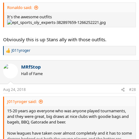
:
Ronaldo said:
It's the awesome outfits
Obviously this is up Stans ally with those outfits.
J011yroger
R
e
a
MRfStop
c
t
Hall of Fame
i
o
n
Aug 24, 2018
#28
s
:
J011yroger said:
15-20 years ago everyone who was anyone played tournaments,
and they were great, big draws at nice clubs with goodie bags and
bagels, BBQ, Gatorade and beer.
Now leagues have taken over almost completely and it has to some
degree hedged out both the young players and the better rec