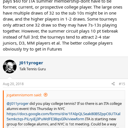
pays $60 for ITA summer membership-dont have to be
former, current, or prospective college player. The large ones
have multiple draws of 32 so the sub 10s might be in one
draw, and the higher players in 1-2 draws. Some tourneys
only attract one 32 draw so they may have 7s-13s playing
together. However, the summer circuit plays 10 pt tiebreak
instead of full 3rd; the tourneys tend to attract 2-4 star
juniors, D3, MM players et al. The better college players
obviously try to get in Futures
J011yroger
Talk Tennis Guru
Aug 20, 2018
#15
jcgatennismom said:
@J011yroger
did you play college tennis? If so there is an ITA college
alumni event this Thursday in NYC
https://docs.google.com/forms/d/e/1FAIpQLSeak80B5ZppC6UTXal
5xmkctqs-PiLryiEj3PuWdFE38qsGfA/viewform
ITA is starting new
group for college alumni, and NYC is 1st meeting. Could be a way