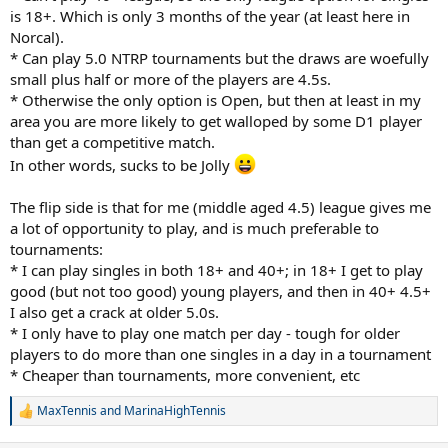
is 18+. Which is only 3 months of the year (at least here in
40+ 4.5+ helps get some more matches in.
Norcal).
* Can play 5.0 NTRP tournaments but the draws are woefully
Are guys just playing with their friends?
small plus half or more of the players are 4.5s.
* Otherwise the only option is Open, but then at least in my
I'm sure if there were better opportunities more folks would play.
area you are more likely to get walloped by some D1 player
J
than get a competitive match.
In other words, sucks to be Jolly
The flip side is that for me (middle aged 4.5) league gives me
a lot of opportunity to play, and is much preferable to
tournaments:
* I can play singles in both 18+ and 40+; in 18+ I get to play
good (but not too good) young players, and then in 40+ 4.5+
I also get a crack at older 5.0s.
* I only have to play one match per day - tough for older
players to do more than one singles in a day in a tournament
* Cheaper than tournaments, more convenient, etc
MaxTennis
and
MarinaHighTennis
R
e