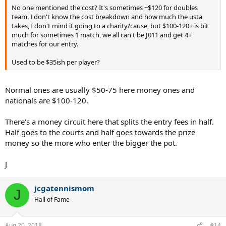
No one mentioned the cost? It's sometimes ~$120 for doubles
team. I don't know the cost breakdown and how much the usta
takes, I don't mind it going to a charity/cause, but $100-120+ is bit
much for sometimes 1 match, we all can't be J011 and get 4+
matches for our entry.
Used to be $35ish per player?
Normal ones are usually $50-75 here money ones and
nationals are $100-120.
There's a money circuit here that splits the entry fees in half.
Half goes to the courts and half goes towards the prize
money so the more who enter the bigger the pot.
J
jcgatennismom
J
Hall of Fame
Aug 20, 2018
#14