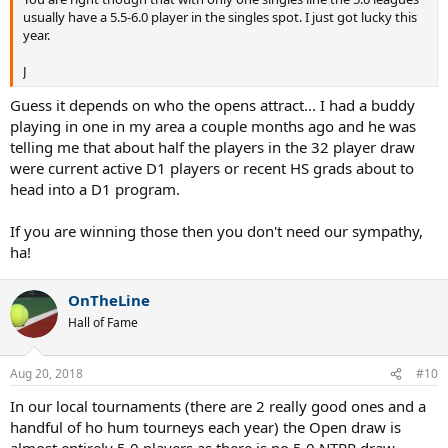
usually have a 5.5-6.0 player in the singles spot. I just got lucky this
year.
J
Guess it depends on who the opens attract... I had a buddy
playing in one in my area a couple months ago and he was
telling me that about half the players in the 32 player draw
were current active D1 players or recent HS grads about to
head into a D1 program.
If you are winning those then you don't need our sympathy,
ha!
OnTheLine
Hall of Fame
Aug 20, 2018
#10
In our local tournaments (there are 2 really good ones and a
handful of ho hum tourneys each year) the Open draw is