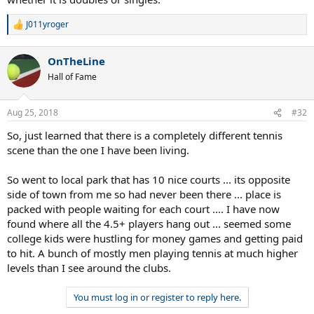
If the 5.0 season is 6-8 matches over 2-3 months, and you play half
J011yroger
of them that means your whole year is 3-4 matches?
R
e
a
40+ 4.5+ helps get some more matches in.
OnTheLine
c
t
Hall of Fame
Are guys just playing with their friends?
i
o
I'm sure if there were better opportunities more folks would play.
n
Aug 25, 2018
#32
s
J
:
So, just learned that there is a completely different tennis
scene than the one I have been living.
So went to local park that has 10 nice courts ... its opposite
side of town from me so had never been there ... place is
packed with people waiting for each court .... I have now
found where all the 4.5+ players hang out ... seemed some
college kids were hustling for money games and getting paid
to hit. A bunch of mostly men playing tennis at much higher
levels than I see around the clubs.
You must log in or register to reply here.