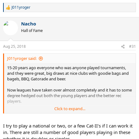
J011yroger
R
e
a
Nacho
c
t
Hall of Fame
i
o
n
Aug 25, 2018
#31
s
:
J011yroger said:
15-20 years ago everyone who was anyone played tournaments,
and they were great, big draws at nice clubs with goodie bags and
bagels, BBQ, Gatorade and beer.
Now leagues have taken over almost completely and it has to some
degree hedged out both the young players and the better rec
players.
Click to expand...
Leagues are difficult to join for the young people because self rate
guidelines put them too high.
I try to play a national or two, or a few Cat-II's if I can work it
For an advance player a league was a good way to play a few
in. There are still a number of good players playing in these
matches with a bunch of buddies, not the focus of your year.
whether it is doubles or singles.