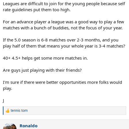
Leagues are difficult to join for the young people because self
rate guidelines put them too high.
For an advance player a league was a good way to play a few
matches with a bunch of buddies, not the focus of your year.
If the 5.0 season is 6-8 matches over 2-3 months, and you
play half of them that means your whole year is 3-4 matches?
40+ 4.5+ helps get some more matches in.
Are guys just playing with their friends?
I'm sure if there were better opportunities more folks would
play.
J
tennis tom
R
e
a
Ronaldo
c