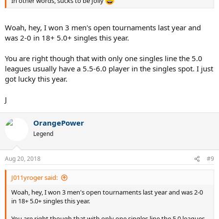
In other words, sucks to be Jolly
Woah, hey, I won 3 men's open tournaments last year and
was 2-0 in 18+ 5.0+ singles this year.
You are right though that with only one singles line the 5.0
leagues usually have a 5.5-6.0 player in the singles spot. I just
got lucky this year.
J
OrangePower
Legend
Aug 20, 2018
#9
J011yroger said:
Woah, hey, I won 3 men's open tournaments last year and was 2-0
in 18+ 5.0+ singles this year.
You are right though that with only one singles line the 5.0 leagues