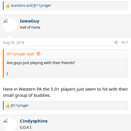
esantoro
and
J011yroger
R
e
a
IowaGuy
c
t
Hall of Fame
i
o
n
Aug 20, 2018
#17
s
:
J011yroger said:
Are guys just playing with their friends?
J
Here in Western PA the 5.0+ players just seem to hit with their
small group of buddies.
J011yroger
R
e
a
Cindysphinx
c
t
G.O.A.T.
i