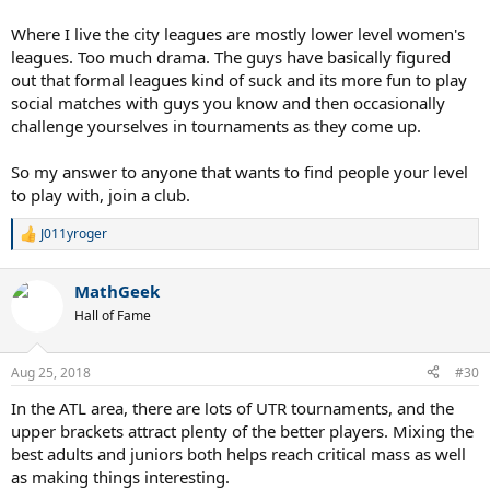
Where I live the city leagues are mostly lower level women's
leagues. Too much drama. The guys have basically figured
out that formal leagues kind of suck and its more fun to play
social matches with guys you know and then occasionally
challenge yourselves in tournaments as they come up.
So my answer to anyone that wants to find people your level
to play with, join a club.
J011yroger
R
e
a
MathGeek
c
t
Hall of Fame
i
o
n
Aug 25, 2018
#30
s
:
In the ATL area, there are lots of UTR tournaments, and the
upper brackets attract plenty of the better players. Mixing the
best adults and juniors both helps reach critical mass as well
as making things interesting.