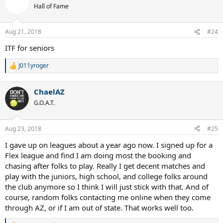
t
Hall of Fame
i
o
n
Aug 21, 2018
#24
s
:
ITF for seniors
J011yroger
R
e
a
ChaelAZ
c
t
G.O.A.T.
i
o
n
Aug 23, 2018
#25
s
:
I gave up on leagues about a year ago now. I signed up for a
Flex league and find I am doing most the booking and
chasing after folks to play. Really I get decent matches and
play with the juniors, high school, and college folks around
the club anymore so I think I will just stick with that. And of
course, random folks contacting me online when they come
through AZ, or if I am out of state. That works well too.