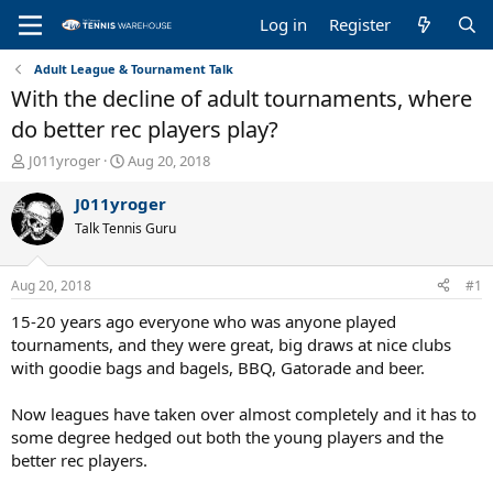
Log in
Register
Adult League & Tournament Talk
With the decline of adult tournaments, where
do better rec players play?
T
S
J011yroger
Aug 20, 2018
h
t
r
a
J011yroger
e
r
Talk Tennis Guru
a
t
d
d
s
a
Aug 20, 2018
#1
t
t
a
e
15-20 years ago everyone who was anyone played
r
tournaments, and they were great, big draws at nice clubs
t
with goodie bags and bagels, BBQ, Gatorade and beer.
e
r
Now leagues have taken over almost completely and it has to
some degree hedged out both the young players and the
better rec players.