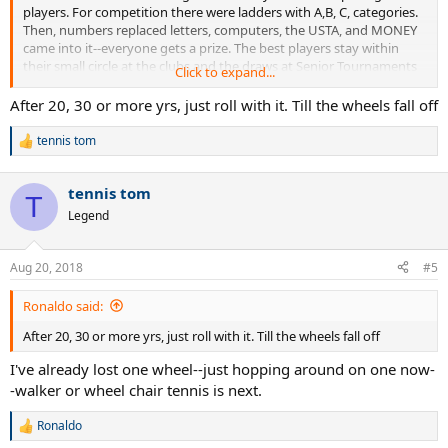
players. For competition there were ladders with A,B, C, categories.
Then, numbers replaced letters, computers, the USTA, and MONEY
came into it--everyone gets a prize. The best players stay within
their small circle at the clubs and the draws at Senior Tournaments
Click to expand...
shrink. There's a lot of money rolling around these days, cars and
roads are better and you can drive miles to play a couple of sets at
After 20, 30 or more yrs, just roll with it. Till the wheels fall off
another club and make new friends-- about the only thing that
hasn't changed is the price of tennis balls, some how they have
tennis tom
R
remained at about a buck a piece, or even less--$5.00 for a nearly
e
new racket at a garage sale or a thrift store and you're in the game--
a
if you can find anyone to play with who's not texting.
tennis tom
c
T
t
Legend
i
o
n
Aug 20, 2018
#5
s
:
Ronaldo said:
After 20, 30 or more yrs, just roll with it. Till the wheels fall off
I've already lost one wheel--just hopping around on one now-
-walker or wheel chair tennis is next.
Ronaldo
R