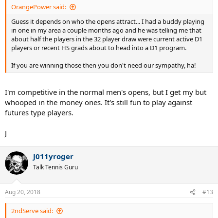
OrangePower said:
Guess it depends on who the opens attract... I had a buddy playing
in one in my area a couple months ago and he was telling me that
about half the players in the 32 player draw were current active D1
players or recent HS grads about to head into a D1 program.
If you are winning those then you don't need our sympathy, ha!
I'm competitive in the normal men's opens, but I get my but
whooped in the money ones. It's still fun to play against
futures type players.
J
J011yroger
Talk Tennis Guru
Aug 20, 2018
#13
2ndServe said: