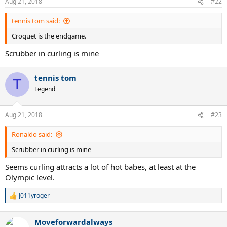
Aug 21, 2018
#22
s
:
tennis tom said:
Croquet is the endgame.
Scrubber in curling is mine
tennis tom
T
Legend
Aug 21, 2018
#23
Ronaldo said:
Scrubber in curling is mine
Seems curling attracts a lot of hot babes, at least at the
Olympic level.
J011yroger
R
e
a
Moveforwardalways
c