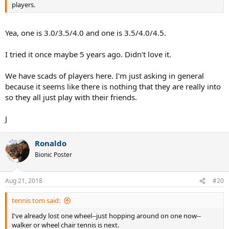
players.
Yea, one is 3.0/3.5/4.0 and one is 3.5/4.0/4.5.
I tried it once maybe 5 years ago. Didn't love it.
We have scads of players here. I'm just asking in general
because it seems like there is nothing that they are really into
so they all just play with their friends.
J
Ronaldo
Bionic Poster
Aug 21, 2018
#20
tennis tom said:
I've already lost one wheel--just hopping around on one now--
walker or wheel chair tennis is next.