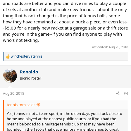
and roads are better and you can drive miles to play a couple
of sets at another club and make new friends-- about the only
thing that hasn't changed is the price of tennis balls, some
how they have remained at about a buck a piece, or even less-
-$5.00 for a nearly new racket at a garage sale or a thrift store
and you're in the game--if you can find anyone to play with
who's not texting.
Last edited:
Aug 20, 2018
winchestervatennis
R
e
a
Ronaldo
c
t
Bionic Poster
i
o
n
Aug 20, 2018
#4
s
:
tennis tom said:
Yes, tennis is not a team sport, in the olden days you stuck close to
home and played at the nearest public courts, or if you had the
means belonged to a heritage tennis club that may have been
founded in the 1800's that gave honorary memberships to great