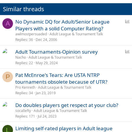
Similar threads
P
No Dynamic DQ for Adult/Senior League
A
o
Players with a solid Computer Rating?
l
awlmostpersuaded
Adult League & Tournament Talk
l
Replies
36
Dec 24, 2006
P
Adult Tournaments-Opinion survey
o
Nacho
Adult League & Tournament Talk
Replies
22
May 29, 2024
l
l
Pat McEnroe's Tears: Are USTA NTRP
P
tournaments obsolete because of UTR?
Pro Kenneth
Adult League & Tournament Talk
Replies
34
Jan 23, 2019
Do doubles players get respect at your club?
socallefty
Adult League & Tournament Talk
Replies
171
Jul 24, 2023
Limiting self-rated players in Adult league
L