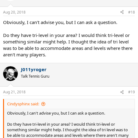
o
n
Aug 20, 2018
#18
s
:
Obviously, I can't advise you, but I can ask a question.
Do they have tri-level in your area? I would think tri-level or
something similar might help. I thought the idea of tri level
was to be able to accommodate areas and levels where there
aren't many players.
J011yroger
Talk Tennis Guru
Aug 21, 2018
#19
Cindysphinx said:
Obviously, I can't advise you, but I can ask a question.
Do they have tri-level in your area? I would think tri-level or
something similar might help. I thought the idea of tri level was to
be able to accommodate areas and levels where there aren't many