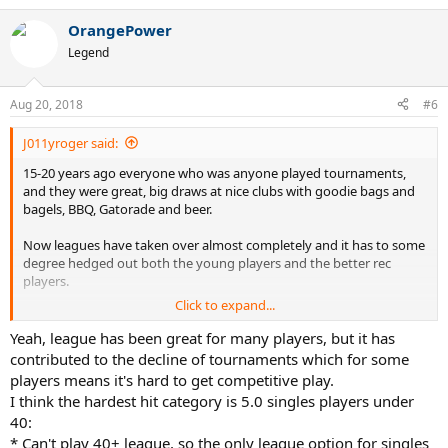
e
a
OrangePower
c
t
Legend
i
o
n
Aug 20, 2018
#6
s
:
J011yroger said:
15-20 years ago everyone who was anyone played tournaments,
and they were great, big draws at nice clubs with goodie bags and
bagels, BBQ, Gatorade and beer.
Now leagues have taken over almost completely and it has to some
degree hedged out both the young players and the better rec
players.
Click to expand...
Leagues are difficult to join for the young people because self rate
guidelines put them too high.
Yeah, league has been great for many players, but it has
contributed to the decline of tournaments which for some
For an advance player a league was a good way to play a few
players means it's hard to get competitive play.
matches with a bunch of buddies, not the focus of your year.
I think the hardest hit category is 5.0 singles players under
40:
If the 5.0 season is 6-8 matches over 2-3 months, and you play half
* Can't play 40+ league, so the only league option for singles
of them that means your whole year is 3-4 matches?