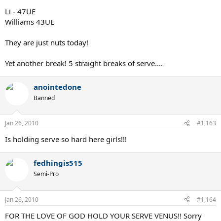
Li - 47UE
Williams 43UE
They are just nuts today!
Yet another break! 5 straight breaks of serve....
anointedone
Banned
Jan 26, 2010
#1,163
Is holding serve so hard here girls!!!
fedhingis515
Semi-Pro
Jan 26, 2010
#1,164
FOR THE LOVE OF GOD HOLD YOUR SERVE VENUS!! Sorry