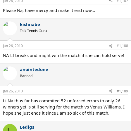
Jan 26, 2010
#1,187
Please Na, have mercy and make it end now...
kishnabe
Talk Tennis Guru
Jan 26, 2010
#1,188
NA LI breaks and might win the match if she can hold serve!
anointedone
Banned
Jan 26, 2010
#1,189
Li Na thus far has commited 52 unforced errors to only 26
winners yet is still serving for the match vs Venus Williams. I
hope she just ends it since I am so sick of this match.
Ledigs
L