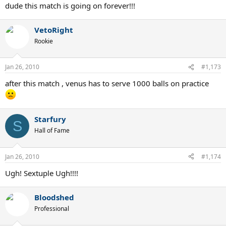
dude this match is going on forever!!!
VetoRight
Rookie
Jan 26, 2010
#1,173
after this match , venus has to serve 1000 balls on practice
Starfury
S
Hall of Fame
Jan 26, 2010
#1,174
Ugh! Sextuple Ugh!!!!
Bloodshed
Professional