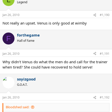
Legend
Jan 26, 2010
#1,190
Not really an upset. Venus is only good at wimby
forthegame
F
Hall of Fame
Jan 26, 2010
#1,191
Why didn't Venus do what the men do and call for the trainer
when tired? She could have recovered to hold serve!
soyizgood
G.O.A.T.
Jan 26, 2010
#1,192
Bloodshed said: