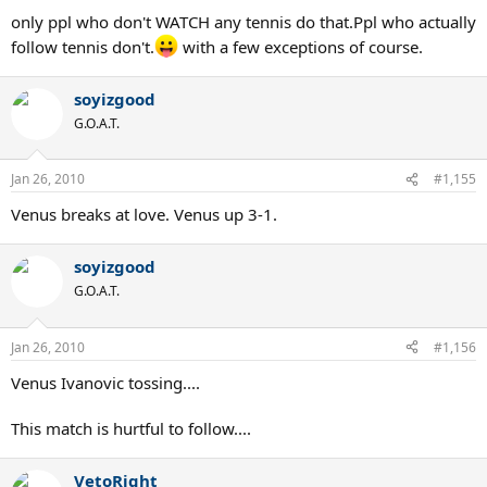
only ppl who don't WATCH any tennis do that.Ppl who actually
follow tennis don't.
with a few exceptions of course.
soyizgood
G.O.A.T.
Jan 26, 2010
#1,155
Venus breaks at love. Venus up 3-1.
soyizgood
G.O.A.T.
Jan 26, 2010
#1,156
Venus Ivanovic tossing....
This match is hurtful to follow....
VetoRight