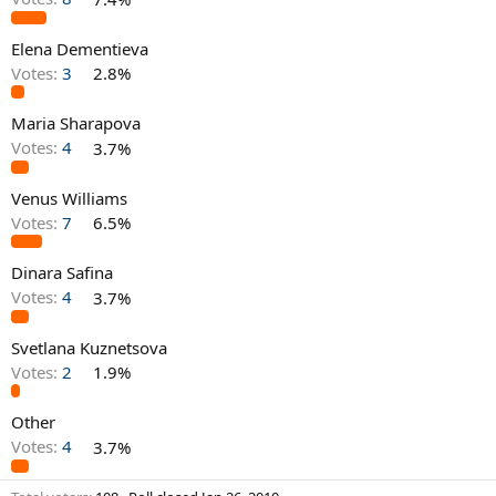
Elena Dementieva
Votes:
3
2.8%
Maria Sharapova
Votes:
4
3.7%
Venus Williams
Votes:
7
6.5%
Dinara Safina
Votes:
4
3.7%
Svetlana Kuznetsova
Votes:
2
1.9%
Other
Votes:
4
3.7%