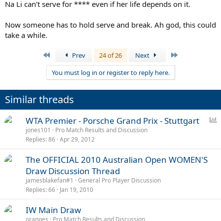
Na Li can't serve for **** even if her life depends on it.
Now someone has to hold serve and break. Ah god, this could
take a while.
First
Last
Prev
24 of 26
Next
You must log in or register to reply here.
Similar threads
P
WTA Premier - Porsche Grand Prix - Stuttgart
o
jones101
Pro Match Results and Discussion
Replies
86
Apr 29, 2012
l
l
The OFFICIAL 2010 Australian Open WOMEN'S
Draw Discussion Thread
jamesblakefan#1
General Pro Player Discussion
Replies
66
Jan 19, 2010
IW Main Draw
oranges
Pro Match Results and Discussion