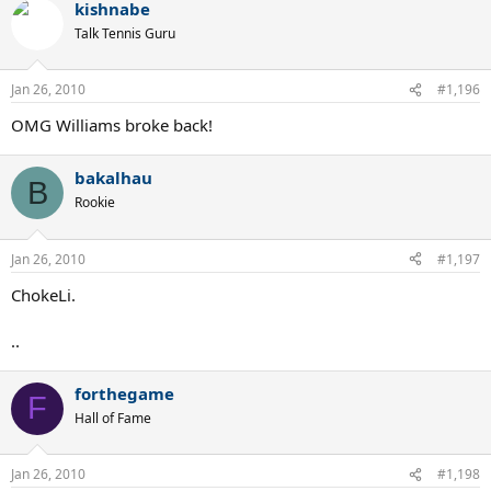
kishnabe
Talk Tennis Guru
Jan 26, 2010
#1,196
OMG Williams broke back!
bakalhau
B
Rookie
Jan 26, 2010
#1,197
ChokeLi.
..
forthegame
F
Hall of Fame
Jan 26, 2010
#1,198