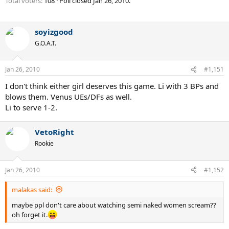
Total voters
108
Poll closed
Jan 26, 2010
.
soyizgood
G.O.A.T.
Jan 26, 2010
#1,151
I don't think either girl deserves this game. Li with 3 BPs and
blows them. Venus UEs/DFs as well.
Li to serve 1-2.
VetoRight
Rookie
Jan 26, 2010
#1,152
malakas said:
maybe ppl don't care about watching semi naked women scream??
oh forget it.