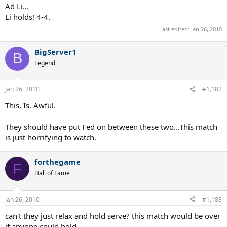
Ad Li...
Li holds! 4-4.
Last edited:
Jan 26, 2010
BigServer1
B
Legend
Jan 26, 2010
#1,182
This. Is. Awful.
They should have put Fed on between these two...This match
is just horrifying to watch.
forthegame
F
Hall of Fame
Jan 26, 2010
#1,183
can't they just relax and hold serve? this match would be over
if anyone could hold....