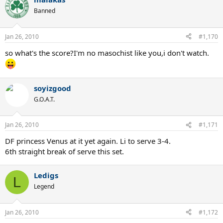
Banned
Jan 26, 2010
#1,170
so what's the score?I'm no masochist like you,i don't watch.
soyizgood
G.O.A.T.
Jan 26, 2010
#1,171
DF princess Venus at it yet again. Li to serve 3-4.
6th straight break of serve this set.
Ledigs
L
Legend
Jan 26, 2010
#1,172