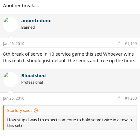
Another break....
anointedone
Banned
Jan 26, 2010
#1,199
8th break of serve in 10 service game this set! Whoever wins
this match should just default the semis and free up the time.
Bloodshed
Professional
Jan 26, 2010
#1,200
Starfury said:
How stupid was I to expect someone to hold serve twice in a row in
this set?