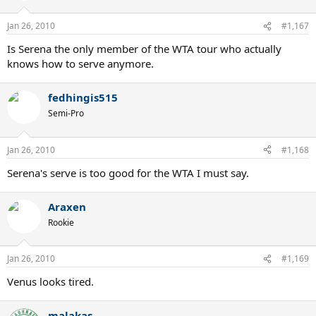
Jan 26, 2010
#1,167
Is Serena the only member of the WTA tour who actually
knows how to serve anymore.
fedhingis515
Semi-Pro
Jan 26, 2010
#1,168
Serena's serve is too good for the WTA I must say.
Araxen
Rookie
Jan 26, 2010
#1,169
Venus looks tired.
malakas