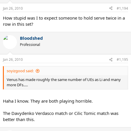
Jan 26, 2010
#1,194
How stupid was I to expect someone to hold serve twice in a
row in this set?
Bloodshed
Professional
Jan 26, 2010
#1,195
soyizgood said:
Venus has made roughly the same number of UEs as Li and many
more DFs.....
Haha I know. They are both playing horrible.
The Davydenko Verdasco match or Cilic Tomic match was
better than this.