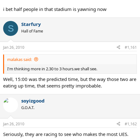
i bet half people in that stadium is yawning now
Starfury
S
Hall of Fame
Jan 26, 2010
#1,161
malakas said:
I'm thinking more in 2.30 to 3 hours.we shall see.
Well, 15:00 was the predicted time, but the way those two are
eating up time, that seems pretty improbable.
soyizgood
G.O.A.T.
Jan 26, 2010
#1,162
Seriously, they are racing to see who makes the most UES.