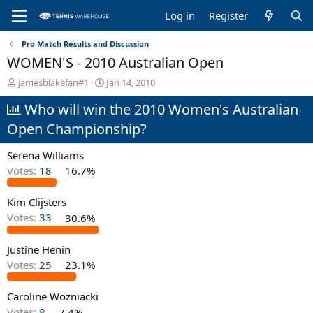
Log in
Register
Pro Match Results and Discussion
WOMEN'S - 2010 Australian Open
T
S
jamesblakefan#1
Jan 14, 2010
h
t
Who will win the 2010 Women's Australian
r
a
e
r
Open Championship?
a
t
d
d
Serena Williams
s
a
t
t
Votes:
18
16.7%
a
e
r
Kim Clijsters
t
Votes:
33
30.6%
e
r
Justine Henin
Votes:
25
23.1%
Caroline Wozniacki
Votes:
8
7.4%