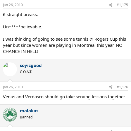
Jan 26, 2010
#1,175
6 straight breaks.
Un*****believable.
I was thinking of going to see some tennis @ Rogers Cup this
year but since women are playing in Montreal this year, NO
CHANCE IN HELL!
soyizgood
G.O.A.T.
Jan 26, 2010
#1,176
Venus and Verdasco should go take serving lessons together.
malakas
Banned