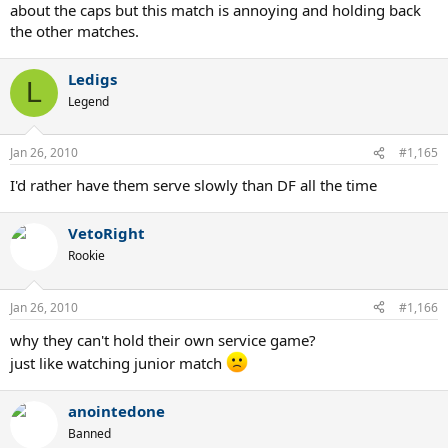
about the caps but this match is annoying and holding back
the other matches.
Ledigs
L
Legend
Jan 26, 2010
#1,165
I'd rather have them serve slowly than DF all the time
VetoRight
Rookie
Jan 26, 2010
#1,166
why they can't hold their own service game?
just like watching junior match
anointedone
Banned