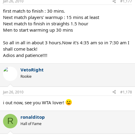
Jan 26, 2010
#1,177
first match to finish : 30 mins.
Next match players' warmup : 15 mins at least
Next match to finish in straights 1.5 hour
Men to start warming up 30 mins
So all in all in about 3 hours.Now it's 4:35 am so in 7:30 am I
shall come back!
Adios and patience!!!!
VetoRight
Rookie
Jan 26, 2010
#1,178
i out now, see you WTA lover!
ronalditop
R
Hall of Fame