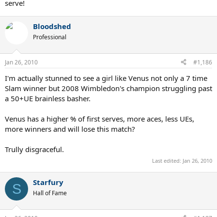
serve!
Bloodshed
Professional
Jan 26, 2010
#1,186
I'm actually stunned to see a girl like Venus not only a 7 time
Slam winner but 2008 Wimbledon's champion struggling past
a 50+UE brainless basher.
Venus has a higher % of first serves, more aces, less UEs,
more winners and will lose this match?
Trully disgraceful.
Last edited:
Jan 26, 2010
Starfury
S
Hall of Fame