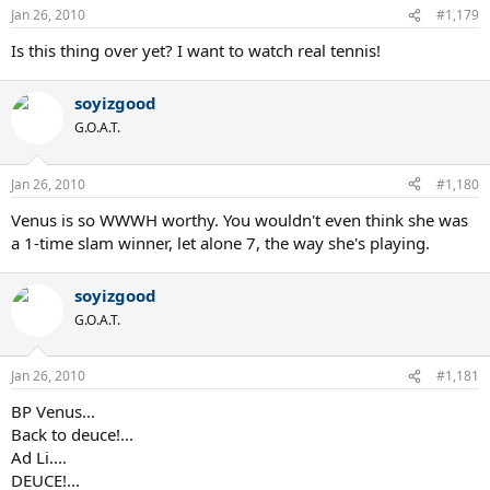
Jan 26, 2010
#1,179
Is this thing over yet? I want to watch real tennis!
soyizgood
G.O.A.T.
Jan 26, 2010
#1,180
Venus is so WWWH worthy. You wouldn't even think she was
a 1-time slam winner, let alone 7, the way she's playing.
soyizgood
G.O.A.T.
Jan 26, 2010
#1,181
BP Venus...
Back to deuce!...
Ad Li....
DEUCE!...