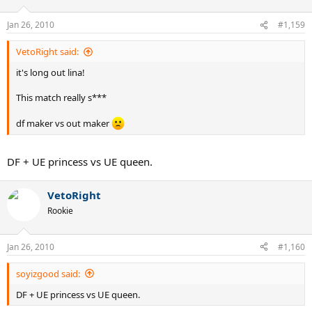
Jan 26, 2010
#1,159
VetoRight said:
it's long out lina!
This match really s***
df maker vs out maker
DF + UE princess vs UE queen.
VetoRight
Rookie
Jan 26, 2010
#1,160
soyizgood said:
DF + UE princess vs UE queen.