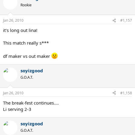
Rookie
Jan 26, 2010
#1,157
it's long out lina!
This match really s***
df maker vs out maker
soyizgood
G.O.A.T.
Jan 26, 2010
#1,158
The break-fest continues....
Li serving 2-3
soyizgood
G.O.A.T.