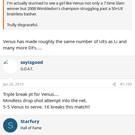
I'm actually stunned to see a girl like Venus not only a 7 time Slam
winner but 2008 Wimbledon's champion struggling past a 50+UE
brainless basher.
Trully disgraceful.
Venus has made roughly the same number of UEs as Li and
many more DFs.....
soyizgood
G.O.A.T.
Jan 26, 2010
#1,193
Triple break pt for Venus....
Mindless drop shot attempt into the net.
5-5 Venus to serve. 16 breaks this match!!
Starfury
S
Hall of Fame