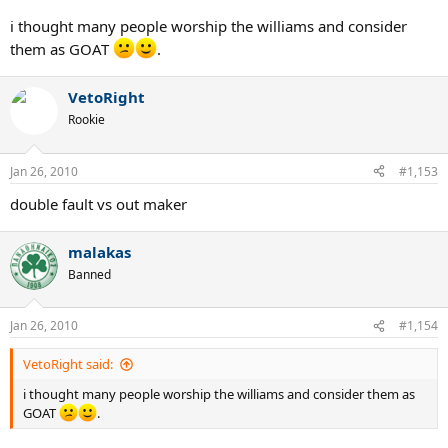
i thought many people worship the williams and consider
them as GOAT
.
VetoRight
Rookie
Jan 26, 2010
#1,153
double fault vs out maker
malakas
Banned
Jan 26, 2010
#1,154
VetoRight said:
i thought many people worship the williams and consider them as
GOAT
.