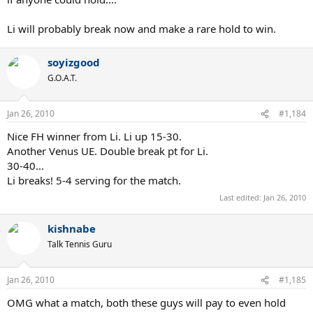
Li will probably break now and make a rare hold to win.
soyizgood
G.O.A.T.
Jan 26, 2010
#1,184
Nice FH winner from Li. Li up 15-30.
Another Venus UE. Double break pt for Li.
30-40...
Li breaks! 5-4 serving for the match.
Last edited:
Jan 26, 2010
kishnabe
Talk Tennis Guru
Jan 26, 2010
#1,185
OMG what a match, both these guys will pay to even hold