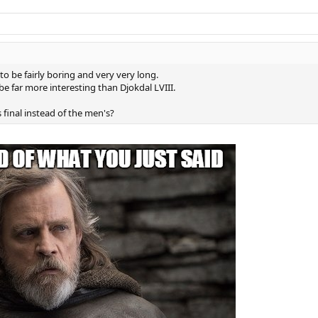
 to be fairly boring and very very long.
be far more interesting than Djokdal LVIII.
inal instead of the men's?