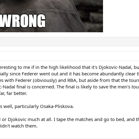
eresting to me if in the high likelihood that it's Djokovic-Nadal, 
ially since Federer went out and it has become abundantly clear t
ches with Federer (obviously) and RBA, but aside from that the t
ic-Nadal final is concerned. The final is likely to save the men's
r, far better.
 well, particularly Osaka-Pliskova.
l or Djokovic much at all. I tape the matches and go to bed, and 
 didn't watch them.