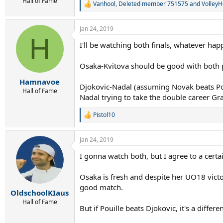
r
Hall of Fame
Vanhool
,
Deleted member 751575
and
VolleyH
R
t
e
e
a
r
Jan 24, 2019
c
H
t
I'll be watching both finals, whatever hap
i
o
n
Osaka-Kvitova should be good with both pl
s
:
Hamnavoe
Djokovic-Nadal (assuming Novak beats Poui
Hall of Fame
Nadal trying to take the double career Gr
Pistol10
R
e
a
Jan 24, 2019
c
t
I gonna watch both, but I agree to a certa
i
o
n
Osaka is fresh and despite her UO18 victor
s
good match.
:
OldschoolKIaus
Hall of Fame
But if Pouille beats Djokovic, it's a differen