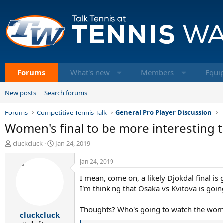
Forums
What's new
Members
Equi
New posts
Search forums
Forums
Competitive Tennis Talk
General Pro Player Discussion
Women's final to be more interesting 
T
S
cluckcluck
Jan 24, 2019
h
t
r
a
Jan 24, 2019
e
r
I mean, come on, a likely Djokdal final is 
a
t
d
d
I'm thinking that Osaka vs Kvitova is goin
s
a
t
t
Thoughts? Who's going to watch the women
cluckcluck
a
e