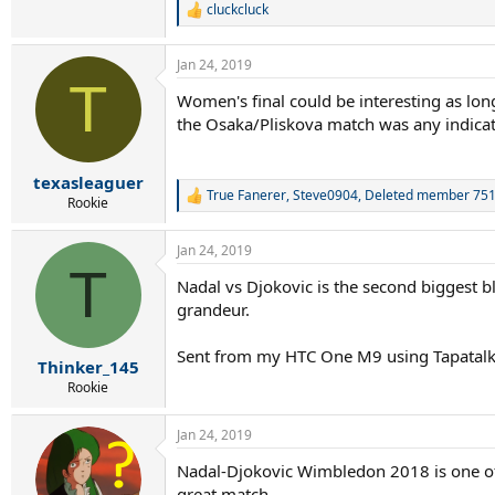
cluckcluck
R
e
a
Jan 24, 2019
c
T
t
Women's final could be interesting as long
i
the Osaka/Pliskova match was any indicati
o
n
s
:
texasleaguer
True Fanerer
,
Steve0904
,
Deleted member 75
R
Rookie
e
a
Jan 24, 2019
c
T
t
Nadal vs Djokovic is the second biggest b
i
grandeur.
o
n
s
Sent from my HTC One M9 using Tapatal
:
Thinker_145
Rookie
Jan 24, 2019
Nadal-Djokovic Wimbledon 2018 is one of t
great match.