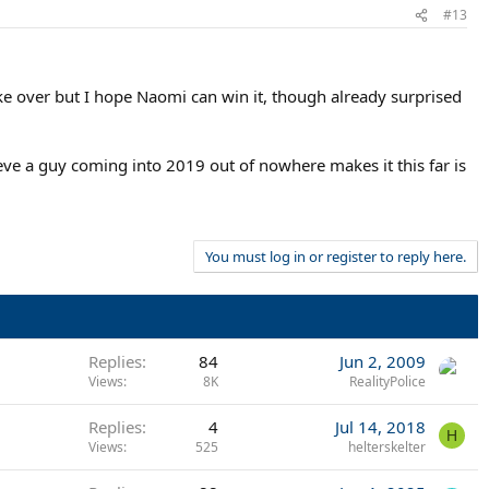
#13
e over but I hope Naomi can win it, though already surprised
ieve a guy coming into 2019 out of nowhere makes it this far is
You must log in or register to reply here.
Replies
84
Jun 2, 2009
Views
8K
RealityPolice
Replies
4
Jul 14, 2018
H
Views
525
helterskelter