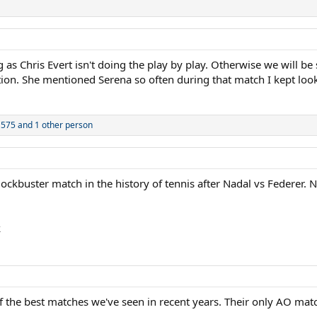
 as Chris Evert isn't doing the play by play. Otherwise we will be
on. She mentioned Serena so often during that match I kept looki
1575
and 1 other person
lockbuster match in the history of tennis after Nadal vs Federer
k
he best matches we've seen in recent years. Their only AO match i