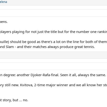
elena
pens.
ayers playing for not just the title but for the number one ranki
lle) should be good as there's a lot on the line for both of them 
and Slam - and their matches always produce great tennis.
in degree: another Djoker-Rafa-final. Seen it all, always the same.
y still new. Kvitova, 2-time major winner and we all know her stor
t story, but ... no.