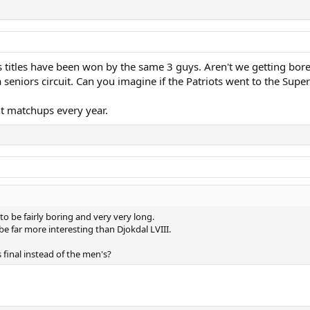
s titles have been won by the same 3 guys. Aren't we getting bor
 seniors circuit. Can you imagine if the Patriots went to the Supe
t matchups every year.
 to be fairly boring and very very long.
be far more interesting than Djokdal LVIII.
inal instead of the men's?