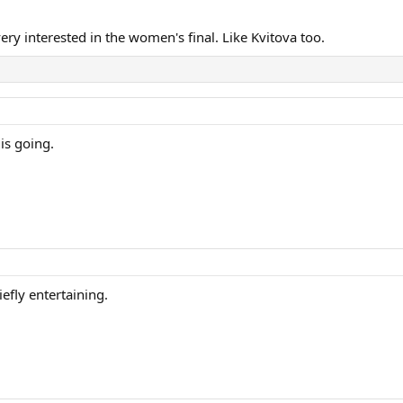
ery interested in the women's final. Like Kvitova too.
is going.
efly entertaining.