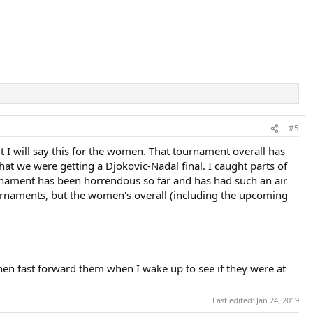
#5
but I will say this for the women. That tournament overall has
hat we were getting a Djokovic-Nadal final. I caught parts of
ournament has been horrendous so far and has had such an air
 tournaments, but the women's overall (including the upcoming
then fast forward them when I wake up to see if they were at
Last edited:
Jan 24, 2019