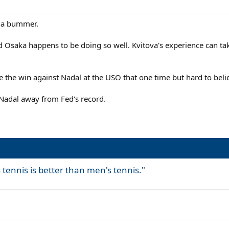
s a bummer.
 Osaka happens to be doing so well. Kvitova's experience can tak
ve the win against Nadal at the USO that one time but hard to bel
p Nadal away from Fed's record.
 tennis is better than men's tennis."