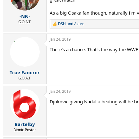
As a big Osaka fan though, naturally I'm v
-NN-
G.O.A.T.
DSH
and
Azure
R
e
a
Jan 24, 2019
c
t
There's a chance. That's the way the WWE 
i
o
n
s
:
True Fanerer
G.O.A.T.
Jan 24, 2019
Djokovic giving Nadal a beating will be bri
Bartelby
Bionic Poster