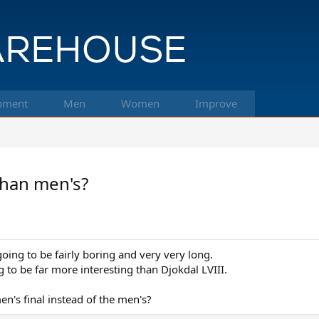
pment
Men
Women
Improve
than men's?
going to be fairly boring and very very long.
g to be far more interesting than Djokdal LVIII.
's final instead of the men's?