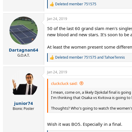
Deleted member 751575
R
e
a
Jan 24, 2019
c
t
50 of the last 60 grand slam men's single
i
new blood and new stars. It's soon to be a
o
n
s
At least the women present some differen
:
Dartagnan64
G.O.A.T.
Deleted member 751575
and
TahoeTennis
R
e
a
Jan 24, 2019
c
t
i
cluckcluck said:
o
I mean, come on, a likely Djokdal final is going
n
s
I'm thinking that Osaka vs Kvitova is going to 
:
junior74
Thoughts? Who's going to watch the women's f
Bionic Poster
Wish it was BO5. Especially in a final.