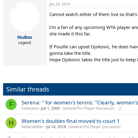
Jan 24, 2019
Cannot watch either of them live so that'
I'm a fan of any upcoming WTA player and
she made it this far.
NuBas
Legend
If Pouille can upset Djokovic, he does ha
gonna take the title.
Hope Djokovic takes the title just to kee
Similar threads
Serena: " for women's tennis: "Clearly, women's
F
Fedexeon
Jun 1, 2009
General Pro Player Discussion
2
Women's doubles final moved to court 1
H
helterskelter
Jul 14, 2018
General Pro Player Discussion