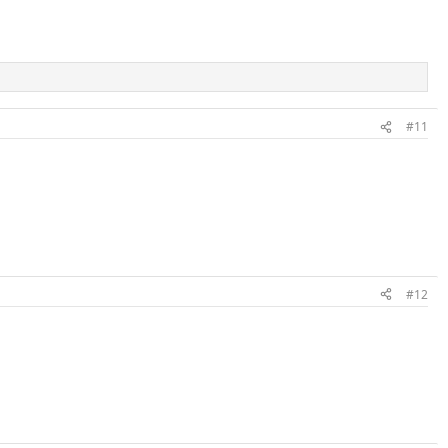
#11
#12