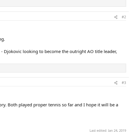
#2
ng.
- Djokovic looking to become the outright AO title leader,
#3
y. Both played proper tennis so far and I hope it will be a
Last edited:
Jan 24, 2019