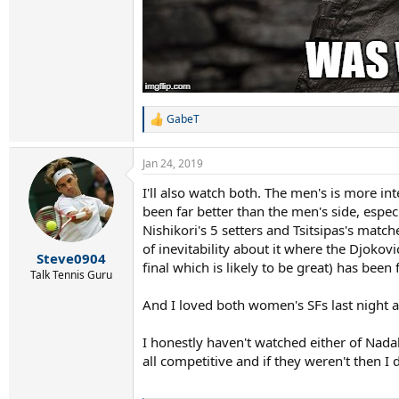
GabeT
R
e
a
Jan 24, 2019
c
t
I'll also watch both. The men's is more int
i
been far better than the men's side, espec
o
n
Nishikori's 5 setters and Tsitsipas's mat
s
of inevitability about it where the Djokov
:
Steve0904
final which is likely to be great) has been fa
Talk Tennis Guru
And I loved both women's SFs last night as
I honestly haven't watched either of Nada
all competitive and if they weren't then I