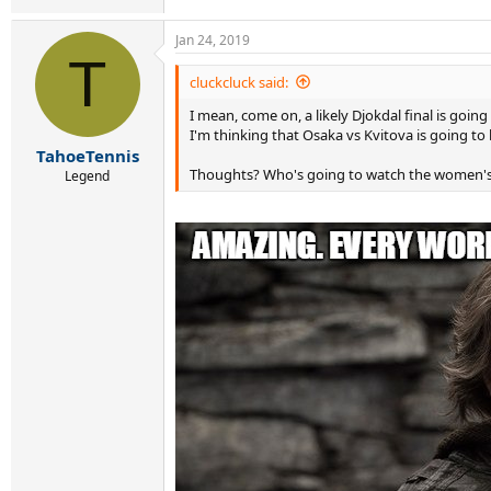
Jan 24, 2019
T
cluckcluck said:
I mean, come on, a likely Djokdal final is going
I'm thinking that Osaka vs Kvitova is going to 
TahoeTennis
Thoughts? Who's going to watch the women's f
Legend