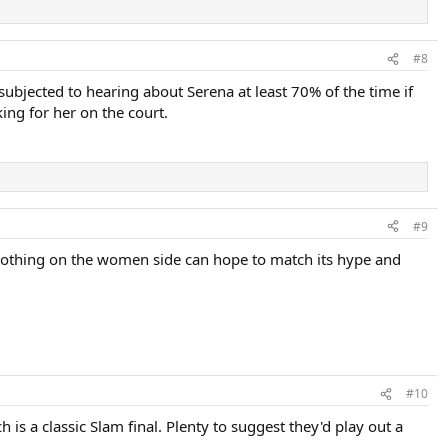
#8
 subjected to hearing about Serena at least 70% of the time if
ng for her on the court.
#9
. Nothing on the women side can hope to match its hype and
#10
s a classic Slam final. Plenty to suggest they'd play out a