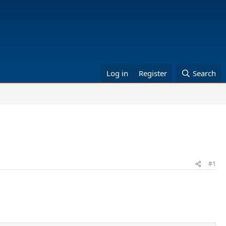
Log in
Register
Search
#1