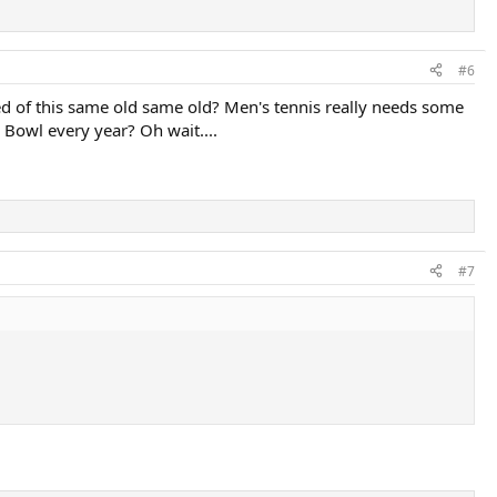
#6
ed of this same old same old? Men's tennis really needs some
r Bowl every year? Oh wait....
#7